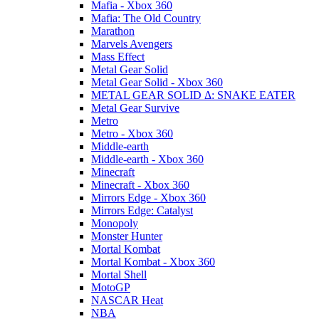
Mafia - Xbox 360
Mafia: The Old Country
Marathon
Marvels Avengers
Mass Effect
Metal Gear Solid
Metal Gear Solid - Xbox 360
METAL GEAR SOLID Δ: SNAKE EATER
Metal Gear Survive
Metro
Metro - Xbox 360
Middle-earth
Middle-earth - Xbox 360
Minecraft
Minecraft - Xbox 360
Mirrors Edge - Xbox 360
Mirrors Edge: Catalyst
Monopoly
Monster Hunter
Mortal Kombat
Mortal Kombat - Xbox 360
Mortal Shell
MotoGP
NASCAR Heat
NBA