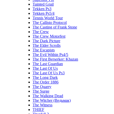
Tainted Grail
Tekken Ps3
Tekken Ps5/4
Tennis World Tour
The Callisto Protocol
The Casting of Frank Stone
The Crew
The Crew Motorfest
The Dark Picture
The Elder Scrolls
The Escapists
The Evil Within Ps4/5
The First Berserker: Khazan
The Last Guardian
The Last Of Us
The Last Of Us Ps3
The Long Dark
The Order 1886
The Quarry
The Surge
The Walking Dead
The Witcher (Ведьмак)
The Witness
THIEF