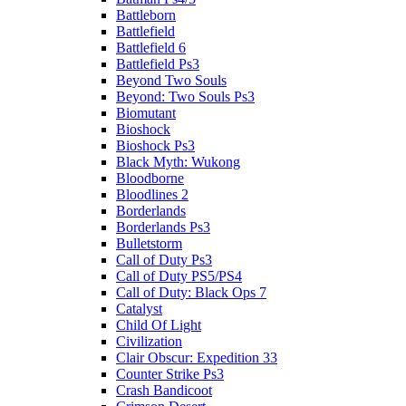
Battleborn
Battlefield
Battlefield 6
Battlefield Ps3
Beyond Two Souls
Beyond: Two Souls Ps3
Biomutant
Bioshock
Bioshock Ps3
Black Myth: Wukong
Bloodborne
Bloodlines 2
Borderlands
Borderlands Ps3
Bulletstorm
Call of Duty Ps3
Call of Duty PS5/PS4
Call of Duty: Black Ops 7
Catalyst
Child Of Light
Civilization
Clair Obscur: Expedition 33
Counter Strike Ps3
Crash Bandicoot