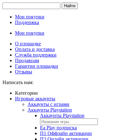
Найти
Мои покупки
Поддержка
Мои покупки
О площадке
Оплата и доставка
Служба поддержки
Продавцам
Гарантии площадки
Отзывы
Написать нам:
Категории
Игровые аккаунты
Аккаунты с играми
Аккаунты Playstation
Аккаунты Playstation
Ea Play подписка
П1 Оффлайн активации
П3 Онлайн активации