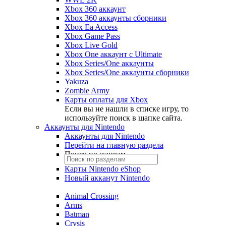
Xbox 360 аккаунт
Xbox 360 аккаунты сборники
Xbox Ea Access
Xbox Game Pass
Xbox Live Gold
Xbox One аккаунт с Ultimate
Xbox Series/One аккаунты
Xbox Series/One аккаунты сборники
Yakuza
Zombie Army
Карты оплаты для Xbox
Если вы не нашли в списке игру, то
используйте поиск в шапке сайта.
Аккаунты для Nintendo
Аккаунты для Nintendo
Перейти на главную раздела
Поиск по жанрам
Карты Nintendo eShop
Новый акканут Nintendo
Animal Crossing
Arms
Batman
Crysis