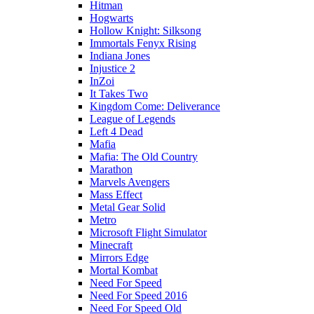
Hitman
Hogwarts
Hollow Knight: Silksong
Immortals Fenyx Rising
Indiana Jones
Injustice 2
InZoi
It Takes Two
Kingdom Come: Deliverance
League of Legends
Left 4 Dead
Mafia
Mafia: The Old Country
Marathon
Marvels Avengers
Mass Effect
Metal Gear Solid
Metro
Microsoft Flight Simulator
Minecraft
Mirrors Edge
Mortal Kombat
Need For Speed
Need For Speed 2016
Need For Speed Old