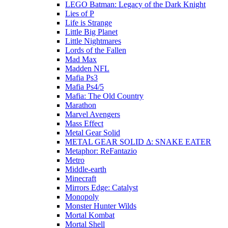
LEGO Batman: Legacy of the Dark Knight
Lies of P
Life is Strange
Little Big Planet
Little Nightmares
Lords of the Fallen
Mad Max
Madden NFL
Mafia Ps3
Mafia Ps4/5
Mafia: The Old Country
Marathon
Marvel Avengers
Mass Effect
Metal Gear Solid
METAL GEAR SOLID Δ: SNAKE EATER
Metaphor: ReFantazio
Metro
Middle-earth
Minecraft
Mirrors Edge: Catalyst
Monopoly
Monster Hunter Wilds
Mortal Kombat
Mortal Shell