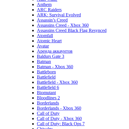
Anthem
ARC Raiders
ARK: Survival Evolved
Assassin’s Creed
Assassins Creed - Xbox 360
Assassins Creed Black Flag Resynced
Atomfall
Atomic Heart
Avatar
Aренда аккаунтов
Baldurs Gate 3
Batman
Batman - Xbox 360
Battleborn
Battlefield
Battlefield - Xbox 360
Battlefield 6
Biomutant
Bloodlines 2
Borderlands
Borderlands - Xbox 360
Call of Duty
Call of Duty - Xbox 360
Call of Duty: Black Ops 7
Chivalry