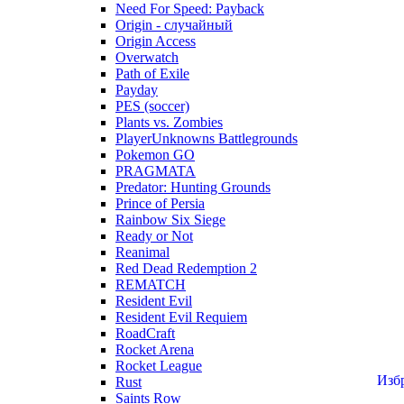
Need For Speed: Payback
Origin - случайный
Origin Access
Overwatch
Path of Exile
Payday
PES (soccer)
Plants vs. Zombies
PlayerUnknowns Battlegrounds
Pokemon GO
PRAGMATA
Predator: Hunting Grounds
Prince of Persia
Rainbow Six Siege
Ready or Not
Reanimal
Red Dead Redemption 2
REMATCH
Resident Evil
Resident Evil Requiem
RoadCraft
Rocket Arena
Rocket League
Изб
Rust
Saints Row