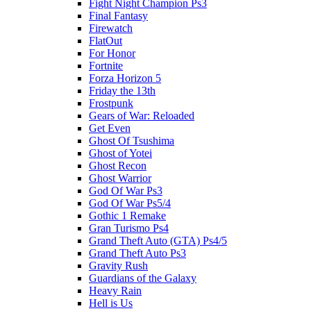
Fight Night Champion Ps3
Final Fantasy
Firewatch
FlatOut
For Honor
Fortnite
Forza Horizon 5
Friday the 13th
Frostpunk
Gears of War: Reloaded
Get Even
Ghost Of Tsushima
Ghost of Yotei
Ghost Recon
Ghost Warrior
God Of War Ps3
God Of War Ps5/4
Gothic 1 Remake
Gran Turismo Ps4
Grand Theft Auto (GTA) Ps4/5
Grand Theft Auto Ps3
Gravity Rush
Guardians of the Galaxy
Heavy Rain
Hell is Us