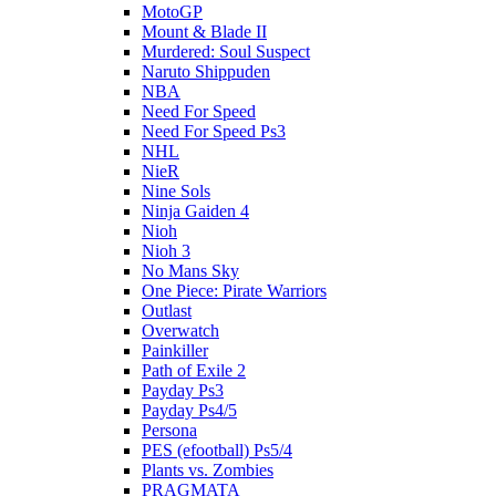
MotoGP
Mount & Blade II
Murdered: Soul Suspect
Naruto Shippuden
NBA
Need For Speed
Need For Speed Ps3
NHL
NieR
Nine Sols
Ninja Gaiden 4
Nioh
Nioh 3
No Mans Sky
One Piece: Pirate Warriors
Outlast
Overwatch
Painkiller
Path of Exile 2
Payday Ps3
Payday Ps4/5
Persona
PES (efootball) Ps5/4
Plants vs. Zombies
PRAGMATA