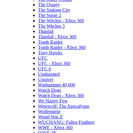
The Quarry
The Sinking City
The Surge 2
The Witcher - Xbox 360
The Witcher 3
Titanfall
Titanfall - Xbox 360
Tomb Raider
Tomb Raider - Xbox 360
Tony Hawks
UFC
UFC - Xbox 360
UFC 6
Undisputed
Unravel
Warhammer 40,000
Watch Dogs
Watch Dogs - Xbox 360
We Happy Few
Werewolf: The Apocalypse
Wolfenstein
World War Z
WUCHANG: Fallen Feathers
WWE - Xbox 360
WWE 2K