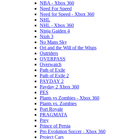
NBA - Xbox 360
Need For Speed
Need for Speed - Xbox 360
NHL
NHL - Xbox 360
Ninja Gaiden 4
Nioh 3
No Mans Sky
Ori and the Will of the Wisps
Outriders
OVERPASS
Overwatch
Path of Exile
Path of Exile 2
PAYDAY 2
Payday 2 Xbox 360
PES
Plants vs Zombies - Xbox 360
Plants vs. Zombies
Port Royale
PRAGMATA
Prey
Prince of Persia
Pro Evolution Soccer - Xbox 360
Project Cars