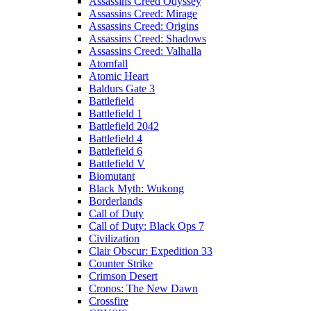
Assassins Creed Odyssey
Assassins Creed: Mirage
Assassins Creed: Origins
Assassins Creed: Shadows
Assassins Creed: Valhalla
Atomfall
Atomic Heart
Baldurs Gate 3
Battlefield
Battlefield 1
Battlefield 2042
Battlefield 4
Battlefield 6
Battlefield V
Biomutant
Black Myth: Wukong
Borderlands
Call of Duty
Call of Duty: Black Ops 7
Civilization
Clair Obscur: Expedition 33
Counter Strike
Crimson Desert
Cronos: The New Dawn
Crossfire