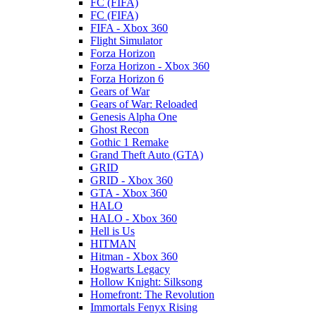
FC (FIFA)
FC (FIFA)
FIFA - Xbox 360
Flight Simulator
Forza Horizon
Forza Horizon - Xbox 360
Forza Horizon 6
Gears of War
Gears of War: Reloaded
Genesis Alpha One
Ghost Recon
Gothic 1 Remake
Grand Theft Auto (GTA)
GRID
GRID - Xbox 360
GTA - Xbox 360
HALO
HALO - Xbox 360
Hell is Us
HITMAN
Hitman - Xbox 360
Hogwarts Legacy
Hollow Knight: Silksong
Homefront: The Revolution
Immortals Fenyx Rising