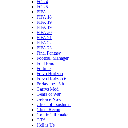
FC 24
FC 25
FIFA
FIFA 18
FIFA 19
FIFA 19
FIFA 20
FIFA 21
FIFA 22
FIFA 23
Final Fantasy
Football Manager
For Honor
Fortnite
Forza Horizon
Forza Horizon 6
Friday the 13th
Garrys Mod
Gears of War
Geforce Now
Ghost of Tsushima
Ghost Recon
Gothic 1 Remake
GTA
Hell is Us