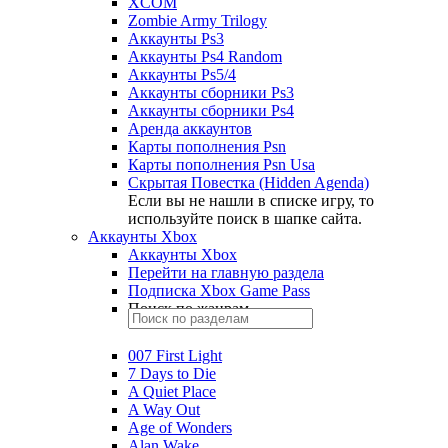
XCOM
Zombie Army Trilogy
Аккаунты Ps3
Аккаунты Ps4 Random
Аккаунты Ps5/4
Аккаунты сборники Ps3
Аккаунты сборники Ps4
Аренда аккаунтов
Карты пополнения Psn
Карты пополнения Psn Usa
Скрытая Повестка (Hidden Agenda)
Если вы не нашли в списке игру, то
используйте поиск в шапке сайта.
Аккаунты Xbox
Аккаунты Xbox
Перейти на главную раздела
Подписка Xbox Game Pass
Поиск по жанрам
007 First Light
7 Days to Die
A Quiet Place
A Way Out
Age of Wonders
Alan Wake