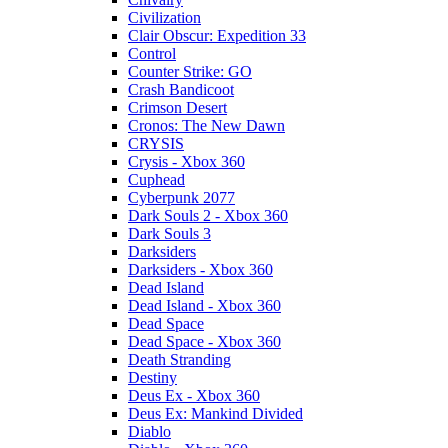
Civilization
Clair Obscur: Expedition 33
Control
Counter Strike: GO
Crash Bandicoot
Crimson Desert
Cronos: The New Dawn
CRYSIS
Crysis - Xbox 360
Cuphead
Cyberpunk 2077
Dark Souls 2 - Xbox 360
Dark Souls 3
Darksiders
Darksiders - Xbox 360
Dead Island
Dead Island - Xbox 360
Dead Space
Dead Space - Xbox 360
Death Stranding
Destiny
Deus Ex - Xbox 360
Deus Ex: Mankind Divided
Diablo