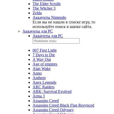
The Elder Scrolls
The Witcher 3
Zelda
Аккаунты Nintendo
Если вы не нашли в списке игру, то
используйте поиск в шапке сайта.
Аккаунты для PC
Аккаунты для PC
007 First Light
7 Days to Die
A Way Out
Age of empires
Alan Wake
Anno
Anthem
Apex Legends
ARC Raiders
ARK: Survival Evolved
Arma 3
Assassins Creed
Assassins Creed Black Flag Resynced
Assassins Creed Odyssey