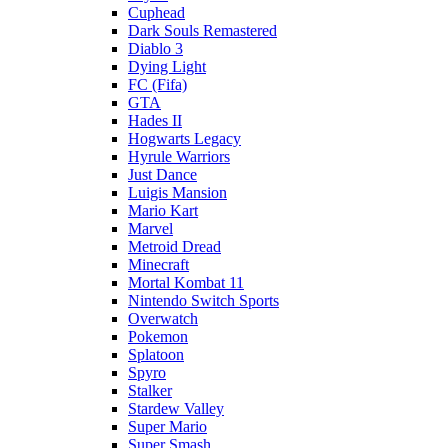
Cuphead
Dark Souls Remastered
Diablo 3
Dying Light
FC (Fifa)
GTA
Hades II
Hogwarts Legacy
Hyrule Warriors
Just Dance
Luigis Mansion
Mario Kart
Marvel
Metroid Dread
Minecraft
Mortal Kombat 11
Nintendo Switch Sports
Overwatch
Pokemon
Splatoon
Spyro
Stalker
Stardew Valley
Super Mario
Super Smash