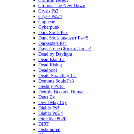
Crimson Desert
Cronos: The New Dawn
Crysis Ps3
Crysis Ps5/4
Cuphead
Cyberpunk
Dark Souls Ps3
Dark Souls аккаунт Ps4/5
Darksiders Ps4
Days Gone (Жизнь После)
Dead by Daylight
Dead Island 2
Dead Rising
Deadpool
Death Stranding 1-2
Demons Souls Ps3
Destiny Ps4/5
Detroit: Become Human
Deus Ex
Devil May Cry
Diablo Ps3
Diablo Ps5/4
Directive 8020
DIRT
Dishonored