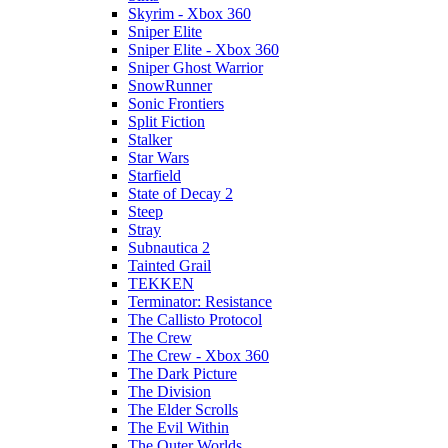
Skyrim - Xbox 360
Sniper Elite
Sniper Elite - Xbox 360
Sniper Ghost Warrior
SnowRunner
Sonic Frontiers
Split Fiction
Stalker
Star Wars
Starfield
State of Decay 2
Steep
Stray
Subnautica 2
Tainted Grail
TEKKEN
Terminator: Resistance
The Callisto Protocol
The Crew
The Crew - Xbox 360
The Dark Picture
The Division
The Elder Scrolls
The Evil Within
The Outer Worlds