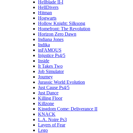
Hellblade II-I
HellDivers
Hitman
Hogwarts
Hollow Knight: Silksong
Homefront: The Revolution
Horizon Zero Dawn
Indiana Jones
Indika
inFAMOUS
Injustice Ps4/5
Inside
It Takes Two
Job Simulator
Journey
Jurassic World Evolution
Just Cause Ps4/5
Just Dance
Killing Floor
Killzone
Kingdom Come: Deliverance II
KNACK
L.A. Noire Ps3
Layers of Fear
Lego