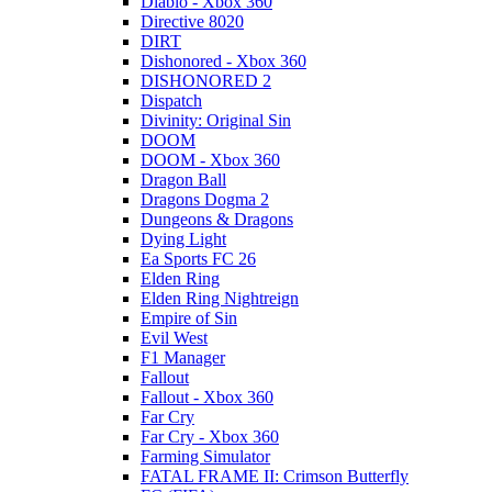
Diablo - Xbox 360
Directive 8020
DIRT
Dishonored - Xbox 360
DISHONORED 2
Dispatch
Divinity: Original Sin
DOOM
DOOM - Xbox 360
Dragon Ball
Dragons Dogma 2
Dungeons & Dragons
Dying Light
Ea Sports FC 26
Elden Ring
Elden Ring Nightreign
Empire of Sin
Evil West
F1 Manager
Fallout
Fallout - Xbox 360
Far Cry
Far Cry - Xbox 360
Farming Simulator
FATAL FRAME II: Crimson Butterfly