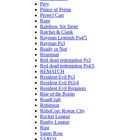
Prey
Prince of Persia
Project Cars
Rage
Rainbow Six Siege
Ratchet & Clank
Rayman Legends Ps4/5
Rayman Ps3
Ready or Not
Reanimal
Red dead redemption Ps3
Red dead redemption Ps4/5
REMATCH
Resident Evil Ps3
Resident Evil Ps5/4
Resident Evil Requiem
Rise of the Ronin
RoadCraft
Robinson
RoboCop: Rogue City
Rocket League
Rugby League
Rust
Saints Row
SAROS