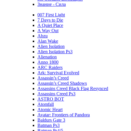
Знание - Сила
007 First Light
7 Days to Die
A Quiet Place
A Way Out
Abzu
Alan Wake
Alien Isolation
Alien Isolation Ps3
Alienation
Anno 1800
ARC Raiders
Ark: Survival Evolved
Assassin’s Creed
Assassin’s Creed Shadows
Assassins Creed Black Flag Resynced
Assassins Creed Ps3
ASTRO BOT
Atomfall
Atomic Heart
Avatar: Frontiers of Pandora
Baldurs Gate 3
Batman Ps3
Batman Ps4/5