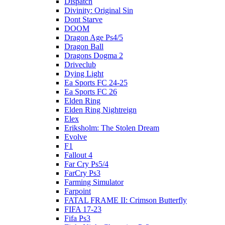
Dispatch
Divinity: Original Sin
Dont Starve
DOOM
Dragon Age Ps4/5
Dragon Ball
Dragons Dogma 2
Driveclub
Dying Light
Ea Sports FC 24-25
Ea Sports FC 26
Elden Ring
Elden Ring Nightreign
Elex
Eriksholm: The Stolen Dream
Evolve
F1
Fallout 4
Far Cry Ps5/4
FarCry Ps3
Farming Simulator
Farpoint
FATAL FRAME II: Crimson Butterfly
FIFA 17-23
Fifa Ps3