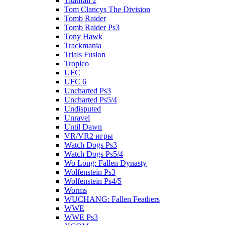
Titanfall 2
Tom Clancys The Division
Tomb Raider
Tomb Raider Ps3
Tony Hawk
Trackmania
Trials Fusion
Tropico
UFC
UFC 6
Uncharted Ps3
Uncharted Ps5/4
Undisputed
Unravel
Until Dawn
VR/VR2 игры
Watch Dogs Ps3
Watch Dogs Ps5/4
Wo Long: Fallen Dynasty
Wolfenstein Ps3
Wolfenstein Ps4/5
Worms
WUCHANG: Fallen Feathers
WWE
WWE Ps3