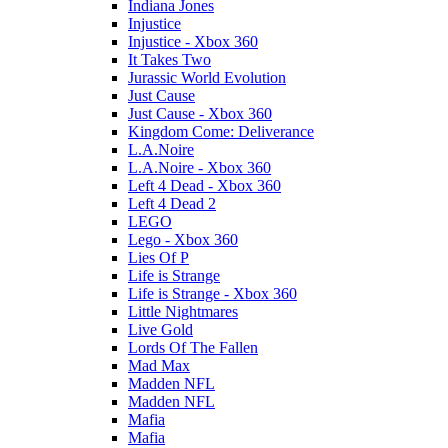
Indiana Jones
Injustice
Injustice - Xbox 360
It Takes Two
Jurassic World Evolution
Just Cause
Just Cause - Xbox 360
Kingdom Come: Deliverance
L.A.Noire
L.A.Noire - Xbox 360
Left 4 Dead - Xbox 360
Left 4 Dead 2
LEGO
Lego - Xbox 360
Lies Of P
Life is Strange
Life is Strange - Xbox 360
Little Nightmares
Live Gold
Lords Of The Fallen
Mad Max
Madden NFL
Madden NFL
Mafia
Mafia