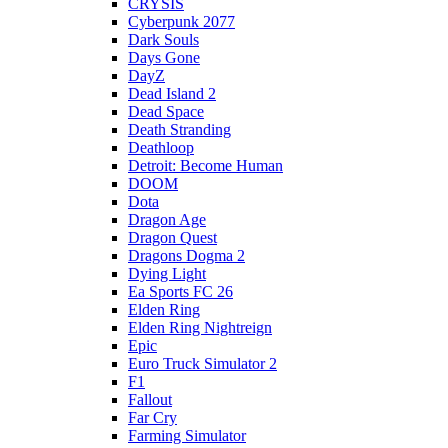
CRYSIS
Cyberpunk 2077
Dark Souls
Days Gone
DayZ
Dead Island 2
Dead Space
Death Stranding
Deathloop
Detroit: Become Human
DOOM
Dota
Dragon Age
Dragon Quest
Dragons Dogma 2
Dying Light
Ea Sports FC 26
Elden Ring
Elden Ring Nightreign
Epic
Euro Truck Simulator 2
F1
Fallout
Far Cry
Farming Simulator