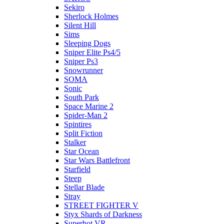
Sekiro
Sherlock Holmes
Silent Hill
Sims
Sleeping Dogs
Sniper Elite Ps4/5
Sniper Ps3
Snowrunner
SOMA
Sonic
South Park
Space Marine 2
Spider-Man 2
Spintires
Split Fiction
Stalker
Star Ocean
Star Wars Battlefront
Starfield
Steep
Stellar Blade
Stray
STREET FIGHTER V
Styx Shards of Darkness
Superhot VR