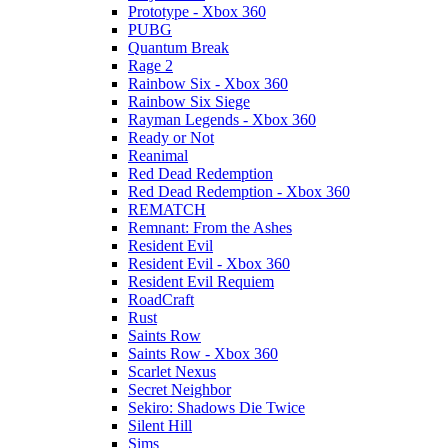
Prototype - Xbox 360
PUBG
Quantum Break
Rage 2
Rainbow Six - Xbox 360
Rainbow Six Siege
Rayman Legends - Xbox 360
Ready or Not
Reanimal
Red Dead Redemption
Red Dead Redemption - Xbox 360
REMATCH
Remnant: From the Ashes
Resident Evil
Resident Evil - Xbox 360
Resident Evil Requiem
RoadCraft
Rust
Saints Row
Saints Row - Xbox 360
Scarlet Nexus
Secret Neighbor
Sekiro: Shadows Die Twice
Silent Hill
Sims