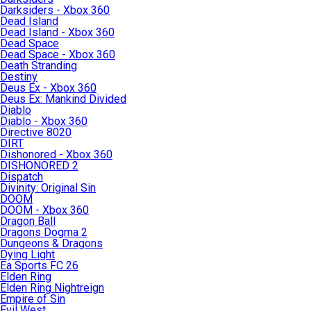
Darksiders - Xbox 360
Dead Island
Dead Island - Xbox 360
Dead Space
Dead Space - Xbox 360
Death Stranding
Destiny
Deus Ex - Xbox 360
Deus Ex: Mankind Divided
Diablo
Diablo - Xbox 360
Directive 8020
DIRT
Dishonored - Xbox 360
DISHONORED 2
Dispatch
Divinity: Original Sin
DOOM
DOOM - Xbox 360
Dragon Ball
Dragons Dogma 2
Dungeons & Dragons
Dying Light
Ea Sports FC 26
Elden Ring
Elden Ring Nightreign
Empire of Sin
Evil West