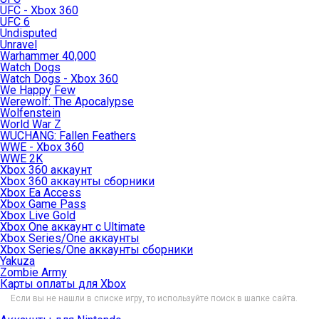
UFC - Xbox 360
UFC 6
Undisputed
Unravel
Warhammer 40,000
Watch Dogs
Watch Dogs - Xbox 360
We Happy Few
Werewolf: The Apocalypse
Wolfenstein
World War Z
WUCHANG: Fallen Feathers
WWE - Xbox 360
WWE 2K
Xbox 360 аккаунт
Xbox 360 аккаунты сборники
Xbox Ea Access
Xbox Game Pass
Xbox Live Gold
Xbox One аккаунт с Ultimate
Xbox Series/One аккаунты
Xbox Series/One аккаунты сборники
Yakuza
Zombie Army
Карты оплаты для Xbox
Если вы не нашли в списке игру, то используйте поиск в шапке сайта.