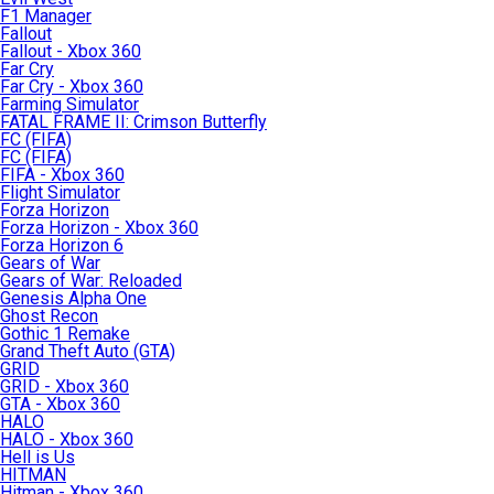
F1 Manager
Fallout
Fallout - Xbox 360
Far Cry
Far Cry - Xbox 360
Farming Simulator
FATAL FRAME II: Crimson Butterfly
FC (FIFA)
FC (FIFA)
FIFA - Xbox 360
Flight Simulator
Forza Horizon
Forza Horizon - Xbox 360
Forza Horizon 6
Gears of War
Gears of War: Reloaded
Genesis Alpha One
Ghost Recon
Gothic 1 Remake
Grand Theft Auto (GTA)
GRID
GRID - Xbox 360
GTA - Xbox 360
HALO
HALO - Xbox 360
Hell is Us
HITMAN
Hitman - Xbox 360