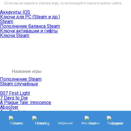
Если вы не нашли в списке игру, то используйте поиск в шапке сайта.
Аккаунты IOS
Ключи для PC (Steam и др.)
Steam
Пополнение баланса Steam
Ключи активации и гифты
Ключи Steam
Пополнение Steam
Steam случайные
007 First Light
7 Days to Die
A Plague Tale: Innocence
Absolver
Ace Combat
Age of Empires
Age of Mythology
Главная
Каталог
Избранное
Мои покупки
Поддержка
Age of Wonders
Agents of Mayhem