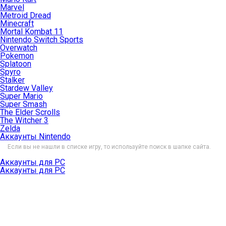
Marvel
Metroid Dread
Minecraft
Mortal Kombat 11
Nintendo Switch Sports
Overwatch
Pokemon
Splatoon
Spyro
Stalker
Stardew Valley
Super Mario
Super Smash
The Elder Scrolls
The Witcher 3
Zelda
Аккаунты Nintendo
Если вы не нашли в списке игру, то используйте поиск в шапке сайта.
Аккаунты для PC
Аккаунты для PC