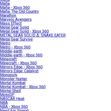
Mafia
Mafia - Xbox 360
Mafia: The Old Country
Marathon
Marvels Avengers
Mass Effect
Metal Gear Solid
Metal Gear Solid - Xbox 360
METAL GEAR SOLID Δ: SNAKE EATER
Metal Gear Survive
Metro
Metro - Xbox 360
Middle-earth
Middle-earth - Xbox 360
Minecraft
Minecraft - Xbox 360
Mirrors Edge - Xbox 360
Mirrors Edge: Catalyst
Monopoly
Monster Hunter
Mortal Kombat
Mortal Kombat - Xbox 360
Mortal Shell
MotoGP
NASCAR Heat
NBA
NBA - Xbox 360
Need For Speed