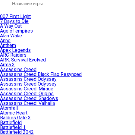
007 First Light
7 Days to Die
A Way Out
Age of empires
Alan Wake
Anno
Anthem
Apex Legends
ARC Raiders
ARK: Survival Evolved
Arma 3
Assassins Creed
Assassins Creed Black Flag Resynced
Assassins Creed Odyssey
Assassins Creed Odyssey
Assassins Creed: Mirage
Assassins Creed: Origins
Assassins Creed: Shadows
Assassins Creed: Valhalla
Atomfall
Atomic Heart
Baldurs Gate 3
Battlefield
Battlefield 1
Battlefield 2042