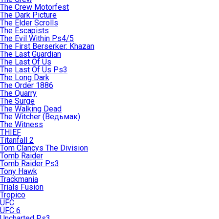
The Crew Motorfest
The Dark Picture
The Elder Scrolls
The Escapists
The Evil Within Ps4/5
The First Berserker: Khazan
The Last Guardian
The Last Of Us
The Last Of Us Ps3
The Long Dark
The Order 1886
The Quarry
The Surge
The Walking Dead
The Witcher (Ведьмак)
The Witness
THIEF
Titanfall 2
Tom Clancys The Division
Tomb Raider
Tomb Raider Ps3
Tony Hawk
Trackmania
Trials Fusion
Tropico
UFC
UFC 6
Uncharted Ps3