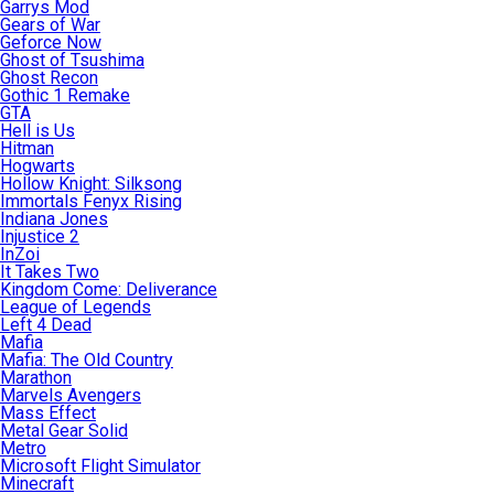
Garrys Mod
Gears of War
Geforce Now
Ghost of Tsushima
Ghost Recon
Gothic 1 Remake
GTA
Hell is Us
Hitman
Hogwarts
Hollow Knight: Silksong
Immortals Fenyx Rising
Indiana Jones
Injustice 2
InZoi
It Takes Two
Kingdom Come: Deliverance
League of Legends
Left 4 Dead
Mafia
Mafia: The Old Country
Marathon
Marvels Avengers
Mass Effect
Metal Gear Solid
Metro
Microsoft Flight Simulator
Minecraft