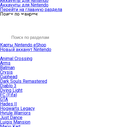
Аккаунты для Nintendo
Аккаунты для Nintendo
Перейти на главную раздела
Поиск по жанрам
Карты Nintendo eShop
Новый акканут Nintendo
Animal Crossing
Arms
Batman
Crysis
Cuphead
Dark Souls Remastered
Diablo 3
Dying Light
FC (Fifa)
GTA
Hades II
Hogwarts Legacy
Hyrule Warriors
Just Dance
Luigis Mansion
Mario Kart