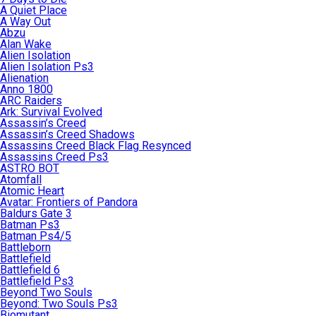
A Quiet Place
A Way Out
Abzu
Alan Wake
Alien Isolation
Alien Isolation Ps3
Alienation
Anno 1800
ARC Raiders
Ark: Survival Evolved
Assassin’s Creed
Assassin’s Creed Shadows
Assassins Creed Black Flag Resynced
Assassins Creed Ps3
ASTRO BOT
Atomfall
Atomic Heart
Avatar: Frontiers of Pandora
Baldurs Gate 3
Batman Ps3
Batman Ps4/5
Battleborn
Battlefield
Battlefield 6
Battlefield Ps3
Beyond Two Souls
Beyond: Two Souls Ps3
Biomutant