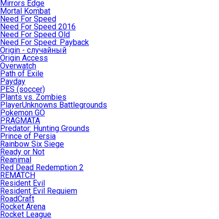
Mirrors Edge
Mortal Kombat
Need For Speed
Need For Speed 2016
Need For Speed Old
Need For Speed: Payback
Origin - случайный
Origin Access
Overwatch
Path of Exile
Payday
PES (soccer)
Plants vs. Zombies
PlayerUnknowns Battlegrounds
Pokemon GO
PRAGMATA
Predator: Hunting Grounds
Prince of Persia
Rainbow Six Siege
Ready or Not
Reanimal
Red Dead Redemption 2
REMATCH
Resident Evil
Resident Evil Requiem
RoadCraft
Rocket Arena
Rocket League