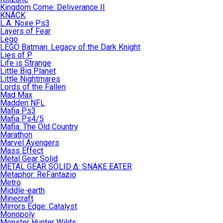
Kingdom Come: Deliverance II
KNACK
L.A. Noire Ps3
Layers of Fear
Lego
LEGO Batman: Legacy of the Dark Knight
Lies of P
Life is Strange
Little Big Planet
Little Nightmares
Lords of the Fallen
Mad Max
Madden NFL
Mafia Ps3
Mafia Ps4/5
Mafia: The Old Country
Marathon
Marvel Avengers
Mass Effect
Metal Gear Solid
METAL GEAR SOLID Δ: SNAKE EATER
Metaphor: ReFantazio
Metro
Middle-earth
Minecraft
Mirrors Edge: Catalyst
Monopoly
Monster Hunter Wilds