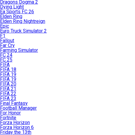
Dragons Dogma 2
Dying Light
Ea Sports FC 26
Elden Ring
Elden Ring Nightreign
Epic
Euro Truck Simulator 2
F1
Fallout
Far Cry
Farming Simulator
FC 24
FC 25
FIFA
FIFA 18
FIFA 19
FIFA 19
FIFA 20
FIFA 21
FIFA 22
FIFA 23
Final Fantasy
Football Manager
For Honor
Fortnite
Forza Horizon
Forza Horizon 6
Friday the 13th