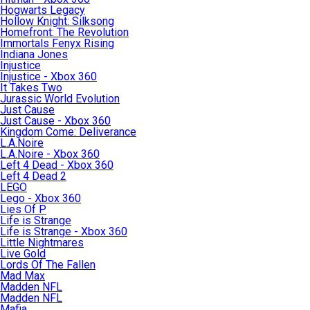
Hogwarts Legacy
Hollow Knight: Silksong
Homefront: The Revolution
Immortals Fenyx Rising
Indiana Jones
Injustice
Injustice - Xbox 360
It Takes Two
Jurassic World Evolution
Just Cause
Just Cause - Xbox 360
Kingdom Come: Deliverance
L.A.Noire
L.A.Noire - Xbox 360
Left 4 Dead - Xbox 360
Left 4 Dead 2
LEGO
Lego - Xbox 360
Lies Of P
Life is Strange
Life is Strange - Xbox 360
Little Nightmares
Live Gold
Lords Of The Fallen
Mad Max
Madden NFL
Madden NFL
Mafia