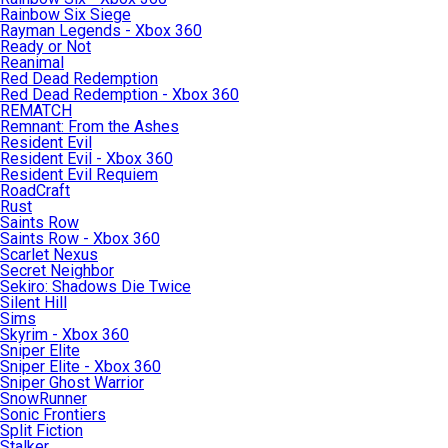
Rainbow Six Siege
Rayman Legends - Xbox 360
Ready or Not
Reanimal
Red Dead Redemption
Red Dead Redemption - Xbox 360
REMATCH
Remnant: From the Ashes
Resident Evil
Resident Evil - Xbox 360
Resident Evil Requiem
RoadCraft
Rust
Saints Row
Saints Row - Xbox 360
Scarlet Nexus
Secret Neighbor
Sekiro: Shadows Die Twice
Silent Hill
Sims
Skyrim - Xbox 360
Sniper Elite
Sniper Elite - Xbox 360
Sniper Ghost Warrior
SnowRunner
Sonic Frontiers
Split Fiction
Stalker