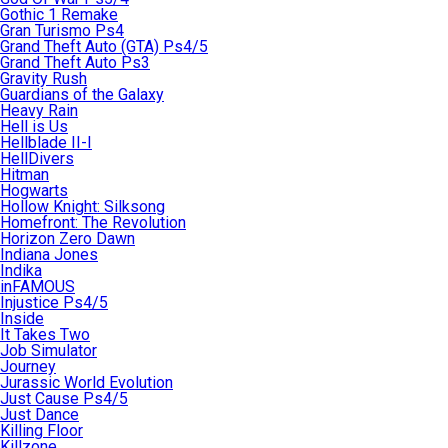
Gothic 1 Remake
Gran Turismo Ps4
Grand Theft Auto (GTA) Ps4/5
Grand Theft Auto Ps3
Gravity Rush
Guardians of the Galaxy
Heavy Rain
Hell is Us
Hellblade II-I
HellDivers
Hitman
Hogwarts
Hollow Knight: Silksong
Homefront: The Revolution
Horizon Zero Dawn
Indiana Jones
Indika
inFAMOUS
Injustice Ps4/5
Inside
It Takes Two
Job Simulator
Journey
Jurassic World Evolution
Just Cause Ps4/5
Just Dance
Killing Floor
Killzone