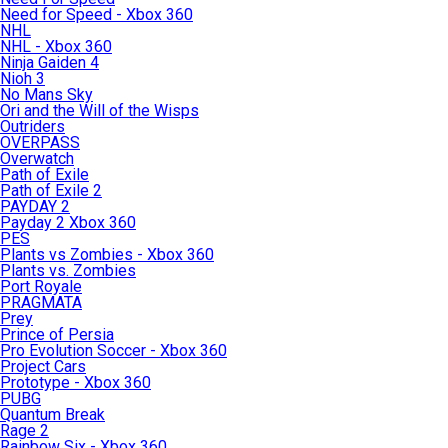
Need for Speed - Xbox 360
NHL
NHL - Xbox 360
Ninja Gaiden 4
Nioh 3
No Mans Sky
Ori and the Will of the Wisps
Outriders
OVERPASS
Overwatch
Path of Exile
Path of Exile 2
PAYDAY 2
Payday 2 Xbox 360
PES
Plants vs Zombies - Xbox 360
Plants vs. Zombies
Port Royale
PRAGMATA
Prey
Prince of Persia
Pro Evolution Soccer - Xbox 360
Project Cars
Prototype - Xbox 360
PUBG
Quantum Break
Rage 2
Rainbow Six - Xbox 360