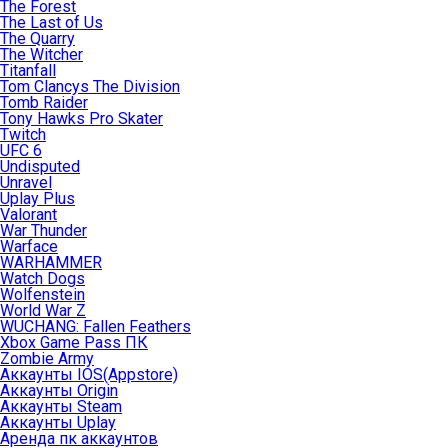
The Forest
The Last of Us
The Quarry
The Witcher
Titanfall
Tom Clancys The Division
Tomb Raider
Tony Hawks Pro Skater
Twitch
UFC 6
Undisputed
Unravel
Uplay Plus
Valorant
War Thunder
Warface
WARHAMMER
Watch Dogs
Wolfenstein
World War Z
WUCHANG: Fallen Feathers
Xbox Game Pass ПК
Zombie Army
Аккаунты IOS(Appstore)
Аккаунты Origin
Аккаунты Steam
Аккаунты Uplay
Аренда пк аккаунтов