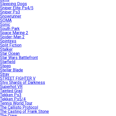
Sleeping Dogs
Sniper Elite Ps4/5
Sniper Ps3
Snowrunner
SOMA
Sonic
South Park
Space Marine 2
Spider-Man 2
Spintires
Split Fiction
Stalker
Star Ocean
Star Wars Battlefront
Starfield
Steep
Stellar Blade
Stray
STREET FIGHTER V
Styx Shards of Darkness
Superhot VR
Tainted Grail
Tekken Ps3
Tekken Ps5/4
Tennis World Tour
The Callisto Protocol
The Casting of Frank Stone
The Crew