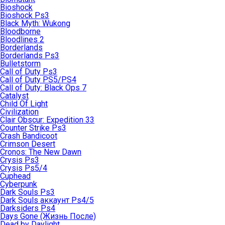
Bioshock
Bioshock Ps3
Black Myth: Wukong
Bloodborne
Bloodlines 2
Borderlands
Borderlands Ps3
Bulletstorm
Call of Duty Ps3
Call of Duty PS5/PS4
Call of Duty: Black Ops 7
Catalyst
Child Of Light
Civilization
Clair Obscur: Expedition 33
Counter Strike Ps3
Crash Bandicoot
Crimson Desert
Cronos: The New Dawn
Crysis Ps3
Crysis Ps5/4
Cuphead
Cyberpunk
Dark Souls Ps3
Dark Souls аккаунт Ps4/5
Darksiders Ps4
Days Gone (Жизнь После)
Dead by Daylight