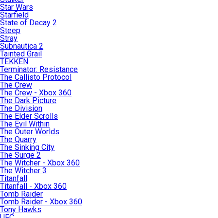
Star Wars
Starfield
State of Decay 2
Steep
Stray
Subnautica 2
Tainted Grail
TEKKEN
Terminator: Resistance
The Callisto Protocol
The Crew
The Crew - Xbox 360
The Dark Picture
The Division
The Elder Scrolls
The Evil Within
The Outer Worlds
The Quarry
The Sinking City
The Surge 2
The Witcher - Xbox 360
The Witcher 3
Titanfall
Titanfall - Xbox 360
Tomb Raider
Tomb Raider - Xbox 360
Tony Hawks
UFC