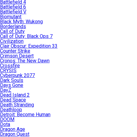
Battlefield 4
Battlefield 6
Battlefield V
Biomutant
Black Myth: Wukong
Borderlands
Call of Duty
Call of Duty: Black Ops 7
Civilization
Clair Obscur: Expedition 33
Counter Strike
Crimson Desert
Cronos: The New Dawn
Crossfire
CRYSIS
Cyberpunk 2077
Dark Souls
Days Gone
DayZ
Dead Island 2
Dead Space
Death Stranding
Deathloop
Detroit: Become Human
DOOM
Dota
Dragon Age
Dragon Quest