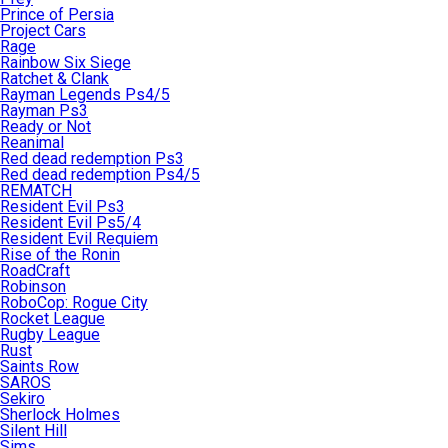
Prince of Persia
Project Cars
Rage
Rainbow Six Siege
Ratchet & Clank
Rayman Legends Ps4/5
Rayman Ps3
Ready or Not
Reanimal
Red dead redemption Ps3
Red dead redemption Ps4/5
REMATCH
Resident Evil Ps3
Resident Evil Ps5/4
Resident Evil Requiem
Rise of the Ronin
RoadCraft
Robinson
RoboCop: Rogue City
Rocket League
Rugby League
Rust
Saints Row
SAROS
Sekiro
Sherlock Holmes
Silent Hill
Sims