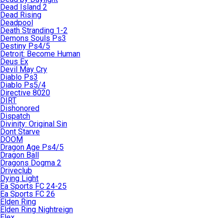
Dead Island 2
Dead Rising
Deadpool
Death Stranding 1-2
Demons Souls Ps3
Destiny Ps4/5
Detroit: Become Human
Deus Ex
Devil May Cry
Diablo Ps3
Diablo Ps5/4
Directive 8020
DIRT
Dishonored
Dispatch
Divinity: Original Sin
Dont Starve
DOOM
Dragon Age Ps4/5
Dragon Ball
Dragons Dogma 2
Driveclub
Dying Light
Ea Sports FC 24-25
Ea Sports FC 26
Elden Ring
Elden Ring Nightreign
Elex