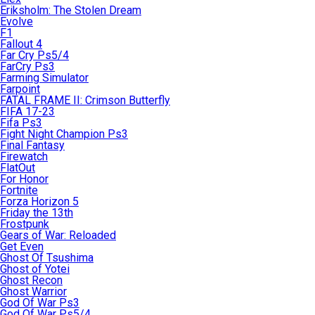
Eriksholm: The Stolen Dream
Evolve
F1
Fallout 4
Far Cry Ps5/4
FarCry Ps3
Farming Simulator
Farpoint
FATAL FRAME II: Crimson Butterfly
FIFA 17-23
Fifa Ps3
Fight Night Champion Ps3
Final Fantasy
Firewatch
FlatOut
For Honor
Fortnite
Forza Horizon 5
Friday the 13th
Frostpunk
Gears of War: Reloaded
Get Even
Ghost Of Tsushima
Ghost of Yotei
Ghost Recon
Ghost Warrior
God Of War Ps3
God Of War Ps5/4