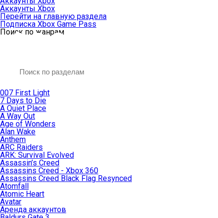
Аккаунты Xbox
Аккаунты Xbox
Перейти на главную раздела
Подписка Xbox Game Pass
Поиск по жанрам
007 First Light
7 Days to Die
A Quiet Place
A Way Out
Age of Wonders
Alan Wake
Anthem
ARC Raiders
ARK: Survival Evolved
Assassin’s Creed
Assassins Creed - Xbox 360
Assassins Creed Black Flag Resynced
Atomfall
Atomic Heart
Avatar
Aренда аккаунтов
Baldurs Gate 3