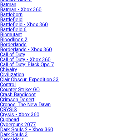
Batman
Batman - Xbox 360
Battleborn
Battlefield
Battlefield - Xbox 360
Battlefield 6
Biomutant
Bloodlines 2
Borderlands
Borderlands - Xbox 360
Call of Duty
Call of Duty - Xbox 360
Call of Duty: Black Ops 7
Chivalry
Civilization
Clair Obscur: Expedition 33
Control
Counter Strike: GO
Crash Bandicoot
Crimson Desert
Cronos: The New Dawn
CRYSIS
Crysis - Xbox 360
Cuphead
Cyberpunk 2077
Dark Souls 2 - Xbox 360
Dark Souls 3
Darksiders