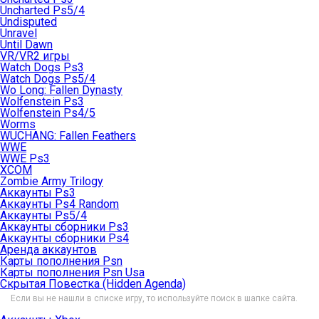
Uncharted Ps5/4
Undisputed
Unravel
Until Dawn
VR/VR2 игры
Watch Dogs Ps3
Watch Dogs Ps5/4
Wo Long: Fallen Dynasty
Wolfenstein Ps3
Wolfenstein Ps4/5
Worms
WUCHANG: Fallen Feathers
WWE
WWE Ps3
XCOM
Zombie Army Trilogy
Аккаунты Ps3
Аккаунты Ps4 Random
Аккаунты Ps5/4
Аккаунты сборники Ps3
Аккаунты сборники Ps4
Аренда аккаунтов
Карты пополнения Psn
Карты пополнения Psn Usa
Скрытая Повестка (Hidden Agenda)
Если вы не нашли в списке игру, то используйте поиск в шапке сайта.