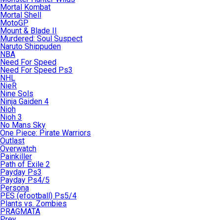
Mortal Kombat
Mortal Shell
MotoGP
Mount & Blade II
Murdered: Soul Suspect
Naruto Shippuden
NBA
Need For Speed
Need For Speed Ps3
NHL
NieR
Nine Sols
Ninja Gaiden 4
Nioh
Nioh 3
No Mans Sky
One Piece: Pirate Warriors
Outlast
Overwatch
Painkiller
Path of Exile 2
Payday Ps3
Payday Ps4/5
Persona
PES (efootball) Ps5/4
Plants vs. Zombies
PRAGMATA
Prey