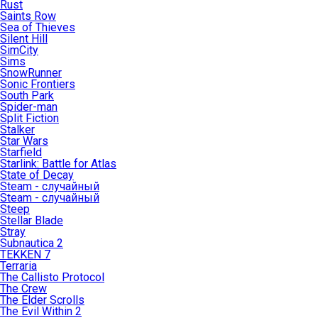
Rust
Saints Row
Sea of Thieves
Silent Hill
SimCity
Sims
SnowRunner
Sonic Frontiers
South Park
Spider-man
Split Fiction
Stalker
Star Wars
Starfield
Starlink: Battle for Atlas
State of Decay
Steam - случайный
Steam - случайный
Steep
Stellar Blade
Stray
Subnautica 2
TEKKEN 7
Terraria
The Callisto Protocol
The Crew
The Elder Scrolls
The Evil Within 2