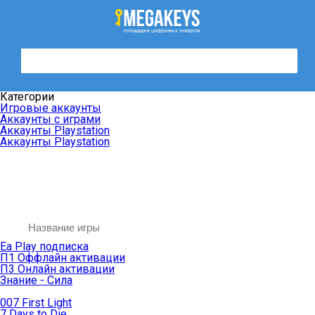
Категории
Игровые аккаунты
Аккаунты с играми
Аккаунты Playstation
Аккаунты Playstation
Ea Play подписка
П1 Оффлайн активации
П3 Онлайн активации
Знание - Сила
007 First Light
7 Days to Die