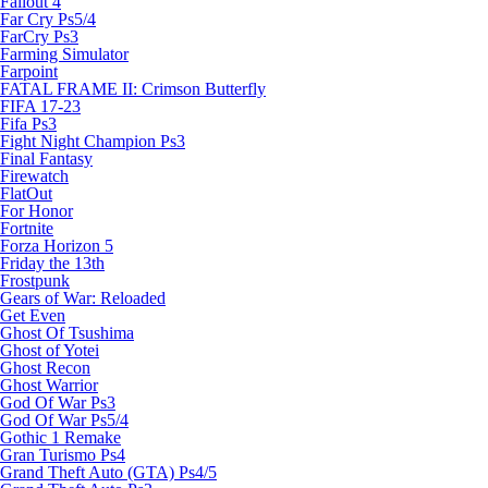
Fallout 4
Far Cry Ps5/4
FarCry Ps3
Farming Simulator
Farpoint
FATAL FRAME II: Crimson Butterfly
FIFA 17-23
Fifa Ps3
Fight Night Champion Ps3
Final Fantasy
Firewatch
FlatOut
For Honor
Fortnite
Forza Horizon 5
Friday the 13th
Frostpunk
Gears of War: Reloaded
Get Even
Ghost Of Tsushima
Ghost of Yotei
Ghost Recon
Ghost Warrior
God Of War Ps3
God Of War Ps5/4
Gothic 1 Remake
Gran Turismo Ps4
Grand Theft Auto (GTA) Ps4/5