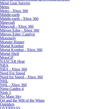
Metal Gear Survive
Metro
Metro - Xbox 360
Middle-earth
Middle-earth - Xbox 360
Minecraft
Minecraft - Xbox 360
Mirrors Edge - Xbox 360
Mirrors Edge: Catalyst
Monopoly
Monster Hunter
Mortal Kombat
Mortal Kombat - Xbox 360
Mortal Shell
MotoGP
NASCAR Heat
NBA
NBA - Xbox 360
Need For Speed
Need for Speed - Xbox 360
NHL
NHL - Xbox 360
Ninja Gaiden 4
Nioh 3
No Mans Sky
Ori and the Will of the Wisps
Outriders
OVERPASS