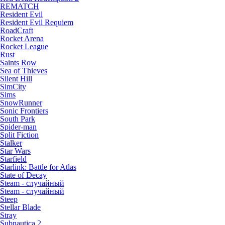
REMATCH
Resident Evil
Resident Evil Requiem
RoadCraft
Rocket Arena
Rocket League
Rust
Saints Row
Sea of Thieves
Silent Hill
SimCity
Sims
SnowRunner
Sonic Frontiers
South Park
Spider-man
Split Fiction
Stalker
Star Wars
Starfield
Starlink: Battle for Atlas
State of Decay
Steam - случайный
Steam - случайный
Steep
Stellar Blade
Stray
Subnautica 2