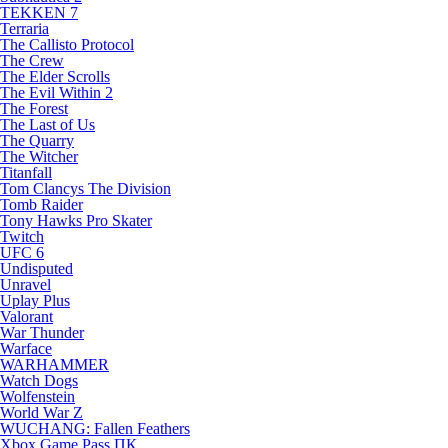
TEKKEN 7
Terraria
The Callisto Protocol
The Crew
The Elder Scrolls
The Evil Within 2
The Forest
The Last of Us
The Quarry
The Witcher
Titanfall
Tom Clancys The Division
Tomb Raider
Tony Hawks Pro Skater
Twitch
UFC 6
Undisputed
Unravel
Uplay Plus
Valorant
War Thunder
Warface
WARHAMMER
Watch Dogs
Wolfenstein
World War Z
WUCHANG: Fallen Feathers
Xbox Game Pass ПК