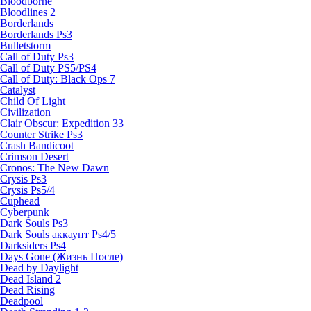
Bloodborne
Bloodlines 2
Borderlands
Borderlands Ps3
Bulletstorm
Call of Duty Ps3
Call of Duty PS5/PS4
Call of Duty: Black Ops 7
Catalyst
Child Of Light
Civilization
Clair Obscur: Expedition 33
Counter Strike Ps3
Crash Bandicoot
Crimson Desert
Cronos: The New Dawn
Crysis Ps3
Crysis Ps5/4
Cuphead
Cyberpunk
Dark Souls Ps3
Dark Souls аккаунт Ps4/5
Darksiders Ps4
Days Gone (Жизнь После)
Dead by Daylight
Dead Island 2
Dead Rising
Deadpool