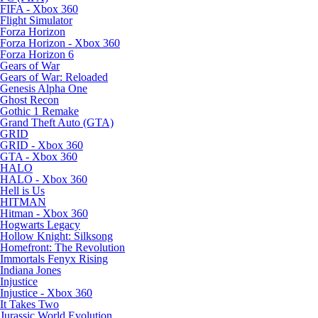
FIFA - Xbox 360
Flight Simulator
Forza Horizon
Forza Horizon - Xbox 360
Forza Horizon 6
Gears of War
Gears of War: Reloaded
Genesis Alpha One
Ghost Recon
Gothic 1 Remake
Grand Theft Auto (GTA)
GRID
GRID - Xbox 360
GTA - Xbox 360
HALO
HALO - Xbox 360
Hell is Us
HITMAN
Hitman - Xbox 360
Hogwarts Legacy
Hollow Knight: Silksong
Homefront: The Revolution
Immortals Fenyx Rising
Indiana Jones
Injustice
Injustice - Xbox 360
It Takes Two
Jurassic World Evolution