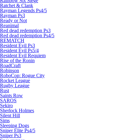
Rainbow Six Siege
Ratchet & Clank
Rayman Legends Ps4/5
Rayman Ps3
Ready or Not
Reanimal
Red dead redemption Ps3
Red dead redemption Ps4/5
REMATCH
Resident Evil Ps3
Resident Evil Ps5/4
Resident Evil Requiem
Rise of the Ronin
RoadCraft
Robinson
RoboCop: Rogue City
Rocket League
Rugby League
Rust
Saints Row
SAROS
Sekiro
Sherlock Holmes
Silent Hill
Sims
Sleeping Dogs
Sniper Elite Ps4/5
Sniper Ps3