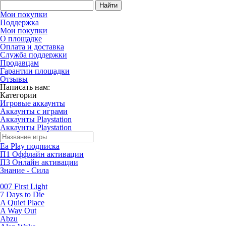
Найти
Мои покупки
Поддержка
Мои покупки
О площадке
Оплата и доставка
Служба поддержки
Продавцам
Гарантии площадки
Отзывы
Написать нам:
Категории
Игровые аккаунты
Аккаунты с играми
Аккаунты Playstation
Аккаунты Playstation
Ea Play подписка
П1 Оффлайн активации
П3 Онлайн активации
Знание - Сила
007 First Light
7 Days to Die
A Quiet Place
A Way Out
Abzu