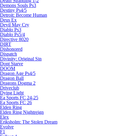
Death Stranding 1-2
Demons Souls Ps3
Destiny Ps4/5
Detroit: Become Human
Deus Ex
Devil May Cry
Diablo Ps3
Diablo Ps5/4
Directive 8020
DIRT
Dishonored
Dispatch
Divinity: Original Sin
Dont Starve
DOOM
Dragon Age Ps4/5
Dragon Ball
Dragons Dogma 2
Driveclub
Dying Light
Ea Sports FC 24-25
Ea Sports FC 26
Elden Ring
Elden Ring Nightreign
Elex
Eriksholm: The Stolen Dream
Evolve
F1