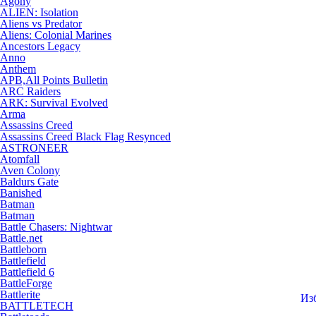
Agony
ALIEN: Isolation
Aliens vs Predator
Aliens: Colonial Marines
Ancestors Legacy
Anno
Anthem
APB,All Points Bulletin
ARC Raiders
ARK: Survival Evolved
Arma
Assassins Creed
Assassins Creed Black Flag Resynced
ASTRONEER
Atomfall
Aven Colony
Baldurs Gate
Banished
Batman
Batman
Battle Chasers: Nightwar
Battle.net
Battleborn
Battlefield
Battlefield 6
BattleForge
Battlerite
Из
BATTLETECH