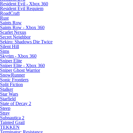
Resident Evil - Xbox 360
Resident Evil Requiem
RoadCraft
Rust
Saints Row
Saints Row - Xbox 360
Scarlet Nexus
Secret Neighbor
Sekiro: Shadows Die Twice
Silent Hill
Sims
Skyrim - Xbox 360
Sniper Elite
Sniper Elite - Xbox 360
Sniper Ghost Warrior
SnowRunner
Sonic Frontiers
Split Fiction
Stalker
Star Wars
Starfield
State of Decay 2
Steep
Stray
Subnautica 2
Tainted Grail
TEKKEN
Terminator: Resistance