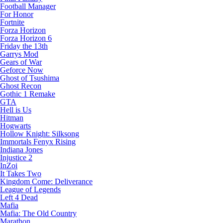
Football Manager
For Honor
Fortnite
Forza Horizon
Forza Horizon 6
Friday the 13th
Garrys Mod
Gears of War
Geforce Now
Ghost of Tsushima
Ghost Recon
Gothic 1 Remake
GTA
Hell is Us
Hitman
Hogwarts
Hollow Knight: Silksong
Immortals Fenyx Rising
Indiana Jones
Injustice 2
InZoi
It Takes Two
Kingdom Come: Deliverance
League of Legends
Left 4 Dead
Mafia
Mafia: The Old Country
Marathon