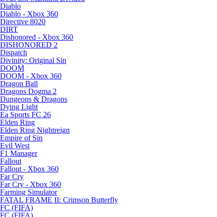
Diablo
Diablo - Xbox 360
Directive 8020
DIRT
Dishonored - Xbox 360
DISHONORED 2
Dispatch
Divinity: Original Sin
DOOM
DOOM - Xbox 360
Dragon Ball
Dragons Dogma 2
Dungeons & Dragons
Dying Light
Ea Sports FC 26
Elden Ring
Elden Ring Nightreign
Empire of Sin
Evil West
F1 Manager
Fallout
Fallout - Xbox 360
Far Cry
Far Cry - Xbox 360
Farming Simulator
FATAL FRAME II: Crimson Butterfly
FC (FIFA)
FC (FIFA)