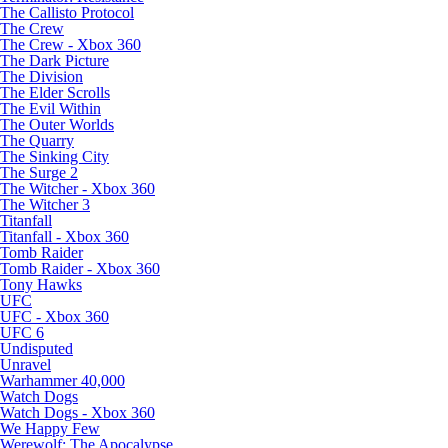
The Callisto Protocol
The Crew
The Crew - Xbox 360
The Dark Picture
The Division
The Elder Scrolls
The Evil Within
The Outer Worlds
The Quarry
The Sinking City
The Surge 2
The Witcher - Xbox 360
The Witcher 3
Titanfall
Titanfall - Xbox 360
Tomb Raider
Tomb Raider - Xbox 360
Tony Hawks
UFC
UFC - Xbox 360
UFC 6
Undisputed
Unravel
Warhammer 40,000
Watch Dogs
Watch Dogs - Xbox 360
We Happy Few
Werewolf: The Apocalypse