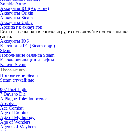
Zombie Army
Аккаунты IOS(Appstore)
Аккаунты Origin
Аккаунты Steam
Аккаунты Uplay
Аренда пк аккаунтов
Если вы не нашли в списке игру, то используйте поиск в шапке
сайта.
Аккаунты IOS
Ключи для PC (Steam и др.)
Steam
Пополнение баланса Steam
Ключи активации и гифты
Ключи Steam
Пополнение Steam
Steam случайные
007 First Light
7 Days to Die
A Plague Tale: Innocence
Absolver
Ace Combat
Age of Empires
Age of Mythology
Age of Wonders
Agents of Mayhem