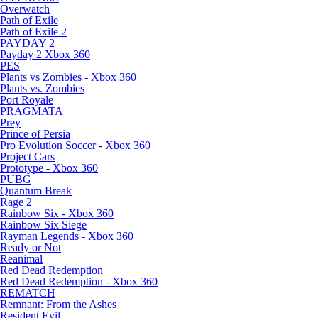
Overwatch
Path of Exile
Path of Exile 2
PAYDAY 2
Payday 2 Xbox 360
PES
Plants vs Zombies - Xbox 360
Plants vs. Zombies
Port Royale
PRAGMATA
Prey
Prince of Persia
Pro Evolution Soccer - Xbox 360
Project Cars
Prototype - Xbox 360
PUBG
Quantum Break
Rage 2
Rainbow Six - Xbox 360
Rainbow Six Siege
Rayman Legends - Xbox 360
Ready or Not
Reanimal
Red Dead Redemption
Red Dead Redemption - Xbox 360
REMATCH
Remnant: From the Ashes
Resident Evil