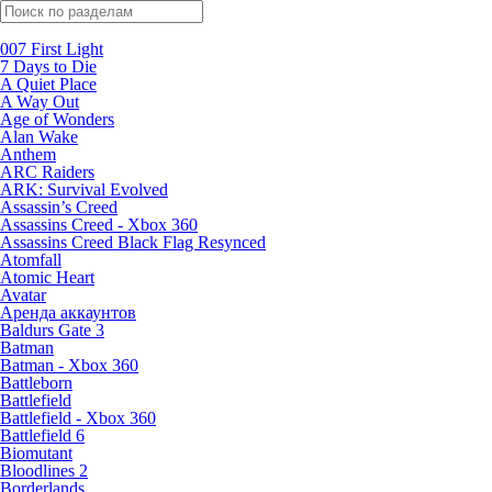
Поиск по жанрам
007 First Light
7 Days to Die
A Quiet Place
A Way Out
Age of Wonders
Alan Wake
Anthem
ARC Raiders
ARK: Survival Evolved
Assassin’s Creed
Assassins Creed - Xbox 360
Assassins Creed Black Flag Resynced
Atomfall
Atomic Heart
Avatar
Aренда аккаунтов
Baldurs Gate 3
Batman
Batman - Xbox 360
Battleborn
Battlefield
Battlefield - Xbox 360
Battlefield 6
Biomutant
Bloodlines 2
Borderlands