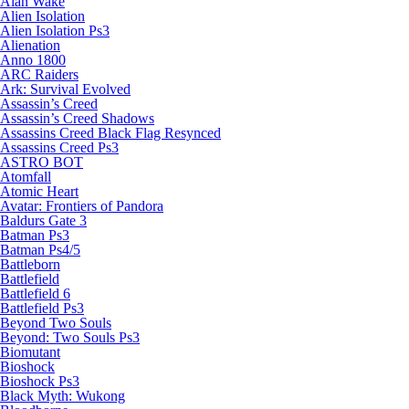
Alan Wake
Alien Isolation
Alien Isolation Ps3
Alienation
Anno 1800
ARC Raiders
Ark: Survival Evolved
Assassin’s Creed
Assassin’s Creed Shadows
Assassins Creed Black Flag Resynced
Assassins Creed Ps3
ASTRO BOT
Atomfall
Atomic Heart
Avatar: Frontiers of Pandora
Baldurs Gate 3
Batman Ps3
Batman Ps4/5
Battleborn
Battlefield
Battlefield 6
Battlefield Ps3
Beyond Two Souls
Beyond: Two Souls Ps3
Biomutant
Bioshock
Bioshock Ps3
Black Myth: Wukong