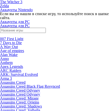
The Witcher 3
Zelda
Аккаунты Nintendo
Если вы не нашли в списке игру, то используйте поиск в шапке
сайта.
Аккаунты для PC
Аккаунты для PC
007 First Light
7 Days to Die
A Way Out
Age of empires
Alan Wake
Anno
Anthem
Apex Legends
ARC Raiders
ARK: Survival Evolved
Arma 3
Assassins Creed
Assassins Creed Black Flag Resynced
Assassins Creed Odyssey
Assassins Creed Odyssey
Assassins Creed: Mirage
Assassins Creed: Origins
Assassins Creed: Shadows
Assassins Creed: Valhalla