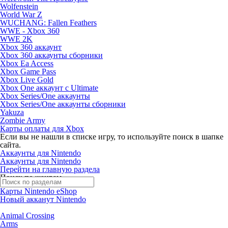
Wolfenstein
World War Z
WUCHANG: Fallen Feathers
WWE - Xbox 360
WWE 2K
Xbox 360 аккаунт
Xbox 360 аккаунты сборники
Xbox Ea Access
Xbox Game Pass
Xbox Live Gold
Xbox One аккаунт с Ultimate
Xbox Series/One аккаунты
Xbox Series/One аккаунты сборники
Yakuza
Zombie Army
Карты оплаты для Xbox
Если вы не нашли в списке игру, то используйте поиск в шапке
сайта.
Аккаунты для Nintendo
Аккаунты для Nintendo
Перейти на главную раздела
Поиск по жанрам
Карты Nintendo eShop
Новый акканут Nintendo
Animal Crossing
Arms