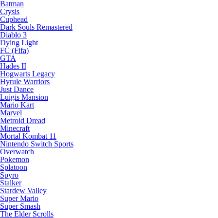
Batman
Crysis
Cuphead
Dark Souls Remastered
Diablo 3
Dying Light
FC (Fifa)
GTA
Hades II
Hogwarts Legacy
Hyrule Warriors
Just Dance
Luigis Mansion
Mario Kart
Marvel
Metroid Dread
Minecraft
Mortal Kombat 11
Nintendo Switch Sports
Overwatch
Pokemon
Splatoon
Spyro
Stalker
Stardew Valley
Super Mario
Super Smash
The Elder Scrolls