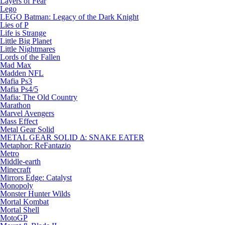
Layers of Fear
Lego
LEGO Batman: Legacy of the Dark Knight
Lies of P
Life is Strange
Little Big Planet
Little Nightmares
Lords of the Fallen
Mad Max
Madden NFL
Mafia Ps3
Mafia Ps4/5
Mafia: The Old Country
Marathon
Marvel Avengers
Mass Effect
Metal Gear Solid
METAL GEAR SOLID Δ: SNAKE EATER
Metaphor: ReFantazio
Metro
Middle-earth
Minecraft
Mirrors Edge: Catalyst
Monopoly
Monster Hunter Wilds
Mortal Kombat
Mortal Shell
MotoGP