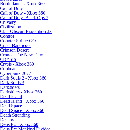
Borderlands - Xbox 360
Call of Duty
Call of Duty - Xbox 360
Call of Duty: Black Ops 7
Chivalry
Civilization
Clair Obscur: Expedition 33
Control
Counter Strike: GO
Crash Bandicoot
Crimson Desert
Cronos: The New Dawn
CRYSIS
Crysis - Xbox 360
Cuphead
Cyberpunk 2077
Dark Souls 2 - Xbox 360
Dark Souls 3
Darksiders
Darksiders - Xbox 360
Dead Island
Dead Island - Xbox 360
Dead Space
Dead Space - Xbox 360
Death Stranding
Destiny
Deus Ex - Xbox 360
Deus Ex: Mankind Divided