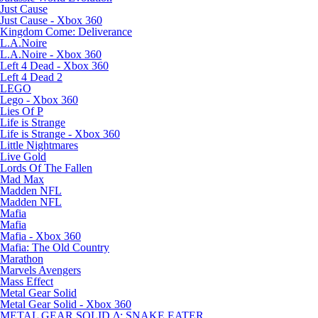
Just Cause
Just Cause - Xbox 360
Kingdom Come: Deliverance
L.A.Noire
L.A.Noire - Xbox 360
Left 4 Dead - Xbox 360
Left 4 Dead 2
LEGO
Lego - Xbox 360
Lies Of P
Life is Strange
Life is Strange - Xbox 360
Little Nightmares
Live Gold
Lords Of The Fallen
Mad Max
Madden NFL
Madden NFL
Mafia
Mafia
Mafia - Xbox 360
Mafia: The Old Country
Marathon
Marvels Avengers
Mass Effect
Metal Gear Solid
Metal Gear Solid - Xbox 360
METAL GEAR SOLID Δ: SNAKE EATER