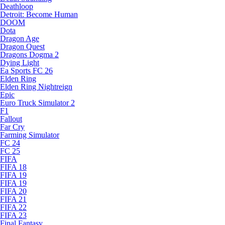
Deathloop
Detroit: Become Human
DOOM
Dota
Dragon Age
Dragon Quest
Dragons Dogma 2
Dying Light
Ea Sports FC 26
Elden Ring
Elden Ring Nightreign
Epic
Euro Truck Simulator 2
F1
Fallout
Far Cry
Farming Simulator
FC 24
FC 25
FIFA
FIFA 18
FIFA 19
FIFA 19
FIFA 20
FIFA 21
FIFA 22
FIFA 23
Final Fantasy