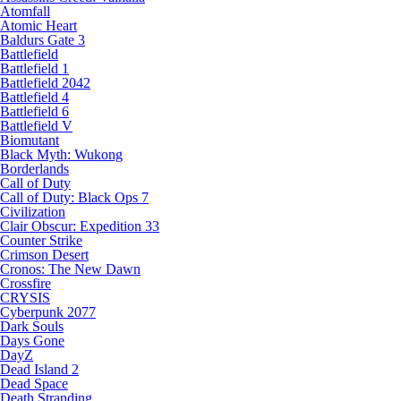
Atomfall
Atomic Heart
Baldurs Gate 3
Battlefield
Battlefield 1
Battlefield 2042
Battlefield 4
Battlefield 6
Battlefield V
Biomutant
Black Myth: Wukong
Borderlands
Call of Duty
Call of Duty: Black Ops 7
Civilization
Clair Obscur: Expedition 33
Counter Strike
Crimson Desert
Cronos: The New Dawn
Crossfire
CRYSIS
Cyberpunk 2077
Dark Souls
Days Gone
DayZ
Dead Island 2
Dead Space
Death Stranding