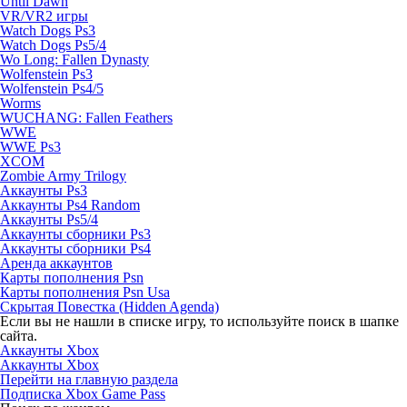
Until Dawn
VR/VR2 игры
Watch Dogs Ps3
Watch Dogs Ps5/4
Wo Long: Fallen Dynasty
Wolfenstein Ps3
Wolfenstein Ps4/5
Worms
WUCHANG: Fallen Feathers
WWE
WWE Ps3
XCOM
Zombie Army Trilogy
Аккаунты Ps3
Аккаунты Ps4 Random
Аккаунты Ps5/4
Аккаунты сборники Ps3
Аккаунты сборники Ps4
Аренда аккаунтов
Карты пополнения Psn
Карты пополнения Psn Usa
Скрытая Повестка (Hidden Agenda)
Если вы не нашли в списке игру, то используйте поиск в шапке
сайта.
Аккаунты Xbox
Аккаунты Xbox
Перейти на главную раздела
Подписка Xbox Game Pass