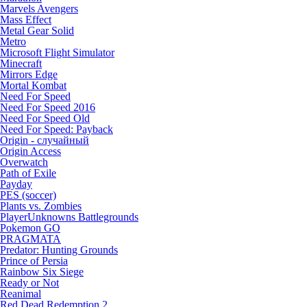
Marvels Avengers
Mass Effect
Metal Gear Solid
Metro
Microsoft Flight Simulator
Minecraft
Mirrors Edge
Mortal Kombat
Need For Speed
Need For Speed 2016
Need For Speed Old
Need For Speed: Payback
Origin - случайный
Origin Access
Overwatch
Path of Exile
Payday
PES (soccer)
Plants vs. Zombies
PlayerUnknowns Battlegrounds
Pokemon GO
PRAGMATA
Predator: Hunting Grounds
Prince of Persia
Rainbow Six Siege
Ready or Not
Reanimal
Red Dead Redemption 2