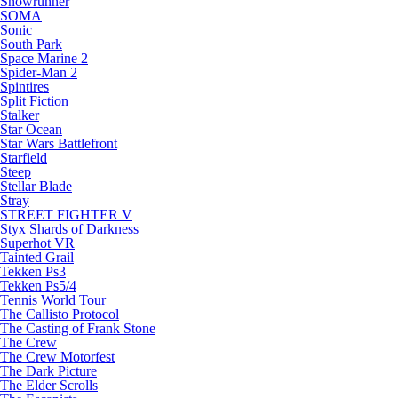
Snowrunner
SOMA
Sonic
South Park
Space Marine 2
Spider-Man 2
Spintires
Split Fiction
Stalker
Star Ocean
Star Wars Battlefront
Starfield
Steep
Stellar Blade
Stray
STREET FIGHTER V
Styx Shards of Darkness
Superhot VR
Tainted Grail
Tekken Ps3
Tekken Ps5/4
Tennis World Tour
The Callisto Protocol
The Casting of Frank Stone
The Crew
The Crew Motorfest
The Dark Picture
The Elder Scrolls