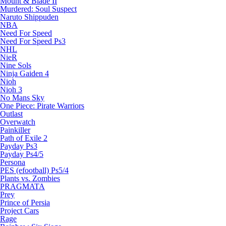
Mount & Blade II
Murdered: Soul Suspect
Naruto Shippuden
NBA
Need For Speed
Need For Speed Ps3
NHL
NieR
Nine Sols
Ninja Gaiden 4
Nioh
Nioh 3
No Mans Sky
One Piece: Pirate Warriors
Outlast
Overwatch
Painkiller
Path of Exile 2
Payday Ps3
Payday Ps4/5
Persona
PES (efootball) Ps5/4
Plants vs. Zombies
PRAGMATA
Prey
Prince of Persia
Project Cars
Rage