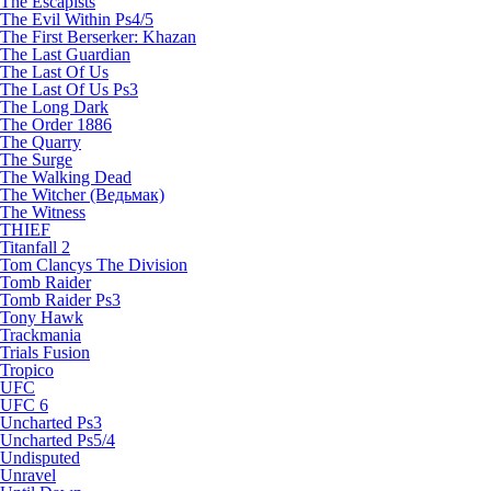
The Escapists
The Evil Within Ps4/5
The First Berserker: Khazan
The Last Guardian
The Last Of Us
The Last Of Us Ps3
The Long Dark
The Order 1886
The Quarry
The Surge
The Walking Dead
The Witcher (Ведьмак)
The Witness
THIEF
Titanfall 2
Tom Clancys The Division
Tomb Raider
Tomb Raider Ps3
Tony Hawk
Trackmania
Trials Fusion
Tropico
UFC
UFC 6
Uncharted Ps3
Uncharted Ps5/4
Undisputed
Unravel