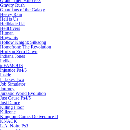
Grand Theft Auto Ps3
Gravity Rush
Guardians of the Galaxy
Heavy Rain
Hell is Us
Hellblade II-I
HellDivers
Hitman
Hogwarts
Hollow Knight: Silksong
Homefront: The Revolution
Horizon Zero Dawn
Indiana Jones
Indika
inFAMOUS
Injustice Ps4/5
Inside
It Takes Two
Job Simulator
Journey
Jurassic World Evolution
Just Cause Ps4/5
Just Dance
Killing Floor
Killzone
Kingdom Come: Deliverance II
KNACK
L.A. Noire Ps3