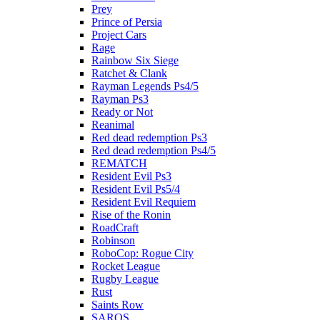
Prey
Prince of Persia
Project Cars
Rage
Rainbow Six Siege
Ratchet & Clank
Rayman Legends Ps4/5
Rayman Ps3
Ready or Not
Reanimal
Red dead redemption Ps3
Red dead redemption Ps4/5
REMATCH
Resident Evil Ps3
Resident Evil Ps5/4
Resident Evil Requiem
Rise of the Ronin
RoadCraft
Robinson
RoboCop: Rogue City
Rocket League
Rugby League
Rust
Saints Row
SAROS