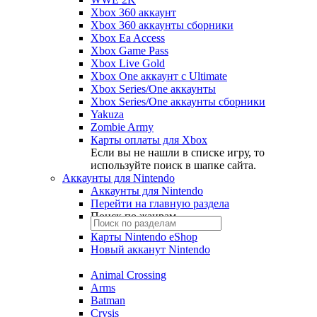
Xbox 360 аккаунт
Xbox 360 аккаунты сборники
Xbox Ea Access
Xbox Game Pass
Xbox Live Gold
Xbox One аккаунт с Ultimate
Xbox Series/One аккаунты
Xbox Series/One аккаунты сборники
Yakuza
Zombie Army
Карты оплаты для Xbox
Если вы не нашли в списке игру, то
используйте поиск в шапке сайта.
Аккаунты для Nintendo
Аккаунты для Nintendo
Перейти на главную раздела
Поиск по жанрам
Карты Nintendo eShop
Новый акканут Nintendo
Animal Crossing
Arms
Batman
Crysis