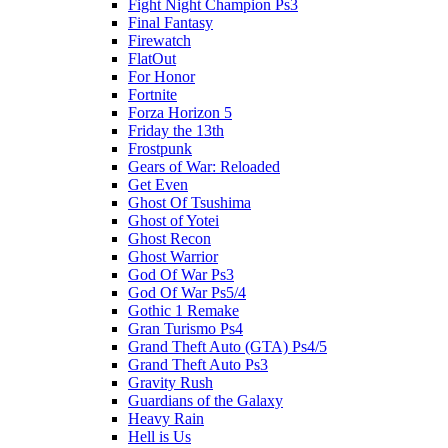
Fight Night Champion Ps3
Final Fantasy
Firewatch
FlatOut
For Honor
Fortnite
Forza Horizon 5
Friday the 13th
Frostpunk
Gears of War: Reloaded
Get Even
Ghost Of Tsushima
Ghost of Yotei
Ghost Recon
Ghost Warrior
God Of War Ps3
God Of War Ps5/4
Gothic 1 Remake
Gran Turismo Ps4
Grand Theft Auto (GTA) Ps4/5
Grand Theft Auto Ps3
Gravity Rush
Guardians of the Galaxy
Heavy Rain
Hell is Us