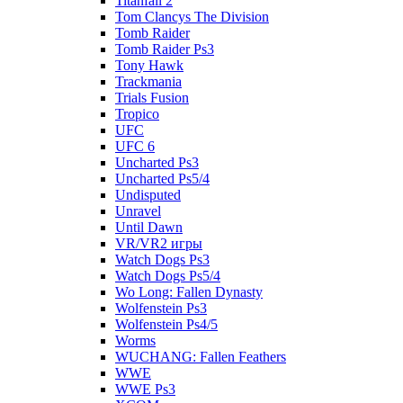
Titanfall 2
Tom Clancys The Division
Tomb Raider
Tomb Raider Ps3
Tony Hawk
Trackmania
Trials Fusion
Tropico
UFC
UFC 6
Uncharted Ps3
Uncharted Ps5/4
Undisputed
Unravel
Until Dawn
VR/VR2 игры
Watch Dogs Ps3
Watch Dogs Ps5/4
Wo Long: Fallen Dynasty
Wolfenstein Ps3
Wolfenstein Ps4/5
Worms
WUCHANG: Fallen Feathers
WWE
WWE Ps3