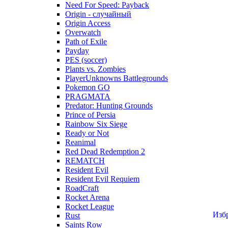
Need For Speed: Payback
Origin - случайный
Origin Access
Overwatch
Path of Exile
Payday
PES (soccer)
Plants vs. Zombies
PlayerUnknowns Battlegrounds
Pokemon GO
PRAGMATA
Predator: Hunting Grounds
Prince of Persia
Rainbow Six Siege
Ready or Not
Reanimal
Red Dead Redemption 2
REMATCH
Resident Evil
Resident Evil Requiem
RoadCraft
Rocket Arena
Rocket League
Изб
Rust
Saints Row