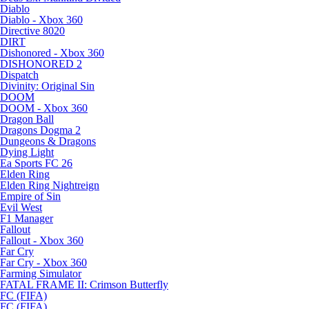
Diablo
Diablo - Xbox 360
Directive 8020
DIRT
Dishonored - Xbox 360
DISHONORED 2
Dispatch
Divinity: Original Sin
DOOM
DOOM - Xbox 360
Dragon Ball
Dragons Dogma 2
Dungeons & Dragons
Dying Light
Ea Sports FC 26
Elden Ring
Elden Ring Nightreign
Empire of Sin
Evil West
F1 Manager
Fallout
Fallout - Xbox 360
Far Cry
Far Cry - Xbox 360
Farming Simulator
FATAL FRAME II: Crimson Butterfly
FC (FIFA)
FC (FIFA)