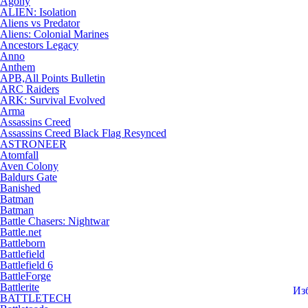
Agony
ALIEN: Isolation
Aliens vs Predator
Aliens: Colonial Marines
Ancestors Legacy
Anno
Anthem
APB,All Points Bulletin
ARC Raiders
ARK: Survival Evolved
Arma
Assassins Creed
Assassins Creed Black Flag Resynced
ASTRONEER
Atomfall
Aven Colony
Baldurs Gate
Banished
Batman
Batman
Battle Chasers: Nightwar
Battle.net
Battleborn
Battlefield
Battlefield 6
BattleForge
Battlerite
Из
BATTLETECH