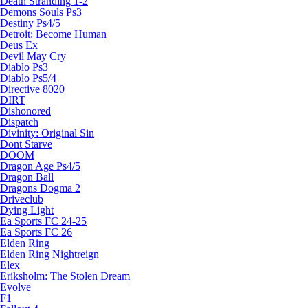
Death Stranding 1-2
Demons Souls Ps3
Destiny Ps4/5
Detroit: Become Human
Deus Ex
Devil May Cry
Diablo Ps3
Diablo Ps5/4
Directive 8020
DIRT
Dishonored
Dispatch
Divinity: Original Sin
Dont Starve
DOOM
Dragon Age Ps4/5
Dragon Ball
Dragons Dogma 2
Driveclub
Dying Light
Ea Sports FC 24-25
Ea Sports FC 26
Elden Ring
Elden Ring Nightreign
Elex
Eriksholm: The Stolen Dream
Evolve
F1