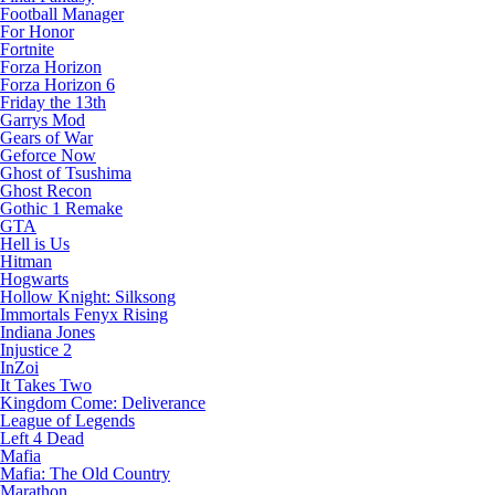
Football Manager
For Honor
Fortnite
Forza Horizon
Forza Horizon 6
Friday the 13th
Garrys Mod
Gears of War
Geforce Now
Ghost of Tsushima
Ghost Recon
Gothic 1 Remake
GTA
Hell is Us
Hitman
Hogwarts
Hollow Knight: Silksong
Immortals Fenyx Rising
Indiana Jones
Injustice 2
InZoi
It Takes Two
Kingdom Come: Deliverance
League of Legends
Left 4 Dead
Mafia
Mafia: The Old Country
Marathon