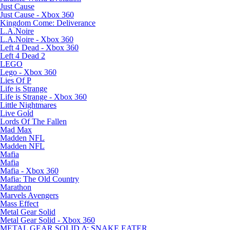
Just Cause
Just Cause - Xbox 360
Kingdom Come: Deliverance
L.A.Noire
L.A.Noire - Xbox 360
Left 4 Dead - Xbox 360
Left 4 Dead 2
LEGO
Lego - Xbox 360
Lies Of P
Life is Strange
Life is Strange - Xbox 360
Little Nightmares
Live Gold
Lords Of The Fallen
Mad Max
Madden NFL
Madden NFL
Mafia
Mafia
Mafia - Xbox 360
Mafia: The Old Country
Marathon
Marvels Avengers
Mass Effect
Metal Gear Solid
Metal Gear Solid - Xbox 360
METAL GEAR SOLID Δ: SNAKE EATER