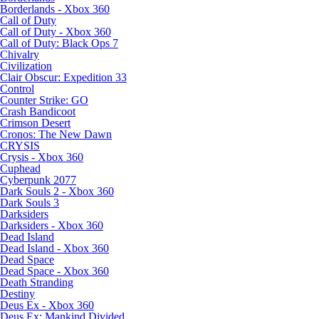
Borderlands - Xbox 360
Call of Duty
Call of Duty - Xbox 360
Call of Duty: Black Ops 7
Chivalry
Civilization
Clair Obscur: Expedition 33
Control
Counter Strike: GO
Crash Bandicoot
Crimson Desert
Cronos: The New Dawn
CRYSIS
Crysis - Xbox 360
Cuphead
Cyberpunk 2077
Dark Souls 2 - Xbox 360
Dark Souls 3
Darksiders
Darksiders - Xbox 360
Dead Island
Dead Island - Xbox 360
Dead Space
Dead Space - Xbox 360
Death Stranding
Destiny
Deus Ex - Xbox 360
Deus Ex: Mankind Divided