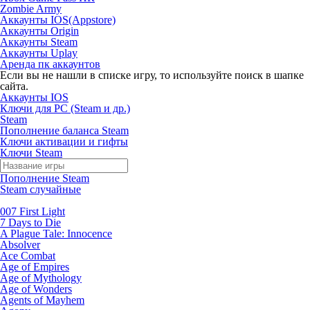
Zombie Army
Аккаунты IOS(Appstore)
Аккаунты Origin
Аккаунты Steam
Аккаунты Uplay
Аренда пк аккаунтов
Если вы не нашли в списке игру, то используйте поиск в шапке
сайта.
Аккаунты IOS
Ключи для PC (Steam и др.)
Steam
Пополнение баланса Steam
Ключи активации и гифты
Ключи Steam
Пополнение Steam
Steam случайные
007 First Light
7 Days to Die
A Plague Tale: Innocence
Absolver
Ace Combat
Age of Empires
Age of Mythology
Age of Wonders
Agents of Mayhem