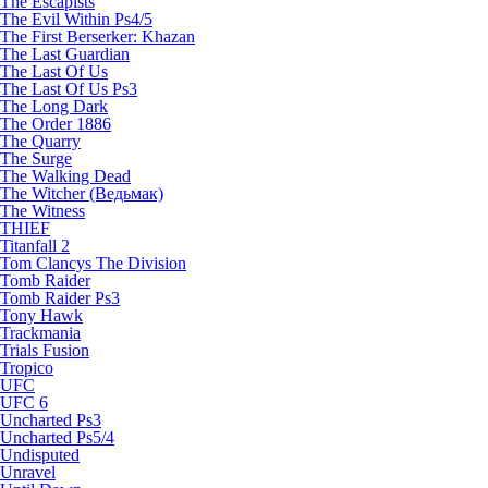
The Escapists
The Evil Within Ps4/5
The First Berserker: Khazan
The Last Guardian
The Last Of Us
The Last Of Us Ps3
The Long Dark
The Order 1886
The Quarry
The Surge
The Walking Dead
The Witcher (Ведьмак)
The Witness
THIEF
Titanfall 2
Tom Clancys The Division
Tomb Raider
Tomb Raider Ps3
Tony Hawk
Trackmania
Trials Fusion
Tropico
UFC
UFC 6
Uncharted Ps3
Uncharted Ps5/4
Undisputed
Unravel