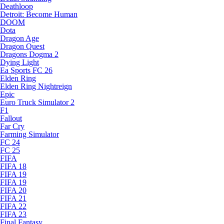
Deathloop
Detroit: Become Human
DOOM
Dota
Dragon Age
Dragon Quest
Dragons Dogma 2
Dying Light
Ea Sports FC 26
Elden Ring
Elden Ring Nightreign
Epic
Euro Truck Simulator 2
F1
Fallout
Far Cry
Farming Simulator
FC 24
FC 25
FIFA
FIFA 18
FIFA 19
FIFA 19
FIFA 20
FIFA 21
FIFA 22
FIFA 23
Final Fantasy