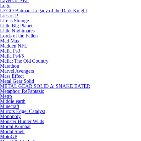
Layers of Fear
Lego
LEGO Batman: Legacy of the Dark Knight
Lies of P
Life is Strange
Little Big Planet
Little Nightmares
Lords of the Fallen
Mad Max
Madden NFL
Mafia Ps3
Mafia Ps4/5
Mafia: The Old Country
Marathon
Marvel Avengers
Mass Effect
Metal Gear Solid
METAL GEAR SOLID Δ: SNAKE EATER
Metaphor: ReFantazio
Metro
Middle-earth
Minecraft
Mirrors Edge: Catalyst
Monopoly
Monster Hunter Wilds
Mortal Kombat
Mortal Shell
MotoGP