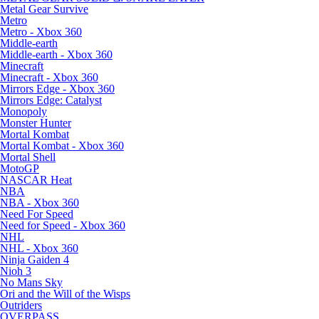
Metal Gear Survive
Metro
Metro - Xbox 360
Middle-earth
Middle-earth - Xbox 360
Minecraft
Minecraft - Xbox 360
Mirrors Edge - Xbox 360
Mirrors Edge: Catalyst
Monopoly
Monster Hunter
Mortal Kombat
Mortal Kombat - Xbox 360
Mortal Shell
MotoGP
NASCAR Heat
NBA
NBA - Xbox 360
Need For Speed
Need for Speed - Xbox 360
NHL
NHL - Xbox 360
Ninja Gaiden 4
Nioh 3
No Mans Sky
Ori and the Will of the Wisps
Outriders
OVERPASS