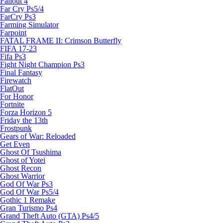
Fallout 4
Far Cry Ps5/4
FarCry Ps3
Farming Simulator
Farpoint
FATAL FRAME II: Crimson Butterfly
FIFA 17-23
Fifa Ps3
Fight Night Champion Ps3
Final Fantasy
Firewatch
FlatOut
For Honor
Fortnite
Forza Horizon 5
Friday the 13th
Frostpunk
Gears of War: Reloaded
Get Even
Ghost Of Tsushima
Ghost of Yotei
Ghost Recon
Ghost Warrior
God Of War Ps3
God Of War Ps5/4
Gothic 1 Remake
Gran Turismo Ps4
Grand Theft Auto (GTA) Ps4/5