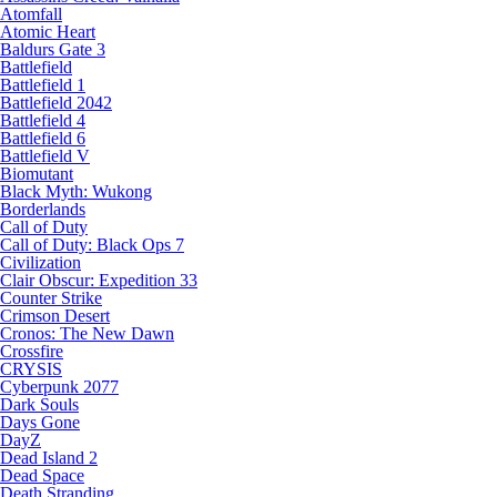
Atomfall
Atomic Heart
Baldurs Gate 3
Battlefield
Battlefield 1
Battlefield 2042
Battlefield 4
Battlefield 6
Battlefield V
Biomutant
Black Myth: Wukong
Borderlands
Call of Duty
Call of Duty: Black Ops 7
Civilization
Clair Obscur: Expedition 33
Counter Strike
Crimson Desert
Cronos: The New Dawn
Crossfire
CRYSIS
Cyberpunk 2077
Dark Souls
Days Gone
DayZ
Dead Island 2
Dead Space
Death Stranding