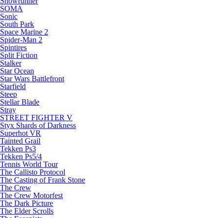
Snowrunner
SOMA
Sonic
South Park
Space Marine 2
Spider-Man 2
Spintires
Split Fiction
Stalker
Star Ocean
Star Wars Battlefront
Starfield
Steep
Stellar Blade
Stray
STREET FIGHTER V
Styx Shards of Darkness
Superhot VR
Tainted Grail
Tekken Ps3
Tekken Ps5/4
Tennis World Tour
The Callisto Protocol
The Casting of Frank Stone
The Crew
The Crew Motorfest
The Dark Picture
The Elder Scrolls