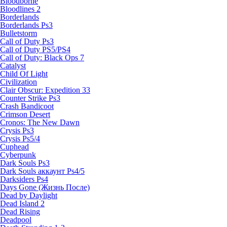
Bloodborne
Bloodlines 2
Borderlands
Borderlands Ps3
Bulletstorm
Call of Duty Ps3
Call of Duty PS5/PS4
Call of Duty: Black Ops 7
Catalyst
Child Of Light
Civilization
Clair Obscur: Expedition 33
Counter Strike Ps3
Crash Bandicoot
Crimson Desert
Cronos: The New Dawn
Crysis Ps3
Crysis Ps5/4
Cuphead
Cyberpunk
Dark Souls Ps3
Dark Souls аккаунт Ps4/5
Darksiders Ps4
Days Gone (Жизнь После)
Dead by Daylight
Dead Island 2
Dead Rising
Deadpool