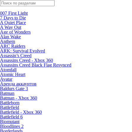
Поиск по жанрам
007 First Light
7 Days to Die
A Quiet Place
A Way Out
Age of Wonders
Alan Wake
Anthem
ARC Raiders
ARK: Survival Evolved
Assassin’s Creed
Assassins Creed - Xbox 360
Assassins Creed Black Flag Resynced
Atomfall
Atomic Heart
Avatar
Aренда аккаунтов
Baldurs Gate 3
Batman
Batman - Xbox 360
Battleborn
Battlefield
Battlefield - Xbox 360
Battlefield 6
Biomutant
Bloodlines 2
Borderlands