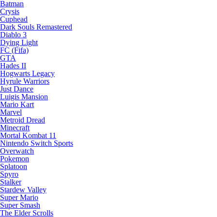
Batman
Crysis
Cuphead
Dark Souls Remastered
Diablo 3
Dying Light
FC (Fifa)
GTA
Hades II
Hogwarts Legacy
Hyrule Warriors
Just Dance
Luigis Mansion
Mario Kart
Marvel
Metroid Dread
Minecraft
Mortal Kombat 11
Nintendo Switch Sports
Overwatch
Pokemon
Splatoon
Spyro
Stalker
Stardew Valley
Super Mario
Super Smash
The Elder Scrolls