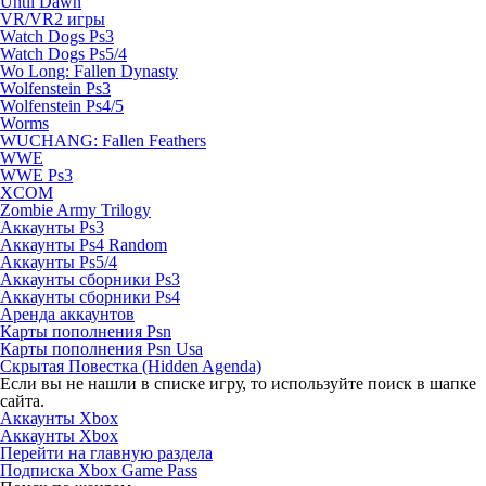
Until Dawn
VR/VR2 игры
Watch Dogs Ps3
Watch Dogs Ps5/4
Wo Long: Fallen Dynasty
Wolfenstein Ps3
Wolfenstein Ps4/5
Worms
WUCHANG: Fallen Feathers
WWE
WWE Ps3
XCOM
Zombie Army Trilogy
Аккаунты Ps3
Аккаунты Ps4 Random
Аккаунты Ps5/4
Аккаунты сборники Ps3
Аккаунты сборники Ps4
Аренда аккаунтов
Карты пополнения Psn
Карты пополнения Psn Usa
Скрытая Повестка (Hidden Agenda)
Если вы не нашли в списке игру, то используйте поиск в шапке
сайта.
Аккаунты Xbox
Аккаунты Xbox
Перейти на главную раздела
Подписка Xbox Game Pass