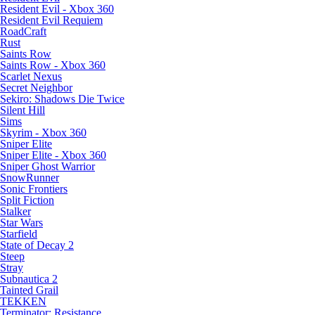
Resident Evil - Xbox 360
Resident Evil Requiem
RoadCraft
Rust
Saints Row
Saints Row - Xbox 360
Scarlet Nexus
Secret Neighbor
Sekiro: Shadows Die Twice
Silent Hill
Sims
Skyrim - Xbox 360
Sniper Elite
Sniper Elite - Xbox 360
Sniper Ghost Warrior
SnowRunner
Sonic Frontiers
Split Fiction
Stalker
Star Wars
Starfield
State of Decay 2
Steep
Stray
Subnautica 2
Tainted Grail
TEKKEN
Terminator: Resistance