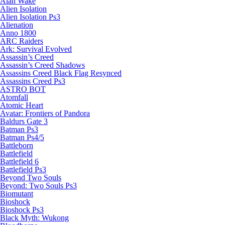
Alan Wake
Alien Isolation
Alien Isolation Ps3
Alienation
Anno 1800
ARC Raiders
Ark: Survival Evolved
Assassin’s Creed
Assassin’s Creed Shadows
Assassins Creed Black Flag Resynced
Assassins Creed Ps3
ASTRO BOT
Atomfall
Atomic Heart
Avatar: Frontiers of Pandora
Baldurs Gate 3
Batman Ps3
Batman Ps4/5
Battleborn
Battlefield
Battlefield 6
Battlefield Ps3
Beyond Two Souls
Beyond: Two Souls Ps3
Biomutant
Bioshock
Bioshock Ps3
Black Myth: Wukong