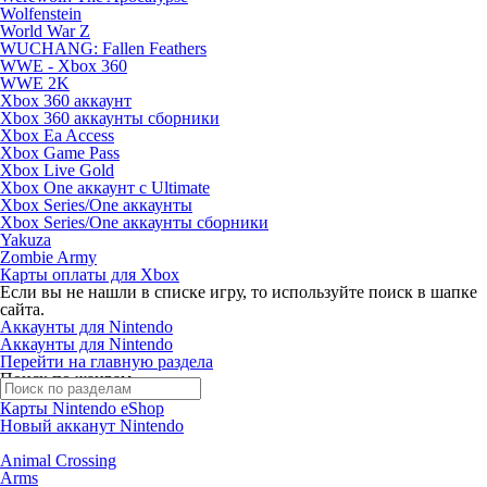
Wolfenstein
World War Z
WUCHANG: Fallen Feathers
WWE - Xbox 360
WWE 2K
Xbox 360 аккаунт
Xbox 360 аккаунты сборники
Xbox Ea Access
Xbox Game Pass
Xbox Live Gold
Xbox One аккаунт с Ultimate
Xbox Series/One аккаунты
Xbox Series/One аккаунты сборники
Yakuza
Zombie Army
Карты оплаты для Xbox
Если вы не нашли в списке игру, то используйте поиск в шапке
сайта.
Аккаунты для Nintendo
Аккаунты для Nintendo
Перейти на главную раздела
Поиск по жанрам
Карты Nintendo eShop
Новый акканут Nintendo
Animal Crossing
Arms