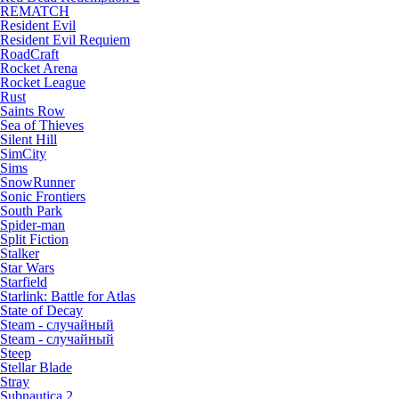
REMATCH
Resident Evil
Resident Evil Requiem
RoadCraft
Rocket Arena
Rocket League
Rust
Saints Row
Sea of Thieves
Silent Hill
SimCity
Sims
SnowRunner
Sonic Frontiers
South Park
Spider-man
Split Fiction
Stalker
Star Wars
Starfield
Starlink: Battle for Atlas
State of Decay
Steam - случайный
Steam - случайный
Steep
Stellar Blade
Stray
Subnautica 2