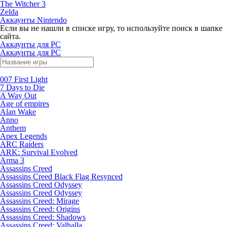
The Witcher 3
Zelda
Аккаунты Nintendo
Если вы не нашли в списке игру, то используйте поиск в шапке
сайта.
Аккаунты для PC
Аккаунты для PC
007 First Light
7 Days to Die
A Way Out
Age of empires
Alan Wake
Anno
Anthem
Apex Legends
ARC Raiders
ARK: Survival Evolved
Arma 3
Assassins Creed
Assassins Creed Black Flag Resynced
Assassins Creed Odyssey
Assassins Creed Odyssey
Assassins Creed: Mirage
Assassins Creed: Origins
Assassins Creed: Shadows
Assassins Creed: Valhalla