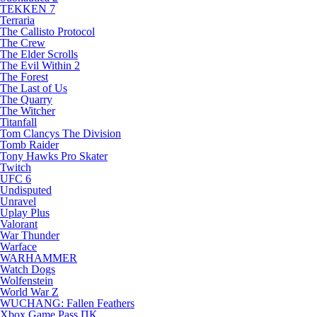
TEKKEN 7
Terraria
The Callisto Protocol
The Crew
The Elder Scrolls
The Evil Within 2
The Forest
The Last of Us
The Quarry
The Witcher
Titanfall
Tom Clancys The Division
Tomb Raider
Tony Hawks Pro Skater
Twitch
UFC 6
Undisputed
Unravel
Uplay Plus
Valorant
War Thunder
Warface
WARHAMMER
Watch Dogs
Wolfenstein
World War Z
WUCHANG: Fallen Feathers
Xbox Game Pass ПК