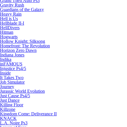
Grand Theft Auto Ps3
Gravity Rush
Guardians of the Galaxy
Heavy Rain
Hell is Us
Hellblade II-I
HellDivers
Hitman
Hogwarts
Hollow Knight: Silksong
Homefront: The Revolution
Horizon Zero Dawn
Indiana Jones
Indika
inFAMOUS
Injustice Ps4/5
Inside
It Takes Two
Job Simulator
Journey
Jurassic World Evolution
Just Cause Ps4/5
Just Dance
Killing Floor
Killzone
Kingdom Come: Deliverance II
KNACK
L.A. Noire Ps3