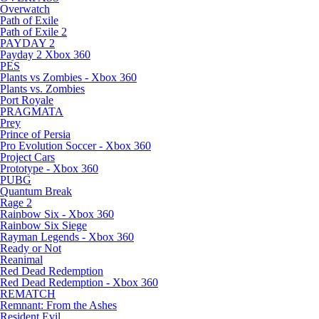
Overwatch
Path of Exile
Path of Exile 2
PAYDAY 2
Payday 2 Xbox 360
PES
Plants vs Zombies - Xbox 360
Plants vs. Zombies
Port Royale
PRAGMATA
Prey
Prince of Persia
Pro Evolution Soccer - Xbox 360
Project Cars
Prototype - Xbox 360
PUBG
Quantum Break
Rage 2
Rainbow Six - Xbox 360
Rainbow Six Siege
Rayman Legends - Xbox 360
Ready or Not
Reanimal
Red Dead Redemption
Red Dead Redemption - Xbox 360
REMATCH
Remnant: From the Ashes
Resident Evil