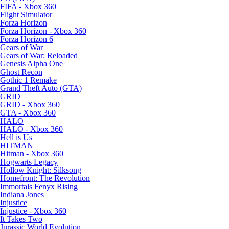
FIFA - Xbox 360
Flight Simulator
Forza Horizon
Forza Horizon - Xbox 360
Forza Horizon 6
Gears of War
Gears of War: Reloaded
Genesis Alpha One
Ghost Recon
Gothic 1 Remake
Grand Theft Auto (GTA)
GRID
GRID - Xbox 360
GTA - Xbox 360
HALO
HALO - Xbox 360
Hell is Us
HITMAN
Hitman - Xbox 360
Hogwarts Legacy
Hollow Knight: Silksong
Homefront: The Revolution
Immortals Fenyx Rising
Indiana Jones
Injustice
Injustice - Xbox 360
It Takes Two
Jurassic World Evolution