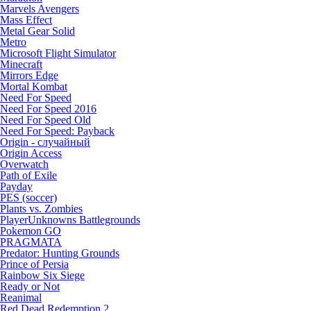
Marvels Avengers
Mass Effect
Metal Gear Solid
Metro
Microsoft Flight Simulator
Minecraft
Mirrors Edge
Mortal Kombat
Need For Speed
Need For Speed 2016
Need For Speed Old
Need For Speed: Payback
Origin - случайный
Origin Access
Overwatch
Path of Exile
Payday
PES (soccer)
Plants vs. Zombies
PlayerUnknowns Battlegrounds
Pokemon GO
PRAGMATA
Predator: Hunting Grounds
Prince of Persia
Rainbow Six Siege
Ready or Not
Reanimal
Red Dead Redemption 2