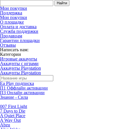
Найти
Мои покупки
Поддержка
Мои покупки
О площадке
Оплата и доставка
Служба поддержки
Продавцам
Гарантии площадки
Отзывы
Написать нам:
Категории
Игровые аккаунты
Аккаунты с играми
Аккаунты Playstation
Аккаунты Playstation
Ea Play подписка
П1 Оффлайн активации
П3 Онлайн активации
Знание - Сила
007 First Light
7 Days to Die
A Quiet Place
A Way Out
Abzu