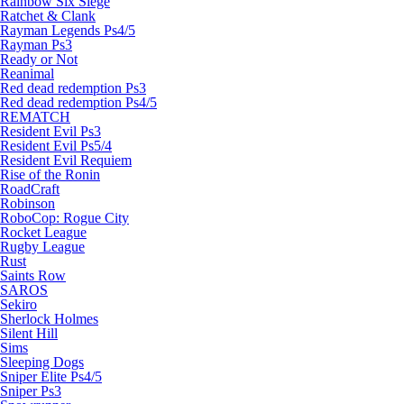
Rainbow Six Siege
Ratchet & Clank
Rayman Legends Ps4/5
Rayman Ps3
Ready or Not
Reanimal
Red dead redemption Ps3
Red dead redemption Ps4/5
REMATCH
Resident Evil Ps3
Resident Evil Ps5/4
Resident Evil Requiem
Rise of the Ronin
RoadCraft
Robinson
RoboCop: Rogue City
Rocket League
Rugby League
Rust
Saints Row
SAROS
Sekiro
Sherlock Holmes
Silent Hill
Sims
Sleeping Dogs
Sniper Elite Ps4/5
Sniper Ps3