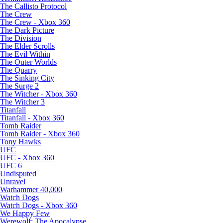
The Callisto Protocol
The Crew
The Crew - Xbox 360
The Dark Picture
The Division
The Elder Scrolls
The Evil Within
The Outer Worlds
The Quarry
The Sinking City
The Surge 2
The Witcher - Xbox 360
The Witcher 3
Titanfall
Titanfall - Xbox 360
Tomb Raider
Tomb Raider - Xbox 360
Tony Hawks
UFC
UFC - Xbox 360
UFC 6
Undisputed
Unravel
Warhammer 40,000
Watch Dogs
Watch Dogs - Xbox 360
We Happy Few
Werewolf: The Apocalypse