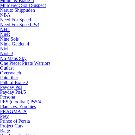
Mount & Blade II
Murdered: Soul Suspect
Naruto Shippuden
NBA
Need For Speed
Need For Speed Ps3
NHL
NieR
Nine Sols
Ninja Gaiden 4
Nioh
Nioh 3
No Mans Sky
One Piece: Pirate Warriors
Outlast
Overwatch
Painkiller
Path of Exile 2
Payday Ps3
Payday Ps4/5
Persona
PES (efootball) Ps5/4
Plants vs. Zombies
PRAGMATA
Prey
Prince of Persia
Project Cars
Rage