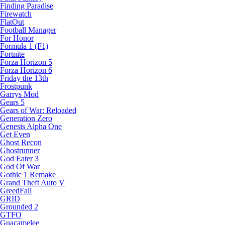
Finding Paradise
Firewatch
FlatOut
Football Manager
For Honor
Formula 1 (F1)
Fortnite
Forza Horizon 5
Forza Horizon 6
Friday the 13th
Frostpunk
Garrys Mod
Gears 5
Gears of War: Reloaded
Generation Zero
Genesis Alpha One
Get Even
Ghost Recon
Ghostrunner
God Eater 3
God Of War
Gothic 1 Remake
Grand Theft Auto V
GreedFall
GRID
Grounded 2
GTFO
Guacamelee