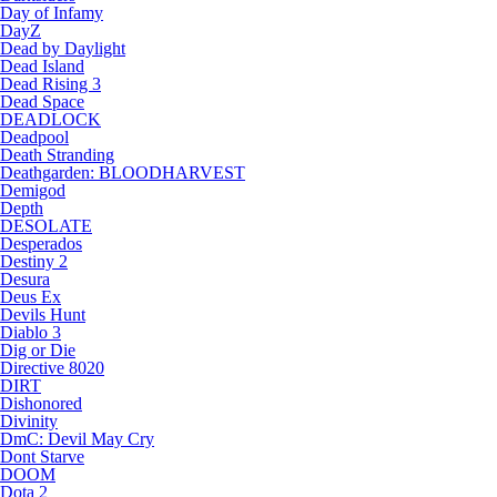
Day of Infamy
DayZ
Dead by Daylight
Dead Island
Dead Rising 3
Dead Space
DEADLOCK
Deadpool
Death Stranding
Deathgarden: BLOODHARVEST
Demigod
Depth
DESOLATE
Desperados
Destiny 2
Desura
Deus Ex
Devils Hunt
Diablo 3
Dig or Die
Directive 8020
DIRT
Dishonored
Divinity
DmC: Devil May Cry
Dont Starve
DOOM
Dota 2