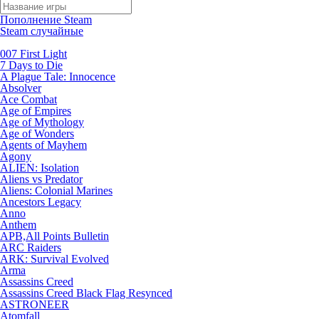
Пополнение Steam
Steam случайные
007 First Light
7 Days to Die
A Plague Tale: Innocence
Absolver
Ace Combat
Age of Empires
Age of Mythology
Age of Wonders
Agents of Mayhem
Agony
ALIEN: Isolation
Aliens vs Predator
Aliens: Colonial Marines
Ancestors Legacy
Anno
Anthem
APB,All Points Bulletin
ARC Raiders
ARK: Survival Evolved
Arma
Assassins Creed
Assassins Creed Black Flag Resynced
ASTRONEER
Atomfall