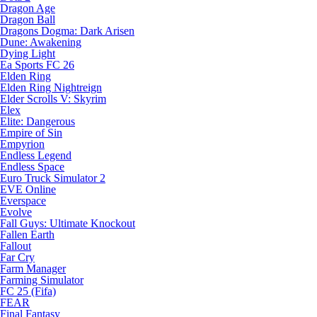
Dragon Age
Dragon Ball
Dragons Dogma: Dark Arisen
Dune: Awakening
Dying Light
Ea Sports FC 26
Elden Ring
Elden Ring Nightreign
Elder Scrolls V: Skyrim
Elex
Elite: Dangerous
Empire of Sin
Empyrion
Endless Legend
Endless Space
Euro Truck Simulator 2
EVE Online
Everspace
Evolve
Fall Guys: Ultimate Knockout
Fallen Earth
Fallout
Far Cry
Farm Manager
Farming Simulator
FC 25 (Fifa)
FEAR
Final Fantasy