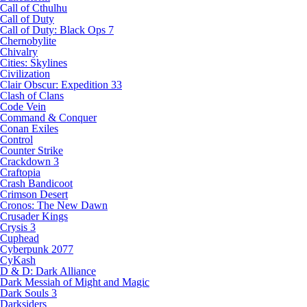
Call of Cthulhu
Call of Duty
Call of Duty: Black Ops 7
Chernobylite
Chivalry
Cities: Skylines
Civilization
Clair Obscur: Expedition 33
Clash of Clans
Code Vein
Command & Conquer
Conan Exiles
Control
Counter Strike
Crackdown 3
Craftopia
Crash Bandicoot
Crimson Desert
Cronos: The New Dawn
Crusader Kings
Crysis 3
Cuphead
Cyberpunk 2077
CyKash
D & D: Dark Alliance
Dark Messiah of Might and Magic
Dark Souls 3
Darksiders