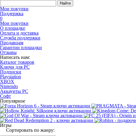
Найти
Мои покупки
Поддержка
0
Мои покупки
О площадке
Оплата и доставка
Служба поддержки
Продавцам
Гарантии площадки
Отзывы
Написать нам:
Каталог товаров
Ключи для PC
Подписки
Playstation
XBOX
Nintendo
Аккаунты PC
Софт
Популярное
Игры
Сортировать по жанру: