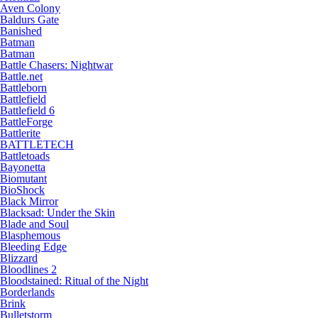
Aven Colony
Baldurs Gate
Banished
Batman
Batman
Battle Chasers: Nightwar
Battle.net
Battleborn
Battlefield
Battlefield 6
BattleForge
Battlerite
BATTLETECH
Battletoads
Bayonetta
Biomutant
BioShock
Black Mirror
Blacksad: Under the Skin
Blade and Soul
Blasphemous
Bleeding Edge
Blizzard
Bloodlines 2
Bloodstained: Ritual of the Night
Borderlands
Brink
Bulletstorm