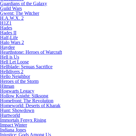
Guardians of the Galaxy
Guild Wars
Gwent: The Witcher
H.A.W.X. 2
H1Z1
Hades
Hades II
Half-Life
Halo Wars 2
Haydee
Hearthstone: Heroes of Warcraft
Hell is Us
Hell Let Loose
Hellblade: Senuas Sacrifice
Helldivers 2
Hello Neighbor
Heroes of the Storm
Hitman
Hogwarts Legacy
Hollow Knight: Silksong
Homefront: The Revolution
Homeworld: Deserts of Kharak
Hunt: Showdown
Hurtworld
Immortals Fenyx Rising
Impact Winter
Indiana Jones
Injustice: Gods Among Us