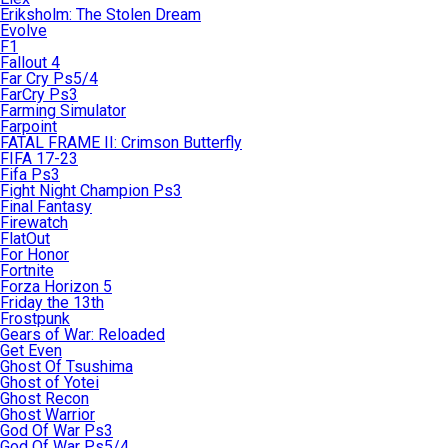
Eriksholm: The Stolen Dream
Evolve
F1
Fallout 4
Far Cry Ps5/4
FarCry Ps3
Farming Simulator
Farpoint
FATAL FRAME II: Crimson Butterfly
FIFA 17-23
Fifa Ps3
Fight Night Champion Ps3
Final Fantasy
Firewatch
FlatOut
For Honor
Fortnite
Forza Horizon 5
Friday the 13th
Frostpunk
Gears of War: Reloaded
Get Even
Ghost Of Tsushima
Ghost of Yotei
Ghost Recon
Ghost Warrior
God Of War Ps3
God Of War Ps5/4