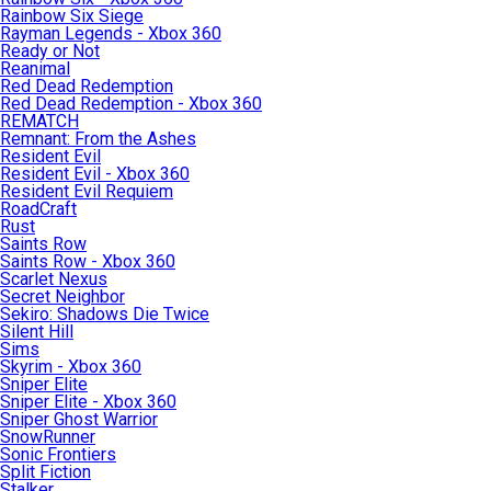
Rainbow Six Siege
Rayman Legends - Xbox 360
Ready or Not
Reanimal
Red Dead Redemption
Red Dead Redemption - Xbox 360
REMATCH
Remnant: From the Ashes
Resident Evil
Resident Evil - Xbox 360
Resident Evil Requiem
RoadCraft
Rust
Saints Row
Saints Row - Xbox 360
Scarlet Nexus
Secret Neighbor
Sekiro: Shadows Die Twice
Silent Hill
Sims
Skyrim - Xbox 360
Sniper Elite
Sniper Elite - Xbox 360
Sniper Ghost Warrior
SnowRunner
Sonic Frontiers
Split Fiction
Stalker