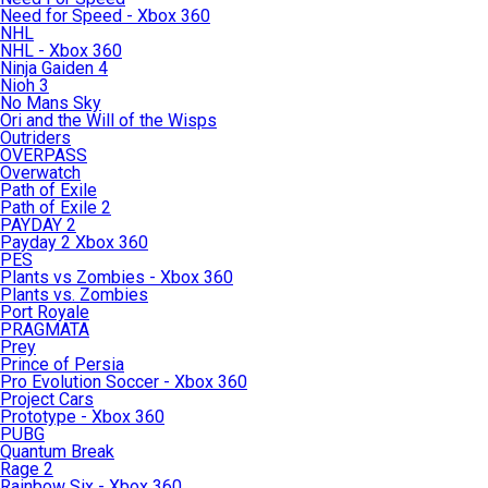
Need for Speed - Xbox 360
NHL
NHL - Xbox 360
Ninja Gaiden 4
Nioh 3
No Mans Sky
Ori and the Will of the Wisps
Outriders
OVERPASS
Overwatch
Path of Exile
Path of Exile 2
PAYDAY 2
Payday 2 Xbox 360
PES
Plants vs Zombies - Xbox 360
Plants vs. Zombies
Port Royale
PRAGMATA
Prey
Prince of Persia
Pro Evolution Soccer - Xbox 360
Project Cars
Prototype - Xbox 360
PUBG
Quantum Break
Rage 2
Rainbow Six - Xbox 360