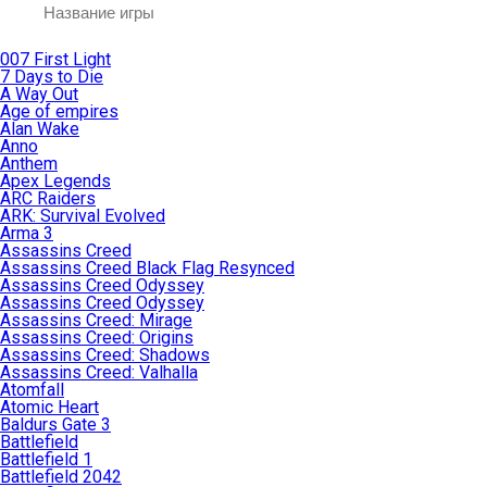
007 First Light
7 Days to Die
A Way Out
Age of empires
Alan Wake
Anno
Anthem
Apex Legends
ARC Raiders
ARK: Survival Evolved
Arma 3
Assassins Creed
Assassins Creed Black Flag Resynced
Assassins Creed Odyssey
Assassins Creed Odyssey
Assassins Creed: Mirage
Assassins Creed: Origins
Assassins Creed: Shadows
Assassins Creed: Valhalla
Atomfall
Atomic Heart
Baldurs Gate 3
Battlefield
Battlefield 1
Battlefield 2042