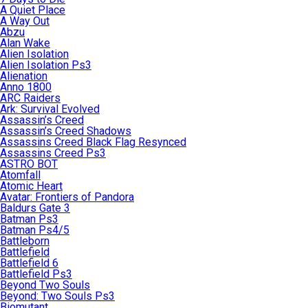
A Quiet Place
A Way Out
Abzu
Alan Wake
Alien Isolation
Alien Isolation Ps3
Alienation
Anno 1800
ARC Raiders
Ark: Survival Evolved
Assassin’s Creed
Assassin’s Creed Shadows
Assassins Creed Black Flag Resynced
Assassins Creed Ps3
ASTRO BOT
Atomfall
Atomic Heart
Avatar: Frontiers of Pandora
Baldurs Gate 3
Batman Ps3
Batman Ps4/5
Battleborn
Battlefield
Battlefield 6
Battlefield Ps3
Beyond Two Souls
Beyond: Two Souls Ps3
Biomutant