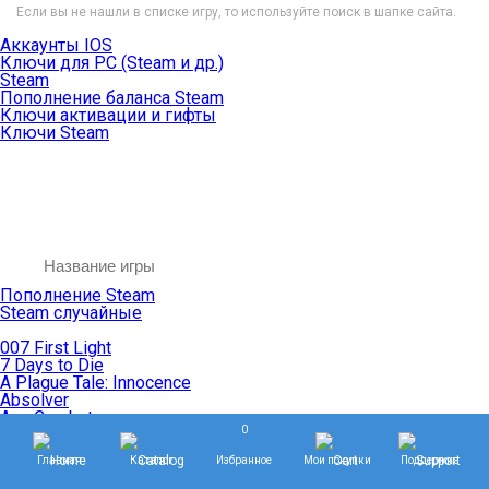
Если вы не нашли в списке игру, то используйте поиск в шапке сайта.
Аккаунты IOS
Ключи для PC (Steam и др.)
Steam
Пополнение баланса Steam
Ключи активации и гифты
Ключи Steam
Пополнение Steam
Steam случайные
007 First Light
7 Days to Die
A Plague Tale: Innocence
Absolver
Ace Combat
0
Age of Empires
Age of Mythology
Главная
Каталог
Избранное
Мои покупки
Поддержка
Age of Wonders
Agents of Mayhem