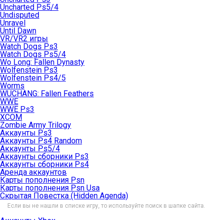
Uncharted Ps5/4
Undisputed
Unravel
Until Dawn
VR/VR2 игры
Watch Dogs Ps3
Watch Dogs Ps5/4
Wo Long: Fallen Dynasty
Wolfenstein Ps3
Wolfenstein Ps4/5
Worms
WUCHANG: Fallen Feathers
WWE
WWE Ps3
XCOM
Zombie Army Trilogy
Аккаунты Ps3
Аккаунты Ps4 Random
Аккаунты Ps5/4
Аккаунты сборники Ps3
Аккаунты сборники Ps4
Аренда аккаунтов
Карты пополнения Psn
Карты пополнения Psn Usa
Скрытая Повестка (Hidden Agenda)
Если вы не нашли в списке игру, то используйте поиск в шапке сайта.