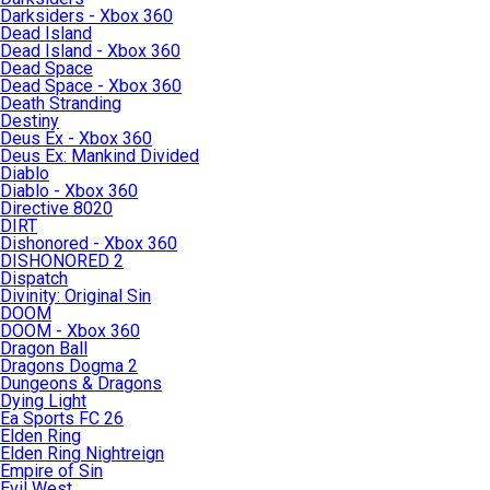
Darksiders - Xbox 360
Dead Island
Dead Island - Xbox 360
Dead Space
Dead Space - Xbox 360
Death Stranding
Destiny
Deus Ex - Xbox 360
Deus Ex: Mankind Divided
Diablo
Diablo - Xbox 360
Directive 8020
DIRT
Dishonored - Xbox 360
DISHONORED 2
Dispatch
Divinity: Original Sin
DOOM
DOOM - Xbox 360
Dragon Ball
Dragons Dogma 2
Dungeons & Dragons
Dying Light
Ea Sports FC 26
Elden Ring
Elden Ring Nightreign
Empire of Sin
Evil West