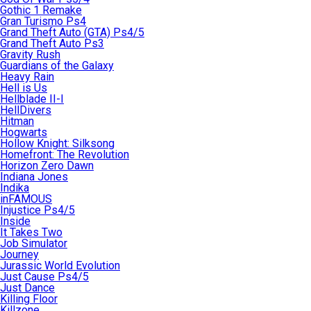
Gothic 1 Remake
Gran Turismo Ps4
Grand Theft Auto (GTA) Ps4/5
Grand Theft Auto Ps3
Gravity Rush
Guardians of the Galaxy
Heavy Rain
Hell is Us
Hellblade II-I
HellDivers
Hitman
Hogwarts
Hollow Knight: Silksong
Homefront: The Revolution
Horizon Zero Dawn
Indiana Jones
Indika
inFAMOUS
Injustice Ps4/5
Inside
It Takes Two
Job Simulator
Journey
Jurassic World Evolution
Just Cause Ps4/5
Just Dance
Killing Floor
Killzone