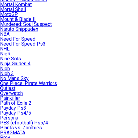
Mortal Kombat
Mortal Shell
MotoGP
Mount & Blade II
Murdered: Soul Suspect
Naruto Shippuden
NBA
Need For Speed
Need For Speed Ps3
NHL
NieR
Nine Sols
Ninja Gaiden 4
Nioh
Nioh 3
No Mans Sky
One Piece: Pirate Warriors
Outlast
Overwatch
Painkiller
Path of Exile 2
Payday Ps3
Payday Ps4/5
Persona
PES (efootball) Ps5/4
Plants vs. Zombies
PRAGMATA
Prey