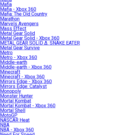
Mafia
Mafia - Xbox 360
Mafia: The Old Country
Marathon
Marvels Avengers
Mass Effect
Metal Gear Solid
Metal Gear Solid - Xbox 360
METAL GEAR SOLID Δ: SNAKE EATER
Metal Gear Survive
Metro
Metro - Xbox 360
Middle-earth
Middle-earth - Xbox 360
Minecraft
Minecraft - Xbox 360
Mirrors Edge - Xbox 360
Mirrors Edge: Catalyst
Monopoly
Monster Hunter
Mortal Kombat
Mortal Kombat - Xbox 360
Mortal Shell
MotoGP
NASCAR Heat
NBA
NBA - Xbox 360
Need For Speed