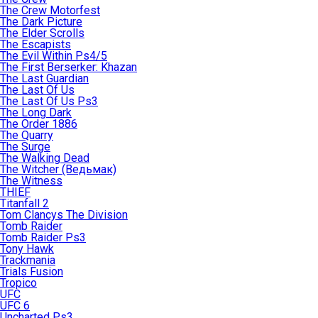
The Crew Motorfest
The Dark Picture
The Elder Scrolls
The Escapists
The Evil Within Ps4/5
The First Berserker: Khazan
The Last Guardian
The Last Of Us
The Last Of Us Ps3
The Long Dark
The Order 1886
The Quarry
The Surge
The Walking Dead
The Witcher (Ведьмак)
The Witness
THIEF
Titanfall 2
Tom Clancys The Division
Tomb Raider
Tomb Raider Ps3
Tony Hawk
Trackmania
Trials Fusion
Tropico
UFC
UFC 6
Uncharted Ps3