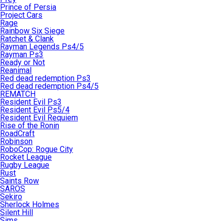
Prince of Persia
Project Cars
Rage
Rainbow Six Siege
Ratchet & Clank
Rayman Legends Ps4/5
Rayman Ps3
Ready or Not
Reanimal
Red dead redemption Ps3
Red dead redemption Ps4/5
REMATCH
Resident Evil Ps3
Resident Evil Ps5/4
Resident Evil Requiem
Rise of the Ronin
RoadCraft
Robinson
RoboCop: Rogue City
Rocket League
Rugby League
Rust
Saints Row
SAROS
Sekiro
Sherlock Holmes
Silent Hill
Sims