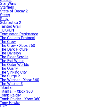
Star Wars
Starfield
State of Decay 2
Steep
Stray
Subnautica 2
Tainted Grail
TEKKEN
Terminator: Resistance
The Callisto Protocol
The Crew
The Crew - Xbox 360
The Dark Picture
The Division
The Elder Scrolls
The Evil Within
The Outer Worlds
The Quarry
The Sinking City
The Surge 2
The Witcher - Xbox 360
The Witcher 3
Titanfall
Titanfall - Xbox 360
Tomb Raider
Tomb Raider - Xbox 360
Tony Hawks
UFC