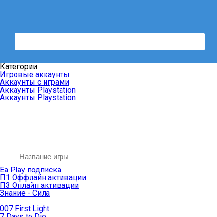
Категории
Игровые аккаунты
Аккаунты с играми
Аккаунты Playstation
Аккаунты Playstation
Ea Play подписка
П1 Оффлайн активации
П3 Онлайн активации
Знание - Сила
007 First Light
7 Days to Die