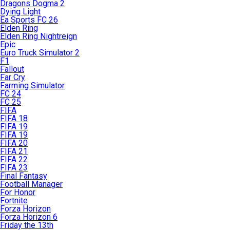
Dragons Dogma 2
Dying Light
Ea Sports FC 26
Elden Ring
Elden Ring Nightreign
Epic
Euro Truck Simulator 2
F1
Fallout
Far Cry
Farming Simulator
FC 24
FC 25
FIFA
FIFA 18
FIFA 19
FIFA 19
FIFA 20
FIFA 21
FIFA 22
FIFA 23
Final Fantasy
Football Manager
For Honor
Fortnite
Forza Horizon
Forza Horizon 6
Friday the 13th