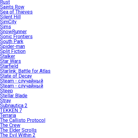
Rust
Saints Row
Sea of Thieves
Silent Hill
SimCity
Sims
SnowRunner
Sonic Frontiers
South Park
Spider-man
Split Fiction
Stalker
Star Wars
Starfield
Starlink: Battle for Atlas
State of Decay
Steam - случайный
Steam - случайный
Steep
Stellar Blade
Stray
Subnautica 2
TEKKEN 7
Terraria
The Callisto Protocol
The Crew
The Elder Scrolls
The Evil Within 2