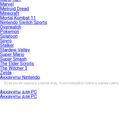
Marvel
Metroid Dread
Minecraft
Mortal Kombat 11
Nintendo Switch Sports
Overwatch
Pokemon
Splatoon
Spyro
Stalker
Stardew Valley
Super Mario
Super Smash
The Elder Scrolls
The Witcher 3
Zelda
Аккаунты Nintendo
Если вы не нашли в списке игру, то используйте поиск в шапке сайта.
Аккаунты для PC
Аккаунты для PC