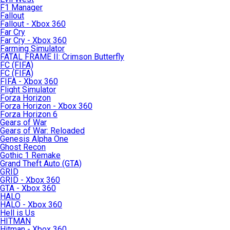
F1 Manager
Fallout
Fallout - Xbox 360
Far Cry
Far Cry - Xbox 360
Farming Simulator
FATAL FRAME II: Crimson Butterfly
FC (FIFA)
FC (FIFA)
FIFA - Xbox 360
Flight Simulator
Forza Horizon
Forza Horizon - Xbox 360
Forza Horizon 6
Gears of War
Gears of War: Reloaded
Genesis Alpha One
Ghost Recon
Gothic 1 Remake
Grand Theft Auto (GTA)
GRID
GRID - Xbox 360
GTA - Xbox 360
HALO
HALO - Xbox 360
Hell is Us
HITMAN
Hitman - Xbox 360