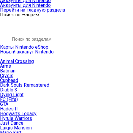
Аккаунты для Nintendo
Аккаунты для Nintendo
Перейти на главную раздела
Поиск по жанрам
Карты Nintendo eShop
Новый акканут Nintendo
Animal Crossing
Arms
Batman
Crysis
Cuphead
Dark Souls Remastered
Diablo 3
Dying Light
FC (Fifa)
GTA
Hades II
Hogwarts Legacy
Hyrule Warriors
Just Dance
Luigis Mansion
Mario Kart