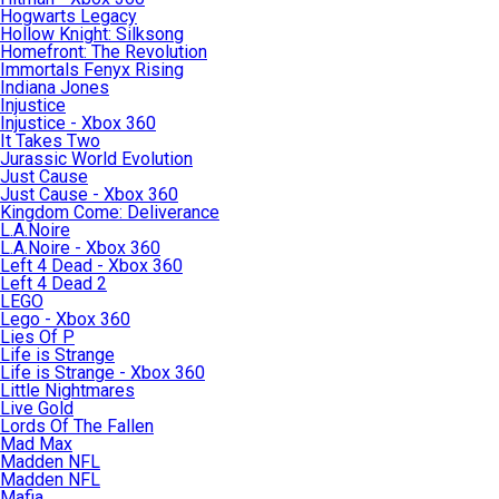
Hogwarts Legacy
Hollow Knight: Silksong
Homefront: The Revolution
Immortals Fenyx Rising
Indiana Jones
Injustice
Injustice - Xbox 360
It Takes Two
Jurassic World Evolution
Just Cause
Just Cause - Xbox 360
Kingdom Come: Deliverance
L.A.Noire
L.A.Noire - Xbox 360
Left 4 Dead - Xbox 360
Left 4 Dead 2
LEGO
Lego - Xbox 360
Lies Of P
Life is Strange
Life is Strange - Xbox 360
Little Nightmares
Live Gold
Lords Of The Fallen
Mad Max
Madden NFL
Madden NFL
Mafia