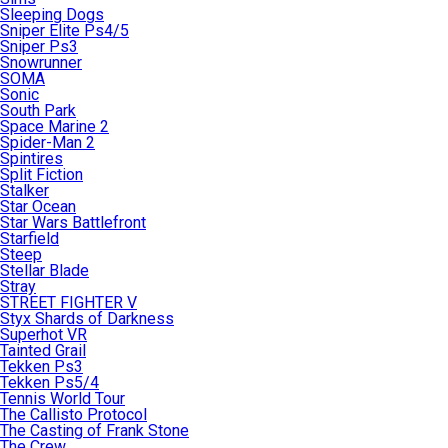
Sleeping Dogs
Sniper Elite Ps4/5
Sniper Ps3
Snowrunner
SOMA
Sonic
South Park
Space Marine 2
Spider-Man 2
Spintires
Split Fiction
Stalker
Star Ocean
Star Wars Battlefront
Starfield
Steep
Stellar Blade
Stray
STREET FIGHTER V
Styx Shards of Darkness
Superhot VR
Tainted Grail
Tekken Ps3
Tekken Ps5/4
Tennis World Tour
The Callisto Protocol
The Casting of Frank Stone
The Crew