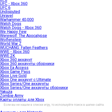
UFC - Xbox 360
UFC 6
Undisputed
Unravel
Warhammer 40,000
Watch Dogs
Watch Dogs - Xbox 360
We Happy Few
Werewolf: The Apocalypse
Wolfenstein
World War Z
WUCHANG: Fallen Feathers
WWE - Xbox 360
WWE 2K
Xbox 360 аккаунт
Xbox 360 аккаунты сборники
Xbox Ea Access
Xbox Game Pass
Xbox Live Gold
Xbox One аккаунт с Ultimate
Xbox Series/One аккаунты
Xbox Series/One аккаунты сборники
Yakuza
Zombie Army
Карты оплаты для Xbox
Если вы не нашли в списке игру, то используйте поиск в шапке сайта.