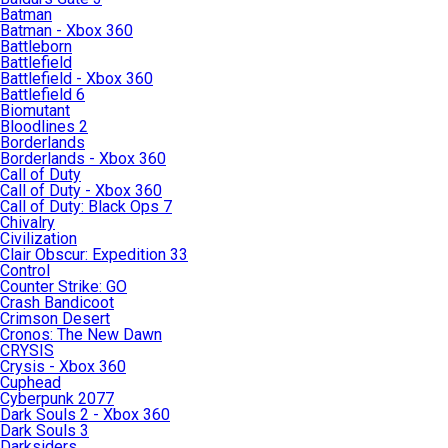
Batman
Batman - Xbox 360
Battleborn
Battlefield
Battlefield - Xbox 360
Battlefield 6
Biomutant
Bloodlines 2
Borderlands
Borderlands - Xbox 360
Call of Duty
Call of Duty - Xbox 360
Call of Duty: Black Ops 7
Chivalry
Civilization
Clair Obscur: Expedition 33
Control
Counter Strike: GO
Crash Bandicoot
Crimson Desert
Cronos: The New Dawn
CRYSIS
Crysis - Xbox 360
Cuphead
Cyberpunk 2077
Dark Souls 2 - Xbox 360
Dark Souls 3
Darksiders