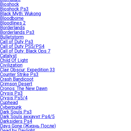
Bioshock
Bioshock Ps3
Black Myth: Wukong
Bloodborne
Bloodlines 2
Borderlands
Borderlands Ps3
Bulletstorm
Call of Duty Ps3
Call of Duty PS5/PS4
Call of Duty: Black Ops 7
Catalyst
Child Of Light
Civilization
Clair Obscur: Expedition 33
Counter Strike Ps3
Crash Bandicoot
Crimson Desert
Cronos: The New Dawn
Crysis Ps3
Crysis Ps5/4
Cuphead
Cyberpunk
Dark Souls Ps3
Dark Souls аккаунт Ps4/5
Darksiders Ps4
Days Gone (Жизнь После)
Dead by Daylight