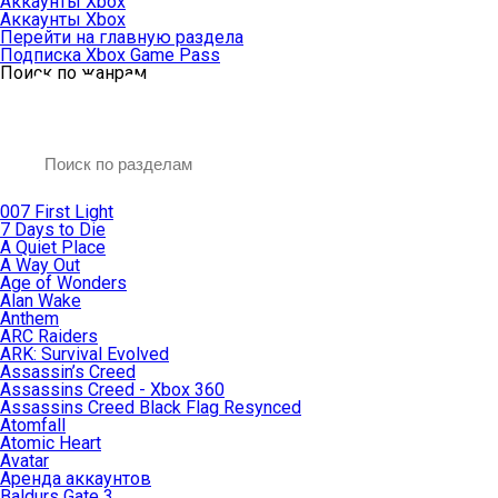
Аккаунты Xbox
Аккаунты Xbox
Перейти на главную раздела
Подписка Xbox Game Pass
Поиск по жанрам
007 First Light
7 Days to Die
A Quiet Place
A Way Out
Age of Wonders
Alan Wake
Anthem
ARC Raiders
ARK: Survival Evolved
Assassin’s Creed
Assassins Creed - Xbox 360
Assassins Creed Black Flag Resynced
Atomfall
Atomic Heart
Avatar
Aренда аккаунтов
Baldurs Gate 3