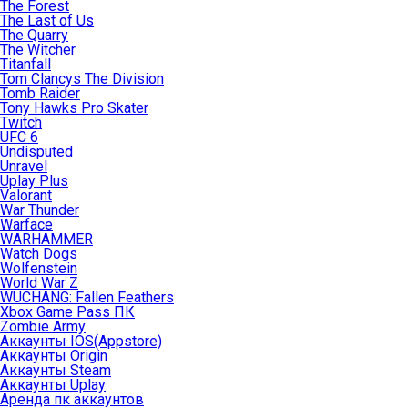
The Forest
The Last of Us
The Quarry
The Witcher
Titanfall
Tom Clancys The Division
Tomb Raider
Tony Hawks Pro Skater
Twitch
UFC 6
Undisputed
Unravel
Uplay Plus
Valorant
War Thunder
Warface
WARHAMMER
Watch Dogs
Wolfenstein
World War Z
WUCHANG: Fallen Feathers
Xbox Game Pass ПК
Zombie Army
Аккаунты IOS(Appstore)
Аккаунты Origin
Аккаунты Steam
Аккаунты Uplay
Аренда пк аккаунтов