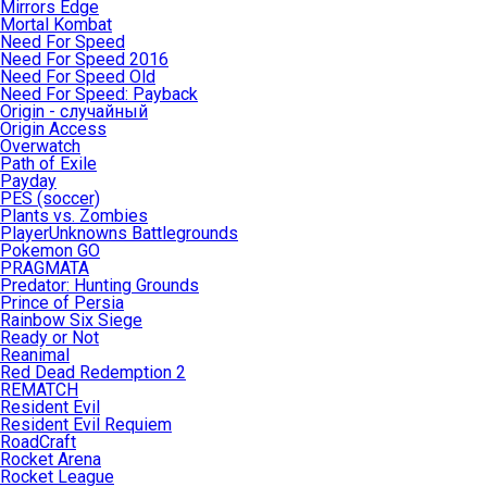
Mirrors Edge
Mortal Kombat
Need For Speed
Need For Speed 2016
Need For Speed Old
Need For Speed: Payback
Origin - случайный
Origin Access
Overwatch
Path of Exile
Payday
PES (soccer)
Plants vs. Zombies
PlayerUnknowns Battlegrounds
Pokemon GO
PRAGMATA
Predator: Hunting Grounds
Prince of Persia
Rainbow Six Siege
Ready or Not
Reanimal
Red Dead Redemption 2
REMATCH
Resident Evil
Resident Evil Requiem
RoadCraft
Rocket Arena
Rocket League