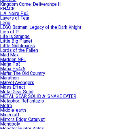
Kingdom Come: Deliverance II
KNACK
L.A. Noire Ps3
Layers of Fear
Lego
LEGO Batman: Legacy of the Dark Knight
Lies of P
Life is Strange
Little Big Planet
Little Nightmares
Lords of the Fallen
Mad Max
Madden NFL
Mafia Ps3
Mafia Ps4/5
Mafia: The Old Country
Marathon
Marvel Avengers
Mass Effect
Metal Gear Solid
METAL GEAR SOLID Δ: SNAKE EATER
Metaphor: ReFantazio
Metro
Middle-earth
Minecraft
Mirrors Edge: Catalyst
Monopoly
Monster Hunter Wilds