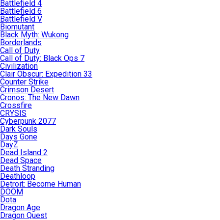
Battlefield 4
Battlefield 6
Battlefield V
Biomutant
Black Myth: Wukong
Borderlands
Call of Duty
Call of Duty: Black Ops 7
Civilization
Clair Obscur: Expedition 33
Counter Strike
Crimson Desert
Cronos: The New Dawn
Crossfire
CRYSIS
Cyberpunk 2077
Dark Souls
Days Gone
DayZ
Dead Island 2
Dead Space
Death Stranding
Deathloop
Detroit: Become Human
DOOM
Dota
Dragon Age
Dragon Quest