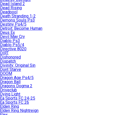
Dead Island 2
Dead Rising
Deadpool
Death Stranding 1-2
Demons Souls Ps3
Destiny Ps4/5
Detroit: Become Human
Deus Ex
Devil May Cry
Diablo Ps3
Diablo Ps5/4
Directive 8020
DIRT
Dishonored
Dispatch
Divinity: Original Sin
Dont Starve
DOOM
Dragon Age Ps4/5
Dragon Ball
Dragons Dogma 2
Driveclub
Dying Light
Ea Sports FC 24-25
Ea Sports FC 26
Elden Ring
Elden Ring Nightreign
Elex