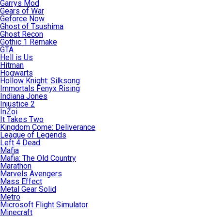
Garrys Mod
Gears of War
Geforce Now
Ghost of Tsushima
Ghost Recon
Gothic 1 Remake
GTA
Hell is Us
Hitman
Hogwarts
Hollow Knight: Silksong
Immortals Fenyx Rising
Indiana Jones
Injustice 2
InZoi
It Takes Two
Kingdom Come: Deliverance
League of Legends
Left 4 Dead
Mafia
Mafia: The Old Country
Marathon
Marvels Avengers
Mass Effect
Metal Gear Solid
Metro
Microsoft Flight Simulator
Minecraft