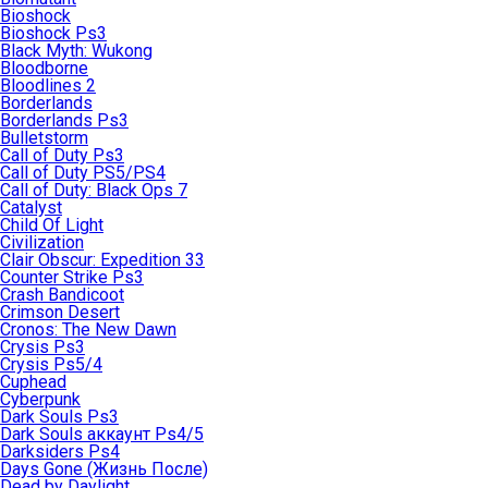
Bioshock
Bioshock Ps3
Black Myth: Wukong
Bloodborne
Bloodlines 2
Borderlands
Borderlands Ps3
Bulletstorm
Call of Duty Ps3
Call of Duty PS5/PS4
Call of Duty: Black Ops 7
Catalyst
Child Of Light
Civilization
Clair Obscur: Expedition 33
Counter Strike Ps3
Crash Bandicoot
Crimson Desert
Cronos: The New Dawn
Crysis Ps3
Crysis Ps5/4
Cuphead
Cyberpunk
Dark Souls Ps3
Dark Souls аккаунт Ps4/5
Darksiders Ps4
Days Gone (Жизнь После)
Dead by Daylight