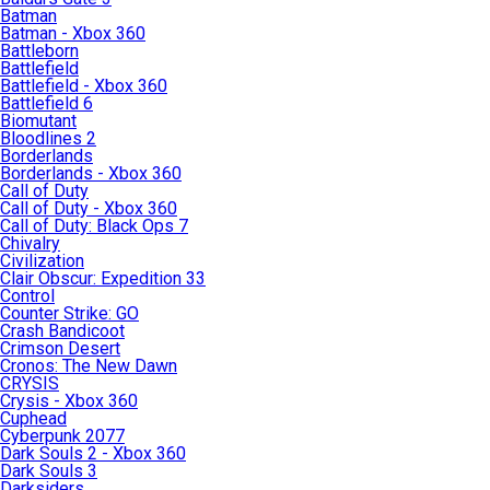
Batman
Batman - Xbox 360
Battleborn
Battlefield
Battlefield - Xbox 360
Battlefield 6
Biomutant
Bloodlines 2
Borderlands
Borderlands - Xbox 360
Call of Duty
Call of Duty - Xbox 360
Call of Duty: Black Ops 7
Chivalry
Civilization
Clair Obscur: Expedition 33
Control
Counter Strike: GO
Crash Bandicoot
Crimson Desert
Cronos: The New Dawn
CRYSIS
Crysis - Xbox 360
Cuphead
Cyberpunk 2077
Dark Souls 2 - Xbox 360
Dark Souls 3
Darksiders