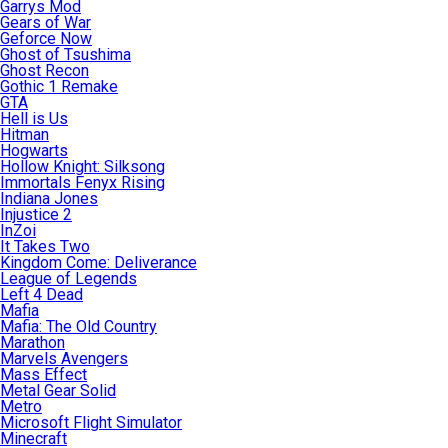
Garrys Mod
Gears of War
Geforce Now
Ghost of Tsushima
Ghost Recon
Gothic 1 Remake
GTA
Hell is Us
Hitman
Hogwarts
Hollow Knight: Silksong
Immortals Fenyx Rising
Indiana Jones
Injustice 2
InZoi
It Takes Two
Kingdom Come: Deliverance
League of Legends
Left 4 Dead
Mafia
Mafia: The Old Country
Marathon
Marvels Avengers
Mass Effect
Metal Gear Solid
Metro
Microsoft Flight Simulator
Minecraft