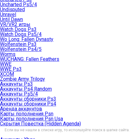
Uncharted Ps5/4
Undisputed
Unravel
Until Dawn
VR/VR2 игры
Watch Dogs Ps3
Watch Dogs Ps5/4
Wo Long: Fallen Dynasty
Wolfenstein Ps3
Wolfenstein Ps4/5
Worms
WUCHANG: Fallen Feathers
WWE
WWE Ps3
XCOM
Zombie Army Trilogy
Аккаунты Ps3
Аккаунты Ps4 Random
Аккаунты Ps5/4
Аккаунты сборники Ps3
Аккаунты сборники Ps4
Аренда аккаунтов
Карты пополнения Psn
Карты пополнения Psn Usa
Скрытая Повестка (Hidden Agenda)
Если вы не нашли в списке игру, то используйте поиск в шапке сайта.