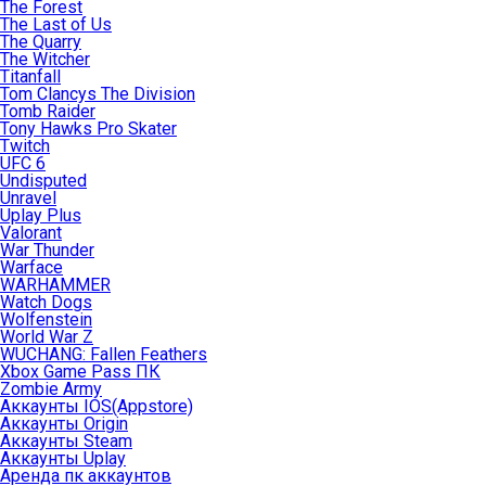
The Forest
The Last of Us
The Quarry
The Witcher
Titanfall
Tom Clancys The Division
Tomb Raider
Tony Hawks Pro Skater
Twitch
UFC 6
Undisputed
Unravel
Uplay Plus
Valorant
War Thunder
Warface
WARHAMMER
Watch Dogs
Wolfenstein
World War Z
WUCHANG: Fallen Feathers
Xbox Game Pass ПК
Zombie Army
Аккаунты IOS(Appstore)
Аккаунты Origin
Аккаунты Steam
Аккаунты Uplay
Аренда пк аккаунтов