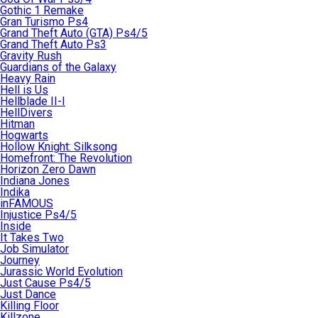
Gothic 1 Remake
Gran Turismo Ps4
Grand Theft Auto (GTA) Ps4/5
Grand Theft Auto Ps3
Gravity Rush
Guardians of the Galaxy
Heavy Rain
Hell is Us
Hellblade II-I
HellDivers
Hitman
Hogwarts
Hollow Knight: Silksong
Homefront: The Revolution
Horizon Zero Dawn
Indiana Jones
Indika
inFAMOUS
Injustice Ps4/5
Inside
It Takes Two
Job Simulator
Journey
Jurassic World Evolution
Just Cause Ps4/5
Just Dance
Killing Floor
Killzone