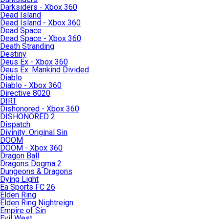
Darksiders - Xbox 360
Dead Island
Dead Island - Xbox 360
Dead Space
Dead Space - Xbox 360
Death Stranding
Destiny
Deus Ex - Xbox 360
Deus Ex: Mankind Divided
Diablo
Diablo - Xbox 360
Directive 8020
DIRT
Dishonored - Xbox 360
DISHONORED 2
Dispatch
Divinity: Original Sin
DOOM
DOOM - Xbox 360
Dragon Ball
Dragons Dogma 2
Dungeons & Dragons
Dying Light
Ea Sports FC 26
Elden Ring
Elden Ring Nightreign
Empire of Sin
Evil West