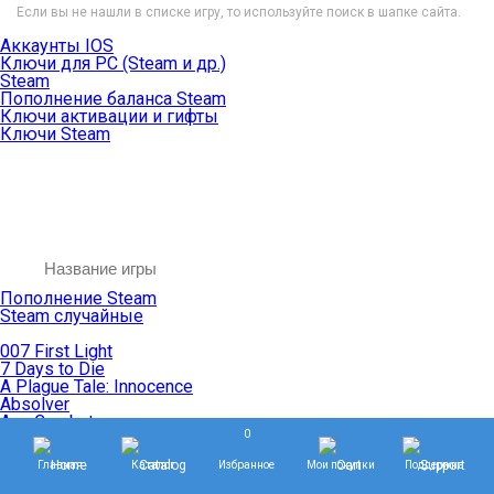
Если вы не нашли в списке игру, то используйте поиск в шапке сайта.
Аккаунты IOS
Ключи для PC (Steam и др.)
Steam
Пополнение баланса Steam
Ключи активации и гифты
Ключи Steam
Пополнение Steam
Steam случайные
007 First Light
7 Days to Die
A Plague Tale: Innocence
Absolver
Ace Combat
0
Age of Empires
Age of Mythology
Главная
Каталог
Избранное
Мои покупки
Поддержка
Age of Wonders
Agents of Mayhem