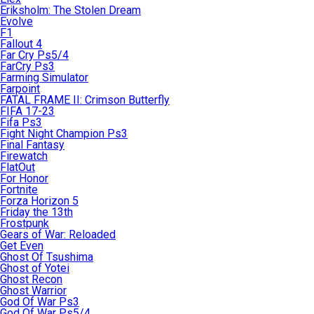
Eriksholm: The Stolen Dream
Evolve
F1
Fallout 4
Far Cry Ps5/4
FarCry Ps3
Farming Simulator
Farpoint
FATAL FRAME II: Crimson Butterfly
FIFA 17-23
Fifa Ps3
Fight Night Champion Ps3
Final Fantasy
Firewatch
FlatOut
For Honor
Fortnite
Forza Horizon 5
Friday the 13th
Frostpunk
Gears of War: Reloaded
Get Even
Ghost Of Tsushima
Ghost of Yotei
Ghost Recon
Ghost Warrior
God Of War Ps3
God Of War Ps5/4