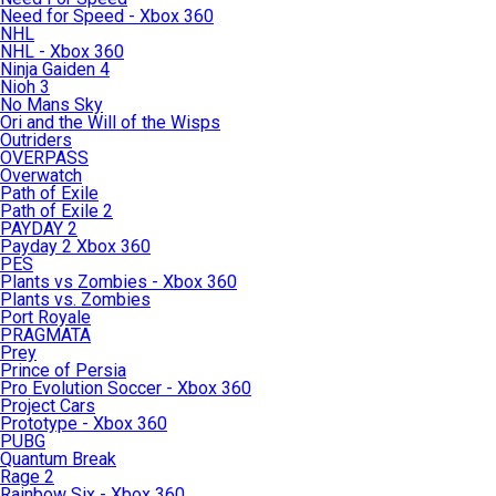
Need for Speed - Xbox 360
NHL
NHL - Xbox 360
Ninja Gaiden 4
Nioh 3
No Mans Sky
Ori and the Will of the Wisps
Outriders
OVERPASS
Overwatch
Path of Exile
Path of Exile 2
PAYDAY 2
Payday 2 Xbox 360
PES
Plants vs Zombies - Xbox 360
Plants vs. Zombies
Port Royale
PRAGMATA
Prey
Prince of Persia
Pro Evolution Soccer - Xbox 360
Project Cars
Prototype - Xbox 360
PUBG
Quantum Break
Rage 2
Rainbow Six - Xbox 360