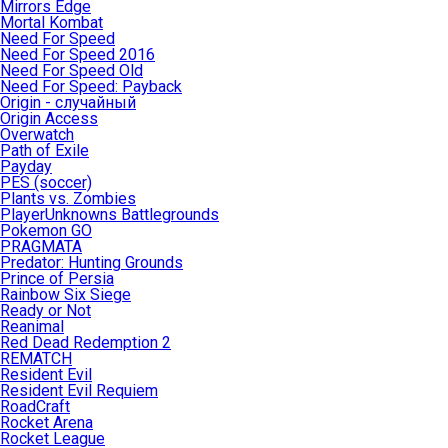
Mirrors Edge
Mortal Kombat
Need For Speed
Need For Speed 2016
Need For Speed Old
Need For Speed: Payback
Origin - случайный
Origin Access
Overwatch
Path of Exile
Payday
PES (soccer)
Plants vs. Zombies
PlayerUnknowns Battlegrounds
Pokemon GO
PRAGMATA
Predator: Hunting Grounds
Prince of Persia
Rainbow Six Siege
Ready or Not
Reanimal
Red Dead Redemption 2
REMATCH
Resident Evil
Resident Evil Requiem
RoadCraft
Rocket Arena
Rocket League