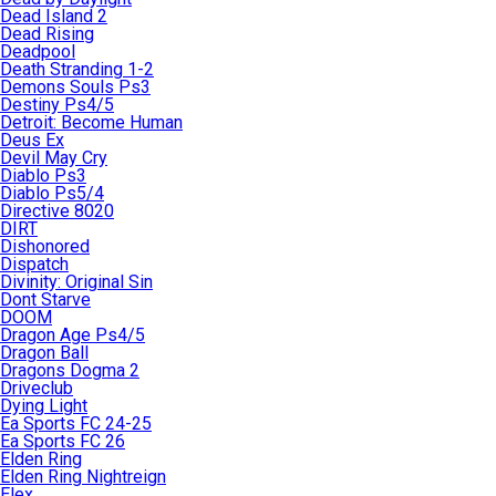
Dead Island 2
Dead Rising
Deadpool
Death Stranding 1-2
Demons Souls Ps3
Destiny Ps4/5
Detroit: Become Human
Deus Ex
Devil May Cry
Diablo Ps3
Diablo Ps5/4
Directive 8020
DIRT
Dishonored
Dispatch
Divinity: Original Sin
Dont Starve
DOOM
Dragon Age Ps4/5
Dragon Ball
Dragons Dogma 2
Driveclub
Dying Light
Ea Sports FC 24-25
Ea Sports FC 26
Elden Ring
Elden Ring Nightreign
Elex