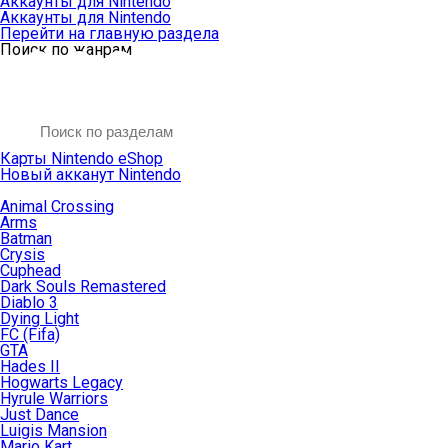
Аккаунты для Nintendo
Аккаунты для Nintendo
Перейти на главную раздела
Поиск по жанрам
Карты Nintendo eShop
Новый акканут Nintendo
Animal Crossing
Arms
Batman
Crysis
Cuphead
Dark Souls Remastered
Diablo 3
Dying Light
FC (Fifa)
GTA
Hades II
Hogwarts Legacy
Hyrule Warriors
Just Dance
Luigis Mansion
Mario Kart