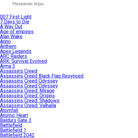
007 First Light
7 Days to Die
A Way Out
Age of empires
Alan Wake
Anno
Anthem
Apex Legends
ARC Raiders
ARK: Survival Evolved
Arma 3
Assassins Creed
Assassins Creed Black Flag Resynced
Assassins Creed Odyssey
Assassins Creed Odyssey
Assassins Creed: Mirage
Assassins Creed: Origins
Assassins Creed: Shadows
Assassins Creed: Valhalla
Atomfall
Atomic Heart
Baldurs Gate 3
Battlefield
Battlefield 1
Battlefield 2042