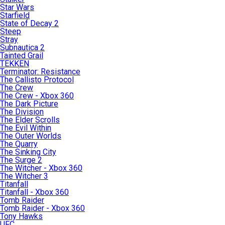
Star Wars
Starfield
State of Decay 2
Steep
Stray
Subnautica 2
Tainted Grail
TEKKEN
Terminator: Resistance
The Callisto Protocol
The Crew
The Crew - Xbox 360
The Dark Picture
The Division
The Elder Scrolls
The Evil Within
The Outer Worlds
The Quarry
The Sinking City
The Surge 2
The Witcher - Xbox 360
The Witcher 3
Titanfall
Titanfall - Xbox 360
Tomb Raider
Tomb Raider - Xbox 360
Tony Hawks
UFC