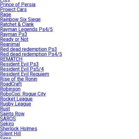
Prince of Persia
Project Cars
Rage
Rainbow Six Siege
Ratchet & Clank
Rayman Legends Ps4/5
Rayman Ps3
Ready or Not
Reanimal
Red dead redemption Ps3
Red dead redemption Ps4/5
REMATCH
Resident Evil Ps3
Resident Evil Ps5/4
Resident Evil Requiem
Rise of the Ronin
RoadCraft
Robinson
RoboCop: Rogue City
Rocket League
Rugby League
Rust
Saints Row
SAROS
Sekiro
Sherlock Holmes
Silent Hill
Sims