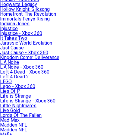
Hogwarts Legacy
Hollow Knight: Silksong
Homefront: The Revolution
Immortals Fenyx Rising
Indiana Jones
Injustice
Injustice - Xbox 360
It Takes Two
Jurassic World Evolution
Just Cause
Just Cause - Xbox 360
Kingdom Come: Deliverance
L.A.Noire
L.A.Noire - Xbox 360
Left 4 Dead - Xbox 360
Left 4 Dead 2
LEGO
Lego - Xbox 360
Lies Of P
Life is Strange
Life is Strange - Xbox 360
Little Nightmares
Live Gold
Lords Of The Fallen
Mad Max
Madden NFL
Madden NFL
Mafia