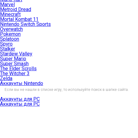
Marvel
Metroid Dread
Minecraft
Mortal Kombat 11
Nintendo Switch Sports
Overwatch
Pokemon
Splatoon
Spyro
Stalker
Stardew Valley
Super Mario
Super Smash
The Elder Scrolls
The Witcher 3
Zelda
Аккаунты Nintendo
Если вы не нашли в списке игру, то используйте поиск в шапке сайта.
Аккаунты для PC
Аккаунты для PC