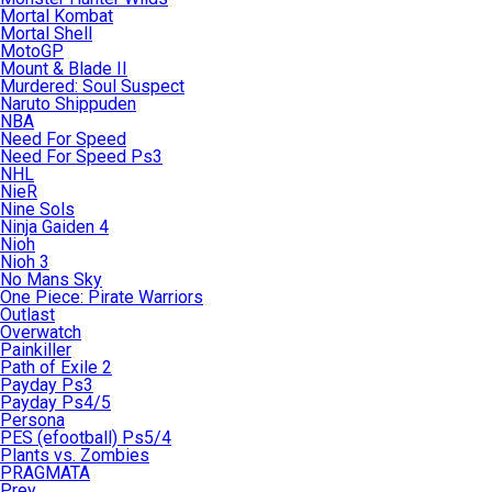
Mortal Kombat
Mortal Shell
MotoGP
Mount & Blade II
Murdered: Soul Suspect
Naruto Shippuden
NBA
Need For Speed
Need For Speed Ps3
NHL
NieR
Nine Sols
Ninja Gaiden 4
Nioh
Nioh 3
No Mans Sky
One Piece: Pirate Warriors
Outlast
Overwatch
Painkiller
Path of Exile 2
Payday Ps3
Payday Ps4/5
Persona
PES (efootball) Ps5/4
Plants vs. Zombies
PRAGMATA
Prey