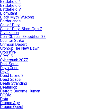
Battlefield 4
Battlefield 6
Battlefield V
Biomutant
Black Myth: Wukong
Borderlands
Call of Duty
Call of Duty: Black Ops 7
Civilization
Clair Obscur: Expedition 33
Counter Strike
Crimson Desert
Cronos: The New Dawn
Crossfire
CRYSIS
Cyberpunk 2077
Dark Souls
Days Gone
DayZ
Dead Island 2
Dead Space
Death Stranding
Deathloop
Detroit: Become Human
DOOM
Dota
Dragon Age
Dragon Quest