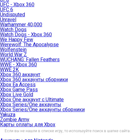
UFC - Xbox 360
UFC 6
Undisputed
Unravel
Warhammer 40,000
Watch Dogs
Watch Dogs - Xbox 360
We Happy Few
Werewolf: The Apocalypse
Wolfenstein
World War Z
WUCHANG: Fallen Feathers
WWE - Xbox 360
WWE 2K
Xbox 360 аккаунт
Xbox 360 аккаунты сборники
Xbox Ea Access
Xbox Game Pass
Xbox Live Gold
Xbox One аккаунт с Ultimate
Xbox Series/One аккаунты
Xbox Series/One аккаунты сборники
Yakuza
Zombie Army
Карты оплаты для Xbox
Если вы не нашли в списке игру, то используйте поиск в шапке сайта.