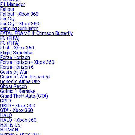
F1 Manager
Fallout
Fallout - Xbox 360
Far Cry
Far Cry - Xbox 360
Farming Simulator
FATAL FRAME II: Crimson Butterfly
FC (FIFA)
FC (FIFA)
FIFA - Xbox 360
Flight Simulator
Forza Horizon
Forza Horizon - Xbox 360
Forza Horizon 6
Gears of War
Gears of War: Reloaded
Genesis Alpha One
Ghost Recon
Gothic 1 Remake
Grand Theft Auto (GTA)
GRID
GRID - Xbox 360
GTA - Xbox 360
HALO
HALO - Xbox 360
Hell is Us
HITMAN
Hitman - Xbox 360