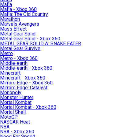
Mafia
Mafia - Xbox 360
Mafia: The Old Country
Marathon
Marvels Avengers
Mass Effect
Metal Gear Solid
Metal Gear Solid - Xbox 360
METAL GEAR SOLID Δ: SNAKE EATER
Metal Gear Survive
Metro
Metro - Xbox 360
Middle-earth
Middle-earth - Xbox 360
Minecraft
Minecraft - Xbox 360
Mirrors Edge - Xbox 360
Mirrors Edge: Catalyst
Monopoly
Monster Hunter
Mortal Kombat
Mortal Kombat - Xbox 360
Mortal Shell
MotoGP
NASCAR Heat
NBA
NBA - Xbox 360
Need For Speed