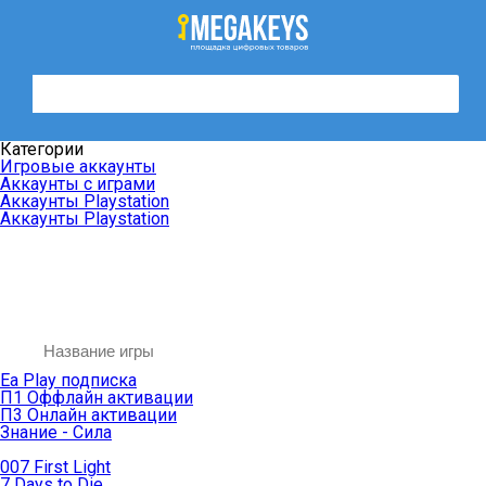
Категории
Игровые аккаунты
Аккаунты с играми
Аккаунты Playstation
Аккаунты Playstation
Ea Play подписка
П1 Оффлайн активации
П3 Онлайн активации
Знание - Сила
007 First Light
7 Days to Die