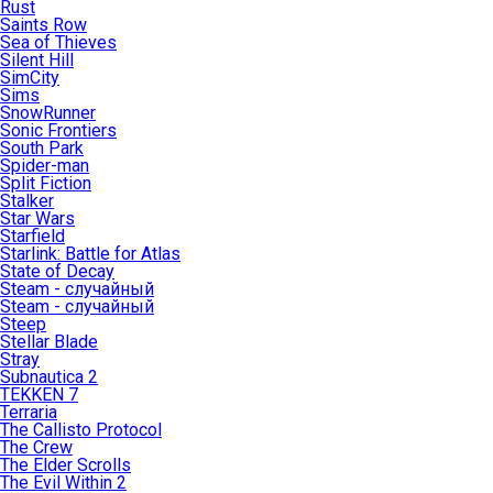
Rust
Saints Row
Sea of Thieves
Silent Hill
SimCity
Sims
SnowRunner
Sonic Frontiers
South Park
Spider-man
Split Fiction
Stalker
Star Wars
Starfield
Starlink: Battle for Atlas
State of Decay
Steam - случайный
Steam - случайный
Steep
Stellar Blade
Stray
Subnautica 2
TEKKEN 7
Terraria
The Callisto Protocol
The Crew
The Elder Scrolls
The Evil Within 2