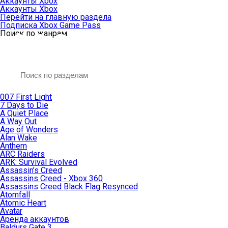
Аккаунты Xbox
Аккаунты Xbox
Перейти на главную раздела
Подписка Xbox Game Pass
Поиск по жанрам
007 First Light
7 Days to Die
A Quiet Place
A Way Out
Age of Wonders
Alan Wake
Anthem
ARC Raiders
ARK: Survival Evolved
Assassin’s Creed
Assassins Creed - Xbox 360
Assassins Creed Black Flag Resynced
Atomfall
Atomic Heart
Avatar
Aренда аккаунтов
Baldurs Gate 3