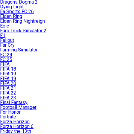
Dragons Dogma 2
Dying Light
Ea Sports FC 26
Elden Ring
Elden Ring Nightreign
Epic
Euro Truck Simulator 2
F1
Fallout
Far Cry
Farming Simulator
FC 24
FC 25
FIFA
FIFA 18
FIFA 19
FIFA 19
FIFA 20
FIFA 21
FIFA 22
FIFA 23
Final Fantasy
Football Manager
For Honor
Fortnite
Forza Horizon
Forza Horizon 6
Friday the 13th