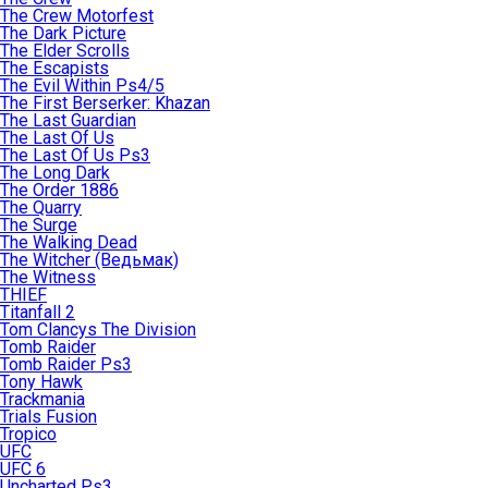
The Crew Motorfest
The Dark Picture
The Elder Scrolls
The Escapists
The Evil Within Ps4/5
The First Berserker: Khazan
The Last Guardian
The Last Of Us
The Last Of Us Ps3
The Long Dark
The Order 1886
The Quarry
The Surge
The Walking Dead
The Witcher (Ведьмак)
The Witness
THIEF
Titanfall 2
Tom Clancys The Division
Tomb Raider
Tomb Raider Ps3
Tony Hawk
Trackmania
Trials Fusion
Tropico
UFC
UFC 6
Uncharted Ps3