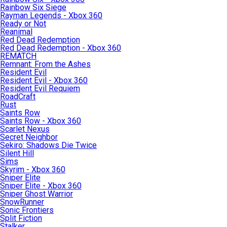
Rainbow Six Siege
Rayman Legends - Xbox 360
Ready or Not
Reanimal
Red Dead Redemption
Red Dead Redemption - Xbox 360
REMATCH
Remnant: From the Ashes
Resident Evil
Resident Evil - Xbox 360
Resident Evil Requiem
RoadCraft
Rust
Saints Row
Saints Row - Xbox 360
Scarlet Nexus
Secret Neighbor
Sekiro: Shadows Die Twice
Silent Hill
Sims
Skyrim - Xbox 360
Sniper Elite
Sniper Elite - Xbox 360
Sniper Ghost Warrior
SnowRunner
Sonic Frontiers
Split Fiction
Stalker