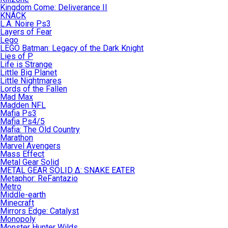
Kingdom Come: Deliverance II
KNACK
L.A. Noire Ps3
Layers of Fear
Lego
LEGO Batman: Legacy of the Dark Knight
Lies of P
Life is Strange
Little Big Planet
Little Nightmares
Lords of the Fallen
Mad Max
Madden NFL
Mafia Ps3
Mafia Ps4/5
Mafia: The Old Country
Marathon
Marvel Avengers
Mass Effect
Metal Gear Solid
METAL GEAR SOLID Δ: SNAKE EATER
Metaphor: ReFantazio
Metro
Middle-earth
Minecraft
Mirrors Edge: Catalyst
Monopoly
Monster Hunter Wilds