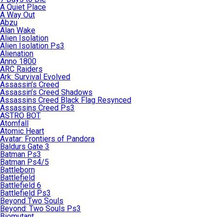
A Quiet Place
A Way Out
Abzu
Alan Wake
Alien Isolation
Alien Isolation Ps3
Alienation
Anno 1800
ARC Raiders
Ark: Survival Evolved
Assassin’s Creed
Assassin’s Creed Shadows
Assassins Creed Black Flag Resynced
Assassins Creed Ps3
ASTRO BOT
Atomfall
Atomic Heart
Avatar: Frontiers of Pandora
Baldurs Gate 3
Batman Ps3
Batman Ps4/5
Battleborn
Battlefield
Battlefield 6
Battlefield Ps3
Beyond Two Souls
Beyond: Two Souls Ps3
Biomutant