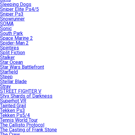
Sleeping Dogs
Sniper Elite Ps4/5
Sniper Ps3
Snowrunner
SOMA
Sonic
South Park
Space Marine 2
Spider-Man 2
Spintires
Split Fiction
Stalker
Star Ocean
Star Wars Battlefront
Starfield
Steep
Stellar Blade
Stray
STREET FIGHTER V
Styx Shards of Darkness
Superhot VR
Tainted Grail
Tekken Ps3
Tekken Ps5/4
Tennis World Tour
The Callisto Protocol
The Casting of Frank Stone
The Crew