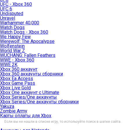
UFC - Xbox 360
UFC 6
Undisputed
Unravel
Warhammer 40,000
Watch Dogs
Watch Dogs - Xbox 360
We Happy Few
Werewolf: The Apocalypse
Wolfenstein
World War Z
WUCHANG: Fallen Feathers
WWE - Xbox 360
WWE 2K
Xbox 360 аккаунт
Xbox 360 аккаунты сборники
Xbox Ea Access
Xbox Game Pass
Xbox Live Gold
Xbox One аккаунт с Ultimate
Xbox Series/One аккаунты
Xbox Series/One аккаунты сборники
Yakuza
Zombie Army
Карты оплаты для Xbox
Если вы не нашли в списке игру, то используйте поиск в шапке сайта.