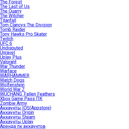
The Forest
The Last of Us
The Quarry
The Witcher
Titanfall
Tom Clancys The Division
Tomb Raider
Tony Hawks Pro Skater
Twitch
UFC 6
Undisputed
Unravel
Uplay Plus
Valorant
War Thunder
Warface
WARHAMMER
Watch Dogs
Wolfenstein
World War Z
WUCHANG: Fallen Feathers
Xbox Game Pass ПК
Zombie Army
Аккаунты IOS(Appstore)
Аккаунты Origin
Аккаунты Steam
Аккаунты Uplay
Аренда пк аккаунтов