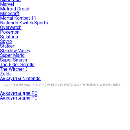
Marvel
Metroid Dread
Minecraft
Mortal Kombat 11
Nintendo Switch Sports
Overwatch
Pokemon
Splatoon
Spyro
Stalker
Stardew Valley
Super Mario
Super Smash
The Elder Scrolls
The Witcher 3
Zelda
Аккаунты Nintendo
Если вы не нашли в списке игру, то используйте поиск в шапке сайта.
Аккаунты для PC
Аккаунты для PC