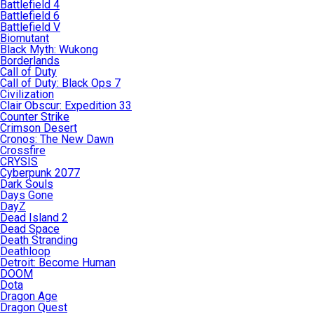
Battlefield 4
Battlefield 6
Battlefield V
Biomutant
Black Myth: Wukong
Borderlands
Call of Duty
Call of Duty: Black Ops 7
Civilization
Clair Obscur: Expedition 33
Counter Strike
Crimson Desert
Cronos: The New Dawn
Crossfire
CRYSIS
Cyberpunk 2077
Dark Souls
Days Gone
DayZ
Dead Island 2
Dead Space
Death Stranding
Deathloop
Detroit: Become Human
DOOM
Dota
Dragon Age
Dragon Quest