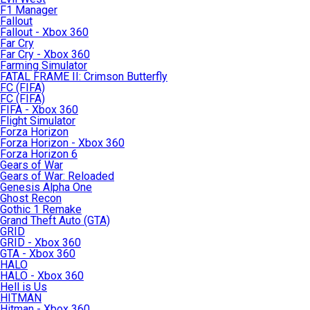
F1 Manager
Fallout
Fallout - Xbox 360
Far Cry
Far Cry - Xbox 360
Farming Simulator
FATAL FRAME II: Crimson Butterfly
FC (FIFA)
FC (FIFA)
FIFA - Xbox 360
Flight Simulator
Forza Horizon
Forza Horizon - Xbox 360
Forza Horizon 6
Gears of War
Gears of War: Reloaded
Genesis Alpha One
Ghost Recon
Gothic 1 Remake
Grand Theft Auto (GTA)
GRID
GRID - Xbox 360
GTA - Xbox 360
HALO
HALO - Xbox 360
Hell is Us
HITMAN
Hitman - Xbox 360