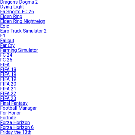
Dragons Dogma 2
Dying Light
Ea Sports FC 26
Elden Ring
Elden Ring Nightreign
Epic
Euro Truck Simulator 2
F1
Fallout
Far Cry
Farming Simulator
FC 24
FC 25
FIFA
FIFA 18
FIFA 19
FIFA 19
FIFA 20
FIFA 21
FIFA 22
FIFA 23
Final Fantasy
Football Manager
For Honor
Fortnite
Forza Horizon
Forza Horizon 6
Friday the 13th