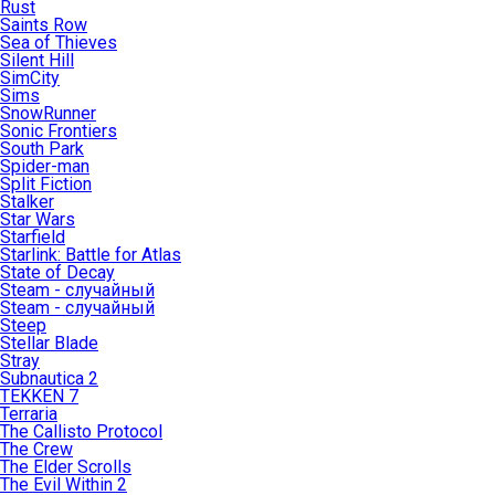
Rust
Saints Row
Sea of Thieves
Silent Hill
SimCity
Sims
SnowRunner
Sonic Frontiers
South Park
Spider-man
Split Fiction
Stalker
Star Wars
Starfield
Starlink: Battle for Atlas
State of Decay
Steam - случайный
Steam - случайный
Steep
Stellar Blade
Stray
Subnautica 2
TEKKEN 7
Terraria
The Callisto Protocol
The Crew
The Elder Scrolls
The Evil Within 2