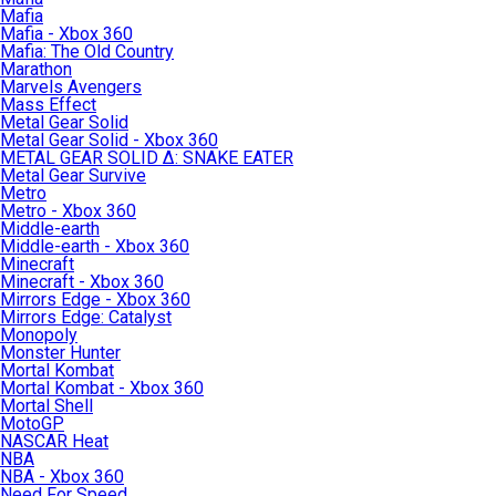
Mafia
Mafia - Xbox 360
Mafia: The Old Country
Marathon
Marvels Avengers
Mass Effect
Metal Gear Solid
Metal Gear Solid - Xbox 360
METAL GEAR SOLID Δ: SNAKE EATER
Metal Gear Survive
Metro
Metro - Xbox 360
Middle-earth
Middle-earth - Xbox 360
Minecraft
Minecraft - Xbox 360
Mirrors Edge - Xbox 360
Mirrors Edge: Catalyst
Monopoly
Monster Hunter
Mortal Kombat
Mortal Kombat - Xbox 360
Mortal Shell
MotoGP
NASCAR Heat
NBA
NBA - Xbox 360
Need For Speed