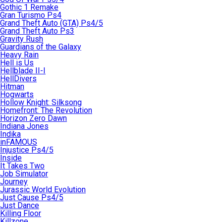
Gothic 1 Remake
Gran Turismo Ps4
Grand Theft Auto (GTA) Ps4/5
Grand Theft Auto Ps3
Gravity Rush
Guardians of the Galaxy
Heavy Rain
Hell is Us
Hellblade II-I
HellDivers
Hitman
Hogwarts
Hollow Knight: Silksong
Homefront: The Revolution
Horizon Zero Dawn
Indiana Jones
Indika
inFAMOUS
Injustice Ps4/5
Inside
It Takes Two
Job Simulator
Journey
Jurassic World Evolution
Just Cause Ps4/5
Just Dance
Killing Floor
Killzone