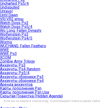
Uncharted Ps5/4
Undisputed
Unravel
Until Dawn
VR/VR2 игры
Watch Dogs Ps3
Watch Dogs Ps5/4
Wo Long: Fallen Dynasty
Wolfenstein Ps3
Wolfenstein Ps4/5
Worms
WUCHANG: Fallen Feathers
WWE
WWE Ps3
XCOM
Zombie Army Trilogy
Аккаунты Ps3
Аккаунты Ps4 Random
Аккаунты Ps5/4
Аккаунты сборники Ps3
Аккаунты сборники Ps4
Аренда аккаунтов
Карты пополнения Psn
Карты пополнения Psn Usa
Скрытая Повестка (Hidden Agenda)
Если вы не нашли в списке игру, то используйте поиск в шапке сайта.