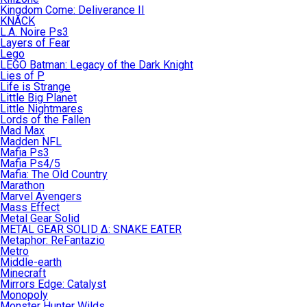
Kingdom Come: Deliverance II
KNACK
L.A. Noire Ps3
Layers of Fear
Lego
LEGO Batman: Legacy of the Dark Knight
Lies of P
Life is Strange
Little Big Planet
Little Nightmares
Lords of the Fallen
Mad Max
Madden NFL
Mafia Ps3
Mafia Ps4/5
Mafia: The Old Country
Marathon
Marvel Avengers
Mass Effect
Metal Gear Solid
METAL GEAR SOLID Δ: SNAKE EATER
Metaphor: ReFantazio
Metro
Middle-earth
Minecraft
Mirrors Edge: Catalyst
Monopoly
Monster Hunter Wilds