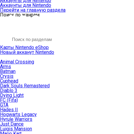
Аккаунты для Nintendo
Аккаунты для Nintendo
Перейти на главную раздела
Поиск по жанрам
Карты Nintendo eShop
Новый акканут Nintendo
Animal Crossing
Arms
Batman
Crysis
Cuphead
Dark Souls Remastered
Diablo 3
Dying Light
FC (Fifa)
GTA
Hades II
Hogwarts Legacy
Hyrule Warriors
Just Dance
Luigis Mansion
Mario Kart