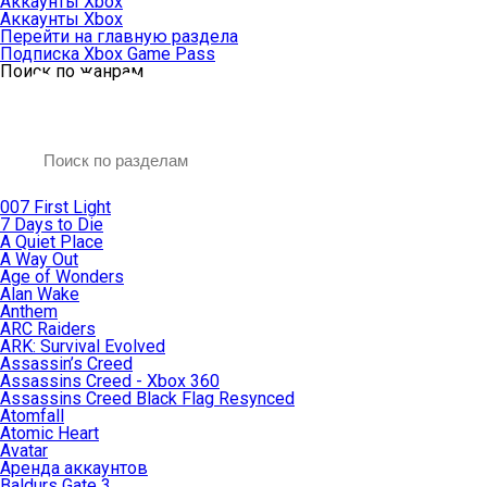
Аккаунты Xbox
Аккаунты Xbox
Перейти на главную раздела
Подписка Xbox Game Pass
Поиск по жанрам
007 First Light
7 Days to Die
A Quiet Place
A Way Out
Age of Wonders
Alan Wake
Anthem
ARC Raiders
ARK: Survival Evolved
Assassin’s Creed
Assassins Creed - Xbox 360
Assassins Creed Black Flag Resynced
Atomfall
Atomic Heart
Avatar
Aренда аккаунтов
Baldurs Gate 3