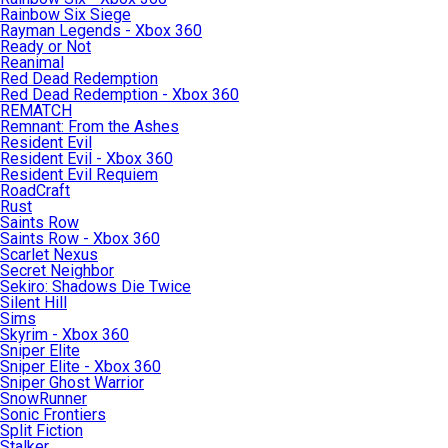
Rainbow Six Siege
Rayman Legends - Xbox 360
Ready or Not
Reanimal
Red Dead Redemption
Red Dead Redemption - Xbox 360
REMATCH
Remnant: From the Ashes
Resident Evil
Resident Evil - Xbox 360
Resident Evil Requiem
RoadCraft
Rust
Saints Row
Saints Row - Xbox 360
Scarlet Nexus
Secret Neighbor
Sekiro: Shadows Die Twice
Silent Hill
Sims
Skyrim - Xbox 360
Sniper Elite
Sniper Elite - Xbox 360
Sniper Ghost Warrior
SnowRunner
Sonic Frontiers
Split Fiction
Stalker