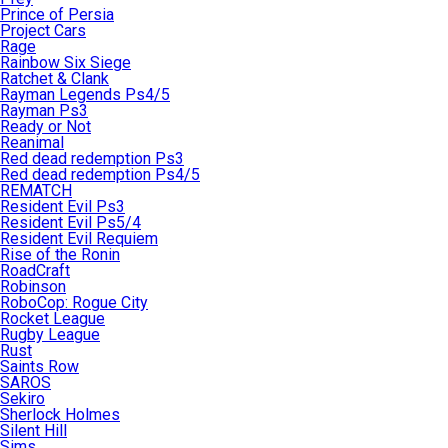
Prince of Persia
Project Cars
Rage
Rainbow Six Siege
Ratchet & Clank
Rayman Legends Ps4/5
Rayman Ps3
Ready or Not
Reanimal
Red dead redemption Ps3
Red dead redemption Ps4/5
REMATCH
Resident Evil Ps3
Resident Evil Ps5/4
Resident Evil Requiem
Rise of the Ronin
RoadCraft
Robinson
RoboCop: Rogue City
Rocket League
Rugby League
Rust
Saints Row
SAROS
Sekiro
Sherlock Holmes
Silent Hill
Sims