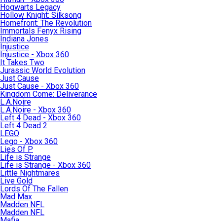
Hogwarts Legacy
Hollow Knight: Silksong
Homefront: The Revolution
Immortals Fenyx Rising
Indiana Jones
Injustice
Injustice - Xbox 360
It Takes Two
Jurassic World Evolution
Just Cause
Just Cause - Xbox 360
Kingdom Come: Deliverance
L.A.Noire
L.A.Noire - Xbox 360
Left 4 Dead - Xbox 360
Left 4 Dead 2
LEGO
Lego - Xbox 360
Lies Of P
Life is Strange
Life is Strange - Xbox 360
Little Nightmares
Live Gold
Lords Of The Fallen
Mad Max
Madden NFL
Madden NFL
Mafia