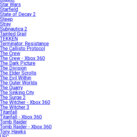
Star Wars
Starfield
State of Decay 2
Steep
Stray
Subnautica 2
Tainted Grail
TEKKEN
Terminator: Resistance
The Callisto Protocol
The Crew
The Crew - Xbox 360
The Dark Picture
The Division
The Elder Scrolls
The Evil Within
The Outer Worlds
The Quarry
The Sinking City
The Surge 2
The Witcher - Xbox 360
The Witcher 3
Titanfall
Titanfall - Xbox 360
Tomb Raider
Tomb Raider - Xbox 360
Tony Hawks
UFC