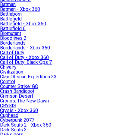
Batman
Batman - Xbox 360
Battleborn
Battlefield
Battlefield - Xbox 360
Battlefield 6
Biomutant
Bloodlines 2
Borderlands
Borderlands - Xbox 360
Call of Duty
Call of Duty - Xbox 360
Call of Duty: Black Ops 7
Chivalry
Civilization
Clair Obscur: Expedition 33
Control
Counter Strike: GO
Crash Bandicoot
Crimson Desert
Cronos: The New Dawn
CRYSIS
Crysis - Xbox 360
Cuphead
Cyberpunk 2077
Dark Souls 2 - Xbox 360
Dark Souls 3
Darksiders