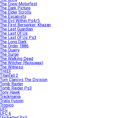
The Crew Motorfest
The Dark Picture
The Elder Scrolls
The Escapists
The Evil Within Ps4/5
The First Berserker: Khazan
The Last Guardian
The Last Of Us
The Last Of Us Ps3
The Long Dark
The Order 1886
The Quarry
The Surge
The Walking Dead
The Witcher (Ведьмак)
The Witness
THIEF
Titanfall 2
Tom Clancys The Division
Tomb Raider
Tomb Raider Ps3
Tony Hawk
Trackmania
Trials Fusion
Tropico
UFC
UFC 6
Uncharted Ps3