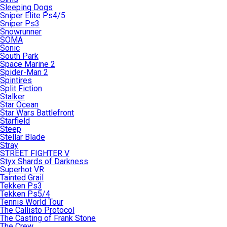
Sleeping Dogs
Sniper Elite Ps4/5
Sniper Ps3
Snowrunner
SOMA
Sonic
South Park
Space Marine 2
Spider-Man 2
Spintires
Split Fiction
Stalker
Star Ocean
Star Wars Battlefront
Starfield
Steep
Stellar Blade
Stray
STREET FIGHTER V
Styx Shards of Darkness
Superhot VR
Tainted Grail
Tekken Ps3
Tekken Ps5/4
Tennis World Tour
The Callisto Protocol
The Casting of Frank Stone
The Crew