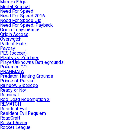
Mirrors Edge
Mortal Kombat
Need For Speed
Need For Speed 2016
Need For Speed Old
Need For Speed: Payback
Origin - случайный
Origin Access
Overwatch
Path of Exile
Payday
PES (soccer)
Plants vs. Zombies
PlayerUnknowns Battlegrounds
Pokemon GO
PRAGMATA
Predator: Hunting Grounds
Prince of Persia
Rainbow Six Siege
Ready or Not
Reanimal
Red Dead Redemption 2
REMATCH
Resident Evil
Resident Evil Requiem
RoadCraft
Rocket Arena
Rocket League