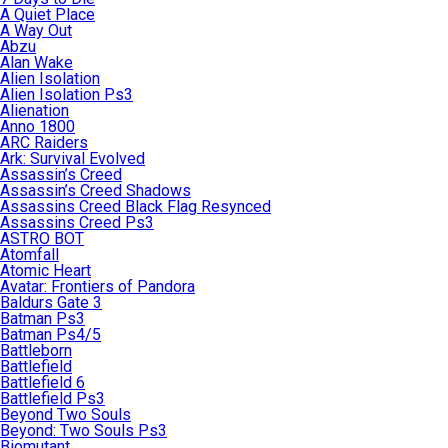
A Quiet Place
A Way Out
Abzu
Alan Wake
Alien Isolation
Alien Isolation Ps3
Alienation
Anno 1800
ARC Raiders
Ark: Survival Evolved
Assassin’s Creed
Assassin’s Creed Shadows
Assassins Creed Black Flag Resynced
Assassins Creed Ps3
ASTRO BOT
Atomfall
Atomic Heart
Avatar: Frontiers of Pandora
Baldurs Gate 3
Batman Ps3
Batman Ps4/5
Battleborn
Battlefield
Battlefield 6
Battlefield Ps3
Beyond Two Souls
Beyond: Two Souls Ps3
Biomutant