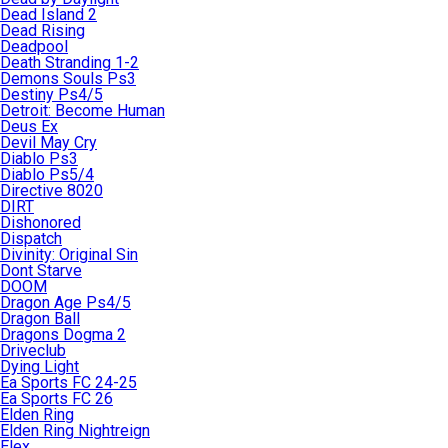
Dead Island 2
Dead Rising
Deadpool
Death Stranding 1-2
Demons Souls Ps3
Destiny Ps4/5
Detroit: Become Human
Deus Ex
Devil May Cry
Diablo Ps3
Diablo Ps5/4
Directive 8020
DIRT
Dishonored
Dispatch
Divinity: Original Sin
Dont Starve
DOOM
Dragon Age Ps4/5
Dragon Ball
Dragons Dogma 2
Driveclub
Dying Light
Ea Sports FC 24-25
Ea Sports FC 26
Elden Ring
Elden Ring Nightreign
Elex