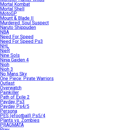
Mortal Kombat
Mortal Shell
MotoGP
Mount & Blade II
Murdered: Soul Suspect
Naruto Shippuden
NBA
Need For Speed
Need For Speed Ps3
NHL
NieR
Nine Sols
Ninja Gaiden 4
Nioh
Nioh 3
No Mans Sky
One Piece: Pirate Warriors
Outlast
Overwatch
Painkiller
Path of Exile 2
Payday Ps3
Payday Ps4/5
Persona
PES (efootball) Ps5/4
Plants vs. Zombies
PRAGMATA
Prey