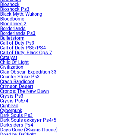
Bioshock
Bioshock Ps3
Black Myth: Wukong
Bloodborne
Bloodlines 2
Borderlands
Borderlands Ps3
Bulletstorm
Call of Duty Ps3
Call of Duty PS5/PS4
Call of Duty: Black Ops 7
Catalyst
Child Of Light
Civilization
Clair Obscur: Expedition 33
Counter Strike Ps3
Crash Bandicoot
Crimson Desert
Cronos: The New Dawn
Crysis Ps3
Crysis Ps5/4
Cuphead
Cyberpunk
Dark Souls Ps3
Dark Souls аккаунт Ps4/5
Darksiders Ps4
Days Gone (Жизнь После)
Dead by Daylight