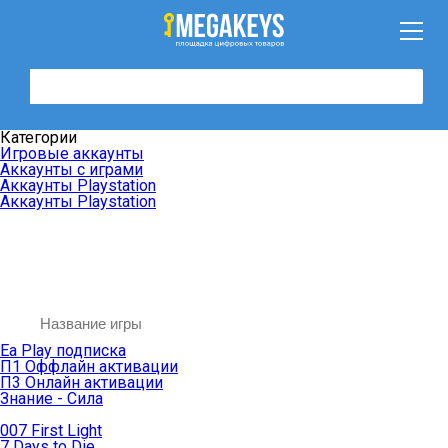
Категории
Игровые аккаунты
Аккаунты с играми
Аккаунты Playstation
Аккаунты Playstation
Ea Play подписка
П1 Оффлайн активации
П3 Онлайн активации
Знание - Сила
007 First Light
7 Days to Die