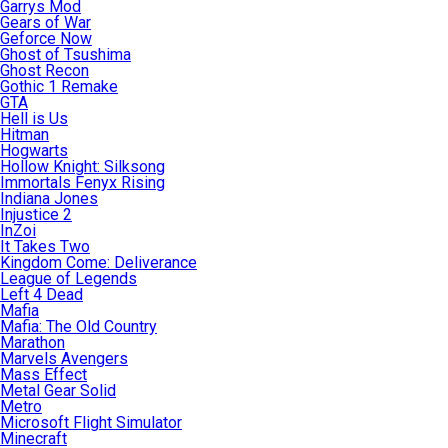
Garrys Mod
Gears of War
Geforce Now
Ghost of Tsushima
Ghost Recon
Gothic 1 Remake
GTA
Hell is Us
Hitman
Hogwarts
Hollow Knight: Silksong
Immortals Fenyx Rising
Indiana Jones
Injustice 2
InZoi
It Takes Two
Kingdom Come: Deliverance
League of Legends
Left 4 Dead
Mafia
Mafia: The Old Country
Marathon
Marvels Avengers
Mass Effect
Metal Gear Solid
Metro
Microsoft Flight Simulator
Minecraft