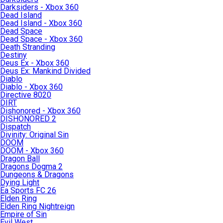
Darksiders - Xbox 360
Dead Island
Dead Island - Xbox 360
Dead Space
Dead Space - Xbox 360
Death Stranding
Destiny
Deus Ex - Xbox 360
Deus Ex: Mankind Divided
Diablo
Diablo - Xbox 360
Directive 8020
DIRT
Dishonored - Xbox 360
DISHONORED 2
Dispatch
Divinity: Original Sin
DOOM
DOOM - Xbox 360
Dragon Ball
Dragons Dogma 2
Dungeons & Dragons
Dying Light
Ea Sports FC 26
Elden Ring
Elden Ring Nightreign
Empire of Sin
Evil West