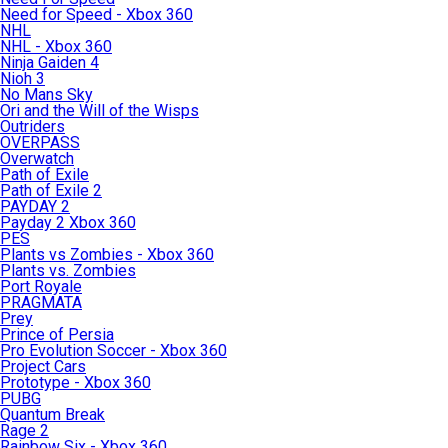
Need for Speed - Xbox 360
NHL
NHL - Xbox 360
Ninja Gaiden 4
Nioh 3
No Mans Sky
Ori and the Will of the Wisps
Outriders
OVERPASS
Overwatch
Path of Exile
Path of Exile 2
PAYDAY 2
Payday 2 Xbox 360
PES
Plants vs Zombies - Xbox 360
Plants vs. Zombies
Port Royale
PRAGMATA
Prey
Prince of Persia
Pro Evolution Soccer - Xbox 360
Project Cars
Prototype - Xbox 360
PUBG
Quantum Break
Rage 2
Rainbow Six - Xbox 360