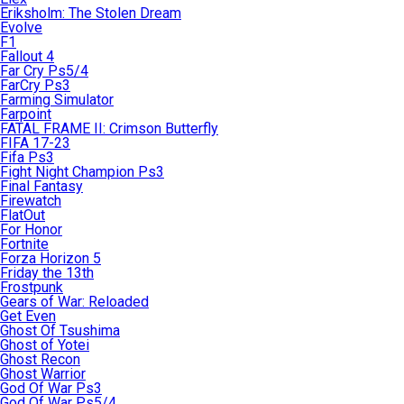
Eriksholm: The Stolen Dream
Evolve
F1
Fallout 4
Far Cry Ps5/4
FarCry Ps3
Farming Simulator
Farpoint
FATAL FRAME II: Crimson Butterfly
FIFA 17-23
Fifa Ps3
Fight Night Champion Ps3
Final Fantasy
Firewatch
FlatOut
For Honor
Fortnite
Forza Horizon 5
Friday the 13th
Frostpunk
Gears of War: Reloaded
Get Even
Ghost Of Tsushima
Ghost of Yotei
Ghost Recon
Ghost Warrior
God Of War Ps3
God Of War Ps5/4