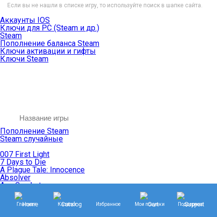
Если вы не нашли в списке игру, то используйте поиск в шапке сайта.
Аккаунты IOS
Ключи для PC (Steam и др.)
Steam
Пополнение баланса Steam
Ключи активации и гифты
Ключи Steam
Пополнение Steam
Steam случайные
007 First Light
7 Days to Die
A Plague Tale: Innocence
Absolver
Ace Combat
Age of Empires
Age of Mythology
Главная
Каталог
Избранное
Мои покупки
Поддержка
Age of Wonders
Agents of Mayhem