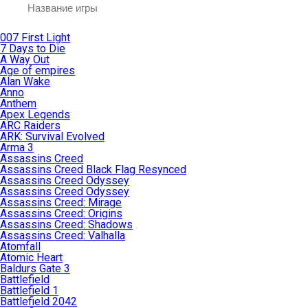
007 First Light
7 Days to Die
A Way Out
Age of empires
Alan Wake
Anno
Anthem
Apex Legends
ARC Raiders
ARK: Survival Evolved
Arma 3
Assassins Creed
Assassins Creed Black Flag Resynced
Assassins Creed Odyssey
Assassins Creed Odyssey
Assassins Creed: Mirage
Assassins Creed: Origins
Assassins Creed: Shadows
Assassins Creed: Valhalla
Atomfall
Atomic Heart
Baldurs Gate 3
Battlefield
Battlefield 1
Battlefield 2042