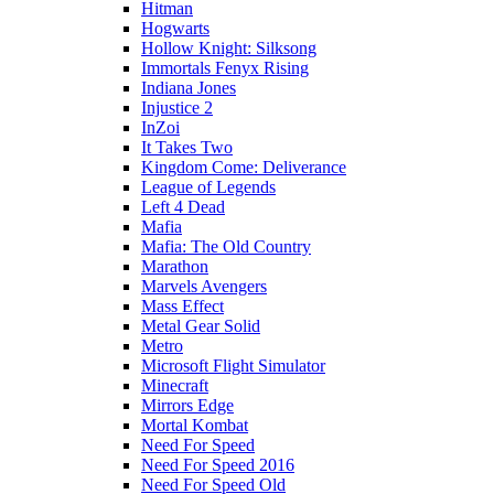
Hitman
Hogwarts
Hollow Knight: Silksong
Immortals Fenyx Rising
Indiana Jones
Injustice 2
InZoi
It Takes Two
Kingdom Come: Deliverance
League of Legends
Left 4 Dead
Mafia
Mafia: The Old Country
Marathon
Marvels Avengers
Mass Effect
Metal Gear Solid
Metro
Microsoft Flight Simulator
Minecraft
Mirrors Edge
Mortal Kombat
Need For Speed
Need For Speed 2016
Need For Speed Old