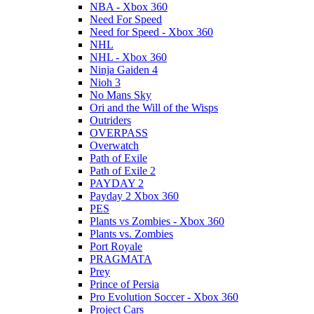
NBA - Xbox 360
Need For Speed
Need for Speed - Xbox 360
NHL
NHL - Xbox 360
Ninja Gaiden 4
Nioh 3
No Mans Sky
Ori and the Will of the Wisps
Outriders
OVERPASS
Overwatch
Path of Exile
Path of Exile 2
PAYDAY 2
Payday 2 Xbox 360
PES
Plants vs Zombies - Xbox 360
Plants vs. Zombies
Port Royale
PRAGMATA
Prey
Prince of Persia
Pro Evolution Soccer - Xbox 360
Project Cars