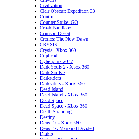
Civilization
Clair Obscur: Expedition 33
Control
Counter Strike: GO
Crash Bandicoot
Crimson Desert
Cronos: The New Dawn
CRYSIS
Crysis - Xbox 360
Cuphead
Cyberpunk 2077
Dark Souls 2 - Xbox 360
Dark Souls 3
Darksiders
Darksiders - Xbox 360
Dead Island
Dead Island - Xbox 360
Dead Space
Dead Space - Xbox 360
Death Stranding
Destiny
Deus Ex - Xbox 360
Deus Ex: Mankind Divided
Diablo