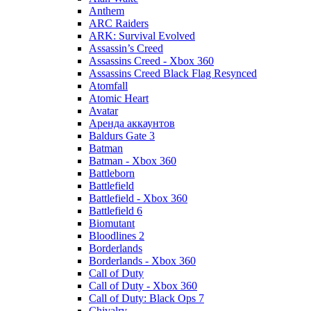
Anthem
ARC Raiders
ARK: Survival Evolved
Assassin’s Creed
Assassins Creed - Xbox 360
Assassins Creed Black Flag Resynced
Atomfall
Atomic Heart
Avatar
Aренда аккаунтов
Baldurs Gate 3
Batman
Batman - Xbox 360
Battleborn
Battlefield
Battlefield - Xbox 360
Battlefield 6
Biomutant
Bloodlines 2
Borderlands
Borderlands - Xbox 360
Call of Duty
Call of Duty - Xbox 360
Call of Duty: Black Ops 7
Chivalry