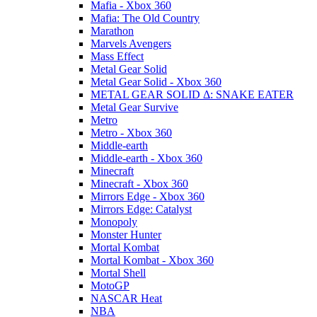
Mafia - Xbox 360
Mafia: The Old Country
Marathon
Marvels Avengers
Mass Effect
Metal Gear Solid
Metal Gear Solid - Xbox 360
METAL GEAR SOLID Δ: SNAKE EATER
Metal Gear Survive
Metro
Metro - Xbox 360
Middle-earth
Middle-earth - Xbox 360
Minecraft
Minecraft - Xbox 360
Mirrors Edge - Xbox 360
Mirrors Edge: Catalyst
Monopoly
Monster Hunter
Mortal Kombat
Mortal Kombat - Xbox 360
Mortal Shell
MotoGP
NASCAR Heat
NBA