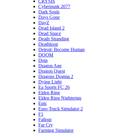
CRYSIS
Cyberpunk 2077
Dark Souls
Days Gone
DayZ
Dead Island 2
Dead Space
Death Stranding
Deathloop
Detroit: Become Human
DOOM
Dota
Dragon Age
Dragon Quest
Dragons Dogma 2
Dying Light
Ea Sports FC 26
Elden Ring
Elden Ring Nightreign
Epic
Euro Truck Simulator 2
F1
Fallout
Far Cry
Farming Simulator