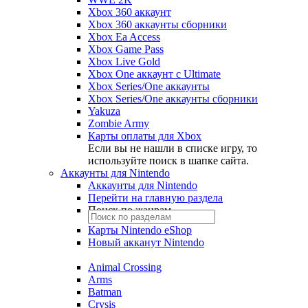
Xbox 360 аккаунт
Xbox 360 аккаунты сборники
Xbox Ea Access
Xbox Game Pass
Xbox Live Gold
Xbox One аккаунт с Ultimate
Xbox Series/One аккаунты
Xbox Series/One аккаунты сборники
Yakuza
Zombie Army
Карты оплаты для Xbox
Если вы не нашли в списке игру, то
используйте поиск в шапке сайта.
Аккаунты для Nintendo
Аккаунты для Nintendo
Перейти на главную раздела
Поиск по жанрам
Карты Nintendo eShop
Новый акканут Nintendo
Animal Crossing
Arms
Batman
Crysis