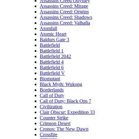
Assassins Creed Odyssey
Assassins Creed: Mirage
Assassins Creed: Origins
Assassins Creed: Shadows
Assassins Creed: Valhalla
Atomfall
Atomic Heart
Baldurs Gate 3
Battlefield
Battlefield 1
Battlefield 2042
Battlefield 4
Battlefield 6
Battlefield V
Biomutant
Black Myth: Wukong
Borderlands
Call of Duty
Call of Duty: Black Ops 7
Civilization
Clair Obscur: Expedition 33
Counter Strike
Crimson Desert
Cronos: The New Dawn
Crossfire