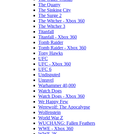
The Quarry
The Sinking City
The Surge 2
The Witcher - Xbox 360
The Witcher 3
Titanfall
Titanfall - Xbox 360
Tomb Raider
Tomb Raider - Xbox 360
Tony Hawks
UFC
UFC - Xbox 360
UFC 6
Undisputed
Unravel
Warhammer 40,000
Watch Dogs
Watch Dogs - Xbox 360
We Happy Few
Werewolf: The Apocalypse
Wolfenstein
World War Z
WUCHANG: Fallen Feathers
WWE - Xbox 360
WWE 2K