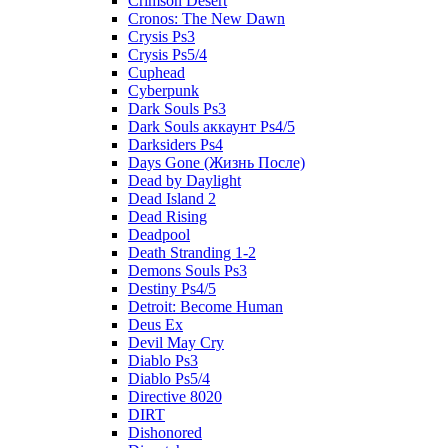
Crimson Desert
Cronos: The New Dawn
Crysis Ps3
Crysis Ps5/4
Cuphead
Cyberpunk
Dark Souls Ps3
Dark Souls аккаунт Ps4/5
Darksiders Ps4
Days Gone (Жизнь После)
Dead by Daylight
Dead Island 2
Dead Rising
Deadpool
Death Stranding 1-2
Demons Souls Ps3
Destiny Ps4/5
Detroit: Become Human
Deus Ex
Devil May Cry
Diablo Ps3
Diablo Ps5/4
Directive 8020
DIRT
Dishonored