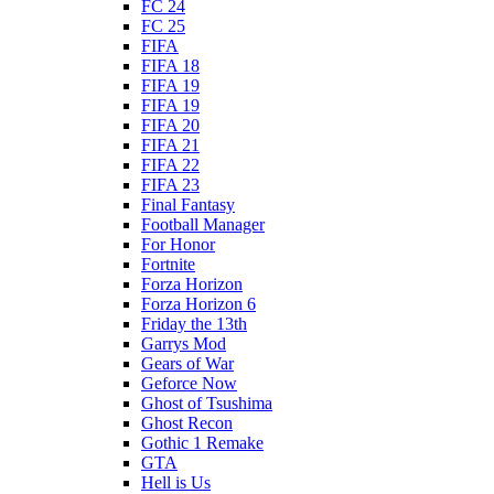
FC 24
FC 25
FIFA
FIFA 18
FIFA 19
FIFA 19
FIFA 20
FIFA 21
FIFA 22
FIFA 23
Final Fantasy
Football Manager
For Honor
Fortnite
Forza Horizon
Forza Horizon 6
Friday the 13th
Garrys Mod
Gears of War
Geforce Now
Ghost of Tsushima
Ghost Recon
Gothic 1 Remake
GTA
Hell is Us