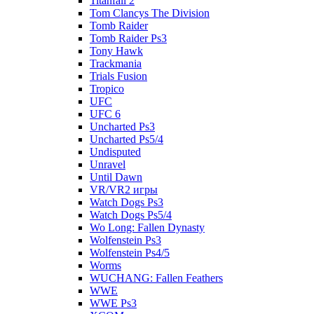
Titanfall 2
Tom Clancys The Division
Tomb Raider
Tomb Raider Ps3
Tony Hawk
Trackmania
Trials Fusion
Tropico
UFC
UFC 6
Uncharted Ps3
Uncharted Ps5/4
Undisputed
Unravel
Until Dawn
VR/VR2 игры
Watch Dogs Ps3
Watch Dogs Ps5/4
Wo Long: Fallen Dynasty
Wolfenstein Ps3
Wolfenstein Ps4/5
Worms
WUCHANG: Fallen Feathers
WWE
WWE Ps3