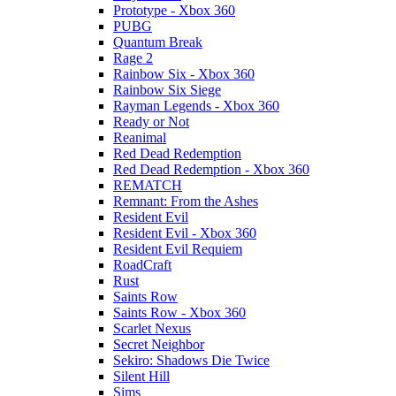
Prototype - Xbox 360
PUBG
Quantum Break
Rage 2
Rainbow Six - Xbox 360
Rainbow Six Siege
Rayman Legends - Xbox 360
Ready or Not
Reanimal
Red Dead Redemption
Red Dead Redemption - Xbox 360
REMATCH
Remnant: From the Ashes
Resident Evil
Resident Evil - Xbox 360
Resident Evil Requiem
RoadCraft
Rust
Saints Row
Saints Row - Xbox 360
Scarlet Nexus
Secret Neighbor
Sekiro: Shadows Die Twice
Silent Hill
Sims