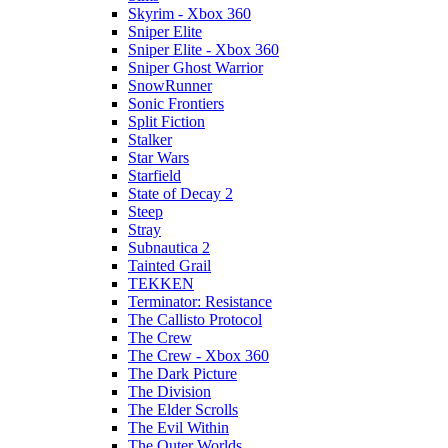
Skyrim - Xbox 360
Sniper Elite
Sniper Elite - Xbox 360
Sniper Ghost Warrior
SnowRunner
Sonic Frontiers
Split Fiction
Stalker
Star Wars
Starfield
State of Decay 2
Steep
Stray
Subnautica 2
Tainted Grail
TEKKEN
Terminator: Resistance
The Callisto Protocol
The Crew
The Crew - Xbox 360
The Dark Picture
The Division
The Elder Scrolls
The Evil Within
The Outer Worlds