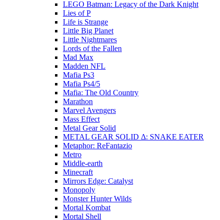
LEGO Batman: Legacy of the Dark Knight
Lies of P
Life is Strange
Little Big Planet
Little Nightmares
Lords of the Fallen
Mad Max
Madden NFL
Mafia Ps3
Mafia Ps4/5
Mafia: The Old Country
Marathon
Marvel Avengers
Mass Effect
Metal Gear Solid
METAL GEAR SOLID Δ: SNAKE EATER
Metaphor: ReFantazio
Metro
Middle-earth
Minecraft
Mirrors Edge: Catalyst
Monopoly
Monster Hunter Wilds
Mortal Kombat
Mortal Shell