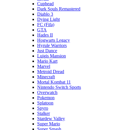
Cuphead
Dark Souls Remastered
Diablo 3
Dying Light
FC (Fifa)
GTA
Hades II
Hogwarts Legacy
Hyrule Warriors
Just Dance
Luigis Mansion
Mario Kart
Marvel
Metroid Dread
Minecraft
Mortal Kombat 11
Nintendo Switch Sports
Overwatch
Pokemon
Splatoon
Spyro
Stalker
Stardew Valley
Super Mario
Super Smash