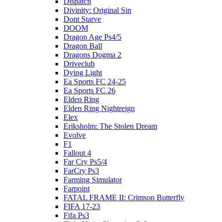
Dispatch
Divinity: Original Sin
Dont Starve
DOOM
Dragon Age Ps4/5
Dragon Ball
Dragons Dogma 2
Driveclub
Dying Light
Ea Sports FC 24-25
Ea Sports FC 26
Elden Ring
Elden Ring Nightreign
Elex
Eriksholm: The Stolen Dream
Evolve
F1
Fallout 4
Far Cry Ps5/4
FarCry Ps3
Farming Simulator
Farpoint
FATAL FRAME II: Crimson Butterfly
FIFA 17-23
Fifa Ps3