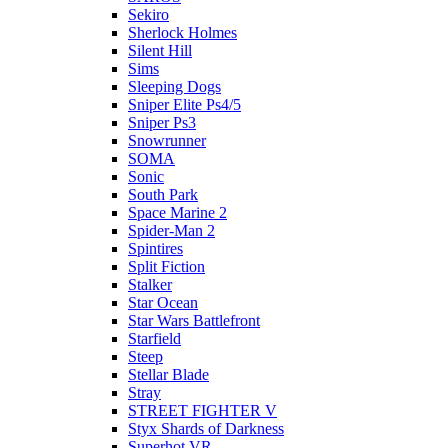
Sekiro
Sherlock Holmes
Silent Hill
Sims
Sleeping Dogs
Sniper Elite Ps4/5
Sniper Ps3
Snowrunner
SOMA
Sonic
South Park
Space Marine 2
Spider-Man 2
Spintires
Split Fiction
Stalker
Star Ocean
Star Wars Battlefront
Starfield
Steep
Stellar Blade
Stray
STREET FIGHTER V
Styx Shards of Darkness
Superhot VR