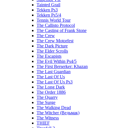
Tainted Grail
Tekken Ps3
Tekken Ps5/4
Tennis World Tour
The Callisto Protocol
The Casting of Frank Stone
The Crew
The Crew Motorfest
The Dark Picture
The Elder Scrolls
The Escapists
The Evil Within Ps4/5
The First Berserker: Khazan
The Last Guardian
The Last Of Us
The Last Of Us Ps3
The Long Dark
The Order 1886
The Quarry
The Surge
The Walking Dead
The Witcher (Ведьмак)
The Witness
THIEF