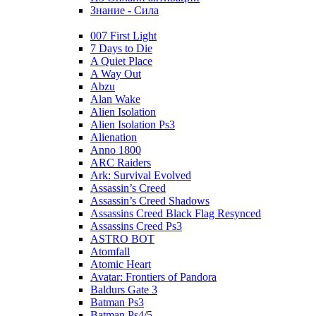
Знание - Сила
007 First Light
7 Days to Die
A Quiet Place
A Way Out
Abzu
Alan Wake
Alien Isolation
Alien Isolation Ps3
Alienation
Anno 1800
ARC Raiders
Ark: Survival Evolved
Assassin’s Creed
Assassin’s Creed Shadows
Assassins Creed Black Flag Resynced
Assassins Creed Ps3
ASTRO BOT
Atomfall
Atomic Heart
Avatar: Frontiers of Pandora
Baldurs Gate 3
Batman Ps3
Batman Ps4/5