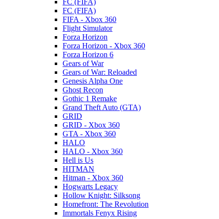
FC (FIFA)
FC (FIFA)
FIFA - Xbox 360
Flight Simulator
Forza Horizon
Forza Horizon - Xbox 360
Forza Horizon 6
Gears of War
Gears of War: Reloaded
Genesis Alpha One
Ghost Recon
Gothic 1 Remake
Grand Theft Auto (GTA)
GRID
GRID - Xbox 360
GTA - Xbox 360
HALO
HALO - Xbox 360
Hell is Us
HITMAN
Hitman - Xbox 360
Hogwarts Legacy
Hollow Knight: Silksong
Homefront: The Revolution
Immortals Fenyx Rising