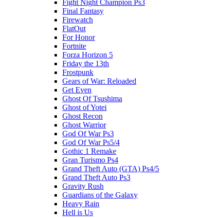
Fight Night Champion Ps3
Final Fantasy
Firewatch
FlatOut
For Honor
Fortnite
Forza Horizon 5
Friday the 13th
Frostpunk
Gears of War: Reloaded
Get Even
Ghost Of Tsushima
Ghost of Yotei
Ghost Recon
Ghost Warrior
God Of War Ps3
God Of War Ps5/4
Gothic 1 Remake
Gran Turismo Ps4
Grand Theft Auto (GTA) Ps4/5
Grand Theft Auto Ps3
Gravity Rush
Guardians of the Galaxy
Heavy Rain
Hell is Us