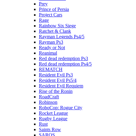
Prey
Prince of Persia
Project Cars
Rage
Rainbow Six Siege
Ratchet & Clank
Rayman Legends Ps4/5
Rayman Ps3
Ready or Not
Reanimal
Red dead redemption Ps3
Red dead redemption Ps4/5
REMATCH
Resident Evil Ps3
Resident Evil Ps5/4
Resident Evil Requiem
Rise of the Ronin
RoadCraft
Robinson
RoboCop: Rogue City
Rocket League
Rugby League
Rust
Saints Row
SAROS