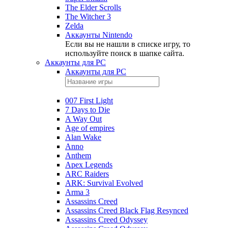
The Elder Scrolls
The Witcher 3
Zelda
Аккаунты Nintendo
Если вы не нашли в списке игру, то
используйте поиск в шапке сайта.
Аккаунты для PC
Аккаунты для PC
007 First Light
7 Days to Die
A Way Out
Age of empires
Alan Wake
Anno
Anthem
Apex Legends
ARC Raiders
ARK: Survival Evolved
Arma 3
Assassins Creed
Assassins Creed Black Flag Resynced
Assassins Creed Odyssey