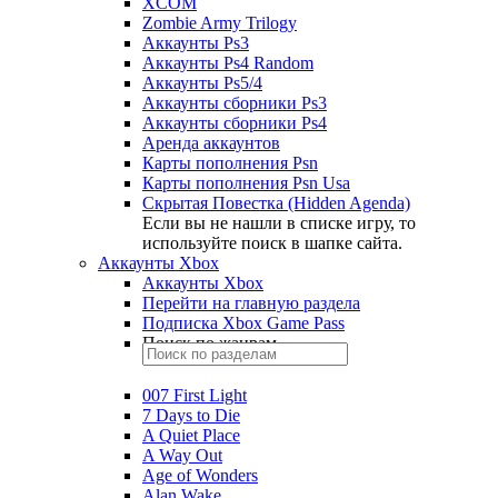
XCOM
Zombie Army Trilogy
Аккаунты Ps3
Аккаунты Ps4 Random
Аккаунты Ps5/4
Аккаунты сборники Ps3
Аккаунты сборники Ps4
Аренда аккаунтов
Карты пополнения Psn
Карты пополнения Psn Usa
Скрытая Повестка (Hidden Agenda)
Если вы не нашли в списке игру, то
используйте поиск в шапке сайта.
Аккаунты Xbox
Аккаунты Xbox
Перейти на главную раздела
Подписка Xbox Game Pass
Поиск по жанрам
007 First Light
7 Days to Die
A Quiet Place
A Way Out
Age of Wonders
Alan Wake