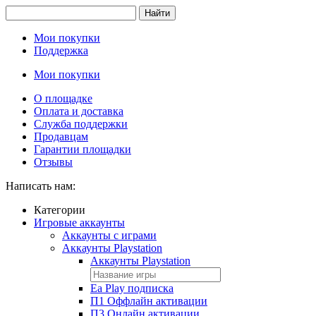
Найти
Мои покупки
Поддержка
Мои покупки
О площадке
Оплата и доставка
Служба поддержки
Продавцам
Гарантии площадки
Отзывы
Написать нам:
Категории
Игровые аккаунты
Аккаунты с играми
Аккаунты Playstation
Аккаунты Playstation
Ea Play подписка
П1 Оффлайн активации
П3 Онлайн активации