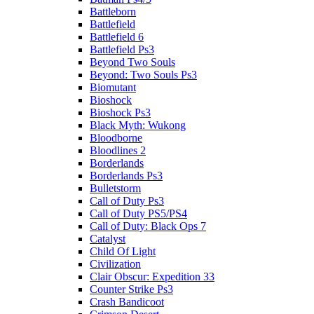
Battleborn
Battlefield
Battlefield 6
Battlefield Ps3
Beyond Two Souls
Beyond: Two Souls Ps3
Biomutant
Bioshock
Bioshock Ps3
Black Myth: Wukong
Bloodborne
Bloodlines 2
Borderlands
Borderlands Ps3
Bulletstorm
Call of Duty Ps3
Call of Duty PS5/PS4
Call of Duty: Black Ops 7
Catalyst
Child Of Light
Civilization
Clair Obscur: Expedition 33
Counter Strike Ps3
Crash Bandicoot