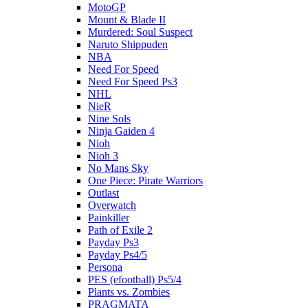
MotoGP
Mount & Blade II
Murdered: Soul Suspect
Naruto Shippuden
NBA
Need For Speed
Need For Speed Ps3
NHL
NieR
Nine Sols
Ninja Gaiden 4
Nioh
Nioh 3
No Mans Sky
One Piece: Pirate Warriors
Outlast
Overwatch
Painkiller
Path of Exile 2
Payday Ps3
Payday Ps4/5
Persona
PES (efootball) Ps5/4
Plants vs. Zombies
PRAGMATA