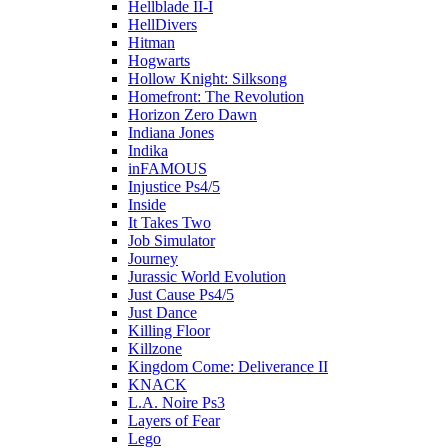
Hellblade II-I
HellDivers
Hitman
Hogwarts
Hollow Knight: Silksong
Homefront: The Revolution
Horizon Zero Dawn
Indiana Jones
Indika
inFAMOUS
Injustice Ps4/5
Inside
It Takes Two
Job Simulator
Journey
Jurassic World Evolution
Just Cause Ps4/5
Just Dance
Killing Floor
Killzone
Kingdom Come: Deliverance II
KNACK
L.A. Noire Ps3
Layers of Fear
Lego