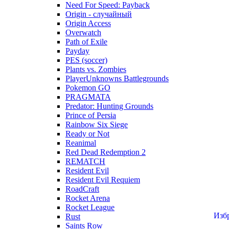
Need For Speed: Payback
Origin - случайный
Origin Access
Overwatch
Path of Exile
Payday
PES (soccer)
Plants vs. Zombies
PlayerUnknowns Battlegrounds
Pokemon GO
PRAGMATA
Predator: Hunting Grounds
Prince of Persia
Rainbow Six Siege
Ready or Not
Reanimal
Red Dead Redemption 2
REMATCH
Resident Evil
Resident Evil Requiem
RoadCraft
Rocket Arena
Rocket League
Изб
Rust
Saints Row