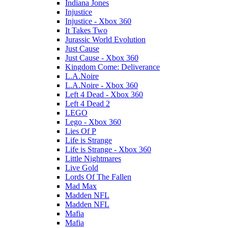
Indiana Jones
Injustice
Injustice - Xbox 360
It Takes Two
Jurassic World Evolution
Just Cause
Just Cause - Xbox 360
Kingdom Come: Deliverance
L.A.Noire
L.A.Noire - Xbox 360
Left 4 Dead - Xbox 360
Left 4 Dead 2
LEGO
Lego - Xbox 360
Lies Of P
Life is Strange
Life is Strange - Xbox 360
Little Nightmares
Live Gold
Lords Of The Fallen
Mad Max
Madden NFL
Madden NFL
Mafia
Mafia