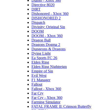
Diablo - Xbox 360
Directive 8020
DIRT
Dishonored - Xbox 360
DISHONORED 2
Dispatch
Divinity: Original Sin
DOOM
DOOM - Xbox 360
Dragon Ball
Dragons Dogma 2
Dungeons & Dragons
Dying Light
Ea Sports FC 26
Elden Ring
Elden Ring Nightreign
Empire of Sin
Evil West
F1 Manager
Fallout
Fallout - Xbox 360
Far Cry
Far Cry - Xbox 360
Farming Simulator
FATAL FRAME II: Crimson Butterfly