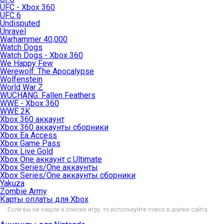
UFC - Xbox 360
UFC 6
Undisputed
Unravel
Warhammer 40,000
Watch Dogs
Watch Dogs - Xbox 360
We Happy Few
Werewolf: The Apocalypse
Wolfenstein
World War Z
WUCHANG: Fallen Feathers
WWE - Xbox 360
WWE 2K
Xbox 360 аккаунт
Xbox 360 аккаунты сборники
Xbox Ea Access
Xbox Game Pass
Xbox Live Gold
Xbox One аккаунт с Ultimate
Xbox Series/One аккаунты
Xbox Series/One аккаунты сборники
Yakuza
Zombie Army
Карты оплаты для Xbox
Если вы не нашли в списке игру, то используйте поиск в шапке сайта.