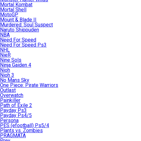
Mortal Kombat
Mortal Shell
MotoGP
Mount & Blade II
Murdered: Soul Suspect
Naruto Shippuden
NBA
Need For Speed
Need For Speed Ps3
NHL
NieR
Nine Sols
Ninja Gaiden 4
Nioh
Nioh 3
No Mans Sky
One Piece: Pirate Warriors
Outlast
Overwatch
Painkiller
Path of Exile 2
Payday Ps3
Payday Ps4/5
Persona
PES (efootball) Ps5/4
Plants vs. Zombies
PRAGMATA
Prey