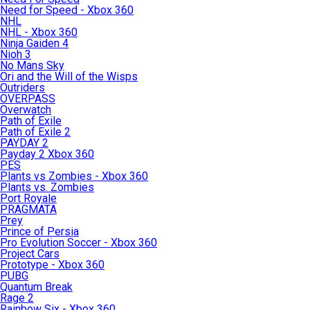
Need for Speed - Xbox 360
NHL
NHL - Xbox 360
Ninja Gaiden 4
Nioh 3
No Mans Sky
Ori and the Will of the Wisps
Outriders
OVERPASS
Overwatch
Path of Exile
Path of Exile 2
PAYDAY 2
Payday 2 Xbox 360
PES
Plants vs Zombies - Xbox 360
Plants vs. Zombies
Port Royale
PRAGMATA
Prey
Prince of Persia
Pro Evolution Soccer - Xbox 360
Project Cars
Prototype - Xbox 360
PUBG
Quantum Break
Rage 2
Rainbow Six - Xbox 360