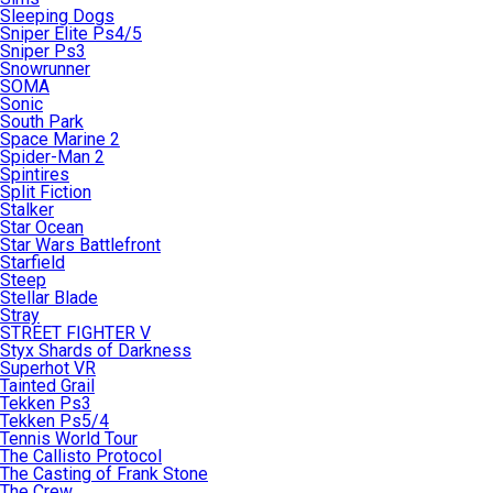
Sleeping Dogs
Sniper Elite Ps4/5
Sniper Ps3
Snowrunner
SOMA
Sonic
South Park
Space Marine 2
Spider-Man 2
Spintires
Split Fiction
Stalker
Star Ocean
Star Wars Battlefront
Starfield
Steep
Stellar Blade
Stray
STREET FIGHTER V
Styx Shards of Darkness
Superhot VR
Tainted Grail
Tekken Ps3
Tekken Ps5/4
Tennis World Tour
The Callisto Protocol
The Casting of Frank Stone
The Crew