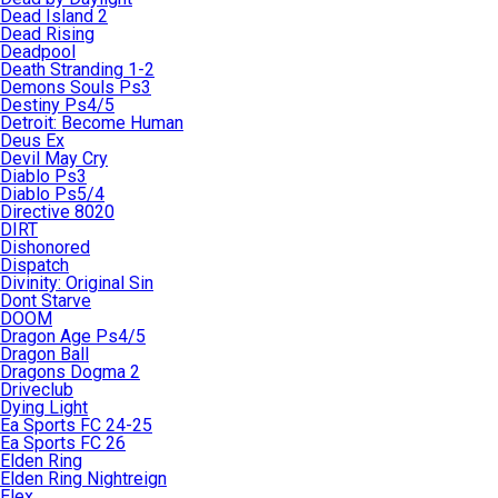
Dead Island 2
Dead Rising
Deadpool
Death Stranding 1-2
Demons Souls Ps3
Destiny Ps4/5
Detroit: Become Human
Deus Ex
Devil May Cry
Diablo Ps3
Diablo Ps5/4
Directive 8020
DIRT
Dishonored
Dispatch
Divinity: Original Sin
Dont Starve
DOOM
Dragon Age Ps4/5
Dragon Ball
Dragons Dogma 2
Driveclub
Dying Light
Ea Sports FC 24-25
Ea Sports FC 26
Elden Ring
Elden Ring Nightreign
Elex