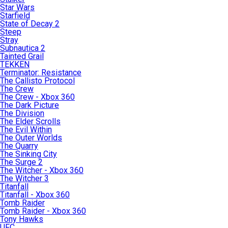
Star Wars
Starfield
State of Decay 2
Steep
Stray
Subnautica 2
Tainted Grail
TEKKEN
Terminator: Resistance
The Callisto Protocol
The Crew
The Crew - Xbox 360
The Dark Picture
The Division
The Elder Scrolls
The Evil Within
The Outer Worlds
The Quarry
The Sinking City
The Surge 2
The Witcher - Xbox 360
The Witcher 3
Titanfall
Titanfall - Xbox 360
Tomb Raider
Tomb Raider - Xbox 360
Tony Hawks
UFC