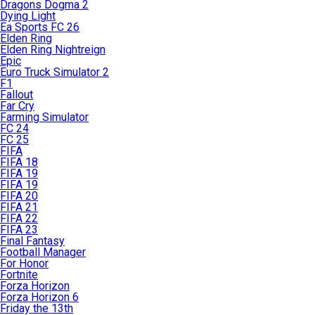
Dragons Dogma 2
Dying Light
Ea Sports FC 26
Elden Ring
Elden Ring Nightreign
Epic
Euro Truck Simulator 2
F1
Fallout
Far Cry
Farming Simulator
FC 24
FC 25
FIFA
FIFA 18
FIFA 19
FIFA 19
FIFA 20
FIFA 21
FIFA 22
FIFA 23
Final Fantasy
Football Manager
For Honor
Fortnite
Forza Horizon
Forza Horizon 6
Friday the 13th