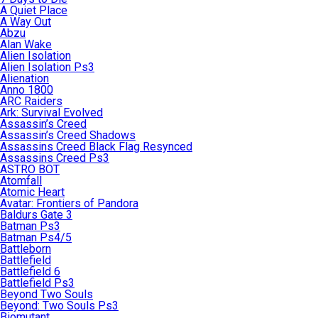
A Quiet Place
A Way Out
Abzu
Alan Wake
Alien Isolation
Alien Isolation Ps3
Alienation
Anno 1800
ARC Raiders
Ark: Survival Evolved
Assassin’s Creed
Assassin’s Creed Shadows
Assassins Creed Black Flag Resynced
Assassins Creed Ps3
ASTRO BOT
Atomfall
Atomic Heart
Avatar: Frontiers of Pandora
Baldurs Gate 3
Batman Ps3
Batman Ps4/5
Battleborn
Battlefield
Battlefield 6
Battlefield Ps3
Beyond Two Souls
Beyond: Two Souls Ps3
Biomutant