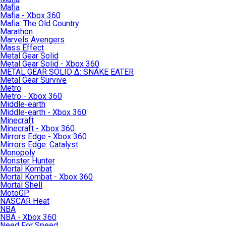
Mafia
Mafia - Xbox 360
Mafia: The Old Country
Marathon
Marvels Avengers
Mass Effect
Metal Gear Solid
Metal Gear Solid - Xbox 360
METAL GEAR SOLID Δ: SNAKE EATER
Metal Gear Survive
Metro
Metro - Xbox 360
Middle-earth
Middle-earth - Xbox 360
Minecraft
Minecraft - Xbox 360
Mirrors Edge - Xbox 360
Mirrors Edge: Catalyst
Monopoly
Monster Hunter
Mortal Kombat
Mortal Kombat - Xbox 360
Mortal Shell
MotoGP
NASCAR Heat
NBA
NBA - Xbox 360
Need For Speed