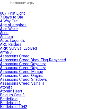
007 First Light
7 Days to Die
A Way Out
Age of empires
Alan Wake
Anno
Anthem
Apex Legends
ARC Raiders
ARK: Survival Evolved
Arma 3
Assassins Creed
Assassins Creed Black Flag Resynced
Assassins Creed Odyssey
Assassins Creed Odyssey
Assassins Creed: Mirage
Assassins Creed: Origins
Assassins Creed: Shadows
Assassins Creed: Valhalla
Atomfall
Atomic Heart
Baldurs Gate 3
Battlefield
Battlefield 1
Battlefield 2042