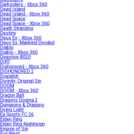
Darksiders - Xbox 360
Dead Island
Dead Island - Xbox 360
Dead Space
Dead Space - Xbox 360
Death Stranding
Destiny
Deus Ex - Xbox 360
Deus Ex: Mankind Divided
Diablo
Diablo - Xbox 360
Directive 8020
DIRT
Dishonored - Xbox 360
DISHONORED 2
Dispatch
Divinity: Original Sin
DOOM
DOOM - Xbox 360
Dragon Ball
Dragons Dogma 2
Dungeons & Dragons
Dying Light
Ea Sports FC 26
Elden Ring
Elden Ring Nightreign
Empire of Sin
Evil West