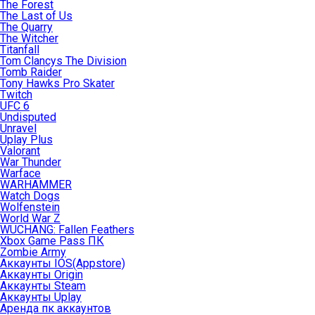
The Forest
The Last of Us
The Quarry
The Witcher
Titanfall
Tom Clancys The Division
Tomb Raider
Tony Hawks Pro Skater
Twitch
UFC 6
Undisputed
Unravel
Uplay Plus
Valorant
War Thunder
Warface
WARHAMMER
Watch Dogs
Wolfenstein
World War Z
WUCHANG: Fallen Feathers
Xbox Game Pass ПК
Zombie Army
Аккаунты IOS(Appstore)
Аккаунты Origin
Аккаунты Steam
Аккаунты Uplay
Аренда пк аккаунтов