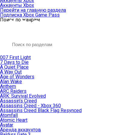
Аккаунты Xbox
Аккаунты Xbox
Перейти на главную раздела
Подписка Xbox Game Pass
Поиск по жанрам
007 First Light
7 Days to Die
A Quiet Place
A Way Out
Age of Wonders
Alan Wake
Anthem
ARC Raiders
ARK: Survival Evolved
Assassin’s Creed
Assassins Creed - Xbox 360
Assassins Creed Black Flag Resynced
Atomfall
Atomic Heart
Avatar
Aренда аккаунтов
Baldurs Gate 3