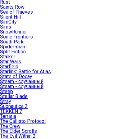
Rust
Saints Row
Sea of Thieves
Silent Hill
SimCity
Sims
SnowRunner
Sonic Frontiers
South Park
Spider-man
Split Fiction
Stalker
Star Wars
Starfield
Starlink: Battle for Atlas
State of Decay
Steam - случайный
Steam - случайный
Steep
Stellar Blade
Stray
Subnautica 2
TEKKEN 7
Terraria
The Callisto Protocol
The Crew
The Elder Scrolls
The Evil Within 2