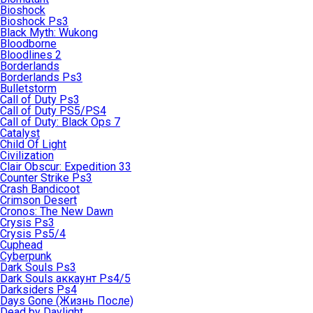
Bioshock
Bioshock Ps3
Black Myth: Wukong
Bloodborne
Bloodlines 2
Borderlands
Borderlands Ps3
Bulletstorm
Call of Duty Ps3
Call of Duty PS5/PS4
Call of Duty: Black Ops 7
Catalyst
Child Of Light
Civilization
Clair Obscur: Expedition 33
Counter Strike Ps3
Crash Bandicoot
Crimson Desert
Cronos: The New Dawn
Crysis Ps3
Crysis Ps5/4
Cuphead
Cyberpunk
Dark Souls Ps3
Dark Souls аккаунт Ps4/5
Darksiders Ps4
Days Gone (Жизнь После)
Dead by Daylight