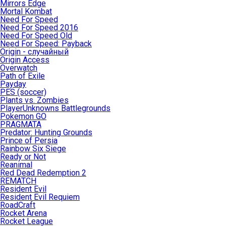
Mirrors Edge
Mortal Kombat
Need For Speed
Need For Speed 2016
Need For Speed Old
Need For Speed: Payback
Origin - случайный
Origin Access
Overwatch
Path of Exile
Payday
PES (soccer)
Plants vs. Zombies
PlayerUnknowns Battlegrounds
Pokemon GO
PRAGMATA
Predator: Hunting Grounds
Prince of Persia
Rainbow Six Siege
Ready or Not
Reanimal
Red Dead Redemption 2
REMATCH
Resident Evil
Resident Evil Requiem
RoadCraft
Rocket Arena
Rocket League