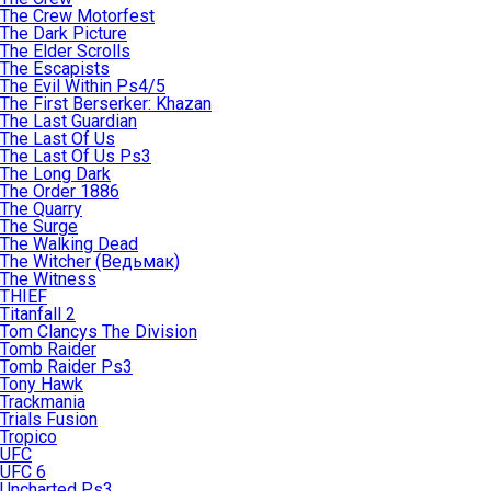
The Crew Motorfest
The Dark Picture
The Elder Scrolls
The Escapists
The Evil Within Ps4/5
The First Berserker: Khazan
The Last Guardian
The Last Of Us
The Last Of Us Ps3
The Long Dark
The Order 1886
The Quarry
The Surge
The Walking Dead
The Witcher (Ведьмак)
The Witness
THIEF
Titanfall 2
Tom Clancys The Division
Tomb Raider
Tomb Raider Ps3
Tony Hawk
Trackmania
Trials Fusion
Tropico
UFC
UFC 6
Uncharted Ps3