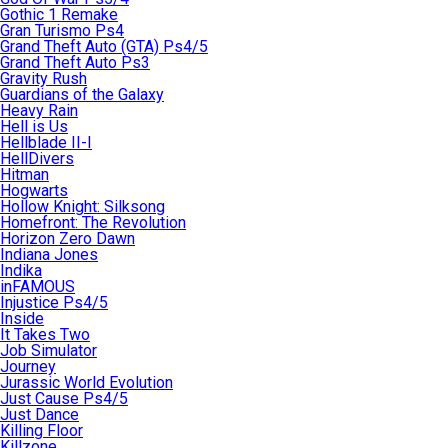
Gothic 1 Remake
Gran Turismo Ps4
Grand Theft Auto (GTA) Ps4/5
Grand Theft Auto Ps3
Gravity Rush
Guardians of the Galaxy
Heavy Rain
Hell is Us
Hellblade II-I
HellDivers
Hitman
Hogwarts
Hollow Knight: Silksong
Homefront: The Revolution
Horizon Zero Dawn
Indiana Jones
Indika
inFAMOUS
Injustice Ps4/5
Inside
It Takes Two
Job Simulator
Journey
Jurassic World Evolution
Just Cause Ps4/5
Just Dance
Killing Floor
Killzone