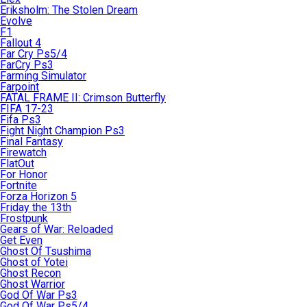
Eriksholm: The Stolen Dream
Evolve
F1
Fallout 4
Far Cry Ps5/4
FarCry Ps3
Farming Simulator
Farpoint
FATAL FRAME II: Crimson Butterfly
FIFA 17-23
Fifa Ps3
Fight Night Champion Ps3
Final Fantasy
Firewatch
FlatOut
For Honor
Fortnite
Forza Horizon 5
Friday the 13th
Frostpunk
Gears of War: Reloaded
Get Even
Ghost Of Tsushima
Ghost of Yotei
Ghost Recon
Ghost Warrior
God Of War Ps3
God Of War Ps5/4