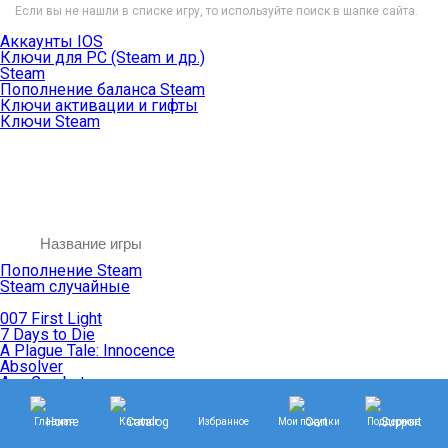
Если вы не нашли в списке игру, то используйте поиск в шапке сайта.
Аккаунты IOS
Ключи для PC (Steam и др.)
Steam
Пополнение баланса Steam
Ключи активации и гифты
Ключи Steam
Пополнение Steam
Steam случайные
007 First Light
7 Days to Die
A Plague Tale: Innocence
Absolver
Ace Combat
Age of Empires
Age of Mythology
Главная
Каталог
Избранное
Мои покупки
Поддержка
Age of Wonders
Agents of Mayhem