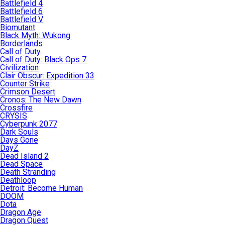
Battlefield 4
Battlefield 6
Battlefield V
Biomutant
Black Myth: Wukong
Borderlands
Call of Duty
Call of Duty: Black Ops 7
Civilization
Clair Obscur: Expedition 33
Counter Strike
Crimson Desert
Cronos: The New Dawn
Crossfire
CRYSIS
Cyberpunk 2077
Dark Souls
Days Gone
DayZ
Dead Island 2
Dead Space
Death Stranding
Deathloop
Detroit: Become Human
DOOM
Dota
Dragon Age
Dragon Quest