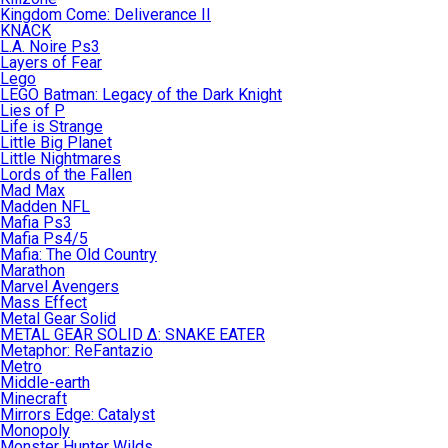
Kingdom Come: Deliverance II
KNACK
L.A. Noire Ps3
Layers of Fear
Lego
LEGO Batman: Legacy of the Dark Knight
Lies of P
Life is Strange
Little Big Planet
Little Nightmares
Lords of the Fallen
Mad Max
Madden NFL
Mafia Ps3
Mafia Ps4/5
Mafia: The Old Country
Marathon
Marvel Avengers
Mass Effect
Metal Gear Solid
METAL GEAR SOLID Δ: SNAKE EATER
Metaphor: ReFantazio
Metro
Middle-earth
Minecraft
Mirrors Edge: Catalyst
Monopoly
Monster Hunter Wilds