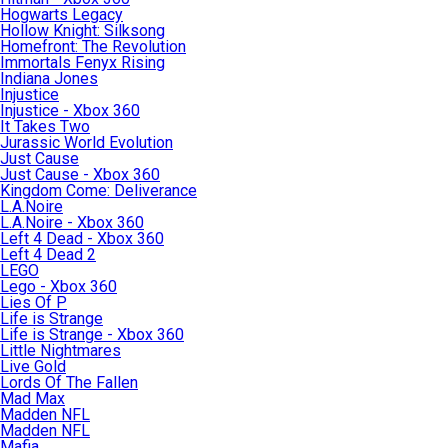
Hogwarts Legacy
Hollow Knight: Silksong
Homefront: The Revolution
Immortals Fenyx Rising
Indiana Jones
Injustice
Injustice - Xbox 360
It Takes Two
Jurassic World Evolution
Just Cause
Just Cause - Xbox 360
Kingdom Come: Deliverance
L.A.Noire
L.A.Noire - Xbox 360
Left 4 Dead - Xbox 360
Left 4 Dead 2
LEGO
Lego - Xbox 360
Lies Of P
Life is Strange
Life is Strange - Xbox 360
Little Nightmares
Live Gold
Lords Of The Fallen
Mad Max
Madden NFL
Madden NFL
Mafia