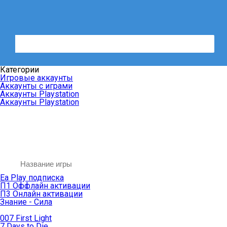
Категории
Игровые аккаунты
Аккаунты с играми
Аккаунты Playstation
Аккаунты Playstation
Ea Play подписка
П1 Оффлайн активации
П3 Онлайн активации
Знание - Сила
007 First Light
7 Days to Die