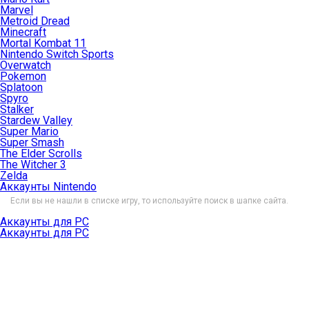
Marvel
Metroid Dread
Minecraft
Mortal Kombat 11
Nintendo Switch Sports
Overwatch
Pokemon
Splatoon
Spyro
Stalker
Stardew Valley
Super Mario
Super Smash
The Elder Scrolls
The Witcher 3
Zelda
Аккаунты Nintendo
Если вы не нашли в списке игру, то используйте поиск в шапке сайта.
Аккаунты для PC
Аккаунты для PC