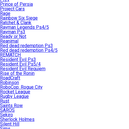
Prince of Persia
Project Cars
Rage
Rainbow Six Siege
Ratchet & Clank
Rayman Legends Ps4/5
Rayman Ps3
Ready or Not
Reanimal
Red dead redemption Ps3
Red dead redemption Ps4/5
REMATCH
Resident Evil Ps3
Resident Evil Ps5/4
Resident Evil Requiem
Rise of the Ronin
RoadCraft
Robinson
RoboCop: Rogue City
Rocket League
Rugby League
Rust
Saints Row
SAROS
Sekiro
Sherlock Holmes
Silent Hill
Sims