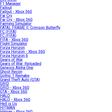
F1 Manager
Fallout
Fallout - Xbox 360
Far Cry
Far Cry - Xbox 360
Farming Simulator
FATAL FRAME II: Crimson Butterfly
FC (FIFA)
FC (FIFA)
FIFA - Xbox 360
Flight Simulator
Forza Horizon
Forza Horizon - Xbox 360
Forza Horizon 6
Gears of War
Gears of War: Reloaded
Genesis Alpha One
Ghost Recon
Gothic 1 Remake
Grand Theft Auto (GTA)
GRID
GRID - Xbox 360
GTA - Xbox 360
HALO
HALO - Xbox 360
Hell is Us
HITMAN
Hitman - Xbox 360