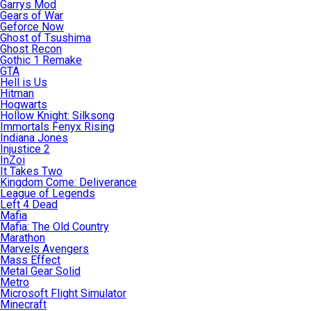
Garrys Mod
Gears of War
Geforce Now
Ghost of Tsushima
Ghost Recon
Gothic 1 Remake
GTA
Hell is Us
Hitman
Hogwarts
Hollow Knight: Silksong
Immortals Fenyx Rising
Indiana Jones
Injustice 2
InZoi
It Takes Two
Kingdom Come: Deliverance
League of Legends
Left 4 Dead
Mafia
Mafia: The Old Country
Marathon
Marvels Avengers
Mass Effect
Metal Gear Solid
Metro
Microsoft Flight Simulator
Minecraft