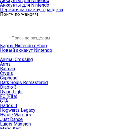
Аккаунты для Nintendo
Аккаунты для Nintendo
Перейти на главную раздела
Поиск по жанрам
Карты Nintendo eShop
Новый акканут Nintendo
Animal Crossing
Arms
Batman
Crysis
Cuphead
Dark Souls Remastered
Diablo 3
Dying Light
FC (Fifa)
GTA
Hades II
Hogwarts Legacy
Hyrule Warriors
Just Dance
Luigis Mansion
Mario Kart