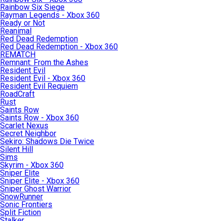
Rainbow Six Siege
Rayman Legends - Xbox 360
Ready or Not
Reanimal
Red Dead Redemption
Red Dead Redemption - Xbox 360
REMATCH
Remnant: From the Ashes
Resident Evil
Resident Evil - Xbox 360
Resident Evil Requiem
RoadCraft
Rust
Saints Row
Saints Row - Xbox 360
Scarlet Nexus
Secret Neighbor
Sekiro: Shadows Die Twice
Silent Hill
Sims
Skyrim - Xbox 360
Sniper Elite
Sniper Elite - Xbox 360
Sniper Ghost Warrior
SnowRunner
Sonic Frontiers
Split Fiction
Stalker