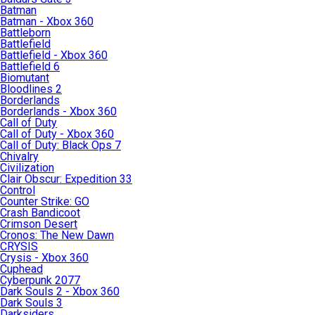
Batman
Batman - Xbox 360
Battleborn
Battlefield
Battlefield - Xbox 360
Battlefield 6
Biomutant
Bloodlines 2
Borderlands
Borderlands - Xbox 360
Call of Duty
Call of Duty - Xbox 360
Call of Duty: Black Ops 7
Chivalry
Civilization
Clair Obscur: Expedition 33
Control
Counter Strike: GO
Crash Bandicoot
Crimson Desert
Cronos: The New Dawn
CRYSIS
Crysis - Xbox 360
Cuphead
Cyberpunk 2077
Dark Souls 2 - Xbox 360
Dark Souls 3
Darksiders