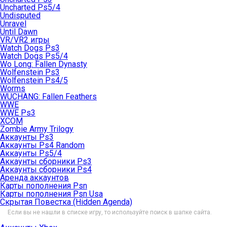
Uncharted Ps5/4
Undisputed
Unravel
Until Dawn
VR/VR2 игры
Watch Dogs Ps3
Watch Dogs Ps5/4
Wo Long: Fallen Dynasty
Wolfenstein Ps3
Wolfenstein Ps4/5
Worms
WUCHANG: Fallen Feathers
WWE
WWE Ps3
XCOM
Zombie Army Trilogy
Аккаунты Ps3
Аккаунты Ps4 Random
Аккаунты Ps5/4
Аккаунты сборники Ps3
Аккаунты сборники Ps4
Аренда аккаунтов
Карты пополнения Psn
Карты пополнения Psn Usa
Скрытая Повестка (Hidden Agenda)
Если вы не нашли в списке игру, то используйте поиск в шапке сайта.