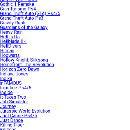
Gothic 1 Remake
Gran Turismo Ps4
Grand Theft Auto (GTA) Ps4/5
Grand Theft Auto Ps3
Gravity Rush
Guardians of the Galaxy
Heavy Rain
Hell is Us
Hellblade II-I
HellDivers
Hitman
Hogwarts
Hollow Knight: Silksong
Homefront: The Revolution
Horizon Zero Dawn
Indiana Jones
Indika
inFAMOUS
Injustice Ps4/5
Inside
It Takes Two
Job Simulator
Journey
Jurassic World Evolution
Just Cause Ps4/5
Just Dance
Killing Floor
Killzone