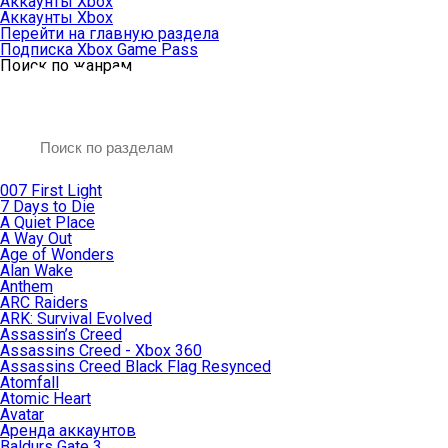
Аккаунты Xbox
Аккаунты Xbox
Перейти на главную раздела
Подписка Xbox Game Pass
Поиск по жанрам
007 First Light
7 Days to Die
A Quiet Place
A Way Out
Age of Wonders
Alan Wake
Anthem
ARC Raiders
ARK: Survival Evolved
Assassin’s Creed
Assassins Creed - Xbox 360
Assassins Creed Black Flag Resynced
Atomfall
Atomic Heart
Avatar
Aренда аккаунтов
Baldurs Gate 3