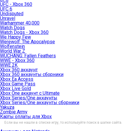
UFC - Xbox 360
UFC 6
Undisputed
Unravel
Warhammer 40,000
Watch Dogs
Watch Dogs - Xbox 360
We Happy Few
Werewolf: The Apocalypse
Wolfenstein
World War Z
WUCHANG: Fallen Feathers
WWE - Xbox 360
WWE 2K
Xbox 360 аккаунт
Xbox 360 аккаунты сборники
Xbox Ea Access
Xbox Game Pass
Xbox Live Gold
Xbox One аккаунт с Ultimate
Xbox Series/One аккаунты
Xbox Series/One аккаунты сборники
Yakuza
Zombie Army
Карты оплаты для Xbox
Если вы не нашли в списке игру, то используйте поиск в шапке сайта.