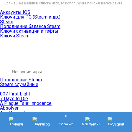
Если вы не нашли в списке игру, то используйте поиск в шапке сайта.
Аккаунты IOS
Ключи для PC (Steam и др.)
Steam
Пополнение баланса Steam
Ключи активации и гифты
Ключи Steam
Пополнение Steam
Steam случайные
007 First Light
7 Days to Die
A Plague Tale: Innocence
Absolver
Ace Combat
0
Age of Empires
Age of Mythology
Главная
Каталог
Избранное
Мои покупки
Поддержка
Age of Wonders
Agents of Mayhem