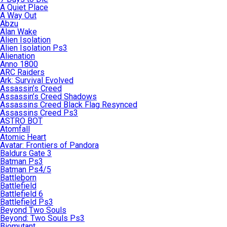
A Quiet Place
A Way Out
Abzu
Alan Wake
Alien Isolation
Alien Isolation Ps3
Alienation
Anno 1800
ARC Raiders
Ark: Survival Evolved
Assassin’s Creed
Assassin’s Creed Shadows
Assassins Creed Black Flag Resynced
Assassins Creed Ps3
ASTRO BOT
Atomfall
Atomic Heart
Avatar: Frontiers of Pandora
Baldurs Gate 3
Batman Ps3
Batman Ps4/5
Battleborn
Battlefield
Battlefield 6
Battlefield Ps3
Beyond Two Souls
Beyond: Two Souls Ps3
Biomutant