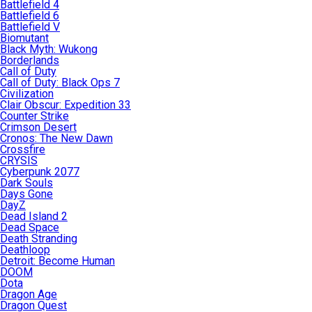
Battlefield 4
Battlefield 6
Battlefield V
Biomutant
Black Myth: Wukong
Borderlands
Call of Duty
Call of Duty: Black Ops 7
Civilization
Clair Obscur: Expedition 33
Counter Strike
Crimson Desert
Cronos: The New Dawn
Crossfire
CRYSIS
Cyberpunk 2077
Dark Souls
Days Gone
DayZ
Dead Island 2
Dead Space
Death Stranding
Deathloop
Detroit: Become Human
DOOM
Dota
Dragon Age
Dragon Quest