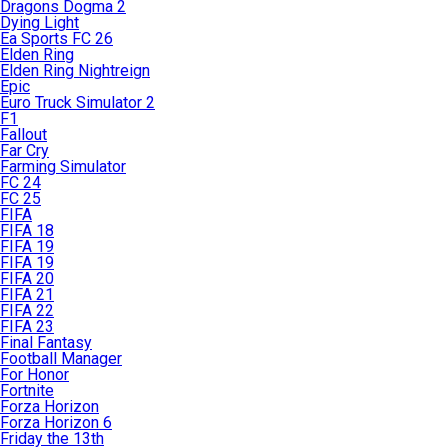
Dragons Dogma 2
Dying Light
Ea Sports FC 26
Elden Ring
Elden Ring Nightreign
Epic
Euro Truck Simulator 2
F1
Fallout
Far Cry
Farming Simulator
FC 24
FC 25
FIFA
FIFA 18
FIFA 19
FIFA 19
FIFA 20
FIFA 21
FIFA 22
FIFA 23
Final Fantasy
Football Manager
For Honor
Fortnite
Forza Horizon
Forza Horizon 6
Friday the 13th