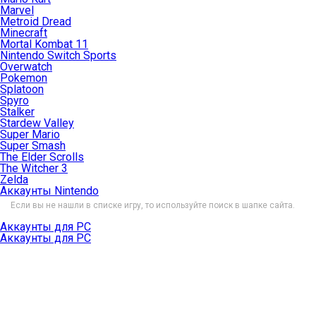
Marvel
Metroid Dread
Minecraft
Mortal Kombat 11
Nintendo Switch Sports
Overwatch
Pokemon
Splatoon
Spyro
Stalker
Stardew Valley
Super Mario
Super Smash
The Elder Scrolls
The Witcher 3
Zelda
Аккаунты Nintendo
Если вы не нашли в списке игру, то используйте поиск в шапке сайта.
Аккаунты для PC
Аккаунты для PC