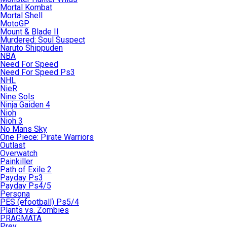
Mortal Kombat
Mortal Shell
MotoGP
Mount & Blade II
Murdered: Soul Suspect
Naruto Shippuden
NBA
Need For Speed
Need For Speed Ps3
NHL
NieR
Nine Sols
Ninja Gaiden 4
Nioh
Nioh 3
No Mans Sky
One Piece: Pirate Warriors
Outlast
Overwatch
Painkiller
Path of Exile 2
Payday Ps3
Payday Ps4/5
Persona
PES (efootball) Ps5/4
Plants vs. Zombies
PRAGMATA
Prey