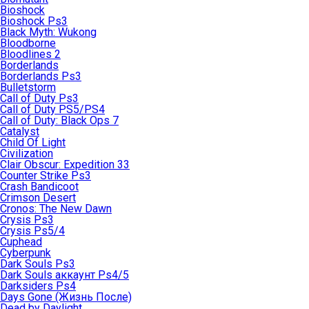
Bioshock
Bioshock Ps3
Black Myth: Wukong
Bloodborne
Bloodlines 2
Borderlands
Borderlands Ps3
Bulletstorm
Call of Duty Ps3
Call of Duty PS5/PS4
Call of Duty: Black Ops 7
Catalyst
Child Of Light
Civilization
Clair Obscur: Expedition 33
Counter Strike Ps3
Crash Bandicoot
Crimson Desert
Cronos: The New Dawn
Crysis Ps3
Crysis Ps5/4
Cuphead
Cyberpunk
Dark Souls Ps3
Dark Souls аккаунт Ps4/5
Darksiders Ps4
Days Gone (Жизнь После)
Dead by Daylight