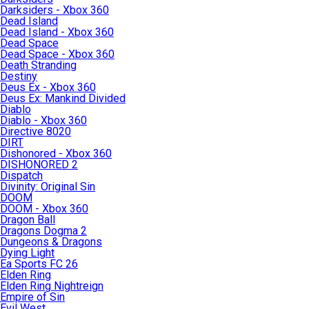
Darksiders - Xbox 360
Dead Island
Dead Island - Xbox 360
Dead Space
Dead Space - Xbox 360
Death Stranding
Destiny
Deus Ex - Xbox 360
Deus Ex: Mankind Divided
Diablo
Diablo - Xbox 360
Directive 8020
DIRT
Dishonored - Xbox 360
DISHONORED 2
Dispatch
Divinity: Original Sin
DOOM
DOOM - Xbox 360
Dragon Ball
Dragons Dogma 2
Dungeons & Dragons
Dying Light
Ea Sports FC 26
Elden Ring
Elden Ring Nightreign
Empire of Sin
Evil West