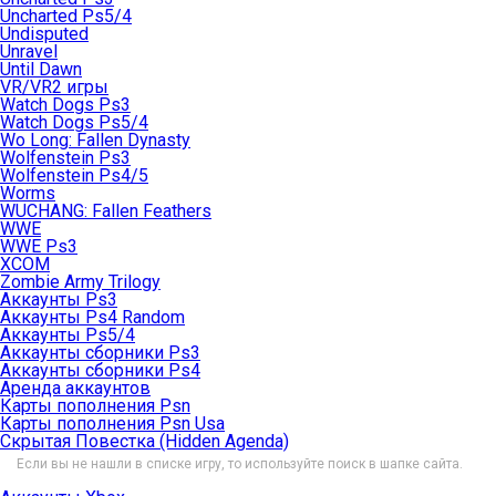
Uncharted Ps5/4
Undisputed
Unravel
Until Dawn
VR/VR2 игры
Watch Dogs Ps3
Watch Dogs Ps5/4
Wo Long: Fallen Dynasty
Wolfenstein Ps3
Wolfenstein Ps4/5
Worms
WUCHANG: Fallen Feathers
WWE
WWE Ps3
XCOM
Zombie Army Trilogy
Аккаунты Ps3
Аккаунты Ps4 Random
Аккаунты Ps5/4
Аккаунты сборники Ps3
Аккаунты сборники Ps4
Аренда аккаунтов
Карты пополнения Psn
Карты пополнения Psn Usa
Скрытая Повестка (Hidden Agenda)
Если вы не нашли в списке игру, то используйте поиск в шапке сайта.