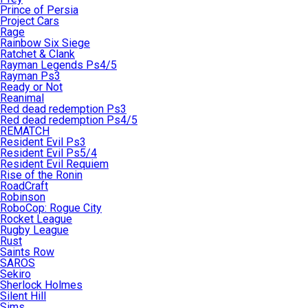
Prince of Persia
Project Cars
Rage
Rainbow Six Siege
Ratchet & Clank
Rayman Legends Ps4/5
Rayman Ps3
Ready or Not
Reanimal
Red dead redemption Ps3
Red dead redemption Ps4/5
REMATCH
Resident Evil Ps3
Resident Evil Ps5/4
Resident Evil Requiem
Rise of the Ronin
RoadCraft
Robinson
RoboCop: Rogue City
Rocket League
Rugby League
Rust
Saints Row
SAROS
Sekiro
Sherlock Holmes
Silent Hill
Sims