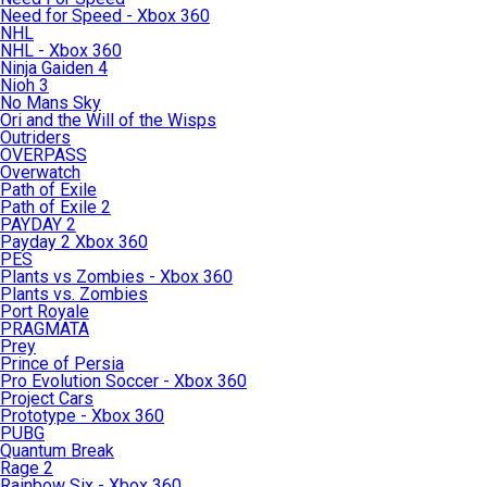
Need for Speed - Xbox 360
NHL
NHL - Xbox 360
Ninja Gaiden 4
Nioh 3
No Mans Sky
Ori and the Will of the Wisps
Outriders
OVERPASS
Overwatch
Path of Exile
Path of Exile 2
PAYDAY 2
Payday 2 Xbox 360
PES
Plants vs Zombies - Xbox 360
Plants vs. Zombies
Port Royale
PRAGMATA
Prey
Prince of Persia
Pro Evolution Soccer - Xbox 360
Project Cars
Prototype - Xbox 360
PUBG
Quantum Break
Rage 2
Rainbow Six - Xbox 360