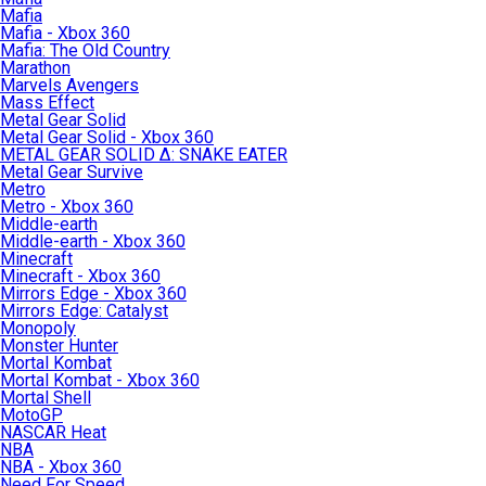
Mafia
Mafia - Xbox 360
Mafia: The Old Country
Marathon
Marvels Avengers
Mass Effect
Metal Gear Solid
Metal Gear Solid - Xbox 360
METAL GEAR SOLID Δ: SNAKE EATER
Metal Gear Survive
Metro
Metro - Xbox 360
Middle-earth
Middle-earth - Xbox 360
Minecraft
Minecraft - Xbox 360
Mirrors Edge - Xbox 360
Mirrors Edge: Catalyst
Monopoly
Monster Hunter
Mortal Kombat
Mortal Kombat - Xbox 360
Mortal Shell
MotoGP
NASCAR Heat
NBA
NBA - Xbox 360
Need For Speed