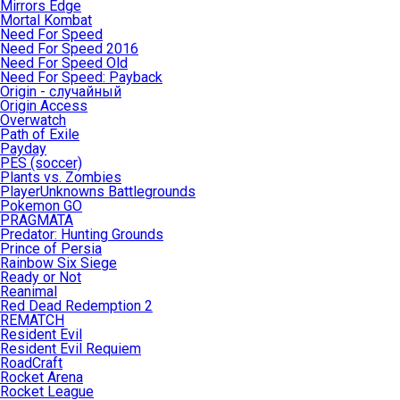
Mirrors Edge
Mortal Kombat
Need For Speed
Need For Speed 2016
Need For Speed Old
Need For Speed: Payback
Origin - случайный
Origin Access
Overwatch
Path of Exile
Payday
PES (soccer)
Plants vs. Zombies
PlayerUnknowns Battlegrounds
Pokemon GO
PRAGMATA
Predator: Hunting Grounds
Prince of Persia
Rainbow Six Siege
Ready or Not
Reanimal
Red Dead Redemption 2
REMATCH
Resident Evil
Resident Evil Requiem
RoadCraft
Rocket Arena
Rocket League