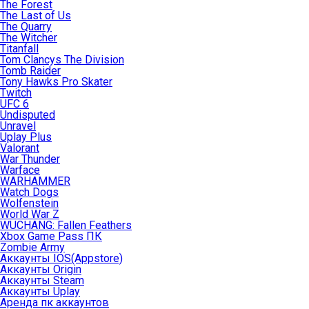
The Forest
The Last of Us
The Quarry
The Witcher
Titanfall
Tom Clancys The Division
Tomb Raider
Tony Hawks Pro Skater
Twitch
UFC 6
Undisputed
Unravel
Uplay Plus
Valorant
War Thunder
Warface
WARHAMMER
Watch Dogs
Wolfenstein
World War Z
WUCHANG: Fallen Feathers
Xbox Game Pass ПК
Zombie Army
Аккаунты IOS(Appstore)
Аккаунты Origin
Аккаунты Steam
Аккаунты Uplay
Аренда пк аккаунтов