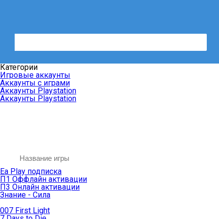
Категории
Игровые аккаунты
Аккаунты с играми
Аккаунты Playstation
Аккаунты Playstation
Ea Play подписка
П1 Оффлайн активации
П3 Онлайн активации
Знание - Сила
007 First Light
7 Days to Die