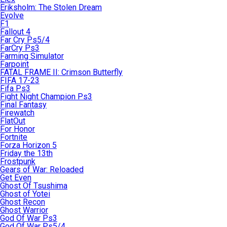
Eriksholm: The Stolen Dream
Evolve
F1
Fallout 4
Far Cry Ps5/4
FarCry Ps3
Farming Simulator
Farpoint
FATAL FRAME II: Crimson Butterfly
FIFA 17-23
Fifa Ps3
Fight Night Champion Ps3
Final Fantasy
Firewatch
FlatOut
For Honor
Fortnite
Forza Horizon 5
Friday the 13th
Frostpunk
Gears of War: Reloaded
Get Even
Ghost Of Tsushima
Ghost of Yotei
Ghost Recon
Ghost Warrior
God Of War Ps3
God Of War Ps5/4