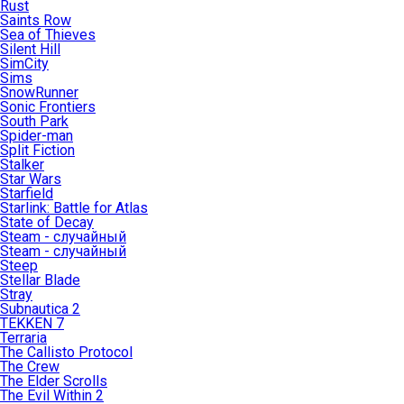
Rust
Saints Row
Sea of Thieves
Silent Hill
SimCity
Sims
SnowRunner
Sonic Frontiers
South Park
Spider-man
Split Fiction
Stalker
Star Wars
Starfield
Starlink: Battle for Atlas
State of Decay
Steam - случайный
Steam - случайный
Steep
Stellar Blade
Stray
Subnautica 2
TEKKEN 7
Terraria
The Callisto Protocol
The Crew
The Elder Scrolls
The Evil Within 2