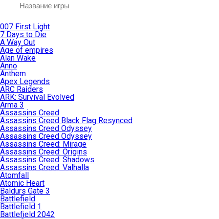
007 First Light
7 Days to Die
A Way Out
Age of empires
Alan Wake
Anno
Anthem
Apex Legends
ARC Raiders
ARK: Survival Evolved
Arma 3
Assassins Creed
Assassins Creed Black Flag Resynced
Assassins Creed Odyssey
Assassins Creed Odyssey
Assassins Creed: Mirage
Assassins Creed: Origins
Assassins Creed: Shadows
Assassins Creed: Valhalla
Atomfall
Atomic Heart
Baldurs Gate 3
Battlefield
Battlefield 1
Battlefield 2042