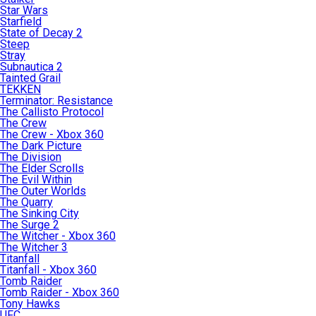
Star Wars
Starfield
State of Decay 2
Steep
Stray
Subnautica 2
Tainted Grail
TEKKEN
Terminator: Resistance
The Callisto Protocol
The Crew
The Crew - Xbox 360
The Dark Picture
The Division
The Elder Scrolls
The Evil Within
The Outer Worlds
The Quarry
The Sinking City
The Surge 2
The Witcher - Xbox 360
The Witcher 3
Titanfall
Titanfall - Xbox 360
Tomb Raider
Tomb Raider - Xbox 360
Tony Hawks
UFC