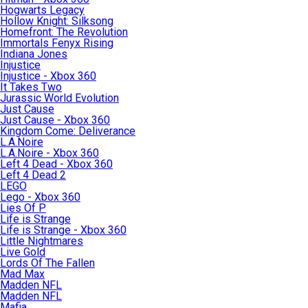
Hogwarts Legacy
Hollow Knight: Silksong
Homefront: The Revolution
Immortals Fenyx Rising
Indiana Jones
Injustice
Injustice - Xbox 360
It Takes Two
Jurassic World Evolution
Just Cause
Just Cause - Xbox 360
Kingdom Come: Deliverance
L.A.Noire
L.A.Noire - Xbox 360
Left 4 Dead - Xbox 360
Left 4 Dead 2
LEGO
Lego - Xbox 360
Lies Of P
Life is Strange
Life is Strange - Xbox 360
Little Nightmares
Live Gold
Lords Of The Fallen
Mad Max
Madden NFL
Madden NFL
Mafia