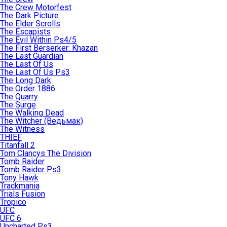
The Crew Motorfest
The Dark Picture
The Elder Scrolls
The Escapists
The Evil Within Ps4/5
The First Berserker: Khazan
The Last Guardian
The Last Of Us
The Last Of Us Ps3
The Long Dark
The Order 1886
The Quarry
The Surge
The Walking Dead
The Witcher (Ведьмак)
The Witness
THIEF
Titanfall 2
Tom Clancys The Division
Tomb Raider
Tomb Raider Ps3
Tony Hawk
Trackmania
Trials Fusion
Tropico
UFC
UFC 6
Uncharted Ps3