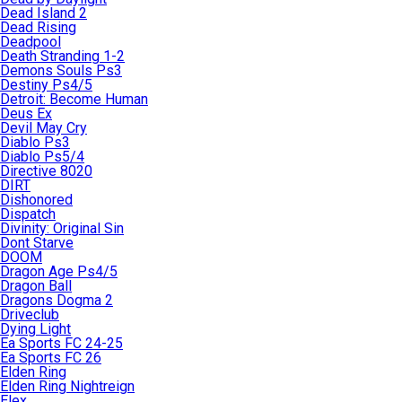
Dead Island 2
Dead Rising
Deadpool
Death Stranding 1-2
Demons Souls Ps3
Destiny Ps4/5
Detroit: Become Human
Deus Ex
Devil May Cry
Diablo Ps3
Diablo Ps5/4
Directive 8020
DIRT
Dishonored
Dispatch
Divinity: Original Sin
Dont Starve
DOOM
Dragon Age Ps4/5
Dragon Ball
Dragons Dogma 2
Driveclub
Dying Light
Ea Sports FC 24-25
Ea Sports FC 26
Elden Ring
Elden Ring Nightreign
Elex