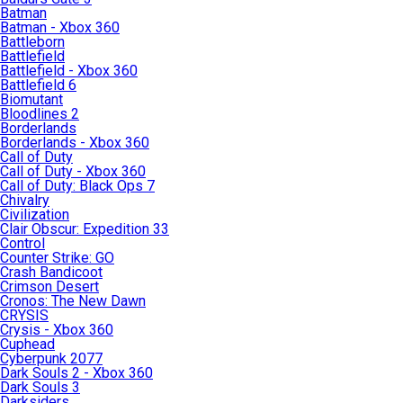
Batman
Batman - Xbox 360
Battleborn
Battlefield
Battlefield - Xbox 360
Battlefield 6
Biomutant
Bloodlines 2
Borderlands
Borderlands - Xbox 360
Call of Duty
Call of Duty - Xbox 360
Call of Duty: Black Ops 7
Chivalry
Civilization
Clair Obscur: Expedition 33
Control
Counter Strike: GO
Crash Bandicoot
Crimson Desert
Cronos: The New Dawn
CRYSIS
Crysis - Xbox 360
Cuphead
Cyberpunk 2077
Dark Souls 2 - Xbox 360
Dark Souls 3
Darksiders