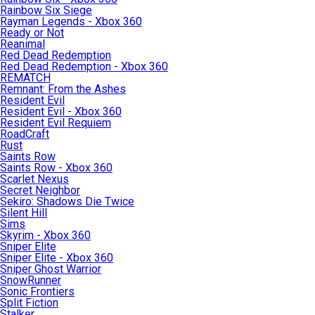
Rainbow Six Siege
Rayman Legends - Xbox 360
Ready or Not
Reanimal
Red Dead Redemption
Red Dead Redemption - Xbox 360
REMATCH
Remnant: From the Ashes
Resident Evil
Resident Evil - Xbox 360
Resident Evil Requiem
RoadCraft
Rust
Saints Row
Saints Row - Xbox 360
Scarlet Nexus
Secret Neighbor
Sekiro: Shadows Die Twice
Silent Hill
Sims
Skyrim - Xbox 360
Sniper Elite
Sniper Elite - Xbox 360
Sniper Ghost Warrior
SnowRunner
Sonic Frontiers
Split Fiction
Stalker