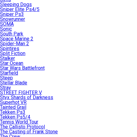
Sleeping Dogs
Sniper Elite Ps4/5
Sniper Ps3
Snowrunner
SOMA
Sonic
South Park
Space Marine 2
Spider-Man 2
Spintires
Split Fiction
Stalker
Star Ocean
Star Wars Battlefront
Starfield
Steep
Stellar Blade
Stray
STREET FIGHTER V
Styx Shards of Darkness
Superhot VR
Tainted Grail
Tekken Ps3
Tekken Ps5/4
Tennis World Tour
The Callisto Protocol
The Casting of Frank Stone
The Crew