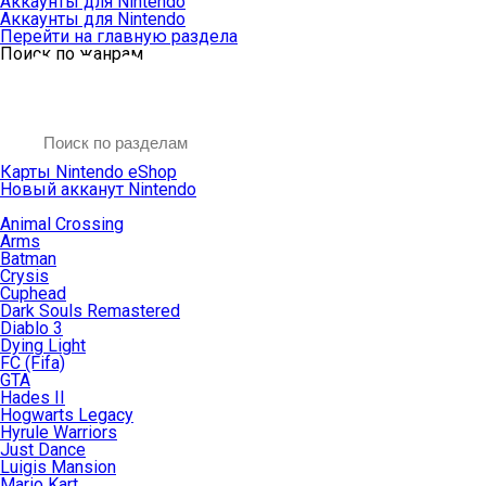
Аккаунты для Nintendo
Аккаунты для Nintendo
Перейти на главную раздела
Поиск по жанрам
Карты Nintendo eShop
Новый акканут Nintendo
Animal Crossing
Arms
Batman
Crysis
Cuphead
Dark Souls Remastered
Diablo 3
Dying Light
FC (Fifa)
GTA
Hades II
Hogwarts Legacy
Hyrule Warriors
Just Dance
Luigis Mansion
Mario Kart