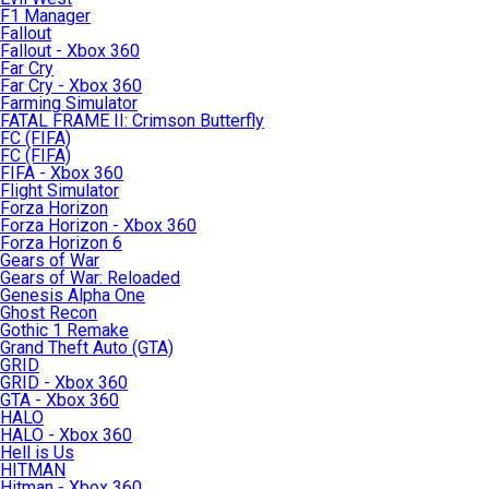
F1 Manager
Fallout
Fallout - Xbox 360
Far Cry
Far Cry - Xbox 360
Farming Simulator
FATAL FRAME II: Crimson Butterfly
FC (FIFA)
FC (FIFA)
FIFA - Xbox 360
Flight Simulator
Forza Horizon
Forza Horizon - Xbox 360
Forza Horizon 6
Gears of War
Gears of War: Reloaded
Genesis Alpha One
Ghost Recon
Gothic 1 Remake
Grand Theft Auto (GTA)
GRID
GRID - Xbox 360
GTA - Xbox 360
HALO
HALO - Xbox 360
Hell is Us
HITMAN
Hitman - Xbox 360