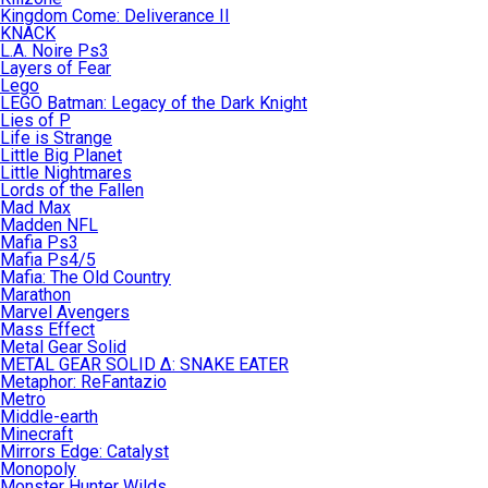
Kingdom Come: Deliverance II
KNACK
L.A. Noire Ps3
Layers of Fear
Lego
LEGO Batman: Legacy of the Dark Knight
Lies of P
Life is Strange
Little Big Planet
Little Nightmares
Lords of the Fallen
Mad Max
Madden NFL
Mafia Ps3
Mafia Ps4/5
Mafia: The Old Country
Marathon
Marvel Avengers
Mass Effect
Metal Gear Solid
METAL GEAR SOLID Δ: SNAKE EATER
Metaphor: ReFantazio
Metro
Middle-earth
Minecraft
Mirrors Edge: Catalyst
Monopoly
Monster Hunter Wilds