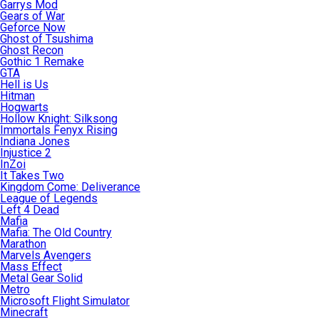
Garrys Mod
Gears of War
Geforce Now
Ghost of Tsushima
Ghost Recon
Gothic 1 Remake
GTA
Hell is Us
Hitman
Hogwarts
Hollow Knight: Silksong
Immortals Fenyx Rising
Indiana Jones
Injustice 2
InZoi
It Takes Two
Kingdom Come: Deliverance
League of Legends
Left 4 Dead
Mafia
Mafia: The Old Country
Marathon
Marvels Avengers
Mass Effect
Metal Gear Solid
Metro
Microsoft Flight Simulator
Minecraft