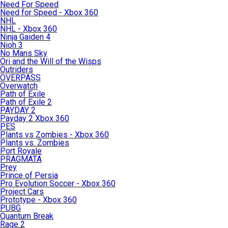
Need For Speed
Need for Speed - Xbox 360
NHL
NHL - Xbox 360
Ninja Gaiden 4
Nioh 3
No Mans Sky
Ori and the Will of the Wisps
Outriders
OVERPASS
Overwatch
Path of Exile
Path of Exile 2
PAYDAY 2
Payday 2 Xbox 360
PES
Plants vs Zombies - Xbox 360
Plants vs. Zombies
Port Royale
PRAGMATA
Prey
Prince of Persia
Pro Evolution Soccer - Xbox 360
Project Cars
Prototype - Xbox 360
PUBG
Quantum Break
Rage 2