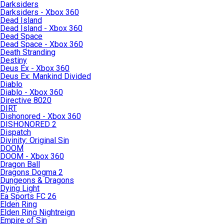
Darksiders
Darksiders - Xbox 360
Dead Island
Dead Island - Xbox 360
Dead Space
Dead Space - Xbox 360
Death Stranding
Destiny
Deus Ex - Xbox 360
Deus Ex: Mankind Divided
Diablo
Diablo - Xbox 360
Directive 8020
DIRT
Dishonored - Xbox 360
DISHONORED 2
Dispatch
Divinity: Original Sin
DOOM
DOOM - Xbox 360
Dragon Ball
Dragons Dogma 2
Dungeons & Dragons
Dying Light
Ea Sports FC 26
Elden Ring
Elden Ring Nightreign
Empire of Sin