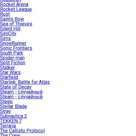
Rocket Arena
Rocket League
Rust
Saints Row
Sea of Thieves
Silent Hill
SimCity
Sims
SnowRunner
Sonic Frontiers
South Park
Spider-man
Split Fiction
Stalker
Star Wars
Starfield
Starlink: Battle for Atlas
State of Decay
Steam - случайный
Steam - случайный
Steep
Stellar Blade
Stray
Subnautica 2
TEKKEN 7
Terraria
The Callisto Protocol
The Crew