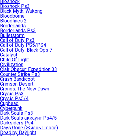
Bioshock
Bioshock Ps3
Black Myth: Wukong
Bloodborne
Bloodlines 2
Borderlands
Borderlands Ps3
Bulletstorm
Call of Duty Ps3
Call of Duty PS5/PS4
Call of Duty: Black Ops 7
Catalyst
Child Of Light
Civilization
Clair Obscur: Expedition 33
Counter Strike Ps3
Crash Bandicoot
Crimson Desert
Cronos: The New Dawn
Crysis Ps3
Crysis Ps5/4
Cuphead
Cyberpunk
Dark Souls Ps3
Dark Souls аккаунт Ps4/5
Darksiders Ps4
Days Gone (Жизнь После)
Dead by Daylight