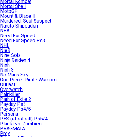
Mortal Kombat
Mortal Shell
MotoGP
Mount & Blade II
Murdered: Soul Suspect
Naruto Shippuden
NBA
Need For Speed
Need For Speed Ps3
NHL
NieR
Nine Sols
Ninja Gaiden 4
Nioh
Nioh 3
No Mans Sky
One Piece: Pirate Warriors
Outlast
Overwatch
Painkiller
Path of Exile 2
Payday Ps3
Payday Ps4/5
Persona
PES (efootball) Ps5/4
Plants vs. Zombies
PRAGMATA
Prey