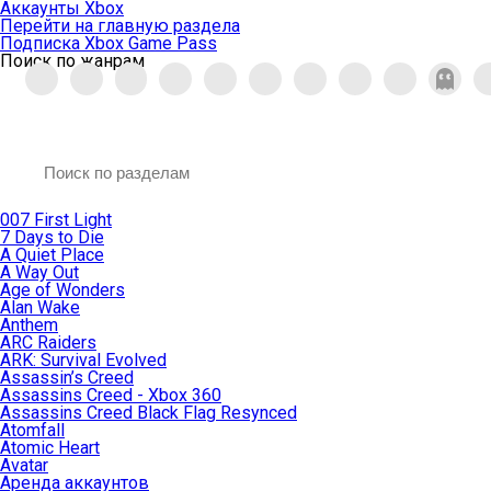
Аккаунты Xbox
Перейти на главную раздела
Подписка Xbox Game Pass
Поиск по жанрам
007 First Light
7 Days to Die
A Quiet Place
A Way Out
Age of Wonders
Alan Wake
Anthem
ARC Raiders
ARK: Survival Evolved
Assassin’s Creed
Assassins Creed - Xbox 360
Assassins Creed Black Flag Resynced
Atomfall
Atomic Heart
Avatar
Aренда аккаунтов