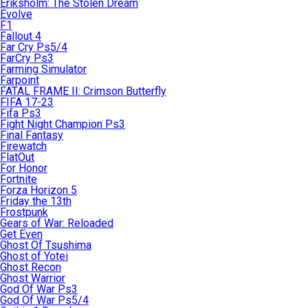
Eriksholm: The Stolen Dream
Evolve
F1
Fallout 4
Far Cry Ps5/4
FarCry Ps3
Farming Simulator
Farpoint
FATAL FRAME II: Crimson Butterfly
FIFA 17-23
Fifa Ps3
Fight Night Champion Ps3
Final Fantasy
Firewatch
FlatOut
For Honor
Fortnite
Forza Horizon 5
Friday the 13th
Frostpunk
Gears of War: Reloaded
Get Even
Ghost Of Tsushima
Ghost of Yotei
Ghost Recon
Ghost Warrior
God Of War Ps3
God Of War Ps5/4