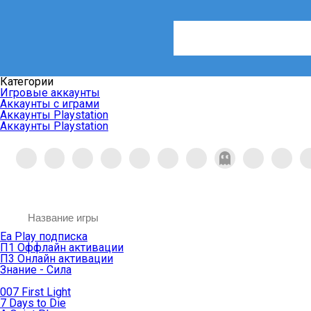
Категории
Игровые аккаунты
Аккаунты с играми
Аккаунты Playstation
Аккаунты Playstation
Ea Play подписка
П1 Оффлайн активации
П3 Онлайн активации
Знание - Сила
007 First Light
7 Days to Die