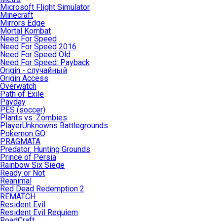
Microsoft Flight Simulator
Minecraft
Mirrors Edge
Mortal Kombat
Need For Speed
Need For Speed 2016
Need For Speed Old
Need For Speed: Payback
Origin - случайный
Origin Access
Overwatch
Path of Exile
Payday
PES (soccer)
Plants vs. Zombies
PlayerUnknowns Battlegrounds
Pokemon GO
PRAGMATA
Predator: Hunting Grounds
Prince of Persia
Rainbow Six Siege
Ready or Not
Reanimal
Red Dead Redemption 2
REMATCH
Resident Evil
Resident Evil Requiem
RoadCraft