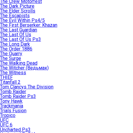
The Crew Motorfest
The Dark Picture
The Elder Scrolls
The Escapists
The Evil Within Ps4/5
The First Berserker: Khazan
The Last Guardian
The Last Of Us
The Last Of Us Ps3
The Long Dark
The Order 1886
The Quarry
The Surge
The Walking Dead
The Witcher (Ведьмак)
The Witness
THIEF
Titanfall 2
Tom Clancys The Division
Tomb Raider
Tomb Raider Ps3
Tony Hawk
Trackmania
Trials Fusion
Tropico
UFC
UFC 6
Uncharted Ps3