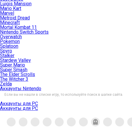
Luigis Mansion
Mario Kart
Marvel
Metroid Dread
Minecraft
Mortal Kombat 11
Nintendo Switch Sports
Overwatch
Pokemon
Splatoon
Spyro
Stalker
Stardew Valley
Super Mario
Super Smash
The Elder Scrolls
The Witcher 3
Zelda
Аккаунты Nintendo
Если вы не нашли в списке игру, то используйте поиск в шапке сайта.
Аккаунты для PC
Аккаунты для PC