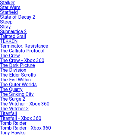
Stalker
Star Wars
Starfield
State of Decay 2
Steep
Stray
Subnautica 2
Tainted Grail
TEKKEN
Terminator: Resistance
The Callisto Protocol
The Crew
The Crew - Xbox 360
The Dark Picture
The Division
The Elder Scrolls
The Evil Within
The Outer Worlds
The Quarry
The Sinking City
The Surge 2
The Witcher - Xbox 360
The Witcher 3
Titanfall
Titanfall - Xbox 360
Tomb Raider
Tomb Raider - Xbox 360
Tony Hawks