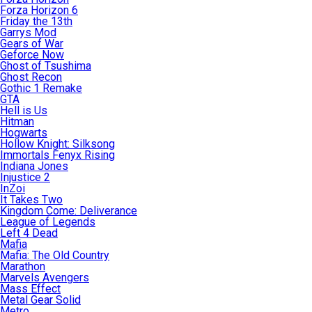
Forza Horizon 6
Friday the 13th
Garrys Mod
Gears of War
Geforce Now
Ghost of Tsushima
Ghost Recon
Gothic 1 Remake
GTA
Hell is Us
Hitman
Hogwarts
Hollow Knight: Silksong
Immortals Fenyx Rising
Indiana Jones
Injustice 2
InZoi
It Takes Two
Kingdom Come: Deliverance
League of Legends
Left 4 Dead
Mafia
Mafia: The Old Country
Marathon
Marvels Avengers
Mass Effect
Metal Gear Solid
Metro