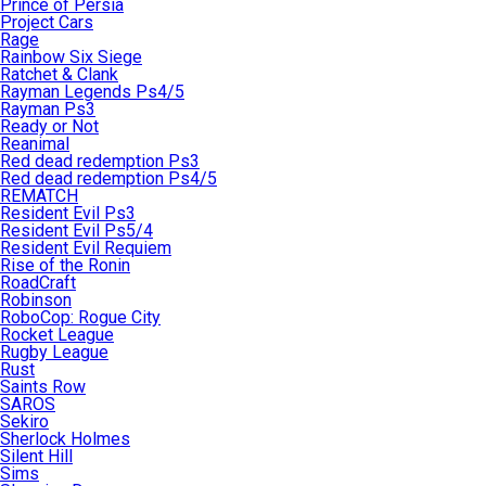
Prince of Persia
Project Cars
Rage
Rainbow Six Siege
Ratchet & Clank
Rayman Legends Ps4/5
Rayman Ps3
Ready or Not
Reanimal
Red dead redemption Ps3
Red dead redemption Ps4/5
REMATCH
Resident Evil Ps3
Resident Evil Ps5/4
Resident Evil Requiem
Rise of the Ronin
RoadCraft
Robinson
RoboCop: Rogue City
Rocket League
Rugby League
Rust
Saints Row
SAROS
Sekiro
Sherlock Holmes
Silent Hill
Sims