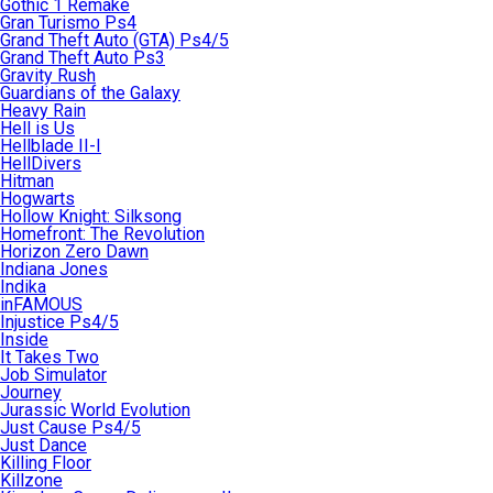
Gothic 1 Remake
Gran Turismo Ps4
Grand Theft Auto (GTA) Ps4/5
Grand Theft Auto Ps3
Gravity Rush
Guardians of the Galaxy
Heavy Rain
Hell is Us
Hellblade II-I
HellDivers
Hitman
Hogwarts
Hollow Knight: Silksong
Homefront: The Revolution
Horizon Zero Dawn
Indiana Jones
Indika
inFAMOUS
Injustice Ps4/5
Inside
It Takes Two
Job Simulator
Journey
Jurassic World Evolution
Just Cause Ps4/5
Just Dance
Killing Floor
Killzone