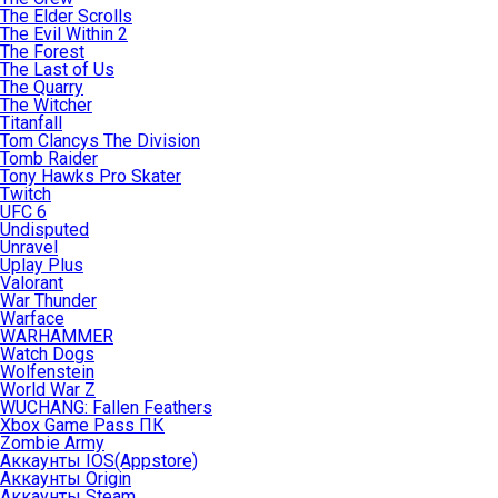
The Elder Scrolls
The Evil Within 2
The Forest
The Last of Us
The Quarry
The Witcher
Titanfall
Tom Clancys The Division
Tomb Raider
Tony Hawks Pro Skater
Twitch
UFC 6
Undisputed
Unravel
Uplay Plus
Valorant
War Thunder
Warface
WARHAMMER
Watch Dogs
Wolfenstein
World War Z
WUCHANG: Fallen Feathers
Xbox Game Pass ПК
Zombie Army
Аккаунты IOS(Appstore)
Аккаунты Origin
Аккаунты Steam