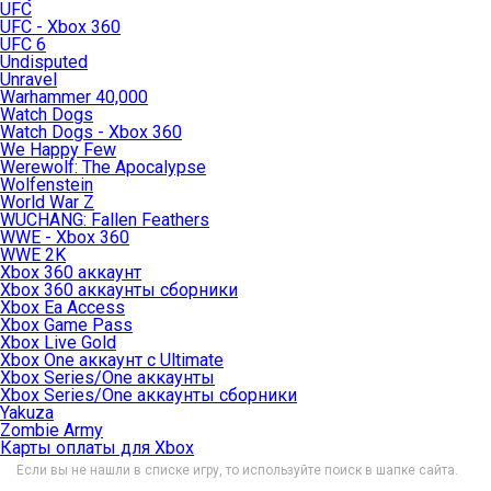
UFC
UFC - Xbox 360
UFC 6
Undisputed
Unravel
Warhammer 40,000
Watch Dogs
Watch Dogs - Xbox 360
We Happy Few
Werewolf: The Apocalypse
Wolfenstein
World War Z
WUCHANG: Fallen Feathers
WWE - Xbox 360
WWE 2K
Xbox 360 аккаунт
Xbox 360 аккаунты сборники
Xbox Ea Access
Xbox Game Pass
Xbox Live Gold
Xbox One аккаунт с Ultimate
Xbox Series/One аккаунты
Xbox Series/One аккаунты сборники
Yakuza
Zombie Army
Карты оплаты для Xbox
Если вы не нашли в списке игру, то используйте поиск в шапке сайта.