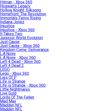
Hitman - Xbox 360
Hogwarts Legacy
Hollow Knight: Silksong
Homefront: The Revolution
Immortals Fenyx Rising
Indiana Jones
Injustice
Injustice - Xbox 360
It Takes Two
Jurassic World Evolution
Just Cause
Just Cause - Xbox 360
Kingdom Come: Deliverance
L.A.Noire
L.A.Noire - Xbox 360
Left 4 Dead - Xbox 360
Left 4 Dead 2
LEGO
Lego - Xbox 360
Lies Of P
Life is Strange
Life is Strange - Xbox 360
Little Nightmares
Live Gold
Lords Of The Fallen
Mad Max
Madden NFL
Madden NFL