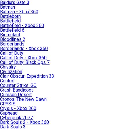
Baldurs Gate 3
Batman
Batman - Xbox 360
Battleborn
Battlefield
Battlefield - Xbox 360
Battlefield 6
Biomutant
Bloodlines 2
Borderlands
Borderlands - Xbox 360
Call of Duty
Call of Duty - Xbox 360
Call of Duty: Black Ops 7
Chivalry
Civilization
Clair Obscur: Expedition 33
Control
Counter Strike: GO
Crash Bandicoot
Crimson Desert
Cronos: The New Dawn
CRYSIS
Crysis - Xbox 360
Cuphead
Cyberpunk 2077
Dark Souls 2 - Xbox 360
Dark Souls 3