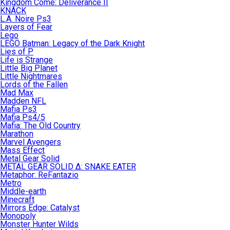
Kingdom Come: Deliverance II
KNACK
L.A. Noire Ps3
Layers of Fear
Lego
LEGO Batman: Legacy of the Dark Knight
Lies of P
Life is Strange
Little Big Planet
Little Nightmares
Lords of the Fallen
Mad Max
Madden NFL
Mafia Ps3
Mafia Ps4/5
Mafia: The Old Country
Marathon
Marvel Avengers
Mass Effect
Metal Gear Solid
METAL GEAR SOLID Δ: SNAKE EATER
Metaphor: ReFantazio
Metro
Middle-earth
Minecraft
Mirrors Edge: Catalyst
Monopoly
Monster Hunter Wilds