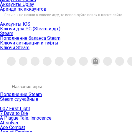
Аккаунты Uplay
Аренда пк аккаунтов
Если вы не нашли в списке игру, то используйте поиск в шапке сайта.
Аккаунты IOS
Ключи для PC (Steam и др.)
Steam
Пополнение баланса Steam
Ключи активации и гифты
Ключи Steam
Пополнение Steam
Steam случайные
007 First Light
7 Days to Die
A Plague Tale: Innocence
Absolver
Ace Combat