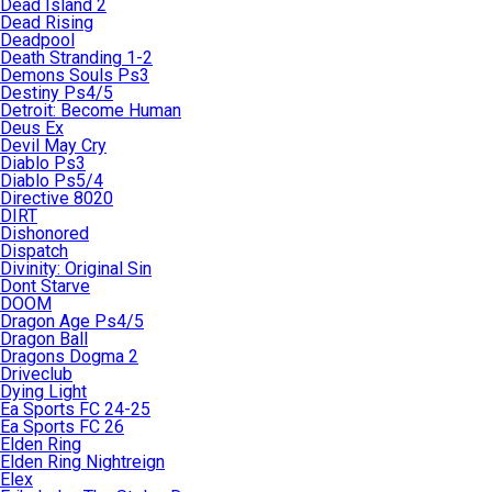
Dead Island 2
Dead Rising
Deadpool
Death Stranding 1-2
Demons Souls Ps3
Destiny Ps4/5
Detroit: Become Human
Deus Ex
Devil May Cry
Diablo Ps3
Diablo Ps5/4
Directive 8020
DIRT
Dishonored
Dispatch
Divinity: Original Sin
Dont Starve
DOOM
Dragon Age Ps4/5
Dragon Ball
Dragons Dogma 2
Driveclub
Dying Light
Ea Sports FC 24-25
Ea Sports FC 26
Elden Ring
Elden Ring Nightreign
Elex