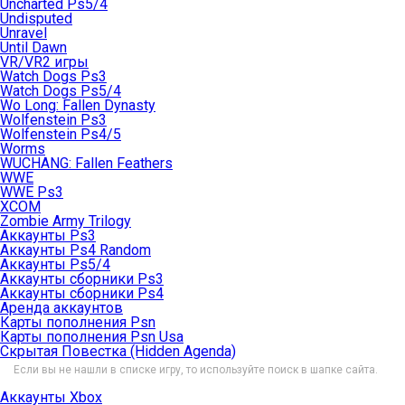
Uncharted Ps5/4
Undisputed
Unravel
Until Dawn
VR/VR2 игры
Watch Dogs Ps3
Watch Dogs Ps5/4
Wo Long: Fallen Dynasty
Wolfenstein Ps3
Wolfenstein Ps4/5
Worms
WUCHANG: Fallen Feathers
WWE
WWE Ps3
XCOM
Zombie Army Trilogy
Аккаунты Ps3
Аккаунты Ps4 Random
Аккаунты Ps5/4
Аккаунты сборники Ps3
Аккаунты сборники Ps4
Аренда аккаунтов
Карты пополнения Psn
Карты пополнения Psn Usa
Скрытая Повестка (Hidden Agenda)
Если вы не нашли в списке игру, то используйте поиск в шапке сайта.
Аккаунты Xbox