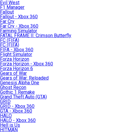
Evil West
F1 Manager
Fallout
Fallout - Xbox 360
Far Cry
Far Cry - Xbox 360
Farming Simulator
FATAL FRAME II: Crimson Butterfly
FC (FIFA)
FC (FIFA)
FIFA - Xbox 360
Flight Simulator
Forza Horizon
Forza Horizon - Xbox 360
Forza Horizon 6
Gears of War
Gears of War: Reloaded
Genesis Alpha One
Ghost Recon
Gothic 1 Remake
Grand Theft Auto (GTA)
GRID
GRID - Xbox 360
GTA - Xbox 360
HALO
HALO - Xbox 360
Hell is Us
HITMAN