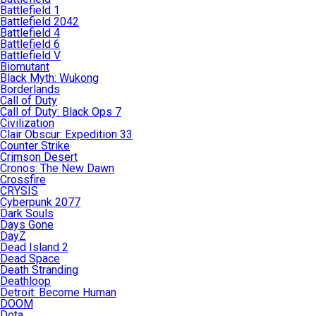
Battlefield 1
Battlefield 2042
Battlefield 4
Battlefield 6
Battlefield V
Biomutant
Black Myth: Wukong
Borderlands
Call of Duty
Call of Duty: Black Ops 7
Civilization
Clair Obscur: Expedition 33
Counter Strike
Crimson Desert
Cronos: The New Dawn
Crossfire
CRYSIS
Cyberpunk 2077
Dark Souls
Days Gone
DayZ
Dead Island 2
Dead Space
Death Stranding
Deathloop
Detroit: Become Human
DOOM
Dota