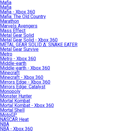
Mafia
Mafia
Mafia - Xbox 360
Mafia: The Old Country
Marathon
Marvels Avengers
Mass Effect
Metal Gear Solid
Metal Gear Solid - Xbox 360
METAL GEAR SOLID Δ: SNAKE EATER
Metal Gear Survive
Metro
Metro - Xbox 360
Middle-earth
Middle-earth - Xbox 360
Minecraft
Minecraft - Xbox 360
Mirrors Edge - Xbox 360
Mirrors Edge: Catalyst
Monopoly
Monster Hunter
Mortal Kombat
Mortal Kombat - Xbox 360
Mortal Shell
MotoGP
NASCAR Heat
NBA
NBA - Xbox 360