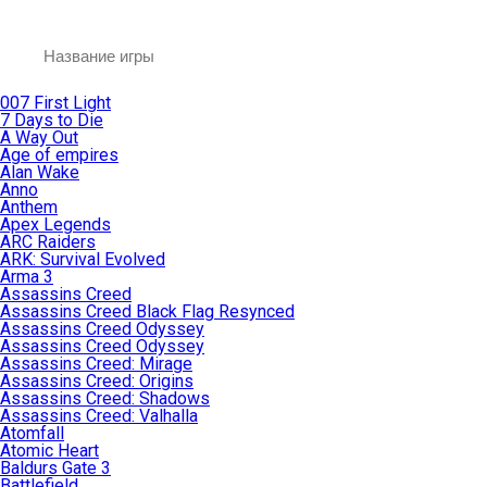
007 First Light
7 Days to Die
A Way Out
Age of empires
Alan Wake
Anno
Anthem
Apex Legends
ARC Raiders
ARK: Survival Evolved
Arma 3
Assassins Creed
Assassins Creed Black Flag Resynced
Assassins Creed Odyssey
Assassins Creed Odyssey
Assassins Creed: Mirage
Assassins Creed: Origins
Assassins Creed: Shadows
Assassins Creed: Valhalla
Atomfall
Atomic Heart
Baldurs Gate 3
Battlefield