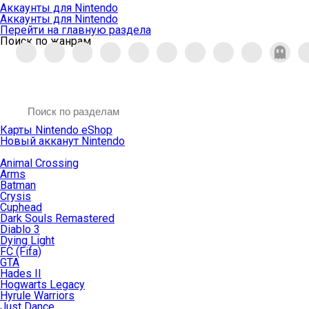
Аккаунты для Nintendo
Аккаунты для Nintendo
Перейти на главную раздела
Поиск по жанрам
Карты Nintendo eShop
Новый акканут Nintendo
Animal Crossing
Arms
Batman
Crysis
Cuphead
Dark Souls Remastered
Diablo 3
Dying Light
FC (Fifa)
GTA
Hades II
Hogwarts Legacy
Hyrule Warriors
Just Dance