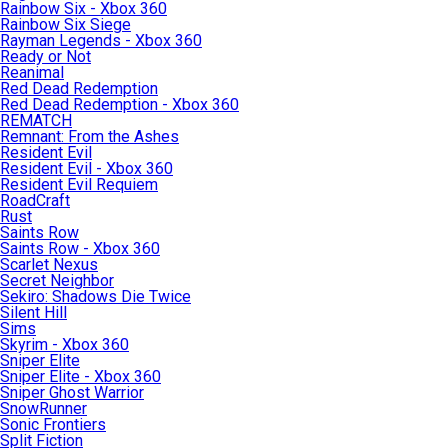
Rainbow Six - Xbox 360
Rainbow Six Siege
Rayman Legends - Xbox 360
Ready or Not
Reanimal
Red Dead Redemption
Red Dead Redemption - Xbox 360
REMATCH
Remnant: From the Ashes
Resident Evil
Resident Evil - Xbox 360
Resident Evil Requiem
RoadCraft
Rust
Saints Row
Saints Row - Xbox 360
Scarlet Nexus
Secret Neighbor
Sekiro: Shadows Die Twice
Silent Hill
Sims
Skyrim - Xbox 360
Sniper Elite
Sniper Elite - Xbox 360
Sniper Ghost Warrior
SnowRunner
Sonic Frontiers
Split Fiction