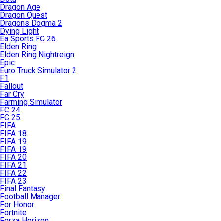
Dragon Age
Dragon Quest
Dragons Dogma 2
Dying Light
Ea Sports FC 26
Elden Ring
Elden Ring Nightreign
Epic
Euro Truck Simulator 2
F1
Fallout
Far Cry
Farming Simulator
FC 24
FC 25
FIFA
FIFA 18
FIFA 19
FIFA 19
FIFA 20
FIFA 21
FIFA 22
FIFA 23
Final Fantasy
Football Manager
For Honor
Fortnite
Forza Horizon