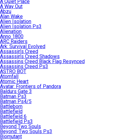
A Quiet Place
A Way Out
Abzu
Alan Wake
Alien Isolation
Alien Isolation Ps3
Alienation
Anno 1800
ARC Raiders
Ark: Survival Evolved
Assassin’s Creed
Assassin’s Creed Shadows
Assassins Creed Black Flag Resynced
Assassins Creed Ps3
ASTRO BOT
Atomfall
Atomic Heart
Avatar: Frontiers of Pandora
Baldurs Gate 3
Batman Ps3
Batman Ps4/5
Battleborn
Battlefield
Battlefield 6
Battlefield Ps3
Beyond Two Souls
Beyond: Two Souls Ps3
Biomutant