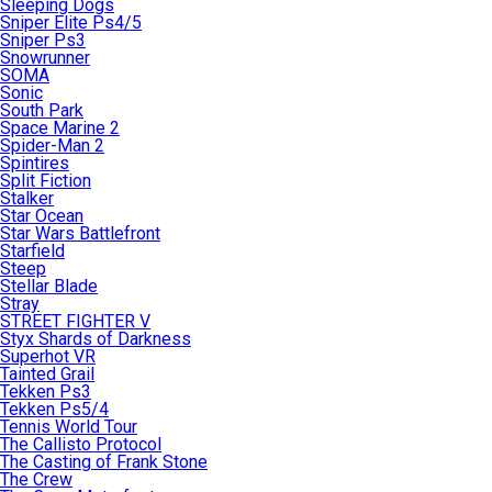
Sleeping Dogs
Sniper Elite Ps4/5
Sniper Ps3
Snowrunner
SOMA
Sonic
South Park
Space Marine 2
Spider-Man 2
Spintires
Split Fiction
Stalker
Star Ocean
Star Wars Battlefront
Starfield
Steep
Stellar Blade
Stray
STREET FIGHTER V
Styx Shards of Darkness
Superhot VR
Tainted Grail
Tekken Ps3
Tekken Ps5/4
Tennis World Tour
The Callisto Protocol
The Casting of Frank Stone
The Crew