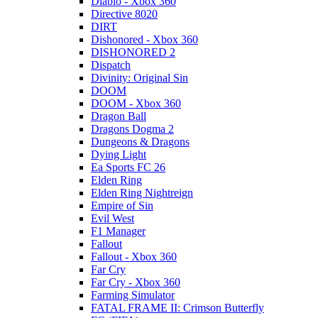
Diablo - Xbox 360
Directive 8020
DIRT
Dishonored - Xbox 360
DISHONORED 2
Dispatch
Divinity: Original Sin
DOOM
DOOM - Xbox 360
Dragon Ball
Dragons Dogma 2
Dungeons & Dragons
Dying Light
Ea Sports FC 26
Elden Ring
Elden Ring Nightreign
Empire of Sin
Evil West
F1 Manager
Fallout
Fallout - Xbox 360
Far Cry
Far Cry - Xbox 360
Farming Simulator
FATAL FRAME II: Crimson Butterfly