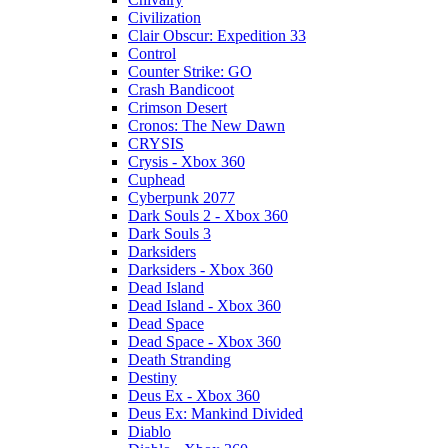
Civilization
Clair Obscur: Expedition 33
Control
Counter Strike: GO
Crash Bandicoot
Crimson Desert
Cronos: The New Dawn
CRYSIS
Crysis - Xbox 360
Cuphead
Cyberpunk 2077
Dark Souls 2 - Xbox 360
Dark Souls 3
Darksiders
Darksiders - Xbox 360
Dead Island
Dead Island - Xbox 360
Dead Space
Dead Space - Xbox 360
Death Stranding
Destiny
Deus Ex - Xbox 360
Deus Ex: Mankind Divided
Diablo