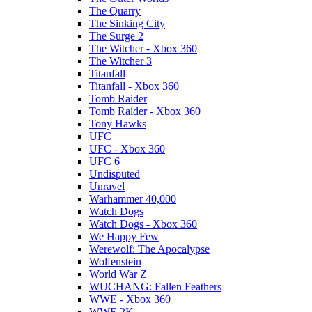
The Quarry
The Sinking City
The Surge 2
The Witcher - Xbox 360
The Witcher 3
Titanfall
Titanfall - Xbox 360
Tomb Raider
Tomb Raider - Xbox 360
Tony Hawks
UFC
UFC - Xbox 360
UFC 6
Undisputed
Unravel
Warhammer 40,000
Watch Dogs
Watch Dogs - Xbox 360
We Happy Few
Werewolf: The Apocalypse
Wolfenstein
World War Z
WUCHANG: Fallen Feathers
WWE - Xbox 360
WWE 2K