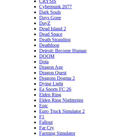
CRYSIS
Cyberpunk 2077
Dark Souls
Days Gone
DayZ
Dead Island 2
Dead Space
Death Stranding
Deathloop
Detroit: Become Human
DOOM
Dota
Dragon Age
Dragon Quest
Dragons Dogma 2
Dying Light
Ea Sports FC 26
Elden Ring
Elden Ring Nightreign
Epic
Euro Truck Simulator 2
F1
Fallout
Far Cry
Farming Simulator