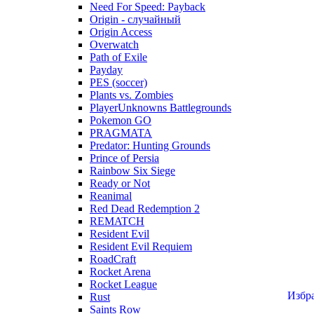
Need For Speed: Payback
Origin - случайный
Origin Access
Overwatch
Path of Exile
Payday
PES (soccer)
Plants vs. Zombies
PlayerUnknowns Battlegrounds
Pokemon GO
PRAGMATA
Predator: Hunting Grounds
Prince of Persia
Rainbow Six Siege
Ready or Not
Reanimal
Red Dead Redemption 2
REMATCH
Resident Evil
Resident Evil Requiem
RoadCraft
Rocket Arena
Rocket League
Избр
Rust
Saints Row