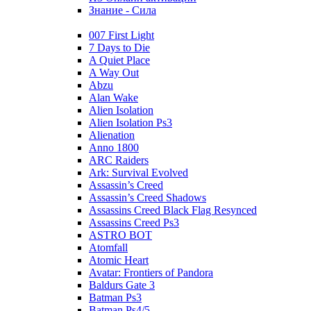
Знание - Сила
007 First Light
7 Days to Die
A Quiet Place
A Way Out
Abzu
Alan Wake
Alien Isolation
Alien Isolation Ps3
Alienation
Anno 1800
ARC Raiders
Ark: Survival Evolved
Assassin’s Creed
Assassin’s Creed Shadows
Assassins Creed Black Flag Resynced
Assassins Creed Ps3
ASTRO BOT
Atomfall
Atomic Heart
Avatar: Frontiers of Pandora
Baldurs Gate 3
Batman Ps3
Batman Ps4/5