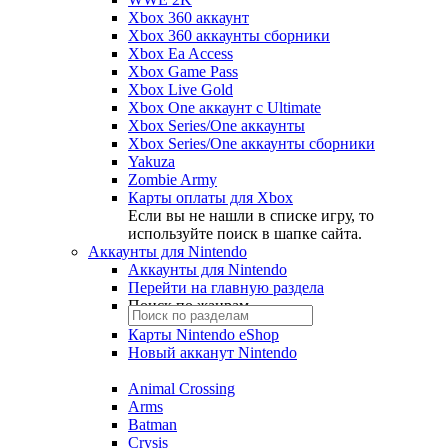
Xbox 360 аккаунт
Xbox 360 аккаунты сборники
Xbox Ea Access
Xbox Game Pass
Xbox Live Gold
Xbox One аккаунт с Ultimate
Xbox Series/One аккаунты
Xbox Series/One аккаунты сборники
Yakuza
Zombie Army
Карты оплаты для Xbox
Если вы не нашли в списке игру, то
используйте поиск в шапке сайта.
Аккаунты для Nintendo
Аккаунты для Nintendo
Перейти на главную раздела
Поиск по жанрам
Карты Nintendo eShop
Новый акканут Nintendo
Animal Crossing
Arms
Batman
Crysis