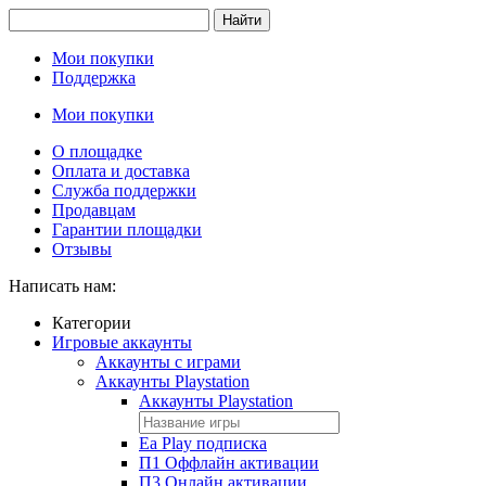
Найти
Мои покупки
Поддержка
Мои покупки
О площадке
Оплата и доставка
Служба поддержки
Продавцам
Гарантии площадки
Отзывы
Написать нам:
Категории
Игровые аккаунты
Аккаунты с играми
Аккаунты Playstation
Аккаунты Playstation
Ea Play подписка
П1 Оффлайн активации
П3 Онлайн активации