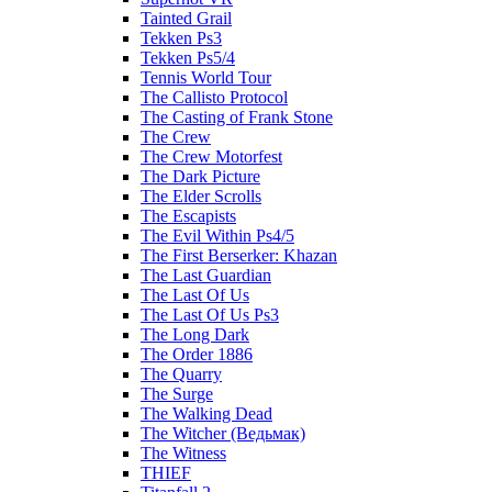
Tainted Grail
Tekken Ps3
Tekken Ps5/4
Tennis World Tour
The Callisto Protocol
The Casting of Frank Stone
The Crew
The Crew Motorfest
The Dark Picture
The Elder Scrolls
The Escapists
The Evil Within Ps4/5
The First Berserker: Khazan
The Last Guardian
The Last Of Us
The Last Of Us Ps3
The Long Dark
The Order 1886
The Quarry
The Surge
The Walking Dead
The Witcher (Ведьмак)
The Witness
THIEF