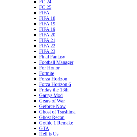
FC 24
FC 25
FIFA
FIFA 18
FIFA 19
FIFA 19
FIFA 20
FIFA 21
FIFA 22
FIFA 23
Final Fantasy
Football Manager
For Honor
Fortnite
Forza Horizon
Forza Horizon 6
Friday the 13th
Garrys Mod
Gears of War
Geforce Now
Ghost of Tsushima
Ghost Recon
Gothic 1 Remake
GTA
Hell is Us