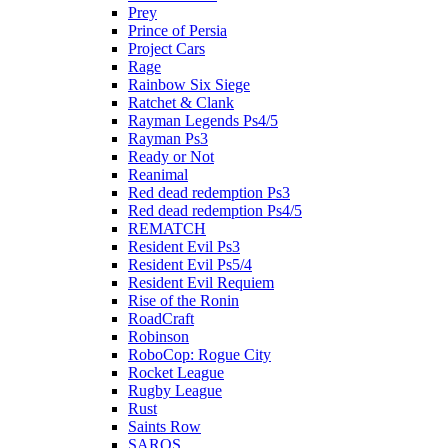
Prey
Prince of Persia
Project Cars
Rage
Rainbow Six Siege
Ratchet & Clank
Rayman Legends Ps4/5
Rayman Ps3
Ready or Not
Reanimal
Red dead redemption Ps3
Red dead redemption Ps4/5
REMATCH
Resident Evil Ps3
Resident Evil Ps5/4
Resident Evil Requiem
Rise of the Ronin
RoadCraft
Robinson
RoboCop: Rogue City
Rocket League
Rugby League
Rust
Saints Row
SAROS