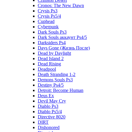
Crimson Desert
Cronos: The New Dawn
Crysis Ps3
Crysis Ps5/4
Cuphead
Cyberpunk
Dark Souls Ps3
Dark Souls аккаунт Ps4/5
Darksiders Ps4
Days Gone (Жизнь После)
Dead by Daylight
Dead Island 2
Dead Rising
Deadpool
Death Stranding 1-2
Demons Souls Ps3
Destiny Ps4/5
Detroit: Become Human
Deus Ex
Devil May Cry
Diablo Ps3
Diablo Ps5/4
Directive 8020
DIRT
Dishonored