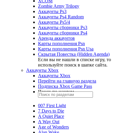
XCOM
Zombie Army Trilogy
Аккаунты Ps3
Аккаунты Ps4 Random
Аккаунты Ps5/4
Аккаунты сборники Ps3
Аккаунты сборники Ps4
Аренда аккаунтов
Карты пополнения Psn
Карты пополнения Psn Usa
Скрытая Повестка (Hidden Agenda)
Если вы не нашли в списке игру, то
используйте поиск в шапке сайта.
Аккаунты Xbox
Аккаунты Xbox
Перейти на главную раздела
Подписка Xbox Game Pass
Поиск по жанрам
007 First Light
7 Days to Die
A Quiet Place
A Way Out
Age of Wonders
Alan Wake