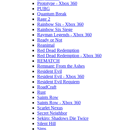
Prototype - Xbox 360
PUBG
Quantum Break
Rage 2
Rainbow Six - Xbox 360
Rainbow Six Siege
Rayman Legends - Xbox 360
Ready or Not
Reanimal
Red Dead Redemption
Red Dead Redemption - Xbox 360
REMATCH
Remnant: From the Ashes
Resident Evil
Resident Evil - Xbox 360
Resident Evil Requiem
RoadCraft
Rust
Saints Row
Saints Row - Xbox 360
Scarlet Nexus
Secret Neighbor
Sekiro: Shadows Die Twice
Silent Hill
Sims