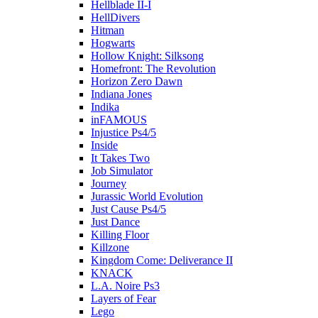
Hellblade II-I
HellDivers
Hitman
Hogwarts
Hollow Knight: Silksong
Homefront: The Revolution
Horizon Zero Dawn
Indiana Jones
Indika
inFAMOUS
Injustice Ps4/5
Inside
It Takes Two
Job Simulator
Journey
Jurassic World Evolution
Just Cause Ps4/5
Just Dance
Killing Floor
Killzone
Kingdom Come: Deliverance II
KNACK
L.A. Noire Ps3
Layers of Fear
Lego