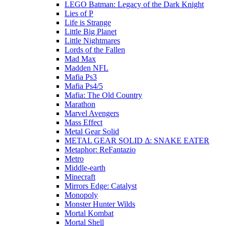
LEGO Batman: Legacy of the Dark Knight
Lies of P
Life is Strange
Little Big Planet
Little Nightmares
Lords of the Fallen
Mad Max
Madden NFL
Mafia Ps3
Mafia Ps4/5
Mafia: The Old Country
Marathon
Marvel Avengers
Mass Effect
Metal Gear Solid
METAL GEAR SOLID Δ: SNAKE EATER
Metaphor: ReFantazio
Metro
Middle-earth
Minecraft
Mirrors Edge: Catalyst
Monopoly
Monster Hunter Wilds
Mortal Kombat
Mortal Shell