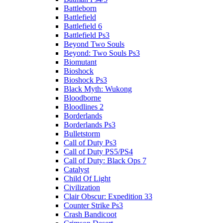
Battleborn
Battlefield
Battlefield 6
Battlefield Ps3
Beyond Two Souls
Beyond: Two Souls Ps3
Biomutant
Bioshock
Bioshock Ps3
Black Myth: Wukong
Bloodborne
Bloodlines 2
Borderlands
Borderlands Ps3
Bulletstorm
Call of Duty Ps3
Call of Duty PS5/PS4
Call of Duty: Black Ops 7
Catalyst
Child Of Light
Civilization
Clair Obscur: Expedition 33
Counter Strike Ps3
Crash Bandicoot