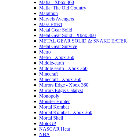
Mafia - Xbox 360
Mafia: The Old Country
Marathon
Marvels Avengers
Mass Effect
Metal Gear Solid
Metal Gear Solid - Xbox 360
METAL GEAR SOLID Δ: SNAKE EATER
Metal Gear Survive
Metro
Metro - Xbox 360
Middle-earth
Middle-earth - Xbox 360
Minecraft
Minecraft - Xbox 360
Mirrors Edge - Xbox 360
Mirrors Edge: Catalyst
Monopoly
Monster Hunter
Mortal Kombat
Mortal Kombat - Xbox 360
Mortal Shell
MotoGP
NASCAR Heat
NBA