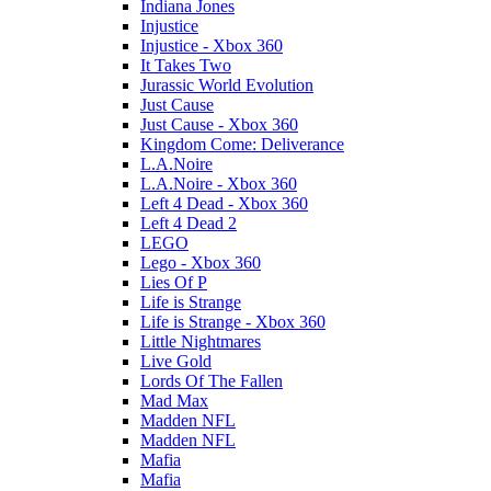
Indiana Jones
Injustice
Injustice - Xbox 360
It Takes Two
Jurassic World Evolution
Just Cause
Just Cause - Xbox 360
Kingdom Come: Deliverance
L.A.Noire
L.A.Noire - Xbox 360
Left 4 Dead - Xbox 360
Left 4 Dead 2
LEGO
Lego - Xbox 360
Lies Of P
Life is Strange
Life is Strange - Xbox 360
Little Nightmares
Live Gold
Lords Of The Fallen
Mad Max
Madden NFL
Madden NFL
Mafia
Mafia