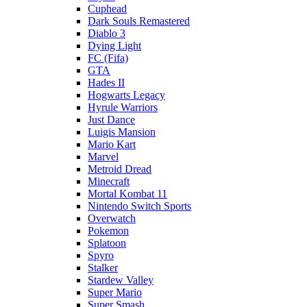
Cuphead
Dark Souls Remastered
Diablo 3
Dying Light
FC (Fifa)
GTA
Hades II
Hogwarts Legacy
Hyrule Warriors
Just Dance
Luigis Mansion
Mario Kart
Marvel
Metroid Dread
Minecraft
Mortal Kombat 11
Nintendo Switch Sports
Overwatch
Pokemon
Splatoon
Spyro
Stalker
Stardew Valley
Super Mario
Super Smash