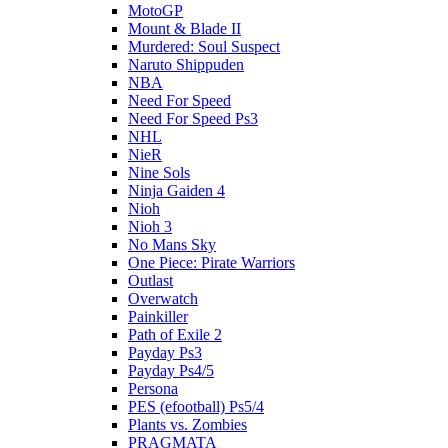
MotoGP
Mount & Blade II
Murdered: Soul Suspect
Naruto Shippuden
NBA
Need For Speed
Need For Speed Ps3
NHL
NieR
Nine Sols
Ninja Gaiden 4
Nioh
Nioh 3
No Mans Sky
One Piece: Pirate Warriors
Outlast
Overwatch
Painkiller
Path of Exile 2
Payday Ps3
Payday Ps4/5
Persona
PES (efootball) Ps5/4
Plants vs. Zombies
PRAGMATA