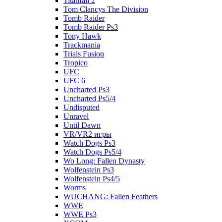
Titanfall 2
Tom Clancys The Division
Tomb Raider
Tomb Raider Ps3
Tony Hawk
Trackmania
Trials Fusion
Tropico
UFC
UFC 6
Uncharted Ps3
Uncharted Ps5/4
Undisputed
Unravel
Until Dawn
VR/VR2 игры
Watch Dogs Ps3
Watch Dogs Ps5/4
Wo Long: Fallen Dynasty
Wolfenstein Ps3
Wolfenstein Ps4/5
Worms
WUCHANG: Fallen Feathers
WWE
WWE Ps3