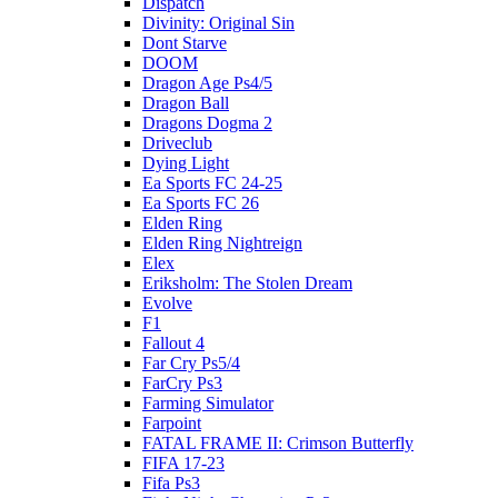
Dispatch
Divinity: Original Sin
Dont Starve
DOOM
Dragon Age Ps4/5
Dragon Ball
Dragons Dogma 2
Driveclub
Dying Light
Ea Sports FC 24-25
Ea Sports FC 26
Elden Ring
Elden Ring Nightreign
Elex
Eriksholm: The Stolen Dream
Evolve
F1
Fallout 4
Far Cry Ps5/4
FarCry Ps3
Farming Simulator
Farpoint
FATAL FRAME II: Crimson Butterfly
FIFA 17-23
Fifa Ps3