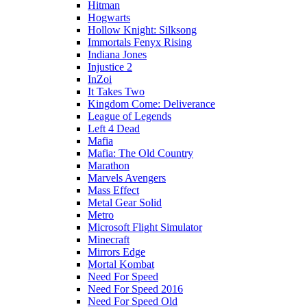
Hitman
Hogwarts
Hollow Knight: Silksong
Immortals Fenyx Rising
Indiana Jones
Injustice 2
InZoi
It Takes Two
Kingdom Come: Deliverance
League of Legends
Left 4 Dead
Mafia
Mafia: The Old Country
Marathon
Marvels Avengers
Mass Effect
Metal Gear Solid
Metro
Microsoft Flight Simulator
Minecraft
Mirrors Edge
Mortal Kombat
Need For Speed
Need For Speed 2016
Need For Speed Old