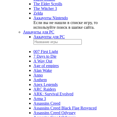
The Elder Scrolls
The Witcher 3
Zelda
Аккаунты Nintendo
Если вы не нашли в списке игру, то
используйте поиск в шапке сайта.
Аккаунты для PC
Аккаунты для PC
007 First Light
7 Days to Die
A Way Out
Age of empires
Alan Wake
Anno
Anthem
Apex Legends
ARC Raiders
ARK: Survival Evolved
Arma 3
Assassins Creed
Assassins Creed Black Flag Resynced
Assassins Creed Odyssey