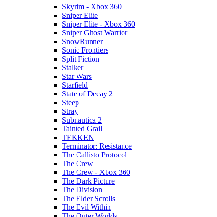
Skyrim - Xbox 360
Sniper Elite
Sniper Elite - Xbox 360
Sniper Ghost Warrior
SnowRunner
Sonic Frontiers
Split Fiction
Stalker
Star Wars
Starfield
State of Decay 2
Steep
Stray
Subnautica 2
Tainted Grail
TEKKEN
Terminator: Resistance
The Callisto Protocol
The Crew
The Crew - Xbox 360
The Dark Picture
The Division
The Elder Scrolls
The Evil Within
The Outer Worlds