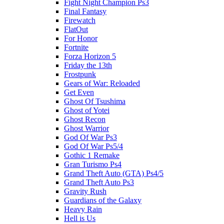
Fight Night Champion Ps3
Final Fantasy
Firewatch
FlatOut
For Honor
Fortnite
Forza Horizon 5
Friday the 13th
Frostpunk
Gears of War: Reloaded
Get Even
Ghost Of Tsushima
Ghost of Yotei
Ghost Recon
Ghost Warrior
God Of War Ps3
God Of War Ps5/4
Gothic 1 Remake
Gran Turismo Ps4
Grand Theft Auto (GTA) Ps4/5
Grand Theft Auto Ps3
Gravity Rush
Guardians of the Galaxy
Heavy Rain
Hell is Us