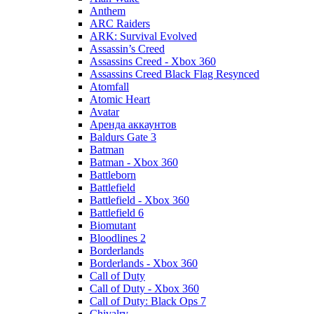
Anthem
ARC Raiders
ARK: Survival Evolved
Assassin’s Creed
Assassins Creed - Xbox 360
Assassins Creed Black Flag Resynced
Atomfall
Atomic Heart
Avatar
Aренда аккаунтов
Baldurs Gate 3
Batman
Batman - Xbox 360
Battleborn
Battlefield
Battlefield - Xbox 360
Battlefield 6
Biomutant
Bloodlines 2
Borderlands
Borderlands - Xbox 360
Call of Duty
Call of Duty - Xbox 360
Call of Duty: Black Ops 7
Chivalry