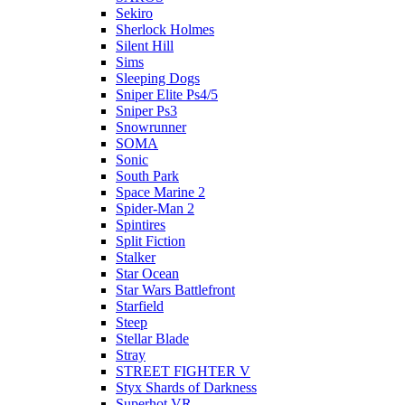
Sekiro
Sherlock Holmes
Silent Hill
Sims
Sleeping Dogs
Sniper Elite Ps4/5
Sniper Ps3
Snowrunner
SOMA
Sonic
South Park
Space Marine 2
Spider-Man 2
Spintires
Split Fiction
Stalker
Star Ocean
Star Wars Battlefront
Starfield
Steep
Stellar Blade
Stray
STREET FIGHTER V
Styx Shards of Darkness
Superhot VR