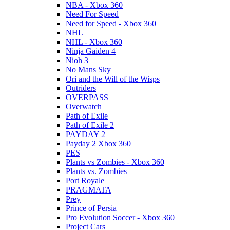
NBA - Xbox 360
Need For Speed
Need for Speed - Xbox 360
NHL
NHL - Xbox 360
Ninja Gaiden 4
Nioh 3
No Mans Sky
Ori and the Will of the Wisps
Outriders
OVERPASS
Overwatch
Path of Exile
Path of Exile 2
PAYDAY 2
Payday 2 Xbox 360
PES
Plants vs Zombies - Xbox 360
Plants vs. Zombies
Port Royale
PRAGMATA
Prey
Prince of Persia
Pro Evolution Soccer - Xbox 360
Project Cars