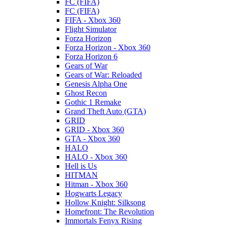
FC (FIFA)
FC (FIFA)
FIFA - Xbox 360
Flight Simulator
Forza Horizon
Forza Horizon - Xbox 360
Forza Horizon 6
Gears of War
Gears of War: Reloaded
Genesis Alpha One
Ghost Recon
Gothic 1 Remake
Grand Theft Auto (GTA)
GRID
GRID - Xbox 360
GTA - Xbox 360
HALO
HALO - Xbox 360
Hell is Us
HITMAN
Hitman - Xbox 360
Hogwarts Legacy
Hollow Knight: Silksong
Homefront: The Revolution
Immortals Fenyx Rising