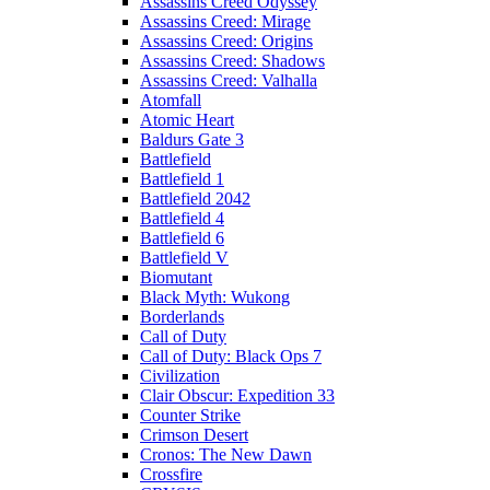
Assassins Creed Odyssey
Assassins Creed: Mirage
Assassins Creed: Origins
Assassins Creed: Shadows
Assassins Creed: Valhalla
Atomfall
Atomic Heart
Baldurs Gate 3
Battlefield
Battlefield 1
Battlefield 2042
Battlefield 4
Battlefield 6
Battlefield V
Biomutant
Black Myth: Wukong
Borderlands
Call of Duty
Call of Duty: Black Ops 7
Civilization
Clair Obscur: Expedition 33
Counter Strike
Crimson Desert
Cronos: The New Dawn
Crossfire