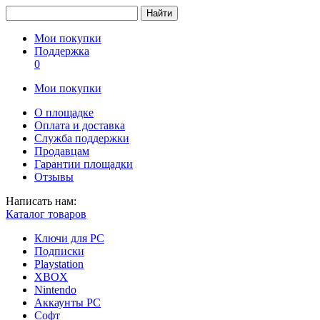
Найти
Мои покупки
Поддержка
0
Мои покупки
О площадке
Оплата и доставка
Служба поддержки
Продавцам
Гарантии площадки
Отзывы
Написать нам:
Каталог товаров
Ключи для PC
Подписки
Playstation
XBOX
Nintendo
Аккаунты PC
Софт