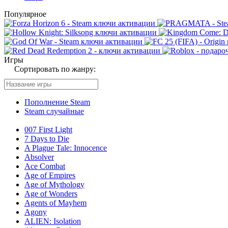
Популярное
Игры
Сортировать по жанру:
Пополнение Steam
Steam случайные
007 First Light
7 Days to Die
A Plague Tale: Innocence
Absolver
Ace Combat
Age of Empires
Age of Mythology
Age of Wonders
Agents of Mayhem
Agony
ALIEN: Isolation