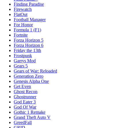
Finding Paradise
Firewatch
FlatOut
Football Manager
For Honor
Formula 1 (F1)
Fortnite
Forza Horizon 5
Forza Horizon 6
Friday the 13th
Frostpunk
Garrys Mod
Gears 5
Gears of War: Reloaded
Generation Zero
Genesis Alpha One
Get Even
Ghost Recon
Ghostrunner
God Eater 3
God Of War
Gothic 1 Remake
Grand Theft Auto V
GreedFall
GRID