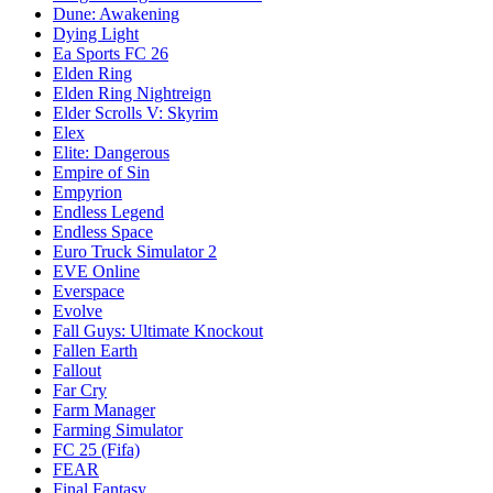
Dune: Awakening
Dying Light
Ea Sports FC 26
Elden Ring
Elden Ring Nightreign
Elder Scrolls V: Skyrim
Elex
Elite: Dangerous
Empire of Sin
Empyrion
Endless Legend
Endless Space
Euro Truck Simulator 2
EVE Online
Everspace
Evolve
Fall Guys: Ultimate Knockout
Fallen Earth
Fallout
Far Cry
Farm Manager
Farming Simulator
FC 25 (Fifa)
FEAR
Final Fantasy