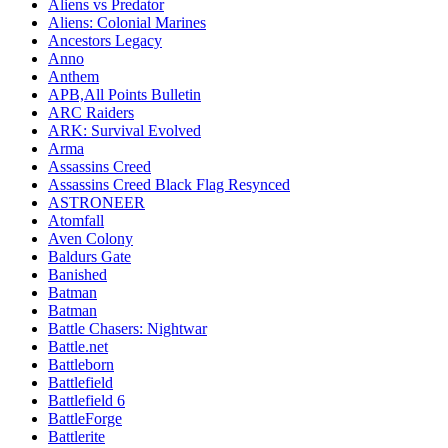
Aliens vs Predator
Aliens: Colonial Marines
Ancestors Legacy
Anno
Anthem
APB,All Points Bulletin
ARC Raiders
ARK: Survival Evolved
Arma
Assassins Creed
Assassins Creed Black Flag Resynced
ASTRONEER
Atomfall
Aven Colony
Baldurs Gate
Banished
Batman
Batman
Battle Chasers: Nightwar
Battle.net
Battleborn
Battlefield
Battlefield 6
BattleForge
Battlerite