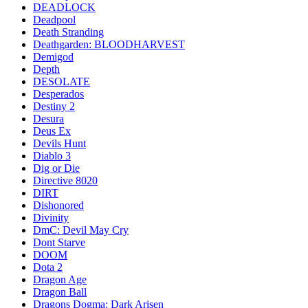
DEADLOCK
Deadpool
Death Stranding
Deathgarden: BLOODHARVEST
Demigod
Depth
DESOLATE
Desperados
Destiny 2
Desura
Deus Ex
Devils Hunt
Diablo 3
Dig or Die
Directive 8020
DIRT
Dishonored
Divinity
DmC: Devil May Cry
Dont Starve
DOOM
Dota 2
Dragon Age
Dragon Ball
Dragons Dogma: Dark Arisen