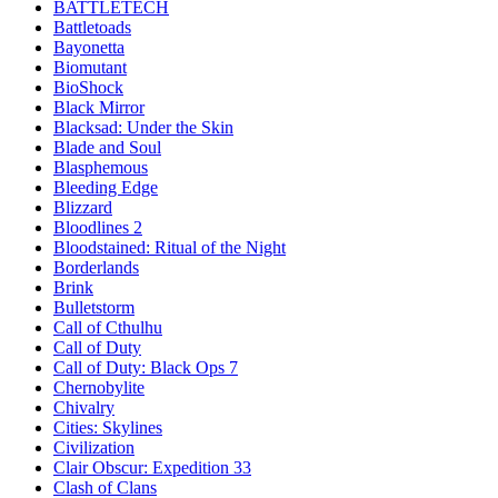
BATTLETECH
Battletoads
Bayonetta
Biomutant
BioShock
Black Mirror
Blacksad: Under the Skin
Blade and Soul
Blasphemous
Bleeding Edge
Blizzard
Bloodlines 2
Bloodstained: Ritual of the Night
Borderlands
Brink
Bulletstorm
Call of Cthulhu
Call of Duty
Call of Duty: Black Ops 7
Chernobylite
Chivalry
Cities: Skylines
Civilization
Clair Obscur: Expedition 33
Clash of Clans