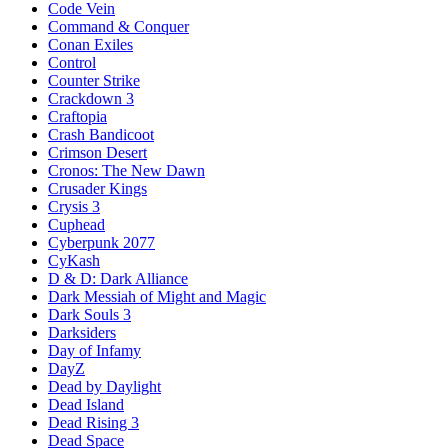
Code Vein
Command & Conquer
Conan Exiles
Control
Counter Strike
Crackdown 3
Craftopia
Crash Bandicoot
Crimson Desert
Cronos: The New Dawn
Crusader Kings
Crysis 3
Cuphead
Cyberpunk 2077
CyKash
D & D: Dark Alliance
Dark Messiah of Might and Magic
Dark Souls 3
Darksiders
Day of Infamy
DayZ
Dead by Daylight
Dead Island
Dead Rising 3
Dead Space