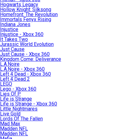
Hogwarts Legacy
Hollow Knight: Silksong
Homefront: The Revolution
Immortals Fenyx Rising
Indiana Jones
Injustice
Injustice - Xbox 360
It Takes Two
Jurassic World Evolution
Just Cause
Just Cause - Xbox 360
Kingdom Come: Deliverance
L.A.Noire
L.A.Noire - Xbox 360
Left 4 Dead - Xbox 360
Left 4 Dead 2
LEGO
Lego - Xbox 360
Lies Of P
Life is Strange
Life is Strange - Xbox 360
Little Nightmares
Live Gold
Lords Of The Fallen
Mad Max
Madden NFL
Madden NFL
Mafia