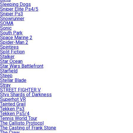
Sleeping Dogs
Sniper Elite Ps4/5
Sniper Ps3
Snowrunner
SOMA
Sonic
South Park
Space Marine 2
Spider-Man 2
Spintires
Split Fiction
Stalker
Star Ocean
Star Wars Battlefront
Starfield
Steep
Stellar Blade
Stray
STREET FIGHTER V
Styx Shards of Darkness
Superhot VR
Tainted Grail
Tekken Ps3
Tekken Ps5/4
Tennis World Tour
The Callisto Protocol
The Casting of Frank Stone
The Crew