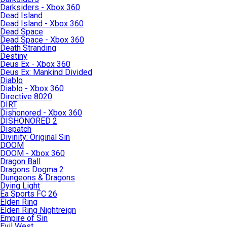
Darksiders - Xbox 360
Dead Island
Dead Island - Xbox 360
Dead Space
Dead Space - Xbox 360
Death Stranding
Destiny
Deus Ex - Xbox 360
Deus Ex: Mankind Divided
Diablo
Diablo - Xbox 360
Directive 8020
DIRT
Dishonored - Xbox 360
DISHONORED 2
Dispatch
Divinity: Original Sin
DOOM
DOOM - Xbox 360
Dragon Ball
Dragons Dogma 2
Dungeons & Dragons
Dying Light
Ea Sports FC 26
Elden Ring
Elden Ring Nightreign
Empire of Sin
Evil West