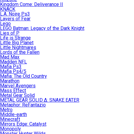
Kingdom Come: Deliverance II
KNACK
L.A. Noire Ps3
Layers of Fear
Lego
LEGO Batman: Legacy of the Dark Knight
Lies of P
Life is Strange
Little Big Planet
Little Nightmares
Lords of the Fallen
Mad Max
Madden NFL
Mafia Ps3
Mafia Ps4/5
Mafia: The Old Country
Marathon
Marvel Avengers
Mass Effect
Metal Gear Solid
METAL GEAR SOLID Δ: SNAKE EATER
Metaphor: ReFantazio
Metro
Middle-earth
Minecraft
Mirrors Edge: Catalyst
Monopoly
Monster Hunter Wilds