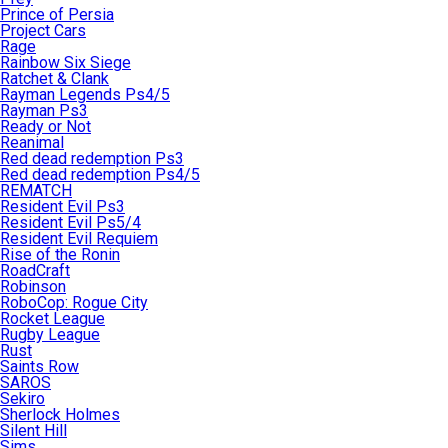
Prince of Persia
Project Cars
Rage
Rainbow Six Siege
Ratchet & Clank
Rayman Legends Ps4/5
Rayman Ps3
Ready or Not
Reanimal
Red dead redemption Ps3
Red dead redemption Ps4/5
REMATCH
Resident Evil Ps3
Resident Evil Ps5/4
Resident Evil Requiem
Rise of the Ronin
RoadCraft
Robinson
RoboCop: Rogue City
Rocket League
Rugby League
Rust
Saints Row
SAROS
Sekiro
Sherlock Holmes
Silent Hill
Sims