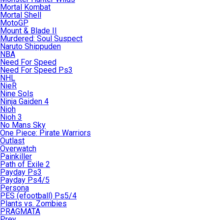
Mortal Kombat
Mortal Shell
MotoGP
Mount & Blade II
Murdered: Soul Suspect
Naruto Shippuden
NBA
Need For Speed
Need For Speed Ps3
NHL
NieR
Nine Sols
Ninja Gaiden 4
Nioh
Nioh 3
No Mans Sky
One Piece: Pirate Warriors
Outlast
Overwatch
Painkiller
Path of Exile 2
Payday Ps3
Payday Ps4/5
Persona
PES (efootball) Ps5/4
Plants vs. Zombies
PRAGMATA
Prey