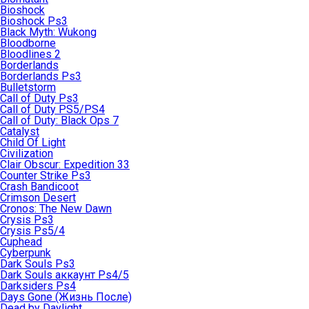
Bioshock
Bioshock Ps3
Black Myth: Wukong
Bloodborne
Bloodlines 2
Borderlands
Borderlands Ps3
Bulletstorm
Call of Duty Ps3
Call of Duty PS5/PS4
Call of Duty: Black Ops 7
Catalyst
Child Of Light
Civilization
Clair Obscur: Expedition 33
Counter Strike Ps3
Crash Bandicoot
Crimson Desert
Cronos: The New Dawn
Crysis Ps3
Crysis Ps5/4
Cuphead
Cyberpunk
Dark Souls Ps3
Dark Souls аккаунт Ps4/5
Darksiders Ps4
Days Gone (Жизнь После)
Dead by Daylight