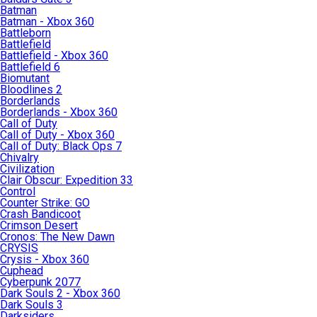
Batman
Batman - Xbox 360
Battleborn
Battlefield
Battlefield - Xbox 360
Battlefield 6
Biomutant
Bloodlines 2
Borderlands
Borderlands - Xbox 360
Call of Duty
Call of Duty - Xbox 360
Call of Duty: Black Ops 7
Chivalry
Civilization
Clair Obscur: Expedition 33
Control
Counter Strike: GO
Crash Bandicoot
Crimson Desert
Cronos: The New Dawn
CRYSIS
Crysis - Xbox 360
Cuphead
Cyberpunk 2077
Dark Souls 2 - Xbox 360
Dark Souls 3
Darksiders