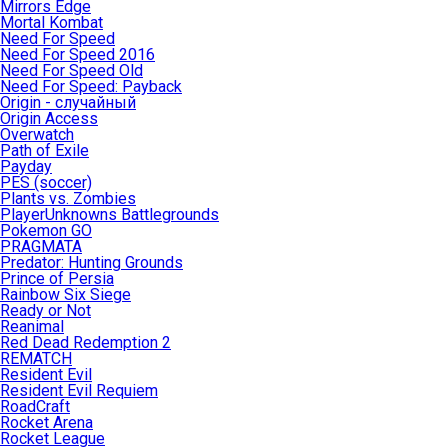
Mirrors Edge
Mortal Kombat
Need For Speed
Need For Speed 2016
Need For Speed Old
Need For Speed: Payback
Origin - случайный
Origin Access
Overwatch
Path of Exile
Payday
PES (soccer)
Plants vs. Zombies
PlayerUnknowns Battlegrounds
Pokemon GO
PRAGMATA
Predator: Hunting Grounds
Prince of Persia
Rainbow Six Siege
Ready or Not
Reanimal
Red Dead Redemption 2
REMATCH
Resident Evil
Resident Evil Requiem
RoadCraft
Rocket Arena
Rocket League