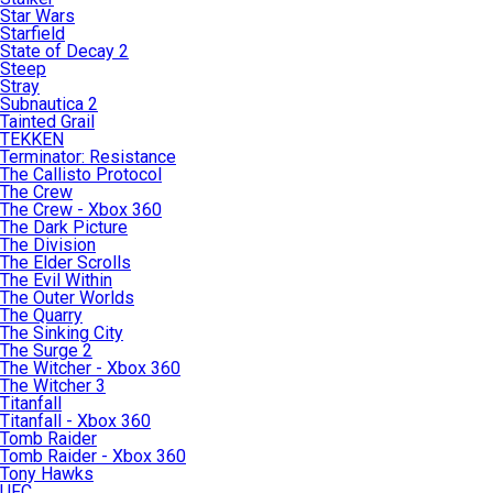
Star Wars
Starfield
State of Decay 2
Steep
Stray
Subnautica 2
Tainted Grail
TEKKEN
Terminator: Resistance
The Callisto Protocol
The Crew
The Crew - Xbox 360
The Dark Picture
The Division
The Elder Scrolls
The Evil Within
The Outer Worlds
The Quarry
The Sinking City
The Surge 2
The Witcher - Xbox 360
The Witcher 3
Titanfall
Titanfall - Xbox 360
Tomb Raider
Tomb Raider - Xbox 360
Tony Hawks
UFC