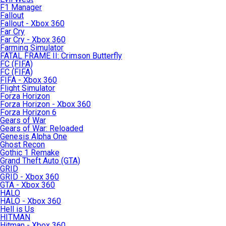
F1 Manager
Fallout
Fallout - Xbox 360
Far Cry
Far Cry - Xbox 360
Farming Simulator
FATAL FRAME II: Crimson Butterfly
FC (FIFA)
FC (FIFA)
FIFA - Xbox 360
Flight Simulator
Forza Horizon
Forza Horizon - Xbox 360
Forza Horizon 6
Gears of War
Gears of War: Reloaded
Genesis Alpha One
Ghost Recon
Gothic 1 Remake
Grand Theft Auto (GTA)
GRID
GRID - Xbox 360
GTA - Xbox 360
HALO
HALO - Xbox 360
Hell is Us
HITMAN
Hitman - Xbox 360