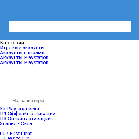
Категории
Игровые аккаунты
Аккаунты с играми
Аккаунты Playstation
Аккаунты Playstation
Ea Play подписка
П1 Оффлайн активации
П3 Онлайн активации
Знание - Сила
007 First Light
7 Days to Die