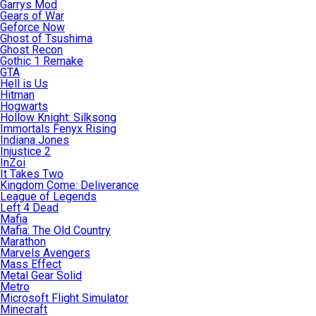
Garrys Mod
Gears of War
Geforce Now
Ghost of Tsushima
Ghost Recon
Gothic 1 Remake
GTA
Hell is Us
Hitman
Hogwarts
Hollow Knight: Silksong
Immortals Fenyx Rising
Indiana Jones
Injustice 2
InZoi
It Takes Two
Kingdom Come: Deliverance
League of Legends
Left 4 Dead
Mafia
Mafia: The Old Country
Marathon
Marvels Avengers
Mass Effect
Metal Gear Solid
Metro
Microsoft Flight Simulator
Minecraft