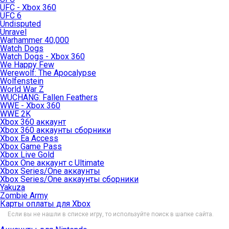
UFC - Xbox 360
UFC 6
Undisputed
Unravel
Warhammer 40,000
Watch Dogs
Watch Dogs - Xbox 360
We Happy Few
Werewolf: The Apocalypse
Wolfenstein
World War Z
WUCHANG: Fallen Feathers
WWE - Xbox 360
WWE 2K
Xbox 360 аккаунт
Xbox 360 аккаунты сборники
Xbox Ea Access
Xbox Game Pass
Xbox Live Gold
Xbox One аккаунт с Ultimate
Xbox Series/One аккаунты
Xbox Series/One аккаунты сборники
Yakuza
Zombie Army
Карты оплаты для Xbox
Если вы не нашли в списке игру, то используйте поиск в шапке сайта.