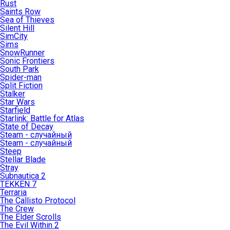
Rust
Saints Row
Sea of Thieves
Silent Hill
SimCity
Sims
SnowRunner
Sonic Frontiers
South Park
Spider-man
Split Fiction
Stalker
Star Wars
Starfield
Starlink: Battle for Atlas
State of Decay
Steam - случайный
Steam - случайный
Steep
Stellar Blade
Stray
Subnautica 2
TEKKEN 7
Terraria
The Callisto Protocol
The Crew
The Elder Scrolls
The Evil Within 2