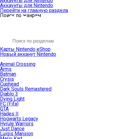
Аккаунты для Nintendo
Аккаунты для Nintendo
Перейти на главную раздела
Поиск по жанрам
Карты Nintendo eShop
Новый акканут Nintendo
Animal Crossing
Arms
Batman
Crysis
Cuphead
Dark Souls Remastered
Diablo 3
Dying Light
FC (Fifa)
GTA
Hades II
Hogwarts Legacy
Hyrule Warriors
Just Dance
Luigis Mansion
Mario Kart