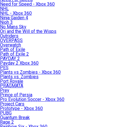
Need for Speed - Xbox 360
NHL
NHL - Xbox 360
Ninja Gaiden 4
Nioh 3
No Mans Sky
Ori and the Will of the Wisps
Outriders
OVERPASS
Overwatch
Path of Exile
Path of Exile 2
PAYDAY 2
Payday 2 Xbox 360
PES
Plants vs Zombies - Xbox 360
Plants vs. Zombies
Port Royale
PRAGMATA
Prey
Prince of Persia
Pro Evolution Soccer - Xbox 360
Project Cars
Prototype - Xbox 360
PUBG
Quantum Break
Rage 2
Rainbow Six - Xbox 360