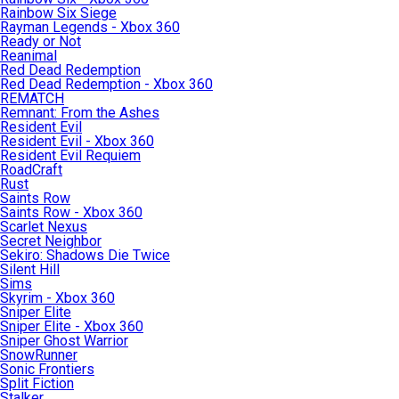
Rainbow Six Siege
Rayman Legends - Xbox 360
Ready or Not
Reanimal
Red Dead Redemption
Red Dead Redemption - Xbox 360
REMATCH
Remnant: From the Ashes
Resident Evil
Resident Evil - Xbox 360
Resident Evil Requiem
RoadCraft
Rust
Saints Row
Saints Row - Xbox 360
Scarlet Nexus
Secret Neighbor
Sekiro: Shadows Die Twice
Silent Hill
Sims
Skyrim - Xbox 360
Sniper Elite
Sniper Elite - Xbox 360
Sniper Ghost Warrior
SnowRunner
Sonic Frontiers
Split Fiction
Stalker