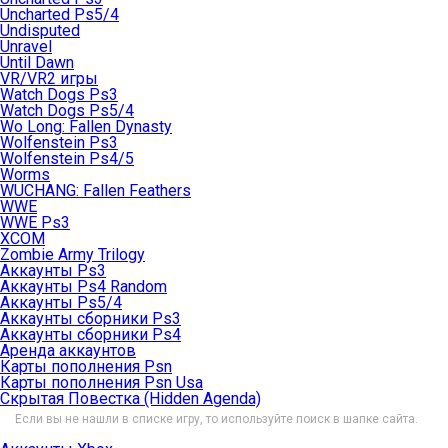
Uncharted Ps5/4
Undisputed
Unravel
Until Dawn
VR/VR2 игры
Watch Dogs Ps3
Watch Dogs Ps5/4
Wo Long: Fallen Dynasty
Wolfenstein Ps3
Wolfenstein Ps4/5
Worms
WUCHANG: Fallen Feathers
WWE
WWE Ps3
XCOM
Zombie Army Trilogy
Аккаунты Ps3
Аккаунты Ps4 Random
Аккаунты Ps5/4
Аккаунты сборники Ps3
Аккаунты сборники Ps4
Аренда аккаунтов
Карты пополнения Psn
Карты пополнения Psn Usa
Скрытая Повестка (Hidden Agenda)
Если вы не нашли в списке игру, то используйте поиск в шапке сайта.