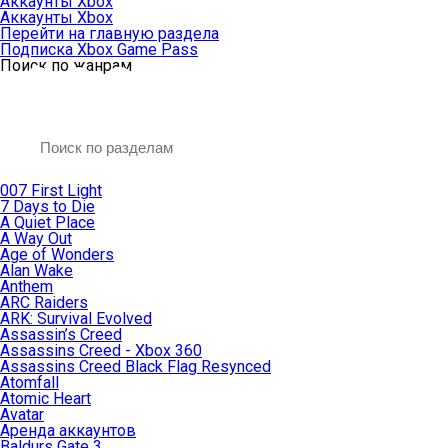
Аккаунты Xbox
Аккаунты Xbox
Перейти на главную раздела
Подписка Xbox Game Pass
Поиск по жанрам
007 First Light
7 Days to Die
A Quiet Place
A Way Out
Age of Wonders
Alan Wake
Anthem
ARC Raiders
ARK: Survival Evolved
Assassin’s Creed
Assassins Creed - Xbox 360
Assassins Creed Black Flag Resynced
Atomfall
Atomic Heart
Avatar
Aренда аккаунтов
Baldurs Gate 3