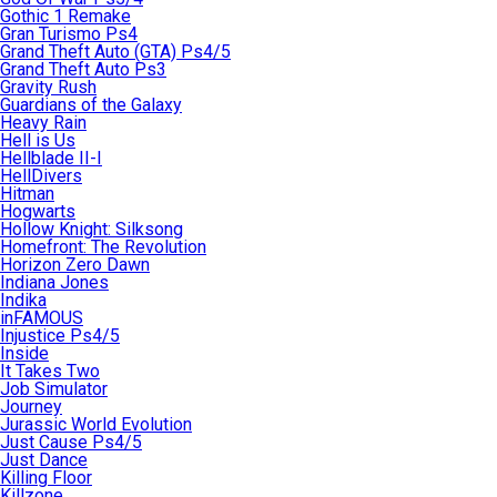
Gothic 1 Remake
Gran Turismo Ps4
Grand Theft Auto (GTA) Ps4/5
Grand Theft Auto Ps3
Gravity Rush
Guardians of the Galaxy
Heavy Rain
Hell is Us
Hellblade II-I
HellDivers
Hitman
Hogwarts
Hollow Knight: Silksong
Homefront: The Revolution
Horizon Zero Dawn
Indiana Jones
Indika
inFAMOUS
Injustice Ps4/5
Inside
It Takes Two
Job Simulator
Journey
Jurassic World Evolution
Just Cause Ps4/5
Just Dance
Killing Floor
Killzone