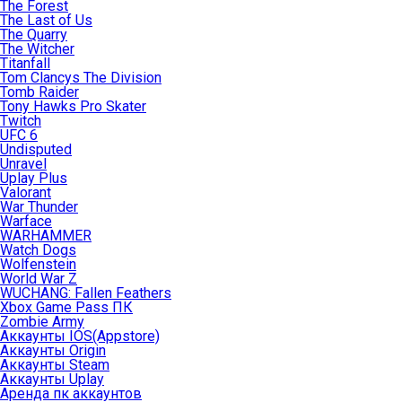
The Forest
The Last of Us
The Quarry
The Witcher
Titanfall
Tom Clancys The Division
Tomb Raider
Tony Hawks Pro Skater
Twitch
UFC 6
Undisputed
Unravel
Uplay Plus
Valorant
War Thunder
Warface
WARHAMMER
Watch Dogs
Wolfenstein
World War Z
WUCHANG: Fallen Feathers
Xbox Game Pass ПК
Zombie Army
Аккаунты IOS(Appstore)
Аккаунты Origin
Аккаунты Steam
Аккаунты Uplay
Аренда пк аккаунтов