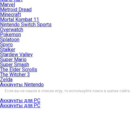
Marvel
Metroid Dread
Minecraft
Mortal Kombat 11
Nintendo Switch Sports
Overwatch
Pokemon
Splatoon
Spyro
Stalker
Stardew Valley
Super Mario
Super Smash
The Elder Scrolls
The Witcher 3
Zelda
Аккаунты Nintendo
Если вы не нашли в списке игру, то используйте поиск в шапке сайта.
Аккаунты для PC
Аккаунты для PC