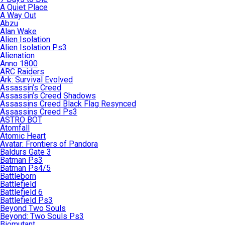
A Quiet Place
A Way Out
Abzu
Alan Wake
Alien Isolation
Alien Isolation Ps3
Alienation
Anno 1800
ARC Raiders
Ark: Survival Evolved
Assassin’s Creed
Assassin’s Creed Shadows
Assassins Creed Black Flag Resynced
Assassins Creed Ps3
ASTRO BOT
Atomfall
Atomic Heart
Avatar: Frontiers of Pandora
Baldurs Gate 3
Batman Ps3
Batman Ps4/5
Battleborn
Battlefield
Battlefield 6
Battlefield Ps3
Beyond Two Souls
Beyond: Two Souls Ps3
Biomutant