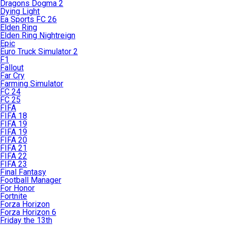
Dragons Dogma 2
Dying Light
Ea Sports FC 26
Elden Ring
Elden Ring Nightreign
Epic
Euro Truck Simulator 2
F1
Fallout
Far Cry
Farming Simulator
FC 24
FC 25
FIFA
FIFA 18
FIFA 19
FIFA 19
FIFA 20
FIFA 21
FIFA 22
FIFA 23
Final Fantasy
Football Manager
For Honor
Fortnite
Forza Horizon
Forza Horizon 6
Friday the 13th