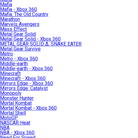
Mafia
Mafia - Xbox 360
Mafia: The Old Country
Marathon
Marvels Avengers
Mass Effect
Metal Gear Solid
Metal Gear Solid - Xbox 360
METAL GEAR SOLID Δ: SNAKE EATER
Metal Gear Survive
Metro
Metro - Xbox 360
Middle-earth
Middle-earth - Xbox 360
Minecraft
Minecraft - Xbox 360
Mirrors Edge - Xbox 360
Mirrors Edge: Catalyst
Monopoly
Monster Hunter
Mortal Kombat
Mortal Kombat - Xbox 360
Mortal Shell
MotoGP
NASCAR Heat
NBA
NBA - Xbox 360
Need For Speed