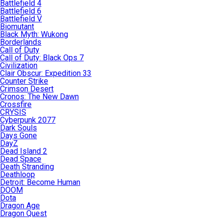
Battlefield 4
Battlefield 6
Battlefield V
Biomutant
Black Myth: Wukong
Borderlands
Call of Duty
Call of Duty: Black Ops 7
Civilization
Clair Obscur: Expedition 33
Counter Strike
Crimson Desert
Cronos: The New Dawn
Crossfire
CRYSIS
Cyberpunk 2077
Dark Souls
Days Gone
DayZ
Dead Island 2
Dead Space
Death Stranding
Deathloop
Detroit: Become Human
DOOM
Dota
Dragon Age
Dragon Quest