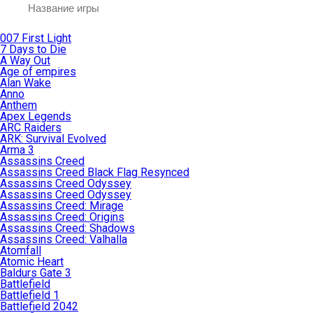
007 First Light
7 Days to Die
A Way Out
Age of empires
Alan Wake
Anno
Anthem
Apex Legends
ARC Raiders
ARK: Survival Evolved
Arma 3
Assassins Creed
Assassins Creed Black Flag Resynced
Assassins Creed Odyssey
Assassins Creed Odyssey
Assassins Creed: Mirage
Assassins Creed: Origins
Assassins Creed: Shadows
Assassins Creed: Valhalla
Atomfall
Atomic Heart
Baldurs Gate 3
Battlefield
Battlefield 1
Battlefield 2042