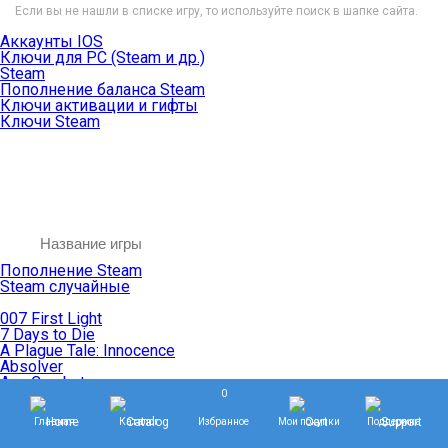
Если вы не нашли в списке игру, то используйте поиск в шапке сайта.
Аккаунты IOS
Ключи для PC (Steam и др.)
Steam
Пополнение баланса Steam
Ключи активации и гифты
Ключи Steam
Пополнение Steam
Steam случайные
007 First Light
7 Days to Die
A Plague Tale: Innocence
Absolver
Ace Combat
0
Age of Empires
Age of Mythology
Главная
Каталог
Избранное
Мои покупки
Поддержка
Age of Wonders
Agents of Mayhem