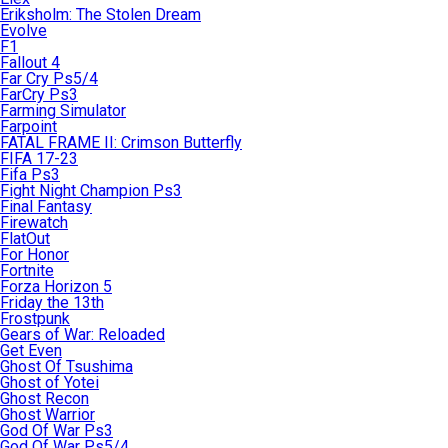
Eriksholm: The Stolen Dream
Evolve
F1
Fallout 4
Far Cry Ps5/4
FarCry Ps3
Farming Simulator
Farpoint
FATAL FRAME II: Crimson Butterfly
FIFA 17-23
Fifa Ps3
Fight Night Champion Ps3
Final Fantasy
Firewatch
FlatOut
For Honor
Fortnite
Forza Horizon 5
Friday the 13th
Frostpunk
Gears of War: Reloaded
Get Even
Ghost Of Tsushima
Ghost of Yotei
Ghost Recon
Ghost Warrior
God Of War Ps3
God Of War Ps5/4