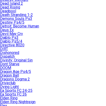
Dead Island 2
Dead Rising
Deadpool
Death Stranding 1-2
Demons Souls Ps3
Destiny Ps4/5
Detroit: Become Human
Deus Ex
Devil May Cry
Diablo Ps3
Diablo Ps5/4
Directive 8020
DIRT
Dishonored
Dispatch
Divinity: Original Sin
Dont Starve
DOOM
Dragon Age Ps4/5
Dragon Ball
Dragons Dogma 2
Driveclub
Dying Light
Ea Sports FC 24-25
Ea Sports FC 26
Elden Ring
Elden Ring Nightreign
Elex