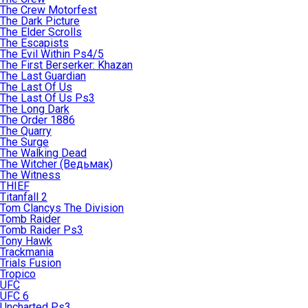
The Crew Motorfest
The Dark Picture
The Elder Scrolls
The Escapists
The Evil Within Ps4/5
The First Berserker: Khazan
The Last Guardian
The Last Of Us
The Last Of Us Ps3
The Long Dark
The Order 1886
The Quarry
The Surge
The Walking Dead
The Witcher (Ведьмак)
The Witness
THIEF
Titanfall 2
Tom Clancys The Division
Tomb Raider
Tomb Raider Ps3
Tony Hawk
Trackmania
Trials Fusion
Tropico
UFC
UFC 6
Uncharted Ps3