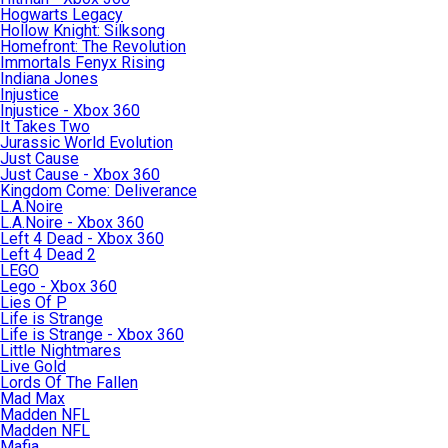
Hogwarts Legacy
Hollow Knight: Silksong
Homefront: The Revolution
Immortals Fenyx Rising
Indiana Jones
Injustice
Injustice - Xbox 360
It Takes Two
Jurassic World Evolution
Just Cause
Just Cause - Xbox 360
Kingdom Come: Deliverance
L.A.Noire
L.A.Noire - Xbox 360
Left 4 Dead - Xbox 360
Left 4 Dead 2
LEGO
Lego - Xbox 360
Lies Of P
Life is Strange
Life is Strange - Xbox 360
Little Nightmares
Live Gold
Lords Of The Fallen
Mad Max
Madden NFL
Madden NFL
Mafia