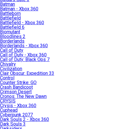
Batman
Batman - Xbox 360
Battleborn
Battlefield
Battlefield - Xbox 360
Battlefield 6
Biomutant
Bloodlines 2
Borderlands
Borderlands - Xbox 360
Call of Duty
Call of Duty - Xbox 360
Call of Duty: Black Ops 7
Chivalry
Civilization
Clair Obscur: Expedition 33
Control
Counter Strike: GO
Crash Bandicoot
Crimson Desert
Cronos: The New Dawn
CRYSIS
Crysis - Xbox 360
Cuphead
Cyberpunk 2077
Dark Souls 2 - Xbox 360
Dark Souls 3
Darksiders