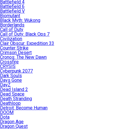
Battlefield 4
Battlefield 6
Battlefield V
Biomutant
Black Myth: Wukong
Borderlands
Call of Duty
Call of Duty: Black Ops 7
Civilization
Clair Obscur: Expedition 33
Counter Strike
Crimson Desert
Cronos: The New Dawn
Crossfire
CRYSIS
Cyberpunk 2077
Dark Souls
Days Gone
DayZ
Dead Island 2
Dead Space
Death Stranding
Deathloop
Detroit: Become Human
DOOM
Dota
Dragon Age
Dragon Quest