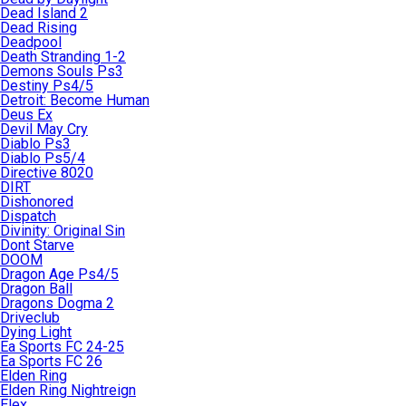
Dead Island 2
Dead Rising
Deadpool
Death Stranding 1-2
Demons Souls Ps3
Destiny Ps4/5
Detroit: Become Human
Deus Ex
Devil May Cry
Diablo Ps3
Diablo Ps5/4
Directive 8020
DIRT
Dishonored
Dispatch
Divinity: Original Sin
Dont Starve
DOOM
Dragon Age Ps4/5
Dragon Ball
Dragons Dogma 2
Driveclub
Dying Light
Ea Sports FC 24-25
Ea Sports FC 26
Elden Ring
Elden Ring Nightreign
Elex