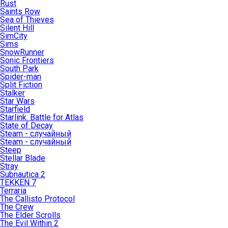
Rust
Saints Row
Sea of Thieves
Silent Hill
SimCity
Sims
SnowRunner
Sonic Frontiers
South Park
Spider-man
Split Fiction
Stalker
Star Wars
Starfield
Starlink: Battle for Atlas
State of Decay
Steam - случайный
Steam - случайный
Steep
Stellar Blade
Stray
Subnautica 2
TEKKEN 7
Terraria
The Callisto Protocol
The Crew
The Elder Scrolls
The Evil Within 2