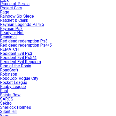
Prince of Persia
Project Cars
Rage
Rainbow Six Siege
Ratchet & Clank
Rayman Legends Ps4/5
Rayman Ps3
Ready or Not
Reanimal
Red dead redemption Ps3
Red dead redemption Ps4/5
REMATCH
Resident Evil Ps3
Resident Evil Ps5/4
Resident Evil Requiem
Rise of the Ronin
RoadCraft
Robinson
RoboCop: Rogue City
Rocket League
Rugby League
Rust
Saints Row
SAROS
Sekiro
Sherlock Holmes
Silent Hill
Sims