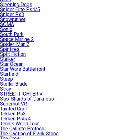
Sleeping Dogs
Sniper Elite Ps4/5
Sniper Ps3
Snowrunner
SOMA
Sonic
South Park
Space Marine 2
Spider-Man 2
Spintires
Split Fiction
Stalker
Star Ocean
Star Wars Battlefront
Starfield
Steep
Stellar Blade
Stray
STREET FIGHTER V
Styx Shards of Darkness
Superhot VR
Tainted Grail
Tekken Ps3
Tekken Ps5/4
Tennis World Tour
The Callisto Protocol
The Casting of Frank Stone
The Crew