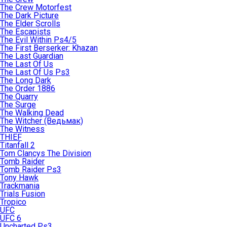
The Crew Motorfest
The Dark Picture
The Elder Scrolls
The Escapists
The Evil Within Ps4/5
The First Berserker: Khazan
The Last Guardian
The Last Of Us
The Last Of Us Ps3
The Long Dark
The Order 1886
The Quarry
The Surge
The Walking Dead
The Witcher (Ведьмак)
The Witness
THIEF
Titanfall 2
Tom Clancys The Division
Tomb Raider
Tomb Raider Ps3
Tony Hawk
Trackmania
Trials Fusion
Tropico
UFC
UFC 6
Uncharted Ps3