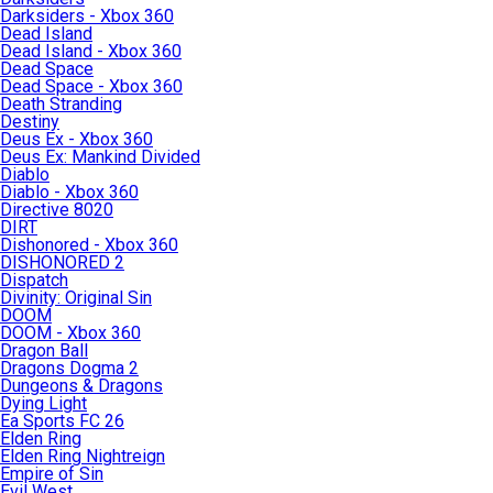
Darksiders - Xbox 360
Dead Island
Dead Island - Xbox 360
Dead Space
Dead Space - Xbox 360
Death Stranding
Destiny
Deus Ex - Xbox 360
Deus Ex: Mankind Divided
Diablo
Diablo - Xbox 360
Directive 8020
DIRT
Dishonored - Xbox 360
DISHONORED 2
Dispatch
Divinity: Original Sin
DOOM
DOOM - Xbox 360
Dragon Ball
Dragons Dogma 2
Dungeons & Dragons
Dying Light
Ea Sports FC 26
Elden Ring
Elden Ring Nightreign
Empire of Sin
Evil West