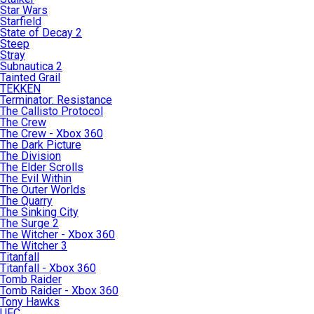
Star Wars
Starfield
State of Decay 2
Steep
Stray
Subnautica 2
Tainted Grail
TEKKEN
Terminator: Resistance
The Callisto Protocol
The Crew
The Crew - Xbox 360
The Dark Picture
The Division
The Elder Scrolls
The Evil Within
The Outer Worlds
The Quarry
The Sinking City
The Surge 2
The Witcher - Xbox 360
The Witcher 3
Titanfall
Titanfall - Xbox 360
Tomb Raider
Tomb Raider - Xbox 360
Tony Hawks
UFC