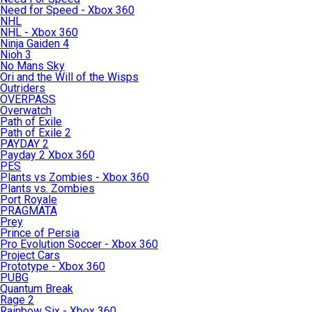
Need for Speed - Xbox 360
NHL
NHL - Xbox 360
Ninja Gaiden 4
Nioh 3
No Mans Sky
Ori and the Will of the Wisps
Outriders
OVERPASS
Overwatch
Path of Exile
Path of Exile 2
PAYDAY 2
Payday 2 Xbox 360
PES
Plants vs Zombies - Xbox 360
Plants vs. Zombies
Port Royale
PRAGMATA
Prey
Prince of Persia
Pro Evolution Soccer - Xbox 360
Project Cars
Prototype - Xbox 360
PUBG
Quantum Break
Rage 2
Rainbow Six - Xbox 360