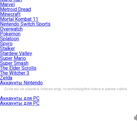
Marvel
Metroid Dread
Minecraft
Mortal Kombat 11
Nintendo Switch Sports
Overwatch
Pokemon
Splatoon
Spyro
Stalker
Stardew Valley
Super Mario
Super Smash
The Elder Scrolls
The Witcher 3
Zelda
Аккаунты Nintendo
Если вы не нашли в списке игру, то используйте поиск в шапке сайта.
Аккаунты для PC
Аккаунты для PC