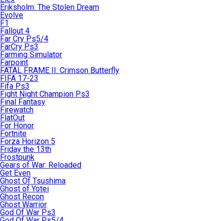
Eriksholm: The Stolen Dream
Evolve
F1
Fallout 4
Far Cry Ps5/4
FarCry Ps3
Farming Simulator
Farpoint
FATAL FRAME II: Crimson Butterfly
FIFA 17-23
Fifa Ps3
Fight Night Champion Ps3
Final Fantasy
Firewatch
FlatOut
For Honor
Fortnite
Forza Horizon 5
Friday the 13th
Frostpunk
Gears of War: Reloaded
Get Even
Ghost Of Tsushima
Ghost of Yotei
Ghost Recon
Ghost Warrior
God Of War Ps3
God Of War Ps5/4