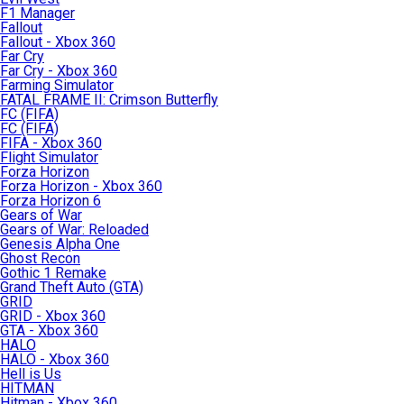
F1 Manager
Fallout
Fallout - Xbox 360
Far Cry
Far Cry - Xbox 360
Farming Simulator
FATAL FRAME II: Crimson Butterfly
FC (FIFA)
FC (FIFA)
FIFA - Xbox 360
Flight Simulator
Forza Horizon
Forza Horizon - Xbox 360
Forza Horizon 6
Gears of War
Gears of War: Reloaded
Genesis Alpha One
Ghost Recon
Gothic 1 Remake
Grand Theft Auto (GTA)
GRID
GRID - Xbox 360
GTA - Xbox 360
HALO
HALO - Xbox 360
Hell is Us
HITMAN
Hitman - Xbox 360