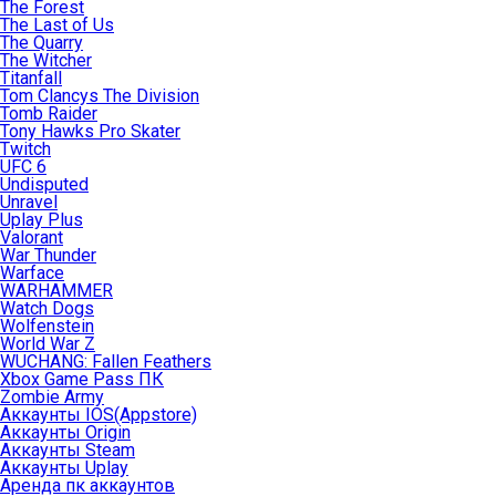
The Forest
The Last of Us
The Quarry
The Witcher
Titanfall
Tom Clancys The Division
Tomb Raider
Tony Hawks Pro Skater
Twitch
UFC 6
Undisputed
Unravel
Uplay Plus
Valorant
War Thunder
Warface
WARHAMMER
Watch Dogs
Wolfenstein
World War Z
WUCHANG: Fallen Feathers
Xbox Game Pass ПК
Zombie Army
Аккаунты IOS(Appstore)
Аккаунты Origin
Аккаунты Steam
Аккаунты Uplay
Аренда пк аккаунтов