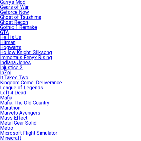
Garrys Mod
Gears of War
Geforce Now
Ghost of Tsushima
Ghost Recon
Gothic 1 Remake
GTA
Hell is Us
Hitman
Hogwarts
Hollow Knight: Silksong
Immortals Fenyx Rising
Indiana Jones
Injustice 2
InZoi
It Takes Two
Kingdom Come: Deliverance
League of Legends
Left 4 Dead
Mafia
Mafia: The Old Country
Marathon
Marvels Avengers
Mass Effect
Metal Gear Solid
Metro
Microsoft Flight Simulator
Minecraft