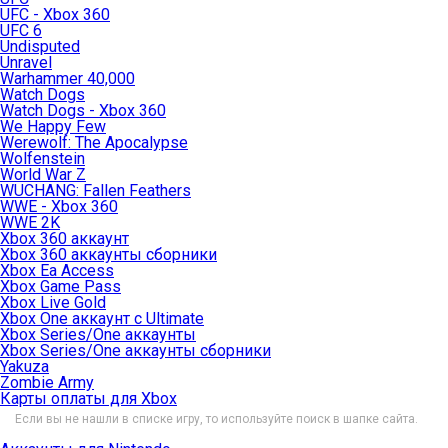
UFC - Xbox 360
UFC 6
Undisputed
Unravel
Warhammer 40,000
Watch Dogs
Watch Dogs - Xbox 360
We Happy Few
Werewolf: The Apocalypse
Wolfenstein
World War Z
WUCHANG: Fallen Feathers
WWE - Xbox 360
WWE 2K
Xbox 360 аккаунт
Xbox 360 аккаунты сборники
Xbox Ea Access
Xbox Game Pass
Xbox Live Gold
Xbox One аккаунт с Ultimate
Xbox Series/One аккаунты
Xbox Series/One аккаунты сборники
Yakuza
Zombie Army
Карты оплаты для Xbox
Если вы не нашли в списке игру, то используйте поиск в шапке сайта.