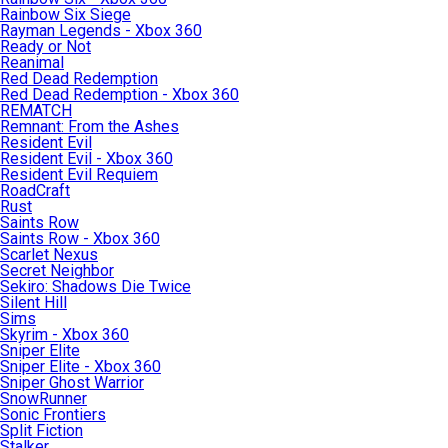
Rainbow Six Siege
Rayman Legends - Xbox 360
Ready or Not
Reanimal
Red Dead Redemption
Red Dead Redemption - Xbox 360
REMATCH
Remnant: From the Ashes
Resident Evil
Resident Evil - Xbox 360
Resident Evil Requiem
RoadCraft
Rust
Saints Row
Saints Row - Xbox 360
Scarlet Nexus
Secret Neighbor
Sekiro: Shadows Die Twice
Silent Hill
Sims
Skyrim - Xbox 360
Sniper Elite
Sniper Elite - Xbox 360
Sniper Ghost Warrior
SnowRunner
Sonic Frontiers
Split Fiction
Stalker