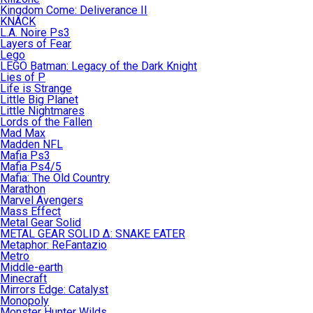
Kingdom Come: Deliverance II
KNACK
L.A. Noire Ps3
Layers of Fear
Lego
LEGO Batman: Legacy of the Dark Knight
Lies of P
Life is Strange
Little Big Planet
Little Nightmares
Lords of the Fallen
Mad Max
Madden NFL
Mafia Ps3
Mafia Ps4/5
Mafia: The Old Country
Marathon
Marvel Avengers
Mass Effect
Metal Gear Solid
METAL GEAR SOLID Δ: SNAKE EATER
Metaphor: ReFantazio
Metro
Middle-earth
Minecraft
Mirrors Edge: Catalyst
Monopoly
Monster Hunter Wilds