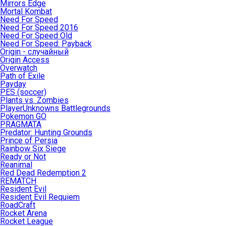
Mirrors Edge
Mortal Kombat
Need For Speed
Need For Speed 2016
Need For Speed Old
Need For Speed: Payback
Origin - случайный
Origin Access
Overwatch
Path of Exile
Payday
PES (soccer)
Plants vs. Zombies
PlayerUnknowns Battlegrounds
Pokemon GO
PRAGMATA
Predator: Hunting Grounds
Prince of Persia
Rainbow Six Siege
Ready or Not
Reanimal
Red Dead Redemption 2
REMATCH
Resident Evil
Resident Evil Requiem
RoadCraft
Rocket Arena
Rocket League