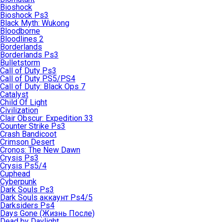
Bioshock
Bioshock Ps3
Black Myth: Wukong
Bloodborne
Bloodlines 2
Borderlands
Borderlands Ps3
Bulletstorm
Call of Duty Ps3
Call of Duty PS5/PS4
Call of Duty: Black Ops 7
Catalyst
Child Of Light
Civilization
Clair Obscur: Expedition 33
Counter Strike Ps3
Crash Bandicoot
Crimson Desert
Cronos: The New Dawn
Crysis Ps3
Crysis Ps5/4
Cuphead
Cyberpunk
Dark Souls Ps3
Dark Souls аккаунт Ps4/5
Darksiders Ps4
Days Gone (Жизнь После)
Dead by Daylight