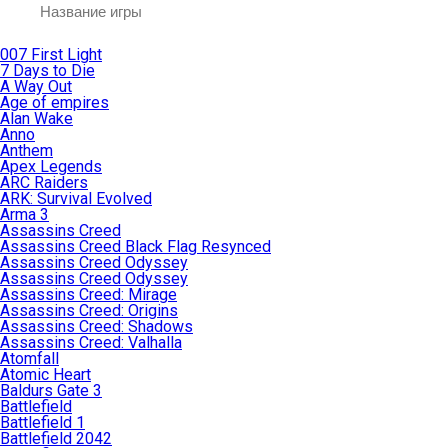
007 First Light
7 Days to Die
A Way Out
Age of empires
Alan Wake
Anno
Anthem
Apex Legends
ARC Raiders
ARK: Survival Evolved
Arma 3
Assassins Creed
Assassins Creed Black Flag Resynced
Assassins Creed Odyssey
Assassins Creed Odyssey
Assassins Creed: Mirage
Assassins Creed: Origins
Assassins Creed: Shadows
Assassins Creed: Valhalla
Atomfall
Atomic Heart
Baldurs Gate 3
Battlefield
Battlefield 1
Battlefield 2042