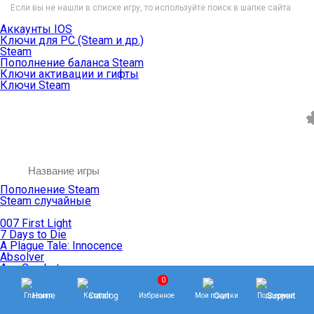
Если вы не нашли в списке игру, то используйте поиск в шапке сайта.
Аккаунты IOS
Ключи для PC (Steam и др.)
Steam
Пополнение баланса Steam
Ключи активации и гифты
Ключи Steam
Пополнение Steam
Steam случайные
007 First Light
7 Days to Die
A Plague Tale: Innocence
Absolver
Ace Combat
Age of Empires
0
Age of Mythology
Главная
Каталог
Избранное
Мои покупки
Поддержка
Age of Wonders
Agents of Mayhem