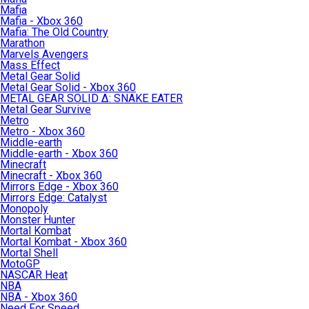
Mafia
Mafia - Xbox 360
Mafia: The Old Country
Marathon
Marvels Avengers
Mass Effect
Metal Gear Solid
Metal Gear Solid - Xbox 360
METAL GEAR SOLID Δ: SNAKE EATER
Metal Gear Survive
Metro
Metro - Xbox 360
Middle-earth
Middle-earth - Xbox 360
Minecraft
Minecraft - Xbox 360
Mirrors Edge - Xbox 360
Mirrors Edge: Catalyst
Monopoly
Monster Hunter
Mortal Kombat
Mortal Kombat - Xbox 360
Mortal Shell
MotoGP
NASCAR Heat
NBA
NBA - Xbox 360
Need For Speed