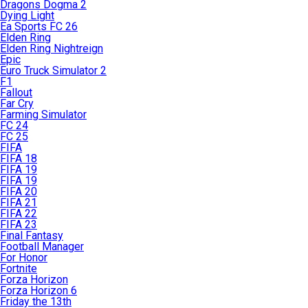
Dragons Dogma 2
Dying Light
Ea Sports FC 26
Elden Ring
Elden Ring Nightreign
Epic
Euro Truck Simulator 2
F1
Fallout
Far Cry
Farming Simulator
FC 24
FC 25
FIFA
FIFA 18
FIFA 19
FIFA 19
FIFA 20
FIFA 21
FIFA 22
FIFA 23
Final Fantasy
Football Manager
For Honor
Fortnite
Forza Horizon
Forza Horizon 6
Friday the 13th