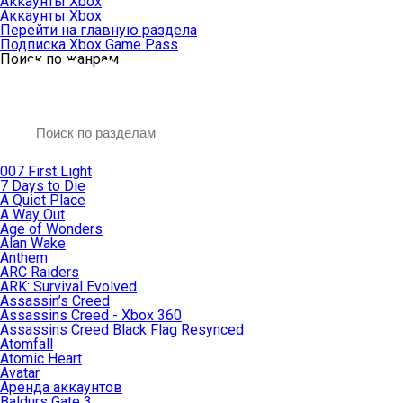
Аккаунты Xbox
Аккаунты Xbox
Перейти на главную раздела
Подписка Xbox Game Pass
Поиск по жанрам
007 First Light
7 Days to Die
A Quiet Place
A Way Out
Age of Wonders
Alan Wake
Anthem
ARC Raiders
ARK: Survival Evolved
Assassin’s Creed
Assassins Creed - Xbox 360
Assassins Creed Black Flag Resynced
Atomfall
Atomic Heart
Avatar
Aренда аккаунтов
Baldurs Gate 3