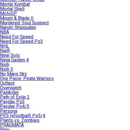
Mortal Kombat
Mortal Shell
MotoGP
Mount & Blade II
Murdered: Soul Suspect
Naruto Shippuden
NBA
Need For Speed
Need For Speed Ps3
NHL
NieR
Nine Sols
Ninja Gaiden 4
Nioh
Nioh 3
No Mans Sky
One Piece: Pirate Warriors
Outlast
Overwatch
Painkiller
Path of Exile 2
Payday Ps3
Payday Ps4/5
Persona
PES (efootball) Ps5/4
Plants vs. Zombies
PRAGMATA
Prey