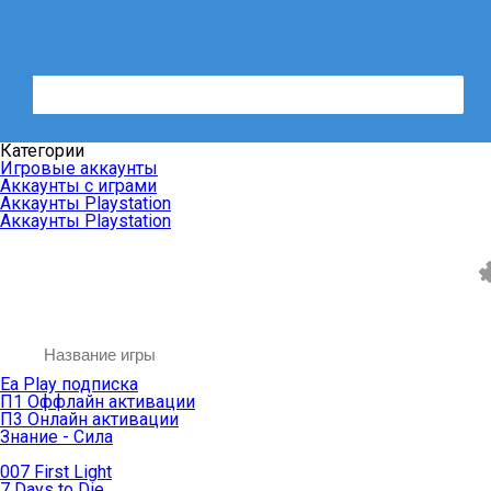
Категории
Игровые аккаунты
Аккаунты с играми
Аккаунты Playstation
Аккаунты Playstation
Ea Play подписка
П1 Оффлайн активации
П3 Онлайн активации
Знание - Сила
007 First Light
7 Days to Die