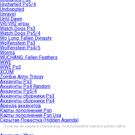
Uncharted Ps5/4
Undisputed
Unravel
Until Dawn
VR/VR2 игры
Watch Dogs Ps3
Watch Dogs Ps5/4
Wo Long: Fallen Dynasty
Wolfenstein Ps3
Wolfenstein Ps4/5
Worms
WUCHANG: Fallen Feathers
WWE
WWE Ps3
XCOM
Zombie Army Trilogy
Аккаунты Ps3
Аккаунты Ps4 Random
Аккаунты Ps5/4
Аккаунты сборники Ps3
Аккаунты сборники Ps4
Аренда аккаунтов
Карты пополнения Psn
Карты пополнения Psn Usa
Скрытая Повестка (Hidden Agenda)
Если вы не нашли в списке игру, то используйте поиск в шапке сайта.