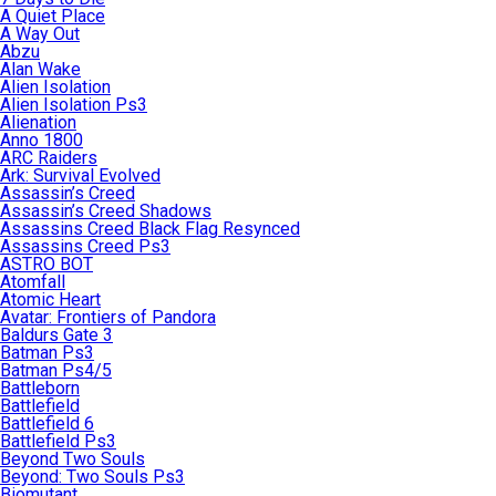
A Quiet Place
A Way Out
Abzu
Alan Wake
Alien Isolation
Alien Isolation Ps3
Alienation
Anno 1800
ARC Raiders
Ark: Survival Evolved
Assassin’s Creed
Assassin’s Creed Shadows
Assassins Creed Black Flag Resynced
Assassins Creed Ps3
ASTRO BOT
Atomfall
Atomic Heart
Avatar: Frontiers of Pandora
Baldurs Gate 3
Batman Ps3
Batman Ps4/5
Battleborn
Battlefield
Battlefield 6
Battlefield Ps3
Beyond Two Souls
Beyond: Two Souls Ps3
Biomutant