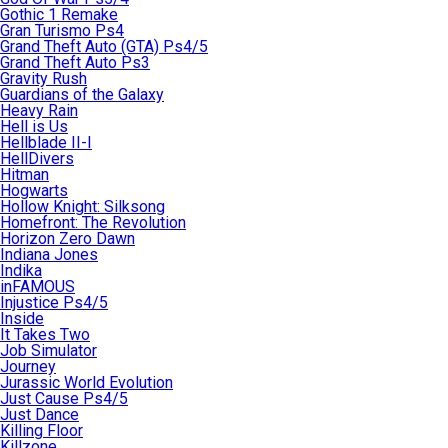
Gothic 1 Remake
Gran Turismo Ps4
Grand Theft Auto (GTA) Ps4/5
Grand Theft Auto Ps3
Gravity Rush
Guardians of the Galaxy
Heavy Rain
Hell is Us
Hellblade II-I
HellDivers
Hitman
Hogwarts
Hollow Knight: Silksong
Homefront: The Revolution
Horizon Zero Dawn
Indiana Jones
Indika
inFAMOUS
Injustice Ps4/5
Inside
It Takes Two
Job Simulator
Journey
Jurassic World Evolution
Just Cause Ps4/5
Just Dance
Killing Floor
Killzone