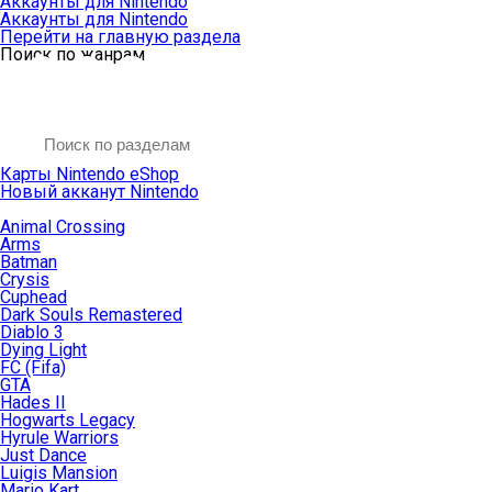
Аккаунты для Nintendo
Аккаунты для Nintendo
Перейти на главную раздела
Поиск по жанрам
Карты Nintendo eShop
Новый акканут Nintendo
Animal Crossing
Arms
Batman
Crysis
Cuphead
Dark Souls Remastered
Diablo 3
Dying Light
FC (Fifa)
GTA
Hades II
Hogwarts Legacy
Hyrule Warriors
Just Dance
Luigis Mansion
Mario Kart