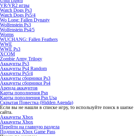
Until Dawn
VR/VR2 игры
Watch Dogs Ps3
Watch Dogs Ps5/4
Wo Long: Fallen Dynasty
Wolfenstein Ps3
Wolfenstein Ps4/5
Worms
WUCHANG: Fallen Feathers
WWE
WWE Ps3
XCOM
Zombie Army Trilogy
Аккаунты Ps3
Аккаунты Ps4 Random
Аккаунты Ps5/4
Аккаунты сборники Ps3
Аккаунты сборники Ps4
Аренда аккаунтов
Карты пополнения Psn
Карты пополнения Psn Usa
Скрытая Повестка (Hidden Agenda)
Если вы не нашли в списке игру, то используйте поиск в шапке
сайта.
Аккаунты Xbox
Аккаунты Xbox
Перейти на главную раздела
Подписка Xbox Game Pass