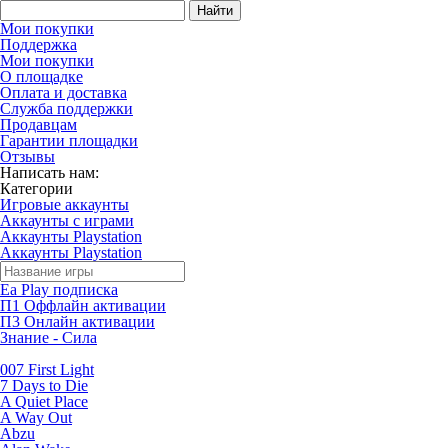
Найти
Мои покупки
Поддержка
Мои покупки
О площадке
Оплата и доставка
Служба поддержки
Продавцам
Гарантии площадки
Отзывы
Написать нам:
Категории
Игровые аккаунты
Аккаунты с играми
Аккаунты Playstation
Аккаунты Playstation
Ea Play подписка
П1 Оффлайн активации
П3 Онлайн активации
Знание - Сила
007 First Light
7 Days to Die
A Quiet Place
A Way Out
Abzu