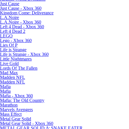
Just Cause
Just Cause - Xbox 360
Kingdom Come: Deliverance
L.A.Noire
L.A.Noire - Xbox 360
Left 4 Dead - Xbox 360
Left 4 Dead 2
LEGO
Lego - Xbox 360
Lies Of P
Life is Strange
Life is Strange - Xbox 360
Little Nightmares
Live Gold
Lords Of The Fallen
Mad Max
Madden NFL
Madden NFL
Mafia
Mafia
Mafia - Xbox 360
Mafia: The Old Country
Marathon
Marvels Avengers
Mass Effect
Metal Gear Solid
Metal Gear Solid - Xbox 360
METAL GEAR SOLID Δ: SNAKE EATER