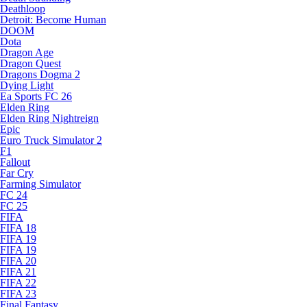
Deathloop
Detroit: Become Human
DOOM
Dota
Dragon Age
Dragon Quest
Dragons Dogma 2
Dying Light
Ea Sports FC 26
Elden Ring
Elden Ring Nightreign
Epic
Euro Truck Simulator 2
F1
Fallout
Far Cry
Farming Simulator
FC 24
FC 25
FIFA
FIFA 18
FIFA 19
FIFA 19
FIFA 20
FIFA 21
FIFA 22
FIFA 23
Final Fantasy