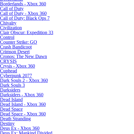
Borderlands - Xbox 360
Call of Duty
Call of Duty - Xbox 360
Call of Duty: Black Ops 7
Chivalry
Civilization
Clair Obscur: Expedition 33
Control
Counter Strike: GO
Crash Bandicoot
Crimson Desert
Cronos: The New Dawn
CRYSIS
Crysis - Xbox 360
Cuphead
Cyberpunk 2077
Dark Souls 2 - Xbox 360
Dark Souls 3
Darksiders
Darksiders - Xbox 360
Dead Island
Dead Island - Xbox 360
Dead Space
Dead Space - Xbox 360
Death Stranding
Destiny
Deus Ex - Xbox 360
Deus Ex: Mankind Divided