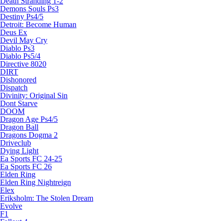
Death Stranding 1-2
Demons Souls Ps3
Destiny Ps4/5
Detroit: Become Human
Deus Ex
Devil May Cry
Diablo Ps3
Diablo Ps5/4
Directive 8020
DIRT
Dishonored
Dispatch
Divinity: Original Sin
Dont Starve
DOOM
Dragon Age Ps4/5
Dragon Ball
Dragons Dogma 2
Driveclub
Dying Light
Ea Sports FC 24-25
Ea Sports FC 26
Elden Ring
Elden Ring Nightreign
Elex
Eriksholm: The Stolen Dream
Evolve
F1