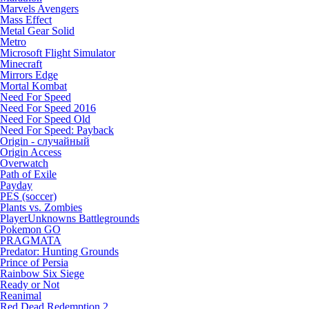
Marvels Avengers
Mass Effect
Metal Gear Solid
Metro
Microsoft Flight Simulator
Minecraft
Mirrors Edge
Mortal Kombat
Need For Speed
Need For Speed 2016
Need For Speed Old
Need For Speed: Payback
Origin - случайный
Origin Access
Overwatch
Path of Exile
Payday
PES (soccer)
Plants vs. Zombies
PlayerUnknowns Battlegrounds
Pokemon GO
PRAGMATA
Predator: Hunting Grounds
Prince of Persia
Rainbow Six Siege
Ready or Not
Reanimal
Red Dead Redemption 2