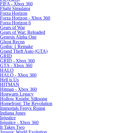
FIFA - Xbox 360
Flight Simulator
Forza Horizon
Forza Horizon - Xbox 360
Forza Horizon 6
Gears of War
Gears of War: Reloaded
Genesis Alpha One
Ghost Recon
Gothic 1 Remake
Grand Theft Auto (GTA)
GRID
GRID - Xbox 360
GTA - Xbox 360
HALO
HALO - Xbox 360
Hell is Us
HITMAN
Hitman - Xbox 360
Hogwarts Legacy
Hollow Knight: Silksong
Homefront: The Revolution
Immortals Fenyx Rising
Indiana Jones
Injustice
Injustice - Xbox 360
It Takes Two
Jurassic World Evolution