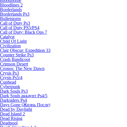
Bloodborne
Bloodlines 2
Borderlands
Borderlands Ps3
Bulletstorm
Call of Duty Ps3
Call of Duty PS5/PS4
Call of Duty: Black Ops 7
Catalyst
Child Of Light
Civilization
Clair Obscur: Expedition 33
Counter Strike Ps3
Crash Bandicoot
Crimson Desert
Cronos: The New Dawn
Crysis Ps3
Crysis Ps5/4
Cuphead
Cyberpunk
Dark Souls Ps3
Dark Souls аккаунт Ps4/5
Darksiders Ps4
Days Gone (Жизнь После)
Dead by Daylight
Dead Island 2
Dead Rising
Deadpool