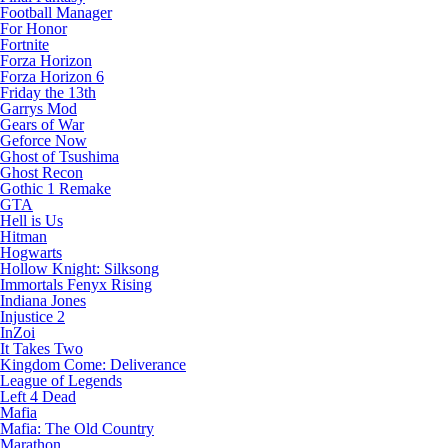
Football Manager
For Honor
Fortnite
Forza Horizon
Forza Horizon 6
Friday the 13th
Garrys Mod
Gears of War
Geforce Now
Ghost of Tsushima
Ghost Recon
Gothic 1 Remake
GTA
Hell is Us
Hitman
Hogwarts
Hollow Knight: Silksong
Immortals Fenyx Rising
Indiana Jones
Injustice 2
InZoi
It Takes Two
Kingdom Come: Deliverance
League of Legends
Left 4 Dead
Mafia
Mafia: The Old Country
Marathon