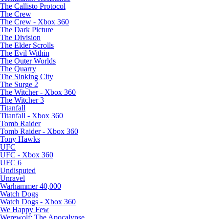
The Callisto Protocol
The Crew
The Crew - Xbox 360
The Dark Picture
The Division
The Elder Scrolls
The Evil Within
The Outer Worlds
The Quarry
The Sinking City
The Surge 2
The Witcher - Xbox 360
The Witcher 3
Titanfall
Titanfall - Xbox 360
Tomb Raider
Tomb Raider - Xbox 360
Tony Hawks
UFC
UFC - Xbox 360
UFC 6
Undisputed
Unravel
Warhammer 40,000
Watch Dogs
Watch Dogs - Xbox 360
We Happy Few
Werewolf: The Apocalypse