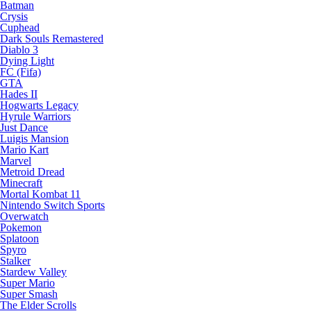
Batman
Crysis
Cuphead
Dark Souls Remastered
Diablo 3
Dying Light
FC (Fifa)
GTA
Hades II
Hogwarts Legacy
Hyrule Warriors
Just Dance
Luigis Mansion
Mario Kart
Marvel
Metroid Dread
Minecraft
Mortal Kombat 11
Nintendo Switch Sports
Overwatch
Pokemon
Splatoon
Spyro
Stalker
Stardew Valley
Super Mario
Super Smash
The Elder Scrolls