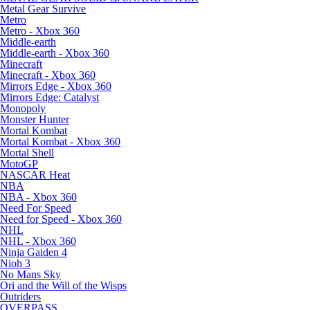
Metal Gear Survive
Metro
Metro - Xbox 360
Middle-earth
Middle-earth - Xbox 360
Minecraft
Minecraft - Xbox 360
Mirrors Edge - Xbox 360
Mirrors Edge: Catalyst
Monopoly
Monster Hunter
Mortal Kombat
Mortal Kombat - Xbox 360
Mortal Shell
MotoGP
NASCAR Heat
NBA
NBA - Xbox 360
Need For Speed
Need for Speed - Xbox 360
NHL
NHL - Xbox 360
Ninja Gaiden 4
Nioh 3
No Mans Sky
Ori and the Will of the Wisps
Outriders
OVERPASS