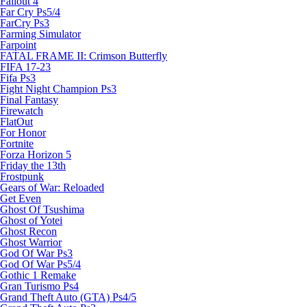
Fallout 4
Far Cry Ps5/4
FarCry Ps3
Farming Simulator
Farpoint
FATAL FRAME II: Crimson Butterfly
FIFA 17-23
Fifa Ps3
Fight Night Champion Ps3
Final Fantasy
Firewatch
FlatOut
For Honor
Fortnite
Forza Horizon 5
Friday the 13th
Frostpunk
Gears of War: Reloaded
Get Even
Ghost Of Tsushima
Ghost of Yotei
Ghost Recon
Ghost Warrior
God Of War Ps3
God Of War Ps5/4
Gothic 1 Remake
Gran Turismo Ps4
Grand Theft Auto (GTA) Ps4/5