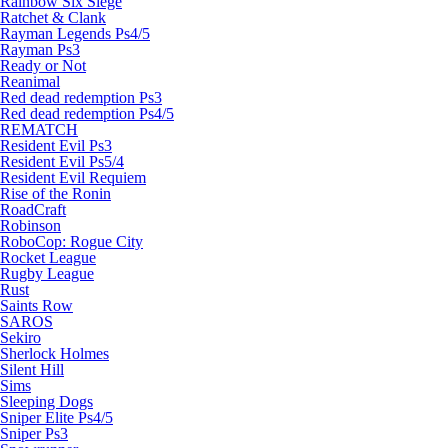
Rainbow Six Siege
Ratchet & Clank
Rayman Legends Ps4/5
Rayman Ps3
Ready or Not
Reanimal
Red dead redemption Ps3
Red dead redemption Ps4/5
REMATCH
Resident Evil Ps3
Resident Evil Ps5/4
Resident Evil Requiem
Rise of the Ronin
RoadCraft
Robinson
RoboCop: Rogue City
Rocket League
Rugby League
Rust
Saints Row
SAROS
Sekiro
Sherlock Holmes
Silent Hill
Sims
Sleeping Dogs
Sniper Elite Ps4/5
Sniper Ps3