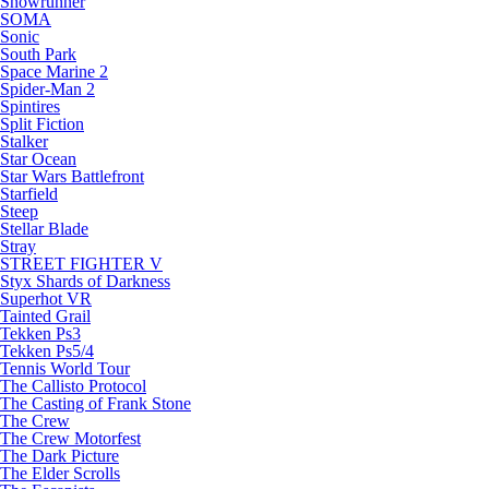
Snowrunner
SOMA
Sonic
South Park
Space Marine 2
Spider-Man 2
Spintires
Split Fiction
Stalker
Star Ocean
Star Wars Battlefront
Starfield
Steep
Stellar Blade
Stray
STREET FIGHTER V
Styx Shards of Darkness
Superhot VR
Tainted Grail
Tekken Ps3
Tekken Ps5/4
Tennis World Tour
The Callisto Protocol
The Casting of Frank Stone
The Crew
The Crew Motorfest
The Dark Picture
The Elder Scrolls