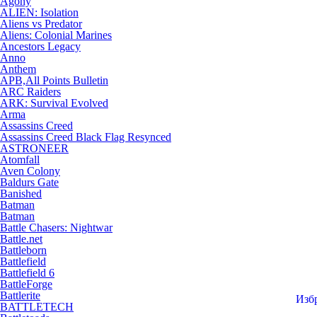
Agony
ALIEN: Isolation
Aliens vs Predator
Aliens: Colonial Marines
Ancestors Legacy
Anno
Anthem
APB,All Points Bulletin
ARC Raiders
ARK: Survival Evolved
Arma
Assassins Creed
Assassins Creed Black Flag Resynced
ASTRONEER
Atomfall
Aven Colony
Baldurs Gate
Banished
Batman
Batman
Battle Chasers: Nightwar
Battle.net
Battleborn
Battlefield
Battlefield 6
BattleForge
Battlerite
Изб
BATTLETECH