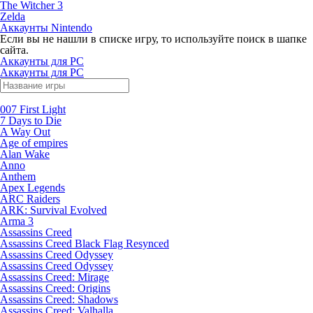
The Witcher 3
Zelda
Аккаунты Nintendo
Если вы не нашли в списке игру, то используйте поиск в шапке
сайта.
Аккаунты для PC
Аккаунты для PC
007 First Light
7 Days to Die
A Way Out
Age of empires
Alan Wake
Anno
Anthem
Apex Legends
ARC Raiders
ARK: Survival Evolved
Arma 3
Assassins Creed
Assassins Creed Black Flag Resynced
Assassins Creed Odyssey
Assassins Creed Odyssey
Assassins Creed: Mirage
Assassins Creed: Origins
Assassins Creed: Shadows
Assassins Creed: Valhalla