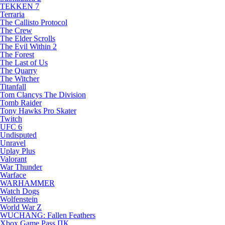
TEKKEN 7
Terraria
The Callisto Protocol
The Crew
The Elder Scrolls
The Evil Within 2
The Forest
The Last of Us
The Quarry
The Witcher
Titanfall
Tom Clancys The Division
Tomb Raider
Tony Hawks Pro Skater
Twitch
UFC 6
Undisputed
Unravel
Uplay Plus
Valorant
War Thunder
Warface
WARHAMMER
Watch Dogs
Wolfenstein
World War Z
WUCHANG: Fallen Feathers
Xbox Game Pass ПК