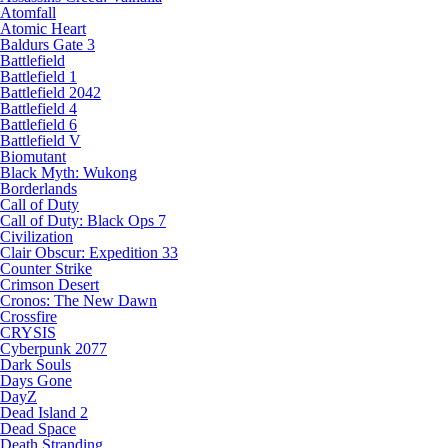
Atomfall
Atomic Heart
Baldurs Gate 3
Battlefield
Battlefield 1
Battlefield 2042
Battlefield 4
Battlefield 6
Battlefield V
Biomutant
Black Myth: Wukong
Borderlands
Call of Duty
Call of Duty: Black Ops 7
Civilization
Clair Obscur: Expedition 33
Counter Strike
Crimson Desert
Cronos: The New Dawn
Crossfire
CRYSIS
Cyberpunk 2077
Dark Souls
Days Gone
DayZ
Dead Island 2
Dead Space
Death Stranding