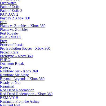
Overwatch
Path of Exile
Path of Exile 2
PAYDAY 2
Payday 2 Xbox 360
PES
Plants vs Zombies - Xbox 360
Plants vs. Zombies
Port Royale
PRAGMATA
Prey
Prince of Persia
Pro Evolution Soccer - Xbox 360
Project Cars
Prototype - Xbox 360
PUBG
Quantum Break
Rage 2
Rainbow Six - Xbox 360
Rainbow Six Siege
Rayman Legends - Xbox 360
Ready or Not
Reanimal
Red Dead Redemption
Red Dead Redemption - Xbox 360
REMATCH
Remnant: From the Ashes
Resident Evil