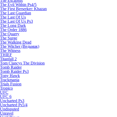
The Escapists
The Evil Within Ps4/5
The First Berserker: Khazan
The Last Guardian
The Last Of Us
The Last Of Us Ps3
The Long Dark
The Order 1886
The Quarry
The Surge
The Walking Dead
The Witcher (Ведьмак)
The Witness
THIEF
Titanfall 2
Tom Clancys The Division
Tomb Raider
Tomb Raider Ps3
Tony Hawk
Trackmania
Trials Fusion
Tropico
UFC
UFC 6
Uncharted Ps3
Uncharted Ps5/4
Undisputed
Unravel