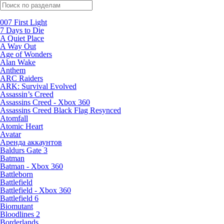
Поиск по жанрам
007 First Light
7 Days to Die
A Quiet Place
A Way Out
Age of Wonders
Alan Wake
Anthem
ARC Raiders
ARK: Survival Evolved
Assassin’s Creed
Assassins Creed - Xbox 360
Assassins Creed Black Flag Resynced
Atomfall
Atomic Heart
Avatar
Aренда аккаунтов
Baldurs Gate 3
Batman
Batman - Xbox 360
Battleborn
Battlefield
Battlefield - Xbox 360
Battlefield 6
Biomutant
Bloodlines 2
Borderlands