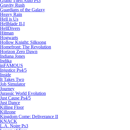
Grand Theft Auto Ps3
Gravity Rush
Guardians of the Galaxy
Heavy Rain
Hell is Us
Hellblade II-I
HellDivers
Hitman
Hogwarts
Hollow Knight: Silksong
Homefront: The Revolution
Horizon Zero Dawn
Indiana Jones
Indika
inFAMOUS
Injustice Ps4/5
Inside
It Takes Two
Job Simulator
Journey
Jurassic World Evolution
Just Cause Ps4/5
Just Dance
Killing Floor
Killzone
Kingdom Come: Deliverance II
KNACK
L.A. Noire Ps3