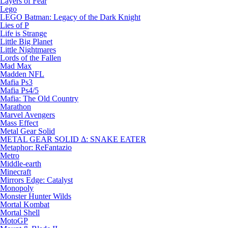
Layers of Fear
Lego
LEGO Batman: Legacy of the Dark Knight
Lies of P
Life is Strange
Little Big Planet
Little Nightmares
Lords of the Fallen
Mad Max
Madden NFL
Mafia Ps3
Mafia Ps4/5
Mafia: The Old Country
Marathon
Marvel Avengers
Mass Effect
Metal Gear Solid
METAL GEAR SOLID Δ: SNAKE EATER
Metaphor: ReFantazio
Metro
Middle-earth
Minecraft
Mirrors Edge: Catalyst
Monopoly
Monster Hunter Wilds
Mortal Kombat
Mortal Shell
MotoGP