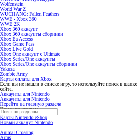
Wolfenstein
World War Z
WUCHANG: Fallen Feathers
WWE - Xbox 360
WWE 2K
Xbox 360 аккаунт
Xbox 360 аккаунты сборники
Xbox Ea Access
Xbox Game Pass
Xbox Live Gold
Xbox One аккаунт с Ultimate
Xbox Series/One аккаунты
Xbox Series/One аккаунты сборники
Yakuza
Zombie Army
Карты оплаты для Xbox
Если вы не нашли в списке игру, то используйте поиск в шапке
сайта.
Аккаунты для Nintendo
Аккаунты для Nintendo
Перейти на главную раздела
Поиск по жанрам
Карты Nintendo eShop
Новый акканут Nintendo
Animal Crossing
Arms