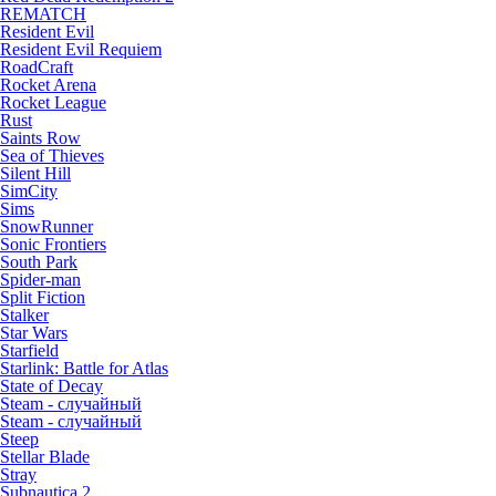
REMATCH
Resident Evil
Resident Evil Requiem
RoadCraft
Rocket Arena
Rocket League
Rust
Saints Row
Sea of Thieves
Silent Hill
SimCity
Sims
SnowRunner
Sonic Frontiers
South Park
Spider-man
Split Fiction
Stalker
Star Wars
Starfield
Starlink: Battle for Atlas
State of Decay
Steam - случайный
Steam - случайный
Steep
Stellar Blade
Stray
Subnautica 2