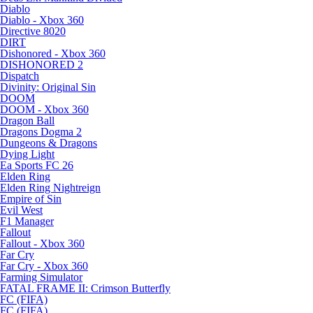
Diablo
Diablo - Xbox 360
Directive 8020
DIRT
Dishonored - Xbox 360
DISHONORED 2
Dispatch
Divinity: Original Sin
DOOM
DOOM - Xbox 360
Dragon Ball
Dragons Dogma 2
Dungeons & Dragons
Dying Light
Ea Sports FC 26
Elden Ring
Elden Ring Nightreign
Empire of Sin
Evil West
F1 Manager
Fallout
Fallout - Xbox 360
Far Cry
Far Cry - Xbox 360
Farming Simulator
FATAL FRAME II: Crimson Butterfly
FC (FIFA)
FC (FIFA)