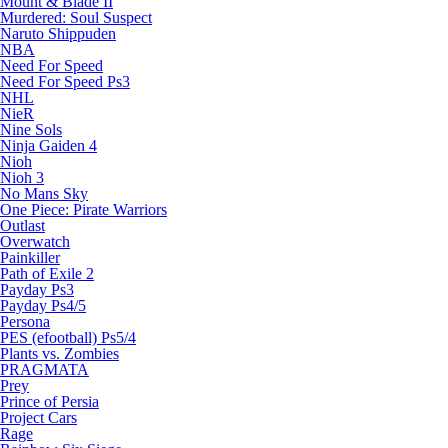
Mount & Blade II
Murdered: Soul Suspect
Naruto Shippuden
NBA
Need For Speed
Need For Speed Ps3
NHL
NieR
Nine Sols
Ninja Gaiden 4
Nioh
Nioh 3
No Mans Sky
One Piece: Pirate Warriors
Outlast
Overwatch
Painkiller
Path of Exile 2
Payday Ps3
Payday Ps4/5
Persona
PES (efootball) Ps5/4
Plants vs. Zombies
PRAGMATA
Prey
Prince of Persia
Project Cars
Rage