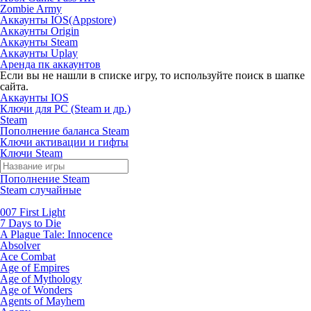
Zombie Army
Аккаунты IOS(Appstore)
Аккаунты Origin
Аккаунты Steam
Аккаунты Uplay
Аренда пк аккаунтов
Если вы не нашли в списке игру, то используйте поиск в шапке
сайта.
Аккаунты IOS
Ключи для PC (Steam и др.)
Steam
Пополнение баланса Steam
Ключи активации и гифты
Ключи Steam
Пополнение Steam
Steam случайные
007 First Light
7 Days to Die
A Plague Tale: Innocence
Absolver
Ace Combat
Age of Empires
Age of Mythology
Age of Wonders
Agents of Mayhem