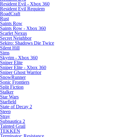
Resident Evil - Xbox 360
Resident Evil Requiem
RoadCraft
Rust
Saints Row
Saints Row - Xbox 360
Scarlet Nexus
Secret Neighbor
Sekiro: Shadows Die Twice
Silent Hill
Sims
Skyrim - Xbox 360
Sniper Elite
Sniper Elite - Xbox 360
Sniper Ghost Warrior
SnowRunner
Sonic Frontiers
Split Fiction
Stalker
Star Wars
Starfield
State of Decay 2
Steep
Stray
Subnautica 2
Tainted Grail
TEKKEN
Terminator: Resistance