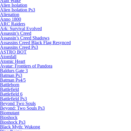
Alan Wake
Alien Isolation
Alien Isolation Ps3
Alienation
Anno 1800
ARC Raiders
Ark: Survival Evolved
Assassin’s Creed
Assassin’s Creed Shadows
Assassins Creed Black Flag Resynced
Assassins Creed Ps3
ASTRO BOT
Atomfall
Atomic Heart
Avatar: Frontiers of Pandora
Baldurs Gate 3
Batman Ps3
Batman Ps4/5
Battleborn
Battlefield
Battlefield 6
Battlefield Ps3
Beyond Two Souls
Beyond: Two Souls Ps3
Biomutant
Bioshock
Bioshock Ps3
Black Myth: Wukong