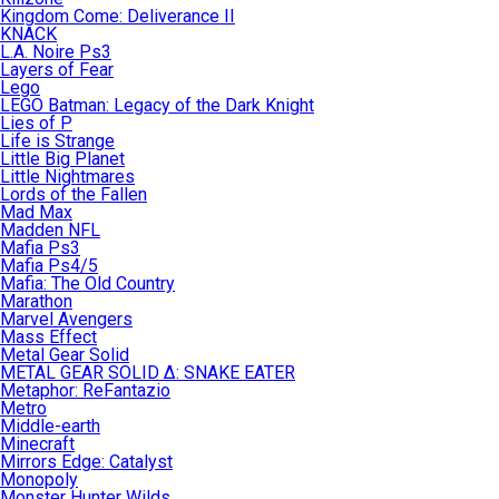
Kingdom Come: Deliverance II
KNACK
L.A. Noire Ps3
Layers of Fear
Lego
LEGO Batman: Legacy of the Dark Knight
Lies of P
Life is Strange
Little Big Planet
Little Nightmares
Lords of the Fallen
Mad Max
Madden NFL
Mafia Ps3
Mafia Ps4/5
Mafia: The Old Country
Marathon
Marvel Avengers
Mass Effect
Metal Gear Solid
METAL GEAR SOLID Δ: SNAKE EATER
Metaphor: ReFantazio
Metro
Middle-earth
Minecraft
Mirrors Edge: Catalyst
Monopoly
Monster Hunter Wilds