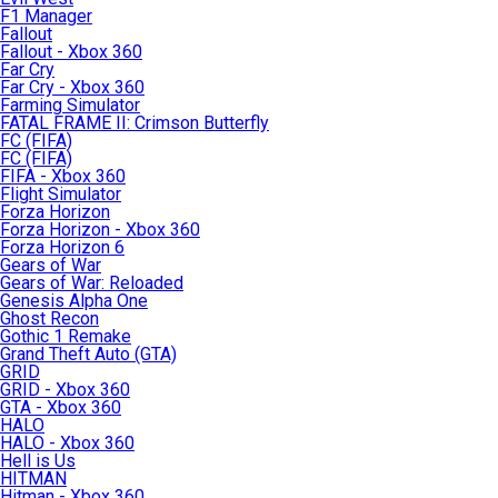
F1 Manager
Fallout
Fallout - Xbox 360
Far Cry
Far Cry - Xbox 360
Farming Simulator
FATAL FRAME II: Crimson Butterfly
FC (FIFA)
FC (FIFA)
FIFA - Xbox 360
Flight Simulator
Forza Horizon
Forza Horizon - Xbox 360
Forza Horizon 6
Gears of War
Gears of War: Reloaded
Genesis Alpha One
Ghost Recon
Gothic 1 Remake
Grand Theft Auto (GTA)
GRID
GRID - Xbox 360
GTA - Xbox 360
HALO
HALO - Xbox 360
Hell is Us
HITMAN
Hitman - Xbox 360