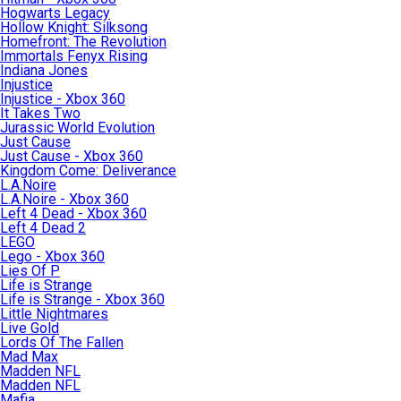
Hogwarts Legacy
Hollow Knight: Silksong
Homefront: The Revolution
Immortals Fenyx Rising
Indiana Jones
Injustice
Injustice - Xbox 360
It Takes Two
Jurassic World Evolution
Just Cause
Just Cause - Xbox 360
Kingdom Come: Deliverance
L.A.Noire
L.A.Noire - Xbox 360
Left 4 Dead - Xbox 360
Left 4 Dead 2
LEGO
Lego - Xbox 360
Lies Of P
Life is Strange
Life is Strange - Xbox 360
Little Nightmares
Live Gold
Lords Of The Fallen
Mad Max
Madden NFL
Madden NFL
Mafia