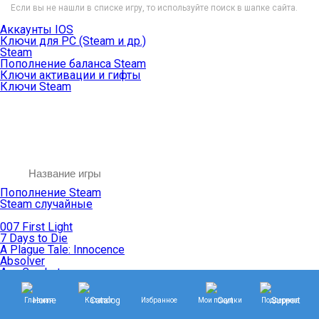
Если вы не нашли в списке игру, то используйте поиск в шапке сайта.
Аккаунты IOS
Ключи для PC (Steam и др.)
Steam
Пополнение баланса Steam
Ключи активации и гифты
Ключи Steam
Пополнение Steam
Steam случайные
007 First Light
7 Days to Die
A Plague Tale: Innocence
Absolver
Ace Combat
Age of Empires
Age of Mythology
Главная
Каталог
Избранное
Мои покупки
Поддержка
Age of Wonders
Agents of Mayhem