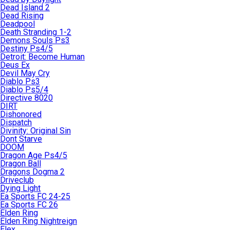
Dead Island 2
Dead Rising
Deadpool
Death Stranding 1-2
Demons Souls Ps3
Destiny Ps4/5
Detroit: Become Human
Deus Ex
Devil May Cry
Diablo Ps3
Diablo Ps5/4
Directive 8020
DIRT
Dishonored
Dispatch
Divinity: Original Sin
Dont Starve
DOOM
Dragon Age Ps4/5
Dragon Ball
Dragons Dogma 2
Driveclub
Dying Light
Ea Sports FC 24-25
Ea Sports FC 26
Elden Ring
Elden Ring Nightreign
Elex