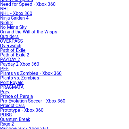
Need for Speed - Xbox 360
NHL
NHL - Xbox 360
Ninja Gaiden 4
Nioh 3
No Mans Sky
Ori and the Will of the Wisps
Outriders
OVERPASS
Overwatch
Path of Exile
Path of Exile 2
PAYDAY 2
Payday 2 Xbox 360
PES
Plants vs Zombies - Xbox 360
Plants vs. Zombies
Port Royale
PRAGMATA
Prey
Prince of Persia
Pro Evolution Soccer - Xbox 360
Project Cars
Prototype - Xbox 360
PUBG
Quantum Break
Rage 2
Rainbow Six - Xbox 360