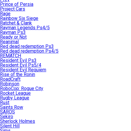
Prince of Persia
Project Cars
Rage
Rainbow Six Siege
Ratchet & Clank
Rayman Legends Ps4/5
Rayman Ps3
Ready or Not
Reanimal
Red dead redemption Ps3
Red dead redemption Ps4/5
REMATCH
Resident Evil Ps3
Resident Evil Ps5/4
Resident Evil Requiem
Rise of the Ronin
RoadCraft
Robinson
RoboCop: Rogue City
Rocket League
Rugby League
Rust
Saints Row
SAROS
Sekiro
Sherlock Holmes
Silent Hill
Sims