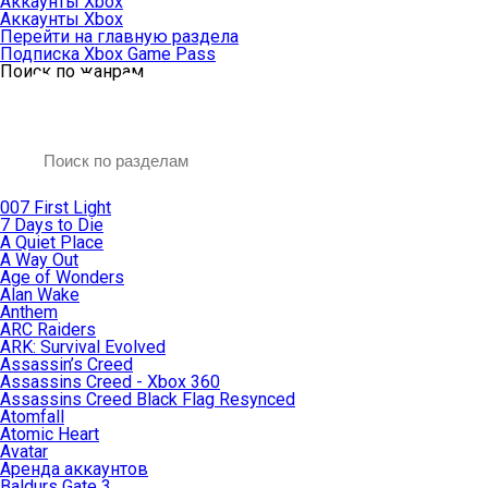
Аккаунты Xbox
Аккаунты Xbox
Перейти на главную раздела
Подписка Xbox Game Pass
Поиск по жанрам
007 First Light
7 Days to Die
A Quiet Place
A Way Out
Age of Wonders
Alan Wake
Anthem
ARC Raiders
ARK: Survival Evolved
Assassin’s Creed
Assassins Creed - Xbox 360
Assassins Creed Black Flag Resynced
Atomfall
Atomic Heart
Avatar
Aренда аккаунтов
Baldurs Gate 3