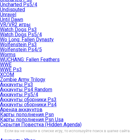
Uncharted Ps5/4
Undisputed
Unravel
Until Dawn
VR/VR2 игры
Watch Dogs Ps3
Watch Dogs Ps5/4
Wo Long: Fallen Dynasty
Wolfenstein Ps3
Wolfenstein Ps4/5
Worms
WUCHANG: Fallen Feathers
WWE
WWE Ps3
XCOM
Zombie Army Trilogy
Аккаунты Ps3
Аккаунты Ps4 Random
Аккаунты Ps5/4
Аккаунты сборники Ps3
Аккаунты сборники Ps4
Аренда аккаунтов
Карты пополнения Psn
Карты пополнения Psn Usa
Скрытая Повестка (Hidden Agenda)
Если вы не нашли в списке игру, то используйте поиск в шапке сайта.