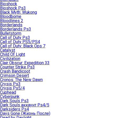
Bioshock
Bioshock Ps3
Black Myth: Wukong
Bloodborne
Bloodlines 2
Borderlands
Borderlands Ps3
Bulletstorm
Call of Duty Ps3
Call of Duty PS5/PS4
Call of Duty: Black Ops 7
Catalyst
Child Of Light
Civilization
Clair Obscur: Expedition 33
Counter Strike Ps3
Crash Bandicoot
Crimson Desert
Cronos: The New Dawn
Crysis Ps3
Crysis Ps5/4
Cuphead
Cyberpunk
Dark Souls Ps3
Dark Souls аккаунт Ps4/5
Darksiders Ps4
Days Gone (Жизнь После)
Dead by Daylight