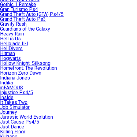
Gothic 1 Remake
Gran Turismo Ps4
Grand Theft Auto (GTA) Ps4/5
Grand Theft Auto Ps3
Gravity Rush
Guardians of the Galaxy
Heavy Rain
Hell is Us
Hellblade II-I
HellDivers
Hitman
Hogwarts
Hollow Knight: Silksong
Homefront: The Revolution
Horizon Zero Dawn
Indiana Jones
Indika
inFAMOUS
Injustice Ps4/5
Inside
It Takes Two
Job Simulator
Journey
Jurassic World Evolution
Just Cause Ps4/5
Just Dance
Killing Floor
Killzone