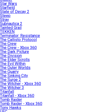
Star Wars
Starfield
State of Decay 2
Steep
Stray
Subnautica 2
Tainted Grail
TEKKEN
Terminator: Resistance
The Callisto Protocol
The Crew
The Crew - Xbox 360
The Dark Picture
The Division
The Elder Scrolls
The Evil Within
The Outer Worlds
The Quarry
The Sinking City
The Surge 2
The Witcher - Xbox 360
The Witcher 3
Titanfall
Titanfall - Xbox 360
Tomb Raider
Tomb Raider - Xbox 360
Tony Hawks
UFC