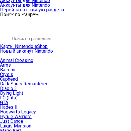
Аккаунты для Nintendo
Аккаунты для Nintendo
Перейти на главную раздела
Поиск по жанрам
Карты Nintendo eShop
Новый акканут Nintendo
Animal Crossing
Arms
Batman
Crysis
Cuphead
Dark Souls Remastered
Diablo 3
Dying Light
FC (Fifa)
GTA
Hades II
Hogwarts Legacy
Hyrule Warriors
Just Dance
Luigis Mansion
Mario Kart