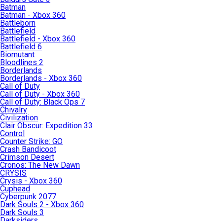
Batman
Batman - Xbox 360
Battleborn
Battlefield
Battlefield - Xbox 360
Battlefield 6
Biomutant
Bloodlines 2
Borderlands
Borderlands - Xbox 360
Call of Duty
Call of Duty - Xbox 360
Call of Duty: Black Ops 7
Chivalry
Civilization
Clair Obscur: Expedition 33
Control
Counter Strike: GO
Crash Bandicoot
Crimson Desert
Cronos: The New Dawn
CRYSIS
Crysis - Xbox 360
Cuphead
Cyberpunk 2077
Dark Souls 2 - Xbox 360
Dark Souls 3
Darksiders