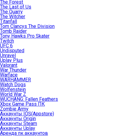
The Forest
The Last of Us
The Quarry
The Witcher
Titanfall
Tom Clancys The Division
Tomb Raider
Tony Hawks Pro Skater
Twitch
UFC 6
Undisputed
Unravel
Uplay Plus
Valorant
War Thunder
Warface
WARHAMMER
Watch Dogs
Wolfenstein
World War Z
WUCHANG: Fallen Feathers
Xbox Game Pass ПК
Zombie Army
Аккаунты IOS(Appstore)
Аккаунты Origin
Аккаунты Steam
Аккаунты Uplay
Аренда пк аккаунтов