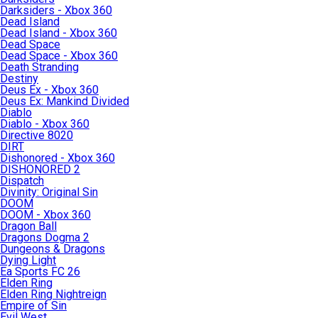
Darksiders - Xbox 360
Dead Island
Dead Island - Xbox 360
Dead Space
Dead Space - Xbox 360
Death Stranding
Destiny
Deus Ex - Xbox 360
Deus Ex: Mankind Divided
Diablo
Diablo - Xbox 360
Directive 8020
DIRT
Dishonored - Xbox 360
DISHONORED 2
Dispatch
Divinity: Original Sin
DOOM
DOOM - Xbox 360
Dragon Ball
Dragons Dogma 2
Dungeons & Dragons
Dying Light
Ea Sports FC 26
Elden Ring
Elden Ring Nightreign
Empire of Sin
Evil West