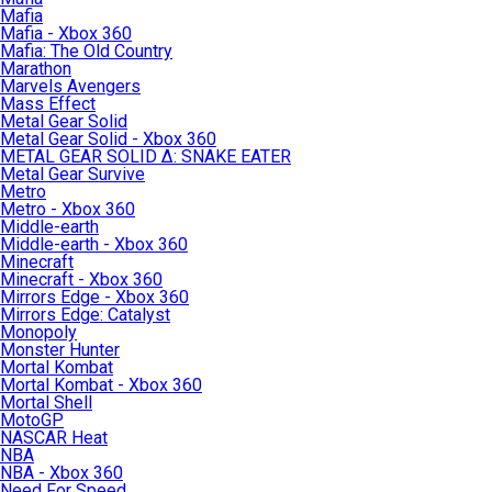
Mafia
Mafia - Xbox 360
Mafia: The Old Country
Marathon
Marvels Avengers
Mass Effect
Metal Gear Solid
Metal Gear Solid - Xbox 360
METAL GEAR SOLID Δ: SNAKE EATER
Metal Gear Survive
Metro
Metro - Xbox 360
Middle-earth
Middle-earth - Xbox 360
Minecraft
Minecraft - Xbox 360
Mirrors Edge - Xbox 360
Mirrors Edge: Catalyst
Monopoly
Monster Hunter
Mortal Kombat
Mortal Kombat - Xbox 360
Mortal Shell
MotoGP
NASCAR Heat
NBA
NBA - Xbox 360
Need For Speed