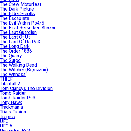
The Crew Motorfest
The Dark Picture
The Elder Scrolls
The Escapists
The Evil Within Ps4/5
The First Berserker: Khazan
The Last Guardian
The Last Of Us
The Last Of Us Ps3
The Long Dark
The Order 1886
The Quarry
The Surge
The Walking Dead
The Witcher (Ведьмак)
The Witness
THIEF
Titanfall 2
Tom Clancys The Division
Tomb Raider
Tomb Raider Ps3
Tony Hawk
Trackmania
Trials Fusion
Tropico
UFC
UFC 6
Uncharted Ps3