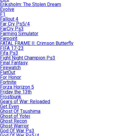
Eriksholm: The Stolen Dream
Evolve
F1
Fallout 4
Far Cry Ps5/4
FarCry Ps3
Farming Simulator
Farpoint
FATAL FRAME II: Crimson Butterfly
FIFA 17-23
Fifa Ps3
Fight Night Champion Ps3
Final Fantasy
Firewatch
FlatOut
For Honor
Fortnite
Forza Horizon 5
Friday the 13th
Frostpunk
Gears of War: Reloaded
Get Even
Ghost Of Tsushima
Ghost of Yotei
Ghost Recon
Ghost Warrior
God Of War Ps3
God Of War Ps5/4