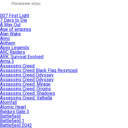
007 First Light
7 Days to Die
A Way Out
Age of empires
Alan Wake
Anno
Anthem
Apex Legends
ARC Raiders
ARK: Survival Evolved
Arma 3
Assassins Creed
Assassins Creed Black Flag Resynced
Assassins Creed Odyssey
Assassins Creed Odyssey
Assassins Creed: Mirage
Assassins Creed: Origins
Assassins Creed: Shadows
Assassins Creed: Valhalla
Atomfall
Atomic Heart
Baldurs Gate 3
Battlefield
Battlefield 1
Battlefield 2042