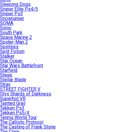
Sleeping Dogs
Sniper Elite Ps4/5
Sniper Ps3
Snowrunner
SOMA
Sonic
South Park
Space Marine 2
Spider-Man 2
Spintires
Split Fiction
Stalker
Star Ocean
Star Wars Battlefront
Starfield
Steep
Stellar Blade
Stray
STREET FIGHTER V
Styx Shards of Darkness
Superhot VR
Tainted Grail
Tekken Ps3
Tekken Ps5/4
Tennis World Tour
The Callisto Protocol
The Casting of Frank Stone
The Crew