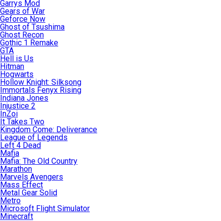
Garrys Mod
Gears of War
Geforce Now
Ghost of Tsushima
Ghost Recon
Gothic 1 Remake
GTA
Hell is Us
Hitman
Hogwarts
Hollow Knight: Silksong
Immortals Fenyx Rising
Indiana Jones
Injustice 2
InZoi
It Takes Two
Kingdom Come: Deliverance
League of Legends
Left 4 Dead
Mafia
Mafia: The Old Country
Marathon
Marvels Avengers
Mass Effect
Metal Gear Solid
Metro
Microsoft Flight Simulator
Minecraft