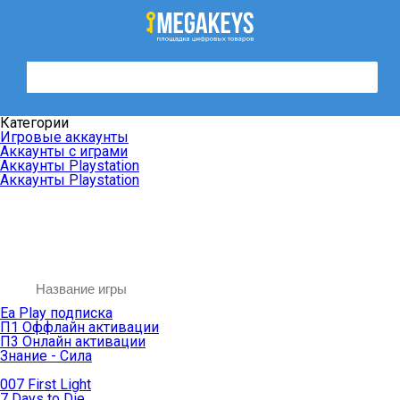
Категории
Игровые аккаунты
Аккаунты с играми
Аккаунты Playstation
Аккаунты Playstation
Ea Play подписка
П1 Оффлайн активации
П3 Онлайн активации
Знание - Сила
007 First Light
7 Days to Die