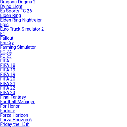
Dragons Dogma 2
Dying Light
Ea Sports FC 26
Elden Ring
Elden Ring Nightreign
Epic
Euro Truck Simulator 2
F1
Fallout
Far Cry
Farming Simulator
FC 24
FC 25
FIFA
FIFA 18
FIFA 19
FIFA 19
FIFA 20
FIFA 21
FIFA 22
FIFA 23
Final Fantasy
Football Manager
For Honor
Fortnite
Forza Horizon
Forza Horizon 6
Friday the 13th