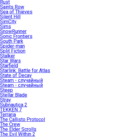
Rust
Saints Row
Sea of Thieves
Silent Hill
SimCity
Sims
SnowRunner
Sonic Frontiers
South Park
Spider-man
Split Fiction
Stalker
Star Wars
Starfield
Starlink: Battle for Atlas
State of Decay
Steam - случайный
Steam - случайный
Steep
Stellar Blade
Stray
Subnautica 2
TEKKEN 7
Terraria
The Callisto Protocol
The Crew
The Elder Scrolls
The Evil Within 2