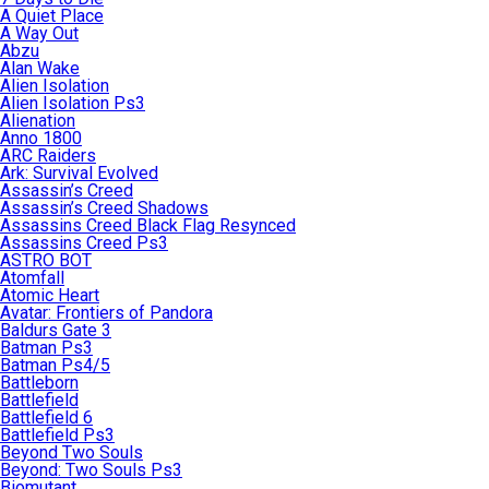
A Quiet Place
A Way Out
Abzu
Alan Wake
Alien Isolation
Alien Isolation Ps3
Alienation
Anno 1800
ARC Raiders
Ark: Survival Evolved
Assassin’s Creed
Assassin’s Creed Shadows
Assassins Creed Black Flag Resynced
Assassins Creed Ps3
ASTRO BOT
Atomfall
Atomic Heart
Avatar: Frontiers of Pandora
Baldurs Gate 3
Batman Ps3
Batman Ps4/5
Battleborn
Battlefield
Battlefield 6
Battlefield Ps3
Beyond Two Souls
Beyond: Two Souls Ps3
Biomutant