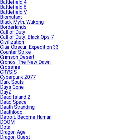
Battlefield 4
Battlefield 6
Battlefield V
Biomutant
Black Myth: Wukong
Borderlands
Call of Duty
Call of Duty: Black Ops 7
Civilization
Clair Obscur: Expedition 33
Counter Strike
Crimson Desert
Cronos: The New Dawn
Crossfire
CRYSIS
Cyberpunk 2077
Dark Souls
Days Gone
DayZ
Dead Island 2
Dead Space
Death Stranding
Deathloop
Detroit: Become Human
DOOM
Dota
Dragon Age
Dragon Quest