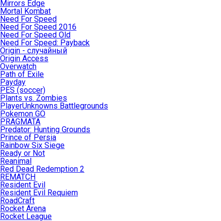
Mirrors Edge
Mortal Kombat
Need For Speed
Need For Speed 2016
Need For Speed Old
Need For Speed: Payback
Origin - случайный
Origin Access
Overwatch
Path of Exile
Payday
PES (soccer)
Plants vs. Zombies
PlayerUnknowns Battlegrounds
Pokemon GO
PRAGMATA
Predator: Hunting Grounds
Prince of Persia
Rainbow Six Siege
Ready or Not
Reanimal
Red Dead Redemption 2
REMATCH
Resident Evil
Resident Evil Requiem
RoadCraft
Rocket Arena
Rocket League