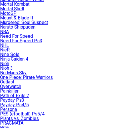
Mortal Kombat
Mortal Shell
MotoGP
Mount & Blade II
Murdered: Soul Suspect
Naruto Shippuden
NBA
Need For Speed
Need For Speed Ps3
NHL
NieR
Nine Sols
Ninja Gaiden 4
Nioh
Nioh 3
No Mans Sky
One Piece: Pirate Warriors
Outlast
Overwatch
Painkiller
Path of Exile 2
Payday Ps3
Payday Ps4/5
Persona
PES (efootball) Ps5/4
Plants vs. Zombies
PRAGMATA
Prey