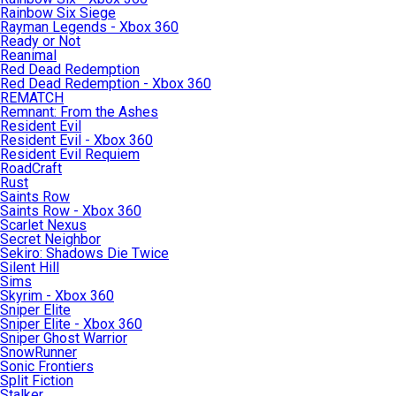
Rainbow Six Siege
Rayman Legends - Xbox 360
Ready or Not
Reanimal
Red Dead Redemption
Red Dead Redemption - Xbox 360
REMATCH
Remnant: From the Ashes
Resident Evil
Resident Evil - Xbox 360
Resident Evil Requiem
RoadCraft
Rust
Saints Row
Saints Row - Xbox 360
Scarlet Nexus
Secret Neighbor
Sekiro: Shadows Die Twice
Silent Hill
Sims
Skyrim - Xbox 360
Sniper Elite
Sniper Elite - Xbox 360
Sniper Ghost Warrior
SnowRunner
Sonic Frontiers
Split Fiction
Stalker