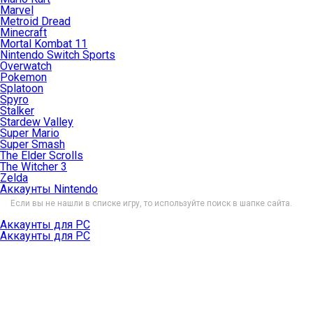
Marvel
Metroid Dread
Minecraft
Mortal Kombat 11
Nintendo Switch Sports
Overwatch
Pokemon
Splatoon
Spyro
Stalker
Stardew Valley
Super Mario
Super Smash
The Elder Scrolls
The Witcher 3
Zelda
Аккаунты Nintendo
Если вы не нашли в списке игру, то используйте поиск в шапке сайта.
Аккаунты для PC
Аккаунты для PC