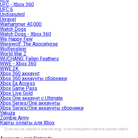
UFC - Xbox 360
UFC 6
Undisputed
Unravel
Warhammer 40,000
Watch Dogs
Watch Dogs - Xbox 360
We Happy Few
Werewolf: The Apocalypse
Wolfenstein
World War Z
WUCHANG: Fallen Feathers
WWE - Xbox 360
WWE 2K
Xbox 360 аккаунт
Xbox 360 аккаунты сборники
Xbox Ea Access
Xbox Game Pass
Xbox Live Gold
Xbox One аккаунт с Ultimate
Xbox Series/One аккаунты
Xbox Series/One аккаунты сборники
Yakuza
Zombie Army
Карты оплаты для Xbox
Если вы не нашли в списке игру, то используйте поиск в шапке сайта.