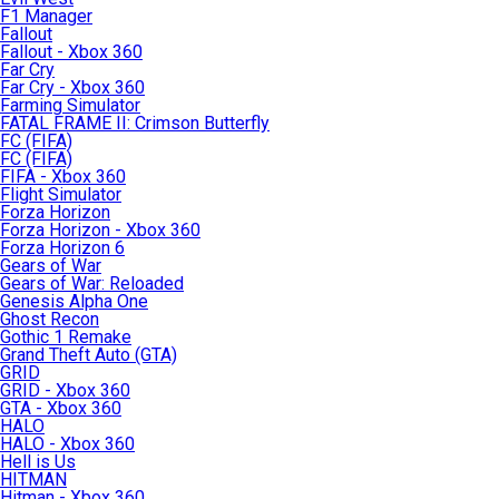
F1 Manager
Fallout
Fallout - Xbox 360
Far Cry
Far Cry - Xbox 360
Farming Simulator
FATAL FRAME II: Crimson Butterfly
FC (FIFA)
FC (FIFA)
FIFA - Xbox 360
Flight Simulator
Forza Horizon
Forza Horizon - Xbox 360
Forza Horizon 6
Gears of War
Gears of War: Reloaded
Genesis Alpha One
Ghost Recon
Gothic 1 Remake
Grand Theft Auto (GTA)
GRID
GRID - Xbox 360
GTA - Xbox 360
HALO
HALO - Xbox 360
Hell is Us
HITMAN
Hitman - Xbox 360