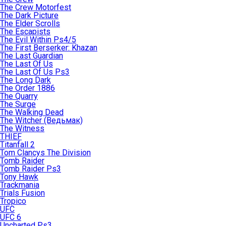
The Crew Motorfest
The Dark Picture
The Elder Scrolls
The Escapists
The Evil Within Ps4/5
The First Berserker: Khazan
The Last Guardian
The Last Of Us
The Last Of Us Ps3
The Long Dark
The Order 1886
The Quarry
The Surge
The Walking Dead
The Witcher (Ведьмак)
The Witness
THIEF
Titanfall 2
Tom Clancys The Division
Tomb Raider
Tomb Raider Ps3
Tony Hawk
Trackmania
Trials Fusion
Tropico
UFC
UFC 6
Uncharted Ps3