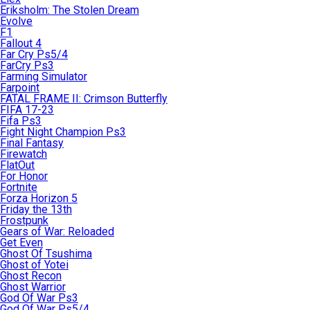
Eriksholm: The Stolen Dream
Evolve
F1
Fallout 4
Far Cry Ps5/4
FarCry Ps3
Farming Simulator
Farpoint
FATAL FRAME II: Crimson Butterfly
FIFA 17-23
Fifa Ps3
Fight Night Champion Ps3
Final Fantasy
Firewatch
FlatOut
For Honor
Fortnite
Forza Horizon 5
Friday the 13th
Frostpunk
Gears of War: Reloaded
Get Even
Ghost Of Tsushima
Ghost of Yotei
Ghost Recon
Ghost Warrior
God Of War Ps3
God Of War Ps5/4