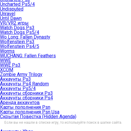
Uncharted Ps5/4
Undisputed
Unravel
Until Dawn
VR/VR2 игры
Watch Dogs Ps3
Watch Dogs Ps5/4
Wo Long: Fallen Dynasty
Wolfenstein Ps3
Wolfenstein Ps4/5
Worms
WUCHANG: Fallen Feathers
WWE
WWE Ps3
XCOM
Zombie Army Trilogy
Аккаунты Ps3
Аккаунты Ps4 Random
Аккаунты Ps5/4
Аккаунты сборники Ps3
Аккаунты сборники Ps4
Аренда аккаунтов
Карты пополнения Psn
Карты пополнения Psn Usa
Скрытая Повестка (Hidden Agenda)
Если вы не нашли в списке игру, то используйте поиск в шапке сайта.