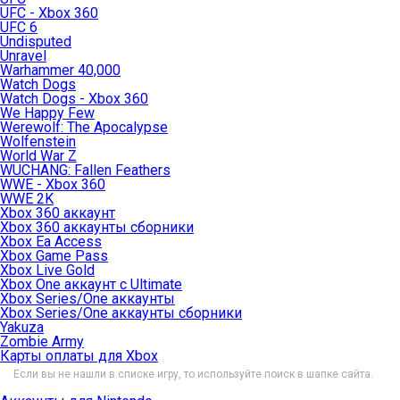
UFC - Xbox 360
UFC 6
Undisputed
Unravel
Warhammer 40,000
Watch Dogs
Watch Dogs - Xbox 360
We Happy Few
Werewolf: The Apocalypse
Wolfenstein
World War Z
WUCHANG: Fallen Feathers
WWE - Xbox 360
WWE 2K
Xbox 360 аккаунт
Xbox 360 аккаунты сборники
Xbox Ea Access
Xbox Game Pass
Xbox Live Gold
Xbox One аккаунт с Ultimate
Xbox Series/One аккаунты
Xbox Series/One аккаунты сборники
Yakuza
Zombie Army
Карты оплаты для Xbox
Если вы не нашли в списке игру, то используйте поиск в шапке сайта.