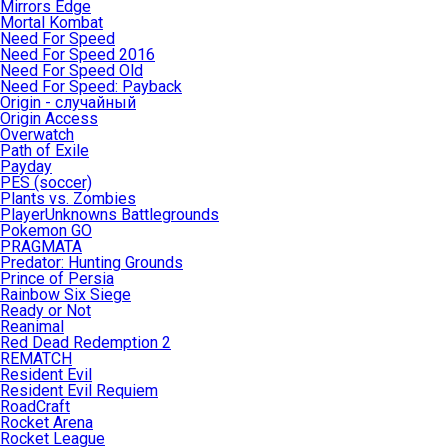
Mirrors Edge
Mortal Kombat
Need For Speed
Need For Speed 2016
Need For Speed Old
Need For Speed: Payback
Origin - случайный
Origin Access
Overwatch
Path of Exile
Payday
PES (soccer)
Plants vs. Zombies
PlayerUnknowns Battlegrounds
Pokemon GO
PRAGMATA
Predator: Hunting Grounds
Prince of Persia
Rainbow Six Siege
Ready or Not
Reanimal
Red Dead Redemption 2
REMATCH
Resident Evil
Resident Evil Requiem
RoadCraft
Rocket Arena
Rocket League