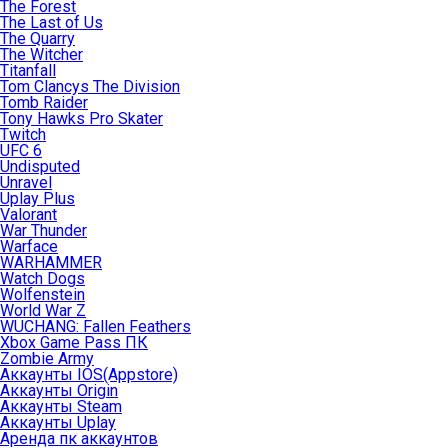
The Forest
The Last of Us
The Quarry
The Witcher
Titanfall
Tom Clancys The Division
Tomb Raider
Tony Hawks Pro Skater
Twitch
UFC 6
Undisputed
Unravel
Uplay Plus
Valorant
War Thunder
Warface
WARHAMMER
Watch Dogs
Wolfenstein
World War Z
WUCHANG: Fallen Feathers
Xbox Game Pass ПК
Zombie Army
Аккаунты IOS(Appstore)
Аккаунты Origin
Аккаунты Steam
Аккаунты Uplay
Аренда пк аккаунтов