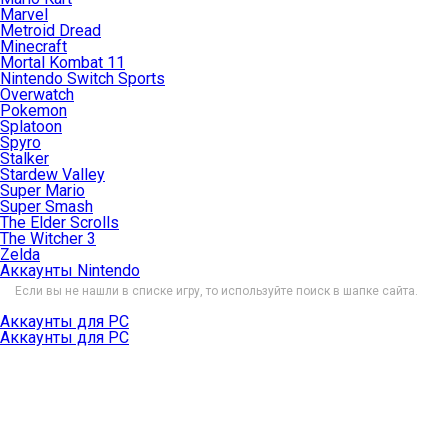
Marvel
Metroid Dread
Minecraft
Mortal Kombat 11
Nintendo Switch Sports
Overwatch
Pokemon
Splatoon
Spyro
Stalker
Stardew Valley
Super Mario
Super Smash
The Elder Scrolls
The Witcher 3
Zelda
Аккаунты Nintendo
Если вы не нашли в списке игру, то используйте поиск в шапке сайта.
Аккаунты для PC
Аккаунты для PC