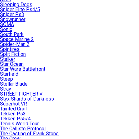
Sleeping Dogs
Sniper Elite Ps4/5
Sniper Ps3
Snowrunner
SOMA
Sonic
South Park
Space Marine 2
Spider-Man 2
Spintires
Split Fiction
Stalker
Star Ocean
Star Wars Battlefront
Starfield
Steep
Stellar Blade
Stray
STREET FIGHTER V
Styx Shards of Darkness
Superhot VR
Tainted Grail
Tekken Ps3
Tekken Ps5/4
Tennis World Tour
The Callisto Protocol
The Casting of Frank Stone
The Crew