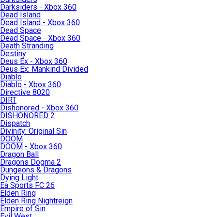
Darksiders - Xbox 360
Dead Island
Dead Island - Xbox 360
Dead Space
Dead Space - Xbox 360
Death Stranding
Destiny
Deus Ex - Xbox 360
Deus Ex: Mankind Divided
Diablo
Diablo - Xbox 360
Directive 8020
DIRT
Dishonored - Xbox 360
DISHONORED 2
Dispatch
Divinity: Original Sin
DOOM
DOOM - Xbox 360
Dragon Ball
Dragons Dogma 2
Dungeons & Dragons
Dying Light
Ea Sports FC 26
Elden Ring
Elden Ring Nightreign
Empire of Sin
Evil West