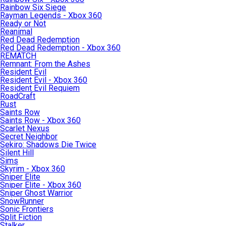
Rainbow Six Siege
Rayman Legends - Xbox 360
Ready or Not
Reanimal
Red Dead Redemption
Red Dead Redemption - Xbox 360
REMATCH
Remnant: From the Ashes
Resident Evil
Resident Evil - Xbox 360
Resident Evil Requiem
RoadCraft
Rust
Saints Row
Saints Row - Xbox 360
Scarlet Nexus
Secret Neighbor
Sekiro: Shadows Die Twice
Silent Hill
Sims
Skyrim - Xbox 360
Sniper Elite
Sniper Elite - Xbox 360
Sniper Ghost Warrior
SnowRunner
Sonic Frontiers
Split Fiction
Stalker