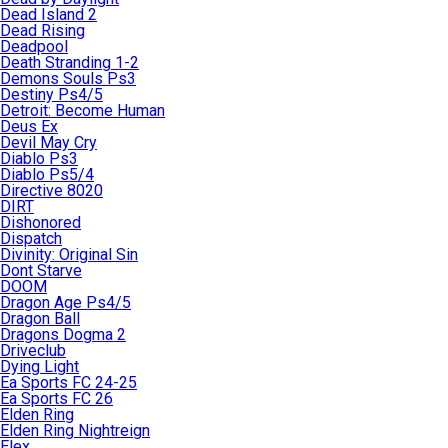
Dead Island 2
Dead Rising
Deadpool
Death Stranding 1-2
Demons Souls Ps3
Destiny Ps4/5
Detroit: Become Human
Deus Ex
Devil May Cry
Diablo Ps3
Diablo Ps5/4
Directive 8020
DIRT
Dishonored
Dispatch
Divinity: Original Sin
Dont Starve
DOOM
Dragon Age Ps4/5
Dragon Ball
Dragons Dogma 2
Driveclub
Dying Light
Ea Sports FC 24-25
Ea Sports FC 26
Elden Ring
Elden Ring Nightreign
Elex