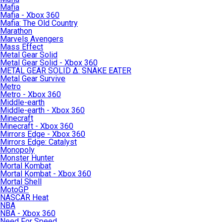
Mafia
Mafia - Xbox 360
Mafia: The Old Country
Marathon
Marvels Avengers
Mass Effect
Metal Gear Solid
Metal Gear Solid - Xbox 360
METAL GEAR SOLID Δ: SNAKE EATER
Metal Gear Survive
Metro
Metro - Xbox 360
Middle-earth
Middle-earth - Xbox 360
Minecraft
Minecraft - Xbox 360
Mirrors Edge - Xbox 360
Mirrors Edge: Catalyst
Monopoly
Monster Hunter
Mortal Kombat
Mortal Kombat - Xbox 360
Mortal Shell
MotoGP
NASCAR Heat
NBA
NBA - Xbox 360
Need For Speed