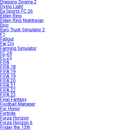
Dragons Dogma 2
Dying Light
Ea Sports FC 26
Elden Ring
Elden Ring Nightreign
Epic
Euro Truck Simulator 2
F1
Fallout
Far Cry
Farming Simulator
FC 24
FC 25
FIFA
FIFA 18
FIFA 19
FIFA 19
FIFA 20
FIFA 21
FIFA 22
FIFA 23
Final Fantasy
Football Manager
For Honor
Fortnite
Forza Horizon
Forza Horizon 6
Friday the 13th