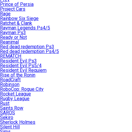
Prince of Persia
Project Cars
Rage
Rainbow Six Siege
Ratchet & Clank
Rayman Legends Ps4/5
Rayman Ps3
Ready or Not
Reanimal
Red dead redemption Ps3
Red dead redemption Ps4/5
REMATCH
Resident Evil Ps3
Resident Evil Ps5/4
Resident Evil Requiem
Rise of the Ronin
RoadCraft
Robinson
RoboCop: Rogue City
Rocket League
Rugby League
Rust
Saints Row
SAROS
Sekiro
Sherlock Holmes
Silent Hill
Sims