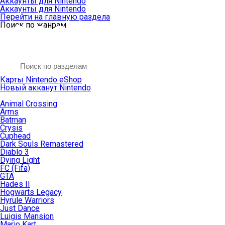
Аккаунты для Nintendo
Аккаунты для Nintendo
Перейти на главную раздела
Поиск по жанрам
Карты Nintendo eShop
Новый акканут Nintendo
Animal Crossing
Arms
Batman
Crysis
Cuphead
Dark Souls Remastered
Diablo 3
Dying Light
FC (Fifa)
GTA
Hades II
Hogwarts Legacy
Hyrule Warriors
Just Dance
Luigis Mansion
Mario Kart