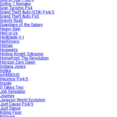
Gothic 1 Remake
Gran Turismo Ps4
Grand Theft Auto (GTA) Ps4/5
Grand Theft Auto Ps3
Gravity Rush
Guardians of the Galaxy
Heavy Rain
Hell is Us
Hellblade II-I
HellDivers
Hitman
Hogwarts
Hollow Knight: Silksong
Homefront: The Revolution
Horizon Zero Dawn
Indiana Jones
Indika
inFAMOUS
Injustice Ps4/5
Inside
It Takes Two
Job Simulator
Journey
Jurassic World Evolution
Just Cause Ps4/5
Just Dance
Killing Floor
Killzone