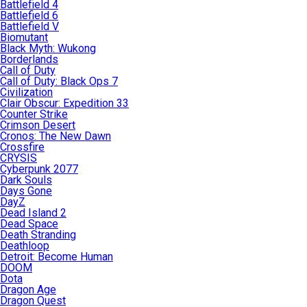
Battlefield 4
Battlefield 6
Battlefield V
Biomutant
Black Myth: Wukong
Borderlands
Call of Duty
Call of Duty: Black Ops 7
Civilization
Clair Obscur: Expedition 33
Counter Strike
Crimson Desert
Cronos: The New Dawn
Crossfire
CRYSIS
Cyberpunk 2077
Dark Souls
Days Gone
DayZ
Dead Island 2
Dead Space
Death Stranding
Deathloop
Detroit: Become Human
DOOM
Dota
Dragon Age
Dragon Quest