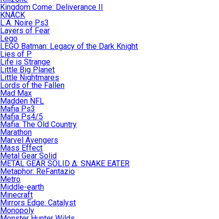
Kingdom Come: Deliverance II
KNACK
L.A. Noire Ps3
Layers of Fear
Lego
LEGO Batman: Legacy of the Dark Knight
Lies of P
Life is Strange
Little Big Planet
Little Nightmares
Lords of the Fallen
Mad Max
Madden NFL
Mafia Ps3
Mafia Ps4/5
Mafia: The Old Country
Marathon
Marvel Avengers
Mass Effect
Metal Gear Solid
METAL GEAR SOLID Δ: SNAKE EATER
Metaphor: ReFantazio
Metro
Middle-earth
Minecraft
Mirrors Edge: Catalyst
Monopoly
Monster Hunter Wilds