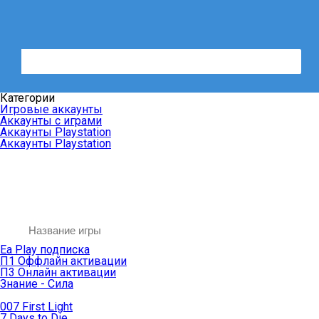
Категории
Игровые аккаунты
Аккаунты с играми
Аккаунты Playstation
Аккаунты Playstation
Ea Play подписка
П1 Оффлайн активации
П3 Онлайн активации
Знание - Сила
007 First Light
7 Days to Die