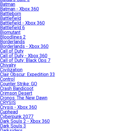
Batman
Batman - Xbox 360
Battleborn
Battlefield
Battlefield - Xbox 360
Battlefield 6
Biomutant
Bloodlines 2
Borderlands
Borderlands - Xbox 360
Call of Duty
Call of Duty - Xbox 360
Call of Duty: Black Ops 7
Chivalry
Civilization
Clair Obscur: Expedition 33
Control
Counter Strike: GO
Crash Bandicoot
Crimson Desert
Cronos: The New Dawn
CRYSIS
Crysis - Xbox 360
Cuphead
Cyberpunk 2077
Dark Souls 2 - Xbox 360
Dark Souls 3
Darksiders