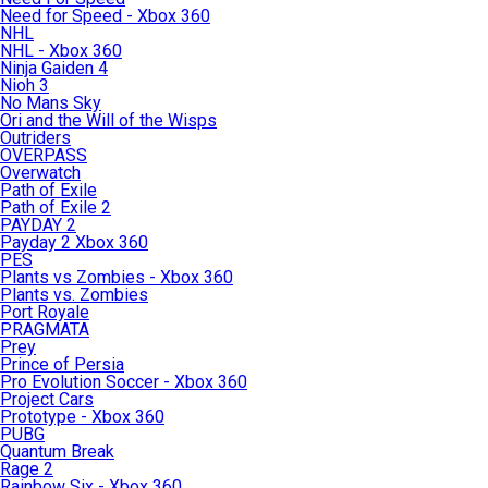
Need for Speed - Xbox 360
NHL
NHL - Xbox 360
Ninja Gaiden 4
Nioh 3
No Mans Sky
Ori and the Will of the Wisps
Outriders
OVERPASS
Overwatch
Path of Exile
Path of Exile 2
PAYDAY 2
Payday 2 Xbox 360
PES
Plants vs Zombies - Xbox 360
Plants vs. Zombies
Port Royale
PRAGMATA
Prey
Prince of Persia
Pro Evolution Soccer - Xbox 360
Project Cars
Prototype - Xbox 360
PUBG
Quantum Break
Rage 2
Rainbow Six - Xbox 360