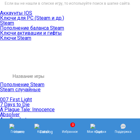
Если вы не нашли в списке игру, то используйте поиск в шапке сайта.
Аккаунты IOS
Ключи для PC (Steam и др.)
Steam
Пополнение баланса Steam
Ключи активации и гифты
Ключи Steam
Пополнение Steam
Steam случайные
007 First Light
7 Days to Die
A Plague Tale: Innocence
Absolver
Ace Combat
Age of Empires
0
Age of Mythology
Главная
Каталог
Избранное
Мои покупки
Поддержка
Age of Wonders
Agents of Mayhem