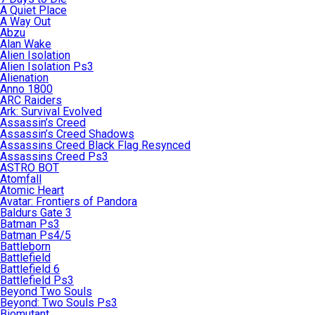
A Quiet Place
A Way Out
Abzu
Alan Wake
Alien Isolation
Alien Isolation Ps3
Alienation
Anno 1800
ARC Raiders
Ark: Survival Evolved
Assassin’s Creed
Assassin’s Creed Shadows
Assassins Creed Black Flag Resynced
Assassins Creed Ps3
ASTRO BOT
Atomfall
Atomic Heart
Avatar: Frontiers of Pandora
Baldurs Gate 3
Batman Ps3
Batman Ps4/5
Battleborn
Battlefield
Battlefield 6
Battlefield Ps3
Beyond Two Souls
Beyond: Two Souls Ps3
Biomutant