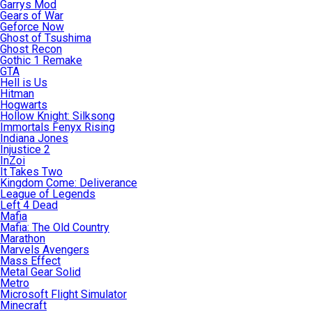
Garrys Mod
Gears of War
Geforce Now
Ghost of Tsushima
Ghost Recon
Gothic 1 Remake
GTA
Hell is Us
Hitman
Hogwarts
Hollow Knight: Silksong
Immortals Fenyx Rising
Indiana Jones
Injustice 2
InZoi
It Takes Two
Kingdom Come: Deliverance
League of Legends
Left 4 Dead
Mafia
Mafia: The Old Country
Marathon
Marvels Avengers
Mass Effect
Metal Gear Solid
Metro
Microsoft Flight Simulator
Minecraft