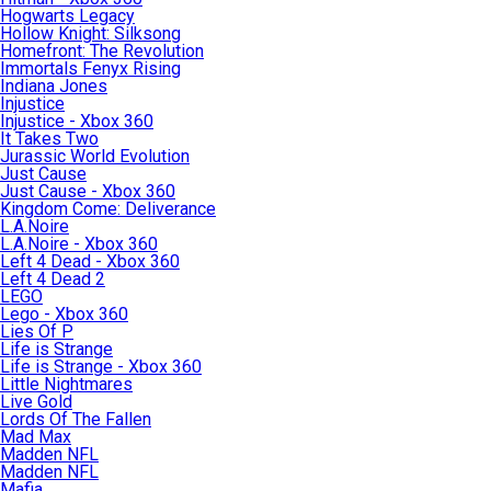
Hogwarts Legacy
Hollow Knight: Silksong
Homefront: The Revolution
Immortals Fenyx Rising
Indiana Jones
Injustice
Injustice - Xbox 360
It Takes Two
Jurassic World Evolution
Just Cause
Just Cause - Xbox 360
Kingdom Come: Deliverance
L.A.Noire
L.A.Noire - Xbox 360
Left 4 Dead - Xbox 360
Left 4 Dead 2
LEGO
Lego - Xbox 360
Lies Of P
Life is Strange
Life is Strange - Xbox 360
Little Nightmares
Live Gold
Lords Of The Fallen
Mad Max
Madden NFL
Madden NFL
Mafia