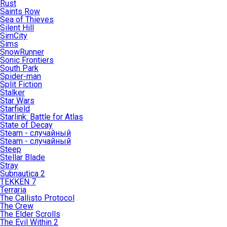
Rust
Saints Row
Sea of Thieves
Silent Hill
SimCity
Sims
SnowRunner
Sonic Frontiers
South Park
Spider-man
Split Fiction
Stalker
Star Wars
Starfield
Starlink: Battle for Atlas
State of Decay
Steam - случайный
Steam - случайный
Steep
Stellar Blade
Stray
Subnautica 2
TEKKEN 7
Terraria
The Callisto Protocol
The Crew
The Elder Scrolls
The Evil Within 2