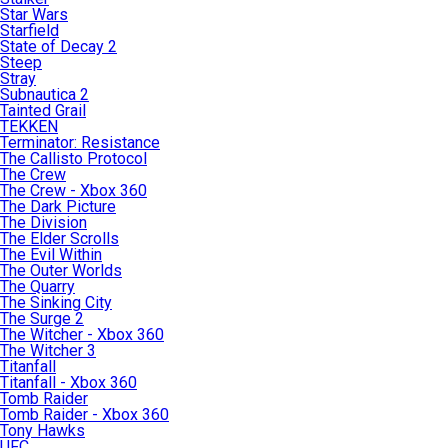
Star Wars
Starfield
State of Decay 2
Steep
Stray
Subnautica 2
Tainted Grail
TEKKEN
Terminator: Resistance
The Callisto Protocol
The Crew
The Crew - Xbox 360
The Dark Picture
The Division
The Elder Scrolls
The Evil Within
The Outer Worlds
The Quarry
The Sinking City
The Surge 2
The Witcher - Xbox 360
The Witcher 3
Titanfall
Titanfall - Xbox 360
Tomb Raider
Tomb Raider - Xbox 360
Tony Hawks
UFC