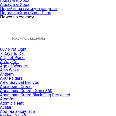
Аккаунты Xbox
Аккаунты Xbox
Перейти на главную раздела
Подписка Xbox Game Pass
Поиск по жанрам
007 First Light
7 Days to Die
A Quiet Place
A Way Out
Age of Wonders
Alan Wake
Anthem
ARC Raiders
ARK: Survival Evolved
Assassin’s Creed
Assassins Creed - Xbox 360
Assassins Creed Black Flag Resynced
Atomfall
Atomic Heart
Avatar
Aренда аккаунтов
Baldurs Gate 3