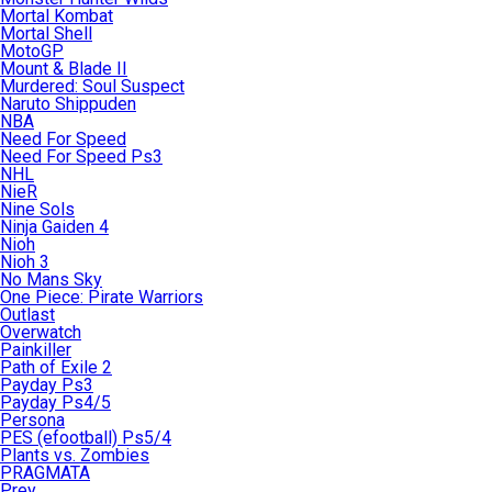
Mortal Kombat
Mortal Shell
MotoGP
Mount & Blade II
Murdered: Soul Suspect
Naruto Shippuden
NBA
Need For Speed
Need For Speed Ps3
NHL
NieR
Nine Sols
Ninja Gaiden 4
Nioh
Nioh 3
No Mans Sky
One Piece: Pirate Warriors
Outlast
Overwatch
Painkiller
Path of Exile 2
Payday Ps3
Payday Ps4/5
Persona
PES (efootball) Ps5/4
Plants vs. Zombies
PRAGMATA
Prey