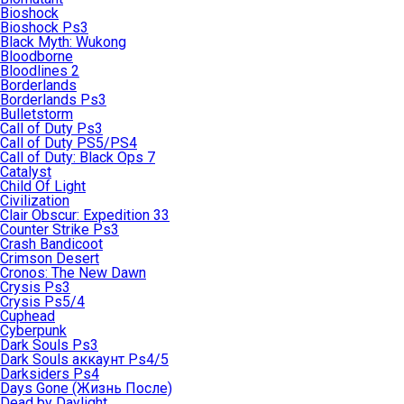
Bioshock
Bioshock Ps3
Black Myth: Wukong
Bloodborne
Bloodlines 2
Borderlands
Borderlands Ps3
Bulletstorm
Call of Duty Ps3
Call of Duty PS5/PS4
Call of Duty: Black Ops 7
Catalyst
Child Of Light
Civilization
Clair Obscur: Expedition 33
Counter Strike Ps3
Crash Bandicoot
Crimson Desert
Cronos: The New Dawn
Crysis Ps3
Crysis Ps5/4
Cuphead
Cyberpunk
Dark Souls Ps3
Dark Souls аккаунт Ps4/5
Darksiders Ps4
Days Gone (Жизнь После)
Dead by Daylight