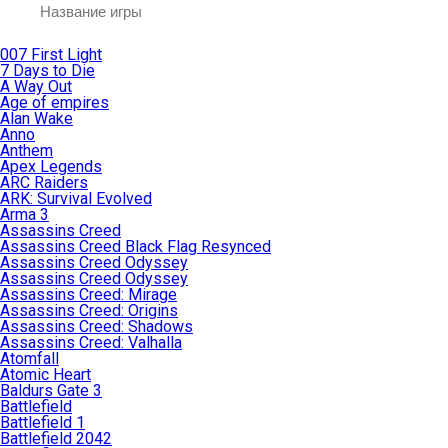
007 First Light
7 Days to Die
A Way Out
Age of empires
Alan Wake
Anno
Anthem
Apex Legends
ARC Raiders
ARK: Survival Evolved
Arma 3
Assassins Creed
Assassins Creed Black Flag Resynced
Assassins Creed Odyssey
Assassins Creed Odyssey
Assassins Creed: Mirage
Assassins Creed: Origins
Assassins Creed: Shadows
Assassins Creed: Valhalla
Atomfall
Atomic Heart
Baldurs Gate 3
Battlefield
Battlefield 1
Battlefield 2042