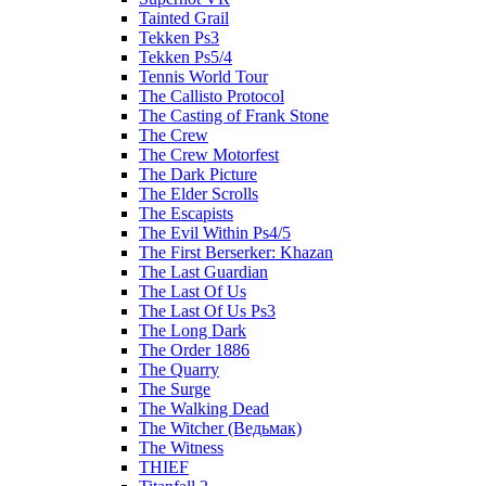
Tainted Grail
Tekken Ps3
Tekken Ps5/4
Tennis World Tour
The Callisto Protocol
The Casting of Frank Stone
The Crew
The Crew Motorfest
The Dark Picture
The Elder Scrolls
The Escapists
The Evil Within Ps4/5
The First Berserker: Khazan
The Last Guardian
The Last Of Us
The Last Of Us Ps3
The Long Dark
The Order 1886
The Quarry
The Surge
The Walking Dead
The Witcher (Ведьмак)
The Witness
THIEF