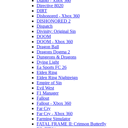
Diablo - Xbox 360
Directive 8020
DIRT
Dishonored - Xbox 360
DISHONORED 2
Dispatch
Divinity: Original Sin
DOOM
DOOM - Xbox 360
Dragon Ball
Dragons Dogma 2
Dungeons & Dragons
Dying Light
Ea Sports FC 26
Elden Ring
Elden Ring Nightreign
Empire of Sin
Evil West
F1 Manager
Fallout
Fallout - Xbox 360
Far Cry
Far Cry - Xbox 360
Farming Simulator
FATAL FRAME II: Crimson Butterfly