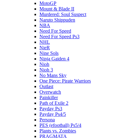
MotoGP
Mount & Blade II
Murdered: Soul Suspect
Naruto Shippuden
NBA
Need For Speed
Need For Speed Ps3
NHL
NieR
Nine Sols
Ninja Gaiden 4
Nioh
Nioh 3
No Mans Sky
One Piece: Pirate Warriors
Outlast
Overwatch
Painkiller
Path of Exile 2
Payday Ps3
Payday Ps4/5
Persona
PES (efootball) Ps5/4
Plants vs. Zombies
PRAGMATA