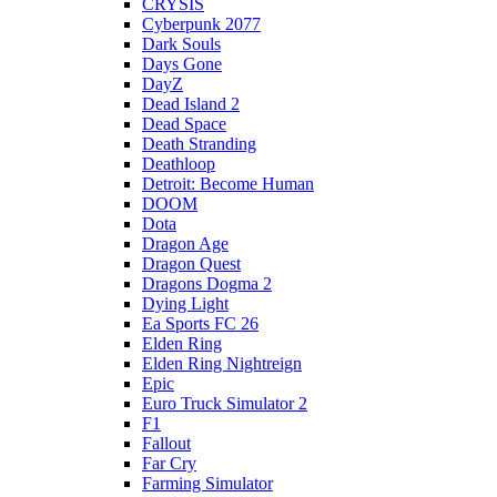
CRYSIS
Cyberpunk 2077
Dark Souls
Days Gone
DayZ
Dead Island 2
Dead Space
Death Stranding
Deathloop
Detroit: Become Human
DOOM
Dota
Dragon Age
Dragon Quest
Dragons Dogma 2
Dying Light
Ea Sports FC 26
Elden Ring
Elden Ring Nightreign
Epic
Euro Truck Simulator 2
F1
Fallout
Far Cry
Farming Simulator