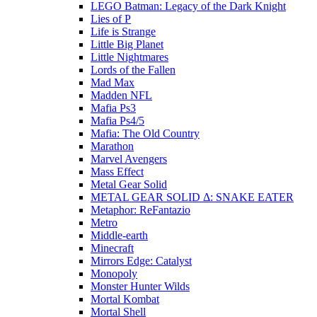
LEGO Batman: Legacy of the Dark Knight
Lies of P
Life is Strange
Little Big Planet
Little Nightmares
Lords of the Fallen
Mad Max
Madden NFL
Mafia Ps3
Mafia Ps4/5
Mafia: The Old Country
Marathon
Marvel Avengers
Mass Effect
Metal Gear Solid
METAL GEAR SOLID Δ: SNAKE EATER
Metaphor: ReFantazio
Metro
Middle-earth
Minecraft
Mirrors Edge: Catalyst
Monopoly
Monster Hunter Wilds
Mortal Kombat
Mortal Shell