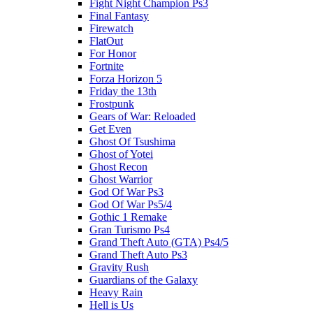
Fight Night Champion Ps3
Final Fantasy
Firewatch
FlatOut
For Honor
Fortnite
Forza Horizon 5
Friday the 13th
Frostpunk
Gears of War: Reloaded
Get Even
Ghost Of Tsushima
Ghost of Yotei
Ghost Recon
Ghost Warrior
God Of War Ps3
God Of War Ps5/4
Gothic 1 Remake
Gran Turismo Ps4
Grand Theft Auto (GTA) Ps4/5
Grand Theft Auto Ps3
Gravity Rush
Guardians of the Galaxy
Heavy Rain
Hell is Us