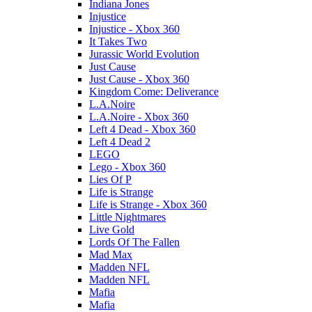
Indiana Jones
Injustice
Injustice - Xbox 360
It Takes Two
Jurassic World Evolution
Just Cause
Just Cause - Xbox 360
Kingdom Come: Deliverance
L.A.Noire
L.A.Noire - Xbox 360
Left 4 Dead - Xbox 360
Left 4 Dead 2
LEGO
Lego - Xbox 360
Lies Of P
Life is Strange
Life is Strange - Xbox 360
Little Nightmares
Live Gold
Lords Of The Fallen
Mad Max
Madden NFL
Madden NFL
Mafia
Mafia