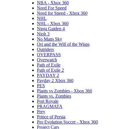
NBA - Xbox 360
Need For Speed
Need for Speed - Xbox 360
NHL
NHL - Xbox 360
Ninja Gaiden 4
Nioh 3
No Mans Sky
Ori and the Will of the Wisps
Outriders
OVERPASS
Overwatch
Path of Exile
Path of Exile 2
PAYDAY 2
Payday 2 Xbox 360
PES
Plants vs Zombies - Xbox 360
Plants vs. Zombies
Port Royale
PRAGMATA
Prey
Prince of Persia
Pro Evolution Soccer - Xbox 360
Project Cars