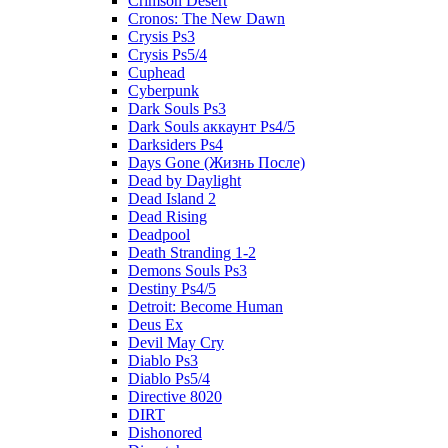
Crimson Desert
Cronos: The New Dawn
Crysis Ps3
Crysis Ps5/4
Cuphead
Cyberpunk
Dark Souls Ps3
Dark Souls аккаунт Ps4/5
Darksiders Ps4
Days Gone (Жизнь После)
Dead by Daylight
Dead Island 2
Dead Rising
Deadpool
Death Stranding 1-2
Demons Souls Ps3
Destiny Ps4/5
Detroit: Become Human
Deus Ex
Devil May Cry
Diablo Ps3
Diablo Ps5/4
Directive 8020
DIRT
Dishonored