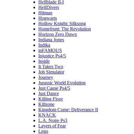
Hellblade II-I
HellDivers
Hitman
Hogwarts
Hollow Knight: Silksong
Homefront: The Revolution
Horizon Zero Dawn
Indiana Jones
Indika
inFAMOUS
Injustice Ps4/5
Inside
It Takes Two
Job Simulator
Journey
Jurassic World Evolution
Just Cause Ps4/5
Just Dance
Killing Floor
Killzone
Kingdom Come: Deliverance II
KNACK
L.A. Noire Ps3
Layers of Fear
Lego