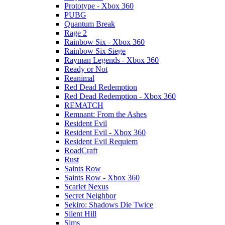
Prototype - Xbox 360
PUBG
Quantum Break
Rage 2
Rainbow Six - Xbox 360
Rainbow Six Siege
Rayman Legends - Xbox 360
Ready or Not
Reanimal
Red Dead Redemption
Red Dead Redemption - Xbox 360
REMATCH
Remnant: From the Ashes
Resident Evil
Resident Evil - Xbox 360
Resident Evil Requiem
RoadCraft
Rust
Saints Row
Saints Row - Xbox 360
Scarlet Nexus
Secret Neighbor
Sekiro: Shadows Die Twice
Silent Hill
Sims