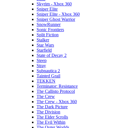
Skyrim - Xbox 360
Sniper Elite
Sniper Elite - Xbox 360
Sniper Ghost Warrior
SnowRunner
Sonic Frontiers
Split Fiction
Stalker
Star Wars
Starfield
State of Decay 2
Steep
Stray
Subnautica 2
Tainted Grail
TEKKEN
Terminator: Resistance
The Callisto Protocol
The Crew
The Crew - Xbox 360
The Dark Picture
The Division
The Elder Scrolls
The Evil Within
The Outer Worlds