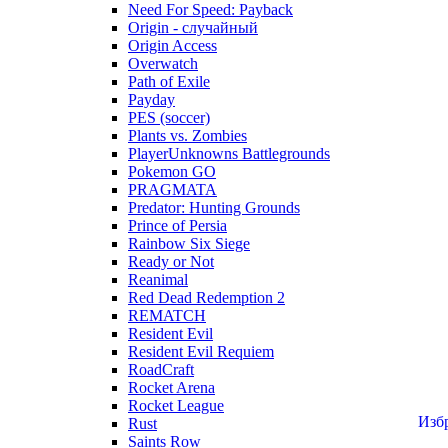
Need For Speed: Payback
Origin - случайный
Origin Access
Overwatch
Path of Exile
Payday
PES (soccer)
Plants vs. Zombies
PlayerUnknowns Battlegrounds
Pokemon GO
PRAGMATA
Predator: Hunting Grounds
Prince of Persia
Rainbow Six Siege
Ready or Not
Reanimal
Red Dead Redemption 2
REMATCH
Resident Evil
Resident Evil Requiem
RoadCraft
Rocket Arena
Rocket League
Изб
Rust
Saints Row