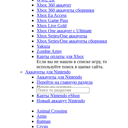
Xbox 360 аккаунт
Xbox 360 аккаунты сборники
Xbox Ea Access
Xbox Game Pass
Xbox Live Gold
Xbox One аккаунт с Ultimate
Xbox Series/One аккаунты
Xbox Series/One аккаунты сборники
Yakuza
Zombie Army
Карты оплаты для Xbox
Если вы не нашли в списке игру, то
используйте поиск в шапке сайта.
Аккаунты для Nintendo
Аккаунты для Nintendo
Перейти на главную раздела
Поиск по жанрам
Карты Nintendo eShop
Новый акканут Nintendo
Animal Crossing
Arms
Batman
Crysis