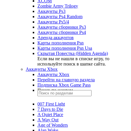
XCOM
Zombie Army Trilogy
Аккаунты Ps3
Аккаунты Ps4 Random
Аккаунты Ps5/4
Аккаунты сборники Ps3
Аккаунты сборники Ps4
Аренда аккаунтов
Карты пополнения Psn
Карты пополнения Psn Usa
Скрытая Повестка (Hidden Agenda)
Если вы не нашли в списке игру, то
используйте поиск в шапке сайта.
Аккаунты Xbox
Аккаунты Xbox
Перейти на главную раздела
Подписка Xbox Game Pass
Поиск по жанрам
007 First Light
7 Days to Die
A Quiet Place
A Way Out
Age of Wonders
Alan Wake