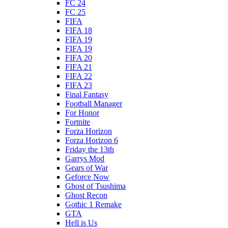
FC 24
FC 25
FIFA
FIFA 18
FIFA 19
FIFA 19
FIFA 20
FIFA 21
FIFA 22
FIFA 23
Final Fantasy
Football Manager
For Honor
Fortnite
Forza Horizon
Forza Horizon 6
Friday the 13th
Garrys Mod
Gears of War
Geforce Now
Ghost of Tsushima
Ghost Recon
Gothic 1 Remake
GTA
Hell is Us