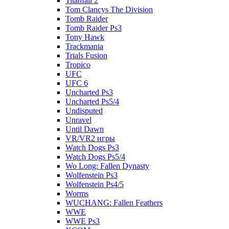
Titanfall 2
Tom Clancys The Division
Tomb Raider
Tomb Raider Ps3
Tony Hawk
Trackmania
Trials Fusion
Tropico
UFC
UFC 6
Uncharted Ps3
Uncharted Ps5/4
Undisputed
Unravel
Until Dawn
VR/VR2 игры
Watch Dogs Ps3
Watch Dogs Ps5/4
Wo Long: Fallen Dynasty
Wolfenstein Ps3
Wolfenstein Ps4/5
Worms
WUCHANG: Fallen Feathers
WWE
WWE Ps3