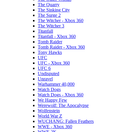
The Quarry
The Sinking City
The Surge 2
The Witcher - Xbox 360
The Witcher 3
Titanfall
Titanfall - Xbox 360
Tomb Raider
Tomb Raider - Xbox 360
Tony Hawks
UFC
UFC - Xbox 360
UFC 6
Undisputed
Unravel
Warhammer 40,000
Watch Dogs
Watch Dogs - Xbox 360
We Happy Few
Werewolf: The Apocalypse
Wolfenstein
World War Z
WUCHANG: Fallen Feathers
WWE - Xbox 360
WWE 2K