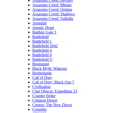
Assassins Creed Odyssey
Assassins Creed: Mirage
Assassins Creed: Origins
Assassins Creed: Shadows
Assassins Creed: Valhalla
Atomfall
Atomic Heart
Baldurs Gate 3
Battlefield
Battlefield 1
Battlefield 2042
Battlefield 4
Battlefield 6
Battlefield V
Biomutant
Black Myth: Wukong
Borderlands
Call of Duty
Call of Duty: Black Ops 7
Civilization
Clair Obscur: Expedition 33
Counter Strike
Crimson Desert
Cronos: The New Dawn
Crossfire