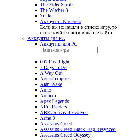
The Elder Scrolls
The Witcher 3
Zelda
Аккаунты Nintendo
Если вы не нашли в списке игру, то
используйте поиск в шапке сайта.
Аккаунты для PC
Аккаунты для PC
007 First Light
7 Days to Die
A Way Out
Age of empires
Alan Wake
Anno
Anthem
Apex Legends
ARC Raiders
ARK: Survival Evolved
Arma 3
Assassins Creed
Assassins Creed Black Flag Resynced
Assassins Creed Odyssey