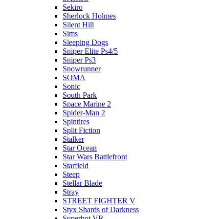
Sekiro
Sherlock Holmes
Silent Hill
Sims
Sleeping Dogs
Sniper Elite Ps4/5
Sniper Ps3
Snowrunner
SOMA
Sonic
South Park
Space Marine 2
Spider-Man 2
Spintires
Split Fiction
Stalker
Star Ocean
Star Wars Battlefront
Starfield
Steep
Stellar Blade
Stray
STREET FIGHTER V
Styx Shards of Darkness
Superhot VR