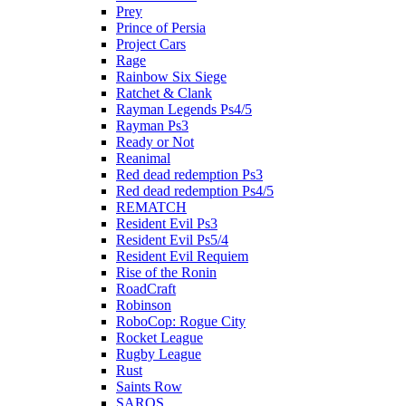
Prey
Prince of Persia
Project Cars
Rage
Rainbow Six Siege
Ratchet & Clank
Rayman Legends Ps4/5
Rayman Ps3
Ready or Not
Reanimal
Red dead redemption Ps3
Red dead redemption Ps4/5
REMATCH
Resident Evil Ps3
Resident Evil Ps5/4
Resident Evil Requiem
Rise of the Ronin
RoadCraft
Robinson
RoboCop: Rogue City
Rocket League
Rugby League
Rust
Saints Row
SAROS