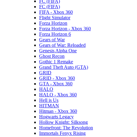
FC (FIFA)
FC (FIFA)
FIFA - Xbox 360
Flight Simulator
Forza Horizon
Forza Horizon - Xbox 360
Forza Horizon 6
Gears of War
Gears of War: Reloaded
Genesis Alpha One
Ghost Recon
Gothic 1 Remake
Grand Theft Auto (GTA)
GRID
GRID - Xbox 360
GTA - Xbox 360
HALO
HALO - Xbox 360
Hell is Us
HITMAN
Hitman - Xbox 360
Hogwarts Legacy
Hollow Knight: Silksong
Homefront: The Revolution
Immortals Fenyx Rising