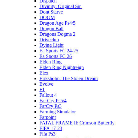
Dispatch
Divinity: Original Sin
Dont Starve
DOOM
Dragon Age Ps4/5
Dragon Ball
Dragons Dogma 2
Driveclub
Dying Light
Ea Sports FC 24-25
Ea Sports FC 26
Elden Ring
Elden Ring Nightreign
Elex
Eriksholm: The Stolen Dream
Evolve
F1
Fallout 4
Far Cry Ps5/4
FarCry Ps3
Farming Simulator
Farpoint
FATAL FRAME II: Crimson Butterfly
FIFA 17-23
Fifa Ps3