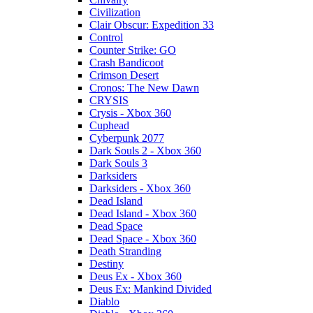
Civilization
Clair Obscur: Expedition 33
Control
Counter Strike: GO
Crash Bandicoot
Crimson Desert
Cronos: The New Dawn
CRYSIS
Crysis - Xbox 360
Cuphead
Cyberpunk 2077
Dark Souls 2 - Xbox 360
Dark Souls 3
Darksiders
Darksiders - Xbox 360
Dead Island
Dead Island - Xbox 360
Dead Space
Dead Space - Xbox 360
Death Stranding
Destiny
Deus Ex - Xbox 360
Deus Ex: Mankind Divided
Diablo