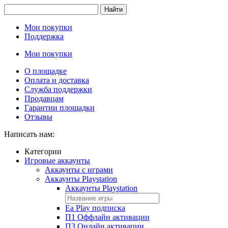
Найти
Мои покупки
Поддержка
Мои покупки
О площадке
Оплата и доставка
Служба поддержки
Продавцам
Гарантии площадки
Отзывы
Написать нам:
Категории
Игровые аккаунты
Аккаунты с играми
Аккаунты Playstation
Аккаунты Playstation
Ea Play подписка
П1 Оффлайн активации
П3 Онлайн активации