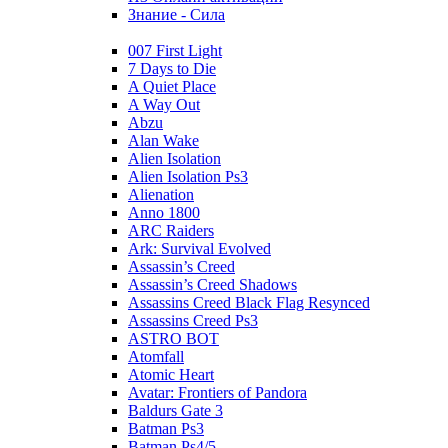
Знание - Сила
007 First Light
7 Days to Die
A Quiet Place
A Way Out
Abzu
Alan Wake
Alien Isolation
Alien Isolation Ps3
Alienation
Anno 1800
ARC Raiders
Ark: Survival Evolved
Assassin’s Creed
Assassin’s Creed Shadows
Assassins Creed Black Flag Resynced
Assassins Creed Ps3
ASTRO BOT
Atomfall
Atomic Heart
Avatar: Frontiers of Pandora
Baldurs Gate 3
Batman Ps3
Batman Ps4/5