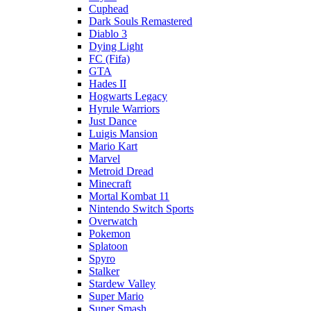
Cuphead
Dark Souls Remastered
Diablo 3
Dying Light
FC (Fifa)
GTA
Hades II
Hogwarts Legacy
Hyrule Warriors
Just Dance
Luigis Mansion
Mario Kart
Marvel
Metroid Dread
Minecraft
Mortal Kombat 11
Nintendo Switch Sports
Overwatch
Pokemon
Splatoon
Spyro
Stalker
Stardew Valley
Super Mario
Super Smash