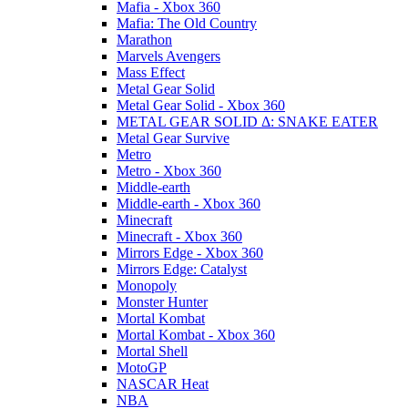
Mafia - Xbox 360
Mafia: The Old Country
Marathon
Marvels Avengers
Mass Effect
Metal Gear Solid
Metal Gear Solid - Xbox 360
METAL GEAR SOLID Δ: SNAKE EATER
Metal Gear Survive
Metro
Metro - Xbox 360
Middle-earth
Middle-earth - Xbox 360
Minecraft
Minecraft - Xbox 360
Mirrors Edge - Xbox 360
Mirrors Edge: Catalyst
Monopoly
Monster Hunter
Mortal Kombat
Mortal Kombat - Xbox 360
Mortal Shell
MotoGP
NASCAR Heat
NBA