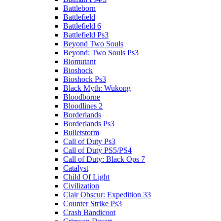
Battleborn
Battlefield
Battlefield 6
Battlefield Ps3
Beyond Two Souls
Beyond: Two Souls Ps3
Biomutant
Bioshock
Bioshock Ps3
Black Myth: Wukong
Bloodborne
Bloodlines 2
Borderlands
Borderlands Ps3
Bulletstorm
Call of Duty Ps3
Call of Duty PS5/PS4
Call of Duty: Black Ops 7
Catalyst
Child Of Light
Civilization
Clair Obscur: Expedition 33
Counter Strike Ps3
Crash Bandicoot