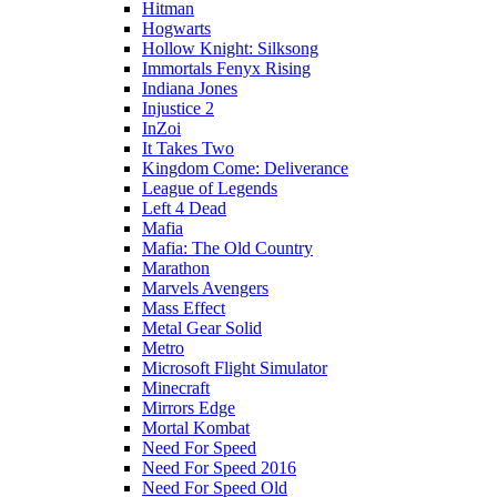
Hitman
Hogwarts
Hollow Knight: Silksong
Immortals Fenyx Rising
Indiana Jones
Injustice 2
InZoi
It Takes Two
Kingdom Come: Deliverance
League of Legends
Left 4 Dead
Mafia
Mafia: The Old Country
Marathon
Marvels Avengers
Mass Effect
Metal Gear Solid
Metro
Microsoft Flight Simulator
Minecraft
Mirrors Edge
Mortal Kombat
Need For Speed
Need For Speed 2016
Need For Speed Old