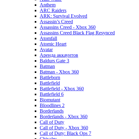
Anthem
ARC Raiders
ARK: Survival Evolved
Assassin’s Creed
Assassins Creed - Xbox 360
Assassins Creed Black Flag Resynced
Atomfall
Atomic Heart
Avatar
Aренда аккаунтов
Baldurs Gate 3
Batman
Batman - Xbox 360
Battleborn
Battlefield
Battlefield - Xbox 360
Battlefield 6
Biomutant
Bloodlines 2
Borderlands
Borderlands - Xbox 360
Call of Duty
Call of Duty - Xbox 360
Call of Duty: Black Ops 7
Chivalry