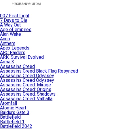
007 First Light
7 Days to Die
A Way Out
Age of empires
Alan Wake
Anno
Anthem
Apex Legends
ARC Raiders
ARK: Survival Evolved
Arma 3
Assassins Creed
Assassins Creed Black Flag Resynced
Assassins Creed Odyssey
Assassins Creed Odyssey
Assassins Creed: Mirage
Assassins Creed: Origins
Assassins Creed: Shadows
Assassins Creed: Valhalla
Atomfall
Atomic Heart
Baldurs Gate 3
Battlefield
Battlefield 1
Battlefield 2042