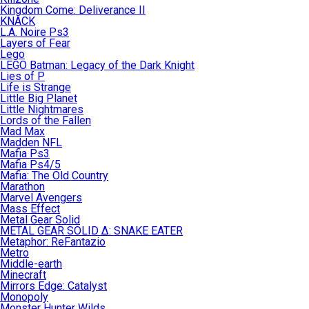
Kingdom Come: Deliverance II
KNACK
L.A. Noire Ps3
Layers of Fear
Lego
LEGO Batman: Legacy of the Dark Knight
Lies of P
Life is Strange
Little Big Planet
Little Nightmares
Lords of the Fallen
Mad Max
Madden NFL
Mafia Ps3
Mafia Ps4/5
Mafia: The Old Country
Marathon
Marvel Avengers
Mass Effect
Metal Gear Solid
METAL GEAR SOLID Δ: SNAKE EATER
Metaphor: ReFantazio
Metro
Middle-earth
Minecraft
Mirrors Edge: Catalyst
Monopoly
Monster Hunter Wilds