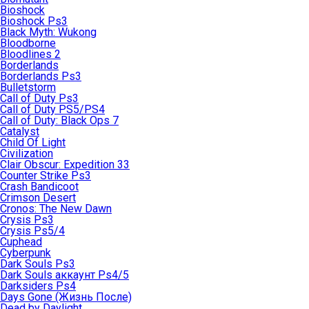
Bioshock
Bioshock Ps3
Black Myth: Wukong
Bloodborne
Bloodlines 2
Borderlands
Borderlands Ps3
Bulletstorm
Call of Duty Ps3
Call of Duty PS5/PS4
Call of Duty: Black Ops 7
Catalyst
Child Of Light
Civilization
Clair Obscur: Expedition 33
Counter Strike Ps3
Crash Bandicoot
Crimson Desert
Cronos: The New Dawn
Crysis Ps3
Crysis Ps5/4
Cuphead
Cyberpunk
Dark Souls Ps3
Dark Souls аккаунт Ps4/5
Darksiders Ps4
Days Gone (Жизнь После)
Dead by Daylight