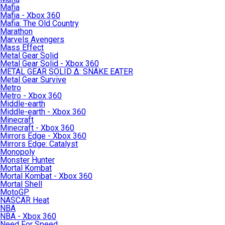
Mafia
Mafia - Xbox 360
Mafia: The Old Country
Marathon
Marvels Avengers
Mass Effect
Metal Gear Solid
Metal Gear Solid - Xbox 360
METAL GEAR SOLID Δ: SNAKE EATER
Metal Gear Survive
Metro
Metro - Xbox 360
Middle-earth
Middle-earth - Xbox 360
Minecraft
Minecraft - Xbox 360
Mirrors Edge - Xbox 360
Mirrors Edge: Catalyst
Monopoly
Monster Hunter
Mortal Kombat
Mortal Kombat - Xbox 360
Mortal Shell
MotoGP
NASCAR Heat
NBA
NBA - Xbox 360
Need For Speed