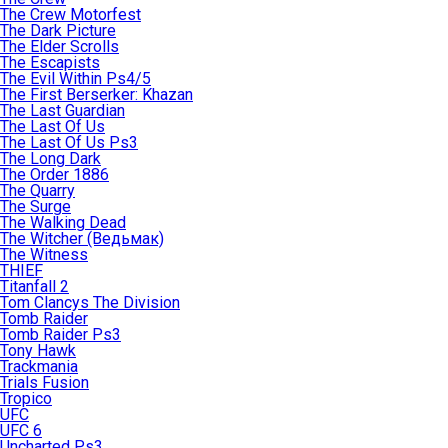
The Crew Motorfest
The Dark Picture
The Elder Scrolls
The Escapists
The Evil Within Ps4/5
The First Berserker: Khazan
The Last Guardian
The Last Of Us
The Last Of Us Ps3
The Long Dark
The Order 1886
The Quarry
The Surge
The Walking Dead
The Witcher (Ведьмак)
The Witness
THIEF
Titanfall 2
Tom Clancys The Division
Tomb Raider
Tomb Raider Ps3
Tony Hawk
Trackmania
Trials Fusion
Tropico
UFC
UFC 6
Uncharted Ps3