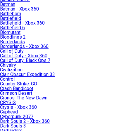
Batman
Batman - Xbox 360
Battleborn
Battlefield
Battlefield - Xbox 360
Battlefield 6
Biomutant
Bloodlines 2
Borderlands
Borderlands - Xbox 360
Call of Duty
Call of Duty - Xbox 360
Call of Duty: Black Ops 7
Chivalry
Civilization
Clair Obscur: Expedition 33
Control
Counter Strike: GO
Crash Bandicoot
Crimson Desert
Cronos: The New Dawn
CRYSIS
Crysis - Xbox 360
Cuphead
Cyberpunk 2077
Dark Souls 2 - Xbox 360
Dark Souls 3
Darksiders