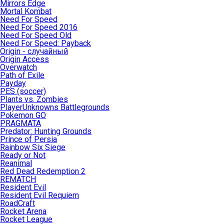
Mirrors Edge
Mortal Kombat
Need For Speed
Need For Speed 2016
Need For Speed Old
Need For Speed: Payback
Origin - случайный
Origin Access
Overwatch
Path of Exile
Payday
PES (soccer)
Plants vs. Zombies
PlayerUnknowns Battlegrounds
Pokemon GO
PRAGMATA
Predator: Hunting Grounds
Prince of Persia
Rainbow Six Siege
Ready or Not
Reanimal
Red Dead Redemption 2
REMATCH
Resident Evil
Resident Evil Requiem
RoadCraft
Rocket Arena
Rocket League