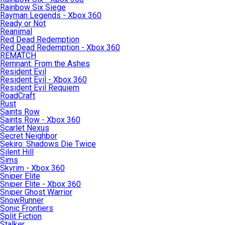
Rainbow Six Siege
Rayman Legends - Xbox 360
Ready or Not
Reanimal
Red Dead Redemption
Red Dead Redemption - Xbox 360
REMATCH
Remnant: From the Ashes
Resident Evil
Resident Evil - Xbox 360
Resident Evil Requiem
RoadCraft
Rust
Saints Row
Saints Row - Xbox 360
Scarlet Nexus
Secret Neighbor
Sekiro: Shadows Die Twice
Silent Hill
Sims
Skyrim - Xbox 360
Sniper Elite
Sniper Elite - Xbox 360
Sniper Ghost Warrior
SnowRunner
Sonic Frontiers
Split Fiction
Stalker