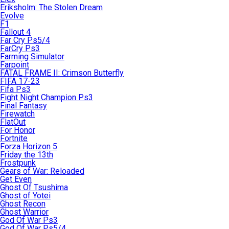
Eriksholm: The Stolen Dream
Evolve
F1
Fallout 4
Far Cry Ps5/4
FarCry Ps3
Farming Simulator
Farpoint
FATAL FRAME II: Crimson Butterfly
FIFA 17-23
Fifa Ps3
Fight Night Champion Ps3
Final Fantasy
Firewatch
FlatOut
For Honor
Fortnite
Forza Horizon 5
Friday the 13th
Frostpunk
Gears of War: Reloaded
Get Even
Ghost Of Tsushima
Ghost of Yotei
Ghost Recon
Ghost Warrior
God Of War Ps3
God Of War Ps5/4