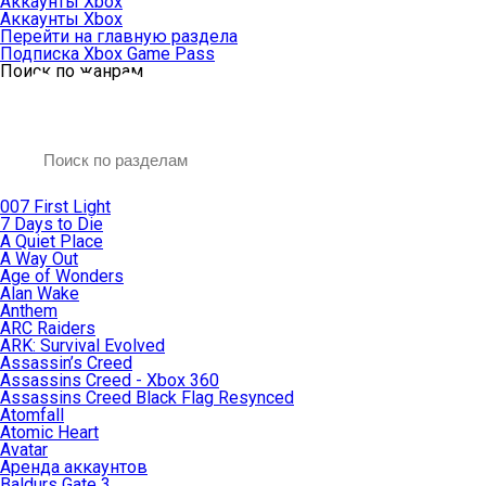
Аккаунты Xbox
Аккаунты Xbox
Перейти на главную раздела
Подписка Xbox Game Pass
Поиск по жанрам
007 First Light
7 Days to Die
A Quiet Place
A Way Out
Age of Wonders
Alan Wake
Anthem
ARC Raiders
ARK: Survival Evolved
Assassin’s Creed
Assassins Creed - Xbox 360
Assassins Creed Black Flag Resynced
Atomfall
Atomic Heart
Avatar
Aренда аккаунтов
Baldurs Gate 3