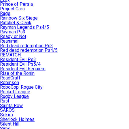
Prince of Persia
Project Cars
Rage
Rainbow Six Siege
Ratchet & Clank
Rayman Legends Ps4/5
Rayman Ps3
Ready or Not
Reanimal
Red dead redemption Ps3
Red dead redemption Ps4/5
REMATCH
Resident Evil Ps3
Resident Evil Ps5/4
Resident Evil Requiem
Rise of the Ronin
RoadCraft
Robinson
RoboCop: Rogue City
Rocket League
Rugby League
Rust
Saints Row
SAROS
Sekiro
Sherlock Holmes
Silent Hill
Sims