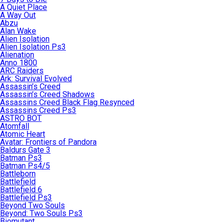
A Quiet Place
A Way Out
Abzu
Alan Wake
Alien Isolation
Alien Isolation Ps3
Alienation
Anno 1800
ARC Raiders
Ark: Survival Evolved
Assassin’s Creed
Assassin’s Creed Shadows
Assassins Creed Black Flag Resynced
Assassins Creed Ps3
ASTRO BOT
Atomfall
Atomic Heart
Avatar: Frontiers of Pandora
Baldurs Gate 3
Batman Ps3
Batman Ps4/5
Battleborn
Battlefield
Battlefield 6
Battlefield Ps3
Beyond Two Souls
Beyond: Two Souls Ps3
Biomutant