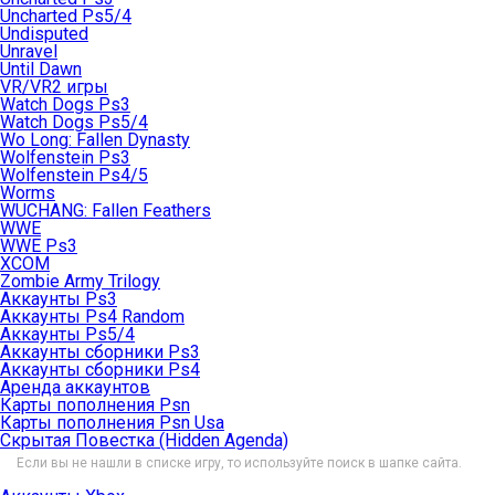
Uncharted Ps5/4
Undisputed
Unravel
Until Dawn
VR/VR2 игры
Watch Dogs Ps3
Watch Dogs Ps5/4
Wo Long: Fallen Dynasty
Wolfenstein Ps3
Wolfenstein Ps4/5
Worms
WUCHANG: Fallen Feathers
WWE
WWE Ps3
XCOM
Zombie Army Trilogy
Аккаунты Ps3
Аккаунты Ps4 Random
Аккаунты Ps5/4
Аккаунты сборники Ps3
Аккаунты сборники Ps4
Аренда аккаунтов
Карты пополнения Psn
Карты пополнения Psn Usa
Скрытая Повестка (Hidden Agenda)
Если вы не нашли в списке игру, то используйте поиск в шапке сайта.