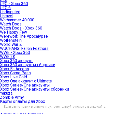
UFC - Xbox 360
UFC 6
Undisputed
Unravel
Warhammer 40,000
Watch Dogs
Watch Dogs - Xbox 360
We Happy Few
Werewolf: The Apocalypse
Wolfenstein
World War Z
WUCHANG: Fallen Feathers
WWE - Xbox 360
WWE 2K
Xbox 360 аккаунт
Xbox 360 аккаунты сборники
Xbox Ea Access
Xbox Game Pass
Xbox Live Gold
Xbox One аккаунт с Ultimate
Xbox Series/One аккаунты
Xbox Series/One аккаунты сборники
Yakuza
Zombie Army
Карты оплаты для Xbox
Если вы не нашли в списке игру, то используйте поиск в шапке сайта.