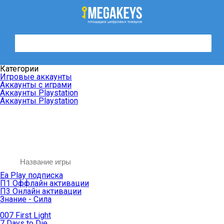
Категории
Игровые аккаунты
Аккаунты с играми
Аккаунты Playstation
Аккаунты Playstation
Ea Play подписка
П1 Оффлайн активации
П3 Онлайн активации
Знание - Сила
007 First Light
7 Days to Die