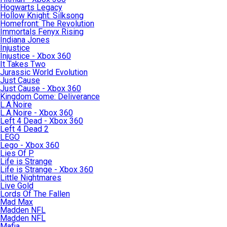
Hogwarts Legacy
Hollow Knight: Silksong
Homefront: The Revolution
Immortals Fenyx Rising
Indiana Jones
Injustice
Injustice - Xbox 360
It Takes Two
Jurassic World Evolution
Just Cause
Just Cause - Xbox 360
Kingdom Come: Deliverance
L.A.Noire
L.A.Noire - Xbox 360
Left 4 Dead - Xbox 360
Left 4 Dead 2
LEGO
Lego - Xbox 360
Lies Of P
Life is Strange
Life is Strange - Xbox 360
Little Nightmares
Live Gold
Lords Of The Fallen
Mad Max
Madden NFL
Madden NFL
Mafia