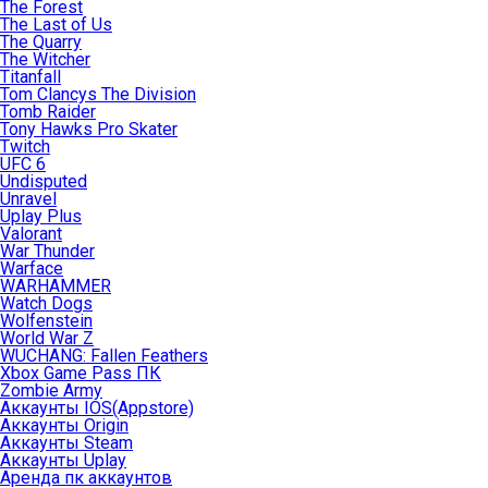
The Forest
The Last of Us
The Quarry
The Witcher
Titanfall
Tom Clancys The Division
Tomb Raider
Tony Hawks Pro Skater
Twitch
UFC 6
Undisputed
Unravel
Uplay Plus
Valorant
War Thunder
Warface
WARHAMMER
Watch Dogs
Wolfenstein
World War Z
WUCHANG: Fallen Feathers
Xbox Game Pass ПК
Zombie Army
Аккаунты IOS(Appstore)
Аккаунты Origin
Аккаунты Steam
Аккаунты Uplay
Аренда пк аккаунтов