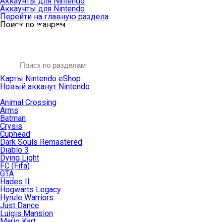
Аккаунты для Nintendo
Аккаунты для Nintendo
Перейти на главную раздела
Поиск по жанрам
Карты Nintendo eShop
Новый акканут Nintendo
Animal Crossing
Arms
Batman
Crysis
Cuphead
Dark Souls Remastered
Diablo 3
Dying Light
FC (Fifa)
GTA
Hades II
Hogwarts Legacy
Hyrule Warriors
Just Dance
Luigis Mansion
Mario Kart