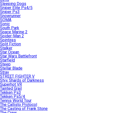
Sleeping Dogs
Sniper Elite Ps4/5
Sniper Ps3
Snowrunner
SOMA
Sonic
South Park
Space Marine 2
Spider-Man 2
Spintires
Split Fiction
Stalker
Star Ocean
Star Wars Battlefront
Starfield
Steep
Stellar Blade
Stray
STREET FIGHTER V
Styx Shards of Darkness
Superhot VR
Tainted Grail
Tekken Ps3
Tekken Ps5/4
Tennis World Tour
The Callisto Protocol
The Casting of Frank Stone
The Crew