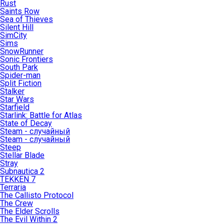
Rust
Saints Row
Sea of Thieves
Silent Hill
SimCity
Sims
SnowRunner
Sonic Frontiers
South Park
Spider-man
Split Fiction
Stalker
Star Wars
Starfield
Starlink: Battle for Atlas
State of Decay
Steam - случайный
Steam - случайный
Steep
Stellar Blade
Stray
Subnautica 2
TEKKEN 7
Terraria
The Callisto Protocol
The Crew
The Elder Scrolls
The Evil Within 2