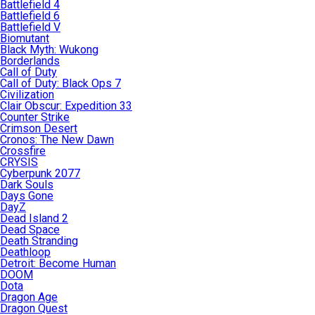
Battlefield 4
Battlefield 6
Battlefield V
Biomutant
Black Myth: Wukong
Borderlands
Call of Duty
Call of Duty: Black Ops 7
Civilization
Clair Obscur: Expedition 33
Counter Strike
Crimson Desert
Cronos: The New Dawn
Crossfire
CRYSIS
Cyberpunk 2077
Dark Souls
Days Gone
DayZ
Dead Island 2
Dead Space
Death Stranding
Deathloop
Detroit: Become Human
DOOM
Dota
Dragon Age
Dragon Quest