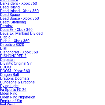
Darksiders - Xbox 360
Dead Island
Dead Island - Xbox 360
Dead Space
Dead Space - Xbox 360
Death Stranding
Destiny
Deus Ex - Xbox 360
Deus Ex: Mankind Divided
Diablo
Diablo - Xbox 360
Directive 8020
DIRT
Dishonored - Xbox 360
DISHONORED 2
Dispatch
Divinity: Original Sin
DOOM
DOOM - Xbox 360
Dragon Ball
Dragons Dogma 2
Dungeons & Dragons
Dying Light
Ea Sports FC 26
Elden Ring
Elden Ring Nightreign
Empire of Sin
Evil West