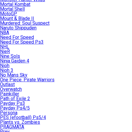
Mortal Kombat
Mortal Shell
MotoGP
Mount & Blade II
Murdered: Soul Suspect
Naruto Shippuden
NBA
Need For Speed
Need For Speed Ps3
NHL
NieR
Nine Sols
Ninja Gaiden 4
Nioh
Nioh 3
No Mans Sky
One Piece: Pirate Warriors
Outlast
Overwatch
Painkiller
Path of Exile 2
Payday Ps3
Payday Ps4/5
Persona
PES (efootball) Ps5/4
Plants vs. Zombies
PRAGMATA
Prey