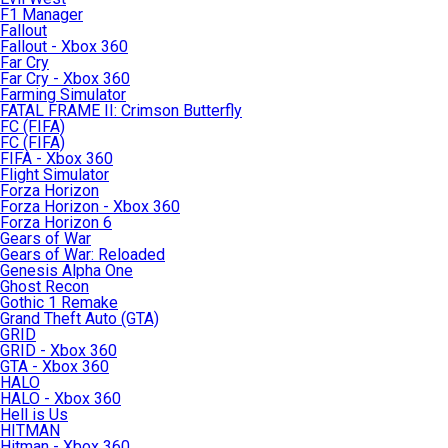
F1 Manager
Fallout
Fallout - Xbox 360
Far Cry
Far Cry - Xbox 360
Farming Simulator
FATAL FRAME II: Crimson Butterfly
FC (FIFA)
FC (FIFA)
FIFA - Xbox 360
Flight Simulator
Forza Horizon
Forza Horizon - Xbox 360
Forza Horizon 6
Gears of War
Gears of War: Reloaded
Genesis Alpha One
Ghost Recon
Gothic 1 Remake
Grand Theft Auto (GTA)
GRID
GRID - Xbox 360
GTA - Xbox 360
HALO
HALO - Xbox 360
Hell is Us
HITMAN
Hitman - Xbox 360