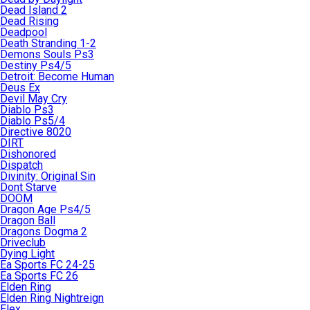
Dead Island 2
Dead Rising
Deadpool
Death Stranding 1-2
Demons Souls Ps3
Destiny Ps4/5
Detroit: Become Human
Deus Ex
Devil May Cry
Diablo Ps3
Diablo Ps5/4
Directive 8020
DIRT
Dishonored
Dispatch
Divinity: Original Sin
Dont Starve
DOOM
Dragon Age Ps4/5
Dragon Ball
Dragons Dogma 2
Driveclub
Dying Light
Ea Sports FC 24-25
Ea Sports FC 26
Elden Ring
Elden Ring Nightreign
Elex