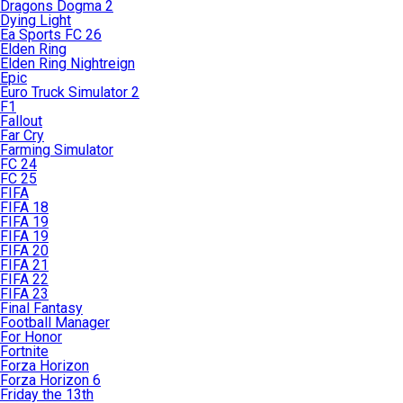
Dragons Dogma 2
Dying Light
Ea Sports FC 26
Elden Ring
Elden Ring Nightreign
Epic
Euro Truck Simulator 2
F1
Fallout
Far Cry
Farming Simulator
FC 24
FC 25
FIFA
FIFA 18
FIFA 19
FIFA 19
FIFA 20
FIFA 21
FIFA 22
FIFA 23
Final Fantasy
Football Manager
For Honor
Fortnite
Forza Horizon
Forza Horizon 6
Friday the 13th