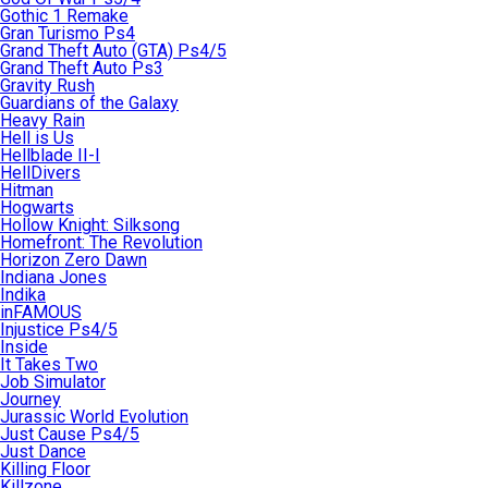
Gothic 1 Remake
Gran Turismo Ps4
Grand Theft Auto (GTA) Ps4/5
Grand Theft Auto Ps3
Gravity Rush
Guardians of the Galaxy
Heavy Rain
Hell is Us
Hellblade II-I
HellDivers
Hitman
Hogwarts
Hollow Knight: Silksong
Homefront: The Revolution
Horizon Zero Dawn
Indiana Jones
Indika
inFAMOUS
Injustice Ps4/5
Inside
It Takes Two
Job Simulator
Journey
Jurassic World Evolution
Just Cause Ps4/5
Just Dance
Killing Floor
Killzone