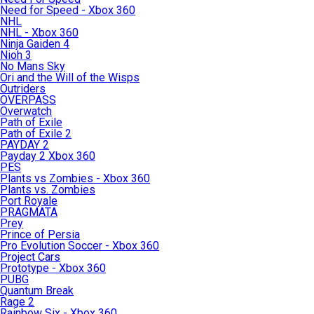
Need for Speed - Xbox 360
NHL
NHL - Xbox 360
Ninja Gaiden 4
Nioh 3
No Mans Sky
Ori and the Will of the Wisps
Outriders
OVERPASS
Overwatch
Path of Exile
Path of Exile 2
PAYDAY 2
Payday 2 Xbox 360
PES
Plants vs Zombies - Xbox 360
Plants vs. Zombies
Port Royale
PRAGMATA
Prey
Prince of Persia
Pro Evolution Soccer - Xbox 360
Project Cars
Prototype - Xbox 360
PUBG
Quantum Break
Rage 2
Rainbow Six - Xbox 360