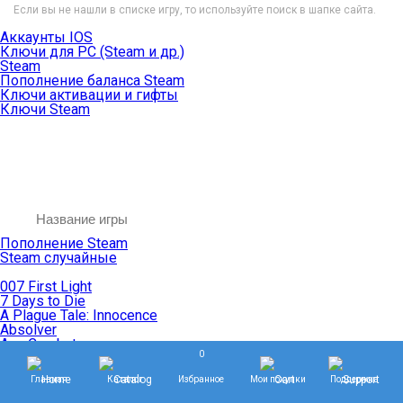
Если вы не нашли в списке игру, то используйте поиск в шапке сайта.
Аккаунты IOS
Ключи для PC (Steam и др.)
Steam
Пополнение баланса Steam
Ключи активации и гифты
Ключи Steam
Пополнение Steam
Steam случайные
007 First Light
7 Days to Die
A Plague Tale: Innocence
Absolver
Ace Combat
0
Age of Empires
Age of Mythology
Главная
Каталог
Избранное
Мои покупки
Поддержка
Age of Wonders
Agents of Mayhem