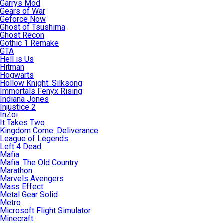
Garrys Mod
Gears of War
Geforce Now
Ghost of Tsushima
Ghost Recon
Gothic 1 Remake
GTA
Hell is Us
Hitman
Hogwarts
Hollow Knight: Silksong
Immortals Fenyx Rising
Indiana Jones
Injustice 2
InZoi
It Takes Two
Kingdom Come: Deliverance
League of Legends
Left 4 Dead
Mafia
Mafia: The Old Country
Marathon
Marvels Avengers
Mass Effect
Metal Gear Solid
Metro
Microsoft Flight Simulator
Minecraft