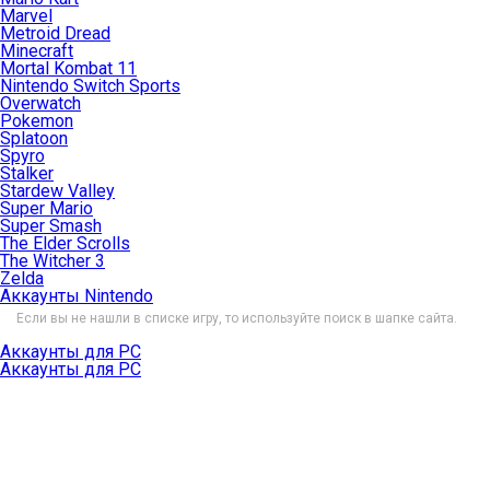
Marvel
Metroid Dread
Minecraft
Mortal Kombat 11
Nintendo Switch Sports
Overwatch
Pokemon
Splatoon
Spyro
Stalker
Stardew Valley
Super Mario
Super Smash
The Elder Scrolls
The Witcher 3
Zelda
Аккаунты Nintendo
Если вы не нашли в списке игру, то используйте поиск в шапке сайта.
Аккаунты для PC
Аккаунты для PC