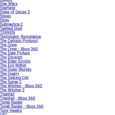
Star Wars
Starfield
State of Decay 2
Steep
Stray
Subnautica 2
Tainted Grail
TEKKEN
Terminator: Resistance
The Callisto Protocol
The Crew
The Crew - Xbox 360
The Dark Picture
The Division
The Elder Scrolls
The Evil Within
The Outer Worlds
The Quarry
The Sinking City
The Surge 2
The Witcher - Xbox 360
The Witcher 3
Titanfall
Titanfall - Xbox 360
Tomb Raider
Tomb Raider - Xbox 360
Tony Hawks
UFC