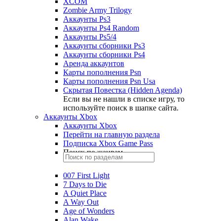
XCOM
Zombie Army Trilogy
Аккаунты Ps3
Аккаунты Ps4 Random
Аккаунты Ps5/4
Аккаунты сборники Ps3
Аккаунты сборники Ps4
Аренда аккаунтов
Карты пополнения Psn
Карты пополнения Psn Usa
Скрытая Повестка (Hidden Agenda)
Если вы не нашли в списке игру, то
используйте поиск в шапке сайта.
Аккаунты Xbox
Аккаунты Xbox
Перейти на главную раздела
Подписка Xbox Game Pass
Поиск по жанрам
007 First Light
7 Days to Die
A Quiet Place
A Way Out
Age of Wonders
Alan Wake