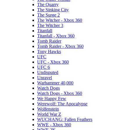
The Quarry
The Sinking City
The Surge 2
The Witcher - Xbox 360
The Witcher 3
Titanfall
Titanfall - Xbox 360
Tomb Raider
Tomb Raider - Xbox 360
Tony Hawks
UFC
UFC - Xbox 360
UFC 6
Undisputed
Unravel
Warhammer 40,000
Watch Dogs
Watch Dogs - Xbox 360
We Happy Few
Werewolf: The Apocalypse
Wolfenstein
World War Z
WUCHANG: Fallen Feathers
WWE - Xbox 360
WWE 2K