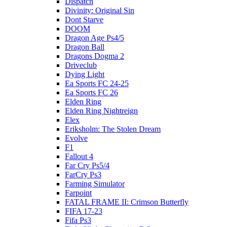
Dispatch
Divinity: Original Sin
Dont Starve
DOOM
Dragon Age Ps4/5
Dragon Ball
Dragons Dogma 2
Driveclub
Dying Light
Ea Sports FC 24-25
Ea Sports FC 26
Elden Ring
Elden Ring Nightreign
Elex
Eriksholm: The Stolen Dream
Evolve
F1
Fallout 4
Far Cry Ps5/4
FarCry Ps3
Farming Simulator
Farpoint
FATAL FRAME II: Crimson Butterfly
FIFA 17-23
Fifa Ps3