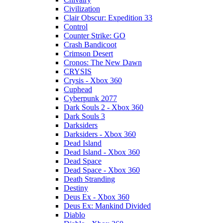
Civilization
Clair Obscur: Expedition 33
Control
Counter Strike: GO
Crash Bandicoot
Crimson Desert
Cronos: The New Dawn
CRYSIS
Crysis - Xbox 360
Cuphead
Cyberpunk 2077
Dark Souls 2 - Xbox 360
Dark Souls 3
Darksiders
Darksiders - Xbox 360
Dead Island
Dead Island - Xbox 360
Dead Space
Dead Space - Xbox 360
Death Stranding
Destiny
Deus Ex - Xbox 360
Deus Ex: Mankind Divided
Diablo