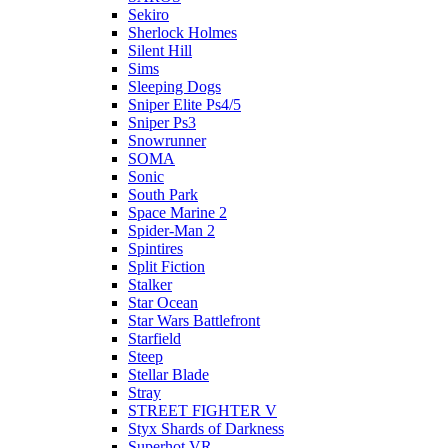
Sekiro
Sherlock Holmes
Silent Hill
Sims
Sleeping Dogs
Sniper Elite Ps4/5
Sniper Ps3
Snowrunner
SOMA
Sonic
South Park
Space Marine 2
Spider-Man 2
Spintires
Split Fiction
Stalker
Star Ocean
Star Wars Battlefront
Starfield
Steep
Stellar Blade
Stray
STREET FIGHTER V
Styx Shards of Darkness
Superhot VR