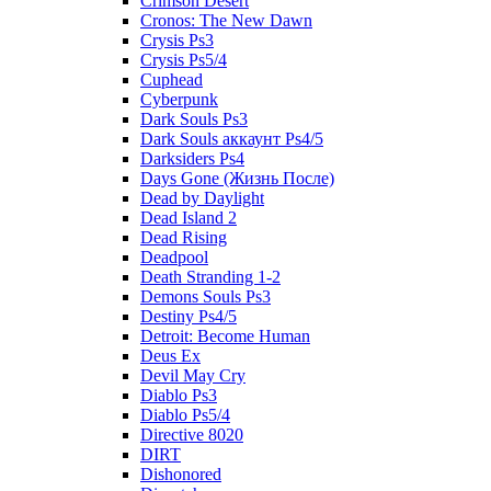
Crimson Desert
Cronos: The New Dawn
Crysis Ps3
Crysis Ps5/4
Cuphead
Cyberpunk
Dark Souls Ps3
Dark Souls аккаунт Ps4/5
Darksiders Ps4
Days Gone (Жизнь После)
Dead by Daylight
Dead Island 2
Dead Rising
Deadpool
Death Stranding 1-2
Demons Souls Ps3
Destiny Ps4/5
Detroit: Become Human
Deus Ex
Devil May Cry
Diablo Ps3
Diablo Ps5/4
Directive 8020
DIRT
Dishonored