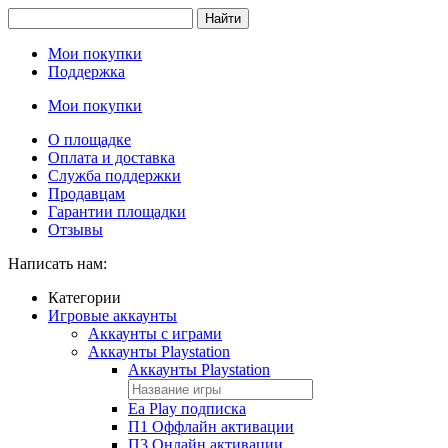
Найти
Мои покупки
Поддержка
Мои покупки
О площадке
Оплата и доставка
Служба поддержки
Продавцам
Гарантии площадки
Отзывы
Написать нам:
Категории
Игровые аккаунты
Аккаунты с играми
Аккаунты Playstation
Аккаунты Playstation
Ea Play подписка
П1 Оффлайн активации
П3 Онлайн активации