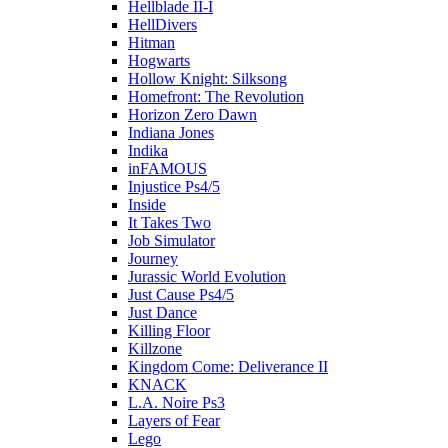
Hellblade II-I
HellDivers
Hitman
Hogwarts
Hollow Knight: Silksong
Homefront: The Revolution
Horizon Zero Dawn
Indiana Jones
Indika
inFAMOUS
Injustice Ps4/5
Inside
It Takes Two
Job Simulator
Journey
Jurassic World Evolution
Just Cause Ps4/5
Just Dance
Killing Floor
Killzone
Kingdom Come: Deliverance II
KNACK
L.A. Noire Ps3
Layers of Fear
Lego