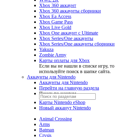
Xbox 360 аккаунт
Xbox 360 аккаунты сборники
Xbox Ea Access
Xbox Game Pass
Xbox Live Gold
Xbox One аккаунт с Ultimate
Xbox Series/One аккаунты
Xbox Series/One аккаунты сборники
Yakuza
Zombie Army
Карты оплаты для Xbox
Если вы не нашли в списке игру, то
используйте поиск в шапке сайта.
Аккаунты для Nintendo
Аккаунты для Nintendo
Перейти на главную раздела
Поиск по жанрам
Карты Nintendo eShop
Новый акканут Nintendo
Animal Crossing
Arms
Batman
Crysis