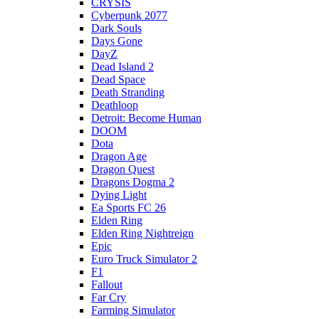
CRYSIS
Cyberpunk 2077
Dark Souls
Days Gone
DayZ
Dead Island 2
Dead Space
Death Stranding
Deathloop
Detroit: Become Human
DOOM
Dota
Dragon Age
Dragon Quest
Dragons Dogma 2
Dying Light
Ea Sports FC 26
Elden Ring
Elden Ring Nightreign
Epic
Euro Truck Simulator 2
F1
Fallout
Far Cry
Farming Simulator