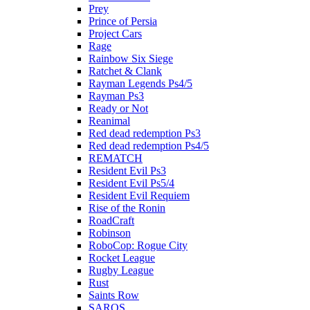
Prey
Prince of Persia
Project Cars
Rage
Rainbow Six Siege
Ratchet & Clank
Rayman Legends Ps4/5
Rayman Ps3
Ready or Not
Reanimal
Red dead redemption Ps3
Red dead redemption Ps4/5
REMATCH
Resident Evil Ps3
Resident Evil Ps5/4
Resident Evil Requiem
Rise of the Ronin
RoadCraft
Robinson
RoboCop: Rogue City
Rocket League
Rugby League
Rust
Saints Row
SAROS