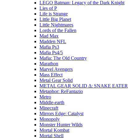
LEGO Batman: Legacy of the Dark Knight
Lies of P
Life is Strange
Little Big Planet
Little Nightmares
Lords of the Fallen
Mad Max
Madden NFL
Mafia Ps3
Mafia Ps4/5
Mafia: The Old Country
Marathon
Marvel Avengers
Mass Effect
Metal Gear Solid
METAL GEAR SOLID Δ: SNAKE EATER
Metaphor: ReFantazio
Metro
Middle-earth
Minecraft
Mirrors Edge: Catalyst
Monopoly
Monster Hunter Wilds
Mortal Kombat
Mortal Shell