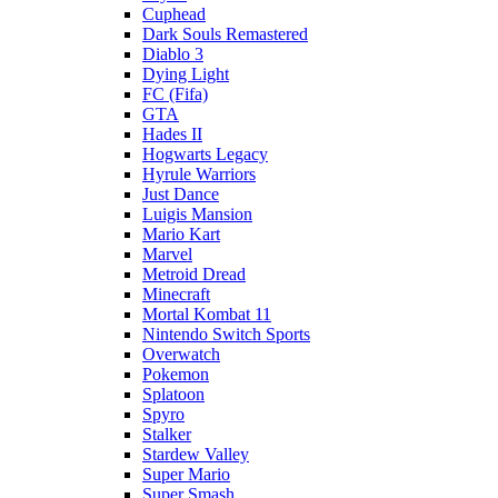
Cuphead
Dark Souls Remastered
Diablo 3
Dying Light
FC (Fifa)
GTA
Hades II
Hogwarts Legacy
Hyrule Warriors
Just Dance
Luigis Mansion
Mario Kart
Marvel
Metroid Dread
Minecraft
Mortal Kombat 11
Nintendo Switch Sports
Overwatch
Pokemon
Splatoon
Spyro
Stalker
Stardew Valley
Super Mario
Super Smash