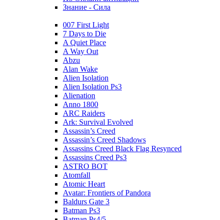
Знание - Сила
007 First Light
7 Days to Die
A Quiet Place
A Way Out
Abzu
Alan Wake
Alien Isolation
Alien Isolation Ps3
Alienation
Anno 1800
ARC Raiders
Ark: Survival Evolved
Assassin’s Creed
Assassin’s Creed Shadows
Assassins Creed Black Flag Resynced
Assassins Creed Ps3
ASTRO BOT
Atomfall
Atomic Heart
Avatar: Frontiers of Pandora
Baldurs Gate 3
Batman Ps3
Batman Ps4/5