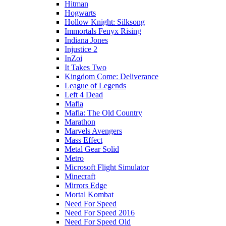
Hitman
Hogwarts
Hollow Knight: Silksong
Immortals Fenyx Rising
Indiana Jones
Injustice 2
InZoi
It Takes Two
Kingdom Come: Deliverance
League of Legends
Left 4 Dead
Mafia
Mafia: The Old Country
Marathon
Marvels Avengers
Mass Effect
Metal Gear Solid
Metro
Microsoft Flight Simulator
Minecraft
Mirrors Edge
Mortal Kombat
Need For Speed
Need For Speed 2016
Need For Speed Old