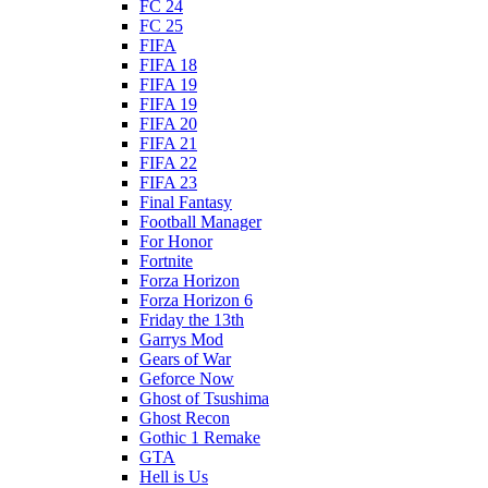
FC 24
FC 25
FIFA
FIFA 18
FIFA 19
FIFA 19
FIFA 20
FIFA 21
FIFA 22
FIFA 23
Final Fantasy
Football Manager
For Honor
Fortnite
Forza Horizon
Forza Horizon 6
Friday the 13th
Garrys Mod
Gears of War
Geforce Now
Ghost of Tsushima
Ghost Recon
Gothic 1 Remake
GTA
Hell is Us