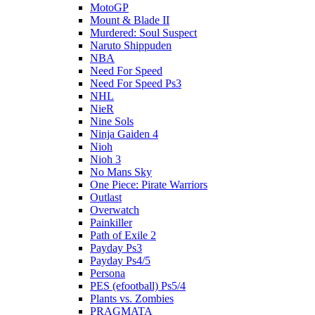
MotoGP
Mount & Blade II
Murdered: Soul Suspect
Naruto Shippuden
NBA
Need For Speed
Need For Speed Ps3
NHL
NieR
Nine Sols
Ninja Gaiden 4
Nioh
Nioh 3
No Mans Sky
One Piece: Pirate Warriors
Outlast
Overwatch
Painkiller
Path of Exile 2
Payday Ps3
Payday Ps4/5
Persona
PES (efootball) Ps5/4
Plants vs. Zombies
PRAGMATA