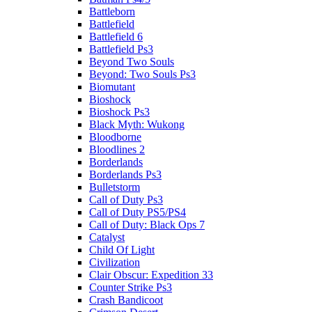
Battleborn
Battlefield
Battlefield 6
Battlefield Ps3
Beyond Two Souls
Beyond: Two Souls Ps3
Biomutant
Bioshock
Bioshock Ps3
Black Myth: Wukong
Bloodborne
Bloodlines 2
Borderlands
Borderlands Ps3
Bulletstorm
Call of Duty Ps3
Call of Duty PS5/PS4
Call of Duty: Black Ops 7
Catalyst
Child Of Light
Civilization
Clair Obscur: Expedition 33
Counter Strike Ps3
Crash Bandicoot