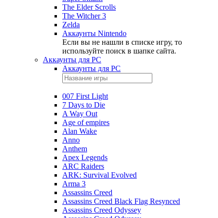
The Elder Scrolls
The Witcher 3
Zelda
Аккаунты Nintendo
Если вы не нашли в списке игру, то
используйте поиск в шапке сайта.
Аккаунты для PC
Аккаунты для PC
007 First Light
7 Days to Die
A Way Out
Age of empires
Alan Wake
Anno
Anthem
Apex Legends
ARC Raiders
ARK: Survival Evolved
Arma 3
Assassins Creed
Assassins Creed Black Flag Resynced
Assassins Creed Odyssey