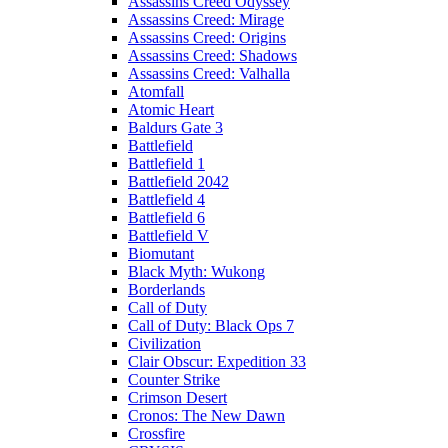
Assassins Creed Odyssey
Assassins Creed: Mirage
Assassins Creed: Origins
Assassins Creed: Shadows
Assassins Creed: Valhalla
Atomfall
Atomic Heart
Baldurs Gate 3
Battlefield
Battlefield 1
Battlefield 2042
Battlefield 4
Battlefield 6
Battlefield V
Biomutant
Black Myth: Wukong
Borderlands
Call of Duty
Call of Duty: Black Ops 7
Civilization
Clair Obscur: Expedition 33
Counter Strike
Crimson Desert
Cronos: The New Dawn
Crossfire