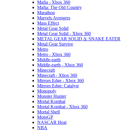
Mafia - Xbox 360
Mafia: The Old Country
Marathon
Marvels Avengers
Mass Effect
Metal Gear Solid
Metal Gear Solid - Xbox 360
METAL GEAR SOLID Δ: SNAKE EATER
Metal Gear Survive
Metro
Metro - Xbox 360
Middle-earth
Middle-earth - Xbox 360
Minecraft
Minecraft - Xbox 360
Mirrors Edge - Xbox 360
Mirrors Edge: Catalyst
Monopoly
Monster Hunter
Mortal Kombat
Mortal Kombat - Xbox 360
Mortal Shell
MotoGP
NASCAR Heat
NBA