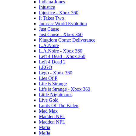
Indiana Jones
Injustice
Injustice - Xbox 360
It Takes Two
Jurassic World Evolution
Just Cause
Just Cause - Xbox 360
Kingdom Come: Deliverance
L.A.Noire
L.A.Noire - Xbox 360
Left 4 Dead - Xbox 360
Left 4 Dead 2
LEGO
Lego - Xbox 360
Lies Of P
Life is Strange
Life is Strange - Xbox 360
Little Nightmares
Live Gold
Lords Of The Fallen
Mad Max
Madden NFL
Madden NFL
Mafia
Mafia