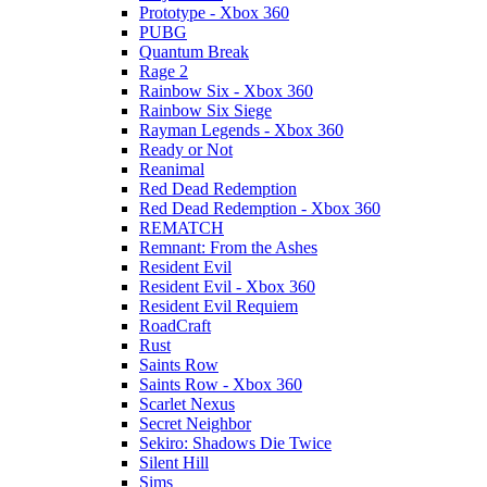
Prototype - Xbox 360
PUBG
Quantum Break
Rage 2
Rainbow Six - Xbox 360
Rainbow Six Siege
Rayman Legends - Xbox 360
Ready or Not
Reanimal
Red Dead Redemption
Red Dead Redemption - Xbox 360
REMATCH
Remnant: From the Ashes
Resident Evil
Resident Evil - Xbox 360
Resident Evil Requiem
RoadCraft
Rust
Saints Row
Saints Row - Xbox 360
Scarlet Nexus
Secret Neighbor
Sekiro: Shadows Die Twice
Silent Hill
Sims