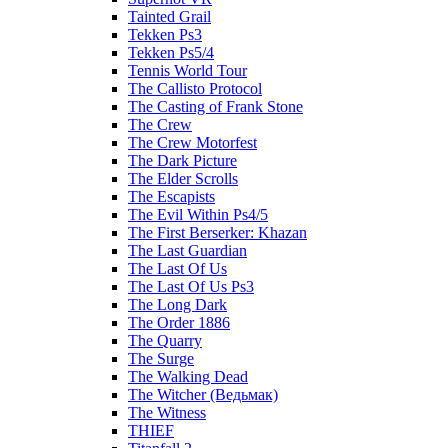
Tainted Grail
Tekken Ps3
Tekken Ps5/4
Tennis World Tour
The Callisto Protocol
The Casting of Frank Stone
The Crew
The Crew Motorfest
The Dark Picture
The Elder Scrolls
The Escapists
The Evil Within Ps4/5
The First Berserker: Khazan
The Last Guardian
The Last Of Us
The Last Of Us Ps3
The Long Dark
The Order 1886
The Quarry
The Surge
The Walking Dead
The Witcher (Ведьмак)
The Witness
THIEF