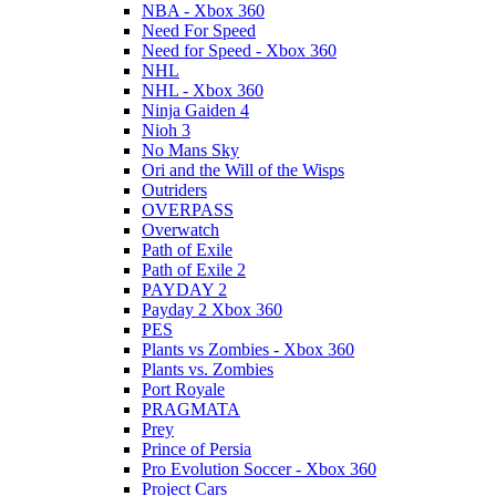
NBA - Xbox 360
Need For Speed
Need for Speed - Xbox 360
NHL
NHL - Xbox 360
Ninja Gaiden 4
Nioh 3
No Mans Sky
Ori and the Will of the Wisps
Outriders
OVERPASS
Overwatch
Path of Exile
Path of Exile 2
PAYDAY 2
Payday 2 Xbox 360
PES
Plants vs Zombies - Xbox 360
Plants vs. Zombies
Port Royale
PRAGMATA
Prey
Prince of Persia
Pro Evolution Soccer - Xbox 360
Project Cars