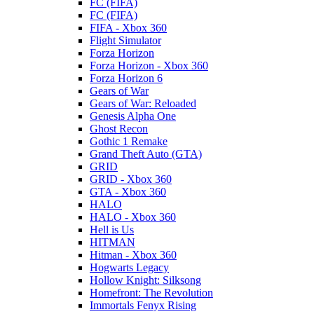
FC (FIFA)
FC (FIFA)
FIFA - Xbox 360
Flight Simulator
Forza Horizon
Forza Horizon - Xbox 360
Forza Horizon 6
Gears of War
Gears of War: Reloaded
Genesis Alpha One
Ghost Recon
Gothic 1 Remake
Grand Theft Auto (GTA)
GRID
GRID - Xbox 360
GTA - Xbox 360
HALO
HALO - Xbox 360
Hell is Us
HITMAN
Hitman - Xbox 360
Hogwarts Legacy
Hollow Knight: Silksong
Homefront: The Revolution
Immortals Fenyx Rising