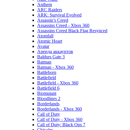
Anthem
ARC Raiders
ARK: Survival Evolved
Assassin’s Creed
Assassins Creed - Xbox 360
Assassins Creed Black Flag Resynced
Atomfall
Atomic Heart
Avatar
Aренда аккаунтов
Baldurs Gate 3
Batman
Batman - Xbox 360
Battleborn
Battlefield
Battlefield - Xbox 360
Battlefield 6
Biomutant
Bloodlines 2
Borderlands
Borderlands - Xbox 360
Call of Duty
Call of Duty - Xbox 360
Call of Duty: Black Ops 7
Chivalry