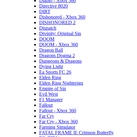
Diablo - Xbox 360
Directive 8020
DIRT
Dishonored - Xbox 360
DISHONORED 2
Dispatch
Divinity: Original Sin
DOOM
DOOM - Xbox 360
Dragon Ball
Dragons Dogma 2
Dungeons & Dragons
Dying Light
Ea Sports FC 26
Elden Ring
Elden Ring Nightreign
Empire of Sin
Evil West
F1 Manager
Fallout
Fallout - Xbox 360
Far Cry
Far Cry - Xbox 360
Farming Simulator
FATAL FRAME II: Crimson Butterfly