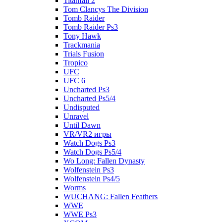
Titanfall 2
Tom Clancys The Division
Tomb Raider
Tomb Raider Ps3
Tony Hawk
Trackmania
Trials Fusion
Tropico
UFC
UFC 6
Uncharted Ps3
Uncharted Ps5/4
Undisputed
Unravel
Until Dawn
VR/VR2 игры
Watch Dogs Ps3
Watch Dogs Ps5/4
Wo Long: Fallen Dynasty
Wolfenstein Ps3
Wolfenstein Ps4/5
Worms
WUCHANG: Fallen Feathers
WWE
WWE Ps3