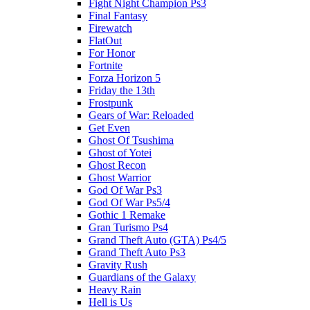
Fight Night Champion Ps3
Final Fantasy
Firewatch
FlatOut
For Honor
Fortnite
Forza Horizon 5
Friday the 13th
Frostpunk
Gears of War: Reloaded
Get Even
Ghost Of Tsushima
Ghost of Yotei
Ghost Recon
Ghost Warrior
God Of War Ps3
God Of War Ps5/4
Gothic 1 Remake
Gran Turismo Ps4
Grand Theft Auto (GTA) Ps4/5
Grand Theft Auto Ps3
Gravity Rush
Guardians of the Galaxy
Heavy Rain
Hell is Us