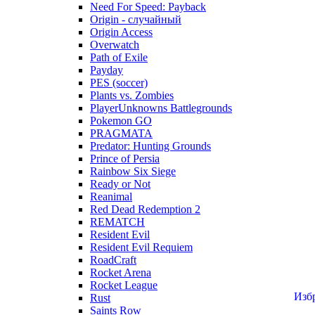
Need For Speed: Payback
Origin - случайный
Origin Access
Overwatch
Path of Exile
Payday
PES (soccer)
Plants vs. Zombies
PlayerUnknowns Battlegrounds
Pokemon GO
PRAGMATA
Predator: Hunting Grounds
Prince of Persia
Rainbow Six Siege
Ready or Not
Reanimal
Red Dead Redemption 2
REMATCH
Resident Evil
Resident Evil Requiem
RoadCraft
Rocket Arena
Rocket League
Изб
Rust
Saints Row