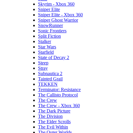
Skyrim - Xbox 360
Sniper Elite
Sniper Elite - Xbox 360
Sniper Ghost Warrior
SnowRunner
Sonic Frontiers
Split Fiction
Stalker
Star Wars
Starfield
State of Decay 2
Steep
Stray
Subnautica 2
Tainted Grail
TEKKEN
Terminator: Resistance
The Callisto Protocol
The Crew
The Crew - Xbox 360
The Dark Picture
The Division
The Elder Scrolls
The Evil Within
The Outer Worlds