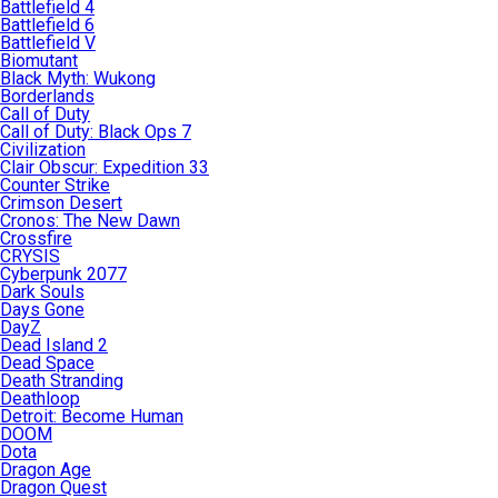
Battlefield 4
Battlefield 6
Battlefield V
Biomutant
Black Myth: Wukong
Borderlands
Call of Duty
Call of Duty: Black Ops 7
Civilization
Clair Obscur: Expedition 33
Counter Strike
Crimson Desert
Cronos: The New Dawn
Crossfire
CRYSIS
Cyberpunk 2077
Dark Souls
Days Gone
DayZ
Dead Island 2
Dead Space
Death Stranding
Deathloop
Detroit: Become Human
DOOM
Dota
Dragon Age
Dragon Quest