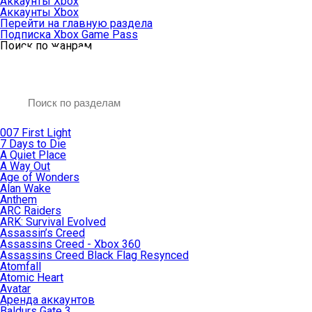
Аккаунты Xbox
Аккаунты Xbox
Перейти на главную раздела
Подписка Xbox Game Pass
Поиск по жанрам
007 First Light
7 Days to Die
A Quiet Place
A Way Out
Age of Wonders
Alan Wake
Anthem
ARC Raiders
ARK: Survival Evolved
Assassin’s Creed
Assassins Creed - Xbox 360
Assassins Creed Black Flag Resynced
Atomfall
Atomic Heart
Avatar
Aренда аккаунтов
Baldurs Gate 3