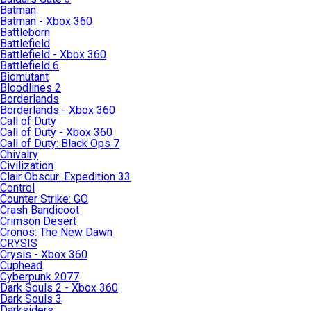
Batman
Batman - Xbox 360
Battleborn
Battlefield
Battlefield - Xbox 360
Battlefield 6
Biomutant
Bloodlines 2
Borderlands
Borderlands - Xbox 360
Call of Duty
Call of Duty - Xbox 360
Call of Duty: Black Ops 7
Chivalry
Civilization
Clair Obscur: Expedition 33
Control
Counter Strike: GO
Crash Bandicoot
Crimson Desert
Cronos: The New Dawn
CRYSIS
Crysis - Xbox 360
Cuphead
Cyberpunk 2077
Dark Souls 2 - Xbox 360
Dark Souls 3
Darksiders