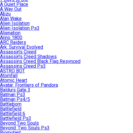
A Quiet Place
A Way Out
Abzu
Alan Wake
Alien Isolation
Alien Isolation Ps3
Alienation
Anno 1800
ARC Raiders
Ark: Survival Evolved
Assassin’s Creed
Assassin’s Creed Shadows
Assassins Creed Black Flag Resynced
Assassins Creed Ps3
ASTRO BOT
Atomfall
Atomic Heart
Avatar: Frontiers of Pandora
Baldurs Gate 3
Batman Ps3
Batman Ps4/5
Battleborn
Battlefield
Battlefield 6
Battlefield Ps3
Beyond Two Souls
Beyond: Two Souls Ps3
Biomutant