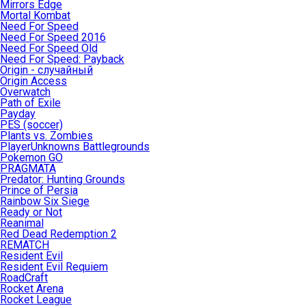
Mirrors Edge
Mortal Kombat
Need For Speed
Need For Speed 2016
Need For Speed Old
Need For Speed: Payback
Origin - случайный
Origin Access
Overwatch
Path of Exile
Payday
PES (soccer)
Plants vs. Zombies
PlayerUnknowns Battlegrounds
Pokemon GO
PRAGMATA
Predator: Hunting Grounds
Prince of Persia
Rainbow Six Siege
Ready or Not
Reanimal
Red Dead Redemption 2
REMATCH
Resident Evil
Resident Evil Requiem
RoadCraft
Rocket Arena
Rocket League