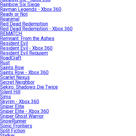
Rainbow Six Siege
Rayman Legends - Xbox 360
Ready or Not
Reanimal
Red Dead Redemption
Red Dead Redemption - Xbox 360
REMATCH
Remnant: From the Ashes
Resident Evil
Resident Evil - Xbox 360
Resident Evil Requiem
RoadCraft
Rust
Saints Row
Saints Row - Xbox 360
Scarlet Nexus
Secret Neighbor
Sekiro: Shadows Die Twice
Silent Hill
Sims
Skyrim - Xbox 360
Sniper Elite
Sniper Elite - Xbox 360
Sniper Ghost Warrior
SnowRunner
Sonic Frontiers
Split Fiction
Stalker