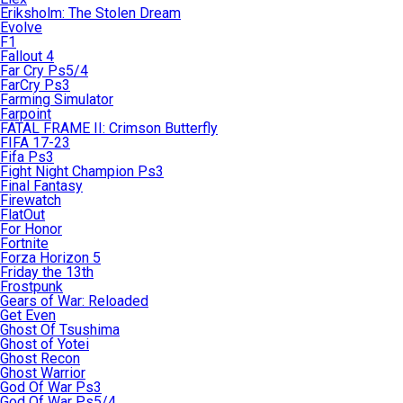
Eriksholm: The Stolen Dream
Evolve
F1
Fallout 4
Far Cry Ps5/4
FarCry Ps3
Farming Simulator
Farpoint
FATAL FRAME II: Crimson Butterfly
FIFA 17-23
Fifa Ps3
Fight Night Champion Ps3
Final Fantasy
Firewatch
FlatOut
For Honor
Fortnite
Forza Horizon 5
Friday the 13th
Frostpunk
Gears of War: Reloaded
Get Even
Ghost Of Tsushima
Ghost of Yotei
Ghost Recon
Ghost Warrior
God Of War Ps3
God Of War Ps5/4