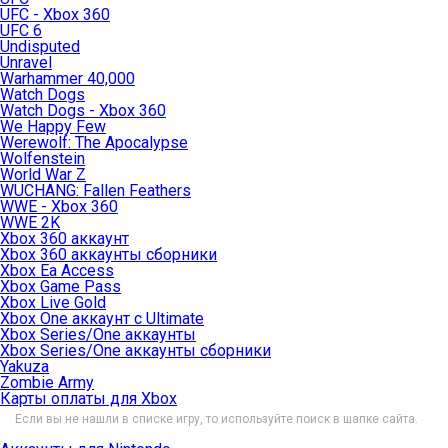
UFC - Xbox 360
UFC 6
Undisputed
Unravel
Warhammer 40,000
Watch Dogs
Watch Dogs - Xbox 360
We Happy Few
Werewolf: The Apocalypse
Wolfenstein
World War Z
WUCHANG: Fallen Feathers
WWE - Xbox 360
WWE 2K
Xbox 360 аккаунт
Xbox 360 аккаунты сборники
Xbox Ea Access
Xbox Game Pass
Xbox Live Gold
Xbox One аккаунт с Ultimate
Xbox Series/One аккаунты
Xbox Series/One аккаунты сборники
Yakuza
Zombie Army
Карты оплаты для Xbox
Если вы не нашли в списке игру, то используйте поиск в шапке сайта.