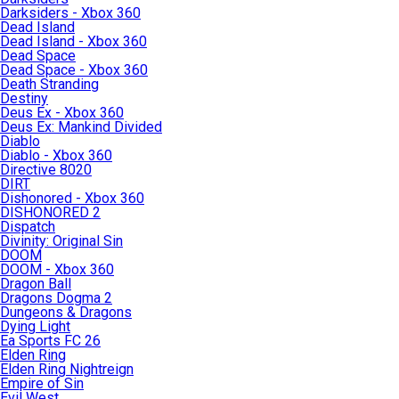
Darksiders - Xbox 360
Dead Island
Dead Island - Xbox 360
Dead Space
Dead Space - Xbox 360
Death Stranding
Destiny
Deus Ex - Xbox 360
Deus Ex: Mankind Divided
Diablo
Diablo - Xbox 360
Directive 8020
DIRT
Dishonored - Xbox 360
DISHONORED 2
Dispatch
Divinity: Original Sin
DOOM
DOOM - Xbox 360
Dragon Ball
Dragons Dogma 2
Dungeons & Dragons
Dying Light
Ea Sports FC 26
Elden Ring
Elden Ring Nightreign
Empire of Sin
Evil West