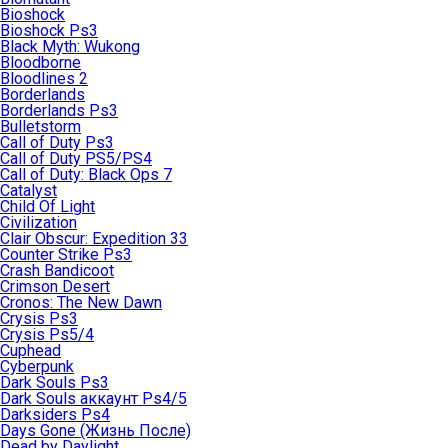
Bioshock
Bioshock Ps3
Black Myth: Wukong
Bloodborne
Bloodlines 2
Borderlands
Borderlands Ps3
Bulletstorm
Call of Duty Ps3
Call of Duty PS5/PS4
Call of Duty: Black Ops 7
Catalyst
Child Of Light
Civilization
Clair Obscur: Expedition 33
Counter Strike Ps3
Crash Bandicoot
Crimson Desert
Cronos: The New Dawn
Crysis Ps3
Crysis Ps5/4
Cuphead
Cyberpunk
Dark Souls Ps3
Dark Souls аккаунт Ps4/5
Darksiders Ps4
Days Gone (Жизнь После)
Dead by Daylight