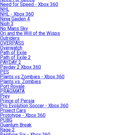
Need for Speed - Xbox 360
NHL
NHL - Xbox 360
Ninja Gaiden 4
Nioh 3
No Mans Sky
Ori and the Will of the Wisps
Outriders
OVERPASS
Overwatch
Path of Exile
Path of Exile 2
PAYDAY 2
Payday 2 Xbox 360
PES
Plants vs Zombies - Xbox 360
Plants vs. Zombies
Port Royale
PRAGMATA
Prey
Prince of Persia
Pro Evolution Soccer - Xbox 360
Project Cars
Prototype - Xbox 360
PUBG
Quantum Break
Rage 2
Rainbow Six - Xbox 360