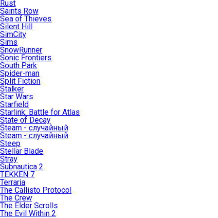
Rust
Saints Row
Sea of Thieves
Silent Hill
SimCity
Sims
SnowRunner
Sonic Frontiers
South Park
Spider-man
Split Fiction
Stalker
Star Wars
Starfield
Starlink: Battle for Atlas
State of Decay
Steam - случайный
Steam - случайный
Steep
Stellar Blade
Stray
Subnautica 2
TEKKEN 7
Terraria
The Callisto Protocol
The Crew
The Elder Scrolls
The Evil Within 2