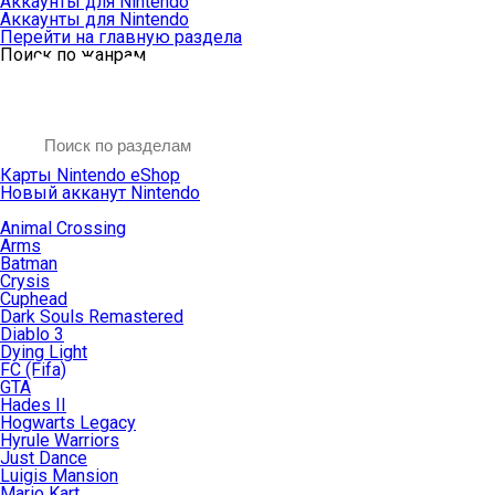
Аккаунты для Nintendo
Аккаунты для Nintendo
Перейти на главную раздела
Поиск по жанрам
Карты Nintendo eShop
Новый акканут Nintendo
Animal Crossing
Arms
Batman
Crysis
Cuphead
Dark Souls Remastered
Diablo 3
Dying Light
FC (Fifa)
GTA
Hades II
Hogwarts Legacy
Hyrule Warriors
Just Dance
Luigis Mansion
Mario Kart