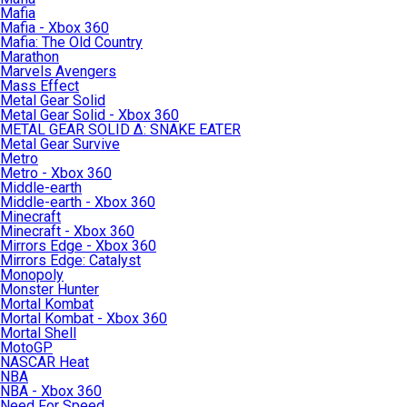
Mafia
Mafia - Xbox 360
Mafia: The Old Country
Marathon
Marvels Avengers
Mass Effect
Metal Gear Solid
Metal Gear Solid - Xbox 360
METAL GEAR SOLID Δ: SNAKE EATER
Metal Gear Survive
Metro
Metro - Xbox 360
Middle-earth
Middle-earth - Xbox 360
Minecraft
Minecraft - Xbox 360
Mirrors Edge - Xbox 360
Mirrors Edge: Catalyst
Monopoly
Monster Hunter
Mortal Kombat
Mortal Kombat - Xbox 360
Mortal Shell
MotoGP
NASCAR Heat
NBA
NBA - Xbox 360
Need For Speed