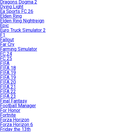
Dragons Dogma 2
Dying Light
Ea Sports FC 26
Elden Ring
Elden Ring Nightreign
Epic
Euro Truck Simulator 2
F1
Fallout
Far Cry
Farming Simulator
FC 24
FC 25
FIFA
FIFA 18
FIFA 19
FIFA 19
FIFA 20
FIFA 21
FIFA 22
FIFA 23
Final Fantasy
Football Manager
For Honor
Fortnite
Forza Horizon
Forza Horizon 6
Friday the 13th