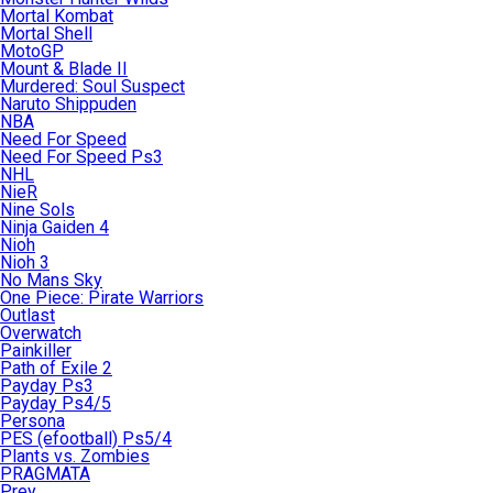
Mortal Kombat
Mortal Shell
MotoGP
Mount & Blade II
Murdered: Soul Suspect
Naruto Shippuden
NBA
Need For Speed
Need For Speed Ps3
NHL
NieR
Nine Sols
Ninja Gaiden 4
Nioh
Nioh 3
No Mans Sky
One Piece: Pirate Warriors
Outlast
Overwatch
Painkiller
Path of Exile 2
Payday Ps3
Payday Ps4/5
Persona
PES (efootball) Ps5/4
Plants vs. Zombies
PRAGMATA
Prey