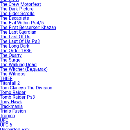
The Crew Motorfest
The Dark Picture
The Elder Scrolls
The Escapists
The Evil Within Ps4/5
The First Berserker: Khazan
The Last Guardian
The Last Of Us
The Last Of Us Ps3
The Long Dark
The Order 1886
The Quarry
The Surge
The Walking Dead
The Witcher (Ведьмак)
The Witness
THIEF
Titanfall 2
Tom Clancys The Division
Tomb Raider
Tomb Raider Ps3
Tony Hawk
Trackmania
Trials Fusion
Tropico
UFC
UFC 6
Uncharted Ps3