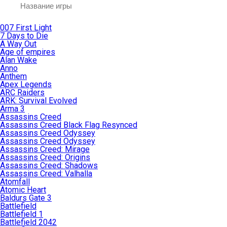
007 First Light
7 Days to Die
A Way Out
Age of empires
Alan Wake
Anno
Anthem
Apex Legends
ARC Raiders
ARK: Survival Evolved
Arma 3
Assassins Creed
Assassins Creed Black Flag Resynced
Assassins Creed Odyssey
Assassins Creed Odyssey
Assassins Creed: Mirage
Assassins Creed: Origins
Assassins Creed: Shadows
Assassins Creed: Valhalla
Atomfall
Atomic Heart
Baldurs Gate 3
Battlefield
Battlefield 1
Battlefield 2042