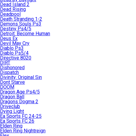
Dead Island 2
Dead Rising
Deadpool
Death Stranding 1-2
Demons Souls Ps3
Destiny Ps4/5
Detroit: Become Human
Deus Ex
Devil May Cry
Diablo Ps3
Diablo Ps5/4
Directive 8020
DIRT
Dishonored
Dispatch
Divinity: Original Sin
Dont Starve
DOOM
Dragon Age Ps4/5
Dragon Ball
Dragons Dogma 2
Driveclub
Dying Light
Ea Sports FC 24-25
Ea Sports FC 26
Elden Ring
Elden Ring Nightreign
Elex