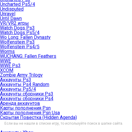
Uncharted Ps5/4
Undisputed
Unravel
Until Dawn
VR/VR2 игры
Watch Dogs Ps3
Watch Dogs Ps5/4
Wo Long: Fallen Dynasty
Wolfenstein Ps3
Wolfenstein Ps4/5
Worms
WUCHANG: Fallen Feathers
WWE
WWE Ps3
XCOM
Zombie Army Trilogy
Аккаунты Ps3
Аккаунты Ps4 Random
Аккаунты Ps5/4
Аккаунты сборники Ps3
Аккаунты сборники Ps4
Аренда аккаунтов
Карты пополнения Psn
Карты пополнения Psn Usa
Скрытая Повестка (Hidden Agenda)
Если вы не нашли в списке игру, то используйте поиск в шапке сайта.