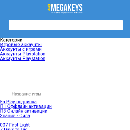
Категории
Игровые аккаунты
Аккаунты с играми
Аккаунты Playstation
Аккаунты Playstation
Ea Play подписка
П1 Оффлайн активации
П3 Онлайн активации
Знание - Сила
007 First Light
7 Days to Die