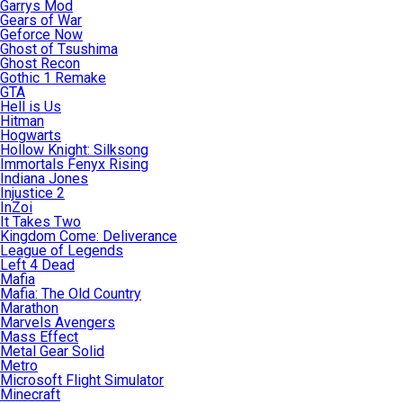
Garrys Mod
Gears of War
Geforce Now
Ghost of Tsushima
Ghost Recon
Gothic 1 Remake
GTA
Hell is Us
Hitman
Hogwarts
Hollow Knight: Silksong
Immortals Fenyx Rising
Indiana Jones
Injustice 2
InZoi
It Takes Two
Kingdom Come: Deliverance
League of Legends
Left 4 Dead
Mafia
Mafia: The Old Country
Marathon
Marvels Avengers
Mass Effect
Metal Gear Solid
Metro
Microsoft Flight Simulator
Minecraft