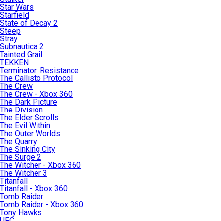
Star Wars
Starfield
State of Decay 2
Steep
Stray
Subnautica 2
Tainted Grail
TEKKEN
Terminator: Resistance
The Callisto Protocol
The Crew
The Crew - Xbox 360
The Dark Picture
The Division
The Elder Scrolls
The Evil Within
The Outer Worlds
The Quarry
The Sinking City
The Surge 2
The Witcher - Xbox 360
The Witcher 3
Titanfall
Titanfall - Xbox 360
Tomb Raider
Tomb Raider - Xbox 360
Tony Hawks
UFC