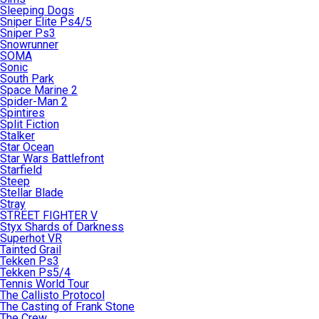
Sleeping Dogs
Sniper Elite Ps4/5
Sniper Ps3
Snowrunner
SOMA
Sonic
South Park
Space Marine 2
Spider-Man 2
Spintires
Split Fiction
Stalker
Star Ocean
Star Wars Battlefront
Starfield
Steep
Stellar Blade
Stray
STREET FIGHTER V
Styx Shards of Darkness
Superhot VR
Tainted Grail
Tekken Ps3
Tekken Ps5/4
Tennis World Tour
The Callisto Protocol
The Casting of Frank Stone
The Crew