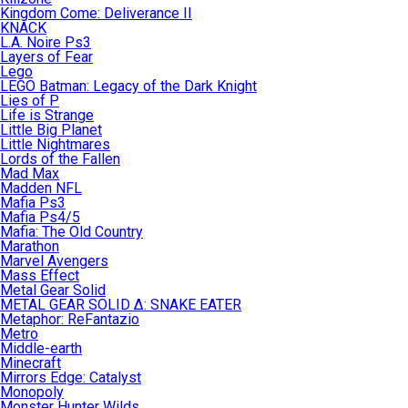
Kingdom Come: Deliverance II
KNACK
L.A. Noire Ps3
Layers of Fear
Lego
LEGO Batman: Legacy of the Dark Knight
Lies of P
Life is Strange
Little Big Planet
Little Nightmares
Lords of the Fallen
Mad Max
Madden NFL
Mafia Ps3
Mafia Ps4/5
Mafia: The Old Country
Marathon
Marvel Avengers
Mass Effect
Metal Gear Solid
METAL GEAR SOLID Δ: SNAKE EATER
Metaphor: ReFantazio
Metro
Middle-earth
Minecraft
Mirrors Edge: Catalyst
Monopoly
Monster Hunter Wilds