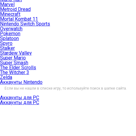
Marvel
Metroid Dread
Minecraft
Mortal Kombat 11
Nintendo Switch Sports
Overwatch
Pokemon
Splatoon
Spyro
Stalker
Stardew Valley
Super Mario
Super Smash
The Elder Scrolls
The Witcher 3
Zelda
Аккаунты Nintendo
Если вы не нашли в списке игру, то используйте поиск в шапке сайта.
Аккаунты для PC
Аккаунты для PC