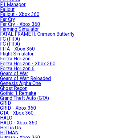
F1 Manager
Fallout
Fallout - Xbox 360
Far Cry
Far Cry - Xbox 360
Farming Simulator
FATAL FRAME II: Crimson Butterfly
FC (FIFA)
FC (FIFA)
FIFA - Xbox 360
Flight Simulator
Forza Horizon
Forza Horizon - Xbox 360
Forza Horizon 6
Gears of War
Gears of War: Reloaded
Genesis Alpha One
Ghost Recon
Gothic 1 Remake
Grand Theft Auto (GTA)
GRID
GRID - Xbox 360
GTA - Xbox 360
HALO
HALO - Xbox 360
Hell is Us
HITMAN
Hitman - Xbox 360