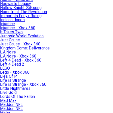
Hogwarts Legacy
Hollow Knight: Silksong
Homefront: The Revolution
Immortals Fenyx Rising
Indiana Jones
Injustice
Injustice - Xbox 360
It Takes Two
Jurassic World Evolution
Just Cause
Just Cause - Xbox 360
Kingdom Come: Deliverance
L.A.Noire
L.A.Noire - Xbox 360
Left 4 Dead - Xbox 360
Left 4 Dead 2
LEGO
Lego - Xbox 360
Lies Of P
Life is Strange
Life is Strange - Xbox 360
Little Nightmares
Live Gold
Lords Of The Fallen
Mad Max
Madden NFL
Madden NFL
Mafia