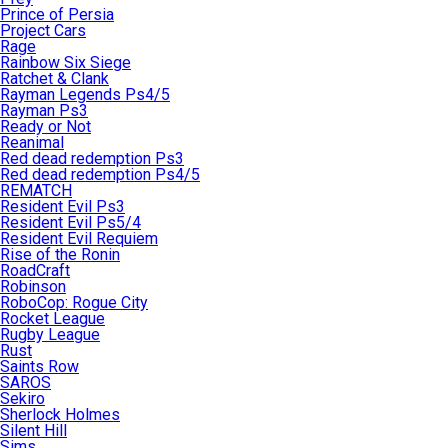
Prince of Persia
Project Cars
Rage
Rainbow Six Siege
Ratchet & Clank
Rayman Legends Ps4/5
Rayman Ps3
Ready or Not
Reanimal
Red dead redemption Ps3
Red dead redemption Ps4/5
REMATCH
Resident Evil Ps3
Resident Evil Ps5/4
Resident Evil Requiem
Rise of the Ronin
RoadCraft
Robinson
RoboCop: Rogue City
Rocket League
Rugby League
Rust
Saints Row
SAROS
Sekiro
Sherlock Holmes
Silent Hill
Sims