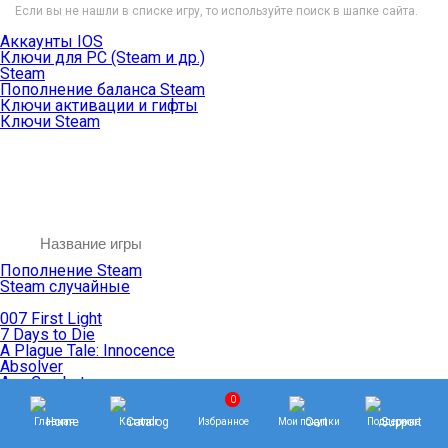
Если вы не нашли в списке игру, то используйте поиск в шапке сайта.
Аккаунты IOS
Ключи для PC (Steam и др.)
Steam
Пополнение баланса Steam
Ключи активации и гифты
Ключи Steam
Пополнение Steam
Steam случайные
007 First Light
7 Days to Die
A Plague Tale: Innocence
Absolver
Ace Combat
Age of Empires
0
Age of Mythology
Главная
Каталог
Избранное
Мои покупки
Поддержка
Age of Wonders
Agents of Mayhem