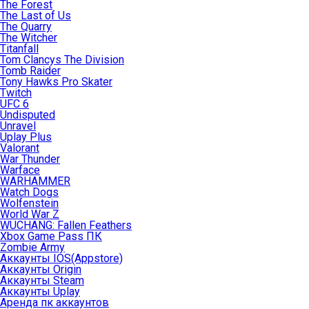
The Forest
The Last of Us
The Quarry
The Witcher
Titanfall
Tom Clancys The Division
Tomb Raider
Tony Hawks Pro Skater
Twitch
UFC 6
Undisputed
Unravel
Uplay Plus
Valorant
War Thunder
Warface
WARHAMMER
Watch Dogs
Wolfenstein
World War Z
WUCHANG: Fallen Feathers
Xbox Game Pass ПК
Zombie Army
Аккаунты IOS(Appstore)
Аккаунты Origin
Аккаунты Steam
Аккаунты Uplay
Аренда пк аккаунтов