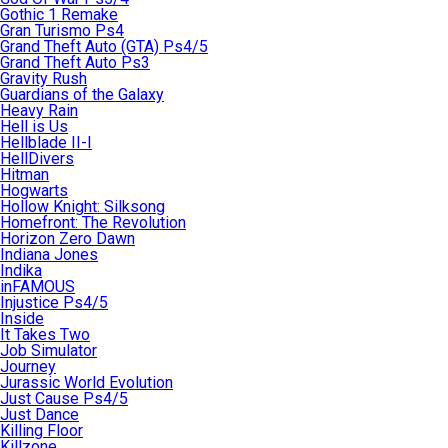
Gothic 1 Remake
Gran Turismo Ps4
Grand Theft Auto (GTA) Ps4/5
Grand Theft Auto Ps3
Gravity Rush
Guardians of the Galaxy
Heavy Rain
Hell is Us
Hellblade II-I
HellDivers
Hitman
Hogwarts
Hollow Knight: Silksong
Homefront: The Revolution
Horizon Zero Dawn
Indiana Jones
Indika
inFAMOUS
Injustice Ps4/5
Inside
It Takes Two
Job Simulator
Journey
Jurassic World Evolution
Just Cause Ps4/5
Just Dance
Killing Floor
Killzone