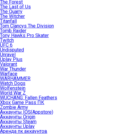
The Forest
The Last of Us
The Quarry
The Witcher
Titanfall
Tom Clancys The Division
Tomb Raider
Tony Hawks Pro Skater
Twitch
UFC 6
Undisputed
Unravel
Uplay Plus
Valorant
War Thunder
Warface
WARHAMMER
Watch Dogs
Wolfenstein
World War Z
WUCHANG: Fallen Feathers
Xbox Game Pass ПК
Zombie Army
Аккаунты IOS(Appstore)
Аккаунты Origin
Аккаунты Steam
Аккаунты Uplay
Аренда пк аккаунтов