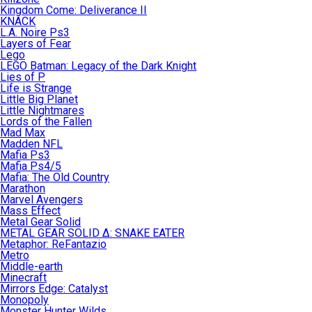
Kingdom Come: Deliverance II
KNACK
L.A. Noire Ps3
Layers of Fear
Lego
LEGO Batman: Legacy of the Dark Knight
Lies of P
Life is Strange
Little Big Planet
Little Nightmares
Lords of the Fallen
Mad Max
Madden NFL
Mafia Ps3
Mafia Ps4/5
Mafia: The Old Country
Marathon
Marvel Avengers
Mass Effect
Metal Gear Solid
METAL GEAR SOLID Δ: SNAKE EATER
Metaphor: ReFantazio
Metro
Middle-earth
Minecraft
Mirrors Edge: Catalyst
Monopoly
Monster Hunter Wilds