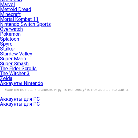
Marvel
Metroid Dread
Minecraft
Mortal Kombat 11
Nintendo Switch Sports
Overwatch
Pokemon
Splatoon
Spyro
Stalker
Stardew Valley
Super Mario
Super Smash
The Elder Scrolls
The Witcher 3
Zelda
Аккаунты Nintendo
Если вы не нашли в списке игру, то используйте поиск в шапке сайта.
Аккаунты для PC
Аккаунты для PC