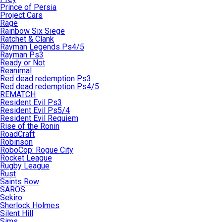
Prince of Persia
Project Cars
Rage
Rainbow Six Siege
Ratchet & Clank
Rayman Legends Ps4/5
Rayman Ps3
Ready or Not
Reanimal
Red dead redemption Ps3
Red dead redemption Ps4/5
REMATCH
Resident Evil Ps3
Resident Evil Ps5/4
Resident Evil Requiem
Rise of the Ronin
RoadCraft
Robinson
RoboCop: Rogue City
Rocket League
Rugby League
Rust
Saints Row
SAROS
Sekiro
Sherlock Holmes
Silent Hill
Sims