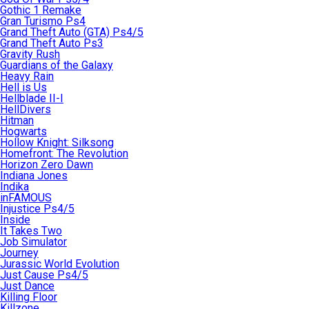
Gothic 1 Remake
Gran Turismo Ps4
Grand Theft Auto (GTA) Ps4/5
Grand Theft Auto Ps3
Gravity Rush
Guardians of the Galaxy
Heavy Rain
Hell is Us
Hellblade II-I
HellDivers
Hitman
Hogwarts
Hollow Knight: Silksong
Homefront: The Revolution
Horizon Zero Dawn
Indiana Jones
Indika
inFAMOUS
Injustice Ps4/5
Inside
It Takes Two
Job Simulator
Journey
Jurassic World Evolution
Just Cause Ps4/5
Just Dance
Killing Floor
Killzone