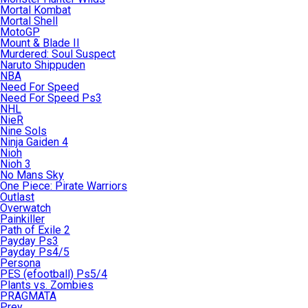
Mortal Kombat
Mortal Shell
MotoGP
Mount & Blade II
Murdered: Soul Suspect
Naruto Shippuden
NBA
Need For Speed
Need For Speed Ps3
NHL
NieR
Nine Sols
Ninja Gaiden 4
Nioh
Nioh 3
No Mans Sky
One Piece: Pirate Warriors
Outlast
Overwatch
Painkiller
Path of Exile 2
Payday Ps3
Payday Ps4/5
Persona
PES (efootball) Ps5/4
Plants vs. Zombies
PRAGMATA
Prey