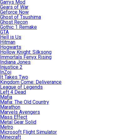
Garrys Mod
Gears of War
Geforce Now
Ghost of Tsushima
Ghost Recon
Gothic 1 Remake
GTA
Hell is Us
Hitman
Hogwarts
Hollow Knight: Silksong
Immortals Fenyx Rising
Indiana Jones
Injustice 2
InZoi
It Takes Two
Kingdom Come: Deliverance
League of Legends
Left 4 Dead
Mafia
Mafia: The Old Country
Marathon
Marvels Avengers
Mass Effect
Metal Gear Solid
Metro
Microsoft Flight Simulator
Minecraft