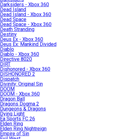
Darksiders - Xbox 360
Dead Island
Dead Island - Xbox 360
Dead Space
Dead Space - Xbox 360
Death Stranding
Destiny
Deus Ex - Xbox 360
Deus Ex: Mankind Divided
Diablo
Diablo - Xbox 360
Directive 8020
DIRT
Dishonored - Xbox 360
DISHONORED 2
Dispatch
Divinity: Original Sin
DOOM
DOOM - Xbox 360
Dragon Ball
Dragons Dogma 2
Dungeons & Dragons
Dying Light
Ea Sports FC 26
Elden Ring
Elden Ring Nightreign
Empire of Sin
Evil West