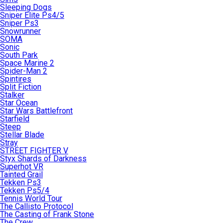
Sleeping Dogs
Sniper Elite Ps4/5
Sniper Ps3
Snowrunner
SOMA
Sonic
South Park
Space Marine 2
Spider-Man 2
Spintires
Split Fiction
Stalker
Star Ocean
Star Wars Battlefront
Starfield
Steep
Stellar Blade
Stray
STREET FIGHTER V
Styx Shards of Darkness
Superhot VR
Tainted Grail
Tekken Ps3
Tekken Ps5/4
Tennis World Tour
The Callisto Protocol
The Casting of Frank Stone
The Crew