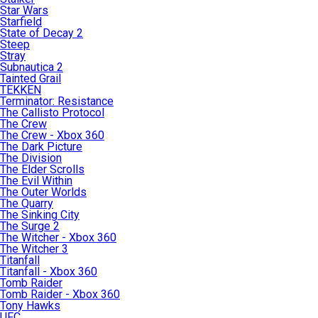
Star Wars
Starfield
State of Decay 2
Steep
Stray
Subnautica 2
Tainted Grail
TEKKEN
Terminator: Resistance
The Callisto Protocol
The Crew
The Crew - Xbox 360
The Dark Picture
The Division
The Elder Scrolls
The Evil Within
The Outer Worlds
The Quarry
The Sinking City
The Surge 2
The Witcher - Xbox 360
The Witcher 3
Titanfall
Titanfall - Xbox 360
Tomb Raider
Tomb Raider - Xbox 360
Tony Hawks
UFC