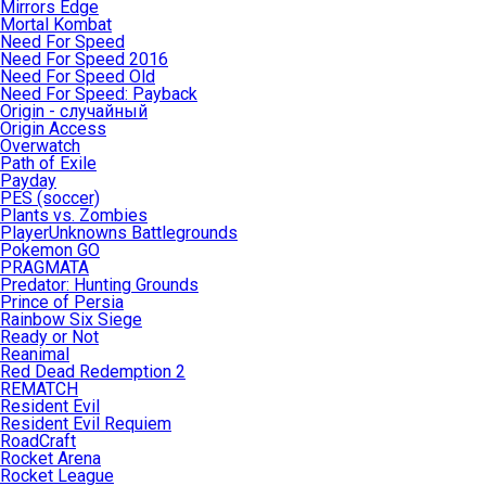
Mirrors Edge
Mortal Kombat
Need For Speed
Need For Speed 2016
Need For Speed Old
Need For Speed: Payback
Origin - случайный
Origin Access
Overwatch
Path of Exile
Payday
PES (soccer)
Plants vs. Zombies
PlayerUnknowns Battlegrounds
Pokemon GO
PRAGMATA
Predator: Hunting Grounds
Prince of Persia
Rainbow Six Siege
Ready or Not
Reanimal
Red Dead Redemption 2
REMATCH
Resident Evil
Resident Evil Requiem
RoadCraft
Rocket Arena
Rocket League