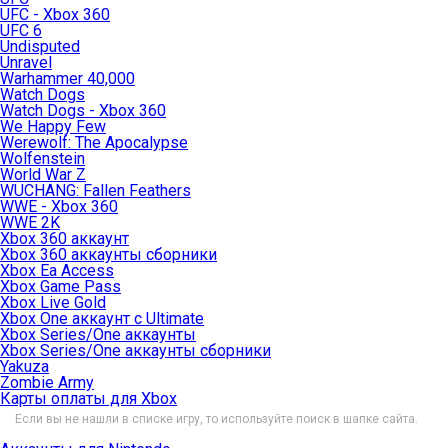
UFC - Xbox 360
UFC 6
Undisputed
Unravel
Warhammer 40,000
Watch Dogs
Watch Dogs - Xbox 360
We Happy Few
Werewolf: The Apocalypse
Wolfenstein
World War Z
WUCHANG: Fallen Feathers
WWE - Xbox 360
WWE 2K
Xbox 360 аккаунт
Xbox 360 аккаунты сборники
Xbox Ea Access
Xbox Game Pass
Xbox Live Gold
Xbox One аккаунт с Ultimate
Xbox Series/One аккаунты
Xbox Series/One аккаунты сборники
Yakuza
Zombie Army
Карты оплаты для Xbox
Если вы не нашли в списке игру, то используйте поиск в шапке сайта.