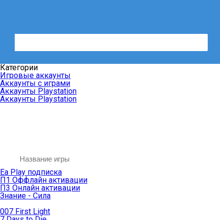
Категории
Игровые аккаунты
Аккаунты с играми
Аккаунты Playstation
Аккаунты Playstation
Ea Play подписка
П1 Оффлайн активации
П3 Онлайн активации
Знание - Сила
007 First Light
7 Days to Die