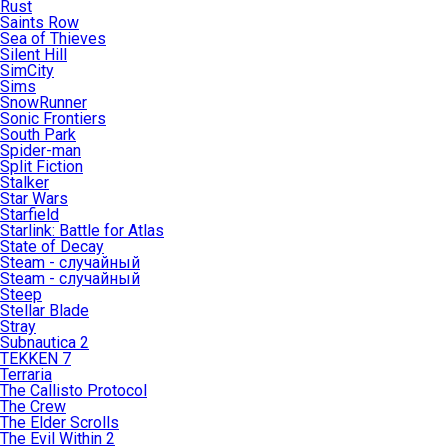
Rust
Saints Row
Sea of Thieves
Silent Hill
SimCity
Sims
SnowRunner
Sonic Frontiers
South Park
Spider-man
Split Fiction
Stalker
Star Wars
Starfield
Starlink: Battle for Atlas
State of Decay
Steam - случайный
Steam - случайный
Steep
Stellar Blade
Stray
Subnautica 2
TEKKEN 7
Terraria
The Callisto Protocol
The Crew
The Elder Scrolls
The Evil Within 2