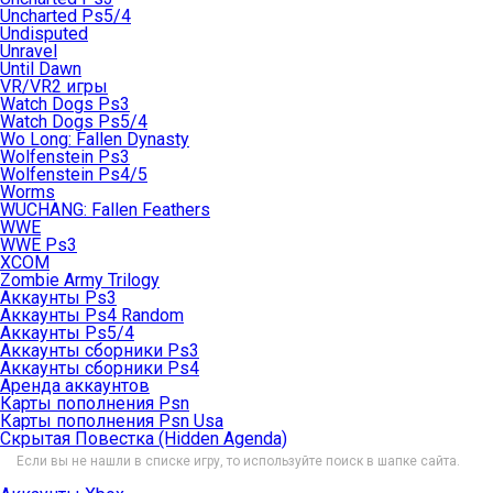
Uncharted Ps5/4
Undisputed
Unravel
Until Dawn
VR/VR2 игры
Watch Dogs Ps3
Watch Dogs Ps5/4
Wo Long: Fallen Dynasty
Wolfenstein Ps3
Wolfenstein Ps4/5
Worms
WUCHANG: Fallen Feathers
WWE
WWE Ps3
XCOM
Zombie Army Trilogy
Аккаунты Ps3
Аккаунты Ps4 Random
Аккаунты Ps5/4
Аккаунты сборники Ps3
Аккаунты сборники Ps4
Аренда аккаунтов
Карты пополнения Psn
Карты пополнения Psn Usa
Скрытая Повестка (Hidden Agenda)
Если вы не нашли в списке игру, то используйте поиск в шапке сайта.