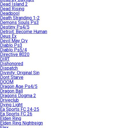
Dead Island 2
Dead Rising
Deadpool
Death Stranding 1-2
Demons Souls Ps3
Destiny Ps4/5
Detroit: Become Human
Deus Ex
Devil May Cry
Diablo Ps3
Diablo Ps5/4
Directive 8020
DIRT
Dishonored
Dispatch
Divinity: Original Sin
Dont Starve
DOOM
Dragon Age Ps4/5
Dragon Ball
Dragons Dogma 2
Driveclub
Dying Light
Ea Sports FC 24-25
Ea Sports FC 26
Elden Ring
Elden Ring Nightreign
Elex