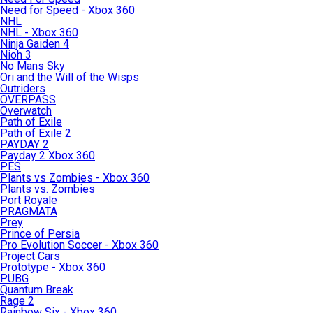
Need for Speed - Xbox 360
NHL
NHL - Xbox 360
Ninja Gaiden 4
Nioh 3
No Mans Sky
Ori and the Will of the Wisps
Outriders
OVERPASS
Overwatch
Path of Exile
Path of Exile 2
PAYDAY 2
Payday 2 Xbox 360
PES
Plants vs Zombies - Xbox 360
Plants vs. Zombies
Port Royale
PRAGMATA
Prey
Prince of Persia
Pro Evolution Soccer - Xbox 360
Project Cars
Prototype - Xbox 360
PUBG
Quantum Break
Rage 2
Rainbow Six - Xbox 360