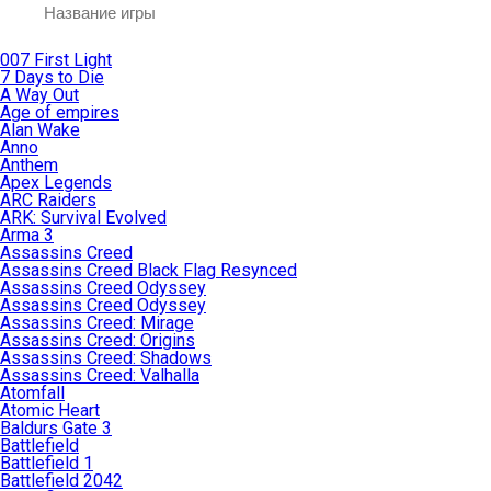
007 First Light
7 Days to Die
A Way Out
Age of empires
Alan Wake
Anno
Anthem
Apex Legends
ARC Raiders
ARK: Survival Evolved
Arma 3
Assassins Creed
Assassins Creed Black Flag Resynced
Assassins Creed Odyssey
Assassins Creed Odyssey
Assassins Creed: Mirage
Assassins Creed: Origins
Assassins Creed: Shadows
Assassins Creed: Valhalla
Atomfall
Atomic Heart
Baldurs Gate 3
Battlefield
Battlefield 1
Battlefield 2042