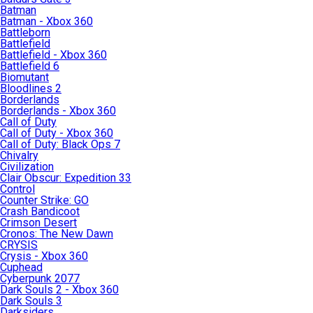
Batman
Batman - Xbox 360
Battleborn
Battlefield
Battlefield - Xbox 360
Battlefield 6
Biomutant
Bloodlines 2
Borderlands
Borderlands - Xbox 360
Call of Duty
Call of Duty - Xbox 360
Call of Duty: Black Ops 7
Chivalry
Civilization
Clair Obscur: Expedition 33
Control
Counter Strike: GO
Crash Bandicoot
Crimson Desert
Cronos: The New Dawn
CRYSIS
Crysis - Xbox 360
Cuphead
Cyberpunk 2077
Dark Souls 2 - Xbox 360
Dark Souls 3
Darksiders