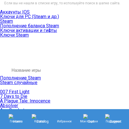
Если вы не нашли в списке игру, то используйте поиск в шапке сайта.
Аккаунты IOS
Ключи для PC (Steam и др.)
Steam
Пополнение баланса Steam
Ключи активации и гифты
Ключи Steam
Пополнение Steam
Steam случайные
007 First Light
7 Days to Die
A Plague Tale: Innocence
Absolver
Ace Combat
Age of Empires
Age of Mythology
Главная
Каталог
Избранное
Мои покупки
Поддержка
Age of Wonders
Agents of Mayhem