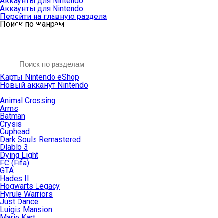
Аккаунты для Nintendo
Аккаунты для Nintendo
Перейти на главную раздела
Поиск по жанрам
Карты Nintendo eShop
Новый акканут Nintendo
Animal Crossing
Arms
Batman
Crysis
Cuphead
Dark Souls Remastered
Diablo 3
Dying Light
FC (Fifa)
GTA
Hades II
Hogwarts Legacy
Hyrule Warriors
Just Dance
Luigis Mansion
Mario Kart