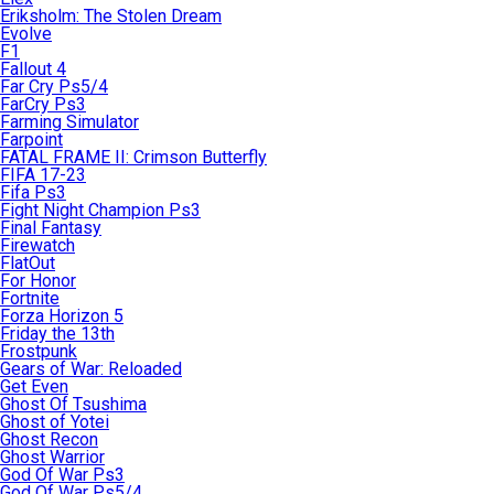
Eriksholm: The Stolen Dream
Evolve
F1
Fallout 4
Far Cry Ps5/4
FarCry Ps3
Farming Simulator
Farpoint
FATAL FRAME II: Crimson Butterfly
FIFA 17-23
Fifa Ps3
Fight Night Champion Ps3
Final Fantasy
Firewatch
FlatOut
For Honor
Fortnite
Forza Horizon 5
Friday the 13th
Frostpunk
Gears of War: Reloaded
Get Even
Ghost Of Tsushima
Ghost of Yotei
Ghost Recon
Ghost Warrior
God Of War Ps3
God Of War Ps5/4