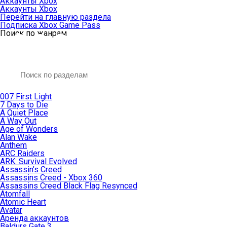
Аккаунты Xbox
Аккаунты Xbox
Перейти на главную раздела
Подписка Xbox Game Pass
Поиск по жанрам
007 First Light
7 Days to Die
A Quiet Place
A Way Out
Age of Wonders
Alan Wake
Anthem
ARC Raiders
ARK: Survival Evolved
Assassin’s Creed
Assassins Creed - Xbox 360
Assassins Creed Black Flag Resynced
Atomfall
Atomic Heart
Avatar
Aренда аккаунтов
Baldurs Gate 3