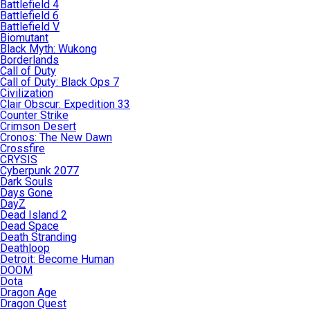
Battlefield 4
Battlefield 6
Battlefield V
Biomutant
Black Myth: Wukong
Borderlands
Call of Duty
Call of Duty: Black Ops 7
Civilization
Clair Obscur: Expedition 33
Counter Strike
Crimson Desert
Cronos: The New Dawn
Crossfire
CRYSIS
Cyberpunk 2077
Dark Souls
Days Gone
DayZ
Dead Island 2
Dead Space
Death Stranding
Deathloop
Detroit: Become Human
DOOM
Dota
Dragon Age
Dragon Quest