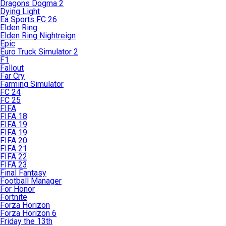
Dragons Dogma 2
Dying Light
Ea Sports FC 26
Elden Ring
Elden Ring Nightreign
Epic
Euro Truck Simulator 2
F1
Fallout
Far Cry
Farming Simulator
FC 24
FC 25
FIFA
FIFA 18
FIFA 19
FIFA 19
FIFA 20
FIFA 21
FIFA 22
FIFA 23
Final Fantasy
Football Manager
For Honor
Fortnite
Forza Horizon
Forza Horizon 6
Friday the 13th