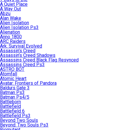
A Quiet Place
A Way Out
Abzu
Alan Wake
Alien Isolation
Alien Isolation Ps3
Alienation
Anno 1800
ARC Raiders
Ark: Survival Evolved
Assassin’s Creed
Assassin’s Creed Shadows
Assassins Creed Black Flag Resynced
Assassins Creed Ps3
ASTRO BOT
Atomfall
Atomic Heart
Avatar: Frontiers of Pandora
Baldurs Gate 3
Batman Ps3
Batman Ps4/5
Battleborn
Battlefield
Battlefield 6
Battlefield Ps3
Beyond Two Souls
Beyond: Two Souls Ps3
Biomutant