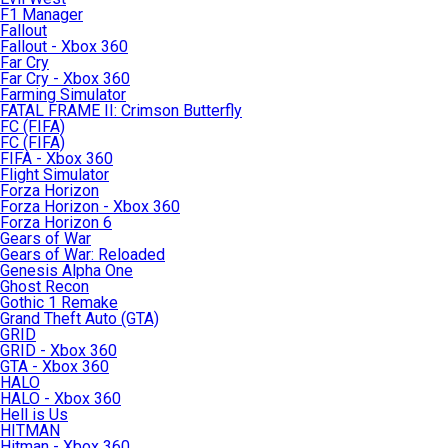
F1 Manager
Fallout
Fallout - Xbox 360
Far Cry
Far Cry - Xbox 360
Farming Simulator
FATAL FRAME II: Crimson Butterfly
FC (FIFA)
FC (FIFA)
FIFA - Xbox 360
Flight Simulator
Forza Horizon
Forza Horizon - Xbox 360
Forza Horizon 6
Gears of War
Gears of War: Reloaded
Genesis Alpha One
Ghost Recon
Gothic 1 Remake
Grand Theft Auto (GTA)
GRID
GRID - Xbox 360
GTA - Xbox 360
HALO
HALO - Xbox 360
Hell is Us
HITMAN
Hitman - Xbox 360