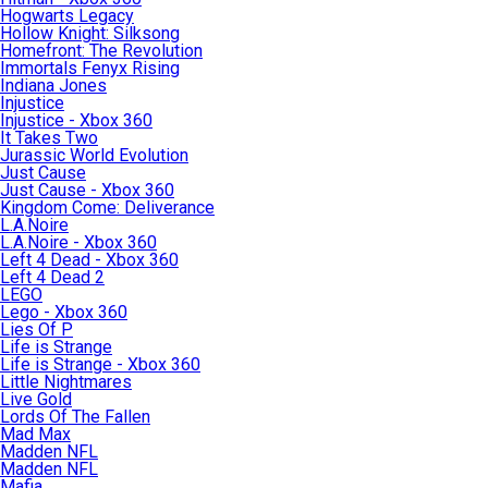
Hogwarts Legacy
Hollow Knight: Silksong
Homefront: The Revolution
Immortals Fenyx Rising
Indiana Jones
Injustice
Injustice - Xbox 360
It Takes Two
Jurassic World Evolution
Just Cause
Just Cause - Xbox 360
Kingdom Come: Deliverance
L.A.Noire
L.A.Noire - Xbox 360
Left 4 Dead - Xbox 360
Left 4 Dead 2
LEGO
Lego - Xbox 360
Lies Of P
Life is Strange
Life is Strange - Xbox 360
Little Nightmares
Live Gold
Lords Of The Fallen
Mad Max
Madden NFL
Madden NFL
Mafia