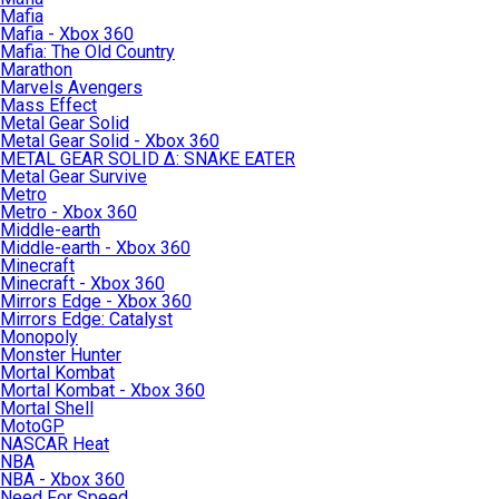
Mafia
Mafia - Xbox 360
Mafia: The Old Country
Marathon
Marvels Avengers
Mass Effect
Metal Gear Solid
Metal Gear Solid - Xbox 360
METAL GEAR SOLID Δ: SNAKE EATER
Metal Gear Survive
Metro
Metro - Xbox 360
Middle-earth
Middle-earth - Xbox 360
Minecraft
Minecraft - Xbox 360
Mirrors Edge - Xbox 360
Mirrors Edge: Catalyst
Monopoly
Monster Hunter
Mortal Kombat
Mortal Kombat - Xbox 360
Mortal Shell
MotoGP
NASCAR Heat
NBA
NBA - Xbox 360
Need For Speed