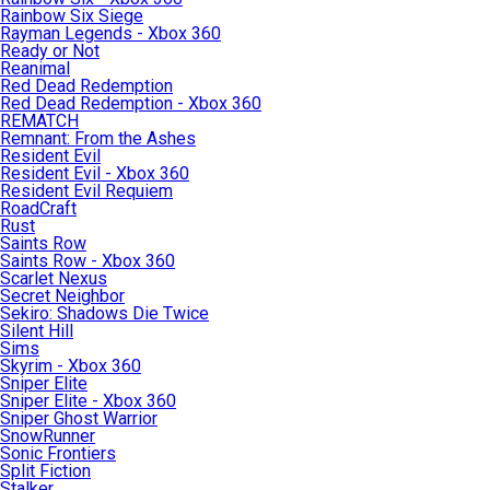
Rainbow Six Siege
Rayman Legends - Xbox 360
Ready or Not
Reanimal
Red Dead Redemption
Red Dead Redemption - Xbox 360
REMATCH
Remnant: From the Ashes
Resident Evil
Resident Evil - Xbox 360
Resident Evil Requiem
RoadCraft
Rust
Saints Row
Saints Row - Xbox 360
Scarlet Nexus
Secret Neighbor
Sekiro: Shadows Die Twice
Silent Hill
Sims
Skyrim - Xbox 360
Sniper Elite
Sniper Elite - Xbox 360
Sniper Ghost Warrior
SnowRunner
Sonic Frontiers
Split Fiction
Stalker