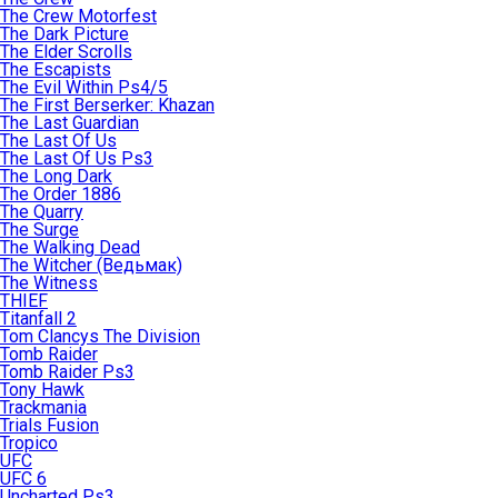
The Crew Motorfest
The Dark Picture
The Elder Scrolls
The Escapists
The Evil Within Ps4/5
The First Berserker: Khazan
The Last Guardian
The Last Of Us
The Last Of Us Ps3
The Long Dark
The Order 1886
The Quarry
The Surge
The Walking Dead
The Witcher (Ведьмак)
The Witness
THIEF
Titanfall 2
Tom Clancys The Division
Tomb Raider
Tomb Raider Ps3
Tony Hawk
Trackmania
Trials Fusion
Tropico
UFC
UFC 6
Uncharted Ps3