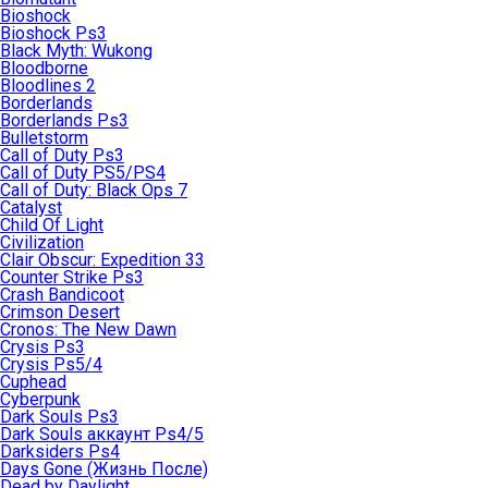
Bioshock
Bioshock Ps3
Black Myth: Wukong
Bloodborne
Bloodlines 2
Borderlands
Borderlands Ps3
Bulletstorm
Call of Duty Ps3
Call of Duty PS5/PS4
Call of Duty: Black Ops 7
Catalyst
Child Of Light
Civilization
Clair Obscur: Expedition 33
Counter Strike Ps3
Crash Bandicoot
Crimson Desert
Cronos: The New Dawn
Crysis Ps3
Crysis Ps5/4
Cuphead
Cyberpunk
Dark Souls Ps3
Dark Souls аккаунт Ps4/5
Darksiders Ps4
Days Gone (Жизнь После)
Dead by Daylight