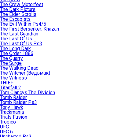
The Crew Motorfest
The Dark Picture
The Elder Scrolls
The Escapists
The Evil Within Ps4/5
The First Berserker: Khazan
The Last Guardian
The Last Of Us
The Last Of Us Ps3
The Long Dark
The Order 1886
The Quarry
The Surge
The Walking Dead
The Witcher (Ведьмак)
The Witness
THIEF
Titanfall 2
Tom Clancys The Division
Tomb Raider
Tomb Raider Ps3
Tony Hawk
Trackmania
Trials Fusion
Tropico
UFC
UFC 6
Uncharted Ps3