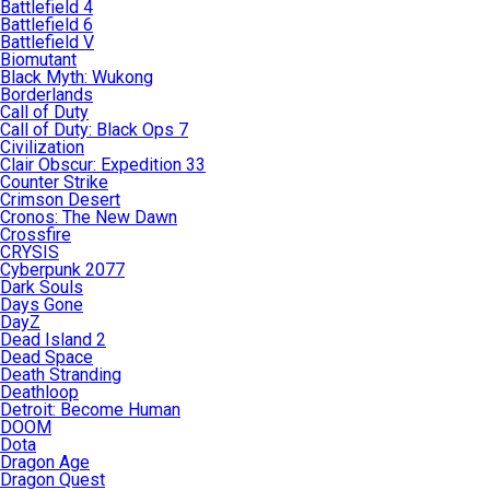
Battlefield 4
Battlefield 6
Battlefield V
Biomutant
Black Myth: Wukong
Borderlands
Call of Duty
Call of Duty: Black Ops 7
Civilization
Clair Obscur: Expedition 33
Counter Strike
Crimson Desert
Cronos: The New Dawn
Crossfire
CRYSIS
Cyberpunk 2077
Dark Souls
Days Gone
DayZ
Dead Island 2
Dead Space
Death Stranding
Deathloop
Detroit: Become Human
DOOM
Dota
Dragon Age
Dragon Quest