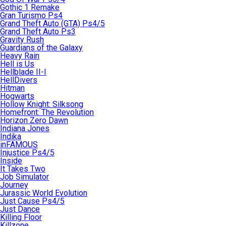
Gothic 1 Remake
Gran Turismo Ps4
Grand Theft Auto (GTA) Ps4/5
Grand Theft Auto Ps3
Gravity Rush
Guardians of the Galaxy
Heavy Rain
Hell is Us
Hellblade II-I
HellDivers
Hitman
Hogwarts
Hollow Knight: Silksong
Homefront: The Revolution
Horizon Zero Dawn
Indiana Jones
Indika
inFAMOUS
Injustice Ps4/5
Inside
It Takes Two
Job Simulator
Journey
Jurassic World Evolution
Just Cause Ps4/5
Just Dance
Killing Floor
Killzone