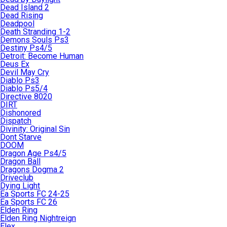
Dead Island 2
Dead Rising
Deadpool
Death Stranding 1-2
Demons Souls Ps3
Destiny Ps4/5
Detroit: Become Human
Deus Ex
Devil May Cry
Diablo Ps3
Diablo Ps5/4
Directive 8020
DIRT
Dishonored
Dispatch
Divinity: Original Sin
Dont Starve
DOOM
Dragon Age Ps4/5
Dragon Ball
Dragons Dogma 2
Driveclub
Dying Light
Ea Sports FC 24-25
Ea Sports FC 26
Elden Ring
Elden Ring Nightreign
Elex