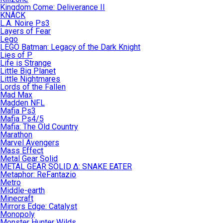
Kingdom Come: Deliverance II
KNACK
L.A. Noire Ps3
Layers of Fear
Lego
LEGO Batman: Legacy of the Dark Knight
Lies of P
Life is Strange
Little Big Planet
Little Nightmares
Lords of the Fallen
Mad Max
Madden NFL
Mafia Ps3
Mafia Ps4/5
Mafia: The Old Country
Marathon
Marvel Avengers
Mass Effect
Metal Gear Solid
METAL GEAR SOLID Δ: SNAKE EATER
Metaphor: ReFantazio
Metro
Middle-earth
Minecraft
Mirrors Edge: Catalyst
Monopoly
Monster Hunter Wilds