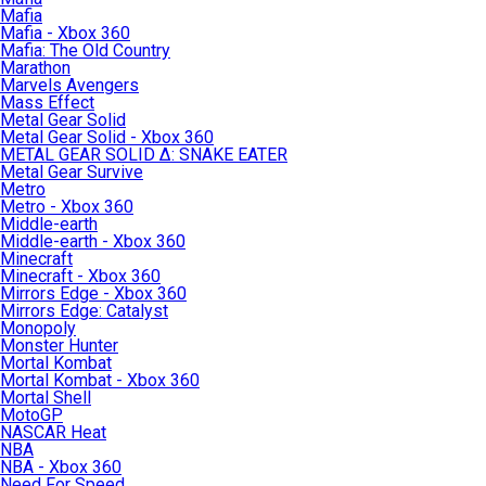
Mafia
Mafia - Xbox 360
Mafia: The Old Country
Marathon
Marvels Avengers
Mass Effect
Metal Gear Solid
Metal Gear Solid - Xbox 360
METAL GEAR SOLID Δ: SNAKE EATER
Metal Gear Survive
Metro
Metro - Xbox 360
Middle-earth
Middle-earth - Xbox 360
Minecraft
Minecraft - Xbox 360
Mirrors Edge - Xbox 360
Mirrors Edge: Catalyst
Monopoly
Monster Hunter
Mortal Kombat
Mortal Kombat - Xbox 360
Mortal Shell
MotoGP
NASCAR Heat
NBA
NBA - Xbox 360
Need For Speed