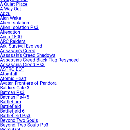
A Quiet Place
A Way Out
Abzu
Alan Wake
Alien Isolation
Alien Isolation Ps3
Alienation
Anno 1800
ARC Raiders
Ark: Survival Evolved
Assassin’s Creed
Assassin’s Creed Shadows
Assassins Creed Black Flag Resynced
Assassins Creed Ps3
ASTRO BOT
Atomfall
Atomic Heart
Avatar: Frontiers of Pandora
Baldurs Gate 3
Batman Ps3
Batman Ps4/5
Battleborn
Battlefield
Battlefield 6
Battlefield Ps3
Beyond Two Souls
Beyond: Two Souls Ps3
Biomutant