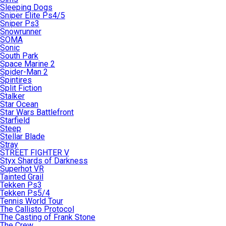
Sleeping Dogs
Sniper Elite Ps4/5
Sniper Ps3
Snowrunner
SOMA
Sonic
South Park
Space Marine 2
Spider-Man 2
Spintires
Split Fiction
Stalker
Star Ocean
Star Wars Battlefront
Starfield
Steep
Stellar Blade
Stray
STREET FIGHTER V
Styx Shards of Darkness
Superhot VR
Tainted Grail
Tekken Ps3
Tekken Ps5/4
Tennis World Tour
The Callisto Protocol
The Casting of Frank Stone
The Crew