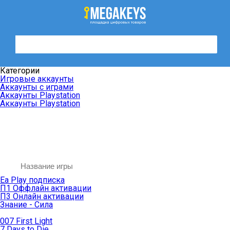
Категории
Игровые аккаунты
Аккаунты с играми
Аккаунты Playstation
Аккаунты Playstation
Ea Play подписка
П1 Оффлайн активации
П3 Онлайн активации
Знание - Сила
007 First Light
7 Days to Die