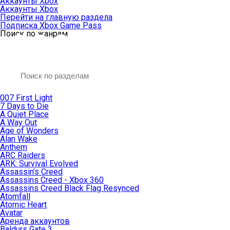
Аккаунты Xbox
Аккаунты Xbox
Перейти на главную раздела
Подписка Xbox Game Pass
Поиск по жанрам
007 First Light
7 Days to Die
A Quiet Place
A Way Out
Age of Wonders
Alan Wake
Anthem
ARC Raiders
ARK: Survival Evolved
Assassin’s Creed
Assassins Creed - Xbox 360
Assassins Creed Black Flag Resynced
Atomfall
Atomic Heart
Avatar
Aренда аккаунтов
Baldurs Gate 3