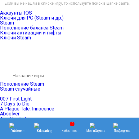
Если вы не нашли в списке игру, то используйте поиск в шапке сайта.
Аккаунты IOS
Ключи для PC (Steam и др.)
Steam
Пополнение баланса Steam
Ключи активации и гифты
Ключи Steam
Пополнение Steam
Steam случайные
007 First Light
7 Days to Die
A Plague Tale: Innocence
Absolver
Ace Combat
Age of Empires
0
Age of Mythology
Главная
Каталог
Избранное
Мои покупки
Поддержка
Age of Wonders
Agents of Mayhem