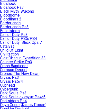
Bioshock
Bioshock Ps3
Black Myth: Wukong
Bloodborne
Bloodlines 2
Borderlands
Borderlands Ps3
Bulletstorm
Call of Duty Ps3
Call of Duty PS5/PS4
Call of Duty: Black Ops 7
Catalyst
Child Of Light
Civilization
Clair Obscur: Expedition 33
Counter Strike Ps3
Crash Bandicoot
Crimson Desert
Cronos: The New Dawn
Crysis Ps3
Crysis Ps5/4
Cuphead
Cyberpunk
Dark Souls Ps3
Dark Souls аккаунт Ps4/5
Darksiders Ps4
Days Gone (Жизнь После)
Dead by Daylight