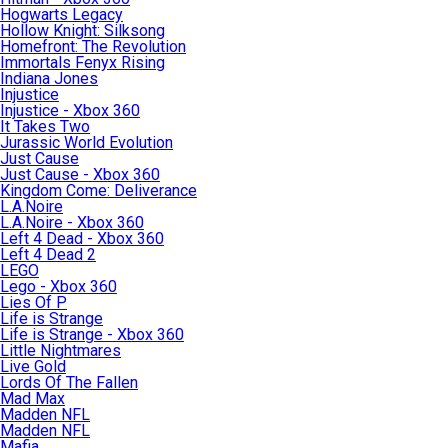
Hogwarts Legacy
Hollow Knight: Silksong
Homefront: The Revolution
Immortals Fenyx Rising
Indiana Jones
Injustice
Injustice - Xbox 360
It Takes Two
Jurassic World Evolution
Just Cause
Just Cause - Xbox 360
Kingdom Come: Deliverance
L.A.Noire
L.A.Noire - Xbox 360
Left 4 Dead - Xbox 360
Left 4 Dead 2
LEGO
Lego - Xbox 360
Lies Of P
Life is Strange
Life is Strange - Xbox 360
Little Nightmares
Live Gold
Lords Of The Fallen
Mad Max
Madden NFL
Madden NFL
Mafia