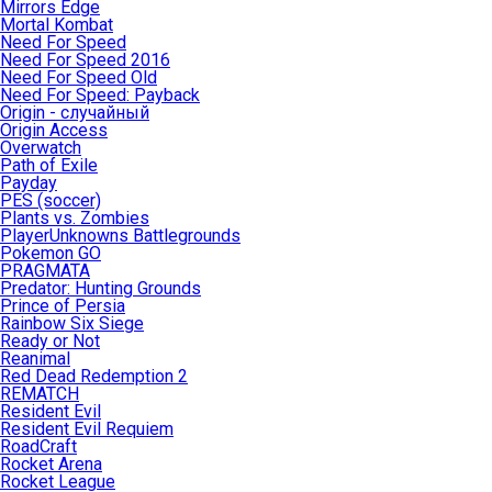
Mirrors Edge
Mortal Kombat
Need For Speed
Need For Speed 2016
Need For Speed Old
Need For Speed: Payback
Origin - случайный
Origin Access
Overwatch
Path of Exile
Payday
PES (soccer)
Plants vs. Zombies
PlayerUnknowns Battlegrounds
Pokemon GO
PRAGMATA
Predator: Hunting Grounds
Prince of Persia
Rainbow Six Siege
Ready or Not
Reanimal
Red Dead Redemption 2
REMATCH
Resident Evil
Resident Evil Requiem
RoadCraft
Rocket Arena
Rocket League