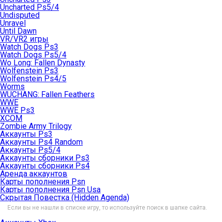
Uncharted Ps5/4
Undisputed
Unravel
Until Dawn
VR/VR2 игры
Watch Dogs Ps3
Watch Dogs Ps5/4
Wo Long: Fallen Dynasty
Wolfenstein Ps3
Wolfenstein Ps4/5
Worms
WUCHANG: Fallen Feathers
WWE
WWE Ps3
XCOM
Zombie Army Trilogy
Аккаунты Ps3
Аккаунты Ps4 Random
Аккаунты Ps5/4
Аккаунты сборники Ps3
Аккаунты сборники Ps4
Аренда аккаунтов
Карты пополнения Psn
Карты пополнения Psn Usa
Скрытая Повестка (Hidden Agenda)
Если вы не нашли в списке игру, то используйте поиск в шапке сайта.