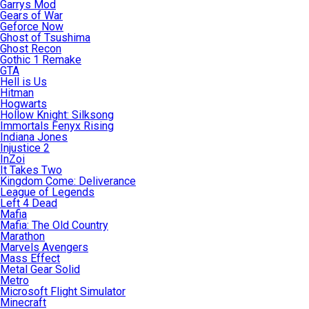
Garrys Mod
Gears of War
Geforce Now
Ghost of Tsushima
Ghost Recon
Gothic 1 Remake
GTA
Hell is Us
Hitman
Hogwarts
Hollow Knight: Silksong
Immortals Fenyx Rising
Indiana Jones
Injustice 2
InZoi
It Takes Two
Kingdom Come: Deliverance
League of Legends
Left 4 Dead
Mafia
Mafia: The Old Country
Marathon
Marvels Avengers
Mass Effect
Metal Gear Solid
Metro
Microsoft Flight Simulator
Minecraft