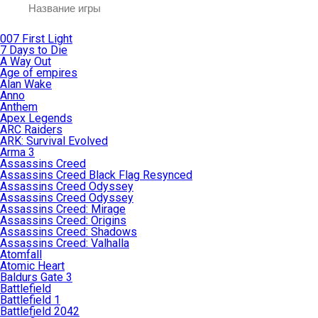
007 First Light
7 Days to Die
A Way Out
Age of empires
Alan Wake
Anno
Anthem
Apex Legends
ARC Raiders
ARK: Survival Evolved
Arma 3
Assassins Creed
Assassins Creed Black Flag Resynced
Assassins Creed Odyssey
Assassins Creed Odyssey
Assassins Creed: Mirage
Assassins Creed: Origins
Assassins Creed: Shadows
Assassins Creed: Valhalla
Atomfall
Atomic Heart
Baldurs Gate 3
Battlefield
Battlefield 1
Battlefield 2042