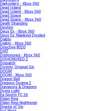
Darksiders - Xbox 360
Dead Island
Dead Island - Xbox 360
Dead Space
Dead Space - Xbox 360
Death Stranding
Destiny
Deus Ex - Xbox 360
Deus Ex: Mankind Divided
Diablo
Diablo - Xbox 360
Directive 8020
DIRT
Dishonored - Xbox 360
DISHONORED 2
Dispatch
Divinity: Original Sin
DOOM
DOOM - Xbox 360
Dragon Ball
Dragons Dogma 2
Dungeons & Dragons
Dying Light
Ea Sports FC 26
Elden Ring
Elden Ring Nightreign
Empire of Sin
Evil West