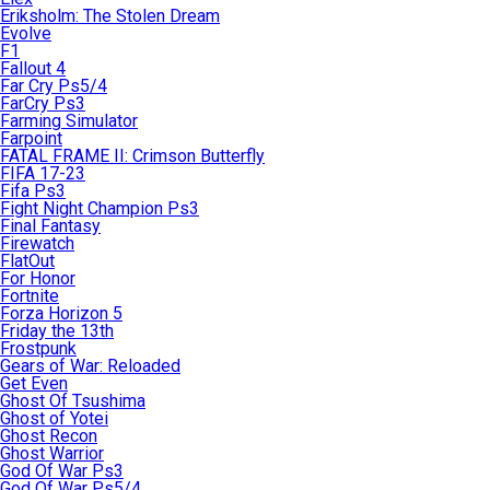
Eriksholm: The Stolen Dream
Evolve
F1
Fallout 4
Far Cry Ps5/4
FarCry Ps3
Farming Simulator
Farpoint
FATAL FRAME II: Crimson Butterfly
FIFA 17-23
Fifa Ps3
Fight Night Champion Ps3
Final Fantasy
Firewatch
FlatOut
For Honor
Fortnite
Forza Horizon 5
Friday the 13th
Frostpunk
Gears of War: Reloaded
Get Even
Ghost Of Tsushima
Ghost of Yotei
Ghost Recon
Ghost Warrior
God Of War Ps3
God Of War Ps5/4