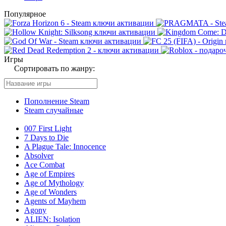
Популярное
Игры
Сортировать по жанру:
Пополнение Steam
Steam случайные
007 First Light
7 Days to Die
A Plague Tale: Innocence
Absolver
Ace Combat
Age of Empires
Age of Mythology
Age of Wonders
Agents of Mayhem
Agony
ALIEN: Isolation