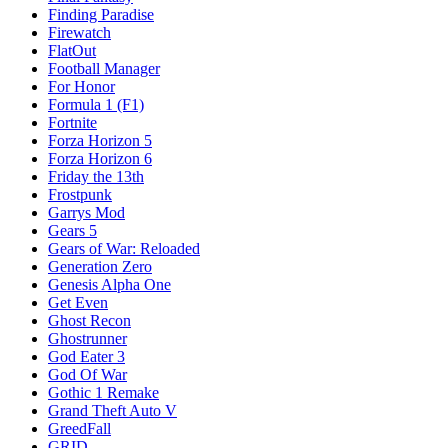
Finding Paradise
Firewatch
FlatOut
Football Manager
For Honor
Formula 1 (F1)
Fortnite
Forza Horizon 5
Forza Horizon 6
Friday the 13th
Frostpunk
Garrys Mod
Gears 5
Gears of War: Reloaded
Generation Zero
Genesis Alpha One
Get Even
Ghost Recon
Ghostrunner
God Eater 3
God Of War
Gothic 1 Remake
Grand Theft Auto V
GreedFall
GRID