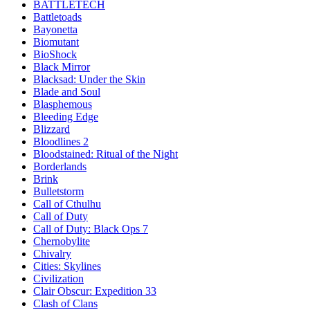
BATTLETECH
Battletoads
Bayonetta
Biomutant
BioShock
Black Mirror
Blacksad: Under the Skin
Blade and Soul
Blasphemous
Bleeding Edge
Blizzard
Bloodlines 2
Bloodstained: Ritual of the Night
Borderlands
Brink
Bulletstorm
Call of Cthulhu
Call of Duty
Call of Duty: Black Ops 7
Chernobylite
Chivalry
Cities: Skylines
Civilization
Clair Obscur: Expedition 33
Clash of Clans