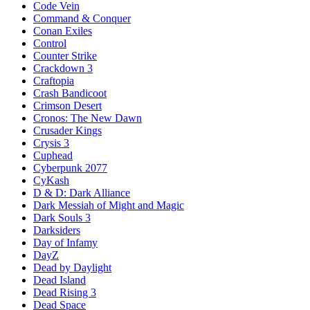
Code Vein
Command & Conquer
Conan Exiles
Control
Counter Strike
Crackdown 3
Craftopia
Crash Bandicoot
Crimson Desert
Cronos: The New Dawn
Crusader Kings
Crysis 3
Cuphead
Cyberpunk 2077
CyKash
D & D: Dark Alliance
Dark Messiah of Might and Magic
Dark Souls 3
Darksiders
Day of Infamy
DayZ
Dead by Daylight
Dead Island
Dead Rising 3
Dead Space