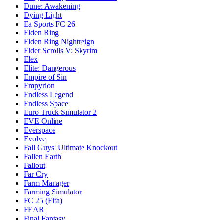
Dune: Awakening
Dying Light
Ea Sports FC 26
Elden Ring
Elden Ring Nightreign
Elder Scrolls V: Skyrim
Elex
Elite: Dangerous
Empire of Sin
Empyrion
Endless Legend
Endless Space
Euro Truck Simulator 2
EVE Online
Everspace
Evolve
Fall Guys: Ultimate Knockout
Fallen Earth
Fallout
Far Cry
Farm Manager
Farming Simulator
FC 25 (Fifa)
FEAR
Final Fantasy