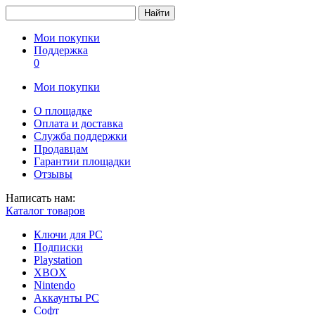
Найти
Мои покупки
Поддержка
0
Мои покупки
О площадке
Оплата и доставка
Служба поддержки
Продавцам
Гарантии площадки
Отзывы
Написать нам:
Каталог товаров
Ключи для PC
Подписки
Playstation
XBOX
Nintendo
Аккаунты PC
Софт