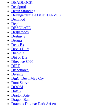
DEADLOCK
Deadpool
Death Stranding
Deathgarden: BLOODHARVEST
Demigod
Depth
DESOLATE
Desperados
Destiny 2
Desura
Deus Ex
Devils Hunt
Diablo 3
Dig or Die
Directive 8020
DIRT
Dishonored
Divinity
DmC: Devil May Cry
Dont Starve
DOOM
Dota 2
Dragon Age
Dragon Ball
Dragons Dogma: Dark Arisen