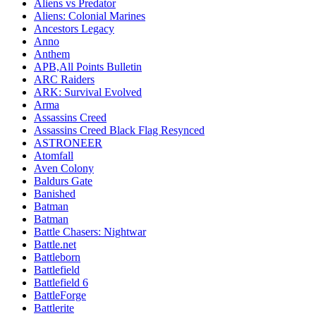
Aliens vs Predator
Aliens: Colonial Marines
Ancestors Legacy
Anno
Anthem
APB,All Points Bulletin
ARC Raiders
ARK: Survival Evolved
Arma
Assassins Creed
Assassins Creed Black Flag Resynced
ASTRONEER
Atomfall
Aven Colony
Baldurs Gate
Banished
Batman
Batman
Battle Chasers: Nightwar
Battle.net
Battleborn
Battlefield
Battlefield 6
BattleForge
Battlerite