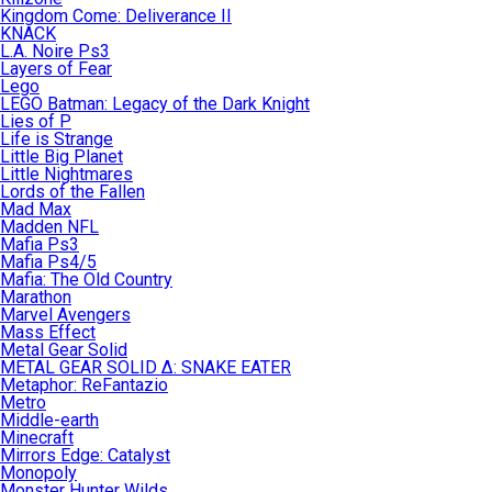
Kingdom Come: Deliverance II
KNACK
L.A. Noire Ps3
Layers of Fear
Lego
LEGO Batman: Legacy of the Dark Knight
Lies of P
Life is Strange
Little Big Planet
Little Nightmares
Lords of the Fallen
Mad Max
Madden NFL
Mafia Ps3
Mafia Ps4/5
Mafia: The Old Country
Marathon
Marvel Avengers
Mass Effect
Metal Gear Solid
METAL GEAR SOLID Δ: SNAKE EATER
Metaphor: ReFantazio
Metro
Middle-earth
Minecraft
Mirrors Edge: Catalyst
Monopoly
Monster Hunter Wilds