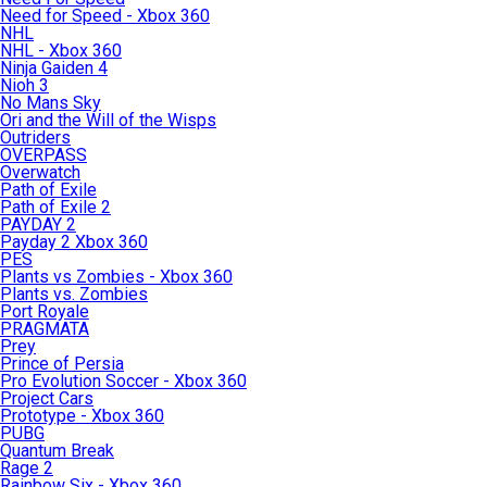
Need for Speed - Xbox 360
NHL
NHL - Xbox 360
Ninja Gaiden 4
Nioh 3
No Mans Sky
Ori and the Will of the Wisps
Outriders
OVERPASS
Overwatch
Path of Exile
Path of Exile 2
PAYDAY 2
Payday 2 Xbox 360
PES
Plants vs Zombies - Xbox 360
Plants vs. Zombies
Port Royale
PRAGMATA
Prey
Prince of Persia
Pro Evolution Soccer - Xbox 360
Project Cars
Prototype - Xbox 360
PUBG
Quantum Break
Rage 2
Rainbow Six - Xbox 360