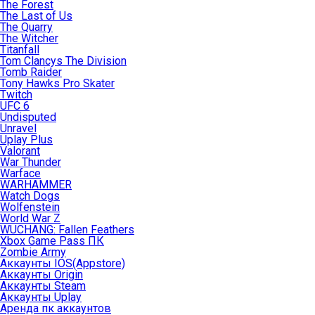
The Forest
The Last of Us
The Quarry
The Witcher
Titanfall
Tom Clancys The Division
Tomb Raider
Tony Hawks Pro Skater
Twitch
UFC 6
Undisputed
Unravel
Uplay Plus
Valorant
War Thunder
Warface
WARHAMMER
Watch Dogs
Wolfenstein
World War Z
WUCHANG: Fallen Feathers
Xbox Game Pass ПК
Zombie Army
Аккаунты IOS(Appstore)
Аккаунты Origin
Аккаунты Steam
Аккаунты Uplay
Аренда пк аккаунтов