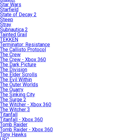
Star Wars
Starfield
State of Decay 2
Steep
Stray
Subnautica 2
Tainted Grail
TEKKEN
Terminator: Resistance
The Callisto Protocol
The Crew
The Crew - Xbox 360
The Dark Picture
The Division
The Elder Scrolls
The Evil Within
The Outer Worlds
The Quarry
The Sinking City
The Surge 2
The Witcher - Xbox 360
The Witcher 3
Titanfall
Titanfall - Xbox 360
Tomb Raider
Tomb Raider - Xbox 360
Tony Hawks
UFC