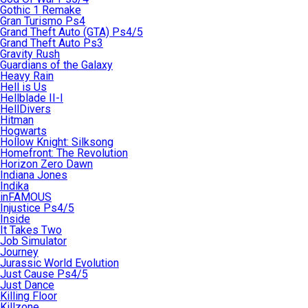
Gothic 1 Remake
Gran Turismo Ps4
Grand Theft Auto (GTA) Ps4/5
Grand Theft Auto Ps3
Gravity Rush
Guardians of the Galaxy
Heavy Rain
Hell is Us
Hellblade II-I
HellDivers
Hitman
Hogwarts
Hollow Knight: Silksong
Homefront: The Revolution
Horizon Zero Dawn
Indiana Jones
Indika
inFAMOUS
Injustice Ps4/5
Inside
It Takes Two
Job Simulator
Journey
Jurassic World Evolution
Just Cause Ps4/5
Just Dance
Killing Floor
Killzone