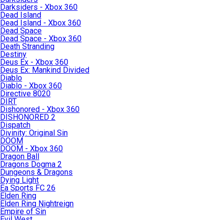
Darksiders - Xbox 360
Dead Island
Dead Island - Xbox 360
Dead Space
Dead Space - Xbox 360
Death Stranding
Destiny
Deus Ex - Xbox 360
Deus Ex: Mankind Divided
Diablo
Diablo - Xbox 360
Directive 8020
DIRT
Dishonored - Xbox 360
DISHONORED 2
Dispatch
Divinity: Original Sin
DOOM
DOOM - Xbox 360
Dragon Ball
Dragons Dogma 2
Dungeons & Dragons
Dying Light
Ea Sports FC 26
Elden Ring
Elden Ring Nightreign
Empire of Sin
Evil West