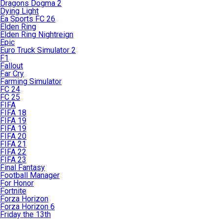
Dragons Dogma 2
Dying Light
Ea Sports FC 26
Elden Ring
Elden Ring Nightreign
Epic
Euro Truck Simulator 2
F1
Fallout
Far Cry
Farming Simulator
FC 24
FC 25
FIFA
FIFA 18
FIFA 19
FIFA 19
FIFA 20
FIFA 21
FIFA 22
FIFA 23
Final Fantasy
Football Manager
For Honor
Fortnite
Forza Horizon
Forza Horizon 6
Friday the 13th