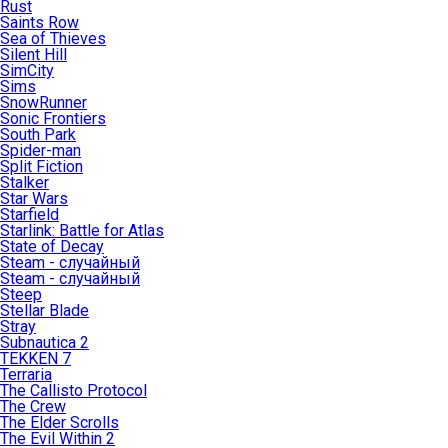
Rust
Saints Row
Sea of Thieves
Silent Hill
SimCity
Sims
SnowRunner
Sonic Frontiers
South Park
Spider-man
Split Fiction
Stalker
Star Wars
Starfield
Starlink: Battle for Atlas
State of Decay
Steam - случайный
Steam - случайный
Steep
Stellar Blade
Stray
Subnautica 2
TEKKEN 7
Terraria
The Callisto Protocol
The Crew
The Elder Scrolls
The Evil Within 2