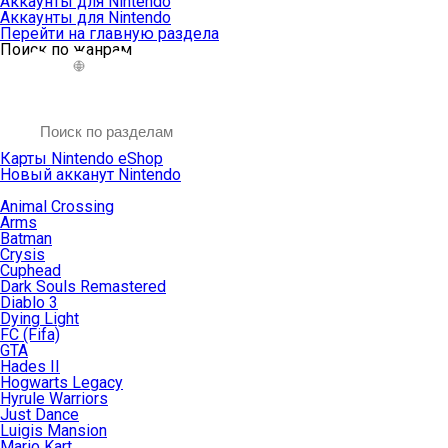
Аккаунты для Nintendo
Аккаунты для Nintendo
Перейти на главную раздела
Поиск по жанрам
Карты Nintendo eShop
Новый акканут Nintendo
Animal Crossing
Arms
Batman
Crysis
Cuphead
Dark Souls Remastered
Diablo 3
Dying Light
FC (Fifa)
GTA
Hades II
Hogwarts Legacy
Hyrule Warriors
Just Dance
Luigis Mansion
Mario Kart