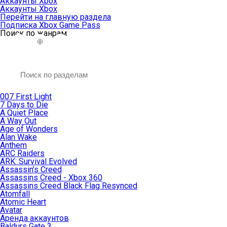
Аккаунты Xbox
Аккаунты Xbox
Перейти на главную раздела
Подписка Xbox Game Pass
Поиск по жанрам
007 First Light
7 Days to Die
A Quiet Place
A Way Out
Age of Wonders
Alan Wake
Anthem
ARC Raiders
ARK: Survival Evolved
Assassin’s Creed
Assassins Creed - Xbox 360
Assassins Creed Black Flag Resynced
Atomfall
Atomic Heart
Avatar
Aренда аккаунтов
Baldurs Gate 3