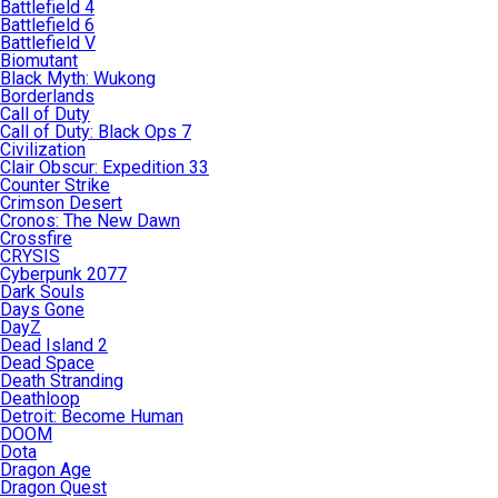
Battlefield 4
Battlefield 6
Battlefield V
Biomutant
Black Myth: Wukong
Borderlands
Call of Duty
Call of Duty: Black Ops 7
Civilization
Clair Obscur: Expedition 33
Counter Strike
Crimson Desert
Cronos: The New Dawn
Crossfire
CRYSIS
Cyberpunk 2077
Dark Souls
Days Gone
DayZ
Dead Island 2
Dead Space
Death Stranding
Deathloop
Detroit: Become Human
DOOM
Dota
Dragon Age
Dragon Quest