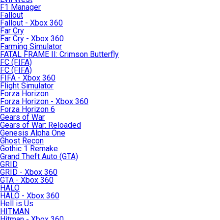
F1 Manager
Fallout
Fallout - Xbox 360
Far Cry
Far Cry - Xbox 360
Farming Simulator
FATAL FRAME II: Crimson Butterfly
FC (FIFA)
FC (FIFA)
FIFA - Xbox 360
Flight Simulator
Forza Horizon
Forza Horizon - Xbox 360
Forza Horizon 6
Gears of War
Gears of War: Reloaded
Genesis Alpha One
Ghost Recon
Gothic 1 Remake
Grand Theft Auto (GTA)
GRID
GRID - Xbox 360
GTA - Xbox 360
HALO
HALO - Xbox 360
Hell is Us
HITMAN
Hitman - Xbox 360