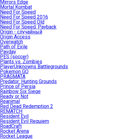
Mirrors Edge
Mortal Kombat
Need For Speed
Need For Speed 2016
Need For Speed Old
Need For Speed: Payback
Origin - случайный
Origin Access
Overwatch
Path of Exile
Payday
PES (soccer)
Plants vs. Zombies
PlayerUnknowns Battlegrounds
Pokemon GO
PRAGMATA
Predator: Hunting Grounds
Prince of Persia
Rainbow Six Siege
Ready or Not
Reanimal
Red Dead Redemption 2
REMATCH
Resident Evil
Resident Evil Requiem
RoadCraft
Rocket Arena
Rocket League