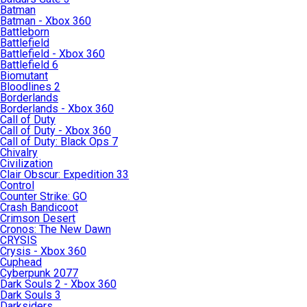
Batman
Batman - Xbox 360
Battleborn
Battlefield
Battlefield - Xbox 360
Battlefield 6
Biomutant
Bloodlines 2
Borderlands
Borderlands - Xbox 360
Call of Duty
Call of Duty - Xbox 360
Call of Duty: Black Ops 7
Chivalry
Civilization
Clair Obscur: Expedition 33
Control
Counter Strike: GO
Crash Bandicoot
Crimson Desert
Cronos: The New Dawn
CRYSIS
Crysis - Xbox 360
Cuphead
Cyberpunk 2077
Dark Souls 2 - Xbox 360
Dark Souls 3
Darksiders