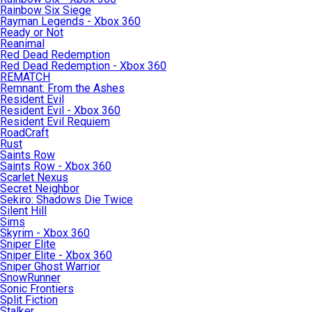
Rainbow Six Siege
Rayman Legends - Xbox 360
Ready or Not
Reanimal
Red Dead Redemption
Red Dead Redemption - Xbox 360
REMATCH
Remnant: From the Ashes
Resident Evil
Resident Evil - Xbox 360
Resident Evil Requiem
RoadCraft
Rust
Saints Row
Saints Row - Xbox 360
Scarlet Nexus
Secret Neighbor
Sekiro: Shadows Die Twice
Silent Hill
Sims
Skyrim - Xbox 360
Sniper Elite
Sniper Elite - Xbox 360
Sniper Ghost Warrior
SnowRunner
Sonic Frontiers
Split Fiction
Stalker