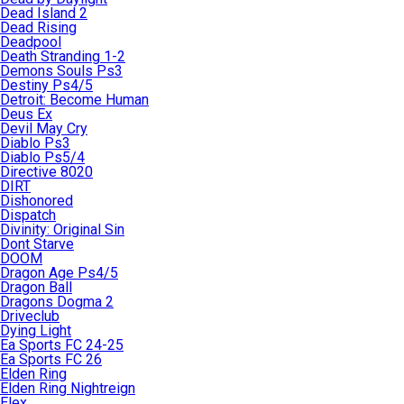
Dead Island 2
Dead Rising
Deadpool
Death Stranding 1-2
Demons Souls Ps3
Destiny Ps4/5
Detroit: Become Human
Deus Ex
Devil May Cry
Diablo Ps3
Diablo Ps5/4
Directive 8020
DIRT
Dishonored
Dispatch
Divinity: Original Sin
Dont Starve
DOOM
Dragon Age Ps4/5
Dragon Ball
Dragons Dogma 2
Driveclub
Dying Light
Ea Sports FC 24-25
Ea Sports FC 26
Elden Ring
Elden Ring Nightreign
Elex