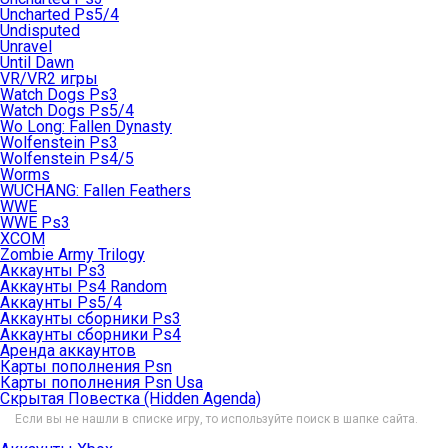
Uncharted Ps5/4
Undisputed
Unravel
Until Dawn
VR/VR2 игры
Watch Dogs Ps3
Watch Dogs Ps5/4
Wo Long: Fallen Dynasty
Wolfenstein Ps3
Wolfenstein Ps4/5
Worms
WUCHANG: Fallen Feathers
WWE
WWE Ps3
XCOM
Zombie Army Trilogy
Аккаунты Ps3
Аккаунты Ps4 Random
Аккаунты Ps5/4
Аккаунты сборники Ps3
Аккаунты сборники Ps4
Аренда аккаунтов
Карты пополнения Psn
Карты пополнения Psn Usa
Скрытая Повестка (Hidden Agenda)
Если вы не нашли в списке игру, то используйте поиск в шапке сайта.