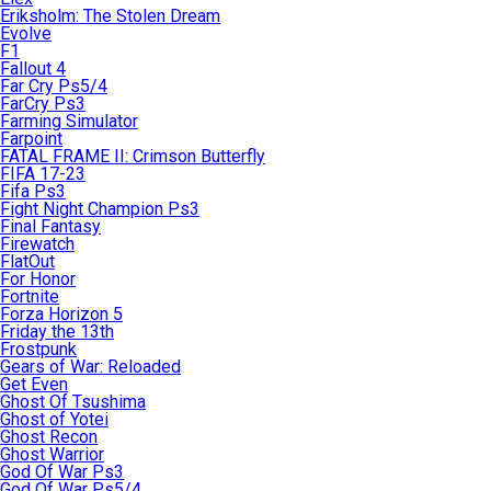
Eriksholm: The Stolen Dream
Evolve
F1
Fallout 4
Far Cry Ps5/4
FarCry Ps3
Farming Simulator
Farpoint
FATAL FRAME II: Crimson Butterfly
FIFA 17-23
Fifa Ps3
Fight Night Champion Ps3
Final Fantasy
Firewatch
FlatOut
For Honor
Fortnite
Forza Horizon 5
Friday the 13th
Frostpunk
Gears of War: Reloaded
Get Even
Ghost Of Tsushima
Ghost of Yotei
Ghost Recon
Ghost Warrior
God Of War Ps3
God Of War Ps5/4