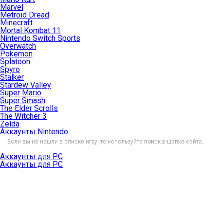
Marvel
Metroid Dread
Minecraft
Mortal Kombat 11
Nintendo Switch Sports
Overwatch
Pokemon
Splatoon
Spyro
Stalker
Stardew Valley
Super Mario
Super Smash
The Elder Scrolls
The Witcher 3
Zelda
Аккаунты Nintendo
Если вы не нашли в списке игру, то используйте поиск в шапке сайта.
Аккаунты для PC
Аккаунты для PC