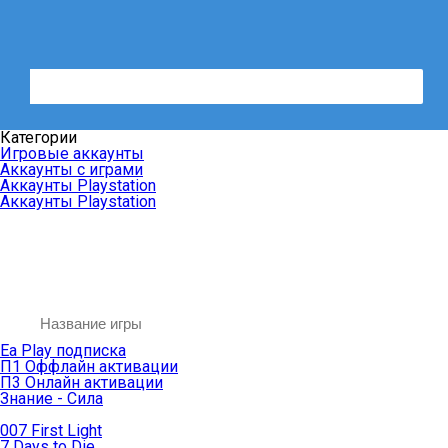
Категории
Игровые аккаунты
Аккаунты с играми
Аккаунты Playstation
Аккаунты Playstation
Ea Play подписка
П1 Оффлайн активации
П3 Онлайн активации
Знание - Сила
007 First Light
7 Days to Die