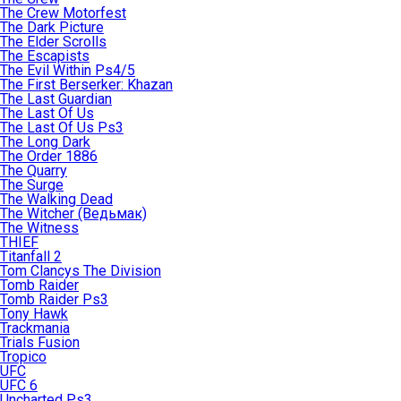
The Crew Motorfest
The Dark Picture
The Elder Scrolls
The Escapists
The Evil Within Ps4/5
The First Berserker: Khazan
The Last Guardian
The Last Of Us
The Last Of Us Ps3
The Long Dark
The Order 1886
The Quarry
The Surge
The Walking Dead
The Witcher (Ведьмак)
The Witness
THIEF
Titanfall 2
Tom Clancys The Division
Tomb Raider
Tomb Raider Ps3
Tony Hawk
Trackmania
Trials Fusion
Tropico
UFC
UFC 6
Uncharted Ps3