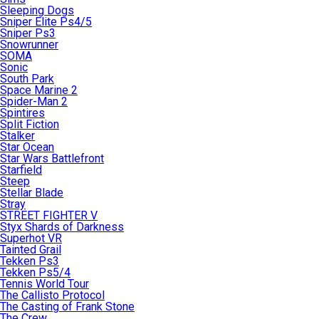
Sleeping Dogs
Sniper Elite Ps4/5
Sniper Ps3
Snowrunner
SOMA
Sonic
South Park
Space Marine 2
Spider-Man 2
Spintires
Split Fiction
Stalker
Star Ocean
Star Wars Battlefront
Starfield
Steep
Stellar Blade
Stray
STREET FIGHTER V
Styx Shards of Darkness
Superhot VR
Tainted Grail
Tekken Ps3
Tekken Ps5/4
Tennis World Tour
The Callisto Protocol
The Casting of Frank Stone
The Crew