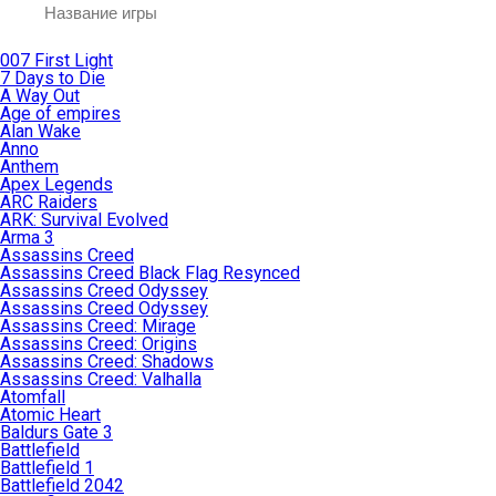
007 First Light
7 Days to Die
A Way Out
Age of empires
Alan Wake
Anno
Anthem
Apex Legends
ARC Raiders
ARK: Survival Evolved
Arma 3
Assassins Creed
Assassins Creed Black Flag Resynced
Assassins Creed Odyssey
Assassins Creed Odyssey
Assassins Creed: Mirage
Assassins Creed: Origins
Assassins Creed: Shadows
Assassins Creed: Valhalla
Atomfall
Atomic Heart
Baldurs Gate 3
Battlefield
Battlefield 1
Battlefield 2042