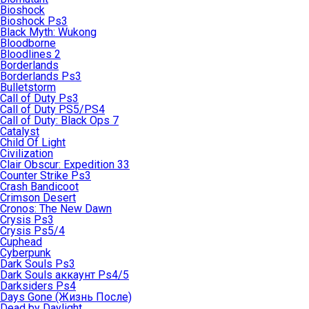
Bioshock
Bioshock Ps3
Black Myth: Wukong
Bloodborne
Bloodlines 2
Borderlands
Borderlands Ps3
Bulletstorm
Call of Duty Ps3
Call of Duty PS5/PS4
Call of Duty: Black Ops 7
Catalyst
Child Of Light
Civilization
Clair Obscur: Expedition 33
Counter Strike Ps3
Crash Bandicoot
Crimson Desert
Cronos: The New Dawn
Crysis Ps3
Crysis Ps5/4
Cuphead
Cyberpunk
Dark Souls Ps3
Dark Souls аккаунт Ps4/5
Darksiders Ps4
Days Gone (Жизнь После)
Dead by Daylight