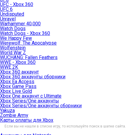
UFC - Xbox 360
UFC 6
Undisputed
Unravel
Warhammer 40,000
Watch Dogs
Watch Dogs - Xbox 360
We Happy Few
Werewolf: The Apocalypse
Wolfenstein
World War Z
WUCHANG: Fallen Feathers
WWE - Xbox 360
WWE 2K
Xbox 360 аккаунт
Xbox 360 аккаунты сборники
Xbox Ea Access
Xbox Game Pass
Xbox Live Gold
Xbox One аккаунт с Ultimate
Xbox Series/One аккаунты
Xbox Series/One аккаунты сборники
Yakuza
Zombie Army
Карты оплаты для Xbox
Если вы не нашли в списке игру, то используйте поиск в шапке сайта.