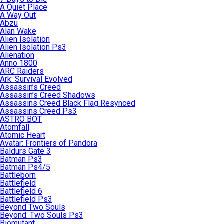
A Quiet Place
A Way Out
Abzu
Alan Wake
Alien Isolation
Alien Isolation Ps3
Alienation
Anno 1800
ARC Raiders
Ark: Survival Evolved
Assassin’s Creed
Assassin’s Creed Shadows
Assassins Creed Black Flag Resynced
Assassins Creed Ps3
ASTRO BOT
Atomfall
Atomic Heart
Avatar: Frontiers of Pandora
Baldurs Gate 3
Batman Ps3
Batman Ps4/5
Battleborn
Battlefield
Battlefield 6
Battlefield Ps3
Beyond Two Souls
Beyond: Two Souls Ps3
Biomutant