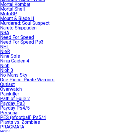
Mortal Kombat
Mortal Shell
MotoGP
Mount & Blade II
Murdered: Soul Suspect
Naruto Shippuden
NBA
Need For Speed
Need For Speed Ps3
NHL
NieR
Nine Sols
Ninja Gaiden 4
Nioh
Nioh 3
No Mans Sky
One Piece: Pirate Warriors
Outlast
Overwatch
Painkiller
Path of Exile 2
Payday Ps3
Payday Ps4/5
Persona
PES (efootball) Ps5/4
Plants vs. Zombies
PRAGMATA
Prey