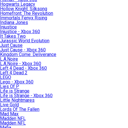
Hogwarts Legacy
Hollow Knight: Silksong
Homefront: The Revolution
Immortals Fenyx Rising
Indiana Jones
Injustice
Injustice - Xbox 360
It Takes Two
Jurassic World Evolution
Just Cause
Just Cause - Xbox 360
Kingdom Come: Deliverance
L.A.Noire
L.A.Noire - Xbox 360
Left 4 Dead - Xbox 360
Left 4 Dead 2
LEGO
Lego - Xbox 360
Lies Of P
Life is Strange
Life is Strange - Xbox 360
Little Nightmares
Live Gold
Lords Of The Fallen
Mad Max
Madden NFL
Madden NFL
Mafia