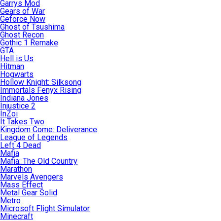
Garrys Mod
Gears of War
Geforce Now
Ghost of Tsushima
Ghost Recon
Gothic 1 Remake
GTA
Hell is Us
Hitman
Hogwarts
Hollow Knight: Silksong
Immortals Fenyx Rising
Indiana Jones
Injustice 2
InZoi
It Takes Two
Kingdom Come: Deliverance
League of Legends
Left 4 Dead
Mafia
Mafia: The Old Country
Marathon
Marvels Avengers
Mass Effect
Metal Gear Solid
Metro
Microsoft Flight Simulator
Minecraft