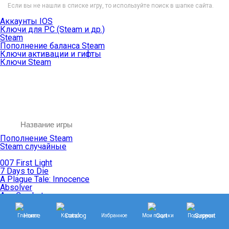
Если вы не нашли в списке игру, то используйте поиск в шапке сайта.
Аккаунты IOS
Ключи для PC (Steam и др.)
Steam
Пополнение баланса Steam
Ключи активации и гифты
Ключи Steam
Пополнение Steam
Steam случайные
007 First Light
7 Days to Die
A Plague Tale: Innocence
Absolver
Ace Combat
Age of Empires
Age of Mythology
Главная
Каталог
Избранное
Мои покупки
Поддержка
Age of Wonders
Agents of Mayhem