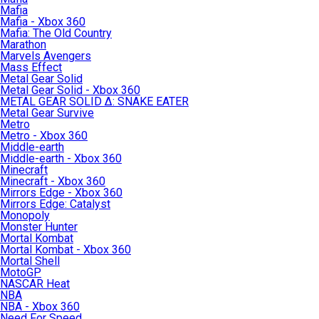
Mafia
Mafia - Xbox 360
Mafia: The Old Country
Marathon
Marvels Avengers
Mass Effect
Metal Gear Solid
Metal Gear Solid - Xbox 360
METAL GEAR SOLID Δ: SNAKE EATER
Metal Gear Survive
Metro
Metro - Xbox 360
Middle-earth
Middle-earth - Xbox 360
Minecraft
Minecraft - Xbox 360
Mirrors Edge - Xbox 360
Mirrors Edge: Catalyst
Monopoly
Monster Hunter
Mortal Kombat
Mortal Kombat - Xbox 360
Mortal Shell
MotoGP
NASCAR Heat
NBA
NBA - Xbox 360
Need For Speed