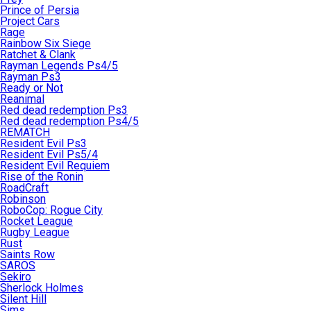
Prince of Persia
Project Cars
Rage
Rainbow Six Siege
Ratchet & Clank
Rayman Legends Ps4/5
Rayman Ps3
Ready or Not
Reanimal
Red dead redemption Ps3
Red dead redemption Ps4/5
REMATCH
Resident Evil Ps3
Resident Evil Ps5/4
Resident Evil Requiem
Rise of the Ronin
RoadCraft
Robinson
RoboCop: Rogue City
Rocket League
Rugby League
Rust
Saints Row
SAROS
Sekiro
Sherlock Holmes
Silent Hill
Sims