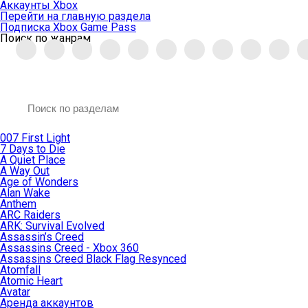
Аккаунты Xbox
Перейти на главную раздела
Подписка Xbox Game Pass
Поиск по жанрам
007 First Light
7 Days to Die
A Quiet Place
A Way Out
Age of Wonders
Alan Wake
Anthem
ARC Raiders
ARK: Survival Evolved
Assassin’s Creed
Assassins Creed - Xbox 360
Assassins Creed Black Flag Resynced
Atomfall
Atomic Heart
Avatar
Aренда аккаунтов