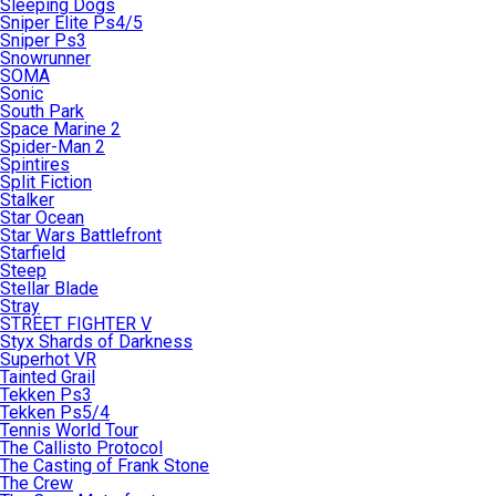
Sleeping Dogs
Sniper Elite Ps4/5
Sniper Ps3
Snowrunner
SOMA
Sonic
South Park
Space Marine 2
Spider-Man 2
Spintires
Split Fiction
Stalker
Star Ocean
Star Wars Battlefront
Starfield
Steep
Stellar Blade
Stray
STREET FIGHTER V
Styx Shards of Darkness
Superhot VR
Tainted Grail
Tekken Ps3
Tekken Ps5/4
Tennis World Tour
The Callisto Protocol
The Casting of Frank Stone
The Crew