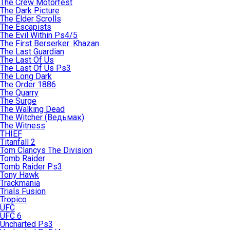
The Crew Motorfest
The Dark Picture
The Elder Scrolls
The Escapists
The Evil Within Ps4/5
The First Berserker: Khazan
The Last Guardian
The Last Of Us
The Last Of Us Ps3
The Long Dark
The Order 1886
The Quarry
The Surge
The Walking Dead
The Witcher (Ведьмак)
The Witness
THIEF
Titanfall 2
Tom Clancys The Division
Tomb Raider
Tomb Raider Ps3
Tony Hawk
Trackmania
Trials Fusion
Tropico
UFC
UFC 6
Uncharted Ps3