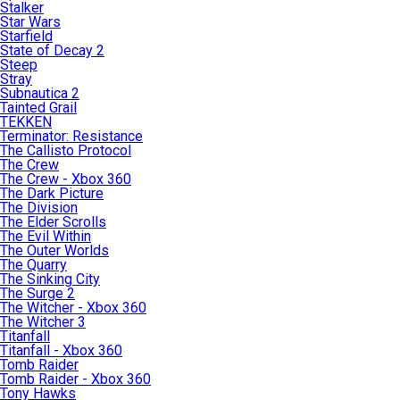
Stalker
Star Wars
Starfield
State of Decay 2
Steep
Stray
Subnautica 2
Tainted Grail
TEKKEN
Terminator: Resistance
The Callisto Protocol
The Crew
The Crew - Xbox 360
The Dark Picture
The Division
The Elder Scrolls
The Evil Within
The Outer Worlds
The Quarry
The Sinking City
The Surge 2
The Witcher - Xbox 360
The Witcher 3
Titanfall
Titanfall - Xbox 360
Tomb Raider
Tomb Raider - Xbox 360
Tony Hawks