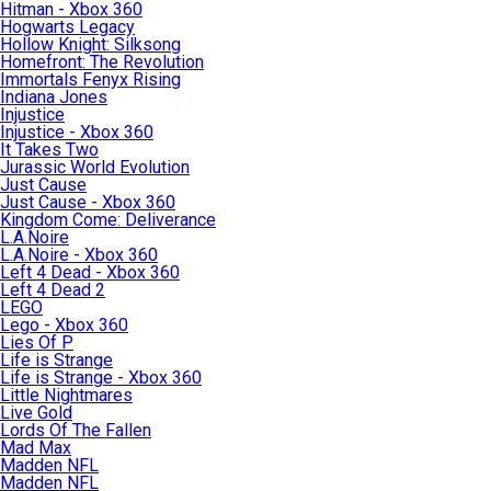
Hitman - Xbox 360
Hogwarts Legacy
Hollow Knight: Silksong
Homefront: The Revolution
Immortals Fenyx Rising
Indiana Jones
Injustice
Injustice - Xbox 360
It Takes Two
Jurassic World Evolution
Just Cause
Just Cause - Xbox 360
Kingdom Come: Deliverance
L.A.Noire
L.A.Noire - Xbox 360
Left 4 Dead - Xbox 360
Left 4 Dead 2
LEGO
Lego - Xbox 360
Lies Of P
Life is Strange
Life is Strange - Xbox 360
Little Nightmares
Live Gold
Lords Of The Fallen
Mad Max
Madden NFL
Madden NFL