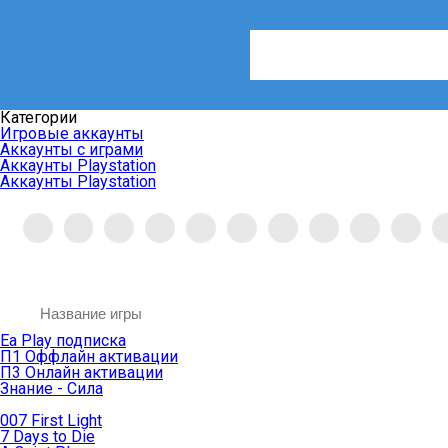
Категории
Игровые аккаунты
Аккаунты с играми
Аккаунты Playstation
Аккаунты Playstation
Ea Play подписка
П1 Оффлайн активации
П3 Онлайн активации
Знание - Сила
007 First Light
7 Days to Die