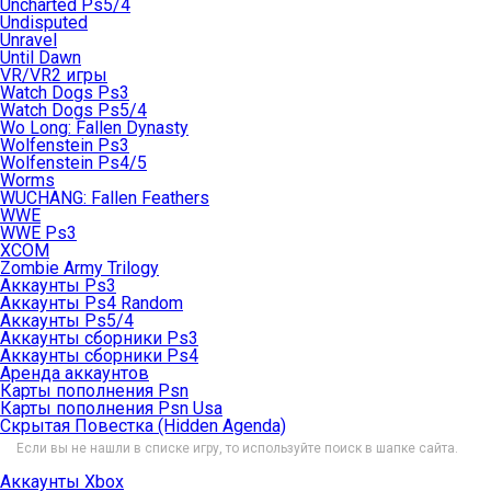
Uncharted Ps5/4
Undisputed
Unravel
Until Dawn
VR/VR2 игры
Watch Dogs Ps3
Watch Dogs Ps5/4
Wo Long: Fallen Dynasty
Wolfenstein Ps3
Wolfenstein Ps4/5
Worms
WUCHANG: Fallen Feathers
WWE
WWE Ps3
XCOM
Zombie Army Trilogy
Аккаунты Ps3
Аккаунты Ps4 Random
Аккаунты Ps5/4
Аккаунты сборники Ps3
Аккаунты сборники Ps4
Аренда аккаунтов
Карты пополнения Psn
Карты пополнения Psn Usa
Скрытая Повестка (Hidden Agenda)
Если вы не нашли в списке игру, то используйте поиск в шапке сайта.
Аккаунты Xbox