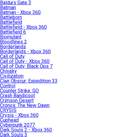
Baldurs Gate 3
Batman
Batman - Xbox 360
Battleborn
Battlefield
Battlefield - Xbox 360
Battlefield 6
Biomutant
Bloodlines 2
Borderlands
Borderlands - Xbox 360
Call of Duty
Call of Duty - Xbox 360
Call of Duty: Black Ops 7
Chivalry
Civilization
Clair Obscur: Expedition 33
Control
Counter Strike: GO
Crash Bandicoot
Crimson Desert
Cronos: The New Dawn
CRYSIS
Crysis - Xbox 360
Cuphead
Cyberpunk 2077
Dark Souls 2 - Xbox 360
Dark Souls 3