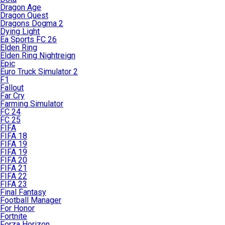
Dragon Age
Dragon Quest
Dragons Dogma 2
Dying Light
Ea Sports FC 26
Elden Ring
Elden Ring Nightreign
Epic
Euro Truck Simulator 2
F1
Fallout
Far Cry
Farming Simulator
FC 24
FC 25
FIFA
FIFA 18
FIFA 19
FIFA 19
FIFA 20
FIFA 21
FIFA 22
FIFA 23
Final Fantasy
Football Manager
For Honor
Fortnite
Forza Horizon