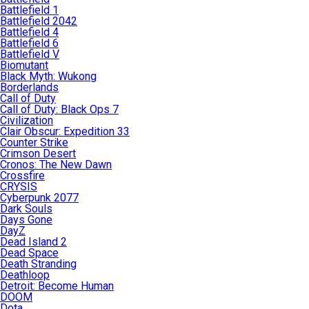
Battlefield 1
Battlefield 2042
Battlefield 4
Battlefield 6
Battlefield V
Biomutant
Black Myth: Wukong
Borderlands
Call of Duty
Call of Duty: Black Ops 7
Civilization
Clair Obscur: Expedition 33
Counter Strike
Crimson Desert
Cronos: The New Dawn
Crossfire
CRYSIS
Cyberpunk 2077
Dark Souls
Days Gone
DayZ
Dead Island 2
Dead Space
Death Stranding
Deathloop
Detroit: Become Human
DOOM
Dota