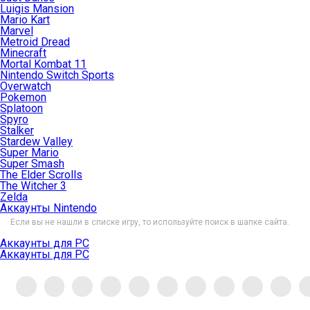
Luigis Mansion
Mario Kart
Marvel
Metroid Dread
Minecraft
Mortal Kombat 11
Nintendo Switch Sports
Overwatch
Pokemon
Splatoon
Spyro
Stalker
Stardew Valley
Super Mario
Super Smash
The Elder Scrolls
The Witcher 3
Zelda
Аккаунты Nintendo
Если вы не нашли в списке игру, то используйте поиск в шапке сайта.
Аккаунты для PC
Аккаунты для PC