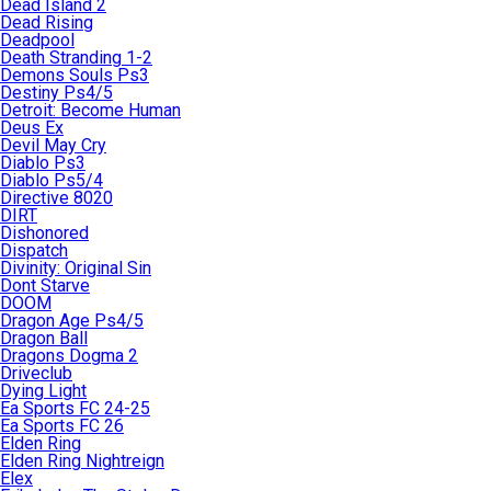
Dead Island 2
Dead Rising
Deadpool
Death Stranding 1-2
Demons Souls Ps3
Destiny Ps4/5
Detroit: Become Human
Deus Ex
Devil May Cry
Diablo Ps3
Diablo Ps5/4
Directive 8020
DIRT
Dishonored
Dispatch
Divinity: Original Sin
Dont Starve
DOOM
Dragon Age Ps4/5
Dragon Ball
Dragons Dogma 2
Driveclub
Dying Light
Ea Sports FC 24-25
Ea Sports FC 26
Elden Ring
Elden Ring Nightreign
Elex