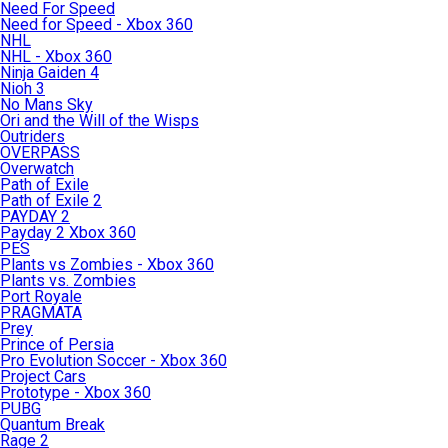
Need For Speed
Need for Speed - Xbox 360
NHL
NHL - Xbox 360
Ninja Gaiden 4
Nioh 3
No Mans Sky
Ori and the Will of the Wisps
Outriders
OVERPASS
Overwatch
Path of Exile
Path of Exile 2
PAYDAY 2
Payday 2 Xbox 360
PES
Plants vs Zombies - Xbox 360
Plants vs. Zombies
Port Royale
PRAGMATA
Prey
Prince of Persia
Pro Evolution Soccer - Xbox 360
Project Cars
Prototype - Xbox 360
PUBG
Quantum Break
Rage 2