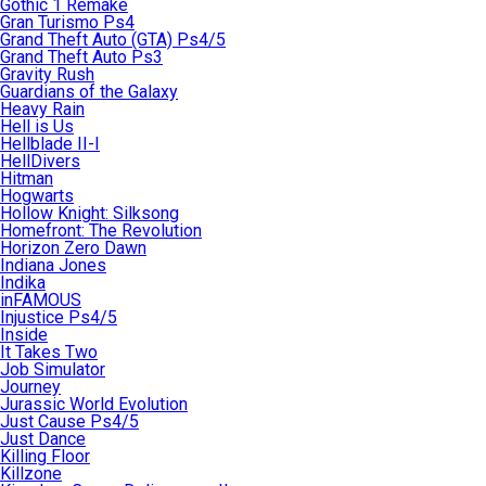
Gothic 1 Remake
Gran Turismo Ps4
Grand Theft Auto (GTA) Ps4/5
Grand Theft Auto Ps3
Gravity Rush
Guardians of the Galaxy
Heavy Rain
Hell is Us
Hellblade II-I
HellDivers
Hitman
Hogwarts
Hollow Knight: Silksong
Homefront: The Revolution
Horizon Zero Dawn
Indiana Jones
Indika
inFAMOUS
Injustice Ps4/5
Inside
It Takes Two
Job Simulator
Journey
Jurassic World Evolution
Just Cause Ps4/5
Just Dance
Killing Floor
Killzone