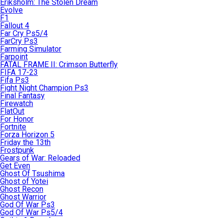
Eriksholm: The Stolen Dream
Evolve
F1
Fallout 4
Far Cry Ps5/4
FarCry Ps3
Farming Simulator
Farpoint
FATAL FRAME II: Crimson Butterfly
FIFA 17-23
Fifa Ps3
Fight Night Champion Ps3
Final Fantasy
Firewatch
FlatOut
For Honor
Fortnite
Forza Horizon 5
Friday the 13th
Frostpunk
Gears of War: Reloaded
Get Even
Ghost Of Tsushima
Ghost of Yotei
Ghost Recon
Ghost Warrior
God Of War Ps3
God Of War Ps5/4