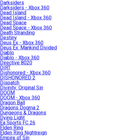
Darksiders
Darksiders - Xbox 360
Dead Island
Dead Island - Xbox 360
Dead Space
Dead Space - Xbox 360
Death Stranding
Destiny
Deus Ex - Xbox 360
Deus Ex: Mankind Divided
Diablo
Diablo - Xbox 360
Directive 8020
DIRT
Dishonored - Xbox 360
DISHONORED 2
Dispatch
Divinity: Original Sin
DOOM
DOOM - Xbox 360
Dragon Ball
Dragons Dogma 2
Dungeons & Dragons
Dying Light
Ea Sports FC 26
Elden Ring
Elden Ring Nightreign
Empire of Sin