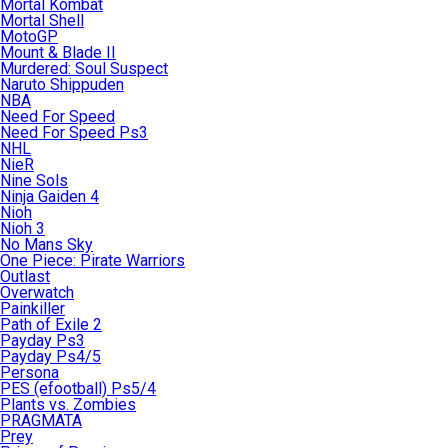
Mortal Kombat
Mortal Shell
MotoGP
Mount & Blade II
Murdered: Soul Suspect
Naruto Shippuden
NBA
Need For Speed
Need For Speed Ps3
NHL
NieR
Nine Sols
Ninja Gaiden 4
Nioh
Nioh 3
No Mans Sky
One Piece: Pirate Warriors
Outlast
Overwatch
Painkiller
Path of Exile 2
Payday Ps3
Payday Ps4/5
Persona
PES (efootball) Ps5/4
Plants vs. Zombies
PRAGMATA
Prey