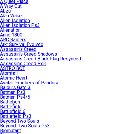
A Quiet Place
A Way Out
Abzu
Alan Wake
Alien Isolation
Alien Isolation Ps3
Alienation
Anno 1800
ARC Raiders
Ark: Survival Evolved
Assassin’s Creed
Assassin’s Creed Shadows
Assassins Creed Black Flag Resynced
Assassins Creed Ps3
ASTRO BOT
Atomfall
Atomic Heart
Avatar: Frontiers of Pandora
Baldurs Gate 3
Batman Ps3
Batman Ps4/5
Battleborn
Battlefield
Battlefield 6
Battlefield Ps3
Beyond Two Souls
Beyond: Two Souls Ps3
Biomutant