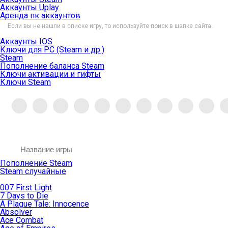
Аккаунты Uplay
Аренда пк аккаунтов
Если вы не нашли в списке игру, то используйте поиск в шапке сайта.
Аккаунты IOS
Ключи для PC (Steam и др.)
Steam
Пополнение баланса Steam
Ключи активации и гифты
Ключи Steam
Пополнение Steam
Steam случайные
007 First Light
7 Days to Die
A Plague Tale: Innocence
Absolver
Ace Combat