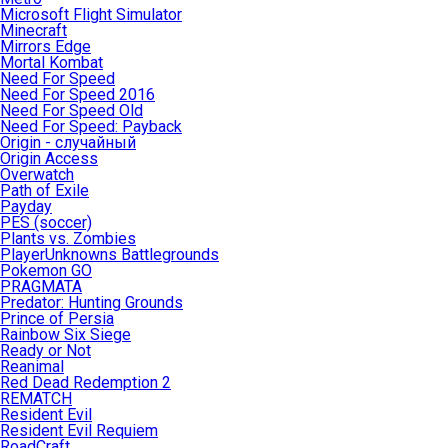
Microsoft Flight Simulator
Minecraft
Mirrors Edge
Mortal Kombat
Need For Speed
Need For Speed 2016
Need For Speed Old
Need For Speed: Payback
Origin - случайный
Origin Access
Overwatch
Path of Exile
Payday
PES (soccer)
Plants vs. Zombies
PlayerUnknowns Battlegrounds
Pokemon GO
PRAGMATA
Predator: Hunting Grounds
Prince of Persia
Rainbow Six Siege
Ready or Not
Reanimal
Red Dead Redemption 2
REMATCH
Resident Evil
Resident Evil Requiem
RoadCraft