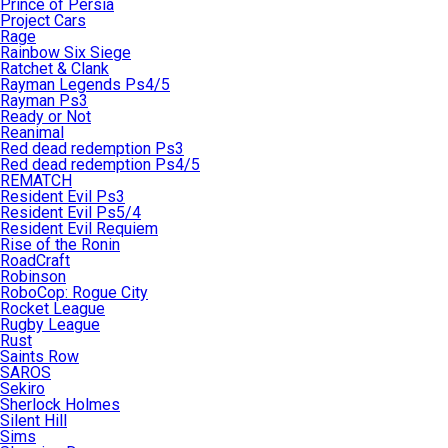
Prince of Persia
Project Cars
Rage
Rainbow Six Siege
Ratchet & Clank
Rayman Legends Ps4/5
Rayman Ps3
Ready or Not
Reanimal
Red dead redemption Ps3
Red dead redemption Ps4/5
REMATCH
Resident Evil Ps3
Resident Evil Ps5/4
Resident Evil Requiem
Rise of the Ronin
RoadCraft
Robinson
RoboCop: Rogue City
Rocket League
Rugby League
Rust
Saints Row
SAROS
Sekiro
Sherlock Holmes
Silent Hill
Sims