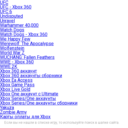
UFC
UFC - Xbox 360
UFC 6
Undisputed
Unravel
Warhammer 40,000
Watch Dogs
Watch Dogs - Xbox 360
We Happy Few
Werewolf: The Apocalypse
Wolfenstein
World War Z
WUCHANG: Fallen Feathers
WWE - Xbox 360
WWE 2K
Xbox 360 аккаунт
Xbox 360 аккаунты сборники
Xbox Ea Access
Xbox Game Pass
Xbox Live Gold
Xbox One аккаунт с Ultimate
Xbox Series/One аккаунты
Xbox Series/One аккаунты сборники
Yakuza
Zombie Army
Карты оплаты для Xbox
Если вы не нашли в списке игру, то используйте поиск в шапке сайта.