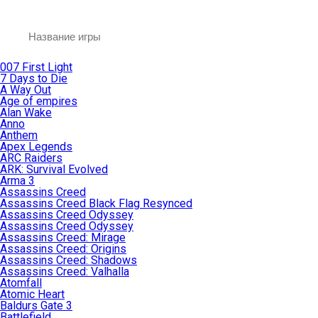
007 First Light
7 Days to Die
A Way Out
Age of empires
Alan Wake
Anno
Anthem
Apex Legends
ARC Raiders
ARK: Survival Evolved
Arma 3
Assassins Creed
Assassins Creed Black Flag Resynced
Assassins Creed Odyssey
Assassins Creed Odyssey
Assassins Creed: Mirage
Assassins Creed: Origins
Assassins Creed: Shadows
Assassins Creed: Valhalla
Atomfall
Atomic Heart
Baldurs Gate 3
Battlefield