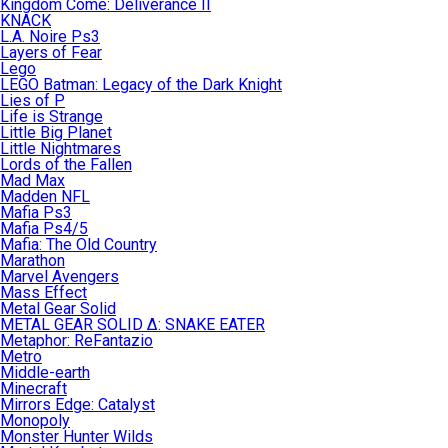
Kingdom Come: Deliverance II
KNACK
L.A. Noire Ps3
Layers of Fear
Lego
LEGO Batman: Legacy of the Dark Knight
Lies of P
Life is Strange
Little Big Planet
Little Nightmares
Lords of the Fallen
Mad Max
Madden NFL
Mafia Ps3
Mafia Ps4/5
Mafia: The Old Country
Marathon
Marvel Avengers
Mass Effect
Metal Gear Solid
METAL GEAR SOLID Δ: SNAKE EATER
Metaphor: ReFantazio
Metro
Middle-earth
Minecraft
Mirrors Edge: Catalyst
Monopoly
Monster Hunter Wilds