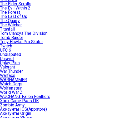
The Elder Scrolls
The Evil Within 2
The Forest
The Last of Us
The Quarry
The Witcher
Titanfall
Tom Clancys The Division
Tomb Raider
Tony Hawks Pro Skater
Twitch
UFC 6
Undisputed
Unravel
Uplay Plus
Valorant
War Thunder
Warface
WARHAMMER
Watch Dogs
Wolfenstein
World War Z
WUCHANG: Fallen Feathers
Xbox Game Pass ПК
Zombie Army
Аккаунты IOS(Appstore)
Аккаунты Origin
Аккаунты Steam