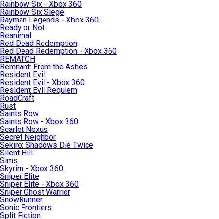
Rainbow Six - Xbox 360
Rainbow Six Siege
Rayman Legends - Xbox 360
Ready or Not
Reanimal
Red Dead Redemption
Red Dead Redemption - Xbox 360
REMATCH
Remnant: From the Ashes
Resident Evil
Resident Evil - Xbox 360
Resident Evil Requiem
RoadCraft
Rust
Saints Row
Saints Row - Xbox 360
Scarlet Nexus
Secret Neighbor
Sekiro: Shadows Die Twice
Silent Hill
Sims
Skyrim - Xbox 360
Sniper Elite
Sniper Elite - Xbox 360
Sniper Ghost Warrior
SnowRunner
Sonic Frontiers
Split Fiction