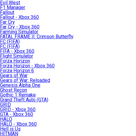
Evil West
F1 Manager
Fallout
Fallout - Xbox 360
Far Cry
Far Cry - Xbox 360
Farming Simulator
FATAL FRAME II: Crimson Butterfly
FC (FIFA)
FC (FIFA)
FIFA - Xbox 360
Flight Simulator
Forza Horizon
Forza Horizon - Xbox 360
Forza Horizon 6
Gears of War
Gears of War: Reloaded
Genesis Alpha One
Ghost Recon
Gothic 1 Remake
Grand Theft Auto (GTA)
GRID
GRID - Xbox 360
GTA - Xbox 360
HALO
HALO - Xbox 360
Hell is Us
HITMAN