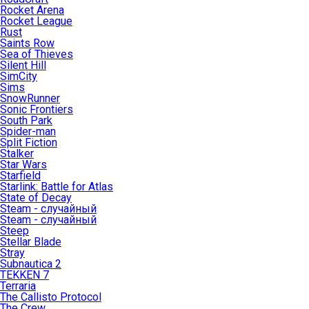
Rocket Arena
Rocket League
Rust
Saints Row
Sea of Thieves
Silent Hill
SimCity
Sims
SnowRunner
Sonic Frontiers
South Park
Spider-man
Split Fiction
Stalker
Star Wars
Starfield
Starlink: Battle for Atlas
State of Decay
Steam - случайный
Steam - случайный
Steep
Stellar Blade
Stray
Subnautica 2
TEKKEN 7
Terraria
The Callisto Protocol
The Crew