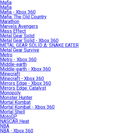
Mafia
Mafia
Mafia - Xbox 360
Mafia: The Old Country
Marathon
Marvels Avengers
Mass Effect
Metal Gear Solid
Metal Gear Solid - Xbox 360
METAL GEAR SOLID Δ: SNAKE EATER
Metal Gear Survive
Metro
Metro - Xbox 360
Middle-earth
Middle-earth - Xbox 360
Minecraft
Minecraft - Xbox 360
Mirrors Edge - Xbox 360
Mirrors Edge: Catalyst
Monopoly
Monster Hunter
Mortal Kombat
Mortal Kombat - Xbox 360
Mortal Shell
MotoGP
NASCAR Heat
NBA
NBA - Xbox 360