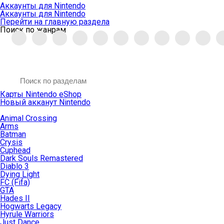
Аккаунты для Nintendo
Аккаунты для Nintendo
Перейти на главную раздела
Поиск по жанрам
Карты Nintendo eShop
Новый акканут Nintendo
Animal Crossing
Arms
Batman
Crysis
Cuphead
Dark Souls Remastered
Diablo 3
Dying Light
FC (Fifa)
GTA
Hades II
Hogwarts Legacy
Hyrule Warriors
Just Dance