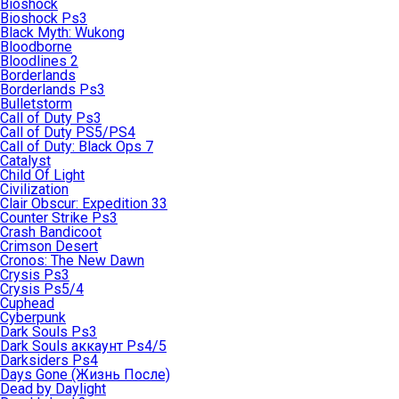
Bioshock
Bioshock Ps3
Black Myth: Wukong
Bloodborne
Bloodlines 2
Borderlands
Borderlands Ps3
Bulletstorm
Call of Duty Ps3
Call of Duty PS5/PS4
Call of Duty: Black Ops 7
Catalyst
Child Of Light
Civilization
Clair Obscur: Expedition 33
Counter Strike Ps3
Crash Bandicoot
Crimson Desert
Cronos: The New Dawn
Crysis Ps3
Crysis Ps5/4
Cuphead
Cyberpunk
Dark Souls Ps3
Dark Souls аккаунт Ps4/5
Darksiders Ps4
Days Gone (Жизнь После)
Dead by Daylight