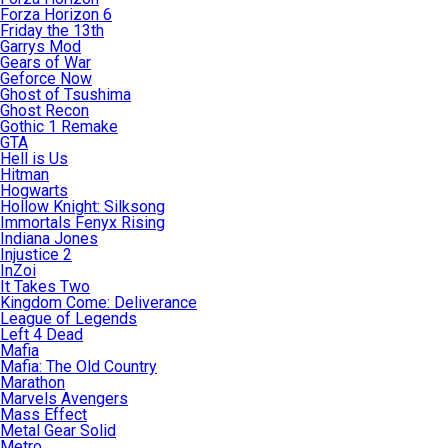
Forza Horizon 6
Friday the 13th
Garrys Mod
Gears of War
Geforce Now
Ghost of Tsushima
Ghost Recon
Gothic 1 Remake
GTA
Hell is Us
Hitman
Hogwarts
Hollow Knight: Silksong
Immortals Fenyx Rising
Indiana Jones
Injustice 2
InZoi
It Takes Two
Kingdom Come: Deliverance
League of Legends
Left 4 Dead
Mafia
Mafia: The Old Country
Marathon
Marvels Avengers
Mass Effect
Metal Gear Solid
Metro