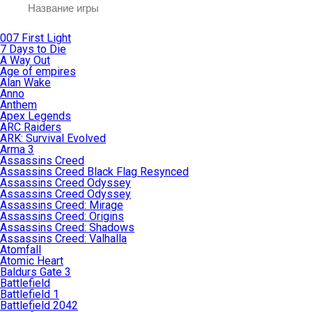
007 First Light
7 Days to Die
A Way Out
Age of empires
Alan Wake
Anno
Anthem
Apex Legends
ARC Raiders
ARK: Survival Evolved
Arma 3
Assassins Creed
Assassins Creed Black Flag Resynced
Assassins Creed Odyssey
Assassins Creed Odyssey
Assassins Creed: Mirage
Assassins Creed: Origins
Assassins Creed: Shadows
Assassins Creed: Valhalla
Atomfall
Atomic Heart
Baldurs Gate 3
Battlefield
Battlefield 1
Battlefield 2042