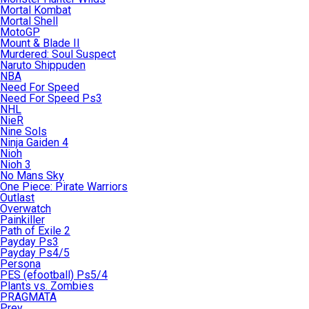
Mortal Kombat
Mortal Shell
MotoGP
Mount & Blade II
Murdered: Soul Suspect
Naruto Shippuden
NBA
Need For Speed
Need For Speed Ps3
NHL
NieR
Nine Sols
Ninja Gaiden 4
Nioh
Nioh 3
No Mans Sky
One Piece: Pirate Warriors
Outlast
Overwatch
Painkiller
Path of Exile 2
Payday Ps3
Payday Ps4/5
Persona
PES (efootball) Ps5/4
Plants vs. Zombies
PRAGMATA
Prey