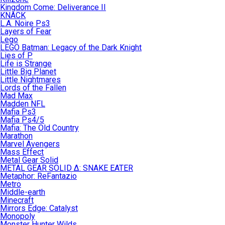
Kingdom Come: Deliverance II
KNACK
L.A. Noire Ps3
Layers of Fear
Lego
LEGO Batman: Legacy of the Dark Knight
Lies of P
Life is Strange
Little Big Planet
Little Nightmares
Lords of the Fallen
Mad Max
Madden NFL
Mafia Ps3
Mafia Ps4/5
Mafia: The Old Country
Marathon
Marvel Avengers
Mass Effect
Metal Gear Solid
METAL GEAR SOLID Δ: SNAKE EATER
Metaphor: ReFantazio
Metro
Middle-earth
Minecraft
Mirrors Edge: Catalyst
Monopoly
Monster Hunter Wilds