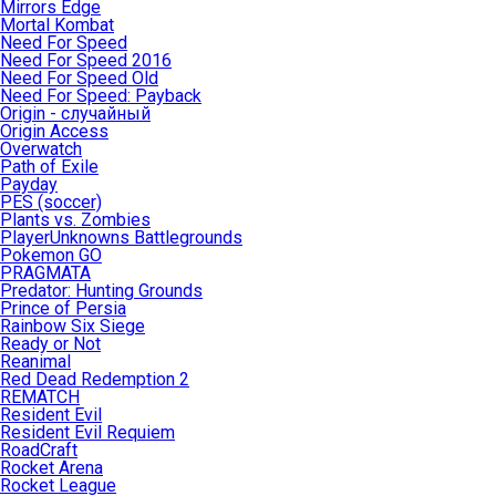
Mirrors Edge
Mortal Kombat
Need For Speed
Need For Speed 2016
Need For Speed Old
Need For Speed: Payback
Origin - случайный
Origin Access
Overwatch
Path of Exile
Payday
PES (soccer)
Plants vs. Zombies
PlayerUnknowns Battlegrounds
Pokemon GO
PRAGMATA
Predator: Hunting Grounds
Prince of Persia
Rainbow Six Siege
Ready or Not
Reanimal
Red Dead Redemption 2
REMATCH
Resident Evil
Resident Evil Requiem
RoadCraft
Rocket Arena
Rocket League