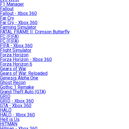
F1 Manager
Fallout
Fallout - Xbox 360
Far Cry
Far Cry - Xbox 360
Farming Simulator
FATAL FRAME II: Crimson Butterfly
FC (FIFA)
FC (FIFA)
FIFA - Xbox 360
Flight Simulator
Forza Horizon
Forza Horizon - Xbox 360
Forza Horizon 6
Gears of War
Gears of War: Reloaded
Genesis Alpha One
Ghost Recon
Gothic 1 Remake
Grand Theft Auto (GTA)
GRID
GRID - Xbox 360
GTA - Xbox 360
HALO
HALO - Xbox 360
Hell is Us
HITMAN
Hitman - Xbox 360