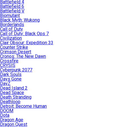
Battlefield 4
Battlefield 6
Battlefield V
Biomutant
Black Myth: Wukong
Borderlands
Call of Duty
Call of Duty: Black Ops 7
Civilization
Clair Obscur: Expedition 33
Counter Strike
Crimson Desert
Cronos: The New Dawn
Crossfire
CRYSIS
Cyberpunk 2077
Dark Souls
Days Gone
DayZ
Dead Island 2
Dead Space
Death Stranding
Deathloop
Detroit: Become Human
DOOM
Dota
Dragon Age
Dragon Quest