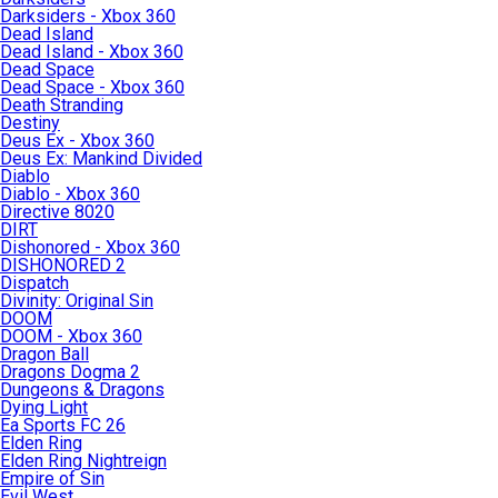
Darksiders - Xbox 360
Dead Island
Dead Island - Xbox 360
Dead Space
Dead Space - Xbox 360
Death Stranding
Destiny
Deus Ex - Xbox 360
Deus Ex: Mankind Divided
Diablo
Diablo - Xbox 360
Directive 8020
DIRT
Dishonored - Xbox 360
DISHONORED 2
Dispatch
Divinity: Original Sin
DOOM
DOOM - Xbox 360
Dragon Ball
Dragons Dogma 2
Dungeons & Dragons
Dying Light
Ea Sports FC 26
Elden Ring
Elden Ring Nightreign
Empire of Sin
Evil West