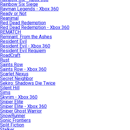
Rainbow Six Siege
Rayman Legends - Xbox 360
Ready or Not
Reanimal
Red Dead Redemption
Red Dead Redemption - Xbox 360
REMATCH
Remnant: From the Ashes
Resident Evil
Resident Evil - Xbox 360
Resident Evil Requiem
RoadCraft
Rust
Saints Row
Saints Row - Xbox 360
Scarlet Nexus
Secret Neighbor
Sekiro: Shadows Die Twice
Silent Hill
Sims
Skyrim - Xbox 360
Sniper Elite
Sniper Elite - Xbox 360
Sniper Ghost Warrior
SnowRunner
Sonic Frontiers
Split Fiction
Stalker