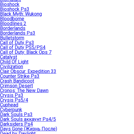
Bioshock
Bioshock Ps3
Black Myth: Wukong
Bloodborne
Bloodlines 2
Borderlands
Borderlands Ps3
Bulletstorm
Call of Duty Ps3
Call of Duty PS5/PS4
Call of Duty: Black Ops 7
Catalyst
Child Of Light
Civilization
Clair Obscur: Expedition 33
Counter Strike Ps3
Crash Bandicoot
Crimson Desert
Cronos: The New Dawn
Crysis Ps3
Crysis Ps5/4
Cuphead
Cyberpunk
Dark Souls Ps3
Dark Souls аккаунт Ps4/5
Darksiders Ps4
Days Gone (Жизнь После)
Dead by Daylight