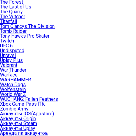
The Forest
The Last of Us
The Quarry
The Witcher
Titanfall
Tom Clancys The Division
Tomb Raider
Tony Hawks Pro Skater
Twitch
UFC 6
Undisputed
Unravel
Uplay Plus
Valorant
War Thunder
Warface
WARHAMMER
Watch Dogs
Wolfenstein
World War Z
WUCHANG: Fallen Feathers
Xbox Game Pass ПК
Zombie Army
Аккаунты IOS(Appstore)
Аккаунты Origin
Аккаунты Steam
Аккаунты Uplay
Аренда пк аккаунтов