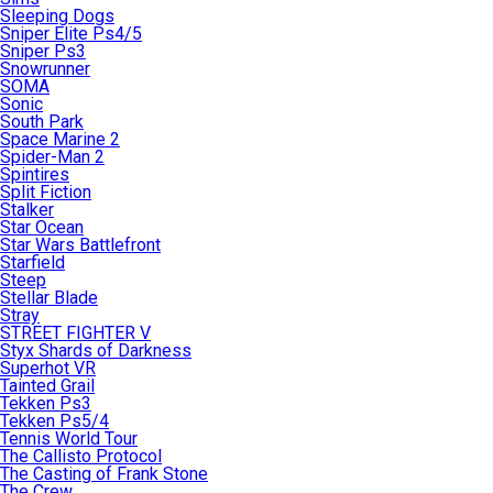
Sleeping Dogs
Sniper Elite Ps4/5
Sniper Ps3
Snowrunner
SOMA
Sonic
South Park
Space Marine 2
Spider-Man 2
Spintires
Split Fiction
Stalker
Star Ocean
Star Wars Battlefront
Starfield
Steep
Stellar Blade
Stray
STREET FIGHTER V
Styx Shards of Darkness
Superhot VR
Tainted Grail
Tekken Ps3
Tekken Ps5/4
Tennis World Tour
The Callisto Protocol
The Casting of Frank Stone
The Crew