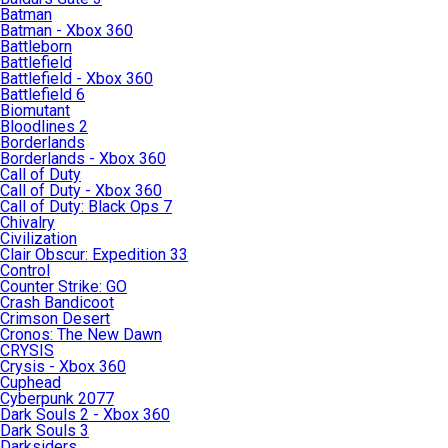
Batman
Batman - Xbox 360
Battleborn
Battlefield
Battlefield - Xbox 360
Battlefield 6
Biomutant
Bloodlines 2
Borderlands
Borderlands - Xbox 360
Call of Duty
Call of Duty - Xbox 360
Call of Duty: Black Ops 7
Chivalry
Civilization
Clair Obscur: Expedition 33
Control
Counter Strike: GO
Crash Bandicoot
Crimson Desert
Cronos: The New Dawn
CRYSIS
Crysis - Xbox 360
Cuphead
Cyberpunk 2077
Dark Souls 2 - Xbox 360
Dark Souls 3
Darksiders