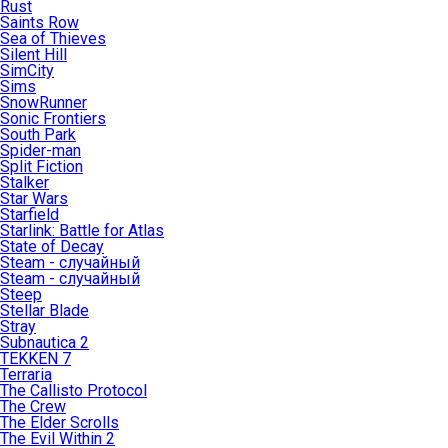
Rust
Saints Row
Sea of Thieves
Silent Hill
SimCity
Sims
SnowRunner
Sonic Frontiers
South Park
Spider-man
Split Fiction
Stalker
Star Wars
Starfield
Starlink: Battle for Atlas
State of Decay
Steam - случайный
Steam - случайный
Steep
Stellar Blade
Stray
Subnautica 2
TEKKEN 7
Terraria
The Callisto Protocol
The Crew
The Elder Scrolls
The Evil Within 2