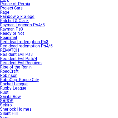
Prince of Persia
Project Cars
Rage
Rainbow Six Siege
Ratchet & Clank
Rayman Legends Ps4/5
Rayman Ps3
Ready or Not
Reanimal
Red dead redemption Ps3
Red dead redemption Ps4/5
REMATCH
Resident Evil Ps3
Resident Evil Ps5/4
Resident Evil Requiem
Rise of the Ronin
RoadCraft
Robinson
RoboCop: Rogue City
Rocket League
Rugby League
Rust
Saints Row
SAROS
Sekiro
Sherlock Holmes
Silent Hill
Sims