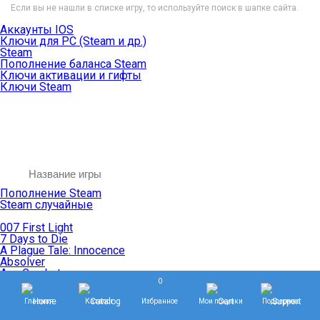
Если вы не нашли в списке игру, то используйте поиск в шапке сайта.
Аккаунты IOS
Ключи для PC (Steam и др.)
Steam
Пополнение баланса Steam
Ключи активации и гифты
Ключи Steam
Пополнение Steam
Steam случайные
007 First Light
7 Days to Die
A Plague Tale: Innocence
Absolver
Ace Combat
0
Age of Empires
Age of Mythology
Главная
Каталог
Избранное
Мои покупки
Поддержка
Age of Wonders
Agents of Mayhem