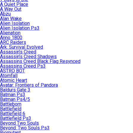
A Quiet Place
A Way Out
Abzu
Alan Wake
Alien Isolation
Alien Isolation Ps3
Alienation
Anno 1800
ARC Raiders
Ark: Survival Evolved
Assassin’s Creed
Assassin’s Creed Shadows
Assassins Creed Black Flag Resynced
Assassins Creed Ps3
ASTRO BOT
Atomfall
Atomic Heart
Avatar: Frontiers of Pandora
Baldurs Gate 3
Batman Ps3
Batman Ps4/5
Battleborn
Battlefield
Battlefield 6
Battlefield Ps3
Beyond Two Souls
Beyond: Two Souls Ps3
Biomutant