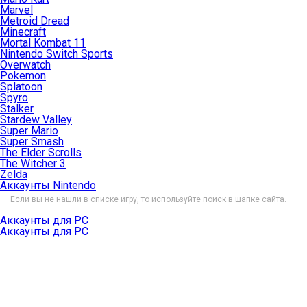
Marvel
Metroid Dread
Minecraft
Mortal Kombat 11
Nintendo Switch Sports
Overwatch
Pokemon
Splatoon
Spyro
Stalker
Stardew Valley
Super Mario
Super Smash
The Elder Scrolls
The Witcher 3
Zelda
Аккаунты Nintendo
Если вы не нашли в списке игру, то используйте поиск в шапке сайта.
Аккаунты для PC
Аккаунты для PC