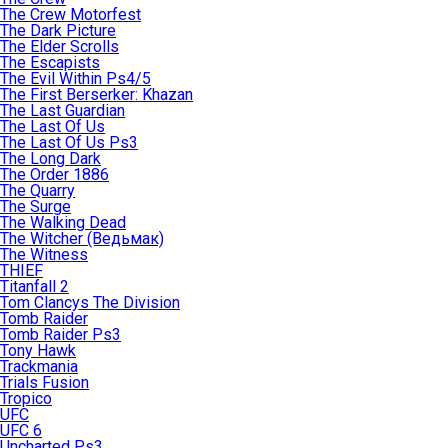
The Crew Motorfest
The Dark Picture
The Elder Scrolls
The Escapists
The Evil Within Ps4/5
The First Berserker: Khazan
The Last Guardian
The Last Of Us
The Last Of Us Ps3
The Long Dark
The Order 1886
The Quarry
The Surge
The Walking Dead
The Witcher (Ведьмак)
The Witness
THIEF
Titanfall 2
Tom Clancys The Division
Tomb Raider
Tomb Raider Ps3
Tony Hawk
Trackmania
Trials Fusion
Tropico
UFC
UFC 6
Uncharted Ps3