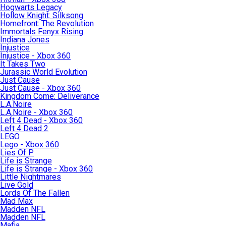
Hogwarts Legacy
Hollow Knight: Silksong
Homefront: The Revolution
Immortals Fenyx Rising
Indiana Jones
Injustice
Injustice - Xbox 360
It Takes Two
Jurassic World Evolution
Just Cause
Just Cause - Xbox 360
Kingdom Come: Deliverance
L.A.Noire
L.A.Noire - Xbox 360
Left 4 Dead - Xbox 360
Left 4 Dead 2
LEGO
Lego - Xbox 360
Lies Of P
Life is Strange
Life is Strange - Xbox 360
Little Nightmares
Live Gold
Lords Of The Fallen
Mad Max
Madden NFL
Madden NFL
Mafia