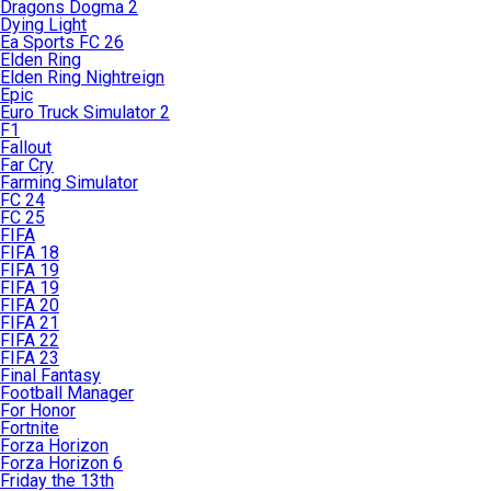
Dragons Dogma 2
Dying Light
Ea Sports FC 26
Elden Ring
Elden Ring Nightreign
Epic
Euro Truck Simulator 2
F1
Fallout
Far Cry
Farming Simulator
FC 24
FC 25
FIFA
FIFA 18
FIFA 19
FIFA 19
FIFA 20
FIFA 21
FIFA 22
FIFA 23
Final Fantasy
Football Manager
For Honor
Fortnite
Forza Horizon
Forza Horizon 6
Friday the 13th