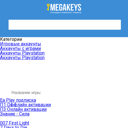
Категории
Игровые аккаунты
Аккаунты с играми
Аккаунты Playstation
Аккаунты Playstation
Ea Play подписка
П1 Оффлайн активации
П3 Онлайн активации
Знание - Сила
007 First Light
7 Days to Die