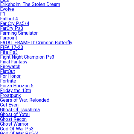
Eriksholm: The Stolen Dream
Evolve
F1
Fallout 4
Far Cry Ps5/4
FarCry Ps3
Farming Simulator
Farpoint
FATAL FRAME II: Crimson Butterfly
FIFA 17-23
Fifa Ps3
Fight Night Champion Ps3
Final Fantasy
Firewatch
FlatOut
For Honor
Fortnite
Forza Horizon 5
Friday the 13th
Frostpunk
Gears of War: Reloaded
Get Even
Ghost Of Tsushima
Ghost of Yotei
Ghost Recon
Ghost Warrior
God Of War Ps3
God Of War Ps5/4