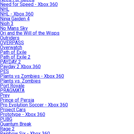
Need for Speed - Xbox 360
NHL
NHL - Xbox 360
Ninja Gaiden 4
Nioh 3
No Mans Sky
Ori and the Will of the Wisps
Outriders
OVERPASS
Overwatch
Path of Exile
Path of Exile 2
PAYDAY 2
Payday 2 Xbox 360
PES
Plants vs Zombies - Xbox 360
Plants vs. Zombies
Port Royale
PRAGMATA
Prey
Prince of Persia
Pro Evolution Soccer - Xbox 360
Project Cars
Prototype - Xbox 360
PUBG
Quantum Break
Rage 2
Rainbow Six - Xbox 360