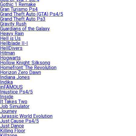
Gothic 1 Remake
Gran Turismo Ps4
Grand Theft Auto (GTA) Ps4/5
Grand Theft Auto Ps3
Gravity Rush
Guardians of the Galaxy
Heavy Rain
Hell is Us
Hellblade II-I
HellDivers
Hitman
Hogwarts
Hollow Knight: Silksong
Homefront: The Revolution
Horizon Zero Dawn
Indiana Jones
Indika
inFAMOUS
Injustice Ps4/5
Inside
It Takes Two
Job Simulator
Journey
Jurassic World Evolution
Just Cause Ps4/5
Just Dance
Killing Floor
Killzone