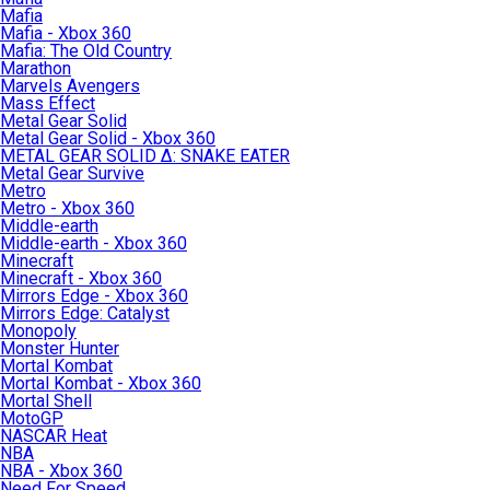
Mafia
Mafia - Xbox 360
Mafia: The Old Country
Marathon
Marvels Avengers
Mass Effect
Metal Gear Solid
Metal Gear Solid - Xbox 360
METAL GEAR SOLID Δ: SNAKE EATER
Metal Gear Survive
Metro
Metro - Xbox 360
Middle-earth
Middle-earth - Xbox 360
Minecraft
Minecraft - Xbox 360
Mirrors Edge - Xbox 360
Mirrors Edge: Catalyst
Monopoly
Monster Hunter
Mortal Kombat
Mortal Kombat - Xbox 360
Mortal Shell
MotoGP
NASCAR Heat
NBA
NBA - Xbox 360
Need For Speed