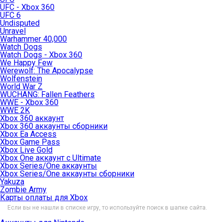
UFC - Xbox 360
UFC 6
Undisputed
Unravel
Warhammer 40,000
Watch Dogs
Watch Dogs - Xbox 360
We Happy Few
Werewolf: The Apocalypse
Wolfenstein
World War Z
WUCHANG: Fallen Feathers
WWE - Xbox 360
WWE 2K
Xbox 360 аккаунт
Xbox 360 аккаунты сборники
Xbox Ea Access
Xbox Game Pass
Xbox Live Gold
Xbox One аккаунт с Ultimate
Xbox Series/One аккаунты
Xbox Series/One аккаунты сборники
Yakuza
Zombie Army
Карты оплаты для Xbox
Если вы не нашли в списке игру, то используйте поиск в шапке сайта.