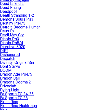
Dead Island 2
Dead Rising
Deadpool
Death Stranding 1-2
Demons Souls Ps3
Destiny Ps4/5
Detroit: Become Human
Deus Ex
Devil May Cry
Diablo Ps3
Diablo Ps5/4
Directive 8020
DIRT
Dishonored
Dispatch
Divinity: Original Sin
Dont Starve
DOOM
Dragon Age Ps4/5
Dragon Ball
Dragons Dogma 2
Driveclub
Dying Light
Ea Sports FC 24-25
Ea Sports FC 26
Elden Ring
Elden Ring Nightreign
Elex