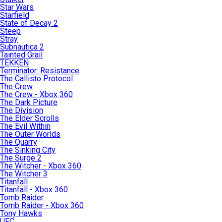
Star Wars
Starfield
State of Decay 2
Steep
Stray
Subnautica 2
Tainted Grail
TEKKEN
Terminator: Resistance
The Callisto Protocol
The Crew
The Crew - Xbox 360
The Dark Picture
The Division
The Elder Scrolls
The Evil Within
The Outer Worlds
The Quarry
The Sinking City
The Surge 2
The Witcher - Xbox 360
The Witcher 3
Titanfall
Titanfall - Xbox 360
Tomb Raider
Tomb Raider - Xbox 360
Tony Hawks
UFC