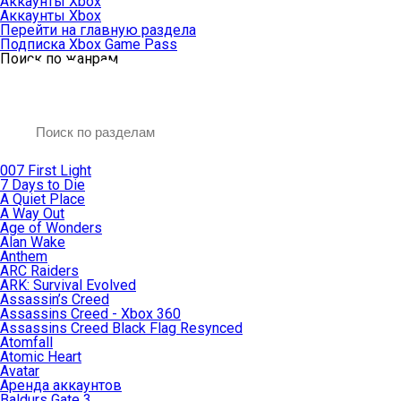
Аккаунты Xbox
Аккаунты Xbox
Перейти на главную раздела
Подписка Xbox Game Pass
Поиск по жанрам
007 First Light
7 Days to Die
A Quiet Place
A Way Out
Age of Wonders
Alan Wake
Anthem
ARC Raiders
ARK: Survival Evolved
Assassin’s Creed
Assassins Creed - Xbox 360
Assassins Creed Black Flag Resynced
Atomfall
Atomic Heart
Avatar
Aренда аккаунтов
Baldurs Gate 3