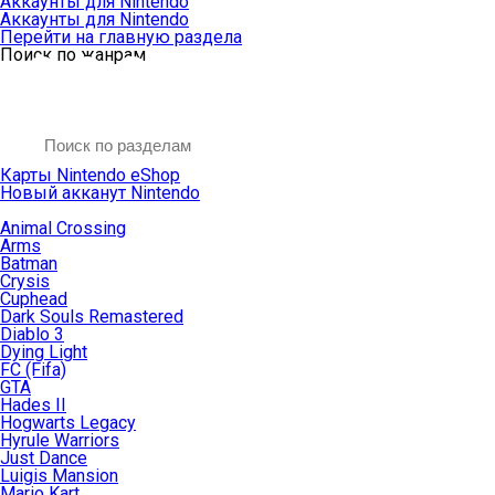
Аккаунты для Nintendo
Аккаунты для Nintendo
Перейти на главную раздела
Поиск по жанрам
Карты Nintendo eShop
Новый акканут Nintendo
Animal Crossing
Arms
Batman
Crysis
Cuphead
Dark Souls Remastered
Diablo 3
Dying Light
FC (Fifa)
GTA
Hades II
Hogwarts Legacy
Hyrule Warriors
Just Dance
Luigis Mansion
Mario Kart