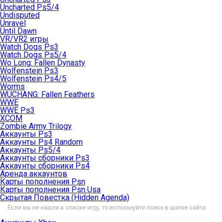
Uncharted Ps5/4
Undisputed
Unravel
Until Dawn
VR/VR2 игры
Watch Dogs Ps3
Watch Dogs Ps5/4
Wo Long: Fallen Dynasty
Wolfenstein Ps3
Wolfenstein Ps4/5
Worms
WUCHANG: Fallen Feathers
WWE
WWE Ps3
XCOM
Zombie Army Trilogy
Аккаунты Ps3
Аккаунты Ps4 Random
Аккаунты Ps5/4
Аккаунты сборники Ps3
Аккаунты сборники Ps4
Аренда аккаунтов
Карты пополнения Psn
Карты пополнения Psn Usa
Скрытая Повестка (Hidden Agenda)
Если вы не нашли в списке игру, то используйте поиск в шапке сайта.