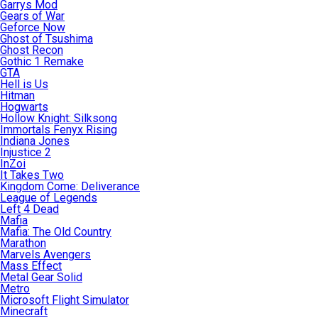
Garrys Mod
Gears of War
Geforce Now
Ghost of Tsushima
Ghost Recon
Gothic 1 Remake
GTA
Hell is Us
Hitman
Hogwarts
Hollow Knight: Silksong
Immortals Fenyx Rising
Indiana Jones
Injustice 2
InZoi
It Takes Two
Kingdom Come: Deliverance
League of Legends
Left 4 Dead
Mafia
Mafia: The Old Country
Marathon
Marvels Avengers
Mass Effect
Metal Gear Solid
Metro
Microsoft Flight Simulator
Minecraft