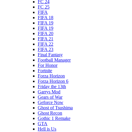
FC 24
FC 25
FIFA
FIFA 18
FIFA 19
FIFA 19
FIFA 20
FIFA 21
FIFA 22
FIFA 23
Final Fantasy
Football Manager
For Honor
Fortnite
Forza Horizon
Forza Horizon 6
Friday the 13th
Garrys Mod
Gears of War
Geforce Now
Ghost of Tsushima
Ghost Recon
Gothic 1 Remake
GTA
Hell is Us