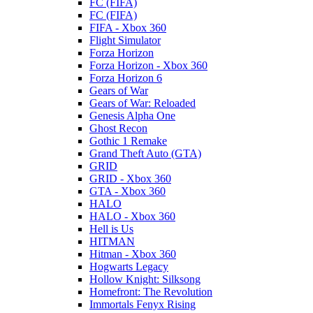
FC (FIFA)
FC (FIFA)
FIFA - Xbox 360
Flight Simulator
Forza Horizon
Forza Horizon - Xbox 360
Forza Horizon 6
Gears of War
Gears of War: Reloaded
Genesis Alpha One
Ghost Recon
Gothic 1 Remake
Grand Theft Auto (GTA)
GRID
GRID - Xbox 360
GTA - Xbox 360
HALO
HALO - Xbox 360
Hell is Us
HITMAN
Hitman - Xbox 360
Hogwarts Legacy
Hollow Knight: Silksong
Homefront: The Revolution
Immortals Fenyx Rising