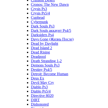
Crimson Desert
Cronos: The New Dawn
Crysis Ps3
Crysis Ps5/4
Cuphead
Cyberpunk
Dark Souls Ps3
Dark Souls аккаунт Ps4/5
Darksiders Ps4
Days Gone (Жизнь После)
Dead by Daylight
Dead Island 2
Dead Rising
Deadpool
Death Stranding 1-2
Demons Souls Ps3
Destiny Ps4/5
Detroit: Become Human
Deus Ex
Devil May Cry
Diablo Ps3
Diablo Ps5/4
Directive 8020
DIRT
Dishonored