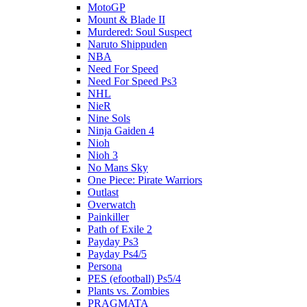
MotoGP
Mount & Blade II
Murdered: Soul Suspect
Naruto Shippuden
NBA
Need For Speed
Need For Speed Ps3
NHL
NieR
Nine Sols
Ninja Gaiden 4
Nioh
Nioh 3
No Mans Sky
One Piece: Pirate Warriors
Outlast
Overwatch
Painkiller
Path of Exile 2
Payday Ps3
Payday Ps4/5
Persona
PES (efootball) Ps5/4
Plants vs. Zombies
PRAGMATA