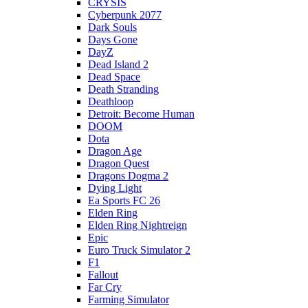
CRYSIS
Cyberpunk 2077
Dark Souls
Days Gone
DayZ
Dead Island 2
Dead Space
Death Stranding
Deathloop
Detroit: Become Human
DOOM
Dota
Dragon Age
Dragon Quest
Dragons Dogma 2
Dying Light
Ea Sports FC 26
Elden Ring
Elden Ring Nightreign
Epic
Euro Truck Simulator 2
F1
Fallout
Far Cry
Farming Simulator