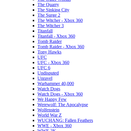
The Quarry
The Sinking City
The Surge 2
The Witcher - Xbox 360
The Witcher 3
Titanfall
Titanfall - Xbox 360
Tomb Raider
Tomb Raider - Xbox 360
Tony Hawks
UFC
UFC - Xbox 360
UFC 6
Undisputed
Unravel
Warhammer 40,000
Watch Dogs
Watch Dogs - Xbox 360
We Happy Few
Werewolf: The Apocalypse
Wolfenstein
World War Z
WUCHANG: Fallen Feathers
WWE - Xbox 360
WWE 2K