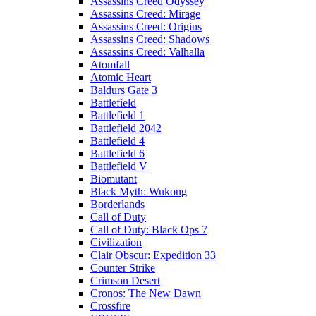
Assassins Creed Odyssey
Assassins Creed: Mirage
Assassins Creed: Origins
Assassins Creed: Shadows
Assassins Creed: Valhalla
Atomfall
Atomic Heart
Baldurs Gate 3
Battlefield
Battlefield 1
Battlefield 2042
Battlefield 4
Battlefield 6
Battlefield V
Biomutant
Black Myth: Wukong
Borderlands
Call of Duty
Call of Duty: Black Ops 7
Civilization
Clair Obscur: Expedition 33
Counter Strike
Crimson Desert
Cronos: The New Dawn
Crossfire