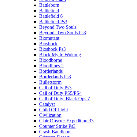
Battleborn
Battlefield
Battlefield 6
Battlefield Ps3
Beyond Two Souls
Beyond: Two Souls Ps3
Biomutant
Bioshock
Bioshock Ps3
Black Myth: Wukong
Bloodborne
Bloodlines 2
Borderlands
Borderlands Ps3
Bulletstorm
Call of Duty Ps3
Call of Duty PS5/PS4
Call of Duty: Black Ops 7
Catalyst
Child Of Light
Civilization
Clair Obscur: Expedition 33
Counter Strike Ps3
Crash Bandicoot