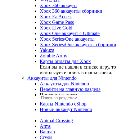
Xbox 360 аккаунт
Xbox 360 аккаунты сборники
Xbox Ea Access
Xbox Game Pass
Xbox Live Gold
Xbox One аккаунт с Ultimate
Xbox Series/One аккаунты
Xbox Series/One аккаунты сборники
Yakuza
Zombie Army
Карты оплаты для Xbox
Если вы не нашли в списке игру, то
используйте поиск в шапке сайта.
Аккаунты для Nintendo
Аккаунты для Nintendo
Перейти на главную раздела
Поиск по жанрам
Карты Nintendo eShop
Новый акканут Nintendo
Animal Crossing
Arms
Batman
Crysis