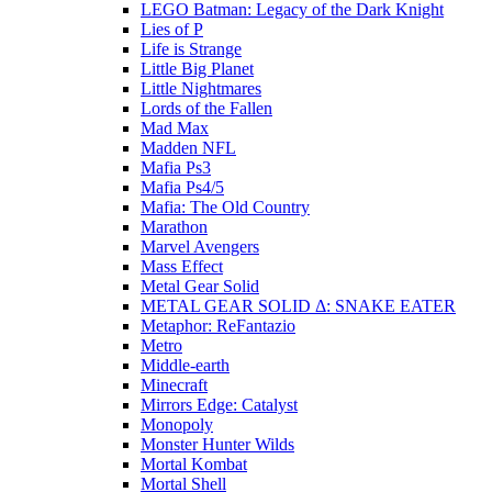
LEGO Batman: Legacy of the Dark Knight
Lies of P
Life is Strange
Little Big Planet
Little Nightmares
Lords of the Fallen
Mad Max
Madden NFL
Mafia Ps3
Mafia Ps4/5
Mafia: The Old Country
Marathon
Marvel Avengers
Mass Effect
Metal Gear Solid
METAL GEAR SOLID Δ: SNAKE EATER
Metaphor: ReFantazio
Metro
Middle-earth
Minecraft
Mirrors Edge: Catalyst
Monopoly
Monster Hunter Wilds
Mortal Kombat
Mortal Shell