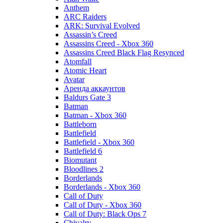
Anthem
ARC Raiders
ARK: Survival Evolved
Assassin’s Creed
Assassins Creed - Xbox 360
Assassins Creed Black Flag Resynced
Atomfall
Atomic Heart
Avatar
Aренда аккаунтов
Baldurs Gate 3
Batman
Batman - Xbox 360
Battleborn
Battlefield
Battlefield - Xbox 360
Battlefield 6
Biomutant
Bloodlines 2
Borderlands
Borderlands - Xbox 360
Call of Duty
Call of Duty - Xbox 360
Call of Duty: Black Ops 7
Chivalry