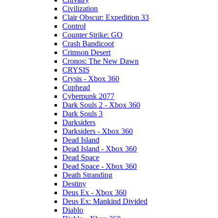
Civilization
Clair Obscur: Expedition 33
Control
Counter Strike: GO
Crash Bandicoot
Crimson Desert
Cronos: The New Dawn
CRYSIS
Crysis - Xbox 360
Cuphead
Cyberpunk 2077
Dark Souls 2 - Xbox 360
Dark Souls 3
Darksiders
Darksiders - Xbox 360
Dead Island
Dead Island - Xbox 360
Dead Space
Dead Space - Xbox 360
Death Stranding
Destiny
Deus Ex - Xbox 360
Deus Ex: Mankind Divided
Diablo