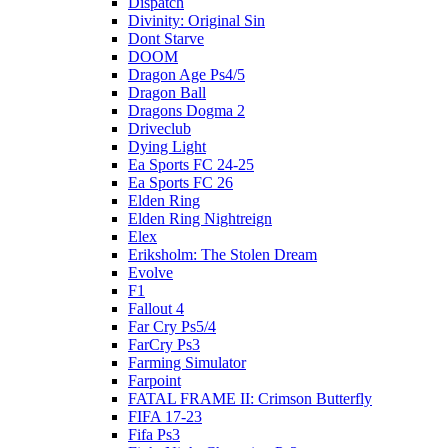
Dispatch
Divinity: Original Sin
Dont Starve
DOOM
Dragon Age Ps4/5
Dragon Ball
Dragons Dogma 2
Driveclub
Dying Light
Ea Sports FC 24-25
Ea Sports FC 26
Elden Ring
Elden Ring Nightreign
Elex
Eriksholm: The Stolen Dream
Evolve
F1
Fallout 4
Far Cry Ps5/4
FarCry Ps3
Farming Simulator
Farpoint
FATAL FRAME II: Crimson Butterfly
FIFA 17-23
Fifa Ps3