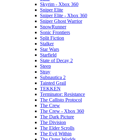
Skyrim - Xbox 360
Sniper Elite
Sniper Elite - Xbox 360
Sniper Ghost Warrior
SnowRunner
Sonic Frontiers
Split Fiction
Stalker
Star Wars
Starfield
State of Decay 2
Steep
Stray
Subnautica 2
Tainted Grail
TEKKEN
Terminator: Resistance
The Callisto Protocol
The Crew
The Crew - Xbox 360
The Dark Picture
The Division
The Elder Scrolls
The Evil Within
The Outer Worlds