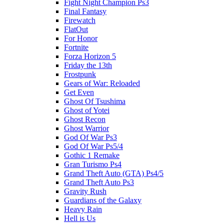
Fight Night Champion Ps3
Final Fantasy
Firewatch
FlatOut
For Honor
Fortnite
Forza Horizon 5
Friday the 13th
Frostpunk
Gears of War: Reloaded
Get Even
Ghost Of Tsushima
Ghost of Yotei
Ghost Recon
Ghost Warrior
God Of War Ps3
God Of War Ps5/4
Gothic 1 Remake
Gran Turismo Ps4
Grand Theft Auto (GTA) Ps4/5
Grand Theft Auto Ps3
Gravity Rush
Guardians of the Galaxy
Heavy Rain
Hell is Us