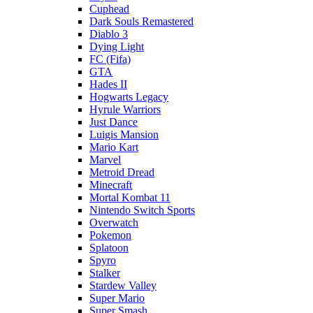
Cuphead
Dark Souls Remastered
Diablo 3
Dying Light
FC (Fifa)
GTA
Hades II
Hogwarts Legacy
Hyrule Warriors
Just Dance
Luigis Mansion
Mario Kart
Marvel
Metroid Dread
Minecraft
Mortal Kombat 11
Nintendo Switch Sports
Overwatch
Pokemon
Splatoon
Spyro
Stalker
Stardew Valley
Super Mario
Super Smash