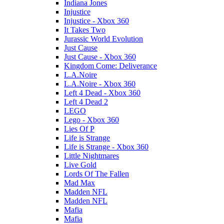
Indiana Jones
Injustice
Injustice - Xbox 360
It Takes Two
Jurassic World Evolution
Just Cause
Just Cause - Xbox 360
Kingdom Come: Deliverance
L.A.Noire
L.A.Noire - Xbox 360
Left 4 Dead - Xbox 360
Left 4 Dead 2
LEGO
Lego - Xbox 360
Lies Of P
Life is Strange
Life is Strange - Xbox 360
Little Nightmares
Live Gold
Lords Of The Fallen
Mad Max
Madden NFL
Madden NFL
Mafia
Mafia