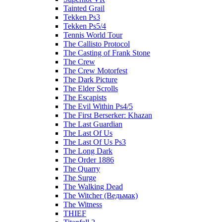
Tainted Grail
Tekken Ps3
Tekken Ps5/4
Tennis World Tour
The Callisto Protocol
The Casting of Frank Stone
The Crew
The Crew Motorfest
The Dark Picture
The Elder Scrolls
The Escapists
The Evil Within Ps4/5
The First Berserker: Khazan
The Last Guardian
The Last Of Us
The Last Of Us Ps3
The Long Dark
The Order 1886
The Quarry
The Surge
The Walking Dead
The Witcher (Ведьмак)
The Witness
THIEF