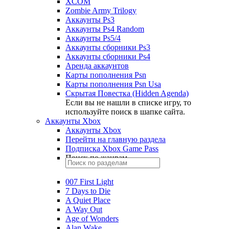
XCOM
Zombie Army Trilogy
Аккаунты Ps3
Аккаунты Ps4 Random
Аккаунты Ps5/4
Аккаунты сборники Ps3
Аккаунты сборники Ps4
Аренда аккаунтов
Карты пополнения Psn
Карты пополнения Psn Usa
Скрытая Повестка (Hidden Agenda)
Если вы не нашли в списке игру, то
используйте поиск в шапке сайта.
Аккаунты Xbox
Аккаунты Xbox
Перейти на главную раздела
Подписка Xbox Game Pass
Поиск по жанрам
007 First Light
7 Days to Die
A Quiet Place
A Way Out
Age of Wonders
Alan Wake