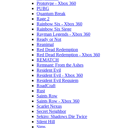
Prototype - Xbox 360
PUBG
Quantum Break
Rage 2
Rainbow Six - Xbox 360
Rainbow Six Siege
Rayman Legends - Xbox 360
Ready or Not
Reanimal
Red Dead Redemption
Red Dead Redemption - Xbox 360
REMATCH
Remnant: From the Ashes
Resident Evil
Resident Evil - Xbox 360
Resident Evil Requiem
RoadCraft
Rust
Saints Row
Saints Row - Xbox 360
Scarlet Nexus
Secret Neighbor
Sekiro: Shadows Die Twice
Silent Hill
Sims