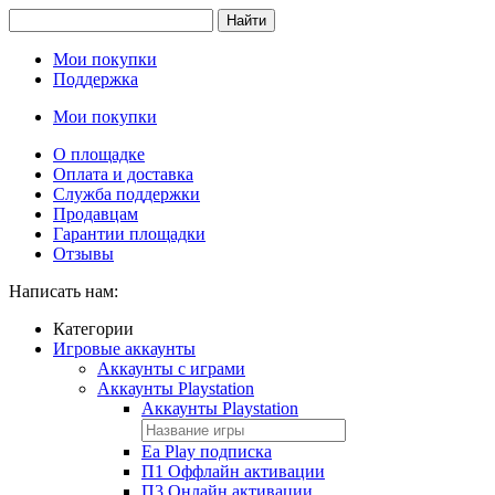
Найти
Мои покупки
Поддержка
Мои покупки
О площадке
Оплата и доставка
Служба поддержки
Продавцам
Гарантии площадки
Отзывы
Написать нам:
Категории
Игровые аккаунты
Аккаунты с играми
Аккаунты Playstation
Аккаунты Playstation
Ea Play подписка
П1 Оффлайн активации
П3 Онлайн активации