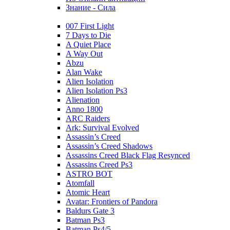
Знание - Сила
007 First Light
7 Days to Die
A Quiet Place
A Way Out
Abzu
Alan Wake
Alien Isolation
Alien Isolation Ps3
Alienation
Anno 1800
ARC Raiders
Ark: Survival Evolved
Assassin’s Creed
Assassin’s Creed Shadows
Assassins Creed Black Flag Resynced
Assassins Creed Ps3
ASTRO BOT
Atomfall
Atomic Heart
Avatar: Frontiers of Pandora
Baldurs Gate 3
Batman Ps3
Batman Ps4/5