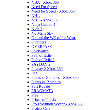
NBA - Xbox 360
Need For Speed
Need for Speed - Xbox 360
NHL
NHL - Xbox 360
Ninja Gaiden 4
Nioh 3
No Mans Sky
Ori and the Will of the Wisps
Outriders
OVERPASS
Overwatch
Path of Exile
Path of Exile 2
PAYDAY 2
Payday 2 Xbox 360
PES
Plants vs Zombies - Xbox 360
Plants vs. Zombies
Port Royale
PRAGMATA
Prey
Prince of Persia
Pro Evolution Soccer - Xbox 360
Project Cars