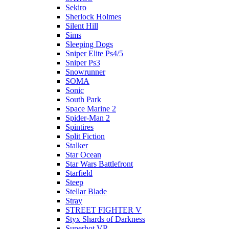
Sekiro
Sherlock Holmes
Silent Hill
Sims
Sleeping Dogs
Sniper Elite Ps4/5
Sniper Ps3
Snowrunner
SOMA
Sonic
South Park
Space Marine 2
Spider-Man 2
Spintires
Split Fiction
Stalker
Star Ocean
Star Wars Battlefront
Starfield
Steep
Stellar Blade
Stray
STREET FIGHTER V
Styx Shards of Darkness
Superhot VR