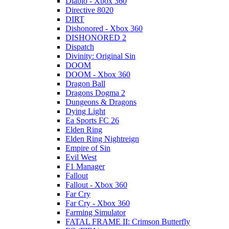
Diablo - Xbox 360
Directive 8020
DIRT
Dishonored - Xbox 360
DISHONORED 2
Dispatch
Divinity: Original Sin
DOOM
DOOM - Xbox 360
Dragon Ball
Dragons Dogma 2
Dungeons & Dragons
Dying Light
Ea Sports FC 26
Elden Ring
Elden Ring Nightreign
Empire of Sin
Evil West
F1 Manager
Fallout
Fallout - Xbox 360
Far Cry
Far Cry - Xbox 360
Farming Simulator
FATAL FRAME II: Crimson Butterfly