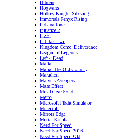
Hitman
Hogwarts
Hollow Knight: Silksong
Immortals Fenyx Rising
Indiana Jones
Injustice 2
InZoi
It Takes Two
Kingdom Come: Deliverance
League of Legends
Left 4 Dead
Mafia
Mafia: The Old Country
Marathon
Marvels Avengers
Mass Effect
Metal Gear Solid
Metro
Microsoft Flight Simulator
Minecraft
Mirrors Edge
Mortal Kombat
Need For Speed
Need For Speed 2016
Need For Speed Old