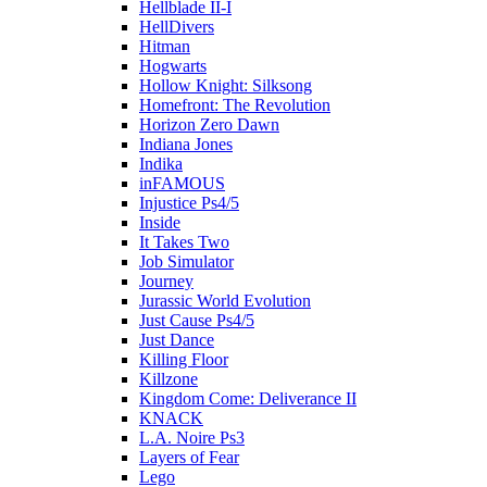
Hellblade II-I
HellDivers
Hitman
Hogwarts
Hollow Knight: Silksong
Homefront: The Revolution
Horizon Zero Dawn
Indiana Jones
Indika
inFAMOUS
Injustice Ps4/5
Inside
It Takes Two
Job Simulator
Journey
Jurassic World Evolution
Just Cause Ps4/5
Just Dance
Killing Floor
Killzone
Kingdom Come: Deliverance II
KNACK
L.A. Noire Ps3
Layers of Fear
Lego