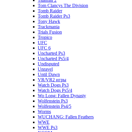
Titanfall 2
Tom Clancys The Division
Tomb Raider
Tomb Raider Ps3
Tony Hawk
Trackmania
Trials Fusion
Tropico
UFC
UFC 6
Uncharted Ps3
Uncharted Ps5/4
Undisputed
Unravel
Until Dawn
VR/VR2 игры
Watch Dogs Ps3
Watch Dogs Ps5/4
Wo Long: Fallen Dynasty
Wolfenstein Ps3
Wolfenstein Ps4/5
Worms
WUCHANG: Fallen Feathers
WWE
WWE Ps3