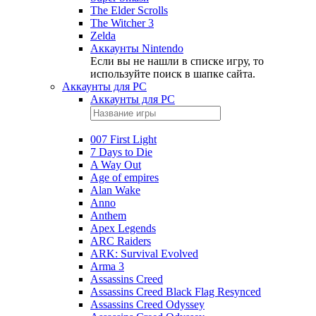
The Elder Scrolls
The Witcher 3
Zelda
Аккаунты Nintendo
Если вы не нашли в списке игру, то
используйте поиск в шапке сайта.
Аккаунты для PC
Аккаунты для PC
007 First Light
7 Days to Die
A Way Out
Age of empires
Alan Wake
Anno
Anthem
Apex Legends
ARC Raiders
ARK: Survival Evolved
Arma 3
Assassins Creed
Assassins Creed Black Flag Resynced
Assassins Creed Odyssey