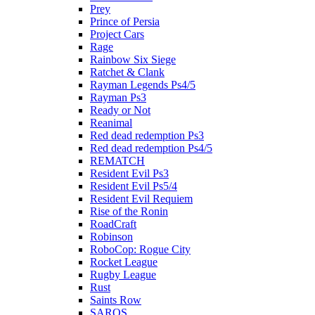
Prey
Prince of Persia
Project Cars
Rage
Rainbow Six Siege
Ratchet & Clank
Rayman Legends Ps4/5
Rayman Ps3
Ready or Not
Reanimal
Red dead redemption Ps3
Red dead redemption Ps4/5
REMATCH
Resident Evil Ps3
Resident Evil Ps5/4
Resident Evil Requiem
Rise of the Ronin
RoadCraft
Robinson
RoboCop: Rogue City
Rocket League
Rugby League
Rust
Saints Row
SAROS