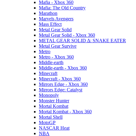
Mafia - Xbox 360
Mafia: The Old Country
Marathon
Marvels Avengers
Mass Effect
Metal Gear Solid
Metal Gear Solid - Xbox 360
METAL GEAR SOLID Δ: SNAKE EATER
Metal Gear Survive
Metro
Metro - Xbox 360
Middle-earth
Middle-earth - Xbox 360
Minecraft
Minecraft - Xbox 360
Mirrors Edge - Xbox 360
Mirrors Edge: Catalyst
Monopoly
Monster Hunter
Mortal Kombat
Mortal Kombat - Xbox 360
Mortal Shell
MotoGP
NASCAR Heat
NBA