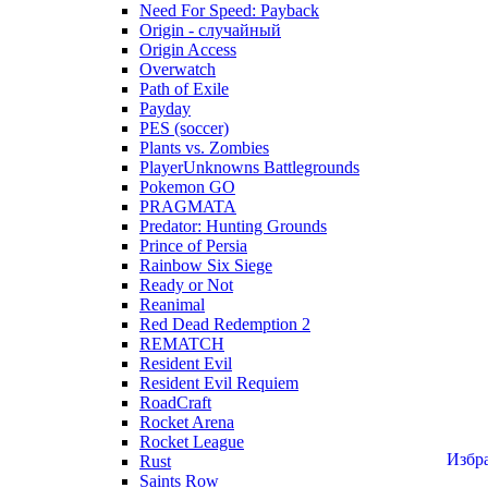
Need For Speed: Payback
Origin - случайный
Origin Access
Overwatch
Path of Exile
Payday
PES (soccer)
Plants vs. Zombies
PlayerUnknowns Battlegrounds
Pokemon GO
PRAGMATA
Predator: Hunting Grounds
Prince of Persia
Rainbow Six Siege
Ready or Not
Reanimal
Red Dead Redemption 2
REMATCH
Resident Evil
Resident Evil Requiem
RoadCraft
Rocket Arena
Rocket League
Избр
Rust
Saints Row