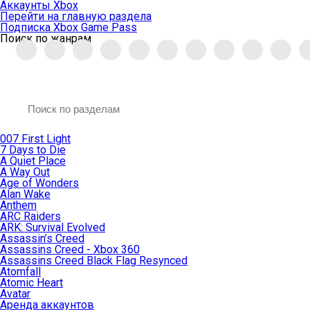
Аккаунты Xbox
Перейти на главную раздела
Подписка Xbox Game Pass
Поиск по жанрам
007 First Light
7 Days to Die
A Quiet Place
A Way Out
Age of Wonders
Alan Wake
Anthem
ARC Raiders
ARK: Survival Evolved
Assassin’s Creed
Assassins Creed - Xbox 360
Assassins Creed Black Flag Resynced
Atomfall
Atomic Heart
Avatar
Aренда аккаунтов