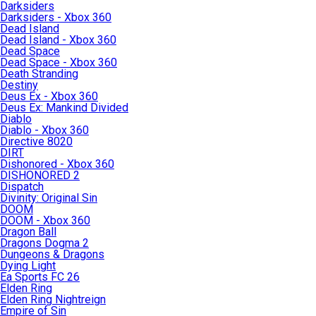
Darksiders
Darksiders - Xbox 360
Dead Island
Dead Island - Xbox 360
Dead Space
Dead Space - Xbox 360
Death Stranding
Destiny
Deus Ex - Xbox 360
Deus Ex: Mankind Divided
Diablo
Diablo - Xbox 360
Directive 8020
DIRT
Dishonored - Xbox 360
DISHONORED 2
Dispatch
Divinity: Original Sin
DOOM
DOOM - Xbox 360
Dragon Ball
Dragons Dogma 2
Dungeons & Dragons
Dying Light
Ea Sports FC 26
Elden Ring
Elden Ring Nightreign
Empire of Sin