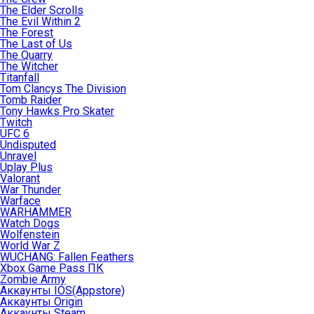
The Elder Scrolls
The Evil Within 2
The Forest
The Last of Us
The Quarry
The Witcher
Titanfall
Tom Clancys The Division
Tomb Raider
Tony Hawks Pro Skater
Twitch
UFC 6
Undisputed
Unravel
Uplay Plus
Valorant
War Thunder
Warface
WARHAMMER
Watch Dogs
Wolfenstein
World War Z
WUCHANG: Fallen Feathers
Xbox Game Pass ПК
Zombie Army
Аккаунты IOS(Appstore)
Аккаунты Origin
Аккаунты Steam