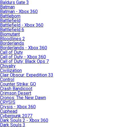
Baldurs Gate 3
Batman
Batman - Xbox 360
Battleborn
Battlefield
Battlefield - Xbox 360
Battlefield 6
Biomutant
Bloodlines 2
Borderlands
Borderlands - Xbox 360
Call of Duty
Call of Duty - Xbox 360
Call of Duty: Black Ops 7
Chivalry
Civilization
Clair Obscur: Expedition 33
Control
Counter Strike: GO
Crash Bandicoot
Crimson Desert
Cronos: The New Dawn
CRYSIS
Crysis - Xbox 360
Cuphead
Cyberpunk 2077
Dark Souls 2 - Xbox 360
Dark Souls 3