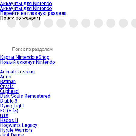
Аккаунты для Nintendo
Аккаунты для Nintendo
Перейти на главную раздела
Поиск по жанрам
Карты Nintendo eShop
Новый акканут Nintendo
Animal Crossing
Arms
Batman
Crysis
Cuphead
Dark Souls Remastered
Diablo 3
Dying Light
FC (Fifa)
GTA
Hades II
Hogwarts Legacy
Hyrule Warriors
Just Dance