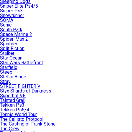
Sleeping Dogs
Sniper Elite Ps4/5
Sniper Ps3
Snowrunner
SOMA
Sonic
South Park
Space Marine 2
Spider-Man 2
Spintires
Split Fiction
Stalker
Star Ocean
Star Wars Battlefront
Starfield
Steep
Stellar Blade
Stray
STREET FIGHTER V
Styx Shards of Darkness
Superhot VR
Tainted Grail
Tekken Ps3
Tekken Ps5/4
Tennis World Tour
The Callisto Protocol
The Casting of Frank Stone
The Crew