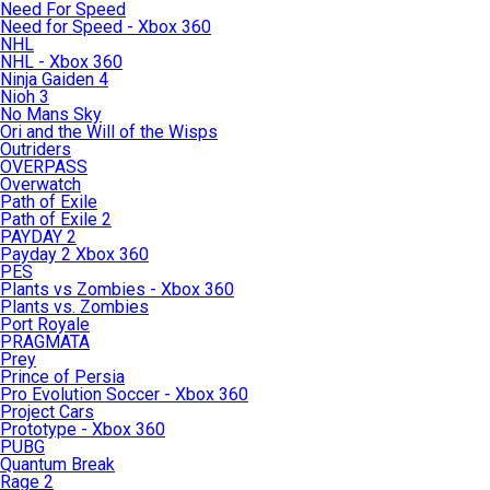
Need For Speed
Need for Speed - Xbox 360
NHL
NHL - Xbox 360
Ninja Gaiden 4
Nioh 3
No Mans Sky
Ori and the Will of the Wisps
Outriders
OVERPASS
Overwatch
Path of Exile
Path of Exile 2
PAYDAY 2
Payday 2 Xbox 360
PES
Plants vs Zombies - Xbox 360
Plants vs. Zombies
Port Royale
PRAGMATA
Prey
Prince of Persia
Pro Evolution Soccer - Xbox 360
Project Cars
Prototype - Xbox 360
PUBG
Quantum Break
Rage 2