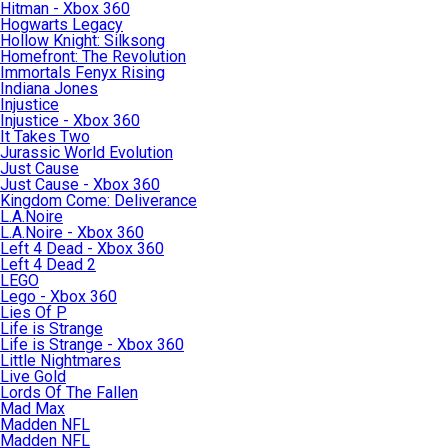
Hitman - Xbox 360
Hogwarts Legacy
Hollow Knight: Silksong
Homefront: The Revolution
Immortals Fenyx Rising
Indiana Jones
Injustice
Injustice - Xbox 360
It Takes Two
Jurassic World Evolution
Just Cause
Just Cause - Xbox 360
Kingdom Come: Deliverance
L.A.Noire
L.A.Noire - Xbox 360
Left 4 Dead - Xbox 360
Left 4 Dead 2
LEGO
Lego - Xbox 360
Lies Of P
Life is Strange
Life is Strange - Xbox 360
Little Nightmares
Live Gold
Lords Of The Fallen
Mad Max
Madden NFL
Madden NFL