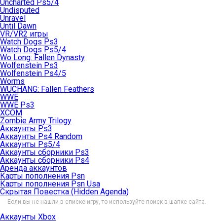
Uncharted Ps5/4
Undisputed
Unravel
Until Dawn
VR/VR2 игры
Watch Dogs Ps3
Watch Dogs Ps5/4
Wo Long: Fallen Dynasty
Wolfenstein Ps3
Wolfenstein Ps4/5
Worms
WUCHANG: Fallen Feathers
WWE
WWE Ps3
XCOM
Zombie Army Trilogy
Аккаунты Ps3
Аккаунты Ps4 Random
Аккаунты Ps5/4
Аккаунты сборники Ps3
Аккаунты сборники Ps4
Аренда аккаунтов
Карты пополнения Psn
Карты пополнения Psn Usa
Скрытая Повестка (Hidden Agenda)
Если вы не нашли в списке игру, то используйте поиск в шапке сайта.
Аккаунты Xbox