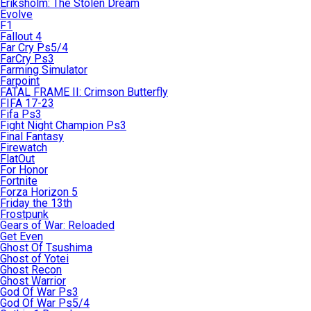
Eriksholm: The Stolen Dream
Evolve
F1
Fallout 4
Far Cry Ps5/4
FarCry Ps3
Farming Simulator
Farpoint
FATAL FRAME II: Crimson Butterfly
FIFA 17-23
Fifa Ps3
Fight Night Champion Ps3
Final Fantasy
Firewatch
FlatOut
For Honor
Fortnite
Forza Horizon 5
Friday the 13th
Frostpunk
Gears of War: Reloaded
Get Even
Ghost Of Tsushima
Ghost of Yotei
Ghost Recon
Ghost Warrior
God Of War Ps3
God Of War Ps5/4