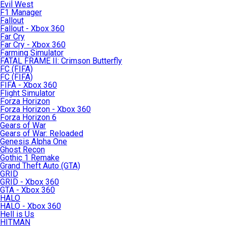
Evil West
F1 Manager
Fallout
Fallout - Xbox 360
Far Cry
Far Cry - Xbox 360
Farming Simulator
FATAL FRAME II: Crimson Butterfly
FC (FIFA)
FC (FIFA)
FIFA - Xbox 360
Flight Simulator
Forza Horizon
Forza Horizon - Xbox 360
Forza Horizon 6
Gears of War
Gears of War: Reloaded
Genesis Alpha One
Ghost Recon
Gothic 1 Remake
Grand Theft Auto (GTA)
GRID
GRID - Xbox 360
GTA - Xbox 360
HALO
HALO - Xbox 360
Hell is Us
HITMAN