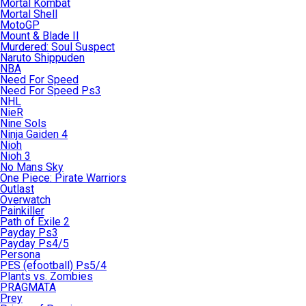
Mortal Kombat
Mortal Shell
MotoGP
Mount & Blade II
Murdered: Soul Suspect
Naruto Shippuden
NBA
Need For Speed
Need For Speed Ps3
NHL
NieR
Nine Sols
Ninja Gaiden 4
Nioh
Nioh 3
No Mans Sky
One Piece: Pirate Warriors
Outlast
Overwatch
Painkiller
Path of Exile 2
Payday Ps3
Payday Ps4/5
Persona
PES (efootball) Ps5/4
Plants vs. Zombies
PRAGMATA
Prey