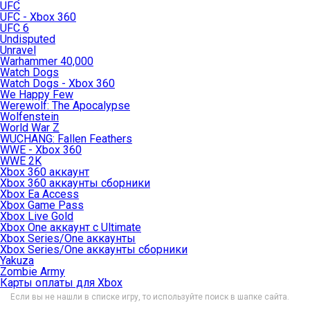
UFC
UFC - Xbox 360
UFC 6
Undisputed
Unravel
Warhammer 40,000
Watch Dogs
Watch Dogs - Xbox 360
We Happy Few
Werewolf: The Apocalypse
Wolfenstein
World War Z
WUCHANG: Fallen Feathers
WWE - Xbox 360
WWE 2K
Xbox 360 аккаунт
Xbox 360 аккаунты сборники
Xbox Ea Access
Xbox Game Pass
Xbox Live Gold
Xbox One аккаунт с Ultimate
Xbox Series/One аккаунты
Xbox Series/One аккаунты сборники
Yakuza
Zombie Army
Карты оплаты для Xbox
Если вы не нашли в списке игру, то используйте поиск в шапке сайта.