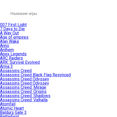
007 First Light
7 Days to Die
A Way Out
Age of empires
Alan Wake
Anno
Anthem
Apex Legends
ARC Raiders
ARK: Survival Evolved
Arma 3
Assassins Creed
Assassins Creed Black Flag Resynced
Assassins Creed Odyssey
Assassins Creed Odyssey
Assassins Creed: Mirage
Assassins Creed: Origins
Assassins Creed: Shadows
Assassins Creed: Valhalla
Atomfall
Atomic Heart
Baldurs Gate 3
Battlefield