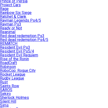
Prince of Persia
Project Cars
Rage
Rainbow Six Siege
Ratchet & Clank
Rayman Legends Ps4/5
Rayman Ps3
Ready or Not
Reanimal
Red dead redemption Ps3
Red dead redemption Ps4/5
REMATCH
Resident Evil Ps3
Resident Evil Ps5/4
Resident Evil Requiem
Rise of the Ronin
RoadCraft
Robinson
RoboCop: Rogue City
Rocket League
Rugby League
Rust
Saints Row
SAROS
Sekiro
Sherlock Holmes
Silent Hill
Sims