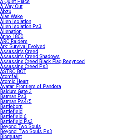
A Quiet Place
A Way Out
Abzu
Alan Wake
Alien Isolation
Alien Isolation Ps3
Alienation
Anno 1800
ARC Raiders
Ark: Survival Evolved
Assassin’s Creed
Assassin’s Creed Shadows
Assassins Creed Black Flag Resynced
Assassins Creed Ps3
ASTRO BOT
Atomfall
Atomic Heart
Avatar: Frontiers of Pandora
Baldurs Gate 3
Batman Ps3
Batman Ps4/5
Battleborn
Battlefield
Battlefield 6
Battlefield Ps3
Beyond Two Souls
Beyond: Two Souls Ps3
Biomutant