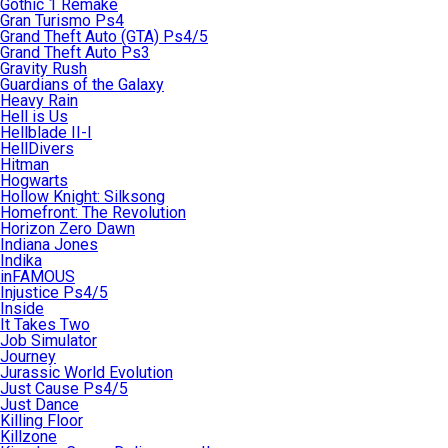
Gothic 1 Remake
Gran Turismo Ps4
Grand Theft Auto (GTA) Ps4/5
Grand Theft Auto Ps3
Gravity Rush
Guardians of the Galaxy
Heavy Rain
Hell is Us
Hellblade II-I
HellDivers
Hitman
Hogwarts
Hollow Knight: Silksong
Homefront: The Revolution
Horizon Zero Dawn
Indiana Jones
Indika
inFAMOUS
Injustice Ps4/5
Inside
It Takes Two
Job Simulator
Journey
Jurassic World Evolution
Just Cause Ps4/5
Just Dance
Killing Floor
Killzone