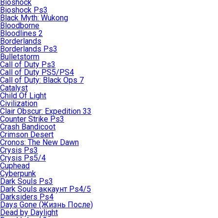
Bioshock
Bioshock Ps3
Black Myth: Wukong
Bloodborne
Bloodlines 2
Borderlands
Borderlands Ps3
Bulletstorm
Call of Duty Ps3
Call of Duty PS5/PS4
Call of Duty: Black Ops 7
Catalyst
Child Of Light
Civilization
Clair Obscur: Expedition 33
Counter Strike Ps3
Crash Bandicoot
Crimson Desert
Cronos: The New Dawn
Crysis Ps3
Crysis Ps5/4
Cuphead
Cyberpunk
Dark Souls Ps3
Dark Souls аккаунт Ps4/5
Darksiders Ps4
Days Gone (Жизнь После)
Dead by Daylight