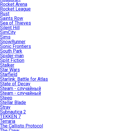
Rocket Arena
Rocket League
Rust
Saints Row
Sea of Thieves
Silent Hill
SimCity
Sims
SnowRunner
Sonic Frontiers
South Park
Spider-man
Split Fiction
Stalker
Star Wars
Starfield
Starlink: Battle for Atlas
State of Decay
Steam - случайный
Steam - случайный
Steep
Stellar Blade
Stray
Subnautica 2
TEKKEN 7
Terraria
The Callisto Protocol
The Crew