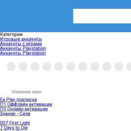
Категории
Игровые аккаунты
Аккаунты с играми
Аккаунты Playstation
Аккаунты Playstation
Ea Play подписка
П1 Оффлайн активации
П3 Онлайн активации
Знание - Сила
007 First Light
7 Days to Die