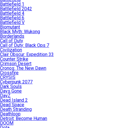
Battlefield 1
Battlefield 2042
Battlefield 4
Battlefield 6
Battlefield V
Biomutant
Black Myth: Wukong
Borderlands
Call of Duty
Call of Duty: Black Ops 7
Civilization
Clair Obscur: Expedition 33
Counter Strike
Crimson Desert
Cronos: The New Dawn
Crossfire
CRYSIS
Cyberpunk 2077
Dark Souls
Days Gone
DayZ
Dead Island 2
Dead Space
Death Stranding
Deathloop
Detroit: Become Human
DOOM
Dota