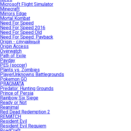
Microsoft Flight Simulator
Minecraft
Mirrors Edge
Mortal Kombat
Need For Speed
Need For Speed 2016
Need For Speed Old
Need For Speed: Payback
Origin - случайный
Origin Access
Overwatch
Path of Exile
Payday
PES (soccer)
Plants vs. Zombies
PlayerUnknowns Battlegrounds
Pokemon GO
PRAGMATA
Predator: Hunting Grounds
Prince of Persia
Rainbow Six Siege
Ready or Not
Reanimal
Red Dead Redemption 2
REMATCH
Resident Evil
Resident Evil Requiem
RoadCraft