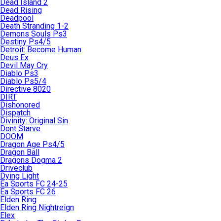
Dead Island 2
Dead Rising
Deadpool
Death Stranding 1-2
Demons Souls Ps3
Destiny Ps4/5
Detroit: Become Human
Deus Ex
Devil May Cry
Diablo Ps3
Diablo Ps5/4
Directive 8020
DIRT
Dishonored
Dispatch
Divinity: Original Sin
Dont Starve
DOOM
Dragon Age Ps4/5
Dragon Ball
Dragons Dogma 2
Driveclub
Dying Light
Ea Sports FC 24-25
Ea Sports FC 26
Elden Ring
Elden Ring Nightreign
Elex