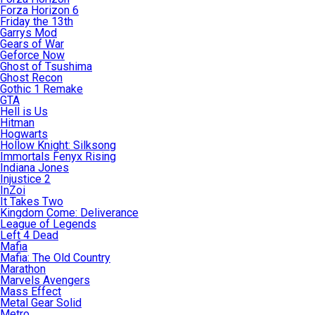
Forza Horizon 6
Friday the 13th
Garrys Mod
Gears of War
Geforce Now
Ghost of Tsushima
Ghost Recon
Gothic 1 Remake
GTA
Hell is Us
Hitman
Hogwarts
Hollow Knight: Silksong
Immortals Fenyx Rising
Indiana Jones
Injustice 2
InZoi
It Takes Two
Kingdom Come: Deliverance
League of Legends
Left 4 Dead
Mafia
Mafia: The Old Country
Marathon
Marvels Avengers
Mass Effect
Metal Gear Solid
Metro