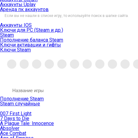
Аккаунты Uplay
Аренда пк аккаунтов
Если вы не нашли в списке игру, то используйте поиск в шапке сайта.
Аккаунты IOS
Ключи для PC (Steam и др.)
Steam
Пополнение баланса Steam
Ключи активации и гифты
Ключи Steam
Пополнение Steam
Steam случайные
007 First Light
7 Days to Die
A Plague Tale: Innocence
Absolver
Ace Combat