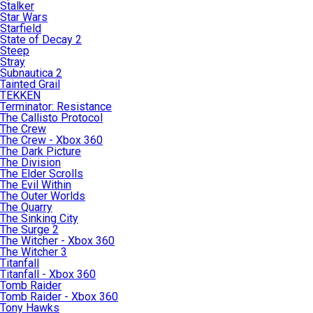
Stalker
Star Wars
Starfield
State of Decay 2
Steep
Stray
Subnautica 2
Tainted Grail
TEKKEN
Terminator: Resistance
The Callisto Protocol
The Crew
The Crew - Xbox 360
The Dark Picture
The Division
The Elder Scrolls
The Evil Within
The Outer Worlds
The Quarry
The Sinking City
The Surge 2
The Witcher - Xbox 360
The Witcher 3
Titanfall
Titanfall - Xbox 360
Tomb Raider
Tomb Raider - Xbox 360
Tony Hawks