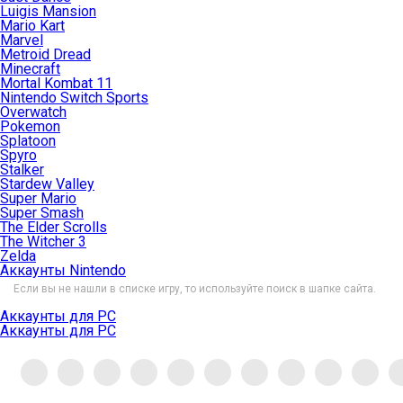
Luigis Mansion
Mario Kart
Marvel
Metroid Dread
Minecraft
Mortal Kombat 11
Nintendo Switch Sports
Overwatch
Pokemon
Splatoon
Spyro
Stalker
Stardew Valley
Super Mario
Super Smash
The Elder Scrolls
The Witcher 3
Zelda
Аккаунты Nintendo
Если вы не нашли в списке игру, то используйте поиск в шапке сайта.
Аккаунты для PC
Аккаунты для PC