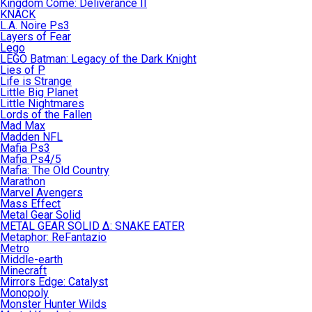
Kingdom Come: Deliverance II
KNACK
L.A. Noire Ps3
Layers of Fear
Lego
LEGO Batman: Legacy of the Dark Knight
Lies of P
Life is Strange
Little Big Planet
Little Nightmares
Lords of the Fallen
Mad Max
Madden NFL
Mafia Ps3
Mafia Ps4/5
Mafia: The Old Country
Marathon
Marvel Avengers
Mass Effect
Metal Gear Solid
METAL GEAR SOLID Δ: SNAKE EATER
Metaphor: ReFantazio
Metro
Middle-earth
Minecraft
Mirrors Edge: Catalyst
Monopoly
Monster Hunter Wilds