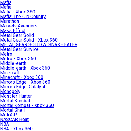
Mafia
Mafia
Mafia - Xbox 360
Mafia: The Old Country
Marathon
Marvels Avengers
Mass Effect
Metal Gear Solid
Metal Gear Solid - Xbox 360
METAL GEAR SOLID Δ: SNAKE EATER
Metal Gear Survive
Metro
Metro - Xbox 360
Middle-earth
Middle-earth - Xbox 360
Minecraft
Minecraft - Xbox 360
Mirrors Edge - Xbox 360
Mirrors Edge: Catalyst
Monopoly
Monster Hunter
Mortal Kombat
Mortal Kombat - Xbox 360
Mortal Shell
MotoGP
NASCAR Heat
NBA
NBA - Xbox 360