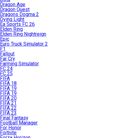
Dragon Age
Dragon Quest
Dragons Dogma 2
Dying Light
Ea Sports FC 26
Elden Ring
Elden Ring Nightreign
Epic
Euro Truck Simulator 2
F1
Fallout
Far Cry
Farming Simulator
FC 24
FC 25
FIFA
FIFA 18
FIFA 19
FIFA 19
FIFA 20
FIFA 21
FIFA 22
FIFA 23
Final Fantasy
Football Manager
For Honor
Fortnite
Forza Horizon