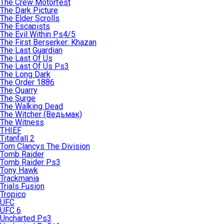
The Crew Motorfest
The Dark Picture
The Elder Scrolls
The Escapists
The Evil Within Ps4/5
The First Berserker: Khazan
The Last Guardian
The Last Of Us
The Last Of Us Ps3
The Long Dark
The Order 1886
The Quarry
The Surge
The Walking Dead
The Witcher (Ведьмак)
The Witness
THIEF
Titanfall 2
Tom Clancys The Division
Tomb Raider
Tomb Raider Ps3
Tony Hawk
Trackmania
Trials Fusion
Tropico
UFC
UFC 6
Uncharted Ps3