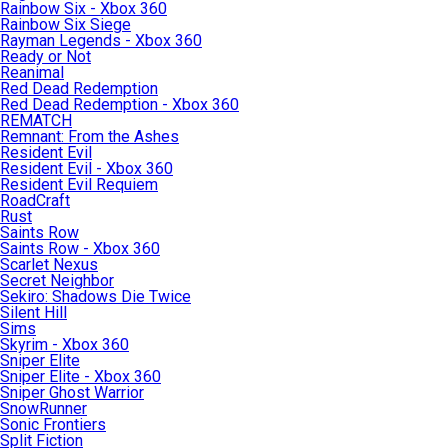
Rainbow Six - Xbox 360
Rainbow Six Siege
Rayman Legends - Xbox 360
Ready or Not
Reanimal
Red Dead Redemption
Red Dead Redemption - Xbox 360
REMATCH
Remnant: From the Ashes
Resident Evil
Resident Evil - Xbox 360
Resident Evil Requiem
RoadCraft
Rust
Saints Row
Saints Row - Xbox 360
Scarlet Nexus
Secret Neighbor
Sekiro: Shadows Die Twice
Silent Hill
Sims
Skyrim - Xbox 360
Sniper Elite
Sniper Elite - Xbox 360
Sniper Ghost Warrior
SnowRunner
Sonic Frontiers
Split Fiction