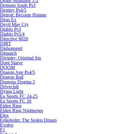
Death Stranding 1-2
Demons Souls Ps3
Destiny Ps4/5
Detroit: Become Human
Deus Ex
Devil May Cry
Diablo Ps3
Diablo Ps5/4
Directive 8020
DIRT
Dishonored
Dispatch
Divinity: Original Sin
Dont Starve
DOOM
Dragon Age Ps4/5
Dragon Ball
Dragons Dogma 2
Driveclub
Dying Light
Ea Sports FC 24-25
Ea Sports FC 26
Elden Ring
Elden Ring Nightreign
Elex
Eriksholm: The Stolen Dream
Evolve
F1