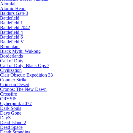
Atomfall
Atomic Heart
Baldurs Gate 3
Battlefield
Battlefield 1
Battlefield 2042
Battlefield 4
Battlefield 6
Battlefield V
Biomutant
Black Myth: Wukong
Borderlands
Call of Duty
Call of Duty: Black Ops 7
Civilization
Clair Obscur: Expedition 33
Counter Strike
Crimson Desert
Cronos: The New Dawn
Crossfire
CRYSIS
Cyberpunk 2077
Dark Souls
Days Gone
DayZ
Dead Island 2
Dead Space
Death Stranding