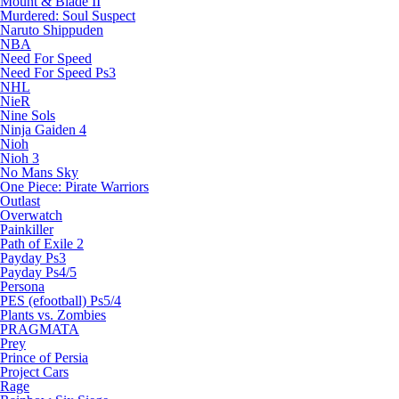
Mount & Blade II
Murdered: Soul Suspect
Naruto Shippuden
NBA
Need For Speed
Need For Speed Ps3
NHL
NieR
Nine Sols
Ninja Gaiden 4
Nioh
Nioh 3
No Mans Sky
One Piece: Pirate Warriors
Outlast
Overwatch
Painkiller
Path of Exile 2
Payday Ps3
Payday Ps4/5
Persona
PES (efootball) Ps5/4
Plants vs. Zombies
PRAGMATA
Prey
Prince of Persia
Project Cars
Rage