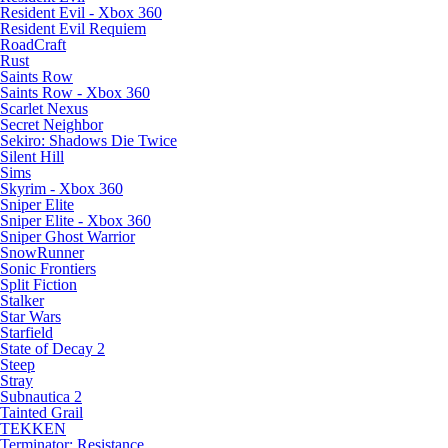
Resident Evil - Xbox 360
Resident Evil Requiem
RoadCraft
Rust
Saints Row
Saints Row - Xbox 360
Scarlet Nexus
Secret Neighbor
Sekiro: Shadows Die Twice
Silent Hill
Sims
Skyrim - Xbox 360
Sniper Elite
Sniper Elite - Xbox 360
Sniper Ghost Warrior
SnowRunner
Sonic Frontiers
Split Fiction
Stalker
Star Wars
Starfield
State of Decay 2
Steep
Stray
Subnautica 2
Tainted Grail
TEKKEN
Terminator: Resistance