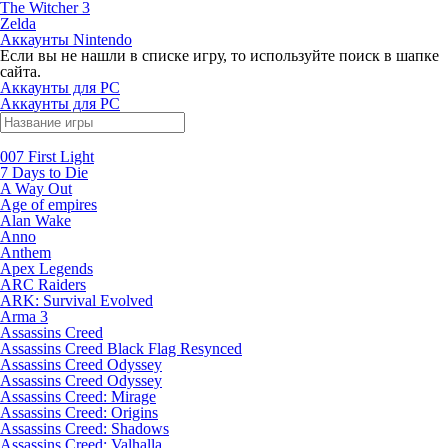
The Witcher 3
Zelda
Аккаунты Nintendo
Если вы не нашли в списке игру, то используйте поиск в шапке
сайта.
Аккаунты для PC
Аккаунты для PC
007 First Light
7 Days to Die
A Way Out
Age of empires
Alan Wake
Anno
Anthem
Apex Legends
ARC Raiders
ARK: Survival Evolved
Arma 3
Assassins Creed
Assassins Creed Black Flag Resynced
Assassins Creed Odyssey
Assassins Creed Odyssey
Assassins Creed: Mirage
Assassins Creed: Origins
Assassins Creed: Shadows
Assassins Creed: Valhalla