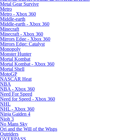
Metal Gear Survive
Metro
Metro - Xbox 360
Middle-earth
Middle-earth - Xbox 360
Minecraft
Minecraft - Xbox 360
Mirrors Edge - Xbox 360
Mirrors Edge: Catalyst
Monopoly
Monster Hunter
Mortal Kombat
Mortal Kombat - Xbox 360
Mortal Shell
MotoGP
NASCAR Heat
NBA
NBA - Xbox 360
Need For Speed
Need for Speed - Xbox 360
NHL
NHL - Xbox 360
Ninja Gaiden 4
Nioh 3
No Mans Sky
Ori and the Will of the Wisps
Outriders
OVERPASS