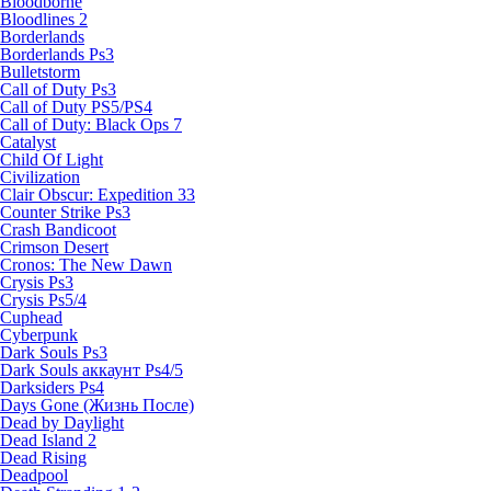
Bloodborne
Bloodlines 2
Borderlands
Borderlands Ps3
Bulletstorm
Call of Duty Ps3
Call of Duty PS5/PS4
Call of Duty: Black Ops 7
Catalyst
Child Of Light
Civilization
Clair Obscur: Expedition 33
Counter Strike Ps3
Crash Bandicoot
Crimson Desert
Cronos: The New Dawn
Crysis Ps3
Crysis Ps5/4
Cuphead
Cyberpunk
Dark Souls Ps3
Dark Souls аккаунт Ps4/5
Darksiders Ps4
Days Gone (Жизнь После)
Dead by Daylight
Dead Island 2
Dead Rising
Deadpool