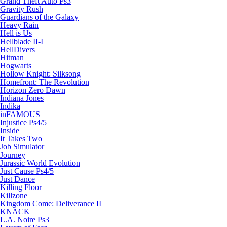
Grand Theft Auto Ps3
Gravity Rush
Guardians of the Galaxy
Heavy Rain
Hell is Us
Hellblade II-I
HellDivers
Hitman
Hogwarts
Hollow Knight: Silksong
Homefront: The Revolution
Horizon Zero Dawn
Indiana Jones
Indika
inFAMOUS
Injustice Ps4/5
Inside
It Takes Two
Job Simulator
Journey
Jurassic World Evolution
Just Cause Ps4/5
Just Dance
Killing Floor
Killzone
Kingdom Come: Deliverance II
KNACK
L.A. Noire Ps3