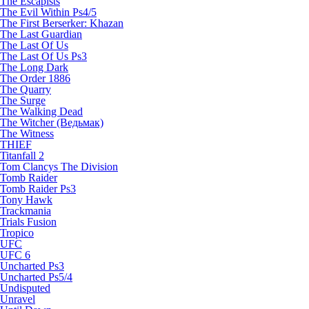
The Escapists
The Evil Within Ps4/5
The First Berserker: Khazan
The Last Guardian
The Last Of Us
The Last Of Us Ps3
The Long Dark
The Order 1886
The Quarry
The Surge
The Walking Dead
The Witcher (Ведьмак)
The Witness
THIEF
Titanfall 2
Tom Clancys The Division
Tomb Raider
Tomb Raider Ps3
Tony Hawk
Trackmania
Trials Fusion
Tropico
UFC
UFC 6
Uncharted Ps3
Uncharted Ps5/4
Undisputed
Unravel