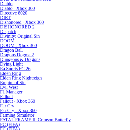
Diablo
Diablo - Xbox 360
Directive 8020
DIRT
Dishonored - Xbox 360
DISHONORED 2
Dispatch
Divinity: Original Sin
DOOM
DOOM - Xbox 360
Dragon Ball
Dragons Dogma 2
Dungeons & Dragons
Dying Light
Ea Sports FC 26
Elden Ring
Elden Ring Nightreign
Empire of Sin
Evil West
F1 Manager
Fallout
Fallout - Xbox 360
Far Cry
Far Cry - Xbox 360
Farming Simulator
FATAL FRAME II: Crimson Butterfly
FC (FIFA)
FC (FIFA)