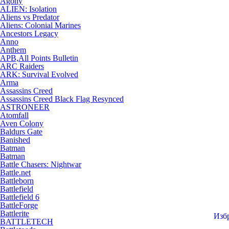
Agony
ALIEN: Isolation
Aliens vs Predator
Aliens: Colonial Marines
Ancestors Legacy
Anno
Anthem
APB,All Points Bulletin
ARC Raiders
ARK: Survival Evolved
Arma
Assassins Creed
Assassins Creed Black Flag Resynced
ASTRONEER
Atomfall
Aven Colony
Baldurs Gate
Banished
Batman
Batman
Battle Chasers: Nightwar
Battle.net
Battleborn
Battlefield
Battlefield 6
BattleForge
Battlerite
Изб
BATTLETECH