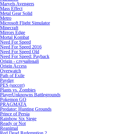
Marvels Avengers
Mass Effect
Metal Gear Solid
Metro
Microsoft Flight Simulator
Minecraft
Mirrors Edge
Mortal Kombat
Need For Speed
Need For Speed 2016
Need For Speed Old
Need For Speed: Payback
Origin - случайный
Origin Access
Overwatch
Path of Exile
Payday
PES (soccer)
Plants vs. Zombies
PlayerUnknowns Battlegrounds
Pokemon GO
PRAGMATA
Predator: Hunting Grounds
Prince of Persia
Rainbow Six Siege
Ready or Not
Reanimal
Red Dead Redemption 2