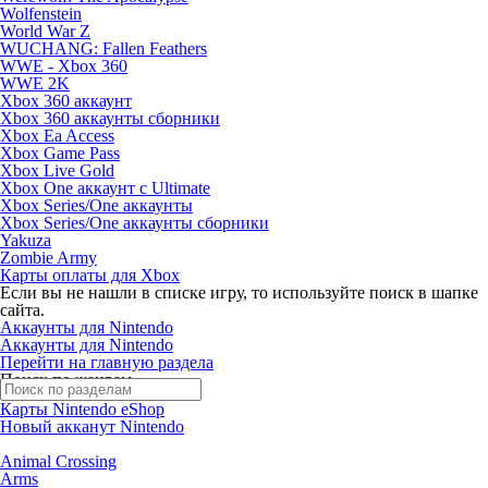
Wolfenstein
World War Z
WUCHANG: Fallen Feathers
WWE - Xbox 360
WWE 2K
Xbox 360 аккаунт
Xbox 360 аккаунты сборники
Xbox Ea Access
Xbox Game Pass
Xbox Live Gold
Xbox One аккаунт с Ultimate
Xbox Series/One аккаунты
Xbox Series/One аккаунты сборники
Yakuza
Zombie Army
Карты оплаты для Xbox
Если вы не нашли в списке игру, то используйте поиск в шапке
сайта.
Аккаунты для Nintendo
Аккаунты для Nintendo
Перейти на главную раздела
Поиск по жанрам
Карты Nintendo eShop
Новый акканут Nintendo
Animal Crossing
Arms