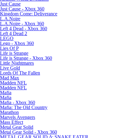
Just Cause
Just Cause - Xbox 360
Kingdom Come: Deliverance
L.A.Noire
L.A.Noire - Xbox 360
Left 4 Dead - Xbox 360
Left 4 Dead 2
LEGO
Lego - Xbox 360
Lies Of P
Life is Strange
Life is Strange - Xbox 360
Little Nightmares
Live Gold
Lords Of The Fallen
Mad Max
Madden NFL
Madden NFL
Mafia
Mafia
Mafia - Xbox 360
Mafia: The Old Country
Marathon
Marvels Avengers
Mass Effect
Metal Gear Solid
Metal Gear Solid - Xbox 360
METAL GEAR SOLID Δ: SNAKE EATER