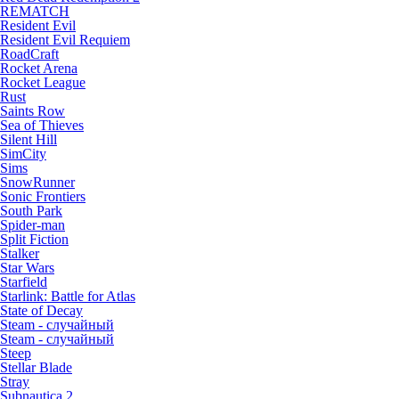
REMATCH
Resident Evil
Resident Evil Requiem
RoadCraft
Rocket Arena
Rocket League
Rust
Saints Row
Sea of Thieves
Silent Hill
SimCity
Sims
SnowRunner
Sonic Frontiers
South Park
Spider-man
Split Fiction
Stalker
Star Wars
Starfield
Starlink: Battle for Atlas
State of Decay
Steam - случайный
Steam - случайный
Steep
Stellar Blade
Stray
Subnautica 2