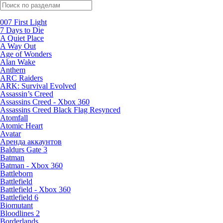
Поиск по жанрам
007 First Light
7 Days to Die
A Quiet Place
A Way Out
Age of Wonders
Alan Wake
Anthem
ARC Raiders
ARK: Survival Evolved
Assassin’s Creed
Assassins Creed - Xbox 360
Assassins Creed Black Flag Resynced
Atomfall
Atomic Heart
Avatar
Aренда аккаунтов
Baldurs Gate 3
Batman
Batman - Xbox 360
Battleborn
Battlefield
Battlefield - Xbox 360
Battlefield 6
Biomutant
Bloodlines 2
Borderlands