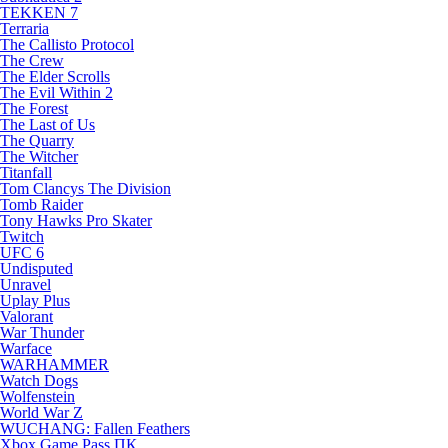
TEKKEN 7
Terraria
The Callisto Protocol
The Crew
The Elder Scrolls
The Evil Within 2
The Forest
The Last of Us
The Quarry
The Witcher
Titanfall
Tom Clancys The Division
Tomb Raider
Tony Hawks Pro Skater
Twitch
UFC 6
Undisputed
Unravel
Uplay Plus
Valorant
War Thunder
Warface
WARHAMMER
Watch Dogs
Wolfenstein
World War Z
WUCHANG: Fallen Feathers
Xbox Game Pass ПК