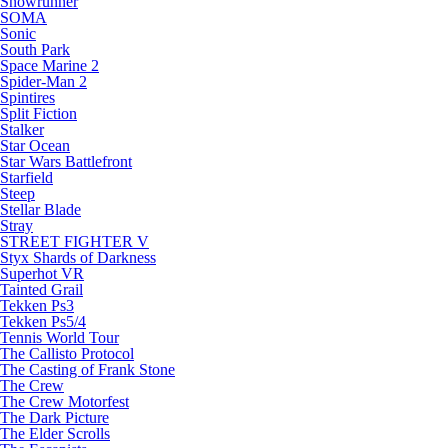
Snowrunner
SOMA
Sonic
South Park
Space Marine 2
Spider-Man 2
Spintires
Split Fiction
Stalker
Star Ocean
Star Wars Battlefront
Starfield
Steep
Stellar Blade
Stray
STREET FIGHTER V
Styx Shards of Darkness
Superhot VR
Tainted Grail
Tekken Ps3
Tekken Ps5/4
Tennis World Tour
The Callisto Protocol
The Casting of Frank Stone
The Crew
The Crew Motorfest
The Dark Picture
The Elder Scrolls