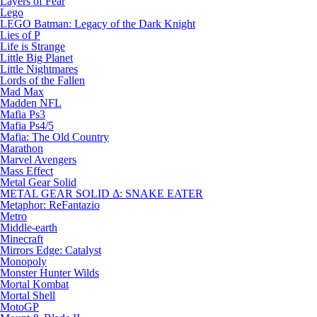
Layers of Fear
Lego
LEGO Batman: Legacy of the Dark Knight
Lies of P
Life is Strange
Little Big Planet
Little Nightmares
Lords of the Fallen
Mad Max
Madden NFL
Mafia Ps3
Mafia Ps4/5
Mafia: The Old Country
Marathon
Marvel Avengers
Mass Effect
Metal Gear Solid
METAL GEAR SOLID Δ: SNAKE EATER
Metaphor: ReFantazio
Metro
Middle-earth
Minecraft
Mirrors Edge: Catalyst
Monopoly
Monster Hunter Wilds
Mortal Kombat
Mortal Shell
MotoGP