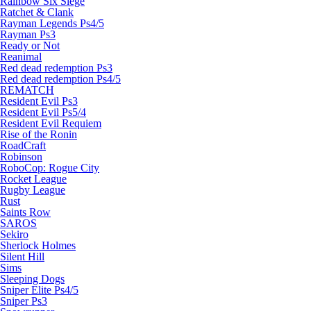
Rainbow Six Siege
Ratchet & Clank
Rayman Legends Ps4/5
Rayman Ps3
Ready or Not
Reanimal
Red dead redemption Ps3
Red dead redemption Ps4/5
REMATCH
Resident Evil Ps3
Resident Evil Ps5/4
Resident Evil Requiem
Rise of the Ronin
RoadCraft
Robinson
RoboCop: Rogue City
Rocket League
Rugby League
Rust
Saints Row
SAROS
Sekiro
Sherlock Holmes
Silent Hill
Sims
Sleeping Dogs
Sniper Elite Ps4/5
Sniper Ps3