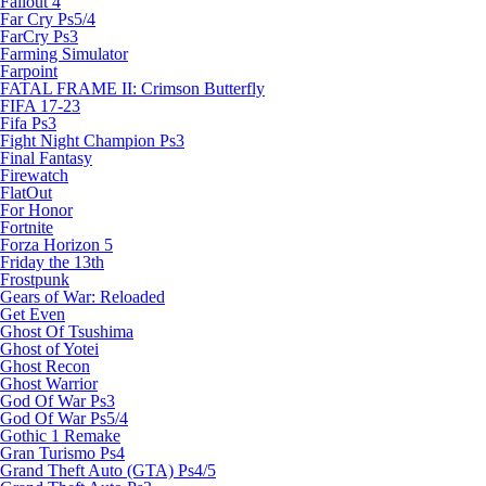
Fallout 4
Far Cry Ps5/4
FarCry Ps3
Farming Simulator
Farpoint
FATAL FRAME II: Crimson Butterfly
FIFA 17-23
Fifa Ps3
Fight Night Champion Ps3
Final Fantasy
Firewatch
FlatOut
For Honor
Fortnite
Forza Horizon 5
Friday the 13th
Frostpunk
Gears of War: Reloaded
Get Even
Ghost Of Tsushima
Ghost of Yotei
Ghost Recon
Ghost Warrior
God Of War Ps3
God Of War Ps5/4
Gothic 1 Remake
Gran Turismo Ps4
Grand Theft Auto (GTA) Ps4/5