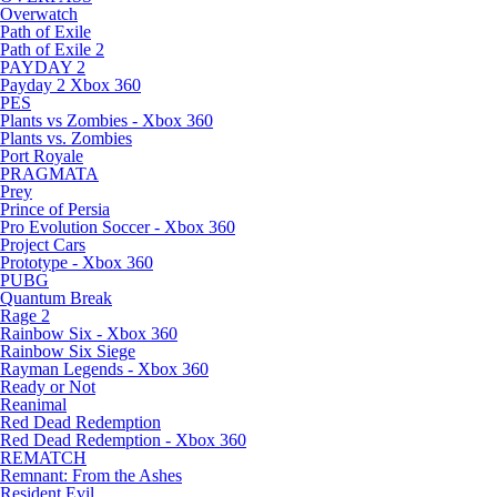
Overwatch
Path of Exile
Path of Exile 2
PAYDAY 2
Payday 2 Xbox 360
PES
Plants vs Zombies - Xbox 360
Plants vs. Zombies
Port Royale
PRAGMATA
Prey
Prince of Persia
Pro Evolution Soccer - Xbox 360
Project Cars
Prototype - Xbox 360
PUBG
Quantum Break
Rage 2
Rainbow Six - Xbox 360
Rainbow Six Siege
Rayman Legends - Xbox 360
Ready or Not
Reanimal
Red Dead Redemption
Red Dead Redemption - Xbox 360
REMATCH
Remnant: From the Ashes
Resident Evil