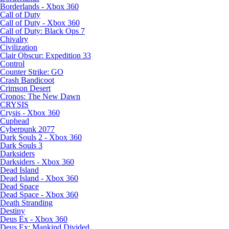
Borderlands - Xbox 360
Call of Duty
Call of Duty - Xbox 360
Call of Duty: Black Ops 7
Chivalry
Civilization
Clair Obscur: Expedition 33
Control
Counter Strike: GO
Crash Bandicoot
Crimson Desert
Cronos: The New Dawn
CRYSIS
Crysis - Xbox 360
Cuphead
Cyberpunk 2077
Dark Souls 2 - Xbox 360
Dark Souls 3
Darksiders
Darksiders - Xbox 360
Dead Island
Dead Island - Xbox 360
Dead Space
Dead Space - Xbox 360
Death Stranding
Destiny
Deus Ex - Xbox 360
Deus Ex: Mankind Divided