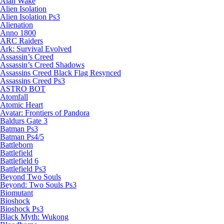
Alan Wake
Alien Isolation
Alien Isolation Ps3
Alienation
Anno 1800
ARC Raiders
Ark: Survival Evolved
Assassin’s Creed
Assassin’s Creed Shadows
Assassins Creed Black Flag Resynced
Assassins Creed Ps3
ASTRO BOT
Atomfall
Atomic Heart
Avatar: Frontiers of Pandora
Baldurs Gate 3
Batman Ps3
Batman Ps4/5
Battleborn
Battlefield
Battlefield 6
Battlefield Ps3
Beyond Two Souls
Beyond: Two Souls Ps3
Biomutant
Bioshock
Bioshock Ps3
Black Myth: Wukong