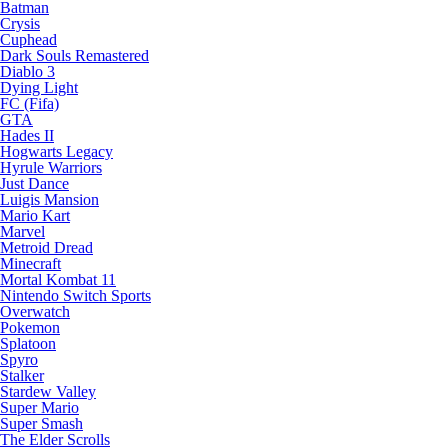
Batman
Crysis
Cuphead
Dark Souls Remastered
Diablo 3
Dying Light
FC (Fifa)
GTA
Hades II
Hogwarts Legacy
Hyrule Warriors
Just Dance
Luigis Mansion
Mario Kart
Marvel
Metroid Dread
Minecraft
Mortal Kombat 11
Nintendo Switch Sports
Overwatch
Pokemon
Splatoon
Spyro
Stalker
Stardew Valley
Super Mario
Super Smash
The Elder Scrolls