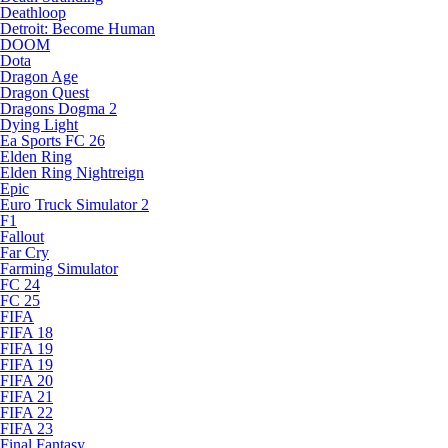
Deathloop
Detroit: Become Human
DOOM
Dota
Dragon Age
Dragon Quest
Dragons Dogma 2
Dying Light
Ea Sports FC 26
Elden Ring
Elden Ring Nightreign
Epic
Euro Truck Simulator 2
F1
Fallout
Far Cry
Farming Simulator
FC 24
FC 25
FIFA
FIFA 18
FIFA 19
FIFA 19
FIFA 20
FIFA 21
FIFA 22
FIFA 23
Final Fantasy