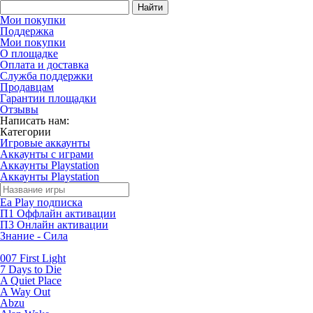
Найти
Мои покупки
Поддержка
Мои покупки
О площадке
Оплата и доставка
Служба поддержки
Продавцам
Гарантии площадки
Отзывы
Написать нам:
Категории
Игровые аккаунты
Аккаунты с играми
Аккаунты Playstation
Аккаунты Playstation
Ea Play подписка
П1 Оффлайн активации
П3 Онлайн активации
Знание - Сила
007 First Light
7 Days to Die
A Quiet Place
A Way Out
Abzu