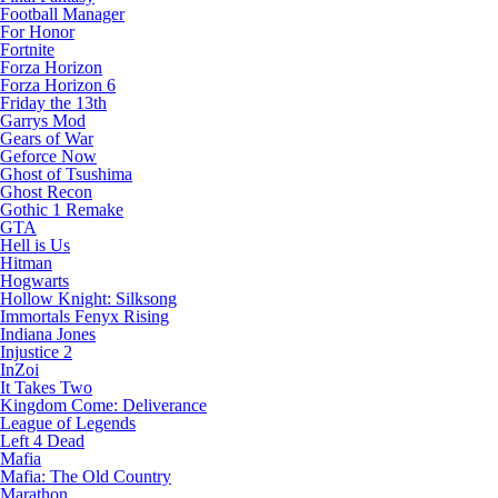
Football Manager
For Honor
Fortnite
Forza Horizon
Forza Horizon 6
Friday the 13th
Garrys Mod
Gears of War
Geforce Now
Ghost of Tsushima
Ghost Recon
Gothic 1 Remake
GTA
Hell is Us
Hitman
Hogwarts
Hollow Knight: Silksong
Immortals Fenyx Rising
Indiana Jones
Injustice 2
InZoi
It Takes Two
Kingdom Come: Deliverance
League of Legends
Left 4 Dead
Mafia
Mafia: The Old Country
Marathon