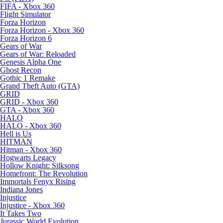
FIFA - Xbox 360
Flight Simulator
Forza Horizon
Forza Horizon - Xbox 360
Forza Horizon 6
Gears of War
Gears of War: Reloaded
Genesis Alpha One
Ghost Recon
Gothic 1 Remake
Grand Theft Auto (GTA)
GRID
GRID - Xbox 360
GTA - Xbox 360
HALO
HALO - Xbox 360
Hell is Us
HITMAN
Hitman - Xbox 360
Hogwarts Legacy
Hollow Knight: Silksong
Homefront: The Revolution
Immortals Fenyx Rising
Indiana Jones
Injustice
Injustice - Xbox 360
It Takes Two
Jurassic World Evolution