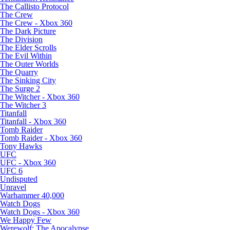
The Callisto Protocol
The Crew
The Crew - Xbox 360
The Dark Picture
The Division
The Elder Scrolls
The Evil Within
The Outer Worlds
The Quarry
The Sinking City
The Surge 2
The Witcher - Xbox 360
The Witcher 3
Titanfall
Titanfall - Xbox 360
Tomb Raider
Tomb Raider - Xbox 360
Tony Hawks
UFC
UFC - Xbox 360
UFC 6
Undisputed
Unravel
Warhammer 40,000
Watch Dogs
Watch Dogs - Xbox 360
We Happy Few
Werewolf: The Apocalypse