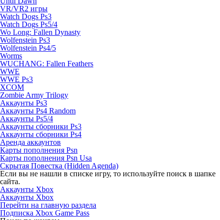
Until Dawn
VR/VR2 игры
Watch Dogs Ps3
Watch Dogs Ps5/4
Wo Long: Fallen Dynasty
Wolfenstein Ps3
Wolfenstein Ps4/5
Worms
WUCHANG: Fallen Feathers
WWE
WWE Ps3
XCOM
Zombie Army Trilogy
Аккаунты Ps3
Аккаунты Ps4 Random
Аккаунты Ps5/4
Аккаунты сборники Ps3
Аккаунты сборники Ps4
Аренда аккаунтов
Карты пополнения Psn
Карты пополнения Psn Usa
Скрытая Повестка (Hidden Agenda)
Если вы не нашли в списке игру, то используйте поиск в шапке
сайта.
Аккаунты Xbox
Аккаунты Xbox
Перейти на главную раздела
Подписка Xbox Game Pass