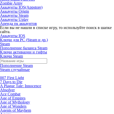
Zombie Army
Аккаунты IOS(Appstore)
Аккаунты Origin
Аккаунты Steam
Аккаунты Uplay
Аренда пк аккаунтов
Если вы не нашли в списке игру, то используйте поиск в шапке
сайта.
Аккаунты IOS
Ключи для PC (Steam и др.)
Steam
Пополнение баланса Steam
Ключи активации и гифты
Ключи Steam
Пополнение Steam
Steam случайные
007 First Light
7 Days to Die
A Plague Tale: Innocence
Absolver
Ace Combat
Age of Empires
Age of Mythology
Age of Wonders
Agents of Mayhem