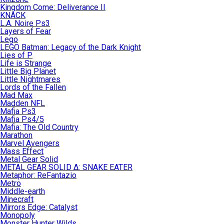
Kingdom Come: Deliverance II
KNACK
L.A. Noire Ps3
Layers of Fear
Lego
LEGO Batman: Legacy of the Dark Knight
Lies of P
Life is Strange
Little Big Planet
Little Nightmares
Lords of the Fallen
Mad Max
Madden NFL
Mafia Ps3
Mafia Ps4/5
Mafia: The Old Country
Marathon
Marvel Avengers
Mass Effect
Metal Gear Solid
METAL GEAR SOLID Δ: SNAKE EATER
Metaphor: ReFantazio
Metro
Middle-earth
Minecraft
Mirrors Edge: Catalyst
Monopoly
Monster Hunter Wilds