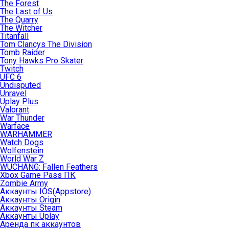
The Forest
The Last of Us
The Quarry
The Witcher
Titanfall
Tom Clancys The Division
Tomb Raider
Tony Hawks Pro Skater
Twitch
UFC 6
Undisputed
Unravel
Uplay Plus
Valorant
War Thunder
Warface
WARHAMMER
Watch Dogs
Wolfenstein
World War Z
WUCHANG: Fallen Feathers
Xbox Game Pass ПК
Zombie Army
Аккаунты IOS(Appstore)
Аккаунты Origin
Аккаунты Steam
Аккаунты Uplay
Аренда пк аккаунтов