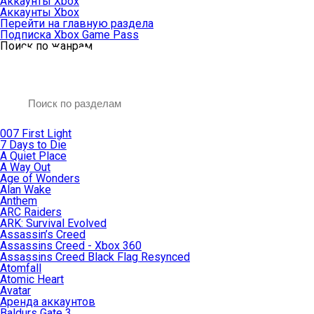
Аккаунты Xbox
Аккаунты Xbox
Перейти на главную раздела
Подписка Xbox Game Pass
Поиск по жанрам
007 First Light
7 Days to Die
A Quiet Place
A Way Out
Age of Wonders
Alan Wake
Anthem
ARC Raiders
ARK: Survival Evolved
Assassin’s Creed
Assassins Creed - Xbox 360
Assassins Creed Black Flag Resynced
Atomfall
Atomic Heart
Avatar
Aренда аккаунтов
Baldurs Gate 3