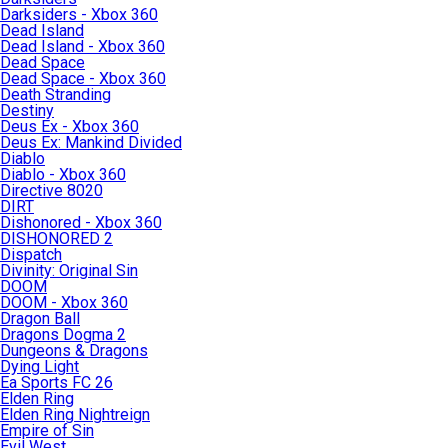
Darksiders - Xbox 360
Dead Island
Dead Island - Xbox 360
Dead Space
Dead Space - Xbox 360
Death Stranding
Destiny
Deus Ex - Xbox 360
Deus Ex: Mankind Divided
Diablo
Diablo - Xbox 360
Directive 8020
DIRT
Dishonored - Xbox 360
DISHONORED 2
Dispatch
Divinity: Original Sin
DOOM
DOOM - Xbox 360
Dragon Ball
Dragons Dogma 2
Dungeons & Dragons
Dying Light
Ea Sports FC 26
Elden Ring
Elden Ring Nightreign
Empire of Sin
Evil West