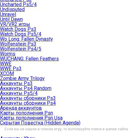
Uncharted Ps5/4
Undisputed
Unravel
Until Dawn
VR/VR2 игры
Watch Dogs Ps3
Watch Dogs Ps5/4
Wo Long: Fallen Dynasty
Wolfenstein Ps3
Wolfenstein Ps4/5
Worms
WUCHANG: Fallen Feathers
WWE
WWE Ps3
XCOM
Zombie Army Trilogy
Аккаунты Ps3
Аккаунты Ps4 Random
Аккаунты Ps5/4
Аккаунты сборники Ps3
Аккаунты сборники Ps4
Аренда аккаунтов
Карты пополнения Psn
Карты пополнения Psn Usa
Скрытая Повестка (Hidden Agenda)
Если вы не нашли в списке игру, то используйте поиск в шапке сайта.