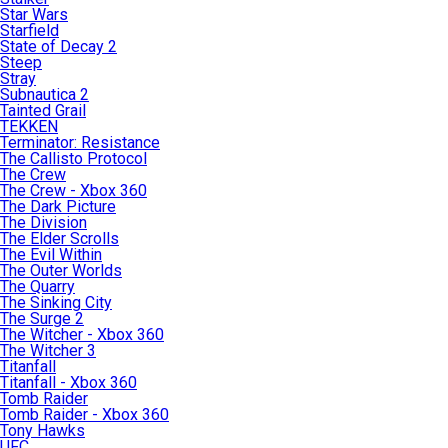
Star Wars
Starfield
State of Decay 2
Steep
Stray
Subnautica 2
Tainted Grail
TEKKEN
Terminator: Resistance
The Callisto Protocol
The Crew
The Crew - Xbox 360
The Dark Picture
The Division
The Elder Scrolls
The Evil Within
The Outer Worlds
The Quarry
The Sinking City
The Surge 2
The Witcher - Xbox 360
The Witcher 3
Titanfall
Titanfall - Xbox 360
Tomb Raider
Tomb Raider - Xbox 360
Tony Hawks
UFC