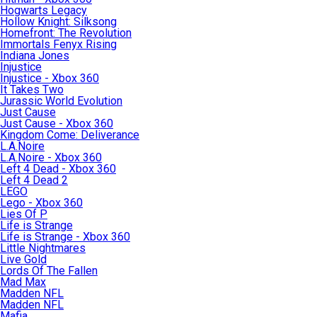
Hogwarts Legacy
Hollow Knight: Silksong
Homefront: The Revolution
Immortals Fenyx Rising
Indiana Jones
Injustice
Injustice - Xbox 360
It Takes Two
Jurassic World Evolution
Just Cause
Just Cause - Xbox 360
Kingdom Come: Deliverance
L.A.Noire
L.A.Noire - Xbox 360
Left 4 Dead - Xbox 360
Left 4 Dead 2
LEGO
Lego - Xbox 360
Lies Of P
Life is Strange
Life is Strange - Xbox 360
Little Nightmares
Live Gold
Lords Of The Fallen
Mad Max
Madden NFL
Madden NFL
Mafia