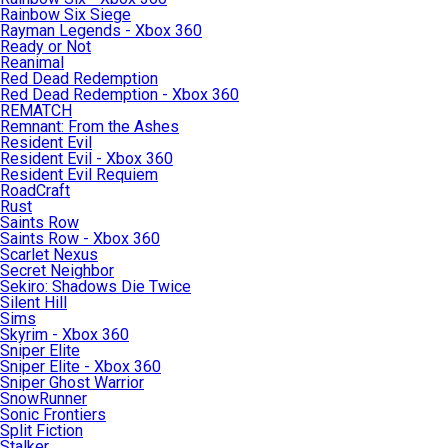
Rainbow Six Siege
Rayman Legends - Xbox 360
Ready or Not
Reanimal
Red Dead Redemption
Red Dead Redemption - Xbox 360
REMATCH
Remnant: From the Ashes
Resident Evil
Resident Evil - Xbox 360
Resident Evil Requiem
RoadCraft
Rust
Saints Row
Saints Row - Xbox 360
Scarlet Nexus
Secret Neighbor
Sekiro: Shadows Die Twice
Silent Hill
Sims
Skyrim - Xbox 360
Sniper Elite
Sniper Elite - Xbox 360
Sniper Ghost Warrior
SnowRunner
Sonic Frontiers
Split Fiction
Stalker