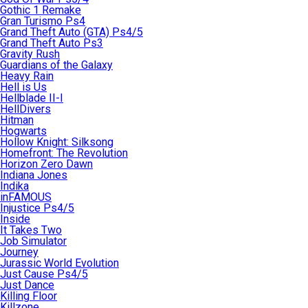
Gothic 1 Remake
Gran Turismo Ps4
Grand Theft Auto (GTA) Ps4/5
Grand Theft Auto Ps3
Gravity Rush
Guardians of the Galaxy
Heavy Rain
Hell is Us
Hellblade II-I
HellDivers
Hitman
Hogwarts
Hollow Knight: Silksong
Homefront: The Revolution
Horizon Zero Dawn
Indiana Jones
Indika
inFAMOUS
Injustice Ps4/5
Inside
It Takes Two
Job Simulator
Journey
Jurassic World Evolution
Just Cause Ps4/5
Just Dance
Killing Floor
Killzone