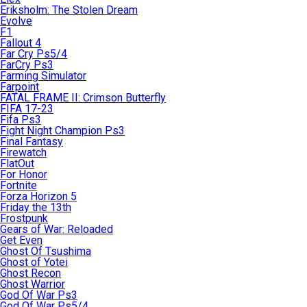
Eriksholm: The Stolen Dream
Evolve
F1
Fallout 4
Far Cry Ps5/4
FarCry Ps3
Farming Simulator
Farpoint
FATAL FRAME II: Crimson Butterfly
FIFA 17-23
Fifa Ps3
Fight Night Champion Ps3
Final Fantasy
Firewatch
FlatOut
For Honor
Fortnite
Forza Horizon 5
Friday the 13th
Frostpunk
Gears of War: Reloaded
Get Even
Ghost Of Tsushima
Ghost of Yotei
Ghost Recon
Ghost Warrior
God Of War Ps3
God Of War Ps5/4