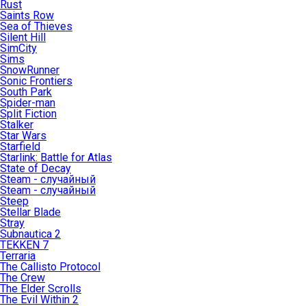
Rust
Saints Row
Sea of Thieves
Silent Hill
SimCity
Sims
SnowRunner
Sonic Frontiers
South Park
Spider-man
Split Fiction
Stalker
Star Wars
Starfield
Starlink: Battle for Atlas
State of Decay
Steam - случайный
Steam - случайный
Steep
Stellar Blade
Stray
Subnautica 2
TEKKEN 7
Terraria
The Callisto Protocol
The Crew
The Elder Scrolls
The Evil Within 2