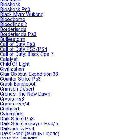
Bioshock
Bioshock Ps3
Black Myth: Wukong
Bloodborne
Bloodlines 2
Borderlands
Borderlands Ps3
Bulletstorm
Call of Duty Ps3
Call of Duty PS5/PS4
Call of Duty: Black Ops 7
Catalyst
Child Of Light
Civilization
Clair Obscur: Expedition 33
Counter Strike Ps3
Crash Bandicoot
Crimson Desert
Cronos: The New Dawn
Crysis Ps3
Crysis Ps5/4
Cuphead
Cyberpunk
Dark Souls Ps3
Dark Souls аккаунт Ps4/5
Darksiders Ps4
Days Gone (Жизнь После)
Dead by Daylight