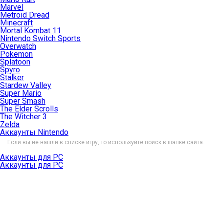
Marvel
Metroid Dread
Minecraft
Mortal Kombat 11
Nintendo Switch Sports
Overwatch
Pokemon
Splatoon
Spyro
Stalker
Stardew Valley
Super Mario
Super Smash
The Elder Scrolls
The Witcher 3
Zelda
Аккаунты Nintendo
Если вы не нашли в списке игру, то используйте поиск в шапке сайта.
Аккаунты для PC
Аккаунты для PC