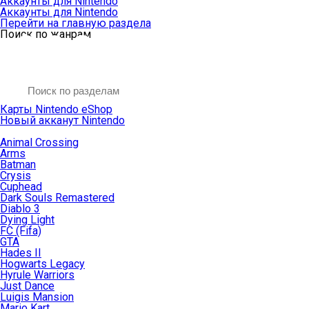
Аккаунты для Nintendo
Аккаунты для Nintendo
Перейти на главную раздела
Поиск по жанрам
Карты Nintendo eShop
Новый акканут Nintendo
Animal Crossing
Arms
Batman
Crysis
Cuphead
Dark Souls Remastered
Diablo 3
Dying Light
FC (Fifa)
GTA
Hades II
Hogwarts Legacy
Hyrule Warriors
Just Dance
Luigis Mansion
Mario Kart