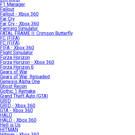
F1 Manager
Fallout
Fallout - Xbox 360
Far Cry
Far Cry - Xbox 360
Farming Simulator
FATAL FRAME II: Crimson Butterfly
FC (FIFA)
FC (FIFA)
FIFA - Xbox 360
Flight Simulator
Forza Horizon
Forza Horizon - Xbox 360
Forza Horizon 6
Gears of War
Gears of War: Reloaded
Genesis Alpha One
Ghost Recon
Gothic 1 Remake
Grand Theft Auto (GTA)
GRID
GRID - Xbox 360
GTA - Xbox 360
HALO
HALO - Xbox 360
Hell is Us
HITMAN
Hitman - Xbox 360