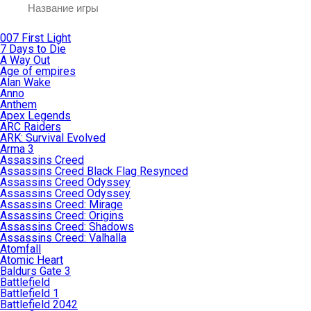
007 First Light
7 Days to Die
A Way Out
Age of empires
Alan Wake
Anno
Anthem
Apex Legends
ARC Raiders
ARK: Survival Evolved
Arma 3
Assassins Creed
Assassins Creed Black Flag Resynced
Assassins Creed Odyssey
Assassins Creed Odyssey
Assassins Creed: Mirage
Assassins Creed: Origins
Assassins Creed: Shadows
Assassins Creed: Valhalla
Atomfall
Atomic Heart
Baldurs Gate 3
Battlefield
Battlefield 1
Battlefield 2042