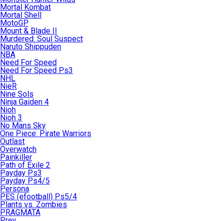
Mortal Kombat
Mortal Shell
MotoGP
Mount & Blade II
Murdered: Soul Suspect
Naruto Shippuden
NBA
Need For Speed
Need For Speed Ps3
NHL
NieR
Nine Sols
Ninja Gaiden 4
Nioh
Nioh 3
No Mans Sky
One Piece: Pirate Warriors
Outlast
Overwatch
Painkiller
Path of Exile 2
Payday Ps3
Payday Ps4/5
Persona
PES (efootball) Ps5/4
Plants vs. Zombies
PRAGMATA
Prey