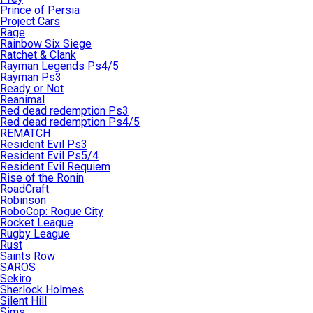
Prince of Persia
Project Cars
Rage
Rainbow Six Siege
Ratchet & Clank
Rayman Legends Ps4/5
Rayman Ps3
Ready or Not
Reanimal
Red dead redemption Ps3
Red dead redemption Ps4/5
REMATCH
Resident Evil Ps3
Resident Evil Ps5/4
Resident Evil Requiem
Rise of the Ronin
RoadCraft
Robinson
RoboCop: Rogue City
Rocket League
Rugby League
Rust
Saints Row
SAROS
Sekiro
Sherlock Holmes
Silent Hill
Sims