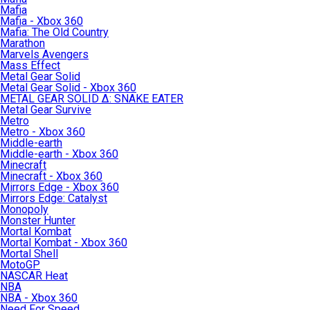
Mafia
Mafia - Xbox 360
Mafia: The Old Country
Marathon
Marvels Avengers
Mass Effect
Metal Gear Solid
Metal Gear Solid - Xbox 360
METAL GEAR SOLID Δ: SNAKE EATER
Metal Gear Survive
Metro
Metro - Xbox 360
Middle-earth
Middle-earth - Xbox 360
Minecraft
Minecraft - Xbox 360
Mirrors Edge - Xbox 360
Mirrors Edge: Catalyst
Monopoly
Monster Hunter
Mortal Kombat
Mortal Kombat - Xbox 360
Mortal Shell
MotoGP
NASCAR Heat
NBA
NBA - Xbox 360
Need For Speed