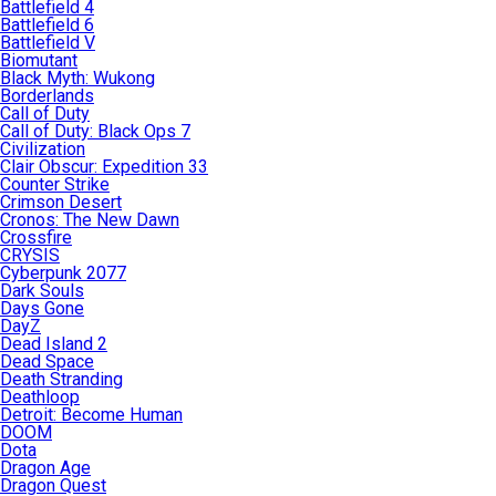
Battlefield 4
Battlefield 6
Battlefield V
Biomutant
Black Myth: Wukong
Borderlands
Call of Duty
Call of Duty: Black Ops 7
Civilization
Clair Obscur: Expedition 33
Counter Strike
Crimson Desert
Cronos: The New Dawn
Crossfire
CRYSIS
Cyberpunk 2077
Dark Souls
Days Gone
DayZ
Dead Island 2
Dead Space
Death Stranding
Deathloop
Detroit: Become Human
DOOM
Dota
Dragon Age
Dragon Quest