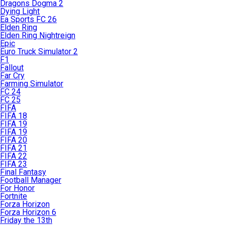
Dragons Dogma 2
Dying Light
Ea Sports FC 26
Elden Ring
Elden Ring Nightreign
Epic
Euro Truck Simulator 2
F1
Fallout
Far Cry
Farming Simulator
FC 24
FC 25
FIFA
FIFA 18
FIFA 19
FIFA 19
FIFA 20
FIFA 21
FIFA 22
FIFA 23
Final Fantasy
Football Manager
For Honor
Fortnite
Forza Horizon
Forza Horizon 6
Friday the 13th