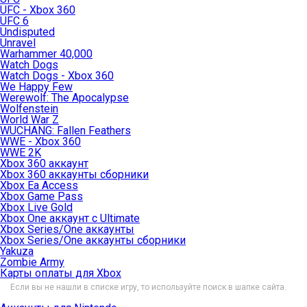
UFC - Xbox 360
UFC 6
Undisputed
Unravel
Warhammer 40,000
Watch Dogs
Watch Dogs - Xbox 360
We Happy Few
Werewolf: The Apocalypse
Wolfenstein
World War Z
WUCHANG: Fallen Feathers
WWE - Xbox 360
WWE 2K
Xbox 360 аккаунт
Xbox 360 аккаунты сборники
Xbox Ea Access
Xbox Game Pass
Xbox Live Gold
Xbox One аккаунт с Ultimate
Xbox Series/One аккаунты
Xbox Series/One аккаунты сборники
Yakuza
Zombie Army
Карты оплаты для Xbox
Если вы не нашли в списке игру, то используйте поиск в шапке сайта.