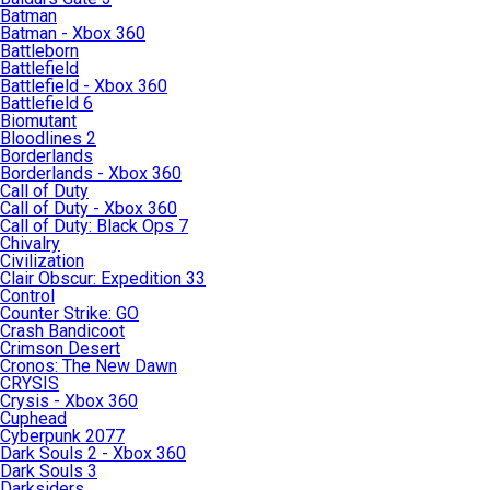
Batman
Batman - Xbox 360
Battleborn
Battlefield
Battlefield - Xbox 360
Battlefield 6
Biomutant
Bloodlines 2
Borderlands
Borderlands - Xbox 360
Call of Duty
Call of Duty - Xbox 360
Call of Duty: Black Ops 7
Chivalry
Civilization
Clair Obscur: Expedition 33
Control
Counter Strike: GO
Crash Bandicoot
Crimson Desert
Cronos: The New Dawn
CRYSIS
Crysis - Xbox 360
Cuphead
Cyberpunk 2077
Dark Souls 2 - Xbox 360
Dark Souls 3
Darksiders