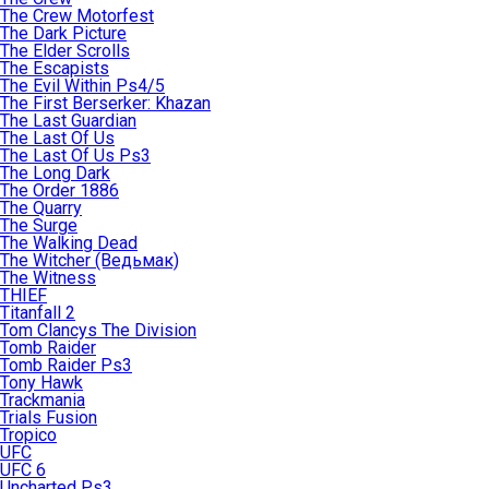
The Crew Motorfest
The Dark Picture
The Elder Scrolls
The Escapists
The Evil Within Ps4/5
The First Berserker: Khazan
The Last Guardian
The Last Of Us
The Last Of Us Ps3
The Long Dark
The Order 1886
The Quarry
The Surge
The Walking Dead
The Witcher (Ведьмак)
The Witness
THIEF
Titanfall 2
Tom Clancys The Division
Tomb Raider
Tomb Raider Ps3
Tony Hawk
Trackmania
Trials Fusion
Tropico
UFC
UFC 6
Uncharted Ps3