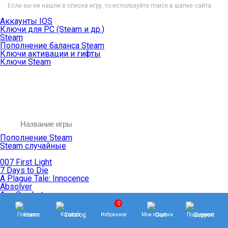
Если вы не нашли в списке игру, то используйте поиск в шапке сайта.
Аккаунты IOS
Ключи для PC (Steam и др.)
Steam
Пополнение баланса Steam
Ключи активации и гифты
Ключи Steam
Пополнение Steam
Steam случайные
007 First Light
7 Days to Die
A Plague Tale: Innocence
Absolver
Ace Combat
Age of Empires
0
Age of Mythology
Главная
Каталог
Избранное
Мои покупки
Поддержка
Age of Wonders
Agents of Mayhem