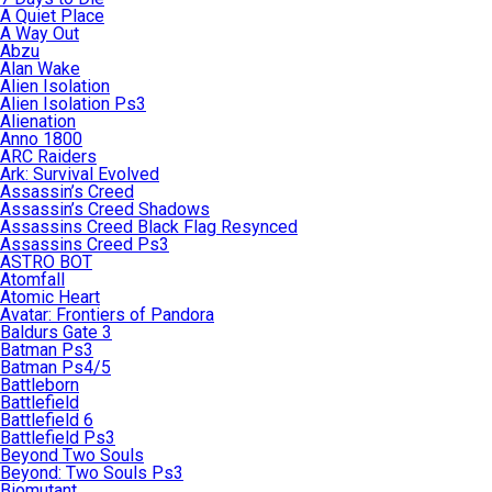
A Quiet Place
A Way Out
Abzu
Alan Wake
Alien Isolation
Alien Isolation Ps3
Alienation
Anno 1800
ARC Raiders
Ark: Survival Evolved
Assassin’s Creed
Assassin’s Creed Shadows
Assassins Creed Black Flag Resynced
Assassins Creed Ps3
ASTRO BOT
Atomfall
Atomic Heart
Avatar: Frontiers of Pandora
Baldurs Gate 3
Batman Ps3
Batman Ps4/5
Battleborn
Battlefield
Battlefield 6
Battlefield Ps3
Beyond Two Souls
Beyond: Two Souls Ps3
Biomutant