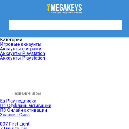
Категории
Игровые аккаунты
Аккаунты с играми
Аккаунты Playstation
Аккаунты Playstation
Ea Play подписка
П1 Оффлайн активации
П3 Онлайн активации
Знание - Сила
007 First Light
7 Days to Die