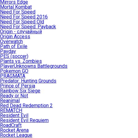
Mirrors Edge
Mortal Kombat
Need For Speed
Need For Speed 2016
Need For Speed Old
Need For Speed: Payback
Origin - случайный
Origin Access
Overwatch
Path of Exile
Payday
PES (soccer)
Plants vs. Zombies
PlayerUnknowns Battlegrounds
Pokemon GO
PRAGMATA
Predator: Hunting Grounds
Prince of Persia
Rainbow Six Siege
Ready or Not
Reanimal
Red Dead Redemption 2
REMATCH
Resident Evil
Resident Evil Requiem
RoadCraft
Rocket Arena
Rocket League