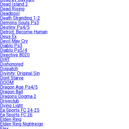
Dead Island 2
Dead Rising
Deadpool
Death Stranding 1-2
Demons Souls Ps3
Destiny Ps4/5
Detroit: Become Human
Deus Ex
Devil May Cry
Diablo Ps3
Diablo Ps5/4
Directive 8020
DIRT
Dishonored
Dispatch
Divinity: Original Sin
Dont Starve
DOOM
Dragon Age Ps4/5
Dragon Ball
Dragons Dogma 2
Driveclub
Dying Light
Ea Sports FC 24-25
Ea Sports FC 26
Elden Ring
Elden Ring Nightreign
Elex