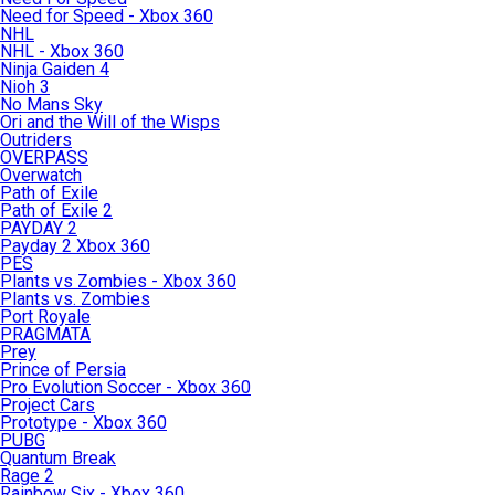
Need for Speed - Xbox 360
NHL
NHL - Xbox 360
Ninja Gaiden 4
Nioh 3
No Mans Sky
Ori and the Will of the Wisps
Outriders
OVERPASS
Overwatch
Path of Exile
Path of Exile 2
PAYDAY 2
Payday 2 Xbox 360
PES
Plants vs Zombies - Xbox 360
Plants vs. Zombies
Port Royale
PRAGMATA
Prey
Prince of Persia
Pro Evolution Soccer - Xbox 360
Project Cars
Prototype - Xbox 360
PUBG
Quantum Break
Rage 2
Rainbow Six - Xbox 360