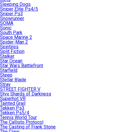
Sleeping Dogs
Sniper Elite Ps4/5
Sniper Ps3
Snowrunner
SOMA
Sonic
South Park
Space Marine 2
Spider-Man 2
Spintires
Split Fiction
Stalker
Star Ocean
Star Wars Battlefront
Starfield
Steep
Stellar Blade
Stray
STREET FIGHTER V
Styx Shards of Darkness
Superhot VR
Tainted Grail
Tekken Ps3
Tekken Ps5/4
Tennis World Tour
The Callisto Protocol
The Casting of Frank Stone
The Crew