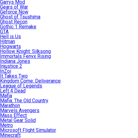
Garrys Mod
Gears of War
Geforce Now
Ghost of Tsushima
Ghost Recon
Gothic 1 Remake
GTA
Hell is Us
Hitman
Hogwarts
Hollow Knight: Silksong
Immortals Fenyx Rising
Indiana Jones
Injustice 2
InZoi
It Takes Two
Kingdom Come: Deliverance
League of Legends
Left 4 Dead
Mafia
Mafia: The Old Country
Marathon
Marvels Avengers
Mass Effect
Metal Gear Solid
Metro
Microsoft Flight Simulator
Minecraft