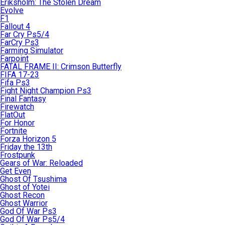
Eriksholm: The Stolen Dream
Evolve
F1
Fallout 4
Far Cry Ps5/4
FarCry Ps3
Farming Simulator
Farpoint
FATAL FRAME II: Crimson Butterfly
FIFA 17-23
Fifa Ps3
Fight Night Champion Ps3
Final Fantasy
Firewatch
FlatOut
For Honor
Fortnite
Forza Horizon 5
Friday the 13th
Frostpunk
Gears of War: Reloaded
Get Even
Ghost Of Tsushima
Ghost of Yotei
Ghost Recon
Ghost Warrior
God Of War Ps3
God Of War Ps5/4