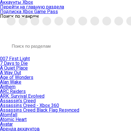
Аккаунты Xbox
Перейти на главную раздела
Подписка Xbox Game Pass
Поиск по жанрам
007 First Light
7 Days to Die
A Quiet Place
A Way Out
Age of Wonders
Alan Wake
Anthem
ARC Raiders
ARK: Survival Evolved
Assassin’s Creed
Assassins Creed - Xbox 360
Assassins Creed Black Flag Resynced
Atomfall
Atomic Heart
Avatar
Aренда аккаунтов