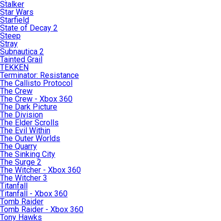
Stalker
Star Wars
Starfield
State of Decay 2
Steep
Stray
Subnautica 2
Tainted Grail
TEKKEN
Terminator: Resistance
The Callisto Protocol
The Crew
The Crew - Xbox 360
The Dark Picture
The Division
The Elder Scrolls
The Evil Within
The Outer Worlds
The Quarry
The Sinking City
The Surge 2
The Witcher - Xbox 360
The Witcher 3
Titanfall
Titanfall - Xbox 360
Tomb Raider
Tomb Raider - Xbox 360
Tony Hawks