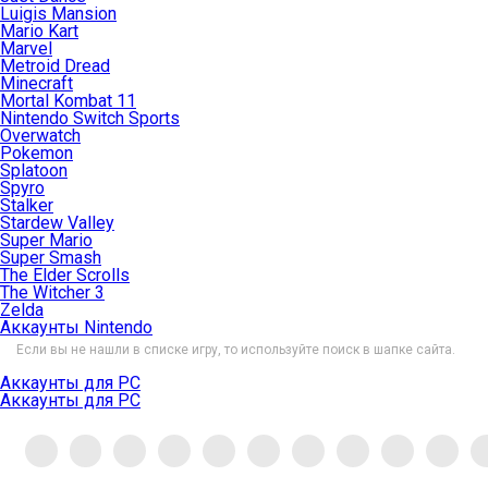
Luigis Mansion
Mario Kart
Marvel
Metroid Dread
Minecraft
Mortal Kombat 11
Nintendo Switch Sports
Overwatch
Pokemon
Splatoon
Spyro
Stalker
Stardew Valley
Super Mario
Super Smash
The Elder Scrolls
The Witcher 3
Zelda
Аккаунты Nintendo
Если вы не нашли в списке игру, то используйте поиск в шапке сайта.
Аккаунты для PC
Аккаунты для PC