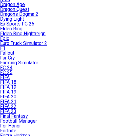
Dragon Age
Dragon Quest
Dragons Dogma 2
Dying Light
Ea Sports FC 26
Elden Ring
Elden Ring Nightreign
Epic
Euro Truck Simulator 2
F1
Fallout
Far Cry
Farming Simulator
FC 24
FC 25
FIFA
FIFA 18
FIFA 19
FIFA 19
FIFA 20
FIFA 21
FIFA 22
FIFA 23
Final Fantasy
Football Manager
For Honor
Fortnite
Forza Horizon