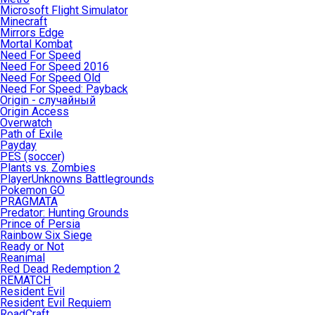
Microsoft Flight Simulator
Minecraft
Mirrors Edge
Mortal Kombat
Need For Speed
Need For Speed 2016
Need For Speed Old
Need For Speed: Payback
Origin - случайный
Origin Access
Overwatch
Path of Exile
Payday
PES (soccer)
Plants vs. Zombies
PlayerUnknowns Battlegrounds
Pokemon GO
PRAGMATA
Predator: Hunting Grounds
Prince of Persia
Rainbow Six Siege
Ready or Not
Reanimal
Red Dead Redemption 2
REMATCH
Resident Evil
Resident Evil Requiem
RoadCraft