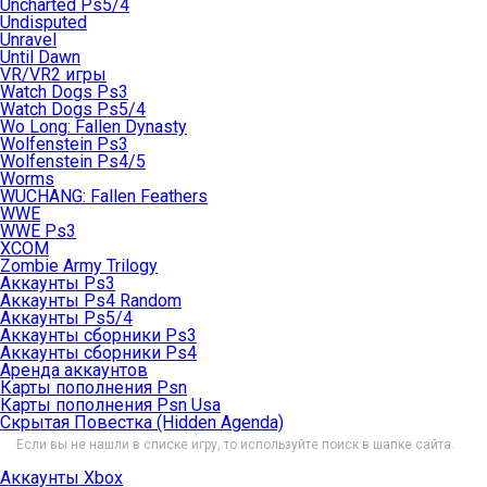
Uncharted Ps5/4
Undisputed
Unravel
Until Dawn
VR/VR2 игры
Watch Dogs Ps3
Watch Dogs Ps5/4
Wo Long: Fallen Dynasty
Wolfenstein Ps3
Wolfenstein Ps4/5
Worms
WUCHANG: Fallen Feathers
WWE
WWE Ps3
XCOM
Zombie Army Trilogy
Аккаунты Ps3
Аккаунты Ps4 Random
Аккаунты Ps5/4
Аккаунты сборники Ps3
Аккаунты сборники Ps4
Аренда аккаунтов
Карты пополнения Psn
Карты пополнения Psn Usa
Скрытая Повестка (Hidden Agenda)
Если вы не нашли в списке игру, то используйте поиск в шапке сайта.
Аккаунты Xbox