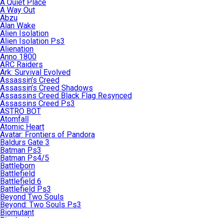
A Quiet Place
A Way Out
Abzu
Alan Wake
Alien Isolation
Alien Isolation Ps3
Alienation
Anno 1800
ARC Raiders
Ark: Survival Evolved
Assassin’s Creed
Assassin’s Creed Shadows
Assassins Creed Black Flag Resynced
Assassins Creed Ps3
ASTRO BOT
Atomfall
Atomic Heart
Avatar: Frontiers of Pandora
Baldurs Gate 3
Batman Ps3
Batman Ps4/5
Battleborn
Battlefield
Battlefield 6
Battlefield Ps3
Beyond Two Souls
Beyond: Two Souls Ps3
Biomutant