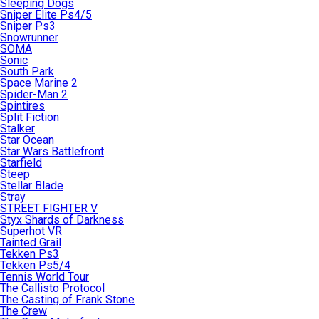
Sleeping Dogs
Sniper Elite Ps4/5
Sniper Ps3
Snowrunner
SOMA
Sonic
South Park
Space Marine 2
Spider-Man 2
Spintires
Split Fiction
Stalker
Star Ocean
Star Wars Battlefront
Starfield
Steep
Stellar Blade
Stray
STREET FIGHTER V
Styx Shards of Darkness
Superhot VR
Tainted Grail
Tekken Ps3
Tekken Ps5/4
Tennis World Tour
The Callisto Protocol
The Casting of Frank Stone
The Crew