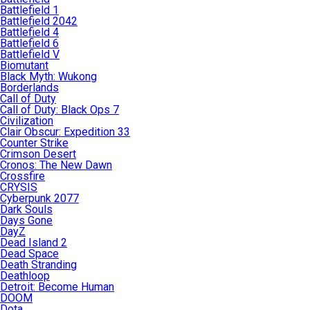
Battlefield 1
Battlefield 2042
Battlefield 4
Battlefield 6
Battlefield V
Biomutant
Black Myth: Wukong
Borderlands
Call of Duty
Call of Duty: Black Ops 7
Civilization
Clair Obscur: Expedition 33
Counter Strike
Crimson Desert
Cronos: The New Dawn
Crossfire
CRYSIS
Cyberpunk 2077
Dark Souls
Days Gone
DayZ
Dead Island 2
Dead Space
Death Stranding
Deathloop
Detroit: Become Human
DOOM
Dota