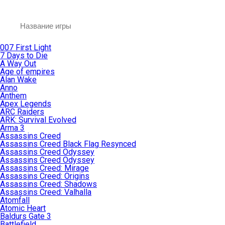
007 First Light
7 Days to Die
A Way Out
Age of empires
Alan Wake
Anno
Anthem
Apex Legends
ARC Raiders
ARK: Survival Evolved
Arma 3
Assassins Creed
Assassins Creed Black Flag Resynced
Assassins Creed Odyssey
Assassins Creed Odyssey
Assassins Creed: Mirage
Assassins Creed: Origins
Assassins Creed: Shadows
Assassins Creed: Valhalla
Atomfall
Atomic Heart
Baldurs Gate 3
Battlefield