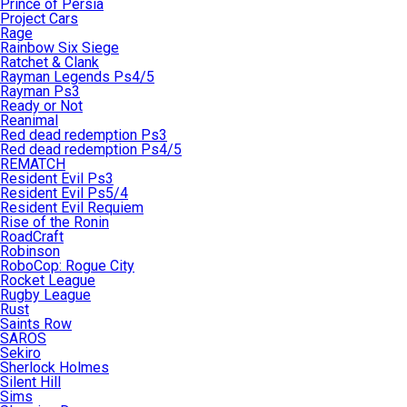
Prince of Persia
Project Cars
Rage
Rainbow Six Siege
Ratchet & Clank
Rayman Legends Ps4/5
Rayman Ps3
Ready or Not
Reanimal
Red dead redemption Ps3
Red dead redemption Ps4/5
REMATCH
Resident Evil Ps3
Resident Evil Ps5/4
Resident Evil Requiem
Rise of the Ronin
RoadCraft
Robinson
RoboCop: Rogue City
Rocket League
Rugby League
Rust
Saints Row
SAROS
Sekiro
Sherlock Holmes
Silent Hill
Sims