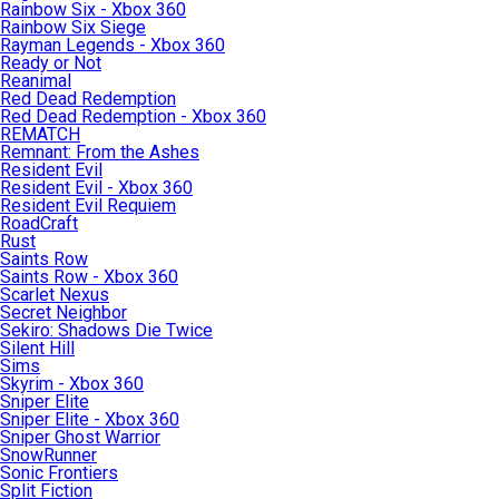
Rainbow Six - Xbox 360
Rainbow Six Siege
Rayman Legends - Xbox 360
Ready or Not
Reanimal
Red Dead Redemption
Red Dead Redemption - Xbox 360
REMATCH
Remnant: From the Ashes
Resident Evil
Resident Evil - Xbox 360
Resident Evil Requiem
RoadCraft
Rust
Saints Row
Saints Row - Xbox 360
Scarlet Nexus
Secret Neighbor
Sekiro: Shadows Die Twice
Silent Hill
Sims
Skyrim - Xbox 360
Sniper Elite
Sniper Elite - Xbox 360
Sniper Ghost Warrior
SnowRunner
Sonic Frontiers
Split Fiction