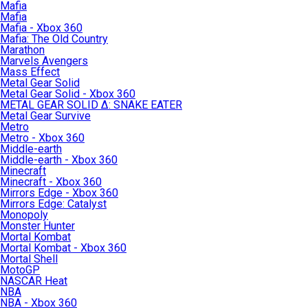
Mafia
Mafia
Mafia - Xbox 360
Mafia: The Old Country
Marathon
Marvels Avengers
Mass Effect
Metal Gear Solid
Metal Gear Solid - Xbox 360
METAL GEAR SOLID Δ: SNAKE EATER
Metal Gear Survive
Metro
Metro - Xbox 360
Middle-earth
Middle-earth - Xbox 360
Minecraft
Minecraft - Xbox 360
Mirrors Edge - Xbox 360
Mirrors Edge: Catalyst
Monopoly
Monster Hunter
Mortal Kombat
Mortal Kombat - Xbox 360
Mortal Shell
MotoGP
NASCAR Heat
NBA
NBA - Xbox 360