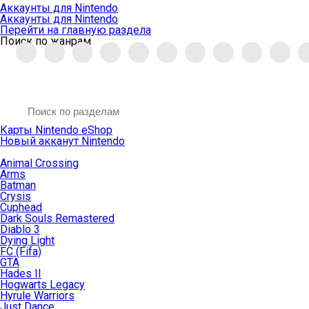
Аккаунты для Nintendo
Аккаунты для Nintendo
Перейти на главную раздела
Поиск по жанрам
Карты Nintendo eShop
Новый акканут Nintendo
Animal Crossing
Arms
Batman
Crysis
Cuphead
Dark Souls Remastered
Diablo 3
Dying Light
FC (Fifa)
GTA
Hades II
Hogwarts Legacy
Hyrule Warriors
Just Dance