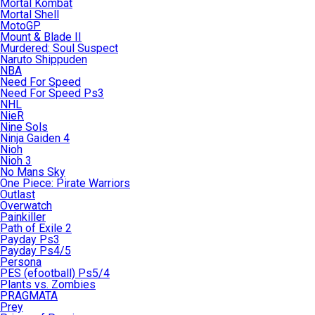
Mortal Kombat
Mortal Shell
MotoGP
Mount & Blade II
Murdered: Soul Suspect
Naruto Shippuden
NBA
Need For Speed
Need For Speed Ps3
NHL
NieR
Nine Sols
Ninja Gaiden 4
Nioh
Nioh 3
No Mans Sky
One Piece: Pirate Warriors
Outlast
Overwatch
Painkiller
Path of Exile 2
Payday Ps3
Payday Ps4/5
Persona
PES (efootball) Ps5/4
Plants vs. Zombies
PRAGMATA
Prey