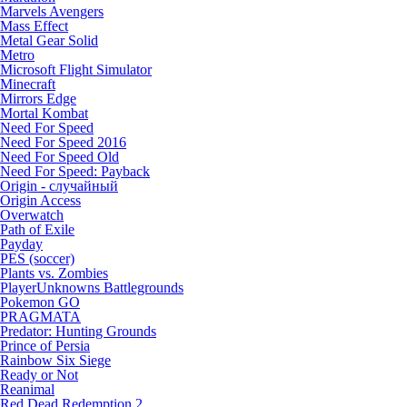
Marvels Avengers
Mass Effect
Metal Gear Solid
Metro
Microsoft Flight Simulator
Minecraft
Mirrors Edge
Mortal Kombat
Need For Speed
Need For Speed 2016
Need For Speed Old
Need For Speed: Payback
Origin - случайный
Origin Access
Overwatch
Path of Exile
Payday
PES (soccer)
Plants vs. Zombies
PlayerUnknowns Battlegrounds
Pokemon GO
PRAGMATA
Predator: Hunting Grounds
Prince of Persia
Rainbow Six Siege
Ready or Not
Reanimal
Red Dead Redemption 2