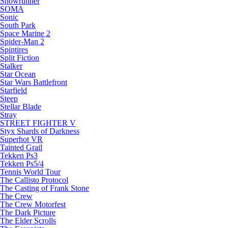
Snowrunner
SOMA
Sonic
South Park
Space Marine 2
Spider-Man 2
Spintires
Split Fiction
Stalker
Star Ocean
Star Wars Battlefront
Starfield
Steep
Stellar Blade
Stray
STREET FIGHTER V
Styx Shards of Darkness
Superhot VR
Tainted Grail
Tekken Ps3
Tekken Ps5/4
Tennis World Tour
The Callisto Protocol
The Casting of Frank Stone
The Crew
The Crew Motorfest
The Dark Picture
The Elder Scrolls