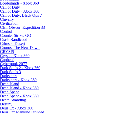
Borderlands - Xbox 360
Call of Duty
Call of Duty - Xbox 360
Call of Duty: Black Ops 7
Chivalry
Civilization
Clair Obscur: Expedition 33
Control
Counter Strike: GO
Crash Bandicoot
Crimson Desert
Cronos: The New Dawn
CRYSIS
Crysis - Xbox 360
Cuphead
Cyberpunk 2077
Dark Souls 2 - Xbox 360
Dark Souls 3
Darksiders
Darksiders - Xbox 360
Dead Island
Dead Island - Xbox 360
Dead Space
Dead Space - Xbox 360
Death Stranding
Destiny
Deus Ex - Xbox 360
Deus Ex: Mankind Divided