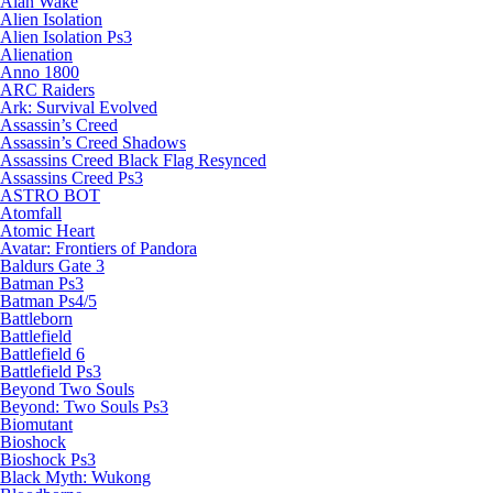
Alan Wake
Alien Isolation
Alien Isolation Ps3
Alienation
Anno 1800
ARC Raiders
Ark: Survival Evolved
Assassin’s Creed
Assassin’s Creed Shadows
Assassins Creed Black Flag Resynced
Assassins Creed Ps3
ASTRO BOT
Atomfall
Atomic Heart
Avatar: Frontiers of Pandora
Baldurs Gate 3
Batman Ps3
Batman Ps4/5
Battleborn
Battlefield
Battlefield 6
Battlefield Ps3
Beyond Two Souls
Beyond: Two Souls Ps3
Biomutant
Bioshock
Bioshock Ps3
Black Myth: Wukong