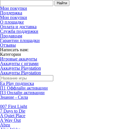
Найти
Мои покупки
Поддержка
Мои покупки
О площадке
Оплата и доставка
Служба поддержки
Продавцам
Гарантии площадки
Отзывы
Написать нам:
Категории
Игровые аккаунты
Аккаунты с играми
Аккаунты Playstation
Аккаунты Playstation
Ea Play подписка
П1 Оффлайн активации
П3 Онлайн активации
Знание - Сила
007 First Light
7 Days to Die
A Quiet Place
A Way Out
Abzu