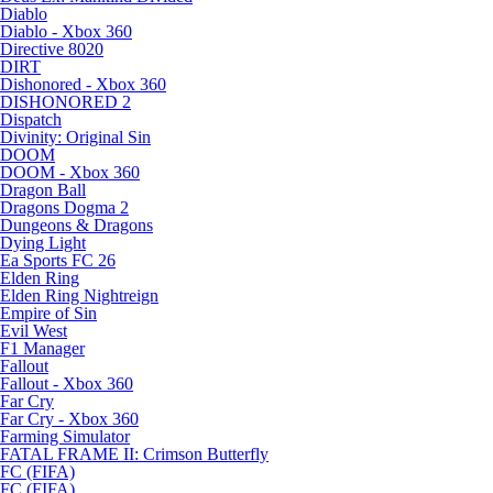
Diablo
Diablo - Xbox 360
Directive 8020
DIRT
Dishonored - Xbox 360
DISHONORED 2
Dispatch
Divinity: Original Sin
DOOM
DOOM - Xbox 360
Dragon Ball
Dragons Dogma 2
Dungeons & Dragons
Dying Light
Ea Sports FC 26
Elden Ring
Elden Ring Nightreign
Empire of Sin
Evil West
F1 Manager
Fallout
Fallout - Xbox 360
Far Cry
Far Cry - Xbox 360
Farming Simulator
FATAL FRAME II: Crimson Butterfly
FC (FIFA)
FC (FIFA)