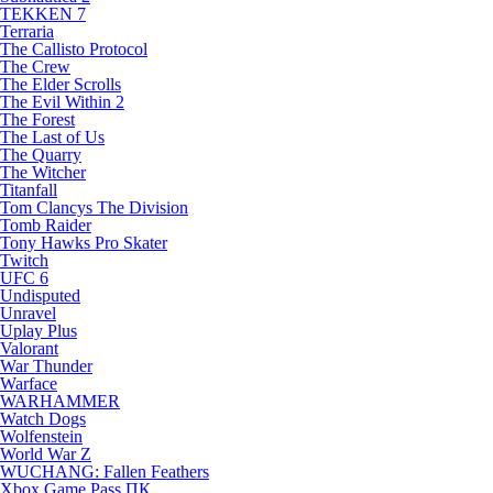
TEKKEN 7
Terraria
The Callisto Protocol
The Crew
The Elder Scrolls
The Evil Within 2
The Forest
The Last of Us
The Quarry
The Witcher
Titanfall
Tom Clancys The Division
Tomb Raider
Tony Hawks Pro Skater
Twitch
UFC 6
Undisputed
Unravel
Uplay Plus
Valorant
War Thunder
Warface
WARHAMMER
Watch Dogs
Wolfenstein
World War Z
WUCHANG: Fallen Feathers
Xbox Game Pass ПК