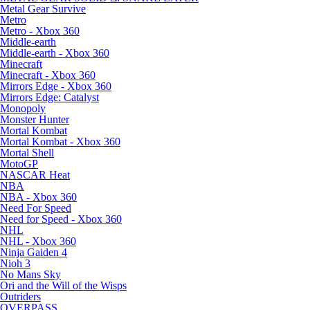
Metal Gear Survive
Metro
Metro - Xbox 360
Middle-earth
Middle-earth - Xbox 360
Minecraft
Minecraft - Xbox 360
Mirrors Edge - Xbox 360
Mirrors Edge: Catalyst
Monopoly
Monster Hunter
Mortal Kombat
Mortal Kombat - Xbox 360
Mortal Shell
MotoGP
NASCAR Heat
NBA
NBA - Xbox 360
Need For Speed
Need for Speed - Xbox 360
NHL
NHL - Xbox 360
Ninja Gaiden 4
Nioh 3
No Mans Sky
Ori and the Will of the Wisps
Outriders
OVERPASS