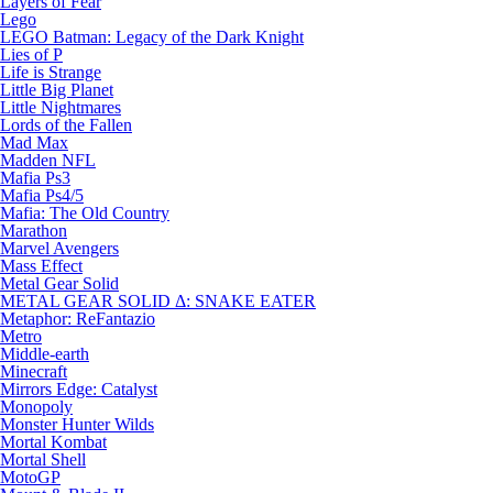
Layers of Fear
Lego
LEGO Batman: Legacy of the Dark Knight
Lies of P
Life is Strange
Little Big Planet
Little Nightmares
Lords of the Fallen
Mad Max
Madden NFL
Mafia Ps3
Mafia Ps4/5
Mafia: The Old Country
Marathon
Marvel Avengers
Mass Effect
Metal Gear Solid
METAL GEAR SOLID Δ: SNAKE EATER
Metaphor: ReFantazio
Metro
Middle-earth
Minecraft
Mirrors Edge: Catalyst
Monopoly
Monster Hunter Wilds
Mortal Kombat
Mortal Shell
MotoGP