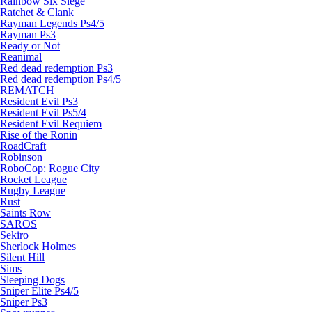
Rainbow Six Siege
Ratchet & Clank
Rayman Legends Ps4/5
Rayman Ps3
Ready or Not
Reanimal
Red dead redemption Ps3
Red dead redemption Ps4/5
REMATCH
Resident Evil Ps3
Resident Evil Ps5/4
Resident Evil Requiem
Rise of the Ronin
RoadCraft
Robinson
RoboCop: Rogue City
Rocket League
Rugby League
Rust
Saints Row
SAROS
Sekiro
Sherlock Holmes
Silent Hill
Sims
Sleeping Dogs
Sniper Elite Ps4/5
Sniper Ps3