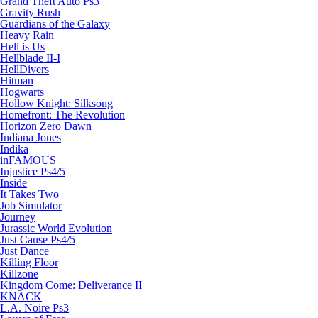
Grand Theft Auto Ps3
Gravity Rush
Guardians of the Galaxy
Heavy Rain
Hell is Us
Hellblade II-I
HellDivers
Hitman
Hogwarts
Hollow Knight: Silksong
Homefront: The Revolution
Horizon Zero Dawn
Indiana Jones
Indika
inFAMOUS
Injustice Ps4/5
Inside
It Takes Two
Job Simulator
Journey
Jurassic World Evolution
Just Cause Ps4/5
Just Dance
Killing Floor
Killzone
Kingdom Come: Deliverance II
KNACK
L.A. Noire Ps3