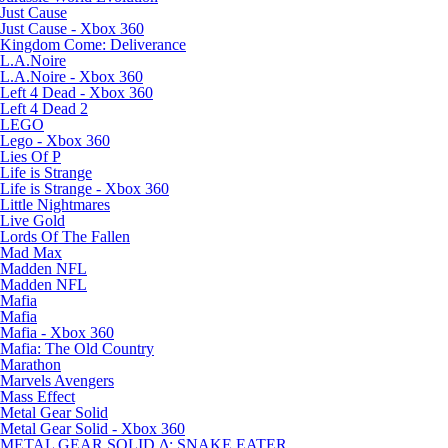
Just Cause
Just Cause - Xbox 360
Kingdom Come: Deliverance
L.A.Noire
L.A.Noire - Xbox 360
Left 4 Dead - Xbox 360
Left 4 Dead 2
LEGO
Lego - Xbox 360
Lies Of P
Life is Strange
Life is Strange - Xbox 360
Little Nightmares
Live Gold
Lords Of The Fallen
Mad Max
Madden NFL
Madden NFL
Mafia
Mafia
Mafia - Xbox 360
Mafia: The Old Country
Marathon
Marvels Avengers
Mass Effect
Metal Gear Solid
Metal Gear Solid - Xbox 360
METAL GEAR SOLID Δ: SNAKE EATER