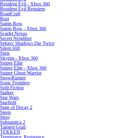
Resident Evil - Xbox 360
Resident Evil Requiem
RoadCraft
Rust
Saints Row
Saints Row - Xbox 360
Scarlet Nexus
Secret Neighbor
Sekiro: Shadows Die Twice
Silent Hill
Sims
Skyrim - Xbox 360
Sniper Elite
Sniper Elite - Xbox 360
Sniper Ghost Warrior
SnowRunner
Sonic Frontiers
Split Fiction
Stalker
Star Wars
Starfield
State of Decay 2
Steep
Stray
Subnautica 2
Tainted Grail
TEKKEN
Terminator: Resistance