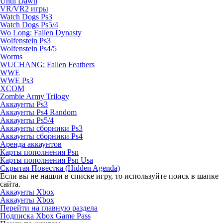
Until Dawn
VR/VR2 игры
Watch Dogs Ps3
Watch Dogs Ps5/4
Wo Long: Fallen Dynasty
Wolfenstein Ps3
Wolfenstein Ps4/5
Worms
WUCHANG: Fallen Feathers
WWE
WWE Ps3
XCOM
Zombie Army Trilogy
Аккаунты Ps3
Аккаунты Ps4 Random
Аккаунты Ps5/4
Аккаунты сборники Ps3
Аккаунты сборники Ps4
Аренда аккаунтов
Карты пополнения Psn
Карты пополнения Psn Usa
Скрытая Повестка (Hidden Agenda)
Если вы не нашли в списке игру, то используйте поиск в шапке
сайта.
Аккаунты Xbox
Аккаунты Xbox
Перейти на главную раздела
Подписка Xbox Game Pass