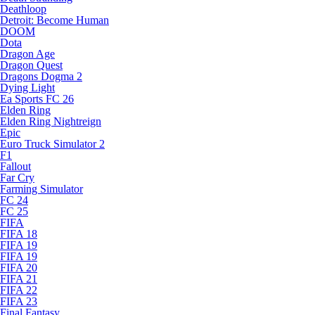
Deathloop
Detroit: Become Human
DOOM
Dota
Dragon Age
Dragon Quest
Dragons Dogma 2
Dying Light
Ea Sports FC 26
Elden Ring
Elden Ring Nightreign
Epic
Euro Truck Simulator 2
F1
Fallout
Far Cry
Farming Simulator
FC 24
FC 25
FIFA
FIFA 18
FIFA 19
FIFA 19
FIFA 20
FIFA 21
FIFA 22
FIFA 23
Final Fantasy