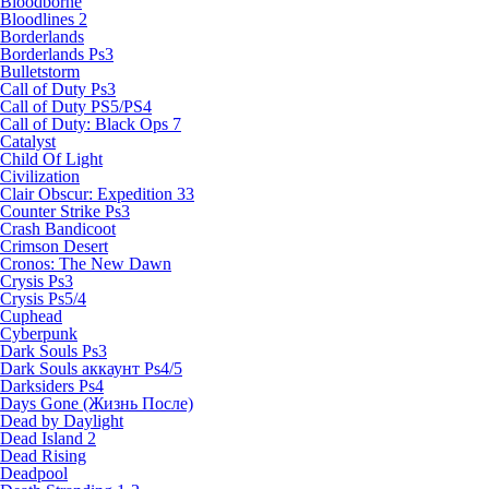
Bloodborne
Bloodlines 2
Borderlands
Borderlands Ps3
Bulletstorm
Call of Duty Ps3
Call of Duty PS5/PS4
Call of Duty: Black Ops 7
Catalyst
Child Of Light
Civilization
Clair Obscur: Expedition 33
Counter Strike Ps3
Crash Bandicoot
Crimson Desert
Cronos: The New Dawn
Crysis Ps3
Crysis Ps5/4
Cuphead
Cyberpunk
Dark Souls Ps3
Dark Souls аккаунт Ps4/5
Darksiders Ps4
Days Gone (Жизнь После)
Dead by Daylight
Dead Island 2
Dead Rising
Deadpool