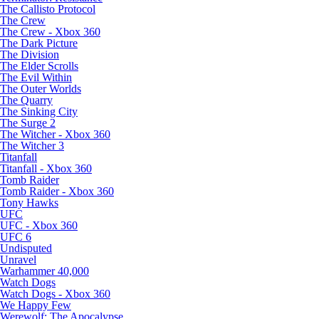
The Callisto Protocol
The Crew
The Crew - Xbox 360
The Dark Picture
The Division
The Elder Scrolls
The Evil Within
The Outer Worlds
The Quarry
The Sinking City
The Surge 2
The Witcher - Xbox 360
The Witcher 3
Titanfall
Titanfall - Xbox 360
Tomb Raider
Tomb Raider - Xbox 360
Tony Hawks
UFC
UFC - Xbox 360
UFC 6
Undisputed
Unravel
Warhammer 40,000
Watch Dogs
Watch Dogs - Xbox 360
We Happy Few
Werewolf: The Apocalypse