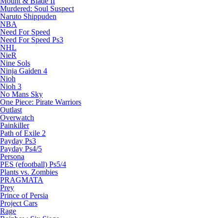
Mount & Blade II
Murdered: Soul Suspect
Naruto Shippuden
NBA
Need For Speed
Need For Speed Ps3
NHL
NieR
Nine Sols
Ninja Gaiden 4
Nioh
Nioh 3
No Mans Sky
One Piece: Pirate Warriors
Outlast
Overwatch
Painkiller
Path of Exile 2
Payday Ps3
Payday Ps4/5
Persona
PES (efootball) Ps5/4
Plants vs. Zombies
PRAGMATA
Prey
Prince of Persia
Project Cars
Rage