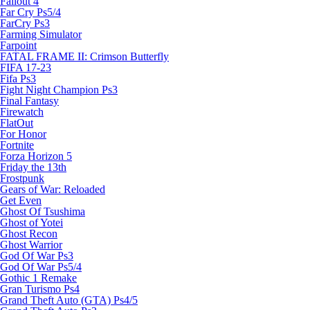
Fallout 4
Far Cry Ps5/4
FarCry Ps3
Farming Simulator
Farpoint
FATAL FRAME II: Crimson Butterfly
FIFA 17-23
Fifa Ps3
Fight Night Champion Ps3
Final Fantasy
Firewatch
FlatOut
For Honor
Fortnite
Forza Horizon 5
Friday the 13th
Frostpunk
Gears of War: Reloaded
Get Even
Ghost Of Tsushima
Ghost of Yotei
Ghost Recon
Ghost Warrior
God Of War Ps3
God Of War Ps5/4
Gothic 1 Remake
Gran Turismo Ps4
Grand Theft Auto (GTA) Ps4/5