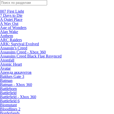
Поиск по жанрам
007 First Light
7 Days to Die
A Quiet Place
A Way Out
Age of Wonders
Alan Wake
Anthem
ARC Raiders
ARK: Survival Evolved
Assassin’s Creed
Assassins Creed - Xbox 360
Assassins Creed Black Flag Resynced
Atomfall
Atomic Heart
Avatar
Aренда аккаунтов
Baldurs Gate 3
Batman
Batman - Xbox 360
Battleborn
Battlefield
Battlefield - Xbox 360
Battlefield 6
Biomutant
Bloodlines 2
Borderlands