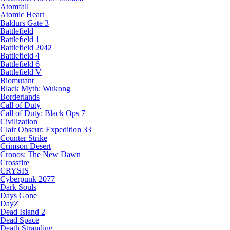
Atomfall
Atomic Heart
Baldurs Gate 3
Battlefield
Battlefield 1
Battlefield 2042
Battlefield 4
Battlefield 6
Battlefield V
Biomutant
Black Myth: Wukong
Borderlands
Call of Duty
Call of Duty: Black Ops 7
Civilization
Clair Obscur: Expedition 33
Counter Strike
Crimson Desert
Cronos: The New Dawn
Crossfire
CRYSIS
Cyberpunk 2077
Dark Souls
Days Gone
DayZ
Dead Island 2
Dead Space
Death Stranding