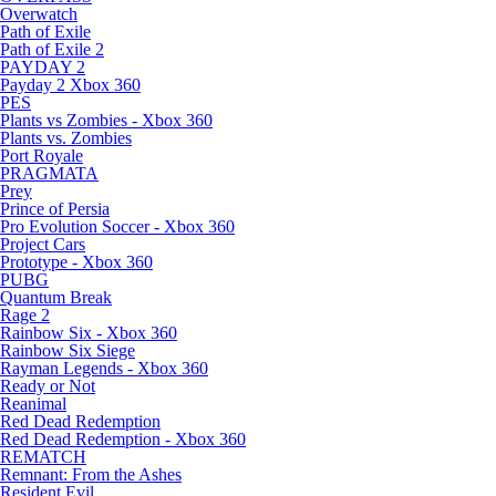
Overwatch
Path of Exile
Path of Exile 2
PAYDAY 2
Payday 2 Xbox 360
PES
Plants vs Zombies - Xbox 360
Plants vs. Zombies
Port Royale
PRAGMATA
Prey
Prince of Persia
Pro Evolution Soccer - Xbox 360
Project Cars
Prototype - Xbox 360
PUBG
Quantum Break
Rage 2
Rainbow Six - Xbox 360
Rainbow Six Siege
Rayman Legends - Xbox 360
Ready or Not
Reanimal
Red Dead Redemption
Red Dead Redemption - Xbox 360
REMATCH
Remnant: From the Ashes
Resident Evil