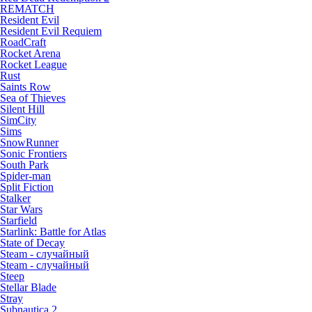
REMATCH
Resident Evil
Resident Evil Requiem
RoadCraft
Rocket Arena
Rocket League
Rust
Saints Row
Sea of Thieves
Silent Hill
SimCity
Sims
SnowRunner
Sonic Frontiers
South Park
Spider-man
Split Fiction
Stalker
Star Wars
Starfield
Starlink: Battle for Atlas
State of Decay
Steam - случайный
Steam - случайный
Steep
Stellar Blade
Stray
Subnautica 2