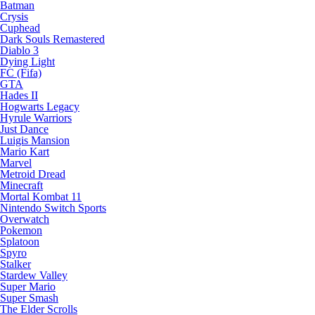
Batman
Crysis
Cuphead
Dark Souls Remastered
Diablo 3
Dying Light
FC (Fifa)
GTA
Hades II
Hogwarts Legacy
Hyrule Warriors
Just Dance
Luigis Mansion
Mario Kart
Marvel
Metroid Dread
Minecraft
Mortal Kombat 11
Nintendo Switch Sports
Overwatch
Pokemon
Splatoon
Spyro
Stalker
Stardew Valley
Super Mario
Super Smash
The Elder Scrolls