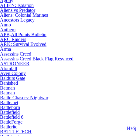
Agony
ALIEN: Isolation
Aliens vs Predator
Aliens: Colonial Marines
Ancestors Legacy
Anno
Anthem
APB,All Points Bulletin
ARC Raiders
ARK: Survival Evolved
Arma
Assassins Creed
Assassins Creed Black Flag Resynced
ASTRONEER
Atomfall
Aven Colony
Baldurs Gate
Banished
Batman
Batman
Battle Chasers: Nightwar
Battle.net
Battleborn
Battlefield
Battlefield 6
BattleForge
Battlerite
Изб
BATTLETECH