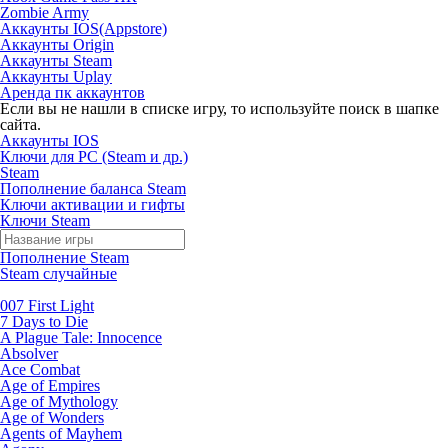
Zombie Army
Аккаунты IOS(Appstore)
Аккаунты Origin
Аккаунты Steam
Аккаунты Uplay
Аренда пк аккаунтов
Если вы не нашли в списке игру, то используйте поиск в шапке
сайта.
Аккаунты IOS
Ключи для PC (Steam и др.)
Steam
Пополнение баланса Steam
Ключи активации и гифты
Ключи Steam
Пополнение Steam
Steam случайные
007 First Light
7 Days to Die
A Plague Tale: Innocence
Absolver
Ace Combat
Age of Empires
Age of Mythology
Age of Wonders
Agents of Mayhem