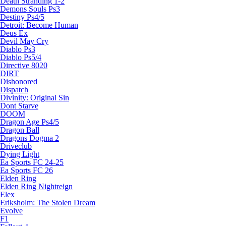
Death Stranding 1-2
Demons Souls Ps3
Destiny Ps4/5
Detroit: Become Human
Deus Ex
Devil May Cry
Diablo Ps3
Diablo Ps5/4
Directive 8020
DIRT
Dishonored
Dispatch
Divinity: Original Sin
Dont Starve
DOOM
Dragon Age Ps4/5
Dragon Ball
Dragons Dogma 2
Driveclub
Dying Light
Ea Sports FC 24-25
Ea Sports FC 26
Elden Ring
Elden Ring Nightreign
Elex
Eriksholm: The Stolen Dream
Evolve
F1