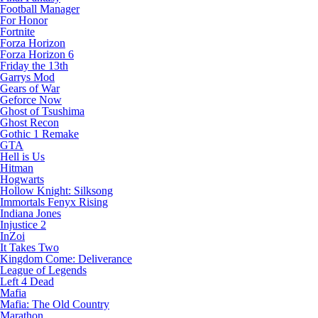
Football Manager
For Honor
Fortnite
Forza Horizon
Forza Horizon 6
Friday the 13th
Garrys Mod
Gears of War
Geforce Now
Ghost of Tsushima
Ghost Recon
Gothic 1 Remake
GTA
Hell is Us
Hitman
Hogwarts
Hollow Knight: Silksong
Immortals Fenyx Rising
Indiana Jones
Injustice 2
InZoi
It Takes Two
Kingdom Come: Deliverance
League of Legends
Left 4 Dead
Mafia
Mafia: The Old Country
Marathon