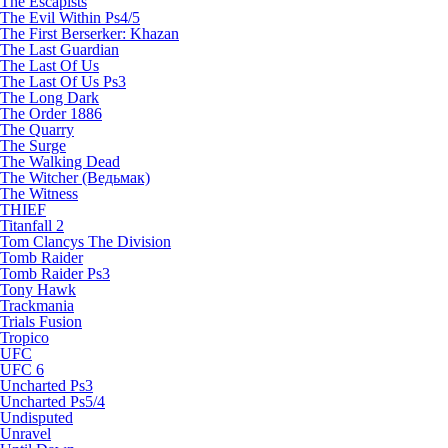
The Escapists
The Evil Within Ps4/5
The First Berserker: Khazan
The Last Guardian
The Last Of Us
The Last Of Us Ps3
The Long Dark
The Order 1886
The Quarry
The Surge
The Walking Dead
The Witcher (Ведьмак)
The Witness
THIEF
Titanfall 2
Tom Clancys The Division
Tomb Raider
Tomb Raider Ps3
Tony Hawk
Trackmania
Trials Fusion
Tropico
UFC
UFC 6
Uncharted Ps3
Uncharted Ps5/4
Undisputed
Unravel