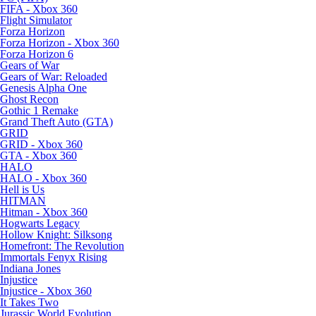
FIFA - Xbox 360
Flight Simulator
Forza Horizon
Forza Horizon - Xbox 360
Forza Horizon 6
Gears of War
Gears of War: Reloaded
Genesis Alpha One
Ghost Recon
Gothic 1 Remake
Grand Theft Auto (GTA)
GRID
GRID - Xbox 360
GTA - Xbox 360
HALO
HALO - Xbox 360
Hell is Us
HITMAN
Hitman - Xbox 360
Hogwarts Legacy
Hollow Knight: Silksong
Homefront: The Revolution
Immortals Fenyx Rising
Indiana Jones
Injustice
Injustice - Xbox 360
It Takes Two
Jurassic World Evolution