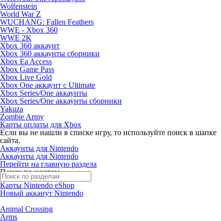
Wolfenstein
World War Z
WUCHANG: Fallen Feathers
WWE - Xbox 360
WWE 2K
Xbox 360 аккаунт
Xbox 360 аккаунты сборники
Xbox Ea Access
Xbox Game Pass
Xbox Live Gold
Xbox One аккаунт с Ultimate
Xbox Series/One аккаунты
Xbox Series/One аккаунты сборники
Yakuza
Zombie Army
Карты оплаты для Xbox
Если вы не нашли в списке игру, то используйте поиск в шапке
сайта.
Аккаунты для Nintendo
Аккаунты для Nintendo
Перейти на главную раздела
Поиск по жанрам
Карты Nintendo eShop
Новый акканут Nintendo
Animal Crossing
Arms