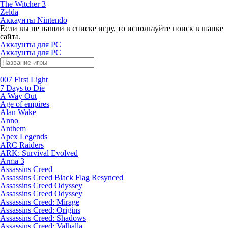
The Witcher 3
Zelda
Аккаунты Nintendo
Если вы не нашли в списке игру, то используйте поиск в шапке
сайта.
Аккаунты для PC
Аккаунты для PC
007 First Light
7 Days to Die
A Way Out
Age of empires
Alan Wake
Anno
Anthem
Apex Legends
ARC Raiders
ARK: Survival Evolved
Arma 3
Assassins Creed
Assassins Creed Black Flag Resynced
Assassins Creed Odyssey
Assassins Creed Odyssey
Assassins Creed: Mirage
Assassins Creed: Origins
Assassins Creed: Shadows
Assassins Creed: Valhalla