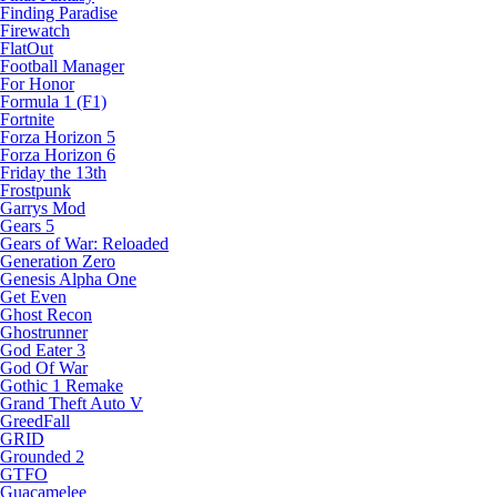
Finding Paradise
Firewatch
FlatOut
Football Manager
For Honor
Formula 1 (F1)
Fortnite
Forza Horizon 5
Forza Horizon 6
Friday the 13th
Frostpunk
Garrys Mod
Gears 5
Gears of War: Reloaded
Generation Zero
Genesis Alpha One
Get Even
Ghost Recon
Ghostrunner
God Eater 3
God Of War
Gothic 1 Remake
Grand Theft Auto V
GreedFall
GRID
Grounded 2
GTFO
Guacamelee