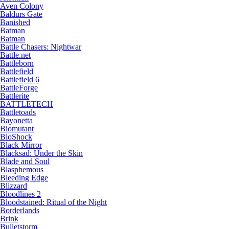
Aven Colony
Baldurs Gate
Banished
Batman
Batman
Battle Chasers: Nightwar
Battle.net
Battleborn
Battlefield
Battlefield 6
BattleForge
Battlerite
BATTLETECH
Battletoads
Bayonetta
Biomutant
BioShock
Black Mirror
Blacksad: Under the Skin
Blade and Soul
Blasphemous
Bleeding Edge
Blizzard
Bloodlines 2
Bloodstained: Ritual of the Night
Borderlands
Brink
Bulletstorm