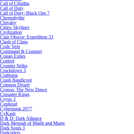
Call of Cthulhu
Call of Duty
Call of Duty: Black Ops 7
Chernobylite
Chivalry
Cities: Skylines
Civilization
Clair Obscur: Expedition 33
Clash of Clans
Code Vein
Command & Conquer
Conan Exiles
Control
Counter Strike
Crackdown 3
Craftopia
Crash Bandicoot
Crimson Desert
Cronos: The New Dawn
Crusader Kings
Crysis 3
Cuphead
Cyberpunk 2077
CyKash
D & D: Dark Alliance
Dark Messiah of Might and Magic
Dark Souls 3
Darksiders