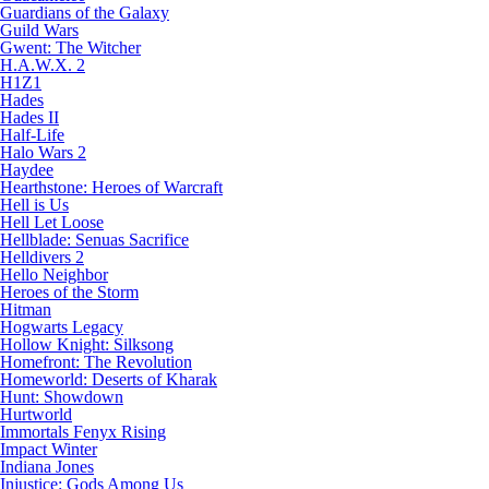
Guardians of the Galaxy
Guild Wars
Gwent: The Witcher
H.A.W.X. 2
H1Z1
Hades
Hades II
Half-Life
Halo Wars 2
Haydee
Hearthstone: Heroes of Warcraft
Hell is Us
Hell Let Loose
Hellblade: Senuas Sacrifice
Helldivers 2
Hello Neighbor
Heroes of the Storm
Hitman
Hogwarts Legacy
Hollow Knight: Silksong
Homefront: The Revolution
Homeworld: Deserts of Kharak
Hunt: Showdown
Hurtworld
Immortals Fenyx Rising
Impact Winter
Indiana Jones
Injustice: Gods Among Us