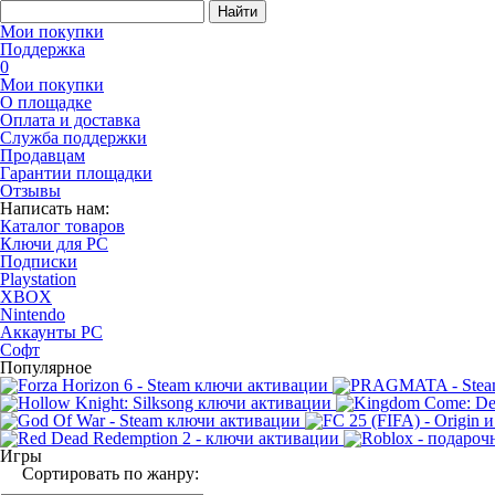
Найти
Мои покупки
Поддержка
0
Мои покупки
О площадке
Оплата и доставка
Служба поддержки
Продавцам
Гарантии площадки
Отзывы
Написать нам:
Каталог товаров
Ключи для PC
Подписки
Playstation
XBOX
Nintendo
Аккаунты PC
Софт
Популярное
Игры
Сортировать по жанру: