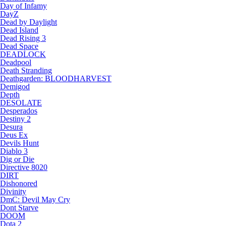
Day of Infamy
DayZ
Dead by Daylight
Dead Island
Dead Rising 3
Dead Space
DEADLOCK
Deadpool
Death Stranding
Deathgarden: BLOODHARVEST
Demigod
Depth
DESOLATE
Desperados
Destiny 2
Desura
Deus Ex
Devils Hunt
Diablo 3
Dig or Die
Directive 8020
DIRT
Dishonored
Divinity
DmC: Devil May Cry
Dont Starve
DOOM
Dota 2