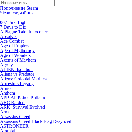
Пополнение Steam
Steam случайные
007 First Light
7 Days to Die
A Plague Tale: Innocence
Absolver
Ace Combat
Age of Empires
Age of Mythology
Age of Wonders
Agents of Mayhem
Agony
ALIEN: Isolation
Aliens vs Predator
Aliens: Colonial Marines
Ancestors Legacy
Anno
Anthem
APB,All Points Bulletin
ARC Raiders
ARK: Survival Evolved
Arma
Assassins Creed
Assassins Creed Black Flag Resynced
ASTRONEER
Atomfall