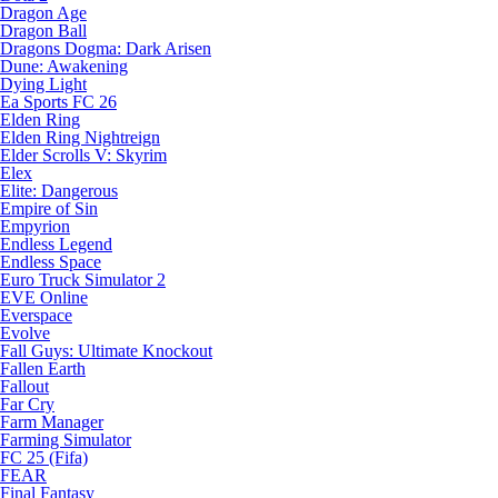
Dragon Age
Dragon Ball
Dragons Dogma: Dark Arisen
Dune: Awakening
Dying Light
Ea Sports FC 26
Elden Ring
Elden Ring Nightreign
Elder Scrolls V: Skyrim
Elex
Elite: Dangerous
Empire of Sin
Empyrion
Endless Legend
Endless Space
Euro Truck Simulator 2
EVE Online
Everspace
Evolve
Fall Guys: Ultimate Knockout
Fallen Earth
Fallout
Far Cry
Farm Manager
Farming Simulator
FC 25 (Fifa)
FEAR
Final Fantasy