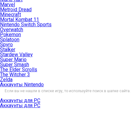
Marvel
Metroid Dread
Minecraft
Mortal Kombat 11
Nintendo Switch Sports
Overwatch
Pokemon
Splatoon
Spyro
Stalker
Stardew Valley
Super Mario
Super Smash
The Elder Scrolls
The Witcher 3
Zelda
Аккаунты Nintendo
Если вы не нашли в списке игру, то используйте поиск в шапке сайта.
Аккаунты для PC
Аккаунты для PC