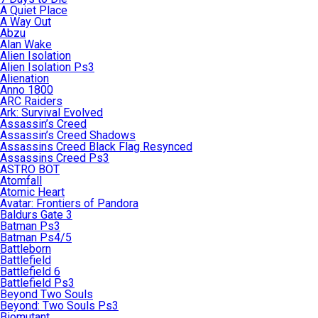
A Quiet Place
A Way Out
Abzu
Alan Wake
Alien Isolation
Alien Isolation Ps3
Alienation
Anno 1800
ARC Raiders
Ark: Survival Evolved
Assassin’s Creed
Assassin’s Creed Shadows
Assassins Creed Black Flag Resynced
Assassins Creed Ps3
ASTRO BOT
Atomfall
Atomic Heart
Avatar: Frontiers of Pandora
Baldurs Gate 3
Batman Ps3
Batman Ps4/5
Battleborn
Battlefield
Battlefield 6
Battlefield Ps3
Beyond Two Souls
Beyond: Two Souls Ps3
Biomutant