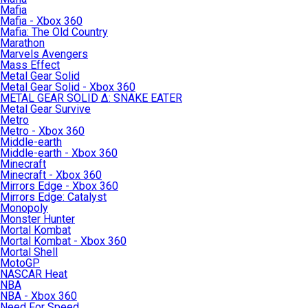
Mafia
Mafia - Xbox 360
Mafia: The Old Country
Marathon
Marvels Avengers
Mass Effect
Metal Gear Solid
Metal Gear Solid - Xbox 360
METAL GEAR SOLID Δ: SNAKE EATER
Metal Gear Survive
Metro
Metro - Xbox 360
Middle-earth
Middle-earth - Xbox 360
Minecraft
Minecraft - Xbox 360
Mirrors Edge - Xbox 360
Mirrors Edge: Catalyst
Monopoly
Monster Hunter
Mortal Kombat
Mortal Kombat - Xbox 360
Mortal Shell
MotoGP
NASCAR Heat
NBA
NBA - Xbox 360
Need For Speed