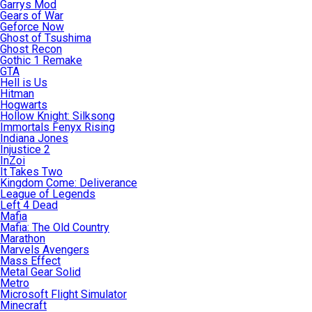
Garrys Mod
Gears of War
Geforce Now
Ghost of Tsushima
Ghost Recon
Gothic 1 Remake
GTA
Hell is Us
Hitman
Hogwarts
Hollow Knight: Silksong
Immortals Fenyx Rising
Indiana Jones
Injustice 2
InZoi
It Takes Two
Kingdom Come: Deliverance
League of Legends
Left 4 Dead
Mafia
Mafia: The Old Country
Marathon
Marvels Avengers
Mass Effect
Metal Gear Solid
Metro
Microsoft Flight Simulator
Minecraft