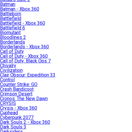
Batman
Batman - Xbox 360
Battleborn
Battlefield
Battlefield - Xbox 360
Battlefield 6
Biomutant
Bloodlines 2
Borderlands
Borderlands - Xbox 360
Call of Duty
Call of Duty - Xbox 360
Call of Duty: Black Ops 7
Chivalry
Civilization
Clair Obscur: Expedition 33
Control
Counter Strike: GO
Crash Bandicoot
Crimson Desert
Cronos: The New Dawn
CRYSIS
Crysis - Xbox 360
Cuphead
Cyberpunk 2077
Dark Souls 2 - Xbox 360
Dark Souls 3
Darksiders