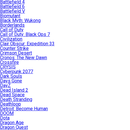
Battlefield 4
Battlefield 6
Battlefield V
Biomutant
Black Myth: Wukong
Borderlands
Call of Duty
Call of Duty: Black Ops 7
Civilization
Clair Obscur: Expedition 33
Counter Strike
Crimson Desert
Cronos: The New Dawn
Crossfire
CRYSIS
Cyberpunk 2077
Dark Souls
Days Gone
DayZ
Dead Island 2
Dead Space
Death Stranding
Deathloop
Detroit: Become Human
DOOM
Dota
Dragon Age
Dragon Quest