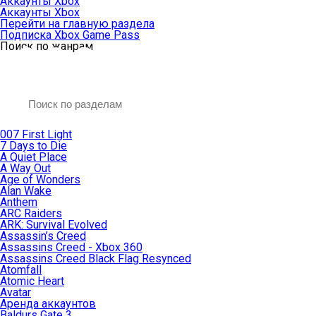
Аккаунты Xbox
Аккаунты Xbox
Перейти на главную раздела
Подписка Xbox Game Pass
Поиск по жанрам
007 First Light
7 Days to Die
A Quiet Place
A Way Out
Age of Wonders
Alan Wake
Anthem
ARC Raiders
ARK: Survival Evolved
Assassin’s Creed
Assassins Creed - Xbox 360
Assassins Creed Black Flag Resynced
Atomfall
Atomic Heart
Avatar
Aренда аккаунтов
Baldurs Gate 3