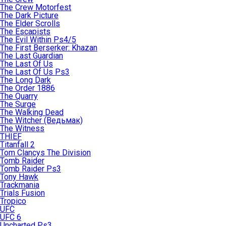
The Crew Motorfest
The Dark Picture
The Elder Scrolls
The Escapists
The Evil Within Ps4/5
The First Berserker: Khazan
The Last Guardian
The Last Of Us
The Last Of Us Ps3
The Long Dark
The Order 1886
The Quarry
The Surge
The Walking Dead
The Witcher (Ведьмак)
The Witness
THIEF
Titanfall 2
Tom Clancys The Division
Tomb Raider
Tomb Raider Ps3
Tony Hawk
Trackmania
Trials Fusion
Tropico
UFC
UFC 6
Uncharted Ps3