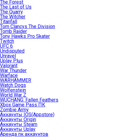
The Forest
The Last of Us
The Quarry
The Witcher
Titanfall
Tom Clancys The Division
Tomb Raider
Tony Hawks Pro Skater
Twitch
UFC 6
Undisputed
Unravel
Uplay Plus
Valorant
War Thunder
Warface
WARHAMMER
Watch Dogs
Wolfenstein
World War Z
WUCHANG: Fallen Feathers
Xbox Game Pass ПК
Zombie Army
Аккаунты IOS(Appstore)
Аккаунты Origin
Аккаунты Steam
Аккаунты Uplay
Аренда пк аккаунтов