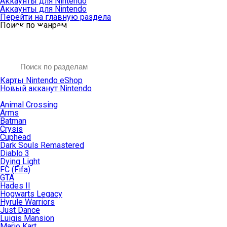
Аккаунты для Nintendo
Аккаунты для Nintendo
Перейти на главную раздела
Поиск по жанрам
Карты Nintendo eShop
Новый акканут Nintendo
Animal Crossing
Arms
Batman
Crysis
Cuphead
Dark Souls Remastered
Diablo 3
Dying Light
FC (Fifa)
GTA
Hades II
Hogwarts Legacy
Hyrule Warriors
Just Dance
Luigis Mansion
Mario Kart