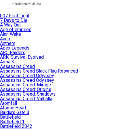
007 First Light
7 Days to Die
A Way Out
Age of empires
Alan Wake
Anno
Anthem
Apex Legends
ARC Raiders
ARK: Survival Evolved
Arma 3
Assassins Creed
Assassins Creed Black Flag Resynced
Assassins Creed Odyssey
Assassins Creed Odyssey
Assassins Creed: Mirage
Assassins Creed: Origins
Assassins Creed: Shadows
Assassins Creed: Valhalla
Atomfall
Atomic Heart
Baldurs Gate 3
Battlefield
Battlefield 1
Battlefield 2042