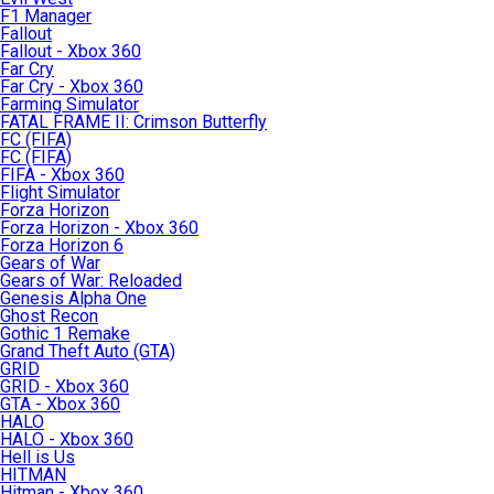
F1 Manager
Fallout
Fallout - Xbox 360
Far Cry
Far Cry - Xbox 360
Farming Simulator
FATAL FRAME II: Crimson Butterfly
FC (FIFA)
FC (FIFA)
FIFA - Xbox 360
Flight Simulator
Forza Horizon
Forza Horizon - Xbox 360
Forza Horizon 6
Gears of War
Gears of War: Reloaded
Genesis Alpha One
Ghost Recon
Gothic 1 Remake
Grand Theft Auto (GTA)
GRID
GRID - Xbox 360
GTA - Xbox 360
HALO
HALO - Xbox 360
Hell is Us
HITMAN
Hitman - Xbox 360