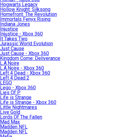
Hogwarts Legacy
Hollow Knight: Silksong
Homefront: The Revolution
Immortals Fenyx Rising
Indiana Jones
Injustice
Injustice - Xbox 360
It Takes Two
Jurassic World Evolution
Just Cause
Just Cause - Xbox 360
Kingdom Come: Deliverance
L.A.Noire
L.A.Noire - Xbox 360
Left 4 Dead - Xbox 360
Left 4 Dead 2
LEGO
Lego - Xbox 360
Lies Of P
Life is Strange
Life is Strange - Xbox 360
Little Nightmares
Live Gold
Lords Of The Fallen
Mad Max
Madden NFL
Madden NFL
Mafia