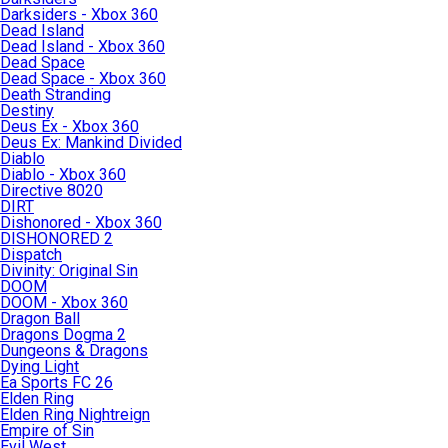
Darksiders - Xbox 360
Dead Island
Dead Island - Xbox 360
Dead Space
Dead Space - Xbox 360
Death Stranding
Destiny
Deus Ex - Xbox 360
Deus Ex: Mankind Divided
Diablo
Diablo - Xbox 360
Directive 8020
DIRT
Dishonored - Xbox 360
DISHONORED 2
Dispatch
Divinity: Original Sin
DOOM
DOOM - Xbox 360
Dragon Ball
Dragons Dogma 2
Dungeons & Dragons
Dying Light
Ea Sports FC 26
Elden Ring
Elden Ring Nightreign
Empire of Sin
Evil West