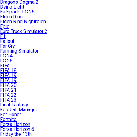
Dragons Dogma 2
Dying Light
Ea Sports FC 26
Elden Ring
Elden Ring Nightreign
Epic
Euro Truck Simulator 2
F1
Fallout
Far Cry
Farming Simulator
FC 24
FC 25
FIFA
FIFA 18
FIFA 19
FIFA 19
FIFA 20
FIFA 21
FIFA 22
FIFA 23
Final Fantasy
Football Manager
For Honor
Fortnite
Forza Horizon
Forza Horizon 6
Friday the 13th