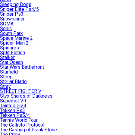
Sleeping Dogs
Sniper Elite Ps4/5
Sniper Ps3
Snowrunner
SOMA
Sonic
South Park
Space Marine 2
Spider-Man 2
Spintires
Split Fiction
Stalker
Star Ocean
Star Wars Battlefront
Starfield
Steep
Stellar Blade
Stray
STREET FIGHTER V
Styx Shards of Darkness
Superhot VR
Tainted Grail
Tekken Ps3
Tekken Ps5/4
Tennis World Tour
The Callisto Protocol
The Casting of Frank Stone
The Crew