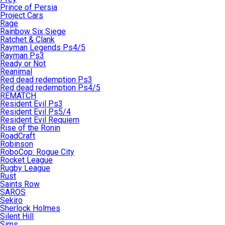
Prince of Persia
Project Cars
Rage
Rainbow Six Siege
Ratchet & Clank
Rayman Legends Ps4/5
Rayman Ps3
Ready or Not
Reanimal
Red dead redemption Ps3
Red dead redemption Ps4/5
REMATCH
Resident Evil Ps3
Resident Evil Ps5/4
Resident Evil Requiem
Rise of the Ronin
RoadCraft
Robinson
RoboCop: Rogue City
Rocket League
Rugby League
Rust
Saints Row
SAROS
Sekiro
Sherlock Holmes
Silent Hill
Sims