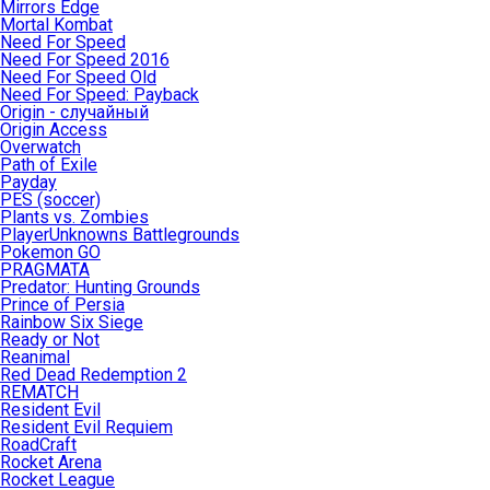
Mirrors Edge
Mortal Kombat
Need For Speed
Need For Speed 2016
Need For Speed Old
Need For Speed: Payback
Origin - случайный
Origin Access
Overwatch
Path of Exile
Payday
PES (soccer)
Plants vs. Zombies
PlayerUnknowns Battlegrounds
Pokemon GO
PRAGMATA
Predator: Hunting Grounds
Prince of Persia
Rainbow Six Siege
Ready or Not
Reanimal
Red Dead Redemption 2
REMATCH
Resident Evil
Resident Evil Requiem
RoadCraft
Rocket Arena
Rocket League