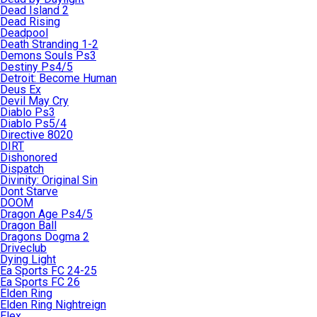
Dead Island 2
Dead Rising
Deadpool
Death Stranding 1-2
Demons Souls Ps3
Destiny Ps4/5
Detroit: Become Human
Deus Ex
Devil May Cry
Diablo Ps3
Diablo Ps5/4
Directive 8020
DIRT
Dishonored
Dispatch
Divinity: Original Sin
Dont Starve
DOOM
Dragon Age Ps4/5
Dragon Ball
Dragons Dogma 2
Driveclub
Dying Light
Ea Sports FC 24-25
Ea Sports FC 26
Elden Ring
Elden Ring Nightreign
Elex