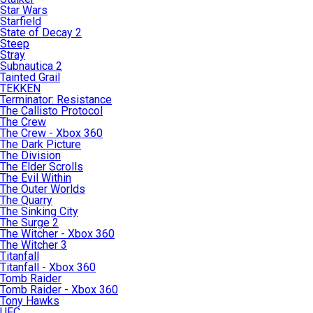
Star Wars
Starfield
State of Decay 2
Steep
Stray
Subnautica 2
Tainted Grail
TEKKEN
Terminator: Resistance
The Callisto Protocol
The Crew
The Crew - Xbox 360
The Dark Picture
The Division
The Elder Scrolls
The Evil Within
The Outer Worlds
The Quarry
The Sinking City
The Surge 2
The Witcher - Xbox 360
The Witcher 3
Titanfall
Titanfall - Xbox 360
Tomb Raider
Tomb Raider - Xbox 360
Tony Hawks
UFC