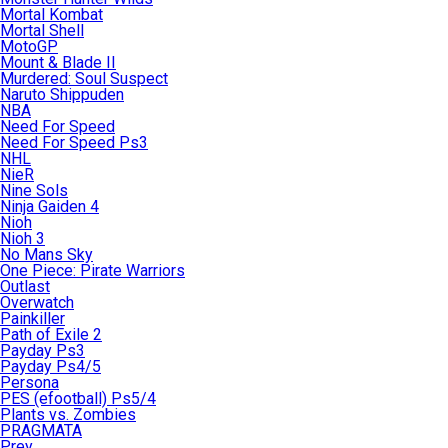
Mortal Kombat
Mortal Shell
MotoGP
Mount & Blade II
Murdered: Soul Suspect
Naruto Shippuden
NBA
Need For Speed
Need For Speed Ps3
NHL
NieR
Nine Sols
Ninja Gaiden 4
Nioh
Nioh 3
No Mans Sky
One Piece: Pirate Warriors
Outlast
Overwatch
Painkiller
Path of Exile 2
Payday Ps3
Payday Ps4/5
Persona
PES (efootball) Ps5/4
Plants vs. Zombies
PRAGMATA
Prey