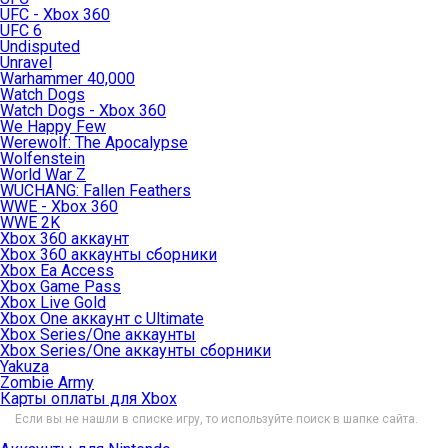
UFC - Xbox 360
UFC 6
Undisputed
Unravel
Warhammer 40,000
Watch Dogs
Watch Dogs - Xbox 360
We Happy Few
Werewolf: The Apocalypse
Wolfenstein
World War Z
WUCHANG: Fallen Feathers
WWE - Xbox 360
WWE 2K
Xbox 360 аккаунт
Xbox 360 аккаунты сборники
Xbox Ea Access
Xbox Game Pass
Xbox Live Gold
Xbox One аккаунт с Ultimate
Xbox Series/One аккаунты
Xbox Series/One аккаунты сборники
Yakuza
Zombie Army
Карты оплаты для Xbox
Если вы не нашли в списке игру, то используйте поиск в шапке сайта.