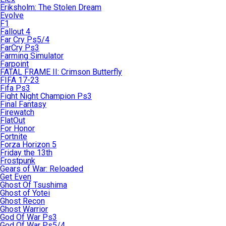
Eriksholm: The Stolen Dream
Evolve
F1
Fallout 4
Far Cry Ps5/4
FarCry Ps3
Farming Simulator
Farpoint
FATAL FRAME II: Crimson Butterfly
FIFA 17-23
Fifa Ps3
Fight Night Champion Ps3
Final Fantasy
Firewatch
FlatOut
For Honor
Fortnite
Forza Horizon 5
Friday the 13th
Frostpunk
Gears of War: Reloaded
Get Even
Ghost Of Tsushima
Ghost of Yotei
Ghost Recon
Ghost Warrior
God Of War Ps3
God Of War Ps5/4