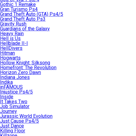
Gothic 1 Remake
Gran Turismo Ps4
Grand Theft Auto (GTA) Ps4/5
Grand Theft Auto Ps3
Gravity Rush
Guardians of the Galaxy
Heavy Rain
Hell is Us
Hellblade II-I
HellDivers
Hitman
Hogwarts
Hollow Knight: Silksong
Homefront: The Revolution
Horizon Zero Dawn
Indiana Jones
Indika
inFAMOUS
Injustice Ps4/5
Inside
It Takes Two
Job Simulator
Journey
Jurassic World Evolution
Just Cause Ps4/5
Just Dance
Killing Floor
Killzone