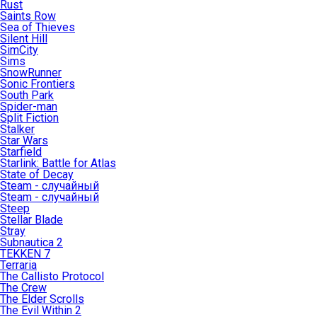
Rust
Saints Row
Sea of Thieves
Silent Hill
SimCity
Sims
SnowRunner
Sonic Frontiers
South Park
Spider-man
Split Fiction
Stalker
Star Wars
Starfield
Starlink: Battle for Atlas
State of Decay
Steam - случайный
Steam - случайный
Steep
Stellar Blade
Stray
Subnautica 2
TEKKEN 7
Terraria
The Callisto Protocol
The Crew
The Elder Scrolls
The Evil Within 2