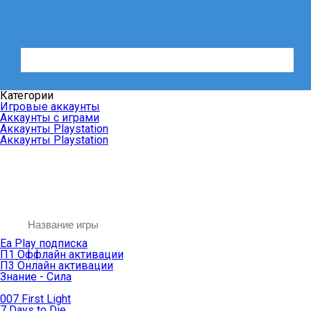
Категории
Игровые аккаунты
Аккаунты с играми
Аккаунты Playstation
Аккаунты Playstation
Ea Play подписка
П1 Оффлайн активации
П3 Онлайн активации
Знание - Сила
007 First Light
7 Days to Die