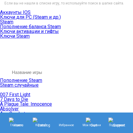
Если вы не нашли в списке игру, то используйте поиск в шапке сайта.
Аккаунты IOS
Ключи для PC (Steam и др.)
Steam
Пополнение баланса Steam
Ключи активации и гифты
Ключи Steam
Пополнение Steam
Steam случайные
007 First Light
7 Days to Die
A Plague Tale: Innocence
Absolver
Ace Combat
Age of Empires
Age of Mythology
Главная
Каталог
Избранное
Мои покупки
Поддержка
Age of Wonders
Agents of Mayhem