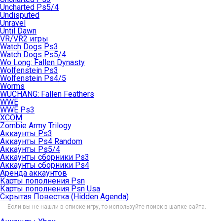
Uncharted Ps5/4
Undisputed
Unravel
Until Dawn
VR/VR2 игры
Watch Dogs Ps3
Watch Dogs Ps5/4
Wo Long: Fallen Dynasty
Wolfenstein Ps3
Wolfenstein Ps4/5
Worms
WUCHANG: Fallen Feathers
WWE
WWE Ps3
XCOM
Zombie Army Trilogy
Аккаунты Ps3
Аккаунты Ps4 Random
Аккаунты Ps5/4
Аккаунты сборники Ps3
Аккаунты сборники Ps4
Аренда аккаунтов
Карты пополнения Psn
Карты пополнения Psn Usa
Скрытая Повестка (Hidden Agenda)
Если вы не нашли в списке игру, то используйте поиск в шапке сайта.