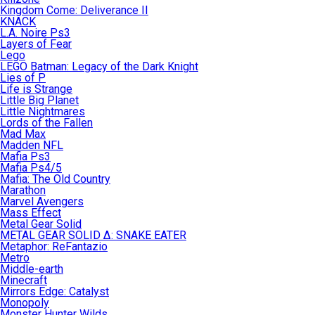
Kingdom Come: Deliverance II
KNACK
L.A. Noire Ps3
Layers of Fear
Lego
LEGO Batman: Legacy of the Dark Knight
Lies of P
Life is Strange
Little Big Planet
Little Nightmares
Lords of the Fallen
Mad Max
Madden NFL
Mafia Ps3
Mafia Ps4/5
Mafia: The Old Country
Marathon
Marvel Avengers
Mass Effect
Metal Gear Solid
METAL GEAR SOLID Δ: SNAKE EATER
Metaphor: ReFantazio
Metro
Middle-earth
Minecraft
Mirrors Edge: Catalyst
Monopoly
Monster Hunter Wilds