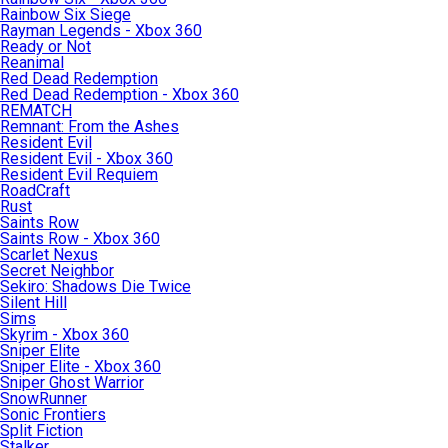
Rainbow Six Siege
Rayman Legends - Xbox 360
Ready or Not
Reanimal
Red Dead Redemption
Red Dead Redemption - Xbox 360
REMATCH
Remnant: From the Ashes
Resident Evil
Resident Evil - Xbox 360
Resident Evil Requiem
RoadCraft
Rust
Saints Row
Saints Row - Xbox 360
Scarlet Nexus
Secret Neighbor
Sekiro: Shadows Die Twice
Silent Hill
Sims
Skyrim - Xbox 360
Sniper Elite
Sniper Elite - Xbox 360
Sniper Ghost Warrior
SnowRunner
Sonic Frontiers
Split Fiction
Stalker