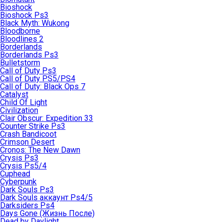
Bioshock
Bioshock Ps3
Black Myth: Wukong
Bloodborne
Bloodlines 2
Borderlands
Borderlands Ps3
Bulletstorm
Call of Duty Ps3
Call of Duty PS5/PS4
Call of Duty: Black Ops 7
Catalyst
Child Of Light
Civilization
Clair Obscur: Expedition 33
Counter Strike Ps3
Crash Bandicoot
Crimson Desert
Cronos: The New Dawn
Crysis Ps3
Crysis Ps5/4
Cuphead
Cyberpunk
Dark Souls Ps3
Dark Souls аккаунт Ps4/5
Darksiders Ps4
Days Gone (Жизнь После)
Dead by Daylight