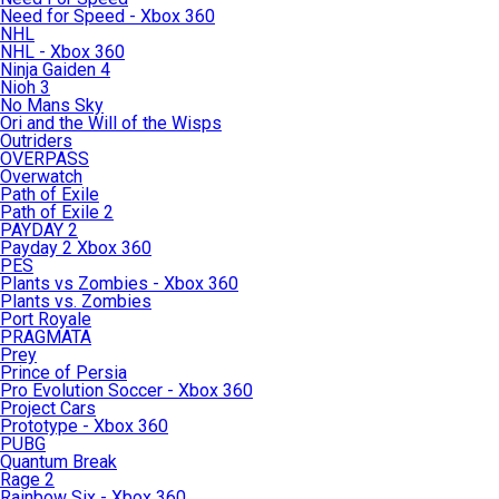
Need for Speed - Xbox 360
NHL
NHL - Xbox 360
Ninja Gaiden 4
Nioh 3
No Mans Sky
Ori and the Will of the Wisps
Outriders
OVERPASS
Overwatch
Path of Exile
Path of Exile 2
PAYDAY 2
Payday 2 Xbox 360
PES
Plants vs Zombies - Xbox 360
Plants vs. Zombies
Port Royale
PRAGMATA
Prey
Prince of Persia
Pro Evolution Soccer - Xbox 360
Project Cars
Prototype - Xbox 360
PUBG
Quantum Break
Rage 2
Rainbow Six - Xbox 360