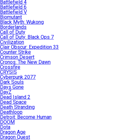
Battlefield 4
Battlefield 6
Battlefield V
Biomutant
Black Myth: Wukong
Borderlands
Call of Duty
Call of Duty: Black Ops 7
Civilization
Clair Obscur: Expedition 33
Counter Strike
Crimson Desert
Cronos: The New Dawn
Crossfire
CRYSIS
Cyberpunk 2077
Dark Souls
Days Gone
DayZ
Dead Island 2
Dead Space
Death Stranding
Deathloop
Detroit: Become Human
DOOM
Dota
Dragon Age
Dragon Quest