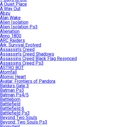
A Quiet Place
A Way Out
Abzu
Alan Wake
Alien Isolation
Alien Isolation Ps3
Alienation
Anno 1800
ARC Raiders
Ark: Survival Evolved
Assassin’s Creed
Assassin’s Creed Shadows
Assassins Creed Black Flag Resynced
Assassins Creed Ps3
ASTRO BOT
Atomfall
Atomic Heart
Avatar: Frontiers of Pandora
Baldurs Gate 3
Batman Ps3
Batman Ps4/5
Battleborn
Battlefield
Battlefield 6
Battlefield Ps3
Beyond Two Souls
Beyond: Two Souls Ps3
Biomutant