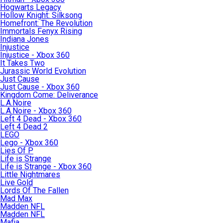
Hogwarts Legacy
Hollow Knight: Silksong
Homefront: The Revolution
Immortals Fenyx Rising
Indiana Jones
Injustice
Injustice - Xbox 360
It Takes Two
Jurassic World Evolution
Just Cause
Just Cause - Xbox 360
Kingdom Come: Deliverance
L.A.Noire
L.A.Noire - Xbox 360
Left 4 Dead - Xbox 360
Left 4 Dead 2
LEGO
Lego - Xbox 360
Lies Of P
Life is Strange
Life is Strange - Xbox 360
Little Nightmares
Live Gold
Lords Of The Fallen
Mad Max
Madden NFL
Madden NFL
Mafia