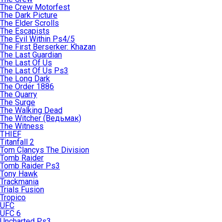
The Crew Motorfest
The Dark Picture
The Elder Scrolls
The Escapists
The Evil Within Ps4/5
The First Berserker: Khazan
The Last Guardian
The Last Of Us
The Last Of Us Ps3
The Long Dark
The Order 1886
The Quarry
The Surge
The Walking Dead
The Witcher (Ведьмак)
The Witness
THIEF
Titanfall 2
Tom Clancys The Division
Tomb Raider
Tomb Raider Ps3
Tony Hawk
Trackmania
Trials Fusion
Tropico
UFC
UFC 6
Uncharted Ps3