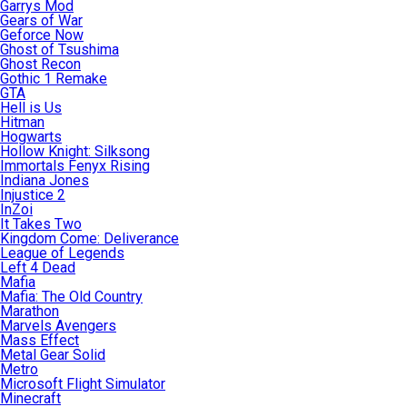
Garrys Mod
Gears of War
Geforce Now
Ghost of Tsushima
Ghost Recon
Gothic 1 Remake
GTA
Hell is Us
Hitman
Hogwarts
Hollow Knight: Silksong
Immortals Fenyx Rising
Indiana Jones
Injustice 2
InZoi
It Takes Two
Kingdom Come: Deliverance
League of Legends
Left 4 Dead
Mafia
Mafia: The Old Country
Marathon
Marvels Avengers
Mass Effect
Metal Gear Solid
Metro
Microsoft Flight Simulator
Minecraft