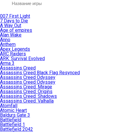
007 First Light
7 Days to Die
A Way Out
Age of empires
Alan Wake
Anno
Anthem
Apex Legends
ARC Raiders
ARK: Survival Evolved
Arma 3
Assassins Creed
Assassins Creed Black Flag Resynced
Assassins Creed Odyssey
Assassins Creed Odyssey
Assassins Creed: Mirage
Assassins Creed: Origins
Assassins Creed: Shadows
Assassins Creed: Valhalla
Atomfall
Atomic Heart
Baldurs Gate 3
Battlefield
Battlefield 1
Battlefield 2042