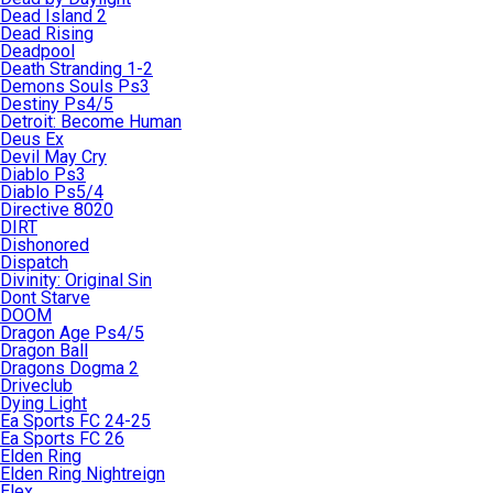
Dead Island 2
Dead Rising
Deadpool
Death Stranding 1-2
Demons Souls Ps3
Destiny Ps4/5
Detroit: Become Human
Deus Ex
Devil May Cry
Diablo Ps3
Diablo Ps5/4
Directive 8020
DIRT
Dishonored
Dispatch
Divinity: Original Sin
Dont Starve
DOOM
Dragon Age Ps4/5
Dragon Ball
Dragons Dogma 2
Driveclub
Dying Light
Ea Sports FC 24-25
Ea Sports FC 26
Elden Ring
Elden Ring Nightreign
Elex