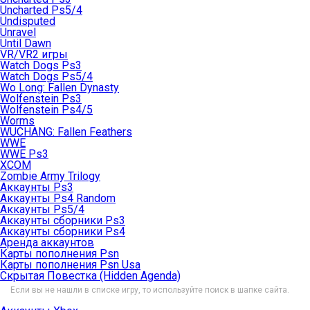
Uncharted Ps5/4
Undisputed
Unravel
Until Dawn
VR/VR2 игры
Watch Dogs Ps3
Watch Dogs Ps5/4
Wo Long: Fallen Dynasty
Wolfenstein Ps3
Wolfenstein Ps4/5
Worms
WUCHANG: Fallen Feathers
WWE
WWE Ps3
XCOM
Zombie Army Trilogy
Аккаунты Ps3
Аккаунты Ps4 Random
Аккаунты Ps5/4
Аккаунты сборники Ps3
Аккаунты сборники Ps4
Аренда аккаунтов
Карты пополнения Psn
Карты пополнения Psn Usa
Скрытая Повестка (Hidden Agenda)
Если вы не нашли в списке игру, то используйте поиск в шапке сайта.