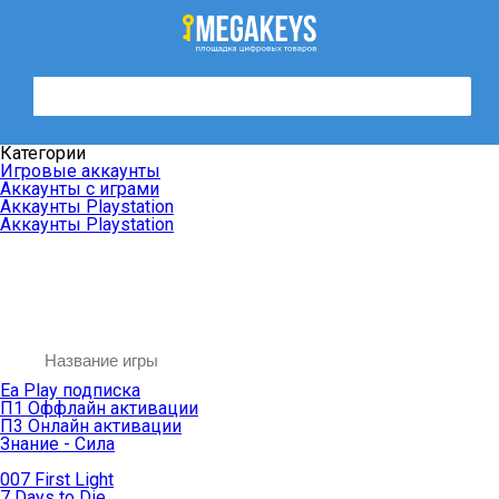
Категории
Игровые аккаунты
Аккаунты с играми
Аккаунты Playstation
Аккаунты Playstation
Ea Play подписка
П1 Оффлайн активации
П3 Онлайн активации
Знание - Сила
007 First Light
7 Days to Die