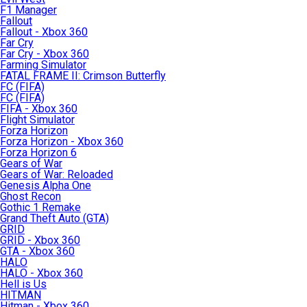
F1 Manager
Fallout
Fallout - Xbox 360
Far Cry
Far Cry - Xbox 360
Farming Simulator
FATAL FRAME II: Crimson Butterfly
FC (FIFA)
FC (FIFA)
FIFA - Xbox 360
Flight Simulator
Forza Horizon
Forza Horizon - Xbox 360
Forza Horizon 6
Gears of War
Gears of War: Reloaded
Genesis Alpha One
Ghost Recon
Gothic 1 Remake
Grand Theft Auto (GTA)
GRID
GRID - Xbox 360
GTA - Xbox 360
HALO
HALO - Xbox 360
Hell is Us
HITMAN
Hitman - Xbox 360