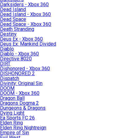
Darksiders - Xbox 360
Dead Island
Dead Island - Xbox 360
Dead Space
Dead Space - Xbox 360
Death Stranding
Destiny
Deus Ex - Xbox 360
Deus Ex: Mankind Divided
Diablo
Diablo - Xbox 360
Directive 8020
DIRT
Dishonored - Xbox 360
DISHONORED 2
Dispatch
Divinity: Original Sin
DOOM
DOOM - Xbox 360
Dragon Ball
Dragons Dogma 2
Dungeons & Dragons
Dying Light
Ea Sports FC 26
Elden Ring
Elden Ring Nightreign
Empire of Sin
Evil West