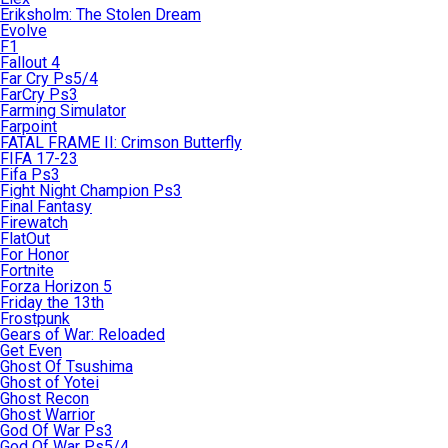
Eriksholm: The Stolen Dream
Evolve
F1
Fallout 4
Far Cry Ps5/4
FarCry Ps3
Farming Simulator
Farpoint
FATAL FRAME II: Crimson Butterfly
FIFA 17-23
Fifa Ps3
Fight Night Champion Ps3
Final Fantasy
Firewatch
FlatOut
For Honor
Fortnite
Forza Horizon 5
Friday the 13th
Frostpunk
Gears of War: Reloaded
Get Even
Ghost Of Tsushima
Ghost of Yotei
Ghost Recon
Ghost Warrior
God Of War Ps3
God Of War Ps5/4