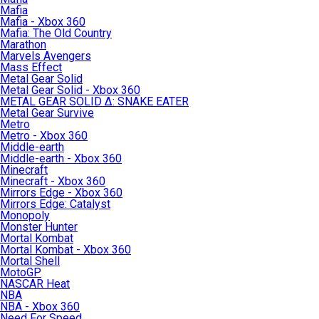
Mafia
Mafia - Xbox 360
Mafia: The Old Country
Marathon
Marvels Avengers
Mass Effect
Metal Gear Solid
Metal Gear Solid - Xbox 360
METAL GEAR SOLID Δ: SNAKE EATER
Metal Gear Survive
Metro
Metro - Xbox 360
Middle-earth
Middle-earth - Xbox 360
Minecraft
Minecraft - Xbox 360
Mirrors Edge - Xbox 360
Mirrors Edge: Catalyst
Monopoly
Monster Hunter
Mortal Kombat
Mortal Kombat - Xbox 360
Mortal Shell
MotoGP
NASCAR Heat
NBA
NBA - Xbox 360
Need For Speed