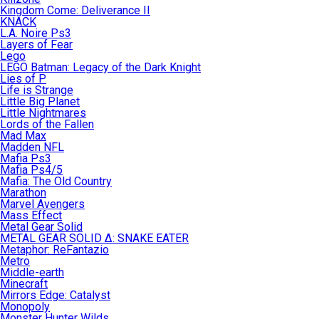
Kingdom Come: Deliverance II
KNACK
L.A. Noire Ps3
Layers of Fear
Lego
LEGO Batman: Legacy of the Dark Knight
Lies of P
Life is Strange
Little Big Planet
Little Nightmares
Lords of the Fallen
Mad Max
Madden NFL
Mafia Ps3
Mafia Ps4/5
Mafia: The Old Country
Marathon
Marvel Avengers
Mass Effect
Metal Gear Solid
METAL GEAR SOLID Δ: SNAKE EATER
Metaphor: ReFantazio
Metro
Middle-earth
Minecraft
Mirrors Edge: Catalyst
Monopoly
Monster Hunter Wilds