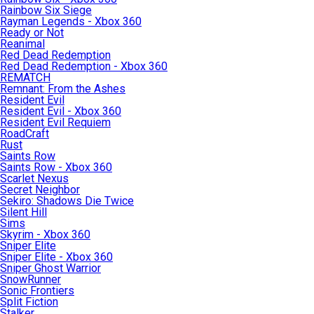
Rainbow Six Siege
Rayman Legends - Xbox 360
Ready or Not
Reanimal
Red Dead Redemption
Red Dead Redemption - Xbox 360
REMATCH
Remnant: From the Ashes
Resident Evil
Resident Evil - Xbox 360
Resident Evil Requiem
RoadCraft
Rust
Saints Row
Saints Row - Xbox 360
Scarlet Nexus
Secret Neighbor
Sekiro: Shadows Die Twice
Silent Hill
Sims
Skyrim - Xbox 360
Sniper Elite
Sniper Elite - Xbox 360
Sniper Ghost Warrior
SnowRunner
Sonic Frontiers
Split Fiction
Stalker