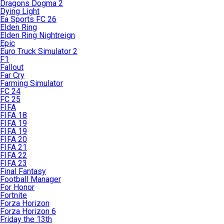
Dragons Dogma 2
Dying Light
Ea Sports FC 26
Elden Ring
Elden Ring Nightreign
Epic
Euro Truck Simulator 2
F1
Fallout
Far Cry
Farming Simulator
FC 24
FC 25
FIFA
FIFA 18
FIFA 19
FIFA 19
FIFA 20
FIFA 21
FIFA 22
FIFA 23
Final Fantasy
Football Manager
For Honor
Fortnite
Forza Horizon
Forza Horizon 6
Friday the 13th