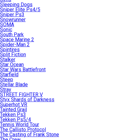
Sleeping Dogs
Sniper Elite Ps4/5
Sniper Ps3
Snowrunner
SOMA
Sonic
South Park
Space Marine 2
Spider-Man 2
Spintires
Split Fiction
Stalker
Star Ocean
Star Wars Battlefront
Starfield
Steep
Stellar Blade
Stray
STREET FIGHTER V
Styx Shards of Darkness
Superhot VR
Tainted Grail
Tekken Ps3
Tekken Ps5/4
Tennis World Tour
The Callisto Protocol
The Casting of Frank Stone
The Crew