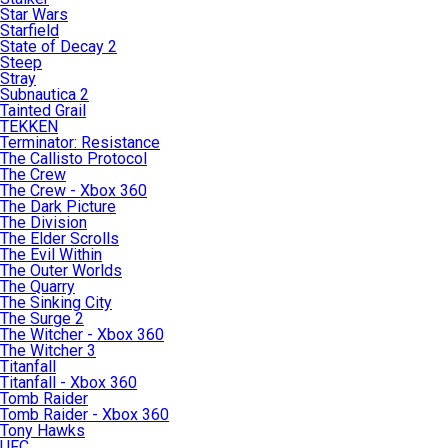
Star Wars
Starfield
State of Decay 2
Steep
Stray
Subnautica 2
Tainted Grail
TEKKEN
Terminator: Resistance
The Callisto Protocol
The Crew
The Crew - Xbox 360
The Dark Picture
The Division
The Elder Scrolls
The Evil Within
The Outer Worlds
The Quarry
The Sinking City
The Surge 2
The Witcher - Xbox 360
The Witcher 3
Titanfall
Titanfall - Xbox 360
Tomb Raider
Tomb Raider - Xbox 360
Tony Hawks
UFC