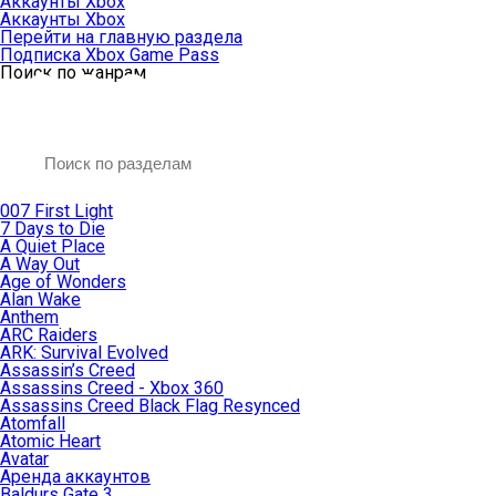
Аккаунты Xbox
Аккаунты Xbox
Перейти на главную раздела
Подписка Xbox Game Pass
Поиск по жанрам
007 First Light
7 Days to Die
A Quiet Place
A Way Out
Age of Wonders
Alan Wake
Anthem
ARC Raiders
ARK: Survival Evolved
Assassin’s Creed
Assassins Creed - Xbox 360
Assassins Creed Black Flag Resynced
Atomfall
Atomic Heart
Avatar
Aренда аккаунтов
Baldurs Gate 3