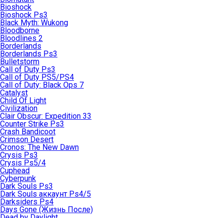
Bioshock
Bioshock Ps3
Black Myth: Wukong
Bloodborne
Bloodlines 2
Borderlands
Borderlands Ps3
Bulletstorm
Call of Duty Ps3
Call of Duty PS5/PS4
Call of Duty: Black Ops 7
Catalyst
Child Of Light
Civilization
Clair Obscur: Expedition 33
Counter Strike Ps3
Crash Bandicoot
Crimson Desert
Cronos: The New Dawn
Crysis Ps3
Crysis Ps5/4
Cuphead
Cyberpunk
Dark Souls Ps3
Dark Souls аккаунт Ps4/5
Darksiders Ps4
Days Gone (Жизнь После)
Dead by Daylight