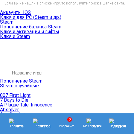
Если вы не нашли в списке игру, то используйте поиск в шапке сайта.
Аккаунты IOS
Ключи для PC (Steam и др.)
Steam
Пополнение баланса Steam
Ключи активации и гифты
Ключи Steam
Пополнение Steam
Steam случайные
007 First Light
7 Days to Die
A Plague Tale: Innocence
Absolver
Ace Combat
Age of Empires
0
Age of Mythology
Главная
Каталог
Избранное
Мои покупки
Поддержка
Age of Wonders
Agents of Mayhem