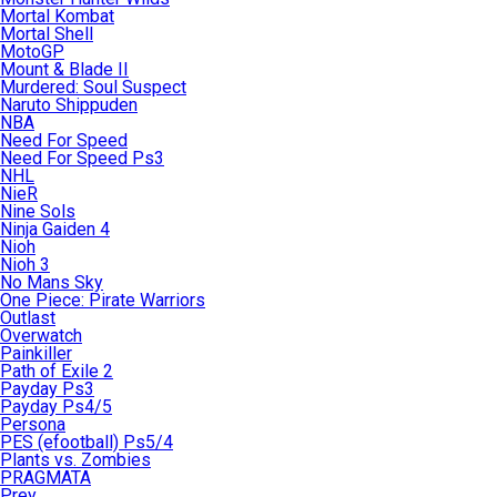
Mortal Kombat
Mortal Shell
MotoGP
Mount & Blade II
Murdered: Soul Suspect
Naruto Shippuden
NBA
Need For Speed
Need For Speed Ps3
NHL
NieR
Nine Sols
Ninja Gaiden 4
Nioh
Nioh 3
No Mans Sky
One Piece: Pirate Warriors
Outlast
Overwatch
Painkiller
Path of Exile 2
Payday Ps3
Payday Ps4/5
Persona
PES (efootball) Ps5/4
Plants vs. Zombies
PRAGMATA
Prey