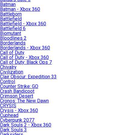
Batman
Batman - Xbox 360
Battleborn
Battlefield
Battlefield - Xbox 360
Battlefield 6
Biomutant
Bloodlines 2
Borderlands
Borderlands - Xbox 360
Call of Duty
Call of Duty - Xbox 360
Call of Duty: Black Ops 7
Chivalry
Civilization
Clair Obscur: Expedition 33
Control
Counter Strike: GO
Crash Bandicoot
Crimson Desert
Cronos: The New Dawn
CRYSIS
Crysis - Xbox 360
Cuphead
Cyberpunk 2077
Dark Souls 2 - Xbox 360
Dark Souls 3
Darksiders