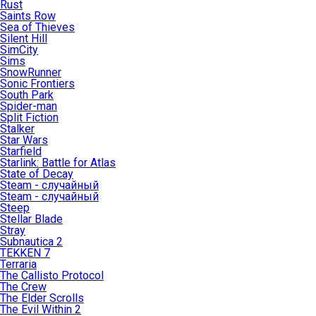
Rust
Saints Row
Sea of Thieves
Silent Hill
SimCity
Sims
SnowRunner
Sonic Frontiers
South Park
Spider-man
Split Fiction
Stalker
Star Wars
Starfield
Starlink: Battle for Atlas
State of Decay
Steam - случайный
Steam - случайный
Steep
Stellar Blade
Stray
Subnautica 2
TEKKEN 7
Terraria
The Callisto Protocol
The Crew
The Elder Scrolls
The Evil Within 2