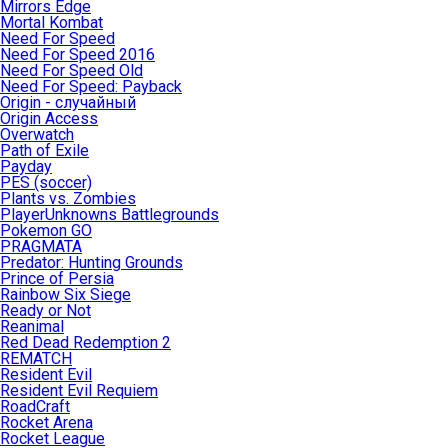
Mirrors Edge
Mortal Kombat
Need For Speed
Need For Speed 2016
Need For Speed Old
Need For Speed: Payback
Origin - случайный
Origin Access
Overwatch
Path of Exile
Payday
PES (soccer)
Plants vs. Zombies
PlayerUnknowns Battlegrounds
Pokemon GO
PRAGMATA
Predator: Hunting Grounds
Prince of Persia
Rainbow Six Siege
Ready or Not
Reanimal
Red Dead Redemption 2
REMATCH
Resident Evil
Resident Evil Requiem
RoadCraft
Rocket Arena
Rocket League