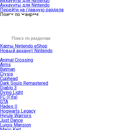
Аккаунты для Nintendo
Аккаунты для Nintendo
Перейти на главную раздела
Поиск по жанрам
Карты Nintendo eShop
Новый акканут Nintendo
Animal Crossing
Arms
Batman
Crysis
Cuphead
Dark Souls Remastered
Diablo 3
Dying Light
FC (Fifa)
GTA
Hades II
Hogwarts Legacy
Hyrule Warriors
Just Dance
Luigis Mansion
Mario Kart