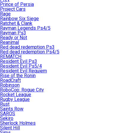
Prince of Persia
Project Cars
Rage
Rainbow Six Siege
Ratchet & Clank
Rayman Legends Ps4/5
Rayman Ps3
Ready or Not
Reanimal
Red dead redemption Ps3
Red dead redemption Ps4/5
REMATCH
Resident Evil Ps3
Resident Evil Ps5/4
Resident Evil Requiem
Rise of the Ronin
RoadCraft
Robinson
RoboCop: Rogue City
Rocket League
Rugby League
Rust
Saints Row
SAROS
Sekiro
Sherlock Holmes
Silent Hill
Sims