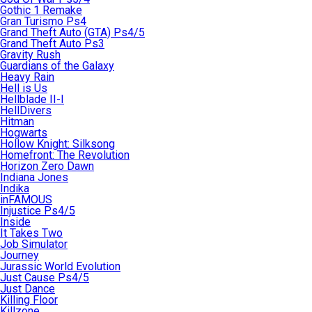
Gothic 1 Remake
Gran Turismo Ps4
Grand Theft Auto (GTA) Ps4/5
Grand Theft Auto Ps3
Gravity Rush
Guardians of the Galaxy
Heavy Rain
Hell is Us
Hellblade II-I
HellDivers
Hitman
Hogwarts
Hollow Knight: Silksong
Homefront: The Revolution
Horizon Zero Dawn
Indiana Jones
Indika
inFAMOUS
Injustice Ps4/5
Inside
It Takes Two
Job Simulator
Journey
Jurassic World Evolution
Just Cause Ps4/5
Just Dance
Killing Floor
Killzone