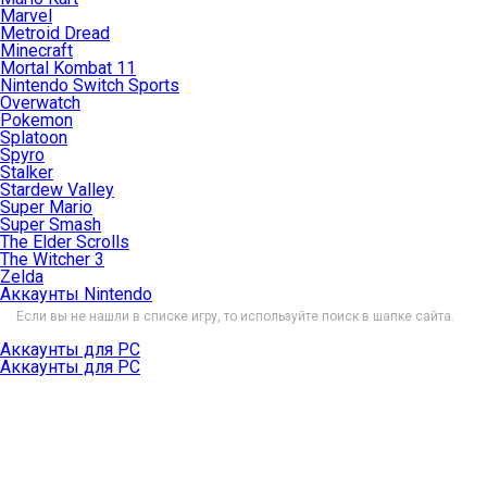
Marvel
Metroid Dread
Minecraft
Mortal Kombat 11
Nintendo Switch Sports
Overwatch
Pokemon
Splatoon
Spyro
Stalker
Stardew Valley
Super Mario
Super Smash
The Elder Scrolls
The Witcher 3
Zelda
Аккаунты Nintendo
Если вы не нашли в списке игру, то используйте поиск в шапке сайта.
Аккаунты для PC
Аккаунты для PC