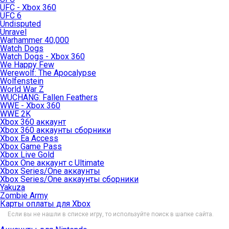
UFC - Xbox 360
UFC 6
Undisputed
Unravel
Warhammer 40,000
Watch Dogs
Watch Dogs - Xbox 360
We Happy Few
Werewolf: The Apocalypse
Wolfenstein
World War Z
WUCHANG: Fallen Feathers
WWE - Xbox 360
WWE 2K
Xbox 360 аккаунт
Xbox 360 аккаунты сборники
Xbox Ea Access
Xbox Game Pass
Xbox Live Gold
Xbox One аккаунт с Ultimate
Xbox Series/One аккаунты
Xbox Series/One аккаунты сборники
Yakuza
Zombie Army
Карты оплаты для Xbox
Если вы не нашли в списке игру, то используйте поиск в шапке сайта.