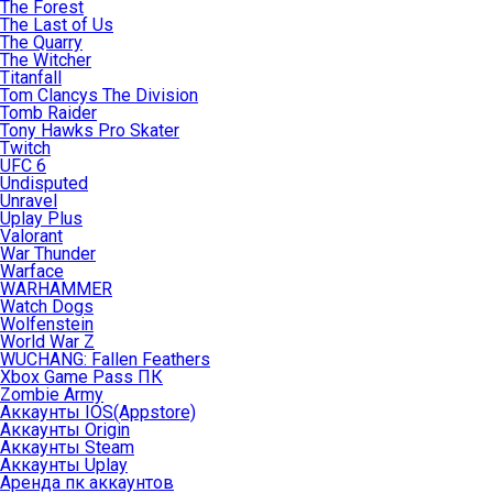
The Forest
The Last of Us
The Quarry
The Witcher
Titanfall
Tom Clancys The Division
Tomb Raider
Tony Hawks Pro Skater
Twitch
UFC 6
Undisputed
Unravel
Uplay Plus
Valorant
War Thunder
Warface
WARHAMMER
Watch Dogs
Wolfenstein
World War Z
WUCHANG: Fallen Feathers
Xbox Game Pass ПК
Zombie Army
Аккаунты IOS(Appstore)
Аккаунты Origin
Аккаунты Steam
Аккаунты Uplay
Аренда пк аккаунтов