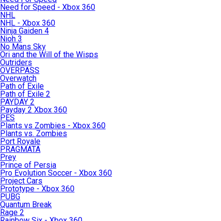
Need for Speed - Xbox 360
NHL
NHL - Xbox 360
Ninja Gaiden 4
Nioh 3
No Mans Sky
Ori and the Will of the Wisps
Outriders
OVERPASS
Overwatch
Path of Exile
Path of Exile 2
PAYDAY 2
Payday 2 Xbox 360
PES
Plants vs Zombies - Xbox 360
Plants vs. Zombies
Port Royale
PRAGMATA
Prey
Prince of Persia
Pro Evolution Soccer - Xbox 360
Project Cars
Prototype - Xbox 360
PUBG
Quantum Break
Rage 2
Rainbow Six - Xbox 360