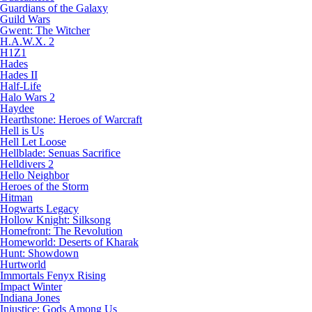
Guardians of the Galaxy
Guild Wars
Gwent: The Witcher
H.A.W.X. 2
H1Z1
Hades
Hades II
Half-Life
Halo Wars 2
Haydee
Hearthstone: Heroes of Warcraft
Hell is Us
Hell Let Loose
Hellblade: Senuas Sacrifice
Helldivers 2
Hello Neighbor
Heroes of the Storm
Hitman
Hogwarts Legacy
Hollow Knight: Silksong
Homefront: The Revolution
Homeworld: Deserts of Kharak
Hunt: Showdown
Hurtworld
Immortals Fenyx Rising
Impact Winter
Indiana Jones
Injustice: Gods Among Us