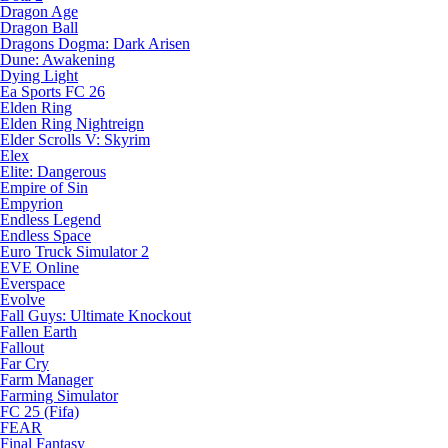
Dragon Age
Dragon Ball
Dragons Dogma: Dark Arisen
Dune: Awakening
Dying Light
Ea Sports FC 26
Elden Ring
Elden Ring Nightreign
Elder Scrolls V: Skyrim
Elex
Elite: Dangerous
Empire of Sin
Empyrion
Endless Legend
Endless Space
Euro Truck Simulator 2
EVE Online
Everspace
Evolve
Fall Guys: Ultimate Knockout
Fallen Earth
Fallout
Far Cry
Farm Manager
Farming Simulator
FC 25 (Fifa)
FEAR
Final Fantasy