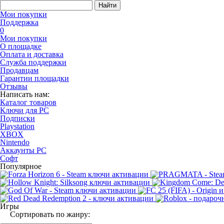
Найти
Мои покупки
Поддержка
0
Мои покупки
О площадке
Оплата и доставка
Служба поддержки
Продавцам
Гарантии площадки
Отзывы
Написать нам:
Каталог товаров
Ключи для PC
Подписки
Playstation
XBOX
Nintendo
Аккаунты PC
Софт
Популярное
Игры
Сортировать по жанру: