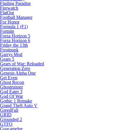
Finding Paradise
Firewatch
FlatOut
Football Manager
For Honor
Formula 1 (F1)
Fortnite
Forza Horizon 5
Forza Horizon 6
Friday the 13th
Frostpunk
Garrys Mod
Gears 5
Gears of War: Reloaded
Generation Zero
Genesis Alpha One
Get Even
Ghost Recon
Ghostrunner
God Eater 3
God Of War
Gothic 1 Remake
Grand Theft Auto V
GreedFall
GRID
Grounded 2
GTFO
Guacamelee