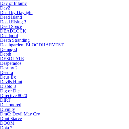
Day of Infamy
DayZ
Dead by Daylight
Dead Island
Dead Rising 3
Dead Space
DEADLOCK
Deadpool
Death Stranding
Deathgarden: BLOODHARVEST
Demigod
Depth
DESOLATE
Desperados
Destiny 2
Desura
Deus Ex
Devils Hunt
Diablo 3
Dig or Die
Directive 8020
DIRT
Dishonored
Divinity
DmC: Devil May Cry
Dont Starve
DOOM
Dota 2