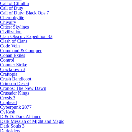
Call of Cthulhu
Call of Duty
Call of Duty: Black Ops 7
Chernobylite
Chivalry
Cities: Skylines
Civilization
Clair Obscur: Expedition 33
Clash of Clans
Code Vein
Command & Conquer
Conan Exiles
Control
Counter Strike
Crackdown 3
Craftopia
Crash Bandicoot
Crimson Desert
Cronos: The New Dawn
Crusader Kings
Crysis 3
Cuphead
Cyberpunk 2077
CyKash
D & D: Dark Alliance
Dark Messiah of Might and Magic
Dark Souls 3
Darksiders