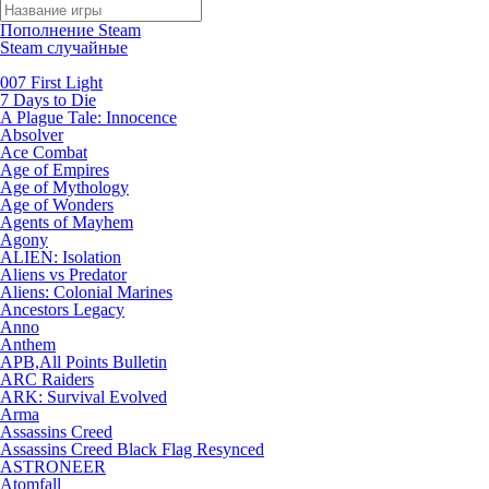
Пополнение Steam
Steam случайные
007 First Light
7 Days to Die
A Plague Tale: Innocence
Absolver
Ace Combat
Age of Empires
Age of Mythology
Age of Wonders
Agents of Mayhem
Agony
ALIEN: Isolation
Aliens vs Predator
Aliens: Colonial Marines
Ancestors Legacy
Anno
Anthem
APB,All Points Bulletin
ARC Raiders
ARK: Survival Evolved
Arma
Assassins Creed
Assassins Creed Black Flag Resynced
ASTRONEER
Atomfall