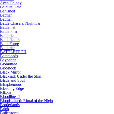
Aven Colony
Baldurs Gate
Banished
Batman
Batman
Battle Chasers: Nightwar
Battle.net
Battleborn
Battlefield
Battlefield 6
BattleForge
Battlerite
BATTLETECH
Battletoads
Bayonetta
Biomutant
BioShock
Black Mirror
Blacksad: Under the Skin
Blade and Soul
Blasphemous
Bleeding Edge
Blizzard
Bloodlines 2
Bloodstained: Ritual of the Night
Borderlands
Brink
Bulletstorm