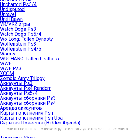
Uncharted Ps5/4
Undisputed
Unravel
Until Dawn
VR/VR2 игры
Watch Dogs Ps3
Watch Dogs Ps5/4
Wo Long: Fallen Dynasty
Wolfenstein Ps3
Wolfenstein Ps4/5
Worms
WUCHANG: Fallen Feathers
WWE
WWE Ps3
XCOM
Zombie Army Trilogy
Аккаунты Ps3
Аккаунты Ps4 Random
Аккаунты Ps5/4
Аккаунты сборники Ps3
Аккаунты сборники Ps4
Аренда аккаунтов
Карты пополнения Psn
Карты пополнения Psn Usa
Скрытая Повестка (Hidden Agenda)
Если вы не нашли в списке игру, то используйте поиск в шапке сайта.