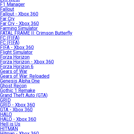
F1 Manager
Fallout
Fallout - Xbox 360
Far Cry
Far Cry - Xbox 360
Farming Simulator
FATAL FRAME II: Crimson Butterfly
FC (FIFA)
FC (FIFA)
FIFA - Xbox 360
Flight Simulator
Forza Horizon
Forza Horizon - Xbox 360
Forza Horizon 6
Gears of War
Gears of War: Reloaded
Genesis Alpha One
Ghost Recon
Gothic 1 Remake
Grand Theft Auto (GTA)
GRID
GRID - Xbox 360
GTA - Xbox 360
HALO
HALO - Xbox 360
Hell is Us
HITMAN
Hitman - Xbox 360