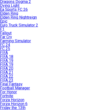
Dragons Dogma 2
Dying Light
Ea Sports FC 26
Elden Ring
Elden Ring Nightreign
Epic
Euro Truck Simulator 2
F1
Fallout
Far Cry
Farming Simulator
FC 24
FC 25
FIFA
FIFA 18
FIFA 19
FIFA 19
FIFA 20
FIFA 21
FIFA 22
FIFA 23
Final Fantasy
Football Manager
For Honor
Fortnite
Forza Horizon
Forza Horizon 6
Friday the 13th