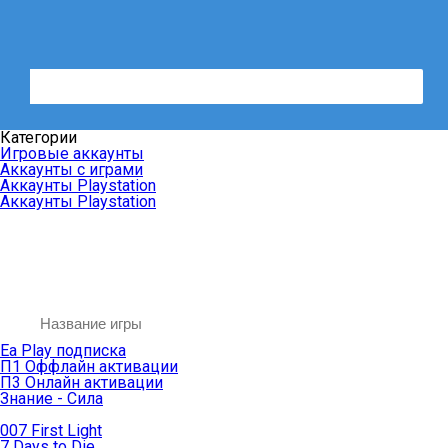
Категории
Игровые аккаунты
Аккаунты с играми
Аккаунты Playstation
Аккаунты Playstation
Ea Play подписка
П1 Оффлайн активации
П3 Онлайн активации
Знание - Сила
007 First Light
7 Days to Die