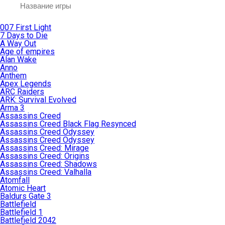
007 First Light
7 Days to Die
A Way Out
Age of empires
Alan Wake
Anno
Anthem
Apex Legends
ARC Raiders
ARK: Survival Evolved
Arma 3
Assassins Creed
Assassins Creed Black Flag Resynced
Assassins Creed Odyssey
Assassins Creed Odyssey
Assassins Creed: Mirage
Assassins Creed: Origins
Assassins Creed: Shadows
Assassins Creed: Valhalla
Atomfall
Atomic Heart
Baldurs Gate 3
Battlefield
Battlefield 1
Battlefield 2042