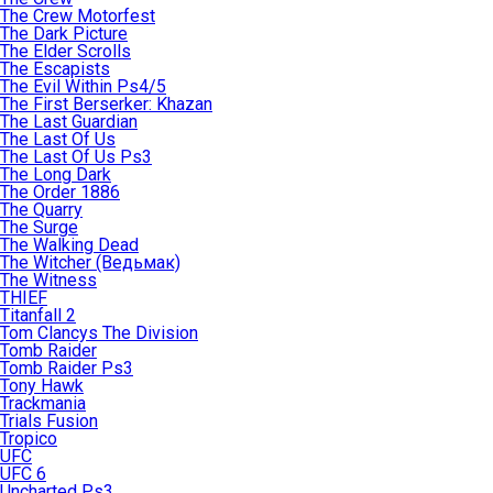
The Crew Motorfest
The Dark Picture
The Elder Scrolls
The Escapists
The Evil Within Ps4/5
The First Berserker: Khazan
The Last Guardian
The Last Of Us
The Last Of Us Ps3
The Long Dark
The Order 1886
The Quarry
The Surge
The Walking Dead
The Witcher (Ведьмак)
The Witness
THIEF
Titanfall 2
Tom Clancys The Division
Tomb Raider
Tomb Raider Ps3
Tony Hawk
Trackmania
Trials Fusion
Tropico
UFC
UFC 6
Uncharted Ps3