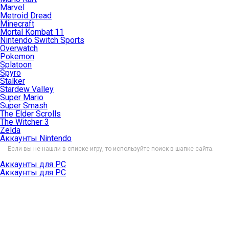
Marvel
Metroid Dread
Minecraft
Mortal Kombat 11
Nintendo Switch Sports
Overwatch
Pokemon
Splatoon
Spyro
Stalker
Stardew Valley
Super Mario
Super Smash
The Elder Scrolls
The Witcher 3
Zelda
Аккаунты Nintendo
Если вы не нашли в списке игру, то используйте поиск в шапке сайта.
Аккаунты для PC
Аккаунты для PC