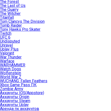
The Forest
The Last of Us
The Quarry
The Witcher
Titanfall
Tom Clancys The Division
Tomb Raider
Tony Hawks Pro Skater
Twitch
UFC 6
Undisputed
Unravel
Uplay Plus
Valorant
War Thunder
Warface
WARHAMMER
Watch Dogs
Wolfenstein
World War Z
WUCHANG: Fallen Feathers
Xbox Game Pass ПК
Zombie Army
Аккаунты IOS(Appstore)
Аккаунты Origin
Аккаунты Steam
Аккаунты Uplay
Аренда пк аккаунтов