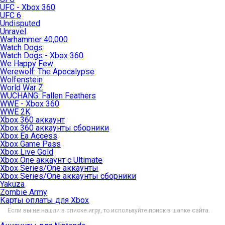
UFC - Xbox 360
UFC 6
Undisputed
Unravel
Warhammer 40,000
Watch Dogs
Watch Dogs - Xbox 360
We Happy Few
Werewolf: The Apocalypse
Wolfenstein
World War Z
WUCHANG: Fallen Feathers
WWE - Xbox 360
WWE 2K
Xbox 360 аккаунт
Xbox 360 аккаунты сборники
Xbox Ea Access
Xbox Game Pass
Xbox Live Gold
Xbox One аккаунт с Ultimate
Xbox Series/One аккаунты
Xbox Series/One аккаунты сборники
Yakuza
Zombie Army
Карты оплаты для Xbox
Если вы не нашли в списке игру, то используйте поиск в шапке сайта.