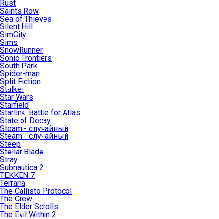
Rust
Saints Row
Sea of Thieves
Silent Hill
SimCity
Sims
SnowRunner
Sonic Frontiers
South Park
Spider-man
Split Fiction
Stalker
Star Wars
Starfield
Starlink: Battle for Atlas
State of Decay
Steam - случайный
Steam - случайный
Steep
Stellar Blade
Stray
Subnautica 2
TEKKEN 7
Terraria
The Callisto Protocol
The Crew
The Elder Scrolls
The Evil Within 2