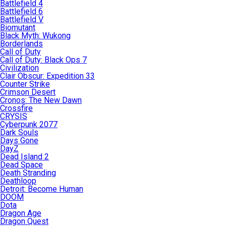
Battlefield 4
Battlefield 6
Battlefield V
Biomutant
Black Myth: Wukong
Borderlands
Call of Duty
Call of Duty: Black Ops 7
Civilization
Clair Obscur: Expedition 33
Counter Strike
Crimson Desert
Cronos: The New Dawn
Crossfire
CRYSIS
Cyberpunk 2077
Dark Souls
Days Gone
DayZ
Dead Island 2
Dead Space
Death Stranding
Deathloop
Detroit: Become Human
DOOM
Dota
Dragon Age
Dragon Quest