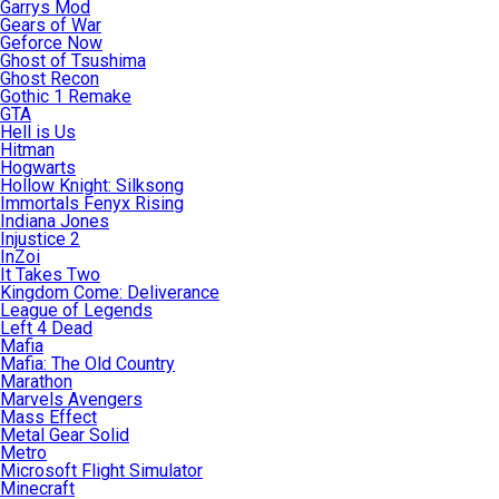
Garrys Mod
Gears of War
Geforce Now
Ghost of Tsushima
Ghost Recon
Gothic 1 Remake
GTA
Hell is Us
Hitman
Hogwarts
Hollow Knight: Silksong
Immortals Fenyx Rising
Indiana Jones
Injustice 2
InZoi
It Takes Two
Kingdom Come: Deliverance
League of Legends
Left 4 Dead
Mafia
Mafia: The Old Country
Marathon
Marvels Avengers
Mass Effect
Metal Gear Solid
Metro
Microsoft Flight Simulator
Minecraft