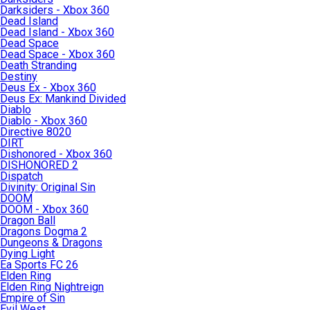
Darksiders - Xbox 360
Dead Island
Dead Island - Xbox 360
Dead Space
Dead Space - Xbox 360
Death Stranding
Destiny
Deus Ex - Xbox 360
Deus Ex: Mankind Divided
Diablo
Diablo - Xbox 360
Directive 8020
DIRT
Dishonored - Xbox 360
DISHONORED 2
Dispatch
Divinity: Original Sin
DOOM
DOOM - Xbox 360
Dragon Ball
Dragons Dogma 2
Dungeons & Dragons
Dying Light
Ea Sports FC 26
Elden Ring
Elden Ring Nightreign
Empire of Sin
Evil West