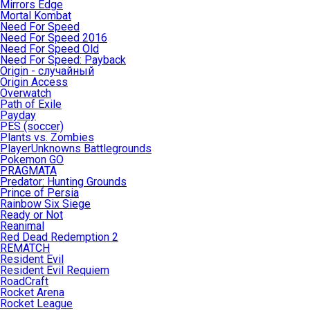
Mirrors Edge
Mortal Kombat
Need For Speed
Need For Speed 2016
Need For Speed Old
Need For Speed: Payback
Origin - случайный
Origin Access
Overwatch
Path of Exile
Payday
PES (soccer)
Plants vs. Zombies
PlayerUnknowns Battlegrounds
Pokemon GO
PRAGMATA
Predator: Hunting Grounds
Prince of Persia
Rainbow Six Siege
Ready or Not
Reanimal
Red Dead Redemption 2
REMATCH
Resident Evil
Resident Evil Requiem
RoadCraft
Rocket Arena
Rocket League