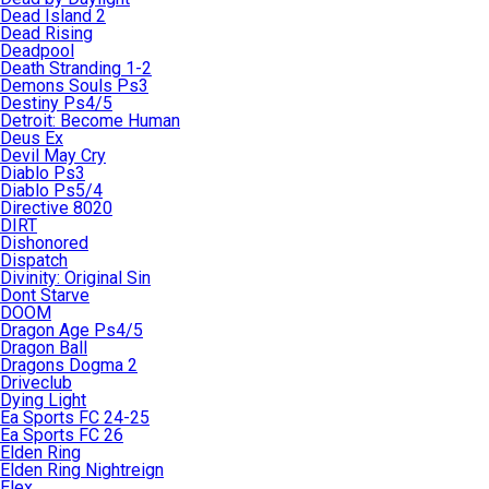
Dead Island 2
Dead Rising
Deadpool
Death Stranding 1-2
Demons Souls Ps3
Destiny Ps4/5
Detroit: Become Human
Deus Ex
Devil May Cry
Diablo Ps3
Diablo Ps5/4
Directive 8020
DIRT
Dishonored
Dispatch
Divinity: Original Sin
Dont Starve
DOOM
Dragon Age Ps4/5
Dragon Ball
Dragons Dogma 2
Driveclub
Dying Light
Ea Sports FC 24-25
Ea Sports FC 26
Elden Ring
Elden Ring Nightreign
Elex