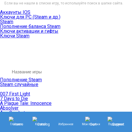
Если вы не нашли в списке игру, то используйте поиск в шапке сайта.
Аккаунты IOS
Ключи для PC (Steam и др.)
Steam
Пополнение баланса Steam
Ключи активации и гифты
Ключи Steam
Пополнение Steam
Steam случайные
007 First Light
7 Days to Die
A Plague Tale: Innocence
Absolver
Ace Combat
Age of Empires
Age of Mythology
Главная
Каталог
Избранное
Мои покупки
Поддержка
Age of Wonders
Agents of Mayhem