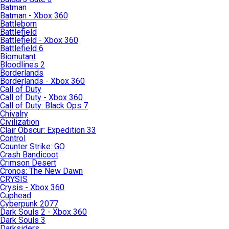
Batman
Batman - Xbox 360
Battleborn
Battlefield
Battlefield - Xbox 360
Battlefield 6
Biomutant
Bloodlines 2
Borderlands
Borderlands - Xbox 360
Call of Duty
Call of Duty - Xbox 360
Call of Duty: Black Ops 7
Chivalry
Civilization
Clair Obscur: Expedition 33
Control
Counter Strike: GO
Crash Bandicoot
Crimson Desert
Cronos: The New Dawn
CRYSIS
Crysis - Xbox 360
Cuphead
Cyberpunk 2077
Dark Souls 2 - Xbox 360
Dark Souls 3
Darksiders