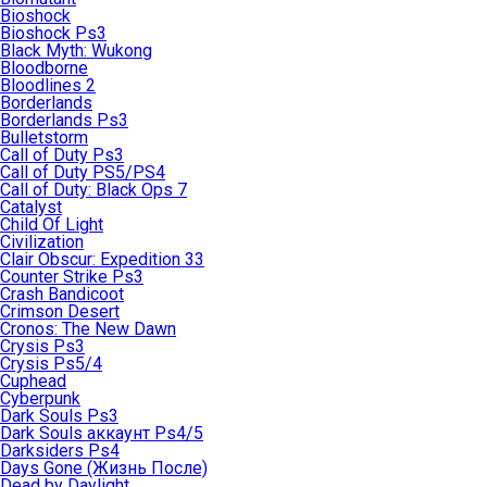
Bioshock
Bioshock Ps3
Black Myth: Wukong
Bloodborne
Bloodlines 2
Borderlands
Borderlands Ps3
Bulletstorm
Call of Duty Ps3
Call of Duty PS5/PS4
Call of Duty: Black Ops 7
Catalyst
Child Of Light
Civilization
Clair Obscur: Expedition 33
Counter Strike Ps3
Crash Bandicoot
Crimson Desert
Cronos: The New Dawn
Crysis Ps3
Crysis Ps5/4
Cuphead
Cyberpunk
Dark Souls Ps3
Dark Souls аккаунт Ps4/5
Darksiders Ps4
Days Gone (Жизнь После)
Dead by Daylight