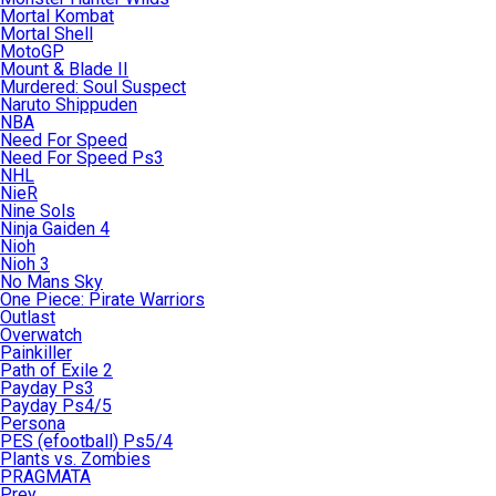
Mortal Kombat
Mortal Shell
MotoGP
Mount & Blade II
Murdered: Soul Suspect
Naruto Shippuden
NBA
Need For Speed
Need For Speed Ps3
NHL
NieR
Nine Sols
Ninja Gaiden 4
Nioh
Nioh 3
No Mans Sky
One Piece: Pirate Warriors
Outlast
Overwatch
Painkiller
Path of Exile 2
Payday Ps3
Payday Ps4/5
Persona
PES (efootball) Ps5/4
Plants vs. Zombies
PRAGMATA
Prey