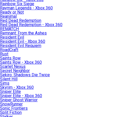
Rainbow Six Siege
Rayman Legends - Xbox 360
Ready or Not
Reanimal
Red Dead Redemption
Red Dead Redemption - Xbox 360
REMATCH
Remnant: From the Ashes
Resident Evil
Resident Evil - Xbox 360
Resident Evil Requiem
RoadCraft
Rust
Saints Row
Saints Row - Xbox 360
Scarlet Nexus
Secret Neighbor
Sekiro: Shadows Die Twice
Silent Hill
Sims
Skyrim - Xbox 360
Sniper Elite
Sniper Elite - Xbox 360
Sniper Ghost Warrior
SnowRunner
Sonic Frontiers
Split Fiction
Stalker