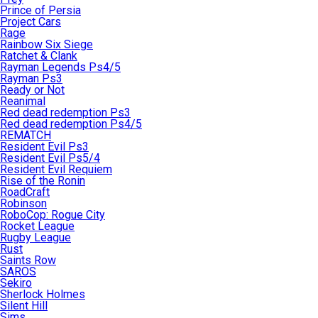
Prince of Persia
Project Cars
Rage
Rainbow Six Siege
Ratchet & Clank
Rayman Legends Ps4/5
Rayman Ps3
Ready or Not
Reanimal
Red dead redemption Ps3
Red dead redemption Ps4/5
REMATCH
Resident Evil Ps3
Resident Evil Ps5/4
Resident Evil Requiem
Rise of the Ronin
RoadCraft
Robinson
RoboCop: Rogue City
Rocket League
Rugby League
Rust
Saints Row
SAROS
Sekiro
Sherlock Holmes
Silent Hill
Sims