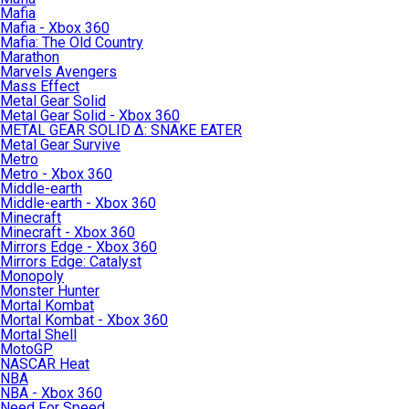
Mafia
Mafia - Xbox 360
Mafia: The Old Country
Marathon
Marvels Avengers
Mass Effect
Metal Gear Solid
Metal Gear Solid - Xbox 360
METAL GEAR SOLID Δ: SNAKE EATER
Metal Gear Survive
Metro
Metro - Xbox 360
Middle-earth
Middle-earth - Xbox 360
Minecraft
Minecraft - Xbox 360
Mirrors Edge - Xbox 360
Mirrors Edge: Catalyst
Monopoly
Monster Hunter
Mortal Kombat
Mortal Kombat - Xbox 360
Mortal Shell
MotoGP
NASCAR Heat
NBA
NBA - Xbox 360
Need For Speed