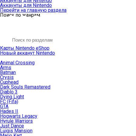
Аккаунты для Nintendo
Аккаунты для Nintendo
Перейти на главную раздела
Поиск по жанрам
Карты Nintendo eShop
Новый акканут Nintendo
Animal Crossing
Arms
Batman
Crysis
Cuphead
Dark Souls Remastered
Diablo 3
Dying Light
FC (Fifa)
GTA
Hades II
Hogwarts Legacy
Hyrule Warriors
Just Dance
Luigis Mansion
Mario Kart