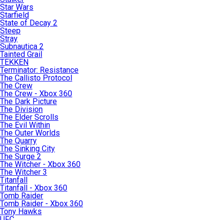
Star Wars
Starfield
State of Decay 2
Steep
Stray
Subnautica 2
Tainted Grail
TEKKEN
Terminator: Resistance
The Callisto Protocol
The Crew
The Crew - Xbox 360
The Dark Picture
The Division
The Elder Scrolls
The Evil Within
The Outer Worlds
The Quarry
The Sinking City
The Surge 2
The Witcher - Xbox 360
The Witcher 3
Titanfall
Titanfall - Xbox 360
Tomb Raider
Tomb Raider - Xbox 360
Tony Hawks
UFC