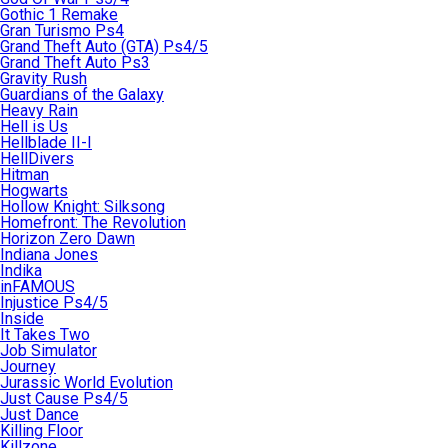
Gothic 1 Remake
Gran Turismo Ps4
Grand Theft Auto (GTA) Ps4/5
Grand Theft Auto Ps3
Gravity Rush
Guardians of the Galaxy
Heavy Rain
Hell is Us
Hellblade II-I
HellDivers
Hitman
Hogwarts
Hollow Knight: Silksong
Homefront: The Revolution
Horizon Zero Dawn
Indiana Jones
Indika
inFAMOUS
Injustice Ps4/5
Inside
It Takes Two
Job Simulator
Journey
Jurassic World Evolution
Just Cause Ps4/5
Just Dance
Killing Floor
Killzone