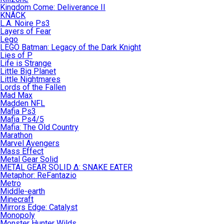
Kingdom Come: Deliverance II
KNACK
L.A. Noire Ps3
Layers of Fear
Lego
LEGO Batman: Legacy of the Dark Knight
Lies of P
Life is Strange
Little Big Planet
Little Nightmares
Lords of the Fallen
Mad Max
Madden NFL
Mafia Ps3
Mafia Ps4/5
Mafia: The Old Country
Marathon
Marvel Avengers
Mass Effect
Metal Gear Solid
METAL GEAR SOLID Δ: SNAKE EATER
Metaphor: ReFantazio
Metro
Middle-earth
Minecraft
Mirrors Edge: Catalyst
Monopoly
Monster Hunter Wilds