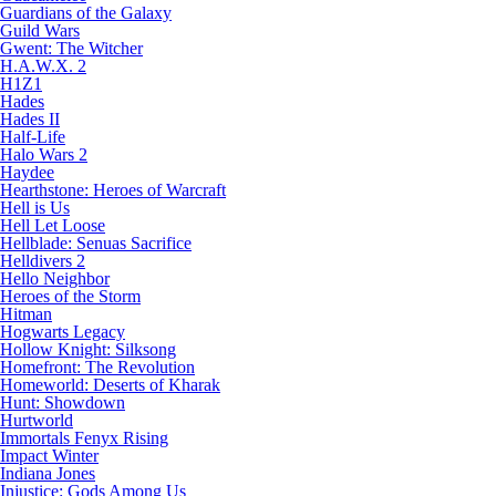
Guardians of the Galaxy
Guild Wars
Gwent: The Witcher
H.A.W.X. 2
H1Z1
Hades
Hades II
Half-Life
Halo Wars 2
Haydee
Hearthstone: Heroes of Warcraft
Hell is Us
Hell Let Loose
Hellblade: Senuas Sacrifice
Helldivers 2
Hello Neighbor
Heroes of the Storm
Hitman
Hogwarts Legacy
Hollow Knight: Silksong
Homefront: The Revolution
Homeworld: Deserts of Kharak
Hunt: Showdown
Hurtworld
Immortals Fenyx Rising
Impact Winter
Indiana Jones
Injustice: Gods Among Us