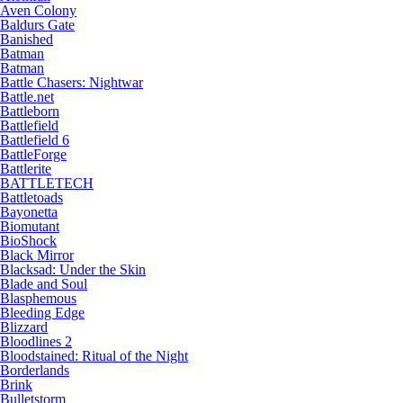
Aven Colony
Baldurs Gate
Banished
Batman
Batman
Battle Chasers: Nightwar
Battle.net
Battleborn
Battlefield
Battlefield 6
BattleForge
Battlerite
BATTLETECH
Battletoads
Bayonetta
Biomutant
BioShock
Black Mirror
Blacksad: Under the Skin
Blade and Soul
Blasphemous
Bleeding Edge
Blizzard
Bloodlines 2
Bloodstained: Ritual of the Night
Borderlands
Brink
Bulletstorm