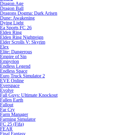
Dragon Age
Dragon Ball
Dragons Dogma: Dark Arisen
Dune: Awakening
Dying Light
Ea Sports FC 26
Elden Ring
Elden Ring Nightreign
Elder Scrolls V: Skyrim
Elex
Elite: Dangerous
Empire of Sin
Empyrion
Endless Legend
Endless Space
Euro Truck Simulator 2
EVE Online
Everspace
Evolve
Fall Guys: Ultimate Knockout
Fallen Earth
Fallout
Far Cry
Farm Manager
Farming Simulator
FC 25 (Fifa)
FEAR
Final Fantasy