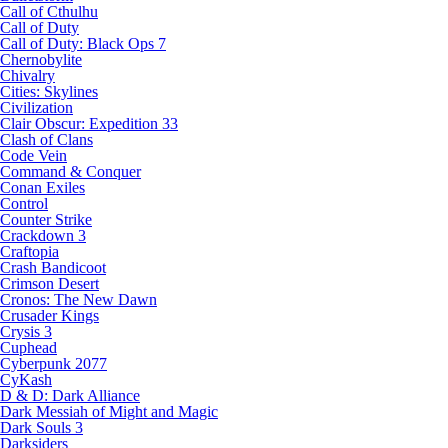
Call of Cthulhu
Call of Duty
Call of Duty: Black Ops 7
Chernobylite
Chivalry
Cities: Skylines
Civilization
Clair Obscur: Expedition 33
Clash of Clans
Code Vein
Command & Conquer
Conan Exiles
Control
Counter Strike
Crackdown 3
Craftopia
Crash Bandicoot
Crimson Desert
Cronos: The New Dawn
Crusader Kings
Crysis 3
Cuphead
Cyberpunk 2077
CyKash
D & D: Dark Alliance
Dark Messiah of Might and Magic
Dark Souls 3
Darksiders