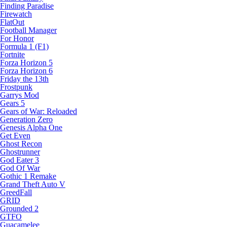
Finding Paradise
Firewatch
FlatOut
Football Manager
For Honor
Formula 1 (F1)
Fortnite
Forza Horizon 5
Forza Horizon 6
Friday the 13th
Frostpunk
Garrys Mod
Gears 5
Gears of War: Reloaded
Generation Zero
Genesis Alpha One
Get Even
Ghost Recon
Ghostrunner
God Eater 3
God Of War
Gothic 1 Remake
Grand Theft Auto V
GreedFall
GRID
Grounded 2
GTFO
Guacamelee