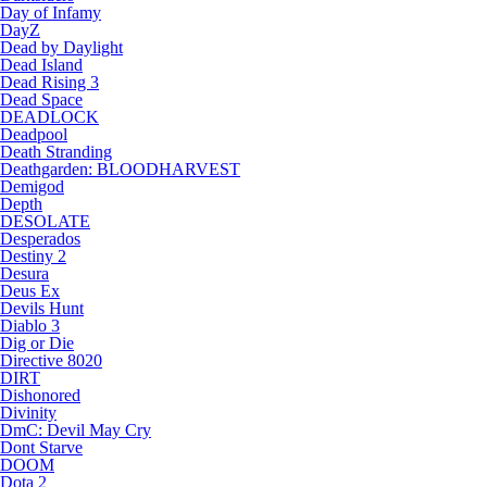
Day of Infamy
DayZ
Dead by Daylight
Dead Island
Dead Rising 3
Dead Space
DEADLOCK
Deadpool
Death Stranding
Deathgarden: BLOODHARVEST
Demigod
Depth
DESOLATE
Desperados
Destiny 2
Desura
Deus Ex
Devils Hunt
Diablo 3
Dig or Die
Directive 8020
DIRT
Dishonored
Divinity
DmC: Devil May Cry
Dont Starve
DOOM
Dota 2