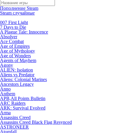
Пополнение Steam
Steam случайные
007 First Light
7 Days to Die
A Plague Tale: Innocence
Absolver
Ace Combat
Age of Empires
Age of Mythology
Age of Wonders
Agents of Mayhem
Agony
ALIEN: Isolation
Aliens vs Predator
Aliens: Colonial Marines
Ancestors Legacy
Anno
Anthem
APB,All Points Bulletin
ARC Raiders
ARK: Survival Evolved
Arma
Assassins Creed
Assassins Creed Black Flag Resynced
ASTRONEER
Atomfall