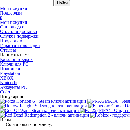
Найти
Мои покупки
Поддержка
0
Мои покупки
О площадке
Оплата и доставка
Служба поддержки
Продавцам
Гарантии площадки
Отзывы
Написать нам:
Каталог товаров
Ключи для PC
Подписки
Playstation
XBOX
Nintendo
Аккаунты PC
Софт
Популярное
Игры
Сортировать по жанру: