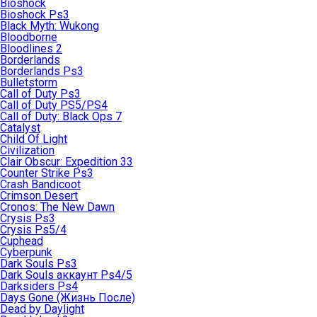
Bioshock
Bioshock Ps3
Black Myth: Wukong
Bloodborne
Bloodlines 2
Borderlands
Borderlands Ps3
Bulletstorm
Call of Duty Ps3
Call of Duty PS5/PS4
Call of Duty: Black Ops 7
Catalyst
Child Of Light
Civilization
Clair Obscur: Expedition 33
Counter Strike Ps3
Crash Bandicoot
Crimson Desert
Cronos: The New Dawn
Crysis Ps3
Crysis Ps5/4
Cuphead
Cyberpunk
Dark Souls Ps3
Dark Souls аккаунт Ps4/5
Darksiders Ps4
Days Gone (Жизнь После)
Dead by Daylight