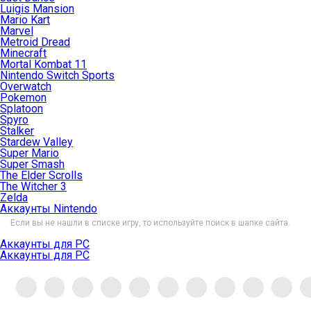
Luigis Mansion
Mario Kart
Marvel
Metroid Dread
Minecraft
Mortal Kombat 11
Nintendo Switch Sports
Overwatch
Pokemon
Splatoon
Spyro
Stalker
Stardew Valley
Super Mario
Super Smash
The Elder Scrolls
The Witcher 3
Zelda
Аккаунты Nintendo
Если вы не нашли в списке игру, то используйте поиск в шапке сайта.
Аккаунты для PC
Аккаунты для PC