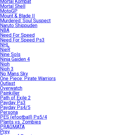
Mortal Kombat
Mortal Shell
MotoGP
Mount & Blade II
Murdered: Soul Suspect
Naruto Shippuden
NBA
Need For Speed
Need For Speed Ps3
NHL
NieR
Nine Sols
Ninja Gaiden 4
Nioh
Nioh 3
No Mans Sky
One Piece: Pirate Warriors
Outlast
Overwatch
Painkiller
Path of Exile 2
Payday Ps3
Payday Ps4/5
Persona
PES (efootball) Ps5/4
Plants vs. Zombies
PRAGMATA
Prey