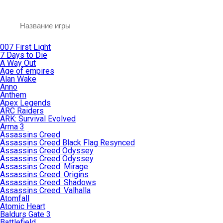
007 First Light
7 Days to Die
A Way Out
Age of empires
Alan Wake
Anno
Anthem
Apex Legends
ARC Raiders
ARK: Survival Evolved
Arma 3
Assassins Creed
Assassins Creed Black Flag Resynced
Assassins Creed Odyssey
Assassins Creed Odyssey
Assassins Creed: Mirage
Assassins Creed: Origins
Assassins Creed: Shadows
Assassins Creed: Valhalla
Atomfall
Atomic Heart
Baldurs Gate 3
Battlefield