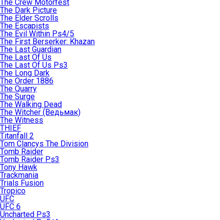
The Crew Motorfest
The Dark Picture
The Elder Scrolls
The Escapists
The Evil Within Ps4/5
The First Berserker: Khazan
The Last Guardian
The Last Of Us
The Last Of Us Ps3
The Long Dark
The Order 1886
The Quarry
The Surge
The Walking Dead
The Witcher (Ведьмак)
The Witness
THIEF
Titanfall 2
Tom Clancys The Division
Tomb Raider
Tomb Raider Ps3
Tony Hawk
Trackmania
Trials Fusion
Tropico
UFC
UFC 6
Uncharted Ps3