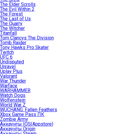
The Elder Scrolls
The Evil Within 2
The Forest
The Last of Us
The Quarry
The Witcher
Titanfall
Tom Clancys The Division
Tomb Raider
Tony Hawks Pro Skater
Twitch
UFC 6
Undisputed
Unravel
Uplay Plus
Valorant
War Thunder
Warface
WARHAMMER
Watch Dogs
Wolfenstein
World War Z
WUCHANG: Fallen Feathers
Xbox Game Pass ПК
Zombie Army
Аккаунты IOS(Appstore)
Аккаунты Origin
Аккаунты Steam