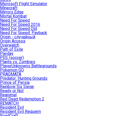
Microsoft Flight Simulator
Minecraft
Mirrors Edge
Mortal Kombat
Need For Speed
Need For Speed 2016
Need For Speed Old
Need For Speed: Payback
Origin - случайный
Origin Access
Overwatch
Path of Exile
Payday
PES (soccer)
Plants vs. Zombies
PlayerUnknowns Battlegrounds
Pokemon GO
PRAGMATA
Predator: Hunting Grounds
Prince of Persia
Rainbow Six Siege
Ready or Not
Reanimal
Red Dead Redemption 2
REMATCH
Resident Evil
Resident Evil Requiem
RoadCraft