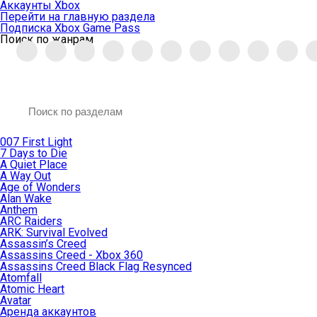
Аккаунты Xbox
Перейти на главную раздела
Подписка Xbox Game Pass
Поиск по жанрам
007 First Light
7 Days to Die
A Quiet Place
A Way Out
Age of Wonders
Alan Wake
Anthem
ARC Raiders
ARK: Survival Evolved
Assassin’s Creed
Assassins Creed - Xbox 360
Assassins Creed Black Flag Resynced
Atomfall
Atomic Heart
Avatar
Aренда аккаунтов