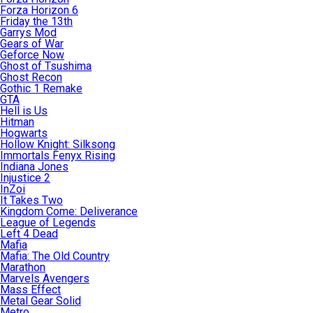
Forza Horizon 6
Friday the 13th
Garrys Mod
Gears of War
Geforce Now
Ghost of Tsushima
Ghost Recon
Gothic 1 Remake
GTA
Hell is Us
Hitman
Hogwarts
Hollow Knight: Silksong
Immortals Fenyx Rising
Indiana Jones
Injustice 2
InZoi
It Takes Two
Kingdom Come: Deliverance
League of Legends
Left 4 Dead
Mafia
Mafia: The Old Country
Marathon
Marvels Avengers
Mass Effect
Metal Gear Solid
Metro