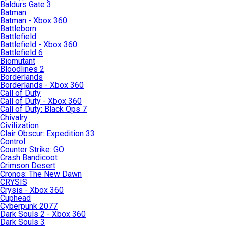
Baldurs Gate 3
Batman
Batman - Xbox 360
Battleborn
Battlefield
Battlefield - Xbox 360
Battlefield 6
Biomutant
Bloodlines 2
Borderlands
Borderlands - Xbox 360
Call of Duty
Call of Duty - Xbox 360
Call of Duty: Black Ops 7
Chivalry
Civilization
Clair Obscur: Expedition 33
Control
Counter Strike: GO
Crash Bandicoot
Crimson Desert
Cronos: The New Dawn
CRYSIS
Crysis - Xbox 360
Cuphead
Cyberpunk 2077
Dark Souls 2 - Xbox 360
Dark Souls 3