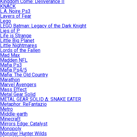
Kingdom Come: Deliverance II
KNACK
L.A. Noire Ps3
Layers of Fear
Lego
LEGO Batman: Legacy of the Dark Knight
Lies of P
Life is Strange
Little Big Planet
Little Nightmares
Lords of the Fallen
Mad Max
Madden NFL
Mafia Ps3
Mafia Ps4/5
Mafia: The Old Country
Marathon
Marvel Avengers
Mass Effect
Metal Gear Solid
METAL GEAR SOLID Δ: SNAKE EATER
Metaphor: ReFantazio
Metro
Middle-earth
Minecraft
Mirrors Edge: Catalyst
Monopoly
Monster Hunter Wilds