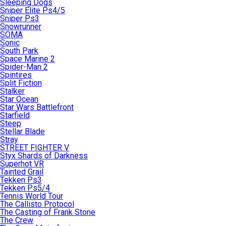
Sleeping Dogs
Sniper Elite Ps4/5
Sniper Ps3
Snowrunner
SOMA
Sonic
South Park
Space Marine 2
Spider-Man 2
Spintires
Split Fiction
Stalker
Star Ocean
Star Wars Battlefront
Starfield
Steep
Stellar Blade
Stray
STREET FIGHTER V
Styx Shards of Darkness
Superhot VR
Tainted Grail
Tekken Ps3
Tekken Ps5/4
Tennis World Tour
The Callisto Protocol
The Casting of Frank Stone
The Crew