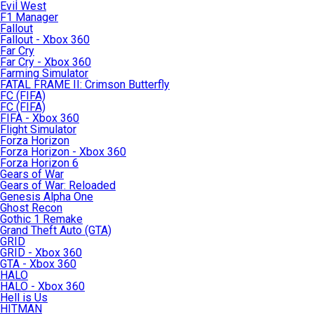
Evil West
F1 Manager
Fallout
Fallout - Xbox 360
Far Cry
Far Cry - Xbox 360
Farming Simulator
FATAL FRAME II: Crimson Butterfly
FC (FIFA)
FC (FIFA)
FIFA - Xbox 360
Flight Simulator
Forza Horizon
Forza Horizon - Xbox 360
Forza Horizon 6
Gears of War
Gears of War: Reloaded
Genesis Alpha One
Ghost Recon
Gothic 1 Remake
Grand Theft Auto (GTA)
GRID
GRID - Xbox 360
GTA - Xbox 360
HALO
HALO - Xbox 360
Hell is Us
HITMAN