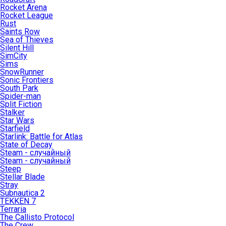
Rocket Arena
Rocket League
Rust
Saints Row
Sea of Thieves
Silent Hill
SimCity
Sims
SnowRunner
Sonic Frontiers
South Park
Spider-man
Split Fiction
Stalker
Star Wars
Starfield
Starlink: Battle for Atlas
State of Decay
Steam - случайный
Steam - случайный
Steep
Stellar Blade
Stray
Subnautica 2
TEKKEN 7
Terraria
The Callisto Protocol
The Crew