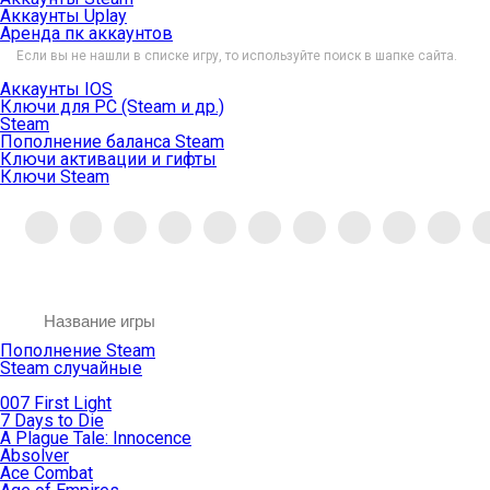
Аккаунты Uplay
Аренда пк аккаунтов
Если вы не нашли в списке игру, то используйте поиск в шапке сайта.
Аккаунты IOS
Ключи для PC (Steam и др.)
Steam
Пополнение баланса Steam
Ключи активации и гифты
Ключи Steam
Пополнение Steam
Steam случайные
007 First Light
7 Days to Die
A Plague Tale: Innocence
Absolver
Ace Combat