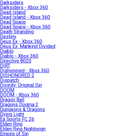
Darksiders
Darksiders - Xbox 360
Dead Island
Dead Island - Xbox 360
Dead Space
Dead Space - Xbox 360
Death Stranding
Destiny
Deus Ex - Xbox 360
Deus Ex: Mankind Divided
Diablo
Diablo - Xbox 360
Directive 8020
DIRT
Dishonored - Xbox 360
DISHONORED 2
Dispatch
Divinity: Original Sin
DOOM
DOOM - Xbox 360
Dragon Ball
Dragons Dogma 2
Dungeons & Dragons
Dying Light
Ea Sports FC 26
Elden Ring
Elden Ring Nightreign
Empire of Sin