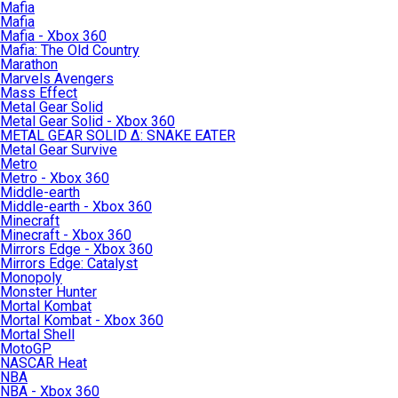
Mafia
Mafia
Mafia - Xbox 360
Mafia: The Old Country
Marathon
Marvels Avengers
Mass Effect
Metal Gear Solid
Metal Gear Solid - Xbox 360
METAL GEAR SOLID Δ: SNAKE EATER
Metal Gear Survive
Metro
Metro - Xbox 360
Middle-earth
Middle-earth - Xbox 360
Minecraft
Minecraft - Xbox 360
Mirrors Edge - Xbox 360
Mirrors Edge: Catalyst
Monopoly
Monster Hunter
Mortal Kombat
Mortal Kombat - Xbox 360
Mortal Shell
MotoGP
NASCAR Heat
NBA
NBA - Xbox 360