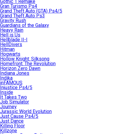
Gothic 1 Remake
Gran Turismo Ps4
Grand Theft Auto (GTA) Ps4/5
Grand Theft Auto Ps3
Gravity Rush
Guardians of the Galaxy
Heavy Rain
Hell is Us
Hellblade II-I
HellDivers
Hitman
Hogwarts
Hollow Knight: Silksong
Homefront: The Revolution
Horizon Zero Dawn
Indiana Jones
Indika
inFAMOUS
Injustice Ps4/5
Inside
It Takes Two
Job Simulator
Journey
Jurassic World Evolution
Just Cause Ps4/5
Just Dance
Killing Floor
Killzone