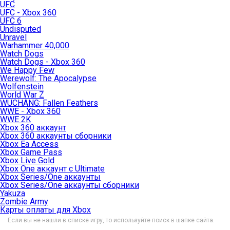
UFC
UFC - Xbox 360
UFC 6
Undisputed
Unravel
Warhammer 40,000
Watch Dogs
Watch Dogs - Xbox 360
We Happy Few
Werewolf: The Apocalypse
Wolfenstein
World War Z
WUCHANG: Fallen Feathers
WWE - Xbox 360
WWE 2K
Xbox 360 аккаунт
Xbox 360 аккаунты сборники
Xbox Ea Access
Xbox Game Pass
Xbox Live Gold
Xbox One аккаунт с Ultimate
Xbox Series/One аккаунты
Xbox Series/One аккаунты сборники
Yakuza
Zombie Army
Карты оплаты для Xbox
Если вы не нашли в списке игру, то используйте поиск в шапке сайта.