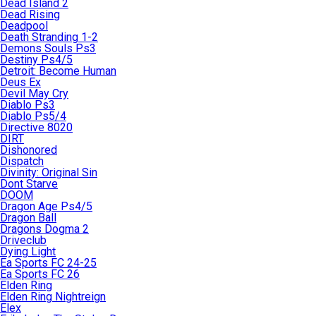
Dead Island 2
Dead Rising
Deadpool
Death Stranding 1-2
Demons Souls Ps3
Destiny Ps4/5
Detroit: Become Human
Deus Ex
Devil May Cry
Diablo Ps3
Diablo Ps5/4
Directive 8020
DIRT
Dishonored
Dispatch
Divinity: Original Sin
Dont Starve
DOOM
Dragon Age Ps4/5
Dragon Ball
Dragons Dogma 2
Driveclub
Dying Light
Ea Sports FC 24-25
Ea Sports FC 26
Elden Ring
Elden Ring Nightreign
Elex