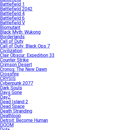
Battlefield 1
Battlefield 2042
Battlefield 4
Battlefield 6
Battlefield V
Biomutant
Black Myth: Wukong
Borderlands
Call of Duty
Call of Duty: Black Ops 7
Civilization
Clair Obscur: Expedition 33
Counter Strike
Crimson Desert
Cronos: The New Dawn
Crossfire
CRYSIS
Cyberpunk 2077
Dark Souls
Days Gone
DayZ
Dead Island 2
Dead Space
Death Stranding
Deathloop
Detroit: Become Human
DOOM
Dota