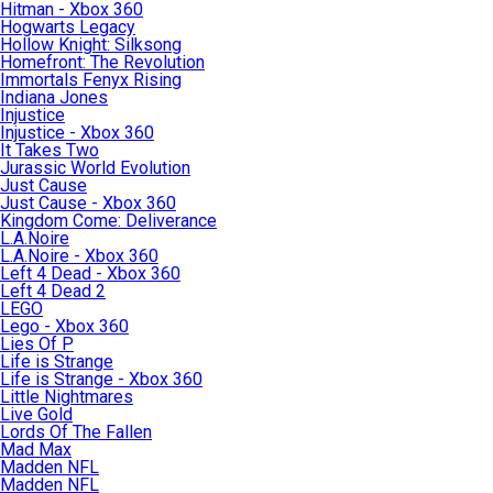
Hitman - Xbox 360
Hogwarts Legacy
Hollow Knight: Silksong
Homefront: The Revolution
Immortals Fenyx Rising
Indiana Jones
Injustice
Injustice - Xbox 360
It Takes Two
Jurassic World Evolution
Just Cause
Just Cause - Xbox 360
Kingdom Come: Deliverance
L.A.Noire
L.A.Noire - Xbox 360
Left 4 Dead - Xbox 360
Left 4 Dead 2
LEGO
Lego - Xbox 360
Lies Of P
Life is Strange
Life is Strange - Xbox 360
Little Nightmares
Live Gold
Lords Of The Fallen
Mad Max
Madden NFL
Madden NFL