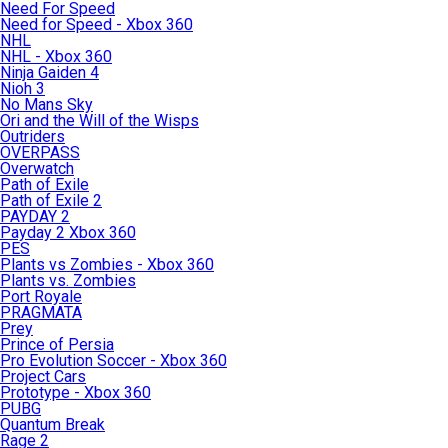
Need For Speed
Need for Speed - Xbox 360
NHL
NHL - Xbox 360
Ninja Gaiden 4
Nioh 3
No Mans Sky
Ori and the Will of the Wisps
Outriders
OVERPASS
Overwatch
Path of Exile
Path of Exile 2
PAYDAY 2
Payday 2 Xbox 360
PES
Plants vs Zombies - Xbox 360
Plants vs. Zombies
Port Royale
PRAGMATA
Prey
Prince of Persia
Pro Evolution Soccer - Xbox 360
Project Cars
Prototype - Xbox 360
PUBG
Quantum Break
Rage 2