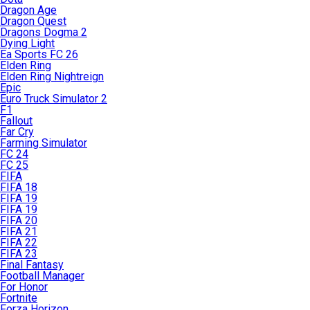
Dragon Age
Dragon Quest
Dragons Dogma 2
Dying Light
Ea Sports FC 26
Elden Ring
Elden Ring Nightreign
Epic
Euro Truck Simulator 2
F1
Fallout
Far Cry
Farming Simulator
FC 24
FC 25
FIFA
FIFA 18
FIFA 19
FIFA 19
FIFA 20
FIFA 21
FIFA 22
FIFA 23
Final Fantasy
Football Manager
For Honor
Fortnite
Forza Horizon