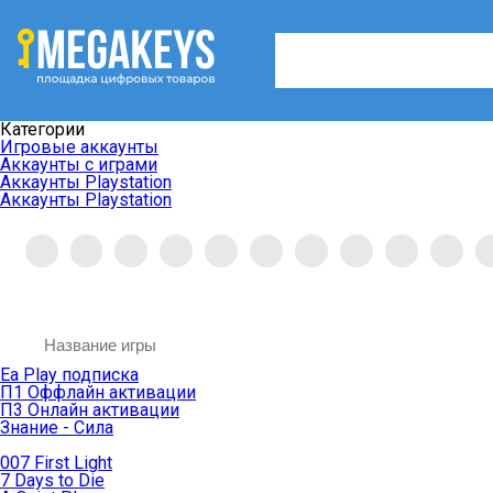
Категории
Игровые аккаунты
Аккаунты с играми
Аккаунты Playstation
Аккаунты Playstation
Ea Play подписка
П1 Оффлайн активации
П3 Онлайн активации
Знание - Сила
007 First Light
7 Days to Die