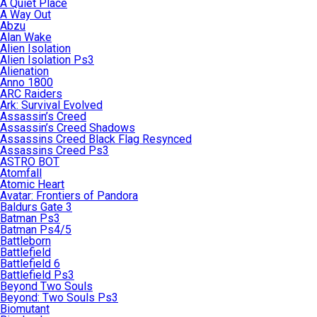
A Quiet Place
A Way Out
Abzu
Alan Wake
Alien Isolation
Alien Isolation Ps3
Alienation
Anno 1800
ARC Raiders
Ark: Survival Evolved
Assassin’s Creed
Assassin’s Creed Shadows
Assassins Creed Black Flag Resynced
Assassins Creed Ps3
ASTRO BOT
Atomfall
Atomic Heart
Avatar: Frontiers of Pandora
Baldurs Gate 3
Batman Ps3
Batman Ps4/5
Battleborn
Battlefield
Battlefield 6
Battlefield Ps3
Beyond Two Souls
Beyond: Two Souls Ps3
Biomutant