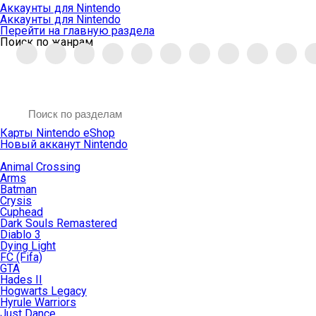
Аккаунты для Nintendo
Аккаунты для Nintendo
Перейти на главную раздела
Поиск по жанрам
Карты Nintendo eShop
Новый акканут Nintendo
Animal Crossing
Arms
Batman
Crysis
Cuphead
Dark Souls Remastered
Diablo 3
Dying Light
FC (Fifa)
GTA
Hades II
Hogwarts Legacy
Hyrule Warriors
Just Dance