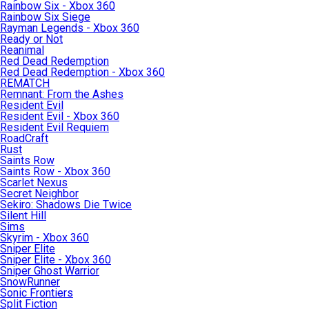
Rainbow Six - Xbox 360
Rainbow Six Siege
Rayman Legends - Xbox 360
Ready or Not
Reanimal
Red Dead Redemption
Red Dead Redemption - Xbox 360
REMATCH
Remnant: From the Ashes
Resident Evil
Resident Evil - Xbox 360
Resident Evil Requiem
RoadCraft
Rust
Saints Row
Saints Row - Xbox 360
Scarlet Nexus
Secret Neighbor
Sekiro: Shadows Die Twice
Silent Hill
Sims
Skyrim - Xbox 360
Sniper Elite
Sniper Elite - Xbox 360
Sniper Ghost Warrior
SnowRunner
Sonic Frontiers
Split Fiction