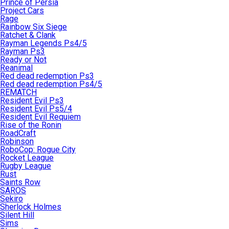
Prince of Persia
Project Cars
Rage
Rainbow Six Siege
Ratchet & Clank
Rayman Legends Ps4/5
Rayman Ps3
Ready or Not
Reanimal
Red dead redemption Ps3
Red dead redemption Ps4/5
REMATCH
Resident Evil Ps3
Resident Evil Ps5/4
Resident Evil Requiem
Rise of the Ronin
RoadCraft
Robinson
RoboCop: Rogue City
Rocket League
Rugby League
Rust
Saints Row
SAROS
Sekiro
Sherlock Holmes
Silent Hill
Sims