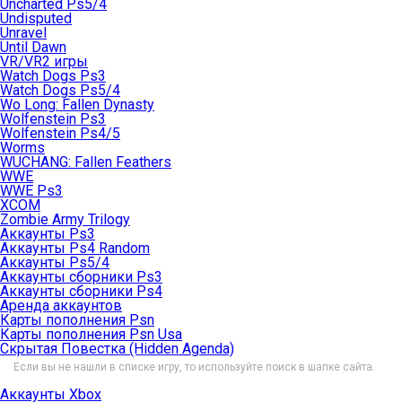
Uncharted Ps5/4
Undisputed
Unravel
Until Dawn
VR/VR2 игры
Watch Dogs Ps3
Watch Dogs Ps5/4
Wo Long: Fallen Dynasty
Wolfenstein Ps3
Wolfenstein Ps4/5
Worms
WUCHANG: Fallen Feathers
WWE
WWE Ps3
XCOM
Zombie Army Trilogy
Аккаунты Ps3
Аккаунты Ps4 Random
Аккаунты Ps5/4
Аккаунты сборники Ps3
Аккаунты сборники Ps4
Аренда аккаунтов
Карты пополнения Psn
Карты пополнения Psn Usa
Скрытая Повестка (Hidden Agenda)
Если вы не нашли в списке игру, то используйте поиск в шапке сайта.
Аккаунты Xbox