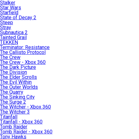
Stalker
Star Wars
Starfield
State of Decay 2
Steep
Stray
Subnautica 2
Tainted Grail
TEKKEN
Terminator: Resistance
The Callisto Protocol
The Crew
The Crew - Xbox 360
The Dark Picture
The Division
The Elder Scrolls
The Evil Within
The Outer Worlds
The Quarry
The Sinking City
The Surge 2
The Witcher - Xbox 360
The Witcher 3
Titanfall
Titanfall - Xbox 360
Tomb Raider
Tomb Raider - Xbox 360
Tony Hawks