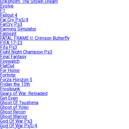
Eriksholm: The Stolen Dream
Evolve
F1
Fallout 4
Far Cry Ps5/4
FarCry Ps3
Farming Simulator
Farpoint
FATAL FRAME II: Crimson Butterfly
FIFA 17-23
Fifa Ps3
Fight Night Champion Ps3
Final Fantasy
Firewatch
FlatOut
For Honor
Fortnite
Forza Horizon 5
Friday the 13th
Frostpunk
Gears of War: Reloaded
Get Even
Ghost Of Tsushima
Ghost of Yotei
Ghost Recon
Ghost Warrior
God Of War Ps3
God Of War Ps5/4