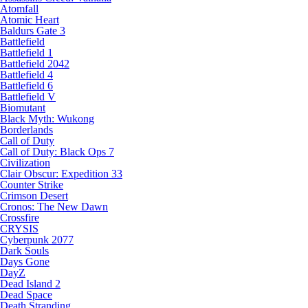
Atomfall
Atomic Heart
Baldurs Gate 3
Battlefield
Battlefield 1
Battlefield 2042
Battlefield 4
Battlefield 6
Battlefield V
Biomutant
Black Myth: Wukong
Borderlands
Call of Duty
Call of Duty: Black Ops 7
Civilization
Clair Obscur: Expedition 33
Counter Strike
Crimson Desert
Cronos: The New Dawn
Crossfire
CRYSIS
Cyberpunk 2077
Dark Souls
Days Gone
DayZ
Dead Island 2
Dead Space
Death Stranding