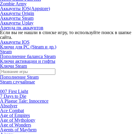
Zombie Army
Аккаунты IOS(Appstore)
Аккаунты Origin
Аккаунты Steam
Аккаунты Uplay
Аренда пк аккаунтов
Если вы не нашли в списке игру, то используйте поиск в шапке
сайта.
Аккаунты IOS
Ключи для PC (Steam и др.)
Steam
Пополнение баланса Steam
Ключи активации и гифты
Ключи Steam
Пополнение Steam
Steam случайные
007 First Light
7 Days to Die
A Plague Tale: Innocence
Absolver
Ace Combat
Age of Empires
Age of Mythology
Age of Wonders
Agents of Mayhem