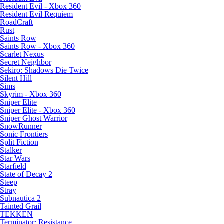
Resident Evil - Xbox 360
Resident Evil Requiem
RoadCraft
Rust
Saints Row
Saints Row - Xbox 360
Scarlet Nexus
Secret Neighbor
Sekiro: Shadows Die Twice
Silent Hill
Sims
Skyrim - Xbox 360
Sniper Elite
Sniper Elite - Xbox 360
Sniper Ghost Warrior
SnowRunner
Sonic Frontiers
Split Fiction
Stalker
Star Wars
Starfield
State of Decay 2
Steep
Stray
Subnautica 2
Tainted Grail
TEKKEN
Terminator: Resistance