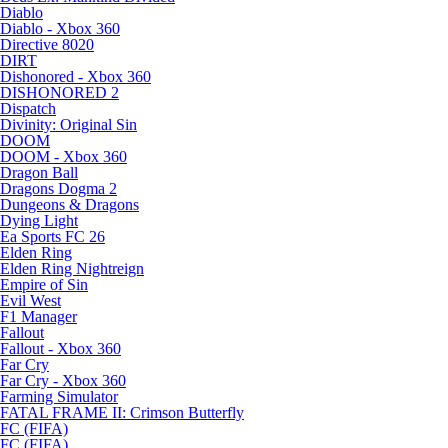
Diablo
Diablo - Xbox 360
Directive 8020
DIRT
Dishonored - Xbox 360
DISHONORED 2
Dispatch
Divinity: Original Sin
DOOM
DOOM - Xbox 360
Dragon Ball
Dragons Dogma 2
Dungeons & Dragons
Dying Light
Ea Sports FC 26
Elden Ring
Elden Ring Nightreign
Empire of Sin
Evil West
F1 Manager
Fallout
Fallout - Xbox 360
Far Cry
Far Cry - Xbox 360
Farming Simulator
FATAL FRAME II: Crimson Butterfly
FC (FIFA)
FC (FIFA)