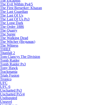
The Escapists
The Evil Within Ps4/5
The First Berserker: Khazan
The Last Guardian
The Last Of Us
The Last Of Us Ps3
The Long Dark
The Order 1886
The Quarry
The Surge
The Walking Dead
The Witcher (Ведьмак)
The Witness
THIEF
Titanfall 2
Tom Clancys The Division
Tomb Raider
Tomb Raider Ps3
Tony Hawk
Trackmania
Trials Fusion
Tropico
UFC
UFC 6
Uncharted Ps3
Uncharted Ps5/4
Undisputed
Unravel