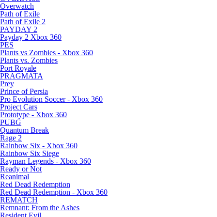
Overwatch
Path of Exile
Path of Exile 2
PAYDAY 2
Payday 2 Xbox 360
PES
Plants vs Zombies - Xbox 360
Plants vs. Zombies
Port Royale
PRAGMATA
Prey
Prince of Persia
Pro Evolution Soccer - Xbox 360
Project Cars
Prototype - Xbox 360
PUBG
Quantum Break
Rage 2
Rainbow Six - Xbox 360
Rainbow Six Siege
Rayman Legends - Xbox 360
Ready or Not
Reanimal
Red Dead Redemption
Red Dead Redemption - Xbox 360
REMATCH
Remnant: From the Ashes
Resident Evil