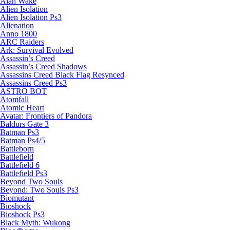
Alan Wake
Alien Isolation
Alien Isolation Ps3
Alienation
Anno 1800
ARC Raiders
Ark: Survival Evolved
Assassin’s Creed
Assassin’s Creed Shadows
Assassins Creed Black Flag Resynced
Assassins Creed Ps3
ASTRO BOT
Atomfall
Atomic Heart
Avatar: Frontiers of Pandora
Baldurs Gate 3
Batman Ps3
Batman Ps4/5
Battleborn
Battlefield
Battlefield 6
Battlefield Ps3
Beyond Two Souls
Beyond: Two Souls Ps3
Biomutant
Bioshock
Bioshock Ps3
Black Myth: Wukong