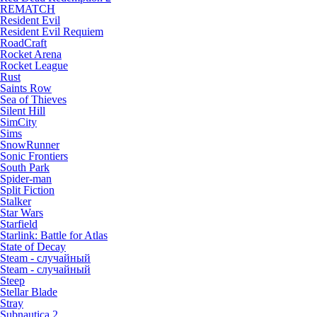
REMATCH
Resident Evil
Resident Evil Requiem
RoadCraft
Rocket Arena
Rocket League
Rust
Saints Row
Sea of Thieves
Silent Hill
SimCity
Sims
SnowRunner
Sonic Frontiers
South Park
Spider-man
Split Fiction
Stalker
Star Wars
Starfield
Starlink: Battle for Atlas
State of Decay
Steam - случайный
Steam - случайный
Steep
Stellar Blade
Stray
Subnautica 2