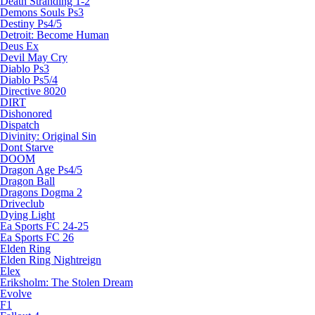
Death Stranding 1-2
Demons Souls Ps3
Destiny Ps4/5
Detroit: Become Human
Deus Ex
Devil May Cry
Diablo Ps3
Diablo Ps5/4
Directive 8020
DIRT
Dishonored
Dispatch
Divinity: Original Sin
Dont Starve
DOOM
Dragon Age Ps4/5
Dragon Ball
Dragons Dogma 2
Driveclub
Dying Light
Ea Sports FC 24-25
Ea Sports FC 26
Elden Ring
Elden Ring Nightreign
Elex
Eriksholm: The Stolen Dream
Evolve
F1