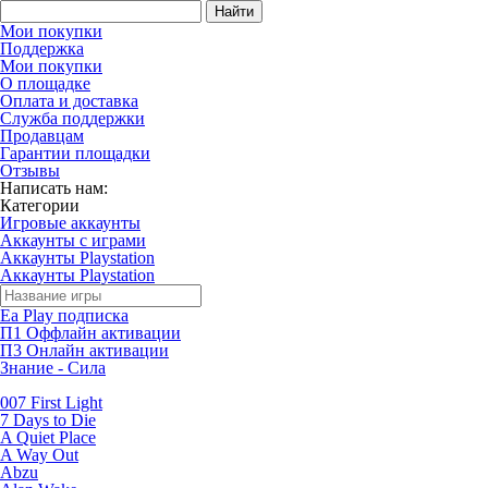
Найти
Мои покупки
Поддержка
Мои покупки
О площадке
Оплата и доставка
Служба поддержки
Продавцам
Гарантии площадки
Отзывы
Написать нам:
Категории
Игровые аккаунты
Аккаунты с играми
Аккаунты Playstation
Аккаунты Playstation
Ea Play подписка
П1 Оффлайн активации
П3 Онлайн активации
Знание - Сила
007 First Light
7 Days to Die
A Quiet Place
A Way Out
Abzu