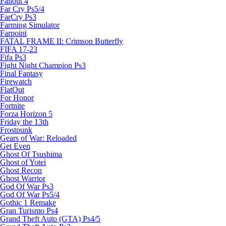
Fallout 4
Far Cry Ps5/4
FarCry Ps3
Farming Simulator
Farpoint
FATAL FRAME II: Crimson Butterfly
FIFA 17-23
Fifa Ps3
Fight Night Champion Ps3
Final Fantasy
Firewatch
FlatOut
For Honor
Fortnite
Forza Horizon 5
Friday the 13th
Frostpunk
Gears of War: Reloaded
Get Even
Ghost Of Tsushima
Ghost of Yotei
Ghost Recon
Ghost Warrior
God Of War Ps3
God Of War Ps5/4
Gothic 1 Remake
Gran Turismo Ps4
Grand Theft Auto (GTA) Ps4/5