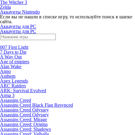
The Witcher 3
Zelda
Аккаунты Nintendo
Если вы не нашли в списке игру, то используйте поиск в шапке
сайта.
Аккаунты для PC
Аккаунты для PC
007 First Light
7 Days to Die
A Way Out
Age of empires
Alan Wake
Anno
Anthem
Apex Legends
ARC Raiders
ARK: Survival Evolved
Arma 3
Assassins Creed
Assassins Creed Black Flag Resynced
Assassins Creed Odyssey
Assassins Creed Odyssey
Assassins Creed: Mirage
Assassins Creed: Origins
Assassins Creed: Shadows
Assassins Creed: Valhalla