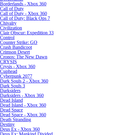
Borderlands - Xbox 360
Call of Duty
Call of Duty - Xbox 360
Call of Duty: Black Ops 7
Chivalry
Civilization
Clair Obscur: Expedition 33
Control
Counter Strike: GO
Crash Bandicoot
Crimson Desert
Cronos: The New Dawn
CRYSIS
Crysis - Xbox 360
Cuphead
Cyberpunk 2077
Dark Souls 2 - Xbox 360
Dark Souls 3
Darksiders
Darksiders - Xbox 360
Dead Island
Dead Island - Xbox 360
Dead Space
Dead Space - Xbox 360
Death Stranding
Destiny
Deus Ex - Xbox 360
Deus Ex: Mankind Divided