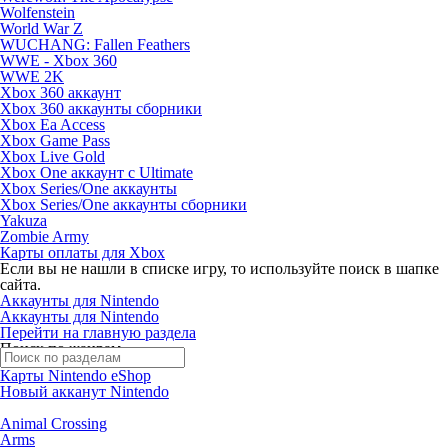
Wolfenstein
World War Z
WUCHANG: Fallen Feathers
WWE - Xbox 360
WWE 2K
Xbox 360 аккаунт
Xbox 360 аккаунты сборники
Xbox Ea Access
Xbox Game Pass
Xbox Live Gold
Xbox One аккаунт с Ultimate
Xbox Series/One аккаунты
Xbox Series/One аккаунты сборники
Yakuza
Zombie Army
Карты оплаты для Xbox
Если вы не нашли в списке игру, то используйте поиск в шапке
сайта.
Аккаунты для Nintendo
Аккаунты для Nintendo
Перейти на главную раздела
Поиск по жанрам
Карты Nintendo eShop
Новый акканут Nintendo
Animal Crossing
Arms