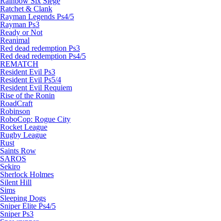
Rainbow Six Siege
Ratchet & Clank
Rayman Legends Ps4/5
Rayman Ps3
Ready or Not
Reanimal
Red dead redemption Ps3
Red dead redemption Ps4/5
REMATCH
Resident Evil Ps3
Resident Evil Ps5/4
Resident Evil Requiem
Rise of the Ronin
RoadCraft
Robinson
RoboCop: Rogue City
Rocket League
Rugby League
Rust
Saints Row
SAROS
Sekiro
Sherlock Holmes
Silent Hill
Sims
Sleeping Dogs
Sniper Elite Ps4/5
Sniper Ps3