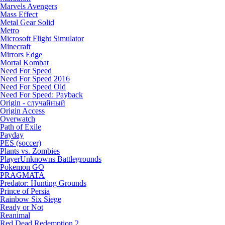
Marvels Avengers
Mass Effect
Metal Gear Solid
Metro
Microsoft Flight Simulator
Minecraft
Mirrors Edge
Mortal Kombat
Need For Speed
Need For Speed 2016
Need For Speed Old
Need For Speed: Payback
Origin - случайный
Origin Access
Overwatch
Path of Exile
Payday
PES (soccer)
Plants vs. Zombies
PlayerUnknowns Battlegrounds
Pokemon GO
PRAGMATA
Predator: Hunting Grounds
Prince of Persia
Rainbow Six Siege
Ready or Not
Reanimal
Red Dead Redemption 2