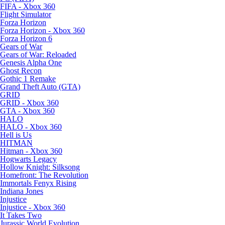
FIFA - Xbox 360
Flight Simulator
Forza Horizon
Forza Horizon - Xbox 360
Forza Horizon 6
Gears of War
Gears of War: Reloaded
Genesis Alpha One
Ghost Recon
Gothic 1 Remake
Grand Theft Auto (GTA)
GRID
GRID - Xbox 360
GTA - Xbox 360
HALO
HALO - Xbox 360
Hell is Us
HITMAN
Hitman - Xbox 360
Hogwarts Legacy
Hollow Knight: Silksong
Homefront: The Revolution
Immortals Fenyx Rising
Indiana Jones
Injustice
Injustice - Xbox 360
It Takes Two
Jurassic World Evolution