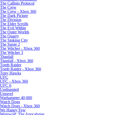
The Callisto Protocol
The Crew
The Crew - Xbox 360
The Dark Picture
The Division
The Elder Scrolls
The Evil Within
The Outer Worlds
The Quarry
The Sinking City
The Surge 2
The Witcher - Xbox 360
The Witcher 3
Titanfall
Titanfall - Xbox 360
Tomb Raider
Tomb Raider - Xbox 360
Tony Hawks
UFC
UFC - Xbox 360
UFC 6
Undisputed
Unravel
Warhammer 40,000
Watch Dogs
Watch Dogs - Xbox 360
We Happy Few
Werewolf: The Apocalypse