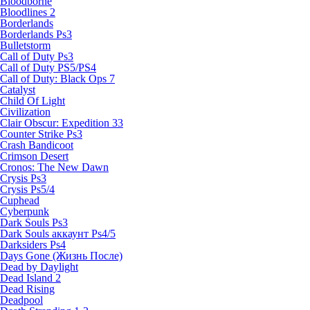
Bloodborne
Bloodlines 2
Borderlands
Borderlands Ps3
Bulletstorm
Call of Duty Ps3
Call of Duty PS5/PS4
Call of Duty: Black Ops 7
Catalyst
Child Of Light
Civilization
Clair Obscur: Expedition 33
Counter Strike Ps3
Crash Bandicoot
Crimson Desert
Cronos: The New Dawn
Crysis Ps3
Crysis Ps5/4
Cuphead
Cyberpunk
Dark Souls Ps3
Dark Souls аккаунт Ps4/5
Darksiders Ps4
Days Gone (Жизнь После)
Dead by Daylight
Dead Island 2
Dead Rising
Deadpool