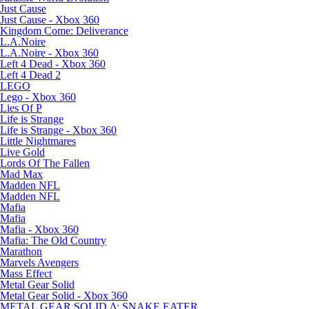
Just Cause
Just Cause - Xbox 360
Kingdom Come: Deliverance
L.A.Noire
L.A.Noire - Xbox 360
Left 4 Dead - Xbox 360
Left 4 Dead 2
LEGO
Lego - Xbox 360
Lies Of P
Life is Strange
Life is Strange - Xbox 360
Little Nightmares
Live Gold
Lords Of The Fallen
Mad Max
Madden NFL
Madden NFL
Mafia
Mafia
Mafia - Xbox 360
Mafia: The Old Country
Marathon
Marvels Avengers
Mass Effect
Metal Gear Solid
Metal Gear Solid - Xbox 360
METAL GEAR SOLID Δ: SNAKE EATER