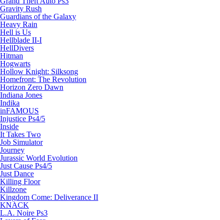
Grand Theft Auto Ps3
Gravity Rush
Guardians of the Galaxy
Heavy Rain
Hell is Us
Hellblade II-I
HellDivers
Hitman
Hogwarts
Hollow Knight: Silksong
Homefront: The Revolution
Horizon Zero Dawn
Indiana Jones
Indika
inFAMOUS
Injustice Ps4/5
Inside
It Takes Two
Job Simulator
Journey
Jurassic World Evolution
Just Cause Ps4/5
Just Dance
Killing Floor
Killzone
Kingdom Come: Deliverance II
KNACK
L.A. Noire Ps3