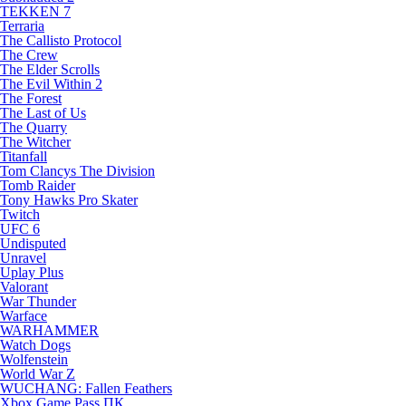
TEKKEN 7
Terraria
The Callisto Protocol
The Crew
The Elder Scrolls
The Evil Within 2
The Forest
The Last of Us
The Quarry
The Witcher
Titanfall
Tom Clancys The Division
Tomb Raider
Tony Hawks Pro Skater
Twitch
UFC 6
Undisputed
Unravel
Uplay Plus
Valorant
War Thunder
Warface
WARHAMMER
Watch Dogs
Wolfenstein
World War Z
WUCHANG: Fallen Feathers
Xbox Game Pass ПК