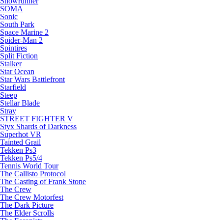
Snowrunner
SOMA
Sonic
South Park
Space Marine 2
Spider-Man 2
Spintires
Split Fiction
Stalker
Star Ocean
Star Wars Battlefront
Starfield
Steep
Stellar Blade
Stray
STREET FIGHTER V
Styx Shards of Darkness
Superhot VR
Tainted Grail
Tekken Ps3
Tekken Ps5/4
Tennis World Tour
The Callisto Protocol
The Casting of Frank Stone
The Crew
The Crew Motorfest
The Dark Picture
The Elder Scrolls