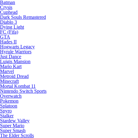
Batman
Crysis
Cuphead
Dark Souls Remastered
Diablo 3
Dying Light
FC (Fifa)
GTA
Hades II
Hogwarts Legacy
Hyrule Warriors
Just Dance
Luigis Mansion
Mario Kart
Marvel
Metroid Dread
Minecraft
Mortal Kombat 11
Nintendo Switch Sports
Overwatch
Pokemon
Splatoon
Spyro
Stalker
Stardew Valley
Super Mario
Super Smash
The Elder Scrolls