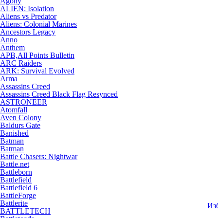
Agony
ALIEN: Isolation
Aliens vs Predator
Aliens: Colonial Marines
Ancestors Legacy
Anno
Anthem
APB,All Points Bulletin
ARC Raiders
ARK: Survival Evolved
Arma
Assassins Creed
Assassins Creed Black Flag Resynced
ASTRONEER
Atomfall
Aven Colony
Baldurs Gate
Banished
Batman
Batman
Battle Chasers: Nightwar
Battle.net
Battleborn
Battlefield
Battlefield 6
BattleForge
Battlerite
Из
BATTLETECH