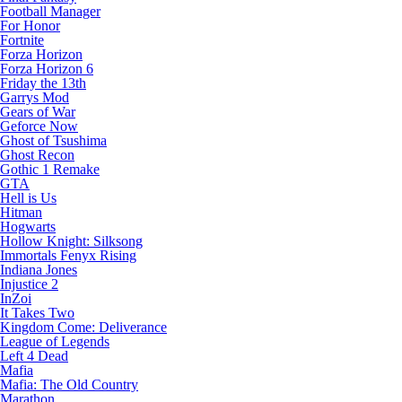
Football Manager
For Honor
Fortnite
Forza Horizon
Forza Horizon 6
Friday the 13th
Garrys Mod
Gears of War
Geforce Now
Ghost of Tsushima
Ghost Recon
Gothic 1 Remake
GTA
Hell is Us
Hitman
Hogwarts
Hollow Knight: Silksong
Immortals Fenyx Rising
Indiana Jones
Injustice 2
InZoi
It Takes Two
Kingdom Come: Deliverance
League of Legends
Left 4 Dead
Mafia
Mafia: The Old Country
Marathon