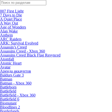
Поиск по жанрам
007 First Light
7 Days to Die
A Quiet Place
A Way Out
Age of Wonders
Alan Wake
Anthem
ARC Raiders
ARK: Survival Evolved
Assassin’s Creed
Assassins Creed - Xbox 360
Assassins Creed Black Flag Resynced
Atomfall
Atomic Heart
Avatar
Aренда аккаунтов
Baldurs Gate 3
Batman
Batman - Xbox 360
Battleborn
Battlefield
Battlefield - Xbox 360
Battlefield 6
Biomutant
Bloodlines 2
Borderlands