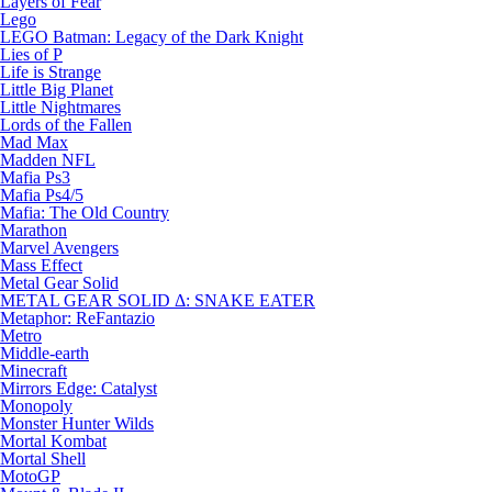
Layers of Fear
Lego
LEGO Batman: Legacy of the Dark Knight
Lies of P
Life is Strange
Little Big Planet
Little Nightmares
Lords of the Fallen
Mad Max
Madden NFL
Mafia Ps3
Mafia Ps4/5
Mafia: The Old Country
Marathon
Marvel Avengers
Mass Effect
Metal Gear Solid
METAL GEAR SOLID Δ: SNAKE EATER
Metaphor: ReFantazio
Metro
Middle-earth
Minecraft
Mirrors Edge: Catalyst
Monopoly
Monster Hunter Wilds
Mortal Kombat
Mortal Shell
MotoGP