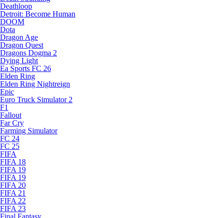
Deathloop
Detroit: Become Human
DOOM
Dota
Dragon Age
Dragon Quest
Dragons Dogma 2
Dying Light
Ea Sports FC 26
Elden Ring
Elden Ring Nightreign
Epic
Euro Truck Simulator 2
F1
Fallout
Far Cry
Farming Simulator
FC 24
FC 25
FIFA
FIFA 18
FIFA 19
FIFA 19
FIFA 20
FIFA 21
FIFA 22
FIFA 23
Final Fantasy