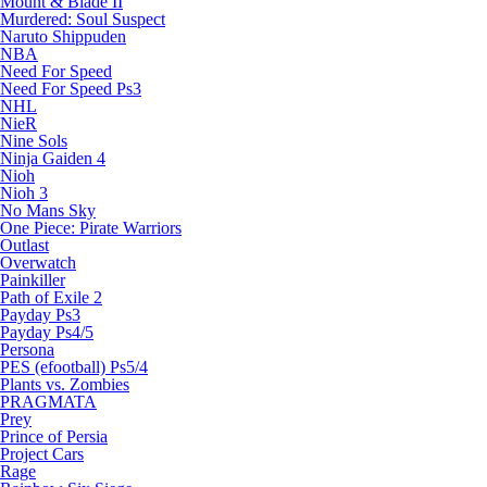
Mount & Blade II
Murdered: Soul Suspect
Naruto Shippuden
NBA
Need For Speed
Need For Speed Ps3
NHL
NieR
Nine Sols
Ninja Gaiden 4
Nioh
Nioh 3
No Mans Sky
One Piece: Pirate Warriors
Outlast
Overwatch
Painkiller
Path of Exile 2
Payday Ps3
Payday Ps4/5
Persona
PES (efootball) Ps5/4
Plants vs. Zombies
PRAGMATA
Prey
Prince of Persia
Project Cars
Rage