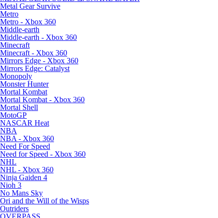
Metal Gear Survive
Metro
Metro - Xbox 360
Middle-earth
Middle-earth - Xbox 360
Minecraft
Minecraft - Xbox 360
Mirrors Edge - Xbox 360
Mirrors Edge: Catalyst
Monopoly
Monster Hunter
Mortal Kombat
Mortal Kombat - Xbox 360
Mortal Shell
MotoGP
NASCAR Heat
NBA
NBA - Xbox 360
Need For Speed
Need for Speed - Xbox 360
NHL
NHL - Xbox 360
Ninja Gaiden 4
Nioh 3
No Mans Sky
Ori and the Will of the Wisps
Outriders
OVERPASS