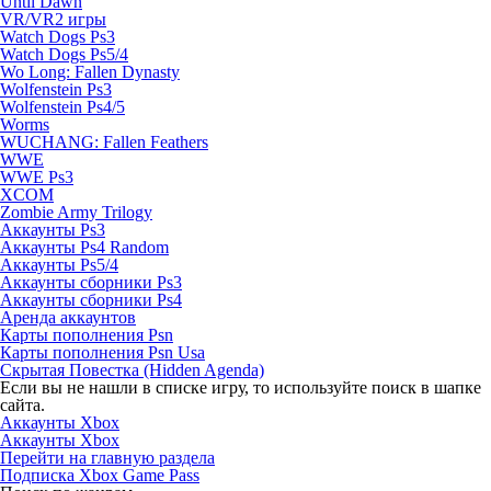
Until Dawn
VR/VR2 игры
Watch Dogs Ps3
Watch Dogs Ps5/4
Wo Long: Fallen Dynasty
Wolfenstein Ps3
Wolfenstein Ps4/5
Worms
WUCHANG: Fallen Feathers
WWE
WWE Ps3
XCOM
Zombie Army Trilogy
Аккаунты Ps3
Аккаунты Ps4 Random
Аккаунты Ps5/4
Аккаунты сборники Ps3
Аккаунты сборники Ps4
Аренда аккаунтов
Карты пополнения Psn
Карты пополнения Psn Usa
Скрытая Повестка (Hidden Agenda)
Если вы не нашли в списке игру, то используйте поиск в шапке
сайта.
Аккаунты Xbox
Аккаунты Xbox
Перейти на главную раздела
Подписка Xbox Game Pass