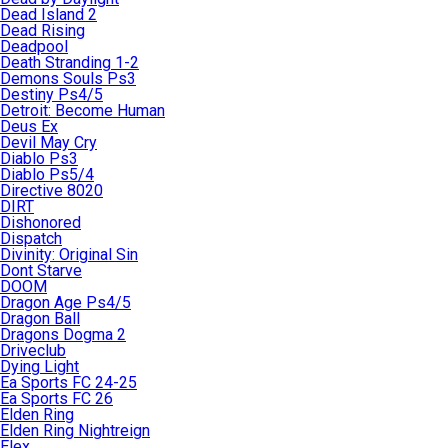
Dead Island 2
Dead Rising
Deadpool
Death Stranding 1-2
Demons Souls Ps3
Destiny Ps4/5
Detroit: Become Human
Deus Ex
Devil May Cry
Diablo Ps3
Diablo Ps5/4
Directive 8020
DIRT
Dishonored
Dispatch
Divinity: Original Sin
Dont Starve
DOOM
Dragon Age Ps4/5
Dragon Ball
Dragons Dogma 2
Driveclub
Dying Light
Ea Sports FC 24-25
Ea Sports FC 26
Elden Ring
Elden Ring Nightreign
Elex