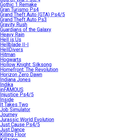
Gothic 1 Remake
Gran Turismo Ps4
Grand Theft Auto (GTA) Ps4/5
Grand Theft Auto Ps3
Gravity Rush
Guardians of the Galaxy
Heavy Rain
Hell is Us
Hellblade II-I
HellDivers
Hitman
Hogwarts
Hollow Knight: Silksong
Homefront: The Revolution
Horizon Zero Dawn
Indiana Jones
Indika
inFAMOUS
Injustice Ps4/5
Inside
It Takes Two
Job Simulator
Journey
Jurassic World Evolution
Just Cause Ps4/5
Just Dance
Killing Floor
Killzone