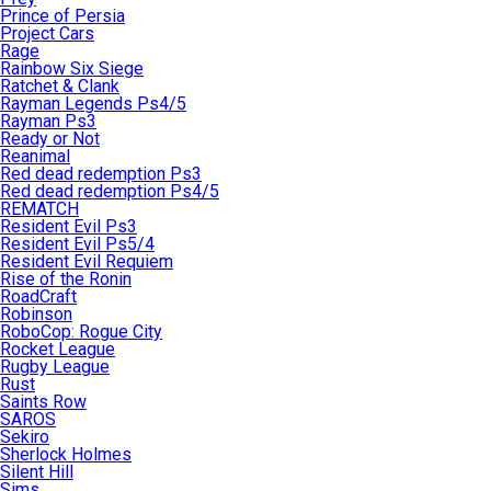
Prince of Persia
Project Cars
Rage
Rainbow Six Siege
Ratchet & Clank
Rayman Legends Ps4/5
Rayman Ps3
Ready or Not
Reanimal
Red dead redemption Ps3
Red dead redemption Ps4/5
REMATCH
Resident Evil Ps3
Resident Evil Ps5/4
Resident Evil Requiem
Rise of the Ronin
RoadCraft
Robinson
RoboCop: Rogue City
Rocket League
Rugby League
Rust
Saints Row
SAROS
Sekiro
Sherlock Holmes
Silent Hill
Sims