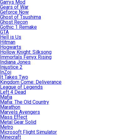
Garrys Mod
Gears of War
Geforce Now
Ghost of Tsushima
Ghost Recon
Gothic 1 Remake
GTA
Hell is Us
Hitman
Hogwarts
Hollow Knight: Silksong
Immortals Fenyx Rising
Indiana Jones
Injustice 2
InZoi
It Takes Two
Kingdom Come: Deliverance
League of Legends
Left 4 Dead
Mafia
Mafia: The Old Country
Marathon
Marvels Avengers
Mass Effect
Metal Gear Solid
Metro
Microsoft Flight Simulator
Minecraft