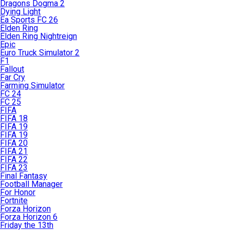
Dragons Dogma 2
Dying Light
Ea Sports FC 26
Elden Ring
Elden Ring Nightreign
Epic
Euro Truck Simulator 2
F1
Fallout
Far Cry
Farming Simulator
FC 24
FC 25
FIFA
FIFA 18
FIFA 19
FIFA 19
FIFA 20
FIFA 21
FIFA 22
FIFA 23
Final Fantasy
Football Manager
For Honor
Fortnite
Forza Horizon
Forza Horizon 6
Friday the 13th