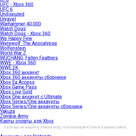
UFC - Xbox 360
UFC 6
Undisputed
Unravel
Warhammer 40,000
Watch Dogs
Watch Dogs - Xbox 360
We Happy Few
Werewolf: The Apocalypse
Wolfenstein
World War Z
WUCHANG: Fallen Feathers
WWE - Xbox 360
WWE 2K
Xbox 360 аккаунт
Xbox 360 аккаунты сборники
Xbox Ea Access
Xbox Game Pass
Xbox Live Gold
Xbox One аккаунт с Ultimate
Xbox Series/One аккаунты
Xbox Series/One аккаунты сборники
Yakuza
Zombie Army
Карты оплаты для Xbox
Если вы не нашли в списке игру, то используйте поиск в шапке сайта.