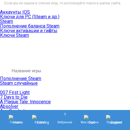
Если вы не нашли в списке игру, то используйте поиск в шапке сайта.
Аккаунты IOS
Ключи для PC (Steam и др.)
Steam
Пополнение баланса Steam
Ключи активации и гифты
Ключи Steam
Пополнение Steam
Steam случайные
007 First Light
7 Days to Die
A Plague Tale: Innocence
Absolver
Ace Combat
0
Age of Empires
Age of Mythology
Главная
Каталог
Избранное
Мои покупки
Поддержка
Age of Wonders
Agents of Mayhem