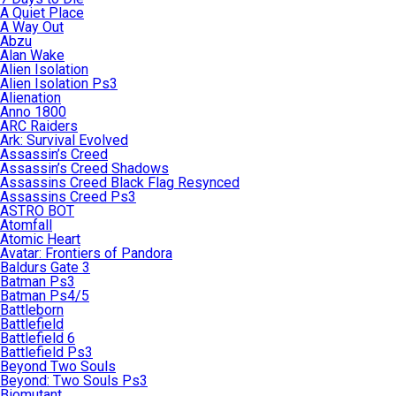
A Quiet Place
A Way Out
Abzu
Alan Wake
Alien Isolation
Alien Isolation Ps3
Alienation
Anno 1800
ARC Raiders
Ark: Survival Evolved
Assassin’s Creed
Assassin’s Creed Shadows
Assassins Creed Black Flag Resynced
Assassins Creed Ps3
ASTRO BOT
Atomfall
Atomic Heart
Avatar: Frontiers of Pandora
Baldurs Gate 3
Batman Ps3
Batman Ps4/5
Battleborn
Battlefield
Battlefield 6
Battlefield Ps3
Beyond Two Souls
Beyond: Two Souls Ps3
Biomutant