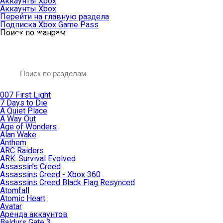
Аккаунты Xbox
Аккаунты Xbox
Перейти на главную раздела
Подписка Xbox Game Pass
Поиск по жанрам
007 First Light
7 Days to Die
A Quiet Place
A Way Out
Age of Wonders
Alan Wake
Anthem
ARC Raiders
ARK: Survival Evolved
Assassin’s Creed
Assassins Creed - Xbox 360
Assassins Creed Black Flag Resynced
Atomfall
Atomic Heart
Avatar
Aренда аккаунтов
Baldurs Gate 3