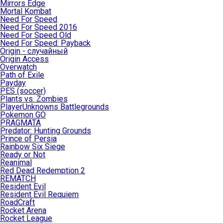
Mirrors Edge
Mortal Kombat
Need For Speed
Need For Speed 2016
Need For Speed Old
Need For Speed: Payback
Origin - случайный
Origin Access
Overwatch
Path of Exile
Payday
PES (soccer)
Plants vs. Zombies
PlayerUnknowns Battlegrounds
Pokemon GO
PRAGMATA
Predator: Hunting Grounds
Prince of Persia
Rainbow Six Siege
Ready or Not
Reanimal
Red Dead Redemption 2
REMATCH
Resident Evil
Resident Evil Requiem
RoadCraft
Rocket Arena
Rocket League