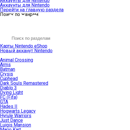
Аккаунты для Nintendo
Аккаунты для Nintendo
Перейти на главную раздела
Поиск по жанрам
Карты Nintendo eShop
Новый акканут Nintendo
Animal Crossing
Arms
Batman
Crysis
Cuphead
Dark Souls Remastered
Diablo 3
Dying Light
FC (Fifa)
GTA
Hades II
Hogwarts Legacy
Hyrule Warriors
Just Dance
Luigis Mansion
Mario Kart