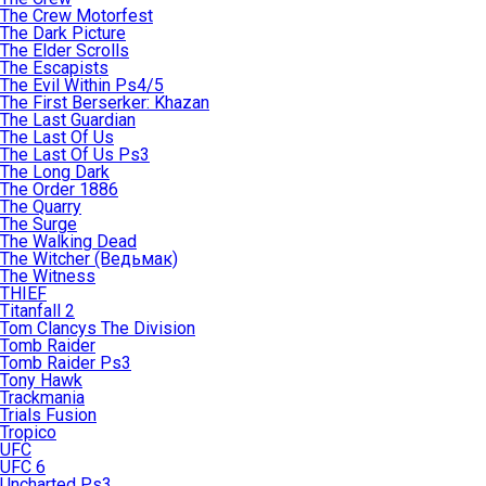
The Crew Motorfest
The Dark Picture
The Elder Scrolls
The Escapists
The Evil Within Ps4/5
The First Berserker: Khazan
The Last Guardian
The Last Of Us
The Last Of Us Ps3
The Long Dark
The Order 1886
The Quarry
The Surge
The Walking Dead
The Witcher (Ведьмак)
The Witness
THIEF
Titanfall 2
Tom Clancys The Division
Tomb Raider
Tomb Raider Ps3
Tony Hawk
Trackmania
Trials Fusion
Tropico
UFC
UFC 6
Uncharted Ps3