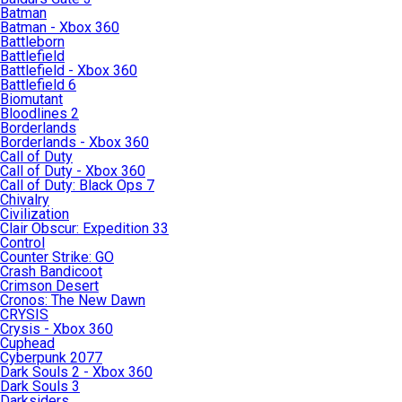
Batman
Batman - Xbox 360
Battleborn
Battlefield
Battlefield - Xbox 360
Battlefield 6
Biomutant
Bloodlines 2
Borderlands
Borderlands - Xbox 360
Call of Duty
Call of Duty - Xbox 360
Call of Duty: Black Ops 7
Chivalry
Civilization
Clair Obscur: Expedition 33
Control
Counter Strike: GO
Crash Bandicoot
Crimson Desert
Cronos: The New Dawn
CRYSIS
Crysis - Xbox 360
Cuphead
Cyberpunk 2077
Dark Souls 2 - Xbox 360
Dark Souls 3
Darksiders