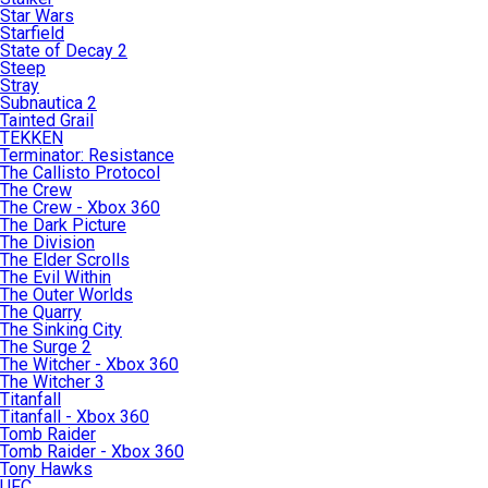
Star Wars
Starfield
State of Decay 2
Steep
Stray
Subnautica 2
Tainted Grail
TEKKEN
Terminator: Resistance
The Callisto Protocol
The Crew
The Crew - Xbox 360
The Dark Picture
The Division
The Elder Scrolls
The Evil Within
The Outer Worlds
The Quarry
The Sinking City
The Surge 2
The Witcher - Xbox 360
The Witcher 3
Titanfall
Titanfall - Xbox 360
Tomb Raider
Tomb Raider - Xbox 360
Tony Hawks
UFC