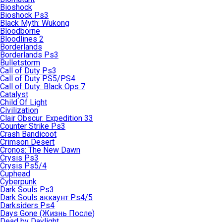
Bioshock
Bioshock Ps3
Black Myth: Wukong
Bloodborne
Bloodlines 2
Borderlands
Borderlands Ps3
Bulletstorm
Call of Duty Ps3
Call of Duty PS5/PS4
Call of Duty: Black Ops 7
Catalyst
Child Of Light
Civilization
Clair Obscur: Expedition 33
Counter Strike Ps3
Crash Bandicoot
Crimson Desert
Cronos: The New Dawn
Crysis Ps3
Crysis Ps5/4
Cuphead
Cyberpunk
Dark Souls Ps3
Dark Souls аккаунт Ps4/5
Darksiders Ps4
Days Gone (Жизнь После)
Dead by Daylight