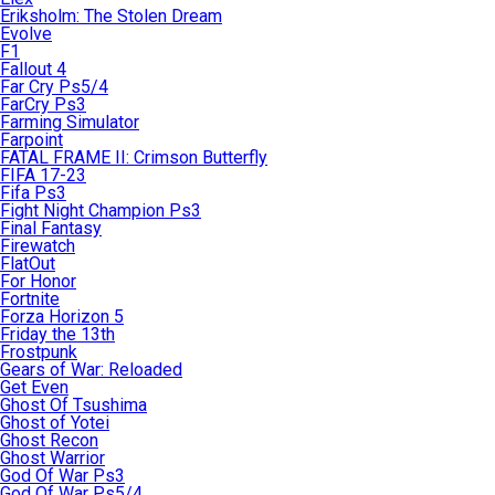
Eriksholm: The Stolen Dream
Evolve
F1
Fallout 4
Far Cry Ps5/4
FarCry Ps3
Farming Simulator
Farpoint
FATAL FRAME II: Crimson Butterfly
FIFA 17-23
Fifa Ps3
Fight Night Champion Ps3
Final Fantasy
Firewatch
FlatOut
For Honor
Fortnite
Forza Horizon 5
Friday the 13th
Frostpunk
Gears of War: Reloaded
Get Even
Ghost Of Tsushima
Ghost of Yotei
Ghost Recon
Ghost Warrior
God Of War Ps3
God Of War Ps5/4