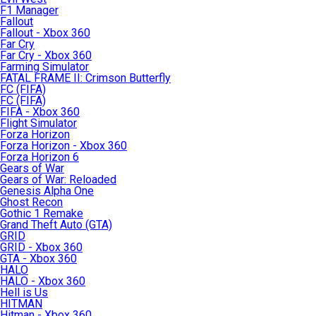
F1 Manager
Fallout
Fallout - Xbox 360
Far Cry
Far Cry - Xbox 360
Farming Simulator
FATAL FRAME II: Crimson Butterfly
FC (FIFA)
FC (FIFA)
FIFA - Xbox 360
Flight Simulator
Forza Horizon
Forza Horizon - Xbox 360
Forza Horizon 6
Gears of War
Gears of War: Reloaded
Genesis Alpha One
Ghost Recon
Gothic 1 Remake
Grand Theft Auto (GTA)
GRID
GRID - Xbox 360
GTA - Xbox 360
HALO
HALO - Xbox 360
Hell is Us
HITMAN
Hitman - Xbox 360