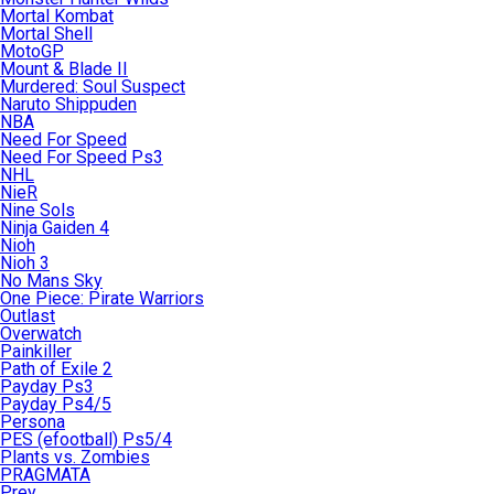
Mortal Kombat
Mortal Shell
MotoGP
Mount & Blade II
Murdered: Soul Suspect
Naruto Shippuden
NBA
Need For Speed
Need For Speed Ps3
NHL
NieR
Nine Sols
Ninja Gaiden 4
Nioh
Nioh 3
No Mans Sky
One Piece: Pirate Warriors
Outlast
Overwatch
Painkiller
Path of Exile 2
Payday Ps3
Payday Ps4/5
Persona
PES (efootball) Ps5/4
Plants vs. Zombies
PRAGMATA
Prey