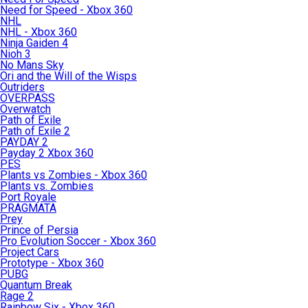
Need for Speed - Xbox 360
NHL
NHL - Xbox 360
Ninja Gaiden 4
Nioh 3
No Mans Sky
Ori and the Will of the Wisps
Outriders
OVERPASS
Overwatch
Path of Exile
Path of Exile 2
PAYDAY 2
Payday 2 Xbox 360
PES
Plants vs Zombies - Xbox 360
Plants vs. Zombies
Port Royale
PRAGMATA
Prey
Prince of Persia
Pro Evolution Soccer - Xbox 360
Project Cars
Prototype - Xbox 360
PUBG
Quantum Break
Rage 2
Rainbow Six - Xbox 360