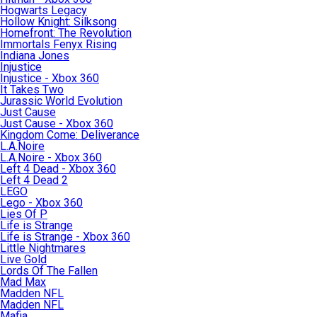
Hogwarts Legacy
Hollow Knight: Silksong
Homefront: The Revolution
Immortals Fenyx Rising
Indiana Jones
Injustice
Injustice - Xbox 360
It Takes Two
Jurassic World Evolution
Just Cause
Just Cause - Xbox 360
Kingdom Come: Deliverance
L.A.Noire
L.A.Noire - Xbox 360
Left 4 Dead - Xbox 360
Left 4 Dead 2
LEGO
Lego - Xbox 360
Lies Of P
Life is Strange
Life is Strange - Xbox 360
Little Nightmares
Live Gold
Lords Of The Fallen
Mad Max
Madden NFL
Madden NFL
Mafia