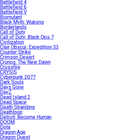
Battlefield 4
Battlefield 6
Battlefield V
Biomutant
Black Myth: Wukong
Borderlands
Call of Duty
Call of Duty: Black Ops 7
Civilization
Clair Obscur: Expedition 33
Counter Strike
Crimson Desert
Cronos: The New Dawn
Crossfire
CRYSIS
Cyberpunk 2077
Dark Souls
Days Gone
DayZ
Dead Island 2
Dead Space
Death Stranding
Deathloop
Detroit: Become Human
DOOM
Dota
Dragon Age
Dragon Quest