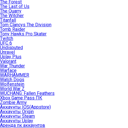
The Forest
The Last of Us
The Quarry
The Witcher
Titanfall
Tom Clancys The Division
Tomb Raider
Tony Hawks Pro Skater
Twitch
UFC 6
Undisputed
Unravel
Uplay Plus
Valorant
War Thunder
Warface
WARHAMMER
Watch Dogs
Wolfenstein
World War Z
WUCHANG: Fallen Feathers
Xbox Game Pass ПК
Zombie Army
Аккаунты IOS(Appstore)
Аккаунты Origin
Аккаунты Steam
Аккаунты Uplay
Аренда пк аккаунтов