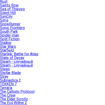
Rust
Saints Row
Sea of Thieves
Silent Hill
SimCity
Sims
SnowRunner
Sonic Frontiers
South Park
Spider-man
Split Fiction
Stalker
Star Wars
Starfield
Starlink: Battle for Atlas
State of Decay
Steam - случайный
Steam - случайный
Steep
Stellar Blade
Stray
Subnautica 2
TEKKEN 7
Terraria
The Callisto Protocol
The Crew
The Elder Scrolls
The Evil Within 2