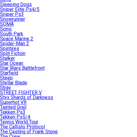
Sleeping Dogs
Sniper Elite Ps4/5
Sniper Ps3
Snowrunner
SOMA
Sonic
South Park
Space Marine 2
Spider-Man 2
Spintires
Split Fiction
Stalker
Star Ocean
Star Wars Battlefront
Starfield
Steep
Stellar Blade
Stray
STREET FIGHTER V
Styx Shards of Darkness
Superhot VR
Tainted Grail
Tekken Ps3
Tekken Ps5/4
Tennis World Tour
The Callisto Protocol
The Casting of Frank Stone
The Crew