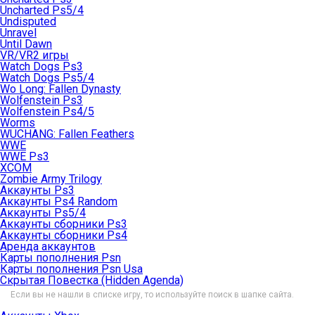
Uncharted Ps5/4
Undisputed
Unravel
Until Dawn
VR/VR2 игры
Watch Dogs Ps3
Watch Dogs Ps5/4
Wo Long: Fallen Dynasty
Wolfenstein Ps3
Wolfenstein Ps4/5
Worms
WUCHANG: Fallen Feathers
WWE
WWE Ps3
XCOM
Zombie Army Trilogy
Аккаунты Ps3
Аккаунты Ps4 Random
Аккаунты Ps5/4
Аккаунты сборники Ps3
Аккаунты сборники Ps4
Аренда аккаунтов
Карты пополнения Psn
Карты пополнения Psn Usa
Скрытая Повестка (Hidden Agenda)
Если вы не нашли в списке игру, то используйте поиск в шапке сайта.