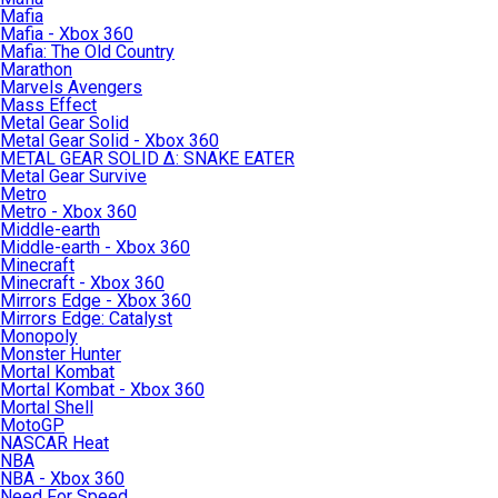
Mafia
Mafia - Xbox 360
Mafia: The Old Country
Marathon
Marvels Avengers
Mass Effect
Metal Gear Solid
Metal Gear Solid - Xbox 360
METAL GEAR SOLID Δ: SNAKE EATER
Metal Gear Survive
Metro
Metro - Xbox 360
Middle-earth
Middle-earth - Xbox 360
Minecraft
Minecraft - Xbox 360
Mirrors Edge - Xbox 360
Mirrors Edge: Catalyst
Monopoly
Monster Hunter
Mortal Kombat
Mortal Kombat - Xbox 360
Mortal Shell
MotoGP
NASCAR Heat
NBA
NBA - Xbox 360
Need For Speed