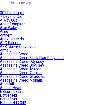
007 First Light
7 Days to Die
A Way Out
Age of empires
Alan Wake
Anno
Anthem
Apex Legends
ARC Raiders
ARK: Survival Evolved
Arma 3
Assassins Creed
Assassins Creed Black Flag Resynced
Assassins Creed Odyssey
Assassins Creed Odyssey
Assassins Creed: Mirage
Assassins Creed: Origins
Assassins Creed: Shadows
Assassins Creed: Valhalla
Atomfall
Atomic Heart
Baldurs Gate 3
Battlefield
Battlefield 1
Battlefield 2042