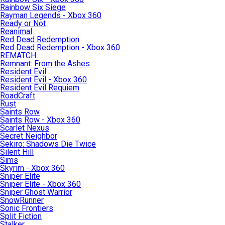
Rainbow Six Siege
Rayman Legends - Xbox 360
Ready or Not
Reanimal
Red Dead Redemption
Red Dead Redemption - Xbox 360
REMATCH
Remnant: From the Ashes
Resident Evil
Resident Evil - Xbox 360
Resident Evil Requiem
RoadCraft
Rust
Saints Row
Saints Row - Xbox 360
Scarlet Nexus
Secret Neighbor
Sekiro: Shadows Die Twice
Silent Hill
Sims
Skyrim - Xbox 360
Sniper Elite
Sniper Elite - Xbox 360
Sniper Ghost Warrior
SnowRunner
Sonic Frontiers
Split Fiction
Stalker