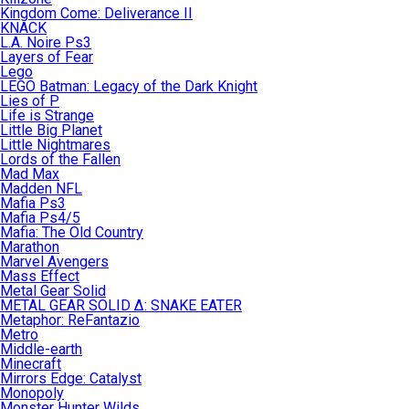
Kingdom Come: Deliverance II
KNACK
L.A. Noire Ps3
Layers of Fear
Lego
LEGO Batman: Legacy of the Dark Knight
Lies of P
Life is Strange
Little Big Planet
Little Nightmares
Lords of the Fallen
Mad Max
Madden NFL
Mafia Ps3
Mafia Ps4/5
Mafia: The Old Country
Marathon
Marvel Avengers
Mass Effect
Metal Gear Solid
METAL GEAR SOLID Δ: SNAKE EATER
Metaphor: ReFantazio
Metro
Middle-earth
Minecraft
Mirrors Edge: Catalyst
Monopoly
Monster Hunter Wilds