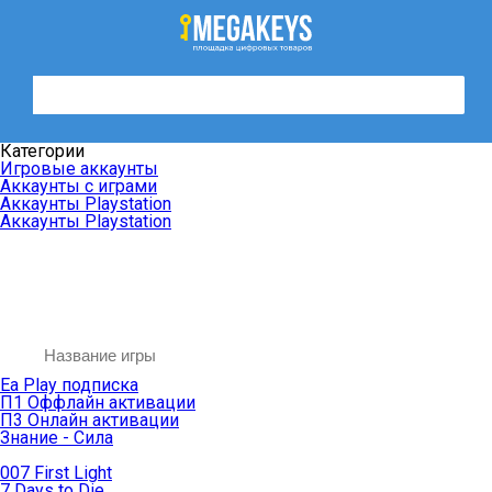
Категории
Игровые аккаунты
Аккаунты с играми
Аккаунты Playstation
Аккаунты Playstation
Ea Play подписка
П1 Оффлайн активации
П3 Онлайн активации
Знание - Сила
007 First Light
7 Days to Die