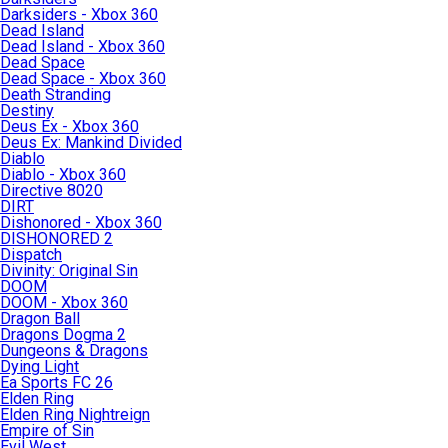
Darksiders - Xbox 360
Dead Island
Dead Island - Xbox 360
Dead Space
Dead Space - Xbox 360
Death Stranding
Destiny
Deus Ex - Xbox 360
Deus Ex: Mankind Divided
Diablo
Diablo - Xbox 360
Directive 8020
DIRT
Dishonored - Xbox 360
DISHONORED 2
Dispatch
Divinity: Original Sin
DOOM
DOOM - Xbox 360
Dragon Ball
Dragons Dogma 2
Dungeons & Dragons
Dying Light
Ea Sports FC 26
Elden Ring
Elden Ring Nightreign
Empire of Sin
Evil West