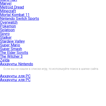
Marvel
Metroid Dread
Minecraft
Mortal Kombat 11
Nintendo Switch Sports
Overwatch
Pokemon
Splatoon
Spyro
Stalker
Stardew Valley
Super Mario
Super Smash
The Elder Scrolls
The Witcher 3
Zelda
Аккаунты Nintendo
Если вы не нашли в списке игру, то используйте поиск в шапке сайта.
Аккаунты для PC
Аккаунты для PC