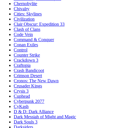
Chernobylite
Chivalry
Cities: Skylines
Civilization
Clair Obscur: Expedition 33
Clash of Clans
Code Vein
Command & Conquer
Conan Exiles
Control
Counter Strike
Crackdown 3
Craftopia
Crash Bandicoot
Crimson Desert
Cronos: The New Dawn
Crusader Kings
Crysis 3
Cuphead
Cyberpunk 2077
CyKash
D & D: Dark Alliance
Dark Messiah of Might and Magic
Dark Souls 3
Darksiders