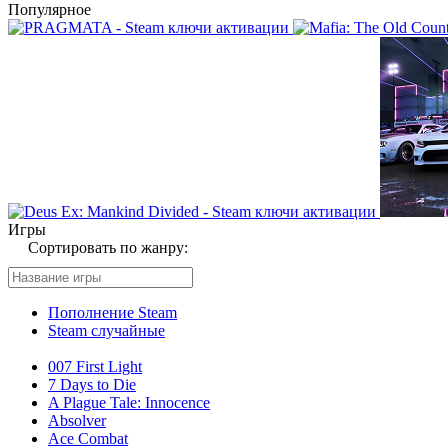
Популярное
Игры
Сортировать по жанру:
Пополнение Steam
Steam случайные
007 First Light
7 Days to Die
A Plague Tale: Innocence
Absolver
Ace Combat