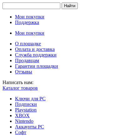
Найти
Мои покупки
Поддержка
Мои покупки
О площадке
Оплата и доставка
Служба поддержки
Продавцам
Гарантии площадки
Отзывы
Написать нам:
Каталог товаров
Ключи для PC
Подписки
Playstation
XBOX
Nintendo
Аккаунты PC
Софт