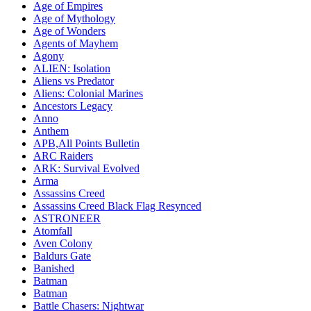
Age of Empires
Age of Mythology
Age of Wonders
Agents of Mayhem
Agony
ALIEN: Isolation
Aliens vs Predator
Aliens: Colonial Marines
Ancestors Legacy
Anno
Anthem
APB,All Points Bulletin
ARC Raiders
ARK: Survival Evolved
Arma
Assassins Creed
Assassins Creed Black Flag Resynced
ASTRONEER
Atomfall
Aven Colony
Baldurs Gate
Banished
Batman
Batman
Battle Chasers: Nightwar