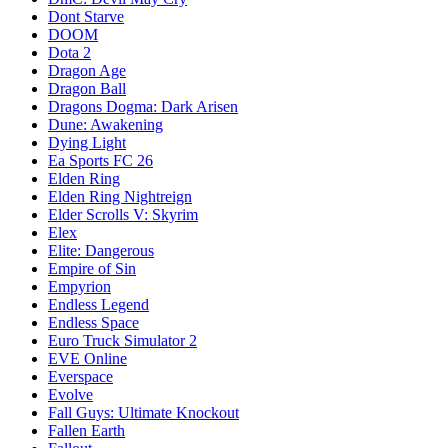
Dont Starve
DOOM
Dota 2
Dragon Age
Dragon Ball
Dragons Dogma: Dark Arisen
Dune: Awakening
Dying Light
Ea Sports FC 26
Elden Ring
Elden Ring Nightreign
Elder Scrolls V: Skyrim
Elex
Elite: Dangerous
Empire of Sin
Empyrion
Endless Legend
Endless Space
Euro Truck Simulator 2
EVE Online
Everspace
Evolve
Fall Guys: Ultimate Knockout
Fallen Earth