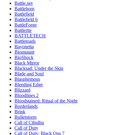
Battle.net
Battleborn
Battlefield
Battlefield 6
BattleForge
Battlerite
BATTLETECH
Battletoads
Bayonetta
Biomutant
BioShock
Black Mirror
Blacksad: Under the Skin
Blade and Soul
Blasphemous
Bleeding Edge
Blizzard
Bloodlines 2
Bloodstained: Ritual of the Night
Borderlands
Brink
Bulletstorm
Call of Cthulhu
Call of Duty
Call of Duty: Black Ops 7