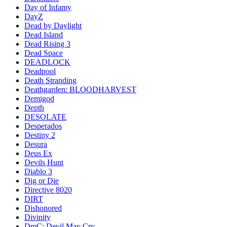
Day of Infamy
DayZ
Dead by Daylight
Dead Island
Dead Rising 3
Dead Space
DEADLOCK
Deadpool
Death Stranding
Deathgarden: BLOODHARVEST
Demigod
Depth
DESOLATE
Desperados
Destiny 2
Desura
Deus Ex
Devils Hunt
Diablo 3
Dig or Die
Directive 8020
DIRT
Dishonored
Divinity
DmC: Devil May Cry