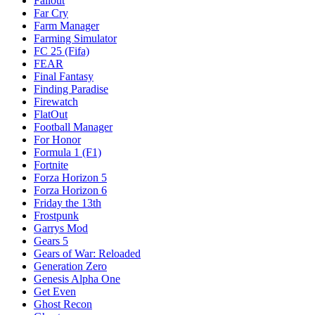
Fallout
Far Cry
Farm Manager
Farming Simulator
FC 25 (Fifa)
FEAR
Final Fantasy
Finding Paradise
Firewatch
FlatOut
Football Manager
For Honor
Formula 1 (F1)
Fortnite
Forza Horizon 5
Forza Horizon 6
Friday the 13th
Frostpunk
Garrys Mod
Gears 5
Gears of War: Reloaded
Generation Zero
Genesis Alpha One
Get Even
Ghost Recon