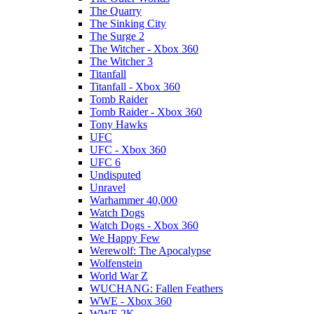
The Quarry
The Sinking City
The Surge 2
The Witcher - Xbox 360
The Witcher 3
Titanfall
Titanfall - Xbox 360
Tomb Raider
Tomb Raider - Xbox 360
Tony Hawks
UFC
UFC - Xbox 360
UFC 6
Undisputed
Unravel
Warhammer 40,000
Watch Dogs
Watch Dogs - Xbox 360
We Happy Few
Werewolf: The Apocalypse
Wolfenstein
World War Z
WUCHANG: Fallen Feathers
WWE - Xbox 360
WWE 2K