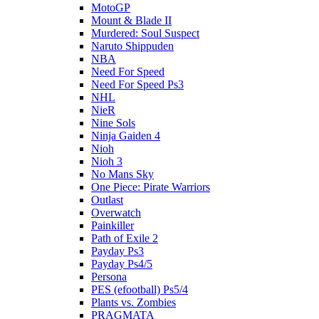
MotoGP
Mount & Blade II
Murdered: Soul Suspect
Naruto Shippuden
NBA
Need For Speed
Need For Speed Ps3
NHL
NieR
Nine Sols
Ninja Gaiden 4
Nioh
Nioh 3
No Mans Sky
One Piece: Pirate Warriors
Outlast
Overwatch
Painkiller
Path of Exile 2
Payday Ps3
Payday Ps4/5
Persona
PES (efootball) Ps5/4
Plants vs. Zombies
PRAGMATA