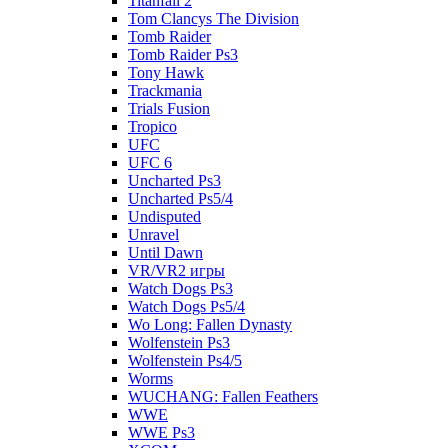
Titanfall 2
Tom Clancys The Division
Tomb Raider
Tomb Raider Ps3
Tony Hawk
Trackmania
Trials Fusion
Tropico
UFC
UFC 6
Uncharted Ps3
Uncharted Ps5/4
Undisputed
Unravel
Until Dawn
VR/VR2 игры
Watch Dogs Ps3
Watch Dogs Ps5/4
Wo Long: Fallen Dynasty
Wolfenstein Ps3
Wolfenstein Ps4/5
Worms
WUCHANG: Fallen Feathers
WWE
WWE Ps3