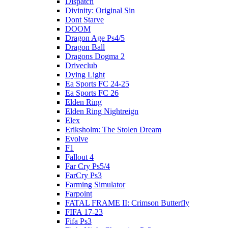
Dispatch
Divinity: Original Sin
Dont Starve
DOOM
Dragon Age Ps4/5
Dragon Ball
Dragons Dogma 2
Driveclub
Dying Light
Ea Sports FC 24-25
Ea Sports FC 26
Elden Ring
Elden Ring Nightreign
Elex
Eriksholm: The Stolen Dream
Evolve
F1
Fallout 4
Far Cry Ps5/4
FarCry Ps3
Farming Simulator
Farpoint
FATAL FRAME II: Crimson Butterfly
FIFA 17-23
Fifa Ps3