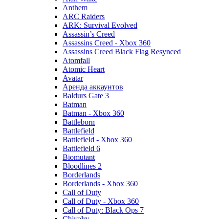
Anthem
ARC Raiders
ARK: Survival Evolved
Assassin’s Creed
Assassins Creed - Xbox 360
Assassins Creed Black Flag Resynced
Atomfall
Atomic Heart
Avatar
Aренда аккаунтов
Baldurs Gate 3
Batman
Batman - Xbox 360
Battleborn
Battlefield
Battlefield - Xbox 360
Battlefield 6
Biomutant
Bloodlines 2
Borderlands
Borderlands - Xbox 360
Call of Duty
Call of Duty - Xbox 360
Call of Duty: Black Ops 7
Chivalry