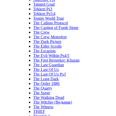
Tainted Grail
Tekken Ps3
Tekken Ps5/4
Tennis World Tour
The Callisto Protocol
The Casting of Frank Stone
The Crew
The Crew Motorfest
The Dark Picture
The Elder Scrolls
The Escapists
The Evil Within Ps4/5
The First Berserker: Khazan
The Last Guardian
The Last Of Us
The Last Of Us Ps3
The Long Dark
The Order 1886
The Quarry
The Surge
The Walking Dead
The Witcher (Ведьмак)
The Witness
THIEF