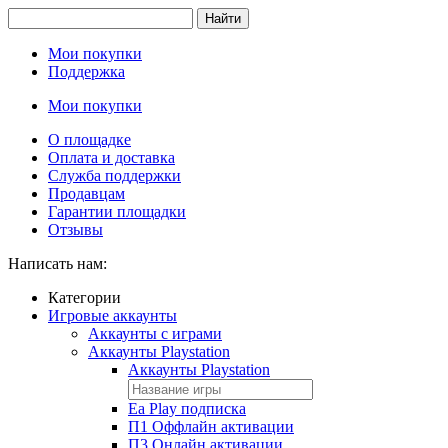
Найти
Мои покупки
Поддержка
Мои покупки
О площадке
Оплата и доставка
Служба поддержки
Продавцам
Гарантии площадки
Отзывы
Написать нам:
Категории
Игровые аккаунты
Аккаунты с играми
Аккаунты Playstation
Аккаунты Playstation
Ea Play подписка
П1 Оффлайн активации
П3 Онлайн активации