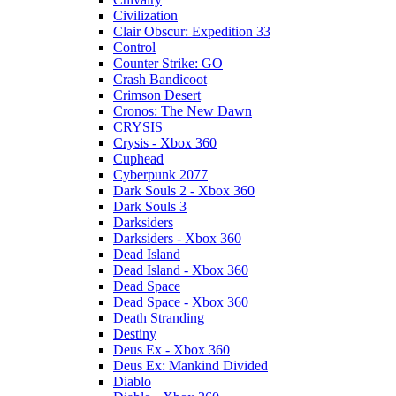
Civilization
Clair Obscur: Expedition 33
Control
Counter Strike: GO
Crash Bandicoot
Crimson Desert
Cronos: The New Dawn
CRYSIS
Crysis - Xbox 360
Cuphead
Cyberpunk 2077
Dark Souls 2 - Xbox 360
Dark Souls 3
Darksiders
Darksiders - Xbox 360
Dead Island
Dead Island - Xbox 360
Dead Space
Dead Space - Xbox 360
Death Stranding
Destiny
Deus Ex - Xbox 360
Deus Ex: Mankind Divided
Diablo