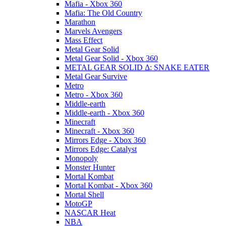
Mafia - Xbox 360
Mafia: The Old Country
Marathon
Marvels Avengers
Mass Effect
Metal Gear Solid
Metal Gear Solid - Xbox 360
METAL GEAR SOLID Δ: SNAKE EATER
Metal Gear Survive
Metro
Metro - Xbox 360
Middle-earth
Middle-earth - Xbox 360
Minecraft
Minecraft - Xbox 360
Mirrors Edge - Xbox 360
Mirrors Edge: Catalyst
Monopoly
Monster Hunter
Mortal Kombat
Mortal Kombat - Xbox 360
Mortal Shell
MotoGP
NASCAR Heat
NBA