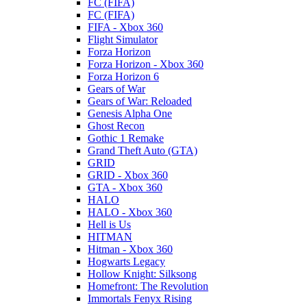
FC (FIFA)
FC (FIFA)
FIFA - Xbox 360
Flight Simulator
Forza Horizon
Forza Horizon - Xbox 360
Forza Horizon 6
Gears of War
Gears of War: Reloaded
Genesis Alpha One
Ghost Recon
Gothic 1 Remake
Grand Theft Auto (GTA)
GRID
GRID - Xbox 360
GTA - Xbox 360
HALO
HALO - Xbox 360
Hell is Us
HITMAN
Hitman - Xbox 360
Hogwarts Legacy
Hollow Knight: Silksong
Homefront: The Revolution
Immortals Fenyx Rising