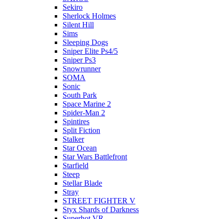
Sekiro
Sherlock Holmes
Silent Hill
Sims
Sleeping Dogs
Sniper Elite Ps4/5
Sniper Ps3
Snowrunner
SOMA
Sonic
South Park
Space Marine 2
Spider-Man 2
Spintires
Split Fiction
Stalker
Star Ocean
Star Wars Battlefront
Starfield
Steep
Stellar Blade
Stray
STREET FIGHTER V
Styx Shards of Darkness
Superhot VR