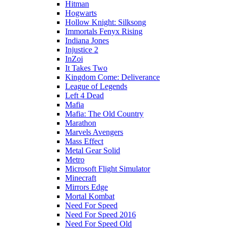
Hitman
Hogwarts
Hollow Knight: Silksong
Immortals Fenyx Rising
Indiana Jones
Injustice 2
InZoi
It Takes Two
Kingdom Come: Deliverance
League of Legends
Left 4 Dead
Mafia
Mafia: The Old Country
Marathon
Marvels Avengers
Mass Effect
Metal Gear Solid
Metro
Microsoft Flight Simulator
Minecraft
Mirrors Edge
Mortal Kombat
Need For Speed
Need For Speed 2016
Need For Speed Old