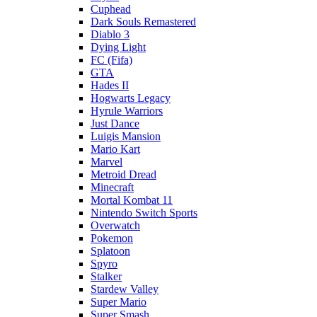
Cuphead
Dark Souls Remastered
Diablo 3
Dying Light
FC (Fifa)
GTA
Hades II
Hogwarts Legacy
Hyrule Warriors
Just Dance
Luigis Mansion
Mario Kart
Marvel
Metroid Dread
Minecraft
Mortal Kombat 11
Nintendo Switch Sports
Overwatch
Pokemon
Splatoon
Spyro
Stalker
Stardew Valley
Super Mario
Super Smash