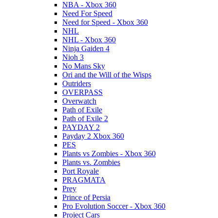
NBA - Xbox 360
Need For Speed
Need for Speed - Xbox 360
NHL
NHL - Xbox 360
Ninja Gaiden 4
Nioh 3
No Mans Sky
Ori and the Will of the Wisps
Outriders
OVERPASS
Overwatch
Path of Exile
Path of Exile 2
PAYDAY 2
Payday 2 Xbox 360
PES
Plants vs Zombies - Xbox 360
Plants vs. Zombies
Port Royale
PRAGMATA
Prey
Prince of Persia
Pro Evolution Soccer - Xbox 360
Project Cars