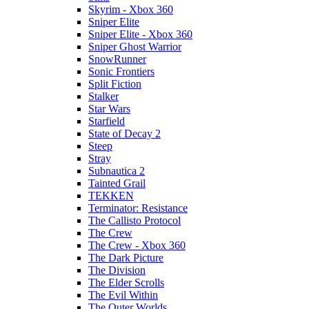
Skyrim - Xbox 360
Sniper Elite
Sniper Elite - Xbox 360
Sniper Ghost Warrior
SnowRunner
Sonic Frontiers
Split Fiction
Stalker
Star Wars
Starfield
State of Decay 2
Steep
Stray
Subnautica 2
Tainted Grail
TEKKEN
Terminator: Resistance
The Callisto Protocol
The Crew
The Crew - Xbox 360
The Dark Picture
The Division
The Elder Scrolls
The Evil Within
The Outer Worlds