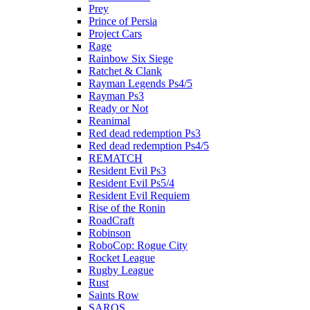
Prey
Prince of Persia
Project Cars
Rage
Rainbow Six Siege
Ratchet & Clank
Rayman Legends Ps4/5
Rayman Ps3
Ready or Not
Reanimal
Red dead redemption Ps3
Red dead redemption Ps4/5
REMATCH
Resident Evil Ps3
Resident Evil Ps5/4
Resident Evil Requiem
Rise of the Ronin
RoadCraft
Robinson
RoboCop: Rogue City
Rocket League
Rugby League
Rust
Saints Row
SAROS