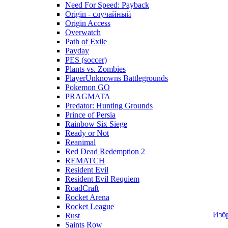
Need For Speed: Payback
Origin - случайный
Origin Access
Overwatch
Path of Exile
Payday
PES (soccer)
Plants vs. Zombies
PlayerUnknowns Battlegrounds
Pokemon GO
PRAGMATA
Predator: Hunting Grounds
Prince of Persia
Rainbow Six Siege
Ready or Not
Reanimal
Red Dead Redemption 2
REMATCH
Resident Evil
Resident Evil Requiem
RoadCraft
Rocket Arena
Rocket League
Изб
Rust
Saints Row