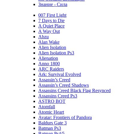
Знание - Сила
007 First Light
7 Days to Die
A Quiet Place
A Way Out
Abzu
Alan Wake
Alien Isolation
Alien Isolation Ps3
Alienation
Anno 1800
ARC Raiders
Ark: Survival Evolved
Assassin’s Creed
Assassin’s Creed Shadows
Assassins Creed Black Flag Resynced
Assassins Creed Ps3
ASTRO BOT
Atomfall
Atomic Heart
Avatar: Frontiers of Pandora
Baldurs Gate 3
Batman Ps3
Batman Ps4/5