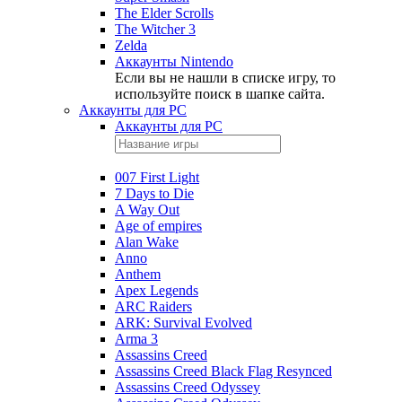
The Elder Scrolls
The Witcher 3
Zelda
Аккаунты Nintendo
Если вы не нашли в списке игру, то
используйте поиск в шапке сайта.
Аккаунты для PC
Аккаунты для PC
007 First Light
7 Days to Die
A Way Out
Age of empires
Alan Wake
Anno
Anthem
Apex Legends
ARC Raiders
ARK: Survival Evolved
Arma 3
Assassins Creed
Assassins Creed Black Flag Resynced
Assassins Creed Odyssey