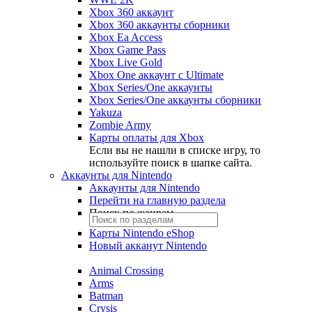
Xbox 360 аккаунт
Xbox 360 аккаунты сборники
Xbox Ea Access
Xbox Game Pass
Xbox Live Gold
Xbox One аккаунт с Ultimate
Xbox Series/One аккаунты
Xbox Series/One аккаунты сборники
Yakuza
Zombie Army
Карты оплаты для Xbox
Если вы не нашли в списке игру, то
используйте поиск в шапке сайта.
Аккаунты для Nintendo
Аккаунты для Nintendo
Перейти на главную раздела
Поиск по жанрам
Карты Nintendo eShop
Новый акканут Nintendo
Animal Crossing
Arms
Batman
Crysis