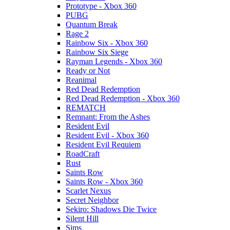
Prototype - Xbox 360
PUBG
Quantum Break
Rage 2
Rainbow Six - Xbox 360
Rainbow Six Siege
Rayman Legends - Xbox 360
Ready or Not
Reanimal
Red Dead Redemption
Red Dead Redemption - Xbox 360
REMATCH
Remnant: From the Ashes
Resident Evil
Resident Evil - Xbox 360
Resident Evil Requiem
RoadCraft
Rust
Saints Row
Saints Row - Xbox 360
Scarlet Nexus
Secret Neighbor
Sekiro: Shadows Die Twice
Silent Hill
Sims