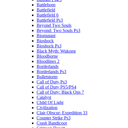
Battleborn
Battlefield
Battlefield 6
Battlefield Ps3
Beyond Two Souls
Beyond: Two Souls Ps3
Biomutant
Bioshock
Bioshock Ps3
Black Myth: Wukong
Bloodborne
Bloodlines 2
Borderlands
Borderlands Ps3
Bulletstorm
Call of Duty Ps3
Call of Duty PS5/PS4
Call of Duty: Black Ops 7
Catalyst
Child Of Light
Civilization
Clair Obscur: Expedition 33
Counter Strike Ps3
Crash Bandicoot