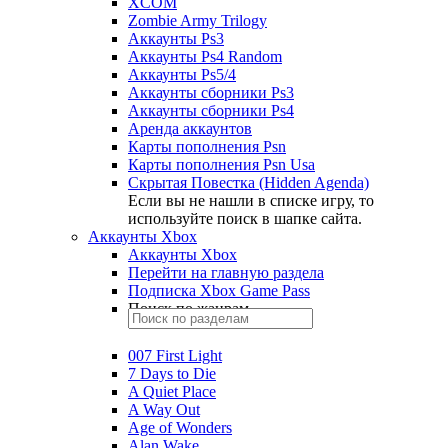
XCOM
Zombie Army Trilogy
Аккаунты Ps3
Аккаунты Ps4 Random
Аккаунты Ps5/4
Аккаунты сборники Ps3
Аккаунты сборники Ps4
Аренда аккаунтов
Карты пополнения Psn
Карты пополнения Psn Usa
Скрытая Повестка (Hidden Agenda)
Если вы не нашли в списке игру, то
используйте поиск в шапке сайта.
Аккаунты Xbox
Аккаунты Xbox
Перейти на главную раздела
Подписка Xbox Game Pass
Поиск по жанрам
007 First Light
7 Days to Die
A Quiet Place
A Way Out
Age of Wonders
Alan Wake