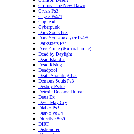
Crimson Desert
Cronos: The New Dawn
Crysis Ps3
Crysis Ps5/4
Cuphead
Cyberpunk
Dark Souls Ps3
Dark Souls аккаунт Ps4/5
Darksiders Ps4
Days Gone (Жизнь После)
Dead by Daylight
Dead Island 2
Dead Rising
Deadpool
Death Stranding 1-2
Demons Souls Ps3
Destiny Ps4/5
Detroit: Become Human
Deus Ex
Devil May Cry
Diablo Ps3
Diablo Ps5/4
Directive 8020
DIRT
Dishonored