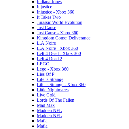
Indiana Jones
Injustice
Injustice - Xbox 360
It Takes Two
Jurassic World Evolution
Just Cause
Just Cause - Xbox 360
Kingdom Come: Deliverance
L.A.Noire
L.A.Noire - Xbox 360
Left 4 Dead - Xbox 360
Left 4 Dead 2
LEGO
Lego - Xbox 360
Lies Of P
Life is Strange
Life is Strange - Xbox 360
Little Nightmares
Live Gold
Lords Of The Fallen
Mad Max
Madden NFL
Madden NFL
Mafia
Mafia