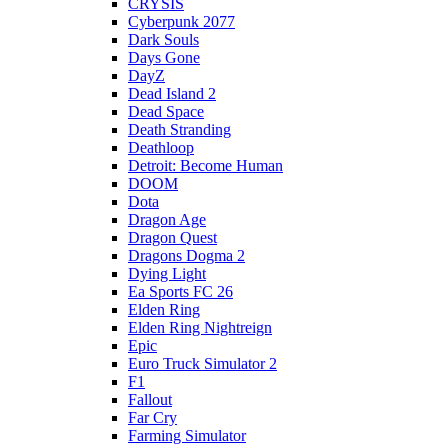
CRYSIS
Cyberpunk 2077
Dark Souls
Days Gone
DayZ
Dead Island 2
Dead Space
Death Stranding
Deathloop
Detroit: Become Human
DOOM
Dota
Dragon Age
Dragon Quest
Dragons Dogma 2
Dying Light
Ea Sports FC 26
Elden Ring
Elden Ring Nightreign
Epic
Euro Truck Simulator 2
F1
Fallout
Far Cry
Farming Simulator