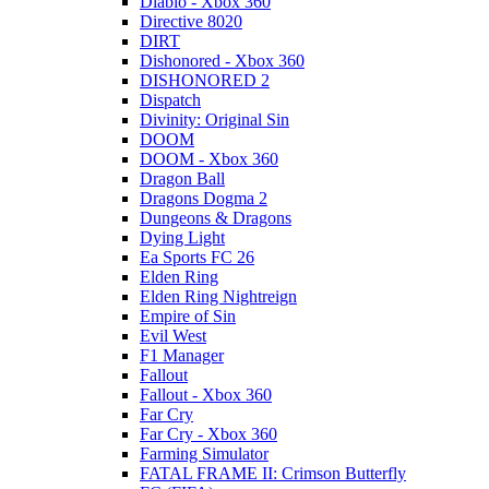
Diablo - Xbox 360
Directive 8020
DIRT
Dishonored - Xbox 360
DISHONORED 2
Dispatch
Divinity: Original Sin
DOOM
DOOM - Xbox 360
Dragon Ball
Dragons Dogma 2
Dungeons & Dragons
Dying Light
Ea Sports FC 26
Elden Ring
Elden Ring Nightreign
Empire of Sin
Evil West
F1 Manager
Fallout
Fallout - Xbox 360
Far Cry
Far Cry - Xbox 360
Farming Simulator
FATAL FRAME II: Crimson Butterfly