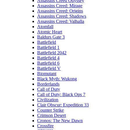
Assassins Creed Odyssey
Assassins Creed: Mirage
Assassins Creed: Origins
Assassins Creed: Shadows
Assassins Creed: Valhalla
Atomfall
Atomic Heart
Baldurs Gate 3
Battlefield
Battlefield 1
Battlefield 2042
Battlefield 4
Battlefield 6
Battlefield V
Biomutant
Black Myth: Wukong
Borderlands
Call of Duty
Call of Duty: Black Ops 7
Civilization
Clair Obscur: Expedition 33
Counter Strike
Crimson Desert
Cronos: The New Dawn
Crossfire