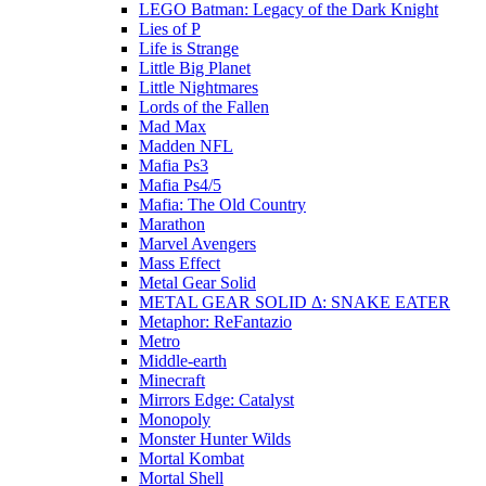
LEGO Batman: Legacy of the Dark Knight
Lies of P
Life is Strange
Little Big Planet
Little Nightmares
Lords of the Fallen
Mad Max
Madden NFL
Mafia Ps3
Mafia Ps4/5
Mafia: The Old Country
Marathon
Marvel Avengers
Mass Effect
Metal Gear Solid
METAL GEAR SOLID Δ: SNAKE EATER
Metaphor: ReFantazio
Metro
Middle-earth
Minecraft
Mirrors Edge: Catalyst
Monopoly
Monster Hunter Wilds
Mortal Kombat
Mortal Shell