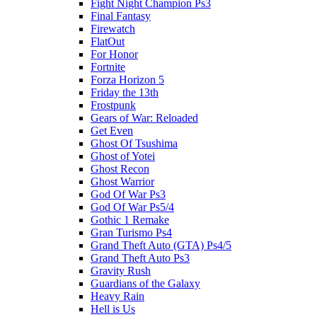
Fight Night Champion Ps3
Final Fantasy
Firewatch
FlatOut
For Honor
Fortnite
Forza Horizon 5
Friday the 13th
Frostpunk
Gears of War: Reloaded
Get Even
Ghost Of Tsushima
Ghost of Yotei
Ghost Recon
Ghost Warrior
God Of War Ps3
God Of War Ps5/4
Gothic 1 Remake
Gran Turismo Ps4
Grand Theft Auto (GTA) Ps4/5
Grand Theft Auto Ps3
Gravity Rush
Guardians of the Galaxy
Heavy Rain
Hell is Us