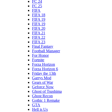
FC 24
FC 25
FIFA
FIFA 18
FIFA 19
FIFA 19
FIFA 20
FIFA 21
FIFA 22
FIFA 23
Final Fantasy
Football Manager
For Honor
Fortnite
Forza Horizon
Forza Horizon 6
Friday the 13th
Garrys Mod
Gears of War
Geforce Now
Ghost of Tsushima
Ghost Recon
Gothic 1 Remake
GTA
Hell is Us