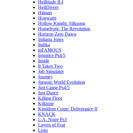
Hellblade II-I
HellDivers
Hitman
Hogwarts
Hollow Knight: Silksong
Homefront: The Revolution
Horizon Zero Dawn
Indiana Jones
Indika
inFAMOUS
Injustice Ps4/5
Inside
It Takes Two
Job Simulator
Journey
Jurassic World Evolution
Just Cause Ps4/5
Just Dance
Killing Floor
Killzone
Kingdom Come: Deliverance II
KNACK
L.A. Noire Ps3
Layers of Fear
Lego