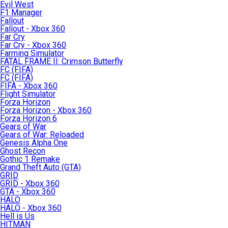
Evil West
F1 Manager
Fallout
Fallout - Xbox 360
Far Cry
Far Cry - Xbox 360
Farming Simulator
FATAL FRAME II: Crimson Butterfly
FC (FIFA)
FC (FIFA)
FIFA - Xbox 360
Flight Simulator
Forza Horizon
Forza Horizon - Xbox 360
Forza Horizon 6
Gears of War
Gears of War: Reloaded
Genesis Alpha One
Ghost Recon
Gothic 1 Remake
Grand Theft Auto (GTA)
GRID
GRID - Xbox 360
GTA - Xbox 360
HALO
HALO - Xbox 360
Hell is Us
HITMAN