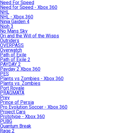
Need For Speed
Need for Speed - Xbox 360
NHL
NHL - Xbox 360
Ninja Gaiden 4
Nioh 3
No Mans Sky
Ori and the Will of the Wisps
Outriders
OVERPASS
Overwatch
Path of Exile
Path of Exile 2
PAYDAY 2
Payday 2 Xbox 360
PES
Plants vs Zombies - Xbox 360
Plants vs. Zombies
Port Royale
PRAGMATA
Prey
Prince of Persia
Pro Evolution Soccer - Xbox 360
Project Cars
Prototype - Xbox 360
PUBG
Quantum Break
Rage 2