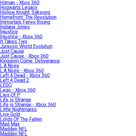
Hitman - Xbox 360
Hogwarts Legacy
Hollow Knight: Silksong
Homefront: The Revolution
Immortals Fenyx Rising
Indiana Jones
Injustice
Injustice - Xbox 360
It Takes Two
Jurassic World Evolution
Just Cause
Just Cause - Xbox 360
Kingdom Come: Deliverance
L.A.Noire
L.A.Noire - Xbox 360
Left 4 Dead - Xbox 360
Left 4 Dead 2
LEGO
Lego - Xbox 360
Lies Of P
Life is Strange
Life is Strange - Xbox 360
Little Nightmares
Live Gold
Lords Of The Fallen
Mad Max
Madden NFL
Madden NFL