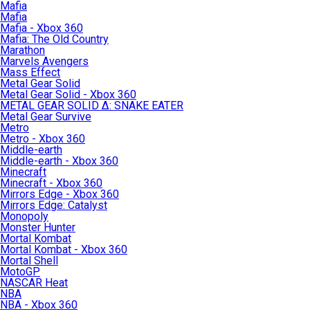
Mafia
Mafia
Mafia - Xbox 360
Mafia: The Old Country
Marathon
Marvels Avengers
Mass Effect
Metal Gear Solid
Metal Gear Solid - Xbox 360
METAL GEAR SOLID Δ: SNAKE EATER
Metal Gear Survive
Metro
Metro - Xbox 360
Middle-earth
Middle-earth - Xbox 360
Minecraft
Minecraft - Xbox 360
Mirrors Edge - Xbox 360
Mirrors Edge: Catalyst
Monopoly
Monster Hunter
Mortal Kombat
Mortal Kombat - Xbox 360
Mortal Shell
MotoGP
NASCAR Heat
NBA
NBA - Xbox 360