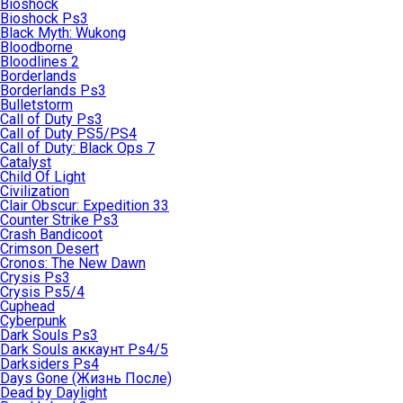
Bioshock
Bioshock Ps3
Black Myth: Wukong
Bloodborne
Bloodlines 2
Borderlands
Borderlands Ps3
Bulletstorm
Call of Duty Ps3
Call of Duty PS5/PS4
Call of Duty: Black Ops 7
Catalyst
Child Of Light
Civilization
Clair Obscur: Expedition 33
Counter Strike Ps3
Crash Bandicoot
Crimson Desert
Cronos: The New Dawn
Crysis Ps3
Crysis Ps5/4
Cuphead
Cyberpunk
Dark Souls Ps3
Dark Souls аккаунт Ps4/5
Darksiders Ps4
Days Gone (Жизнь После)
Dead by Daylight