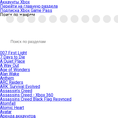
Аккаунты Xbox
Перейти на главную раздела
Подписка Xbox Game Pass
Поиск по жанрам
007 First Light
7 Days to Die
A Quiet Place
A Way Out
Age of Wonders
Alan Wake
Anthem
ARC Raiders
ARK: Survival Evolved
Assassin’s Creed
Assassins Creed - Xbox 360
Assassins Creed Black Flag Resynced
Atomfall
Atomic Heart
Avatar
Aренда аккаунтов