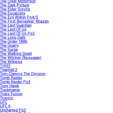
The Crew Motorfest
The Dark Picture
The Elder Scrolls
The Escapists
The Evil Within Ps4/5
The First Berserker: Khazan
The Last Guardian
The Last Of Us
The Last Of Us Ps3
The Long Dark
The Order 1886
The Quarry
The Surge
The Walking Dead
The Witcher (Ведьмак)
The Witness
THIEF
Titanfall 2
Tom Clancys The Division
Tomb Raider
Tomb Raider Ps3
Tony Hawk
Trackmania
Trials Fusion
Tropico
UFC
UFC 6
Uncharted Ps3