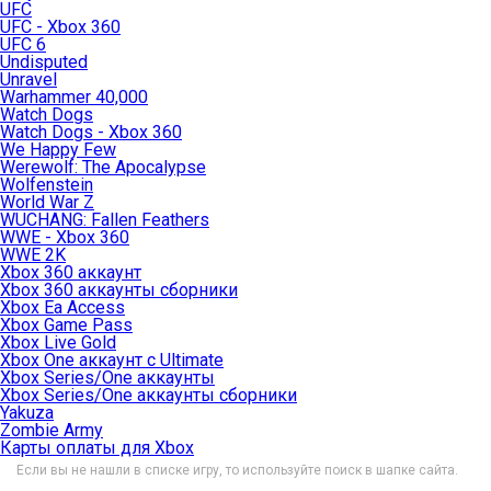
UFC
UFC - Xbox 360
UFC 6
Undisputed
Unravel
Warhammer 40,000
Watch Dogs
Watch Dogs - Xbox 360
We Happy Few
Werewolf: The Apocalypse
Wolfenstein
World War Z
WUCHANG: Fallen Feathers
WWE - Xbox 360
WWE 2K
Xbox 360 аккаунт
Xbox 360 аккаунты сборники
Xbox Ea Access
Xbox Game Pass
Xbox Live Gold
Xbox One аккаунт с Ultimate
Xbox Series/One аккаунты
Xbox Series/One аккаунты сборники
Yakuza
Zombie Army
Карты оплаты для Xbox
Если вы не нашли в списке игру, то используйте поиск в шапке сайта.