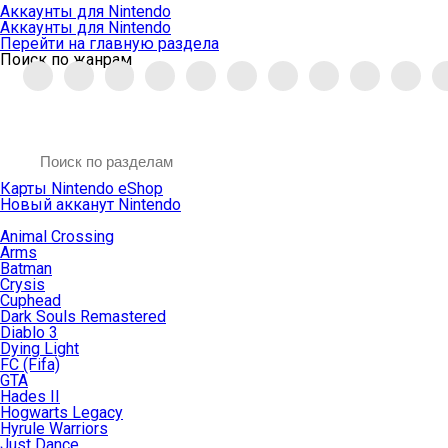
Аккаунты для Nintendo
Аккаунты для Nintendo
Перейти на главную раздела
Поиск по жанрам
Карты Nintendo eShop
Новый акканут Nintendo
Animal Crossing
Arms
Batman
Crysis
Cuphead
Dark Souls Remastered
Diablo 3
Dying Light
FC (Fifa)
GTA
Hades II
Hogwarts Legacy
Hyrule Warriors
Just Dance