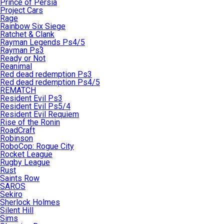
Prince of Persia
Project Cars
Rage
Rainbow Six Siege
Ratchet & Clank
Rayman Legends Ps4/5
Rayman Ps3
Ready or Not
Reanimal
Red dead redemption Ps3
Red dead redemption Ps4/5
REMATCH
Resident Evil Ps3
Resident Evil Ps5/4
Resident Evil Requiem
Rise of the Ronin
RoadCraft
Robinson
RoboCop: Rogue City
Rocket League
Rugby League
Rust
Saints Row
SAROS
Sekiro
Sherlock Holmes
Silent Hill
Sims