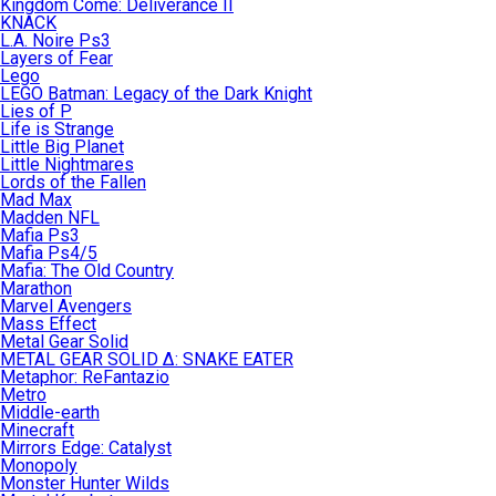
Kingdom Come: Deliverance II
KNACK
L.A. Noire Ps3
Layers of Fear
Lego
LEGO Batman: Legacy of the Dark Knight
Lies of P
Life is Strange
Little Big Planet
Little Nightmares
Lords of the Fallen
Mad Max
Madden NFL
Mafia Ps3
Mafia Ps4/5
Mafia: The Old Country
Marathon
Marvel Avengers
Mass Effect
Metal Gear Solid
METAL GEAR SOLID Δ: SNAKE EATER
Metaphor: ReFantazio
Metro
Middle-earth
Minecraft
Mirrors Edge: Catalyst
Monopoly
Monster Hunter Wilds