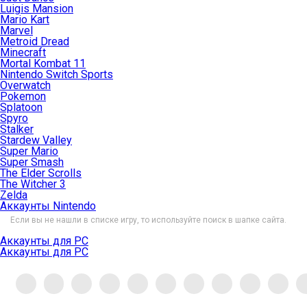
Luigis Mansion
Mario Kart
Marvel
Metroid Dread
Minecraft
Mortal Kombat 11
Nintendo Switch Sports
Overwatch
Pokemon
Splatoon
Spyro
Stalker
Stardew Valley
Super Mario
Super Smash
The Elder Scrolls
The Witcher 3
Zelda
Аккаунты Nintendo
Если вы не нашли в списке игру, то используйте поиск в шапке сайта.
Аккаунты для PC
Аккаунты для PC