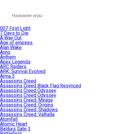
007 First Light
7 Days to Die
A Way Out
Age of empires
Alan Wake
Anno
Anthem
Apex Legends
ARC Raiders
ARK: Survival Evolved
Arma 3
Assassins Creed
Assassins Creed Black Flag Resynced
Assassins Creed Odyssey
Assassins Creed Odyssey
Assassins Creed: Mirage
Assassins Creed: Origins
Assassins Creed: Shadows
Assassins Creed: Valhalla
Atomfall
Atomic Heart
Baldurs Gate 3
Battlefield