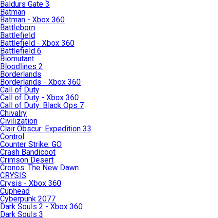
Baldurs Gate 3
Batman
Batman - Xbox 360
Battleborn
Battlefield
Battlefield - Xbox 360
Battlefield 6
Biomutant
Bloodlines 2
Borderlands
Borderlands - Xbox 360
Call of Duty
Call of Duty - Xbox 360
Call of Duty: Black Ops 7
Chivalry
Civilization
Clair Obscur: Expedition 33
Control
Counter Strike: GO
Crash Bandicoot
Crimson Desert
Cronos: The New Dawn
CRYSIS
Crysis - Xbox 360
Cuphead
Cyberpunk 2077
Dark Souls 2 - Xbox 360
Dark Souls 3