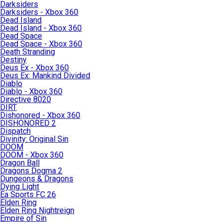
Darksiders
Darksiders - Xbox 360
Dead Island
Dead Island - Xbox 360
Dead Space
Dead Space - Xbox 360
Death Stranding
Destiny
Deus Ex - Xbox 360
Deus Ex: Mankind Divided
Diablo
Diablo - Xbox 360
Directive 8020
DIRT
Dishonored - Xbox 360
DISHONORED 2
Dispatch
Divinity: Original Sin
DOOM
DOOM - Xbox 360
Dragon Ball
Dragons Dogma 2
Dungeons & Dragons
Dying Light
Ea Sports FC 26
Elden Ring
Elden Ring Nightreign
Empire of Sin