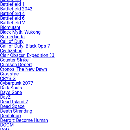
Battlefield 1
Battlefield 2042
Battlefield 4
Battlefield 6
Battlefield V
Biomutant
Black Myth: Wukong
Borderlands
Call of Duty
Call of Duty: Black Ops 7
Civilization
Clair Obscur: Expedition 33
Counter Strike
Crimson Desert
Cronos: The New Dawn
Crossfire
CRYSIS
Cyberpunk 2077
Dark Souls
Days Gone
DayZ
Dead Island 2
Dead Space
Death Stranding
Deathloop
Detroit: Become Human
DOOM
Dota