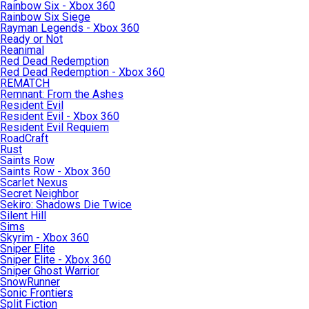
Rainbow Six - Xbox 360
Rainbow Six Siege
Rayman Legends - Xbox 360
Ready or Not
Reanimal
Red Dead Redemption
Red Dead Redemption - Xbox 360
REMATCH
Remnant: From the Ashes
Resident Evil
Resident Evil - Xbox 360
Resident Evil Requiem
RoadCraft
Rust
Saints Row
Saints Row - Xbox 360
Scarlet Nexus
Secret Neighbor
Sekiro: Shadows Die Twice
Silent Hill
Sims
Skyrim - Xbox 360
Sniper Elite
Sniper Elite - Xbox 360
Sniper Ghost Warrior
SnowRunner
Sonic Frontiers
Split Fiction