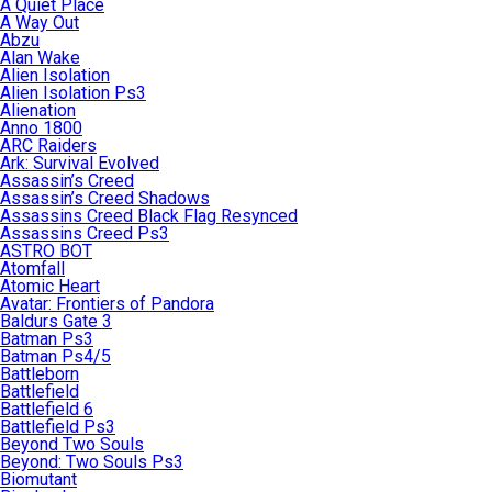
A Quiet Place
A Way Out
Abzu
Alan Wake
Alien Isolation
Alien Isolation Ps3
Alienation
Anno 1800
ARC Raiders
Ark: Survival Evolved
Assassin’s Creed
Assassin’s Creed Shadows
Assassins Creed Black Flag Resynced
Assassins Creed Ps3
ASTRO BOT
Atomfall
Atomic Heart
Avatar: Frontiers of Pandora
Baldurs Gate 3
Batman Ps3
Batman Ps4/5
Battleborn
Battlefield
Battlefield 6
Battlefield Ps3
Beyond Two Souls
Beyond: Two Souls Ps3
Biomutant