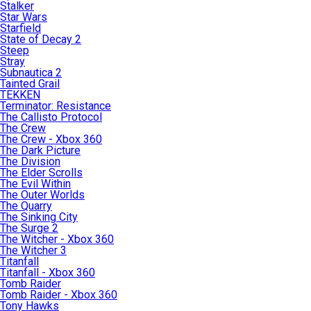
Stalker
Star Wars
Starfield
State of Decay 2
Steep
Stray
Subnautica 2
Tainted Grail
TEKKEN
Terminator: Resistance
The Callisto Protocol
The Crew
The Crew - Xbox 360
The Dark Picture
The Division
The Elder Scrolls
The Evil Within
The Outer Worlds
The Quarry
The Sinking City
The Surge 2
The Witcher - Xbox 360
The Witcher 3
Titanfall
Titanfall - Xbox 360
Tomb Raider
Tomb Raider - Xbox 360
Tony Hawks