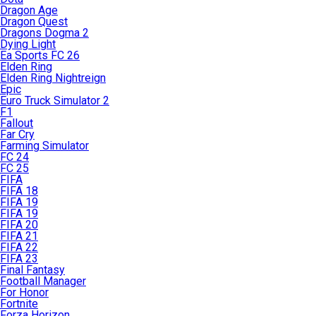
Dragon Age
Dragon Quest
Dragons Dogma 2
Dying Light
Ea Sports FC 26
Elden Ring
Elden Ring Nightreign
Epic
Euro Truck Simulator 2
F1
Fallout
Far Cry
Farming Simulator
FC 24
FC 25
FIFA
FIFA 18
FIFA 19
FIFA 19
FIFA 20
FIFA 21
FIFA 22
FIFA 23
Final Fantasy
Football Manager
For Honor
Fortnite
Forza Horizon