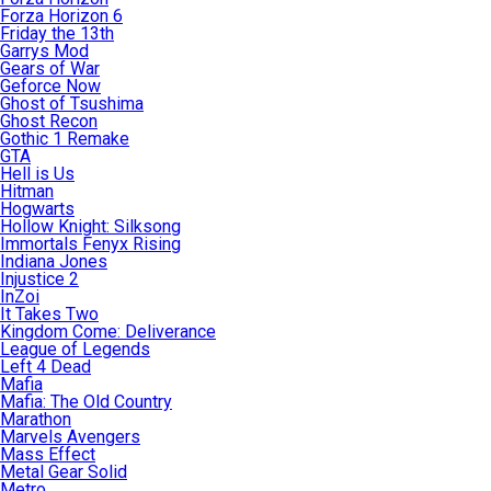
Forza Horizon 6
Friday the 13th
Garrys Mod
Gears of War
Geforce Now
Ghost of Tsushima
Ghost Recon
Gothic 1 Remake
GTA
Hell is Us
Hitman
Hogwarts
Hollow Knight: Silksong
Immortals Fenyx Rising
Indiana Jones
Injustice 2
InZoi
It Takes Two
Kingdom Come: Deliverance
League of Legends
Left 4 Dead
Mafia
Mafia: The Old Country
Marathon
Marvels Avengers
Mass Effect
Metal Gear Solid
Metro