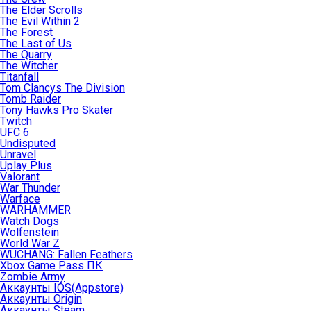
The Elder Scrolls
The Evil Within 2
The Forest
The Last of Us
The Quarry
The Witcher
Titanfall
Tom Clancys The Division
Tomb Raider
Tony Hawks Pro Skater
Twitch
UFC 6
Undisputed
Unravel
Uplay Plus
Valorant
War Thunder
Warface
WARHAMMER
Watch Dogs
Wolfenstein
World War Z
WUCHANG: Fallen Feathers
Xbox Game Pass ПК
Zombie Army
Аккаунты IOS(Appstore)
Аккаунты Origin
Аккаунты Steam