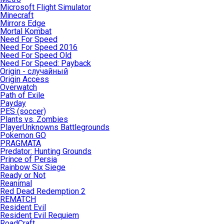
Microsoft Flight Simulator
Minecraft
Mirrors Edge
Mortal Kombat
Need For Speed
Need For Speed 2016
Need For Speed Old
Need For Speed: Payback
Origin - случайный
Origin Access
Overwatch
Path of Exile
Payday
PES (soccer)
Plants vs. Zombies
PlayerUnknowns Battlegrounds
Pokemon GO
PRAGMATA
Predator: Hunting Grounds
Prince of Persia
Rainbow Six Siege
Ready or Not
Reanimal
Red Dead Redemption 2
REMATCH
Resident Evil
Resident Evil Requiem
RoadCraft