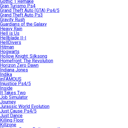
Gothic 1 Remake
Gran Turismo Ps4
Grand Theft Auto (GTA) Ps4/5
Grand Theft Auto Ps3
Gravity Rush
Guardians of the Galaxy
Heavy Rain
Hell is Us
Hellblade II-I
HellDivers
Hitman
Hogwarts
Hollow Knight: Silksong
Homefront: The Revolution
Horizon Zero Dawn
Indiana Jones
Indika
inFAMOUS
Injustice Ps4/5
Inside
It Takes Two
Job Simulator
Journey
Jurassic World Evolution
Just Cause Ps4/5
Just Dance
Killing Floor
Killzone