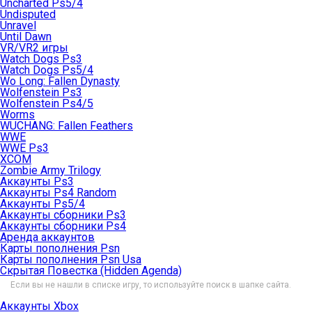
Uncharted Ps5/4
Undisputed
Unravel
Until Dawn
VR/VR2 игры
Watch Dogs Ps3
Watch Dogs Ps5/4
Wo Long: Fallen Dynasty
Wolfenstein Ps3
Wolfenstein Ps4/5
Worms
WUCHANG: Fallen Feathers
WWE
WWE Ps3
XCOM
Zombie Army Trilogy
Аккаунты Ps3
Аккаунты Ps4 Random
Аккаунты Ps5/4
Аккаунты сборники Ps3
Аккаунты сборники Ps4
Аренда аккаунтов
Карты пополнения Psn
Карты пополнения Psn Usa
Скрытая Повестка (Hidden Agenda)
Если вы не нашли в списке игру, то используйте поиск в шапке сайта.
Аккаунты Xbox