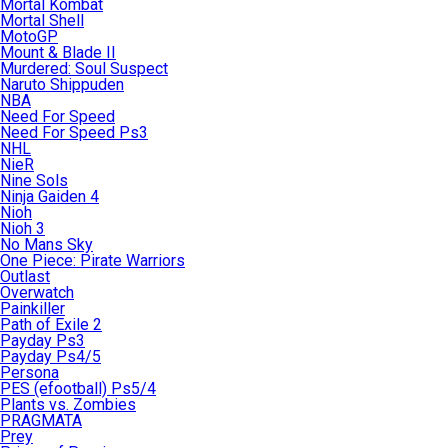
Mortal Kombat
Mortal Shell
MotoGP
Mount & Blade II
Murdered: Soul Suspect
Naruto Shippuden
NBA
Need For Speed
Need For Speed Ps3
NHL
NieR
Nine Sols
Ninja Gaiden 4
Nioh
Nioh 3
No Mans Sky
One Piece: Pirate Warriors
Outlast
Overwatch
Painkiller
Path of Exile 2
Payday Ps3
Payday Ps4/5
Persona
PES (efootball) Ps5/4
Plants vs. Zombies
PRAGMATA
Prey