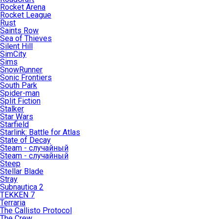
Rocket Arena
Rocket League
Rust
Saints Row
Sea of Thieves
Silent Hill
SimCity
Sims
SnowRunner
Sonic Frontiers
South Park
Spider-man
Split Fiction
Stalker
Star Wars
Starfield
Starlink: Battle for Atlas
State of Decay
Steam - случайный
Steam - случайный
Steep
Stellar Blade
Stray
Subnautica 2
TEKKEN 7
Terraria
The Callisto Protocol
The Crew