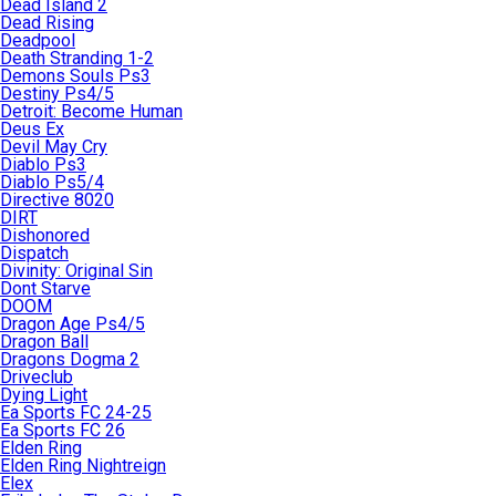
Dead Island 2
Dead Rising
Deadpool
Death Stranding 1-2
Demons Souls Ps3
Destiny Ps4/5
Detroit: Become Human
Deus Ex
Devil May Cry
Diablo Ps3
Diablo Ps5/4
Directive 8020
DIRT
Dishonored
Dispatch
Divinity: Original Sin
Dont Starve
DOOM
Dragon Age Ps4/5
Dragon Ball
Dragons Dogma 2
Driveclub
Dying Light
Ea Sports FC 24-25
Ea Sports FC 26
Elden Ring
Elden Ring Nightreign
Elex