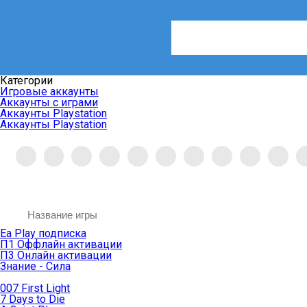
Категории
Игровые аккаунты
Аккаунты с играми
Аккаунты Playstation
Аккаунты Playstation
Ea Play подписка
П1 Оффлайн активации
П3 Онлайн активации
Знание - Сила
007 First Light
7 Days to Die