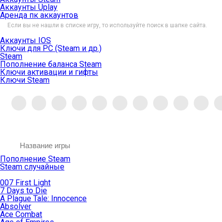
Аккаунты Uplay
Аренда пк аккаунтов
Если вы не нашли в списке игру, то используйте поиск в шапке сайта.
Аккаунты IOS
Ключи для PC (Steam и др.)
Steam
Пополнение баланса Steam
Ключи активации и гифты
Ключи Steam
Пополнение Steam
Steam случайные
007 First Light
7 Days to Die
A Plague Tale: Innocence
Absolver
Ace Combat