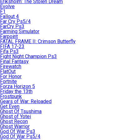
Eriksholm: The Stolen Dream
Evolve
F1
Fallout 4
Far Cry Ps5/4
FarCry Ps3
Farming Simulator
Farpoint
FATAL FRAME II: Crimson Butterfly
FIFA 17-23
Fifa Ps3
Fight Night Champion Ps3
Final Fantasy
Firewatch
FlatOut
For Honor
Fortnite
Forza Horizon 5
Friday the 13th
Frostpunk
Gears of War: Reloaded
Get Even
Ghost Of Tsushima
Ghost of Yotei
Ghost Recon
Ghost Warrior
God Of War Ps3
God Of War Ps5/4