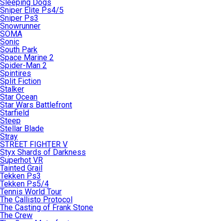
Sleeping Dogs
Sniper Elite Ps4/5
Sniper Ps3
Snowrunner
SOMA
Sonic
South Park
Space Marine 2
Spider-Man 2
Spintires
Split Fiction
Stalker
Star Ocean
Star Wars Battlefront
Starfield
Steep
Stellar Blade
Stray
STREET FIGHTER V
Styx Shards of Darkness
Superhot VR
Tainted Grail
Tekken Ps3
Tekken Ps5/4
Tennis World Tour
The Callisto Protocol
The Casting of Frank Stone
The Crew