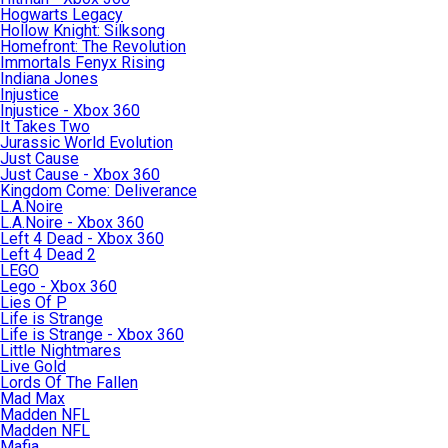
Hogwarts Legacy
Hollow Knight: Silksong
Homefront: The Revolution
Immortals Fenyx Rising
Indiana Jones
Injustice
Injustice - Xbox 360
It Takes Two
Jurassic World Evolution
Just Cause
Just Cause - Xbox 360
Kingdom Come: Deliverance
L.A.Noire
L.A.Noire - Xbox 360
Left 4 Dead - Xbox 360
Left 4 Dead 2
LEGO
Lego - Xbox 360
Lies Of P
Life is Strange
Life is Strange - Xbox 360
Little Nightmares
Live Gold
Lords Of The Fallen
Mad Max
Madden NFL
Madden NFL
Mafia