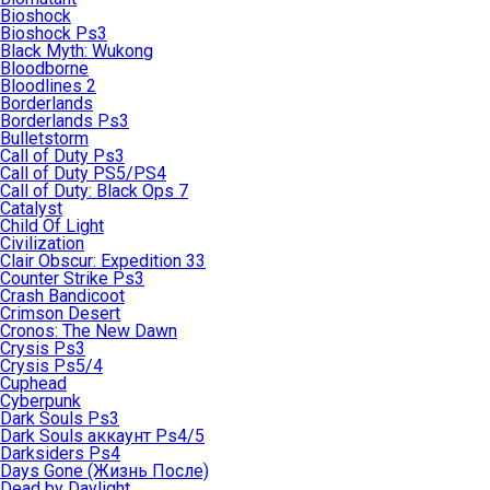
Bioshock
Bioshock Ps3
Black Myth: Wukong
Bloodborne
Bloodlines 2
Borderlands
Borderlands Ps3
Bulletstorm
Call of Duty Ps3
Call of Duty PS5/PS4
Call of Duty: Black Ops 7
Catalyst
Child Of Light
Civilization
Clair Obscur: Expedition 33
Counter Strike Ps3
Crash Bandicoot
Crimson Desert
Cronos: The New Dawn
Crysis Ps3
Crysis Ps5/4
Cuphead
Cyberpunk
Dark Souls Ps3
Dark Souls аккаунт Ps4/5
Darksiders Ps4
Days Gone (Жизнь После)
Dead by Daylight