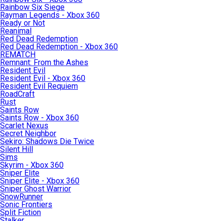
Rainbow Six Siege
Rayman Legends - Xbox 360
Ready or Not
Reanimal
Red Dead Redemption
Red Dead Redemption - Xbox 360
REMATCH
Remnant: From the Ashes
Resident Evil
Resident Evil - Xbox 360
Resident Evil Requiem
RoadCraft
Rust
Saints Row
Saints Row - Xbox 360
Scarlet Nexus
Secret Neighbor
Sekiro: Shadows Die Twice
Silent Hill
Sims
Skyrim - Xbox 360
Sniper Elite
Sniper Elite - Xbox 360
Sniper Ghost Warrior
SnowRunner
Sonic Frontiers
Split Fiction
Stalker