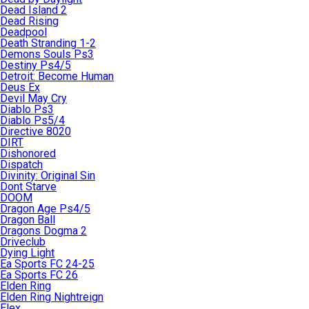
Dead Island 2
Dead Rising
Deadpool
Death Stranding 1-2
Demons Souls Ps3
Destiny Ps4/5
Detroit: Become Human
Deus Ex
Devil May Cry
Diablo Ps3
Diablo Ps5/4
Directive 8020
DIRT
Dishonored
Dispatch
Divinity: Original Sin
Dont Starve
DOOM
Dragon Age Ps4/5
Dragon Ball
Dragons Dogma 2
Driveclub
Dying Light
Ea Sports FC 24-25
Ea Sports FC 26
Elden Ring
Elden Ring Nightreign
Elex