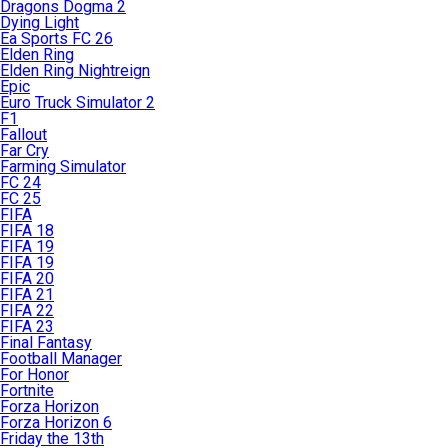
Dragons Dogma 2
Dying Light
Ea Sports FC 26
Elden Ring
Elden Ring Nightreign
Epic
Euro Truck Simulator 2
F1
Fallout
Far Cry
Farming Simulator
FC 24
FC 25
FIFA
FIFA 18
FIFA 19
FIFA 19
FIFA 20
FIFA 21
FIFA 22
FIFA 23
Final Fantasy
Football Manager
For Honor
Fortnite
Forza Horizon
Forza Horizon 6
Friday the 13th