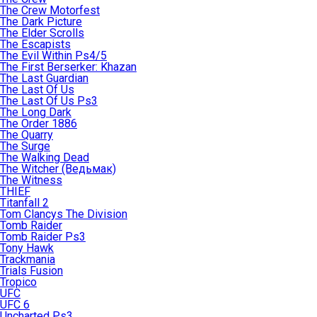
The Crew Motorfest
The Dark Picture
The Elder Scrolls
The Escapists
The Evil Within Ps4/5
The First Berserker: Khazan
The Last Guardian
The Last Of Us
The Last Of Us Ps3
The Long Dark
The Order 1886
The Quarry
The Surge
The Walking Dead
The Witcher (Ведьмак)
The Witness
THIEF
Titanfall 2
Tom Clancys The Division
Tomb Raider
Tomb Raider Ps3
Tony Hawk
Trackmania
Trials Fusion
Tropico
UFC
UFC 6
Uncharted Ps3