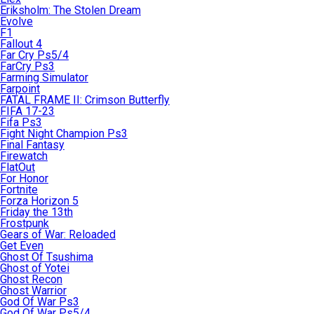
Eriksholm: The Stolen Dream
Evolve
F1
Fallout 4
Far Cry Ps5/4
FarCry Ps3
Farming Simulator
Farpoint
FATAL FRAME II: Crimson Butterfly
FIFA 17-23
Fifa Ps3
Fight Night Champion Ps3
Final Fantasy
Firewatch
FlatOut
For Honor
Fortnite
Forza Horizon 5
Friday the 13th
Frostpunk
Gears of War: Reloaded
Get Even
Ghost Of Tsushima
Ghost of Yotei
Ghost Recon
Ghost Warrior
God Of War Ps3
God Of War Ps5/4