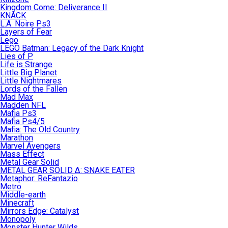
Kingdom Come: Deliverance II
KNACK
L.A. Noire Ps3
Layers of Fear
Lego
LEGO Batman: Legacy of the Dark Knight
Lies of P
Life is Strange
Little Big Planet
Little Nightmares
Lords of the Fallen
Mad Max
Madden NFL
Mafia Ps3
Mafia Ps4/5
Mafia: The Old Country
Marathon
Marvel Avengers
Mass Effect
Metal Gear Solid
METAL GEAR SOLID Δ: SNAKE EATER
Metaphor: ReFantazio
Metro
Middle-earth
Minecraft
Mirrors Edge: Catalyst
Monopoly
Monster Hunter Wilds