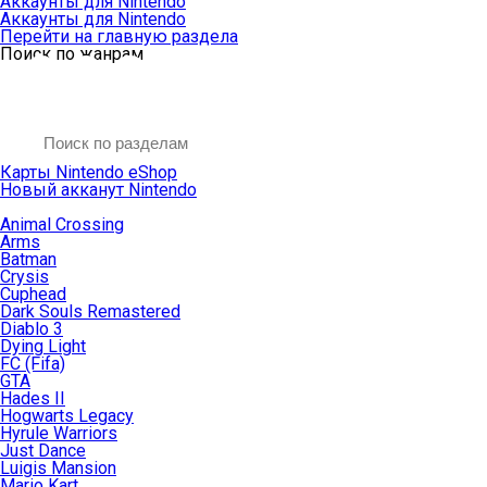
Аккаунты для Nintendo
Аккаунты для Nintendo
Перейти на главную раздела
Поиск по жанрам
Карты Nintendo eShop
Новый акканут Nintendo
Animal Crossing
Arms
Batman
Crysis
Cuphead
Dark Souls Remastered
Diablo 3
Dying Light
FC (Fifa)
GTA
Hades II
Hogwarts Legacy
Hyrule Warriors
Just Dance
Luigis Mansion
Mario Kart