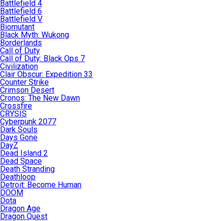
Battlefield 4
Battlefield 6
Battlefield V
Biomutant
Black Myth: Wukong
Borderlands
Call of Duty
Call of Duty: Black Ops 7
Civilization
Clair Obscur: Expedition 33
Counter Strike
Crimson Desert
Cronos: The New Dawn
Crossfire
CRYSIS
Cyberpunk 2077
Dark Souls
Days Gone
DayZ
Dead Island 2
Dead Space
Death Stranding
Deathloop
Detroit: Become Human
DOOM
Dota
Dragon Age
Dragon Quest