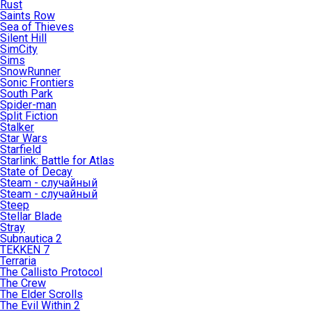
Rust
Saints Row
Sea of Thieves
Silent Hill
SimCity
Sims
SnowRunner
Sonic Frontiers
South Park
Spider-man
Split Fiction
Stalker
Star Wars
Starfield
Starlink: Battle for Atlas
State of Decay
Steam - случайный
Steam - случайный
Steep
Stellar Blade
Stray
Subnautica 2
TEKKEN 7
Terraria
The Callisto Protocol
The Crew
The Elder Scrolls
The Evil Within 2