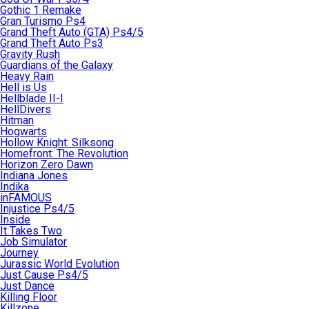
Gothic 1 Remake
Gran Turismo Ps4
Grand Theft Auto (GTA) Ps4/5
Grand Theft Auto Ps3
Gravity Rush
Guardians of the Galaxy
Heavy Rain
Hell is Us
Hellblade II-I
HellDivers
Hitman
Hogwarts
Hollow Knight: Silksong
Homefront: The Revolution
Horizon Zero Dawn
Indiana Jones
Indika
inFAMOUS
Injustice Ps4/5
Inside
It Takes Two
Job Simulator
Journey
Jurassic World Evolution
Just Cause Ps4/5
Just Dance
Killing Floor
Killzone