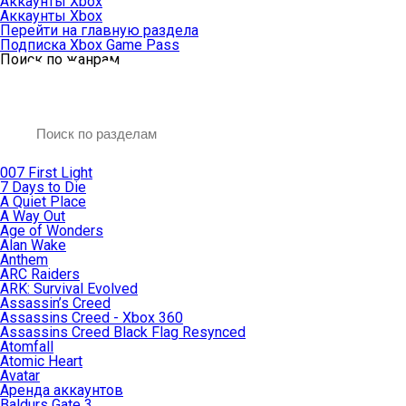
Аккаунты Xbox
Аккаунты Xbox
Перейти на главную раздела
Подписка Xbox Game Pass
Поиск по жанрам
007 First Light
7 Days to Die
A Quiet Place
A Way Out
Age of Wonders
Alan Wake
Anthem
ARC Raiders
ARK: Survival Evolved
Assassin’s Creed
Assassins Creed - Xbox 360
Assassins Creed Black Flag Resynced
Atomfall
Atomic Heart
Avatar
Aренда аккаунтов
Baldurs Gate 3