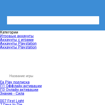
Категории
Игровые аккаунты
Аккаунты с играми
Аккаунты Playstation
Аккаунты Playstation
Ea Play подписка
П1 Оффлайн активации
П3 Онлайн активации
Знание - Сила
007 First Light
7 Days to Die