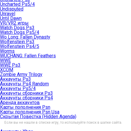
Uncharted Ps5/4
Undisputed
Unravel
Until Dawn
VR/VR2 игры
Watch Dogs Ps3
Watch Dogs Ps5/4
Wo Long: Fallen Dynasty
Wolfenstein Ps3
Wolfenstein Ps4/5
Worms
WUCHANG: Fallen Feathers
WWE
WWE Ps3
XCOM
Zombie Army Trilogy
Аккаунты Ps3
Аккаунты Ps4 Random
Аккаунты Ps5/4
Аккаунты сборники Ps3
Аккаунты сборники Ps4
Аренда аккаунтов
Карты пополнения Psn
Карты пополнения Psn Usa
Скрытая Повестка (Hidden Agenda)
Если вы не нашли в списке игру, то используйте поиск в шапке сайта.