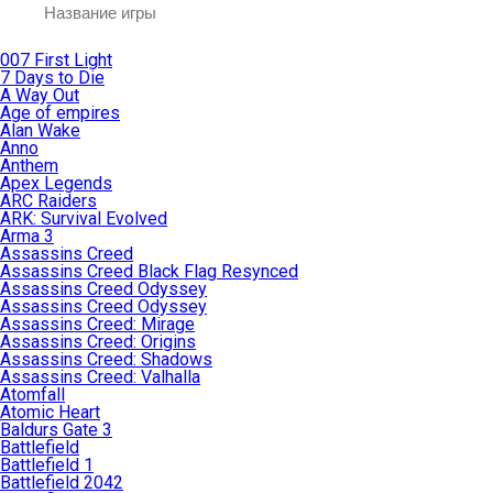
007 First Light
7 Days to Die
A Way Out
Age of empires
Alan Wake
Anno
Anthem
Apex Legends
ARC Raiders
ARK: Survival Evolved
Arma 3
Assassins Creed
Assassins Creed Black Flag Resynced
Assassins Creed Odyssey
Assassins Creed Odyssey
Assassins Creed: Mirage
Assassins Creed: Origins
Assassins Creed: Shadows
Assassins Creed: Valhalla
Atomfall
Atomic Heart
Baldurs Gate 3
Battlefield
Battlefield 1
Battlefield 2042