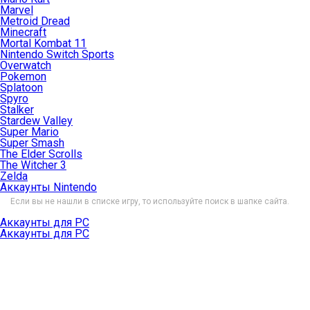
Marvel
Metroid Dread
Minecraft
Mortal Kombat 11
Nintendo Switch Sports
Overwatch
Pokemon
Splatoon
Spyro
Stalker
Stardew Valley
Super Mario
Super Smash
The Elder Scrolls
The Witcher 3
Zelda
Аккаунты Nintendo
Если вы не нашли в списке игру, то используйте поиск в шапке сайта.
Аккаунты для PC
Аккаунты для PC