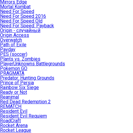
Mirrors Edge
Mortal Kombat
Need For Speed
Need For Speed 2016
Need For Speed Old
Need For Speed: Payback
Origin - случайный
Origin Access
Overwatch
Path of Exile
Payday
PES (soccer)
Plants vs. Zombies
PlayerUnknowns Battlegrounds
Pokemon GO
PRAGMATA
Predator: Hunting Grounds
Prince of Persia
Rainbow Six Siege
Ready or Not
Reanimal
Red Dead Redemption 2
REMATCH
Resident Evil
Resident Evil Requiem
RoadCraft
Rocket Arena
Rocket League