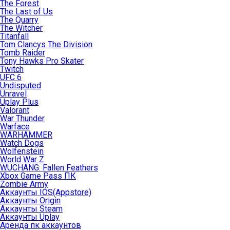
The Forest
The Last of Us
The Quarry
The Witcher
Titanfall
Tom Clancys The Division
Tomb Raider
Tony Hawks Pro Skater
Twitch
UFC 6
Undisputed
Unravel
Uplay Plus
Valorant
War Thunder
Warface
WARHAMMER
Watch Dogs
Wolfenstein
World War Z
WUCHANG: Fallen Feathers
Xbox Game Pass ПК
Zombie Army
Аккаунты IOS(Appstore)
Аккаунты Origin
Аккаунты Steam
Аккаунты Uplay
Аренда пк аккаунтов