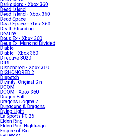
Darksiders - Xbox 360
Dead Island
Dead Island - Xbox 360
Dead Space
Dead Space - Xbox 360
Death Stranding
Destiny
Deus Ex - Xbox 360
Deus Ex: Mankind Divided
Diablo
Diablo - Xbox 360
Directive 8020
DIRT
Dishonored - Xbox 360
DISHONORED 2
Dispatch
Divinity: Original Sin
DOOM
DOOM - Xbox 360
Dragon Ball
Dragons Dogma 2
Dungeons & Dragons
Dying Light
Ea Sports FC 26
Elden Ring
Elden Ring Nightreign
Empire of Sin
Evil West