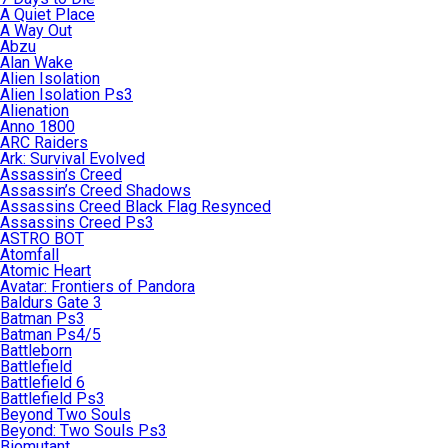
A Quiet Place
A Way Out
Abzu
Alan Wake
Alien Isolation
Alien Isolation Ps3
Alienation
Anno 1800
ARC Raiders
Ark: Survival Evolved
Assassin’s Creed
Assassin’s Creed Shadows
Assassins Creed Black Flag Resynced
Assassins Creed Ps3
ASTRO BOT
Atomfall
Atomic Heart
Avatar: Frontiers of Pandora
Baldurs Gate 3
Batman Ps3
Batman Ps4/5
Battleborn
Battlefield
Battlefield 6
Battlefield Ps3
Beyond Two Souls
Beyond: Two Souls Ps3
Biomutant