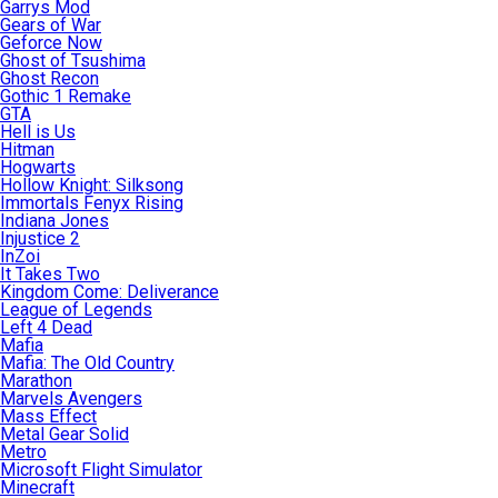
Garrys Mod
Gears of War
Geforce Now
Ghost of Tsushima
Ghost Recon
Gothic 1 Remake
GTA
Hell is Us
Hitman
Hogwarts
Hollow Knight: Silksong
Immortals Fenyx Rising
Indiana Jones
Injustice 2
InZoi
It Takes Two
Kingdom Come: Deliverance
League of Legends
Left 4 Dead
Mafia
Mafia: The Old Country
Marathon
Marvels Avengers
Mass Effect
Metal Gear Solid
Metro
Microsoft Flight Simulator
Minecraft