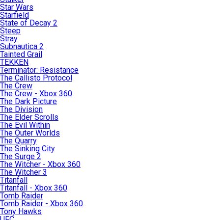
Star Wars
Starfield
State of Decay 2
Steep
Stray
Subnautica 2
Tainted Grail
TEKKEN
Terminator: Resistance
The Callisto Protocol
The Crew
The Crew - Xbox 360
The Dark Picture
The Division
The Elder Scrolls
The Evil Within
The Outer Worlds
The Quarry
The Sinking City
The Surge 2
The Witcher - Xbox 360
The Witcher 3
Titanfall
Titanfall - Xbox 360
Tomb Raider
Tomb Raider - Xbox 360
Tony Hawks
UFC