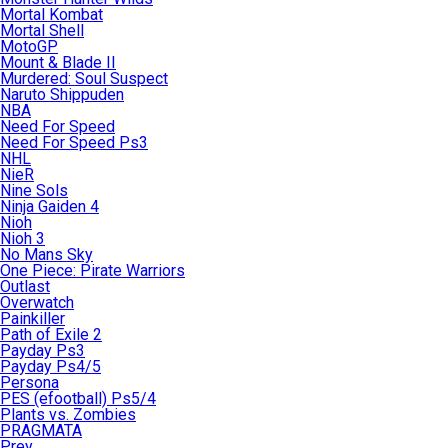
Mortal Kombat
Mortal Shell
MotoGP
Mount & Blade II
Murdered: Soul Suspect
Naruto Shippuden
NBA
Need For Speed
Need For Speed Ps3
NHL
NieR
Nine Sols
Ninja Gaiden 4
Nioh
Nioh 3
No Mans Sky
One Piece: Pirate Warriors
Outlast
Overwatch
Painkiller
Path of Exile 2
Payday Ps3
Payday Ps4/5
Persona
PES (efootball) Ps5/4
Plants vs. Zombies
PRAGMATA
Prey