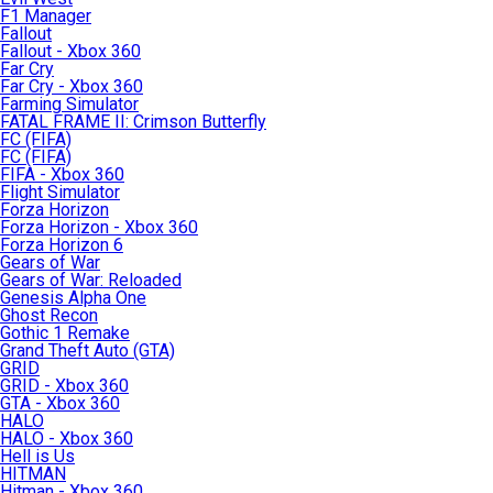
F1 Manager
Fallout
Fallout - Xbox 360
Far Cry
Far Cry - Xbox 360
Farming Simulator
FATAL FRAME II: Crimson Butterfly
FC (FIFA)
FC (FIFA)
FIFA - Xbox 360
Flight Simulator
Forza Horizon
Forza Horizon - Xbox 360
Forza Horizon 6
Gears of War
Gears of War: Reloaded
Genesis Alpha One
Ghost Recon
Gothic 1 Remake
Grand Theft Auto (GTA)
GRID
GRID - Xbox 360
GTA - Xbox 360
HALO
HALO - Xbox 360
Hell is Us
HITMAN
Hitman - Xbox 360