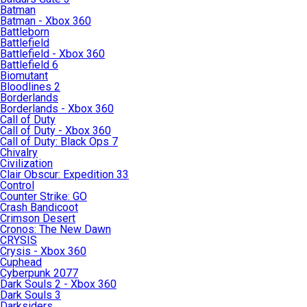
Batman
Batman - Xbox 360
Battleborn
Battlefield
Battlefield - Xbox 360
Battlefield 6
Biomutant
Bloodlines 2
Borderlands
Borderlands - Xbox 360
Call of Duty
Call of Duty - Xbox 360
Call of Duty: Black Ops 7
Chivalry
Civilization
Clair Obscur: Expedition 33
Control
Counter Strike: GO
Crash Bandicoot
Crimson Desert
Cronos: The New Dawn
CRYSIS
Crysis - Xbox 360
Cuphead
Cyberpunk 2077
Dark Souls 2 - Xbox 360
Dark Souls 3
Darksiders