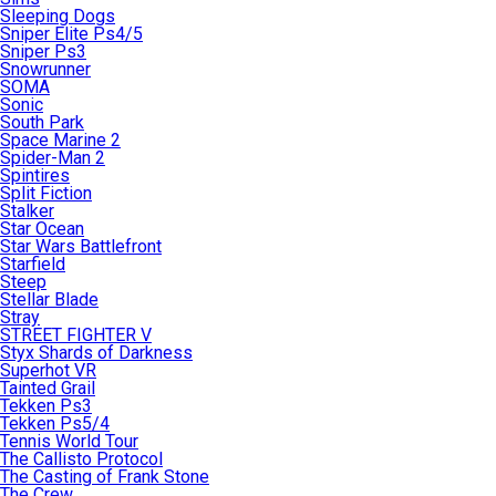
Sleeping Dogs
Sniper Elite Ps4/5
Sniper Ps3
Snowrunner
SOMA
Sonic
South Park
Space Marine 2
Spider-Man 2
Spintires
Split Fiction
Stalker
Star Ocean
Star Wars Battlefront
Starfield
Steep
Stellar Blade
Stray
STREET FIGHTER V
Styx Shards of Darkness
Superhot VR
Tainted Grail
Tekken Ps3
Tekken Ps5/4
Tennis World Tour
The Callisto Protocol
The Casting of Frank Stone
The Crew