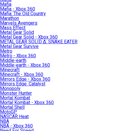
Mafia
Mafia - Xbox 360
Mafia: The Old Country
Marathon
Marvels Avengers
Mass Effect
Metal Gear Solid
Metal Gear Solid - Xbox 360
METAL GEAR SOLID Δ: SNAKE EATER
Metal Gear Survive
Metro
Metro - Xbox 360
Middle-earth
Middle-earth - Xbox 360
Minecraft
Minecraft - Xbox 360
Mirrors Edge - Xbox 360
Mirrors Edge: Catalyst
Monopoly
Monster Hunter
Mortal Kombat
Mortal Kombat - Xbox 360
Mortal Shell
MotoGP
NASCAR Heat
NBA
NBA - Xbox 360
Need For Speed