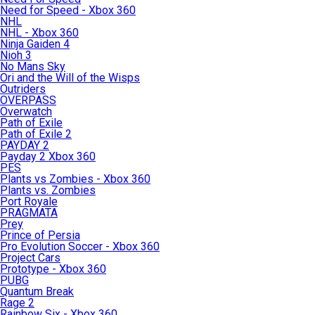
Need for Speed - Xbox 360
NHL
NHL - Xbox 360
Ninja Gaiden 4
Nioh 3
No Mans Sky
Ori and the Will of the Wisps
Outriders
OVERPASS
Overwatch
Path of Exile
Path of Exile 2
PAYDAY 2
Payday 2 Xbox 360
PES
Plants vs Zombies - Xbox 360
Plants vs. Zombies
Port Royale
PRAGMATA
Prey
Prince of Persia
Pro Evolution Soccer - Xbox 360
Project Cars
Prototype - Xbox 360
PUBG
Quantum Break
Rage 2
Rainbow Six - Xbox 360