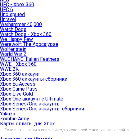
UFC - Xbox 360
UFC 6
Undisputed
Unravel
Warhammer 40,000
Watch Dogs
Watch Dogs - Xbox 360
We Happy Few
Werewolf: The Apocalypse
Wolfenstein
World War Z
WUCHANG: Fallen Feathers
WWE - Xbox 360
WWE 2K
Xbox 360 аккаунт
Xbox 360 аккаунты сборники
Xbox Ea Access
Xbox Game Pass
Xbox Live Gold
Xbox One аккаунт с Ultimate
Xbox Series/One аккаунты
Xbox Series/One аккаунты сборники
Yakuza
Zombie Army
Карты оплаты для Xbox
Если вы не нашли в списке игру, то используйте поиск в шапке сайта.