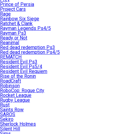
Prince of Persia
Project Cars
Rage
Rainbow Six Siege
Ratchet & Clank
Rayman Legends Ps4/5
Rayman Ps3
Ready or Not
Reanimal
Red dead redemption Ps3
Red dead redemption Ps4/5
REMATCH
Resident Evil Ps3
Resident Evil Ps5/4
Resident Evil Requiem
Rise of the Ronin
RoadCraft
Robinson
RoboCop: Rogue City
Rocket League
Rugby League
Rust
Saints Row
SAROS
Sekiro
Sherlock Holmes
Silent Hill
Sims