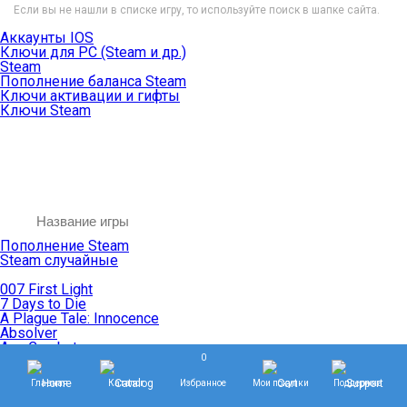
Если вы не нашли в списке игру, то используйте поиск в шапке сайта.
Аккаунты IOS
Ключи для PC (Steam и др.)
Steam
Пополнение баланса Steam
Ключи активации и гифты
Ключи Steam
Пополнение Steam
Steam случайные
007 First Light
7 Days to Die
A Plague Tale: Innocence
Absolver
Ace Combat
0
Age of Empires
Age of Mythology
Главная
Каталог
Избранное
Мои покупки
Поддержка
Age of Wonders
Agents of Mayhem