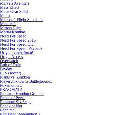
Marvels Avengers
Mass Effect
Metal Gear Solid
Metro
Microsoft Flight Simulator
Minecraft
Mirrors Edge
Mortal Kombat
Need For Speed
Need For Speed 2016
Need For Speed Old
Need For Speed: Payback
Origin - случайный
Origin Access
Overwatch
Path of Exile
Payday
PES (soccer)
Plants vs. Zombies
PlayerUnknowns Battlegrounds
Pokemon GO
PRAGMATA
Predator: Hunting Grounds
Prince of Persia
Rainbow Six Siege
Ready or Not
Reanimal
Red Dead Redemption 2