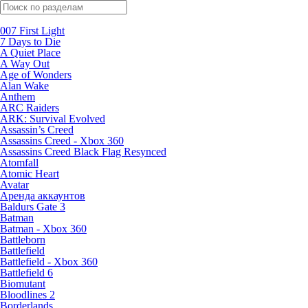
Поиск по жанрам
007 First Light
7 Days to Die
A Quiet Place
A Way Out
Age of Wonders
Alan Wake
Anthem
ARC Raiders
ARK: Survival Evolved
Assassin’s Creed
Assassins Creed - Xbox 360
Assassins Creed Black Flag Resynced
Atomfall
Atomic Heart
Avatar
Aренда аккаунтов
Baldurs Gate 3
Batman
Batman - Xbox 360
Battleborn
Battlefield
Battlefield - Xbox 360
Battlefield 6
Biomutant
Bloodlines 2
Borderlands