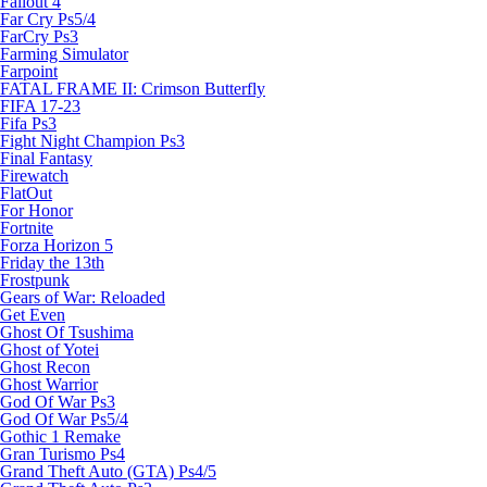
Fallout 4
Far Cry Ps5/4
FarCry Ps3
Farming Simulator
Farpoint
FATAL FRAME II: Crimson Butterfly
FIFA 17-23
Fifa Ps3
Fight Night Champion Ps3
Final Fantasy
Firewatch
FlatOut
For Honor
Fortnite
Forza Horizon 5
Friday the 13th
Frostpunk
Gears of War: Reloaded
Get Even
Ghost Of Tsushima
Ghost of Yotei
Ghost Recon
Ghost Warrior
God Of War Ps3
God Of War Ps5/4
Gothic 1 Remake
Gran Turismo Ps4
Grand Theft Auto (GTA) Ps4/5