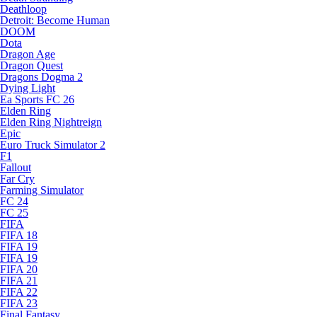
Deathloop
Detroit: Become Human
DOOM
Dota
Dragon Age
Dragon Quest
Dragons Dogma 2
Dying Light
Ea Sports FC 26
Elden Ring
Elden Ring Nightreign
Epic
Euro Truck Simulator 2
F1
Fallout
Far Cry
Farming Simulator
FC 24
FC 25
FIFA
FIFA 18
FIFA 19
FIFA 19
FIFA 20
FIFA 21
FIFA 22
FIFA 23
Final Fantasy