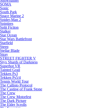
Snowrunner
SOMA
Sonic
South Park
Space Marine 2
Spider-Man 2
Spintires
Split Fiction
Stalker
Star Ocean
Star Wars Battlefront
Starfield
Steep
Stellar Blade
Stray
STREET FIGHTER V
Styx Shards of Darkness
Superhot VR
Tainted Grail
Tekken Ps3
Tekken Ps5/4
Tennis World Tour
The Callisto Protocol
The Casting of Frank Stone
The Crew
The Crew Motorfest
The Dark Picture
The Elder Scrolls