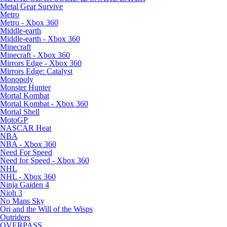
Metal Gear Survive
Metro
Metro - Xbox 360
Middle-earth
Middle-earth - Xbox 360
Minecraft
Minecraft - Xbox 360
Mirrors Edge - Xbox 360
Mirrors Edge: Catalyst
Monopoly
Monster Hunter
Mortal Kombat
Mortal Kombat - Xbox 360
Mortal Shell
MotoGP
NASCAR Heat
NBA
NBA - Xbox 360
Need For Speed
Need for Speed - Xbox 360
NHL
NHL - Xbox 360
Ninja Gaiden 4
Nioh 3
No Mans Sky
Ori and the Will of the Wisps
Outriders
OVERPASS