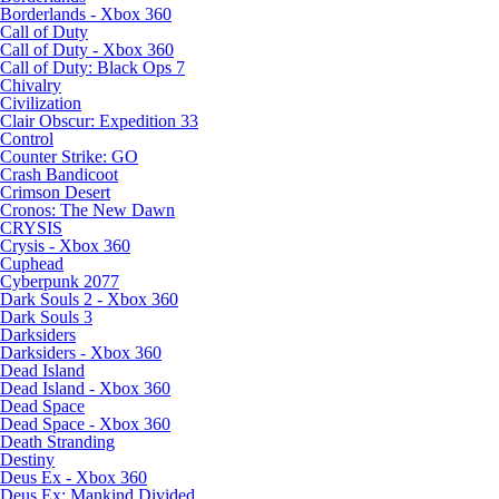
Borderlands - Xbox 360
Call of Duty
Call of Duty - Xbox 360
Call of Duty: Black Ops 7
Chivalry
Civilization
Clair Obscur: Expedition 33
Control
Counter Strike: GO
Crash Bandicoot
Crimson Desert
Cronos: The New Dawn
CRYSIS
Crysis - Xbox 360
Cuphead
Cyberpunk 2077
Dark Souls 2 - Xbox 360
Dark Souls 3
Darksiders
Darksiders - Xbox 360
Dead Island
Dead Island - Xbox 360
Dead Space
Dead Space - Xbox 360
Death Stranding
Destiny
Deus Ex - Xbox 360
Deus Ex: Mankind Divided