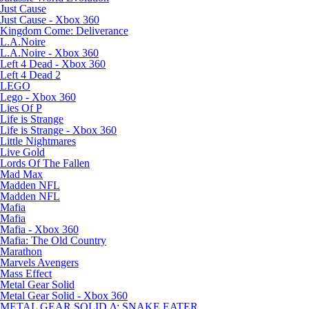
Just Cause
Just Cause - Xbox 360
Kingdom Come: Deliverance
L.A.Noire
L.A.Noire - Xbox 360
Left 4 Dead - Xbox 360
Left 4 Dead 2
LEGO
Lego - Xbox 360
Lies Of P
Life is Strange
Life is Strange - Xbox 360
Little Nightmares
Live Gold
Lords Of The Fallen
Mad Max
Madden NFL
Madden NFL
Mafia
Mafia
Mafia - Xbox 360
Mafia: The Old Country
Marathon
Marvels Avengers
Mass Effect
Metal Gear Solid
Metal Gear Solid - Xbox 360
METAL GEAR SOLID Δ: SNAKE EATER