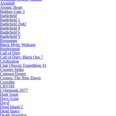
Atomfall
Atomic Heart
Baldurs Gate 3
Battlefield
Battlefield 1
Battlefield 2042
Battlefield 4
Battlefield 6
Battlefield V
Biomutant
Black Myth: Wukong
Borderlands
Call of Duty
Call of Duty: Black Ops 7
Civilization
Clair Obscur: Expedition 33
Counter Strike
Crimson Desert
Cronos: The New Dawn
Crossfire
CRYSIS
Cyberpunk 2077
Dark Souls
Days Gone
DayZ
Dead Island 2
Dead Space
Death Stranding