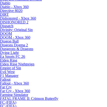
Diablo
Diablo - Xbox 360
Directive 8020
DIRT
Dishonored - Xbox 360
DISHONORED 2
Dispatch
Divinity: Original Sin
DOOM
DOOM - Xbox 360
Dragon Ball
Dragons Dogma 2
Dungeons & Dragons
Dying Light
Ea Sports FC 26
Elden Ring
Elden Ring Nightreign
Empire of Sin
Evil West
F1 Manager
Fallout
Fallout - Xbox 360
Far Cry
Far Cry - Xbox 360
Farming Simulator
FATAL FRAME II: Crimson Butterfly
FC (FIFA)
FC (FIFA)