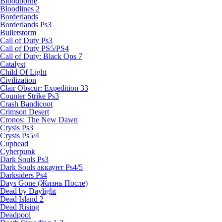
Bloodborne
Bloodlines 2
Borderlands
Borderlands Ps3
Bulletstorm
Call of Duty Ps3
Call of Duty PS5/PS4
Call of Duty: Black Ops 7
Catalyst
Child Of Light
Civilization
Clair Obscur: Expedition 33
Counter Strike Ps3
Crash Bandicoot
Crimson Desert
Cronos: The New Dawn
Crysis Ps3
Crysis Ps5/4
Cuphead
Cyberpunk
Dark Souls Ps3
Dark Souls аккаунт Ps4/5
Darksiders Ps4
Days Gone (Жизнь После)
Dead by Daylight
Dead Island 2
Dead Rising
Deadpool