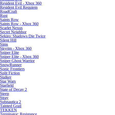
Resident Evil - Xbox 360
Resident Evil Requiem
RoadCraft
Rust
Saints Row
Saints Row - Xbox 360
Scarlet Nexus
Secret Neighbor
Sekiro: Shadows Die Twice
Silent Hill
Sims
Skyrim - Xbox 360
Sniper Elite
Sniper Elite - Xbox 360
Sniper Ghost Warrior
SnowRunner
Sonic Frontiers
Split Fiction
Stalker
Star Wars
Starfield
State of Decay 2
Steep
Stray
Subnautica 2
Tainted Grail
TEKKEN
Terminator: Resistance