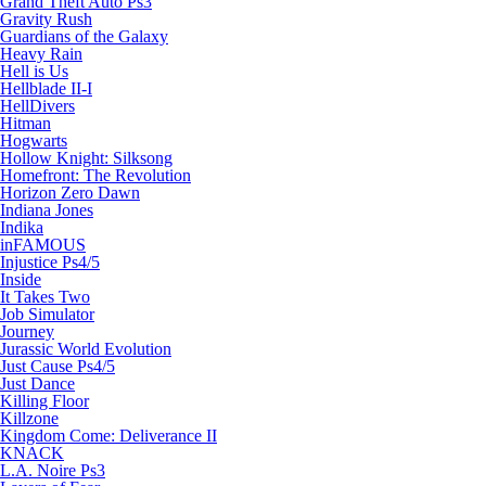
Grand Theft Auto Ps3
Gravity Rush
Guardians of the Galaxy
Heavy Rain
Hell is Us
Hellblade II-I
HellDivers
Hitman
Hogwarts
Hollow Knight: Silksong
Homefront: The Revolution
Horizon Zero Dawn
Indiana Jones
Indika
inFAMOUS
Injustice Ps4/5
Inside
It Takes Two
Job Simulator
Journey
Jurassic World Evolution
Just Cause Ps4/5
Just Dance
Killing Floor
Killzone
Kingdom Come: Deliverance II
KNACK
L.A. Noire Ps3