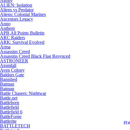
Agony
ALIEN: Isolation
Aliens vs Predator
Aliens: Colonial Marines
Ancestors Legacy
Anno
Anthem
APB,All Points Bulletin
ARC Raiders
ARK: Survival Evolved
Arma
Assassins Creed
Assassins Creed Black Flag Resynced
ASTRONEER
Atomfall
Aven Colony
Baldurs Gate
Banished
Batman
Batman
Battle Chasers: Nightwar
Battle.net
Battleborn
Battlefield
Battlefield 6
BattleForge
Battlerite
Из
BATTLETECH