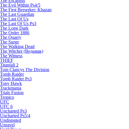
The Escapists
The Evil Within Ps4/5
The First Berserker: Khazan
The Last Guardian
The Last Of Us
The Last Of Us Ps3
The Long Dark
The Order 1886
The Quarry
The Surge
The Walking Dead
The Witcher (Ведьмак)
The Witness
THIEF
Titanfall 2
Tom Clancys The Division
Tomb Raider
Tomb Raider Ps3
Tony Hawk
Trackmania
Trials Fusion
Tropico
UFC
UFC 6
Uncharted Ps3
Uncharted Ps5/4
Undisputed
Unravel