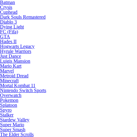
Batman
Crysis
Cuphead
Dark Souls Remastered
Diablo 3
Dying Light
FC (Fifa)
GTA
Hades II
Hogwarts Legacy
Hyrule Warriors
Just Dance
Luigis Mansion
Mario Kart
Marvel
Metroid Dread
Minecraft
Mortal Kombat 11
Nintendo Switch Sports
Overwatch
Pokemon
Splatoon
Spyro
Stalker
Stardew Valley
Super Mario
Super Smash
The Elder Scrolls