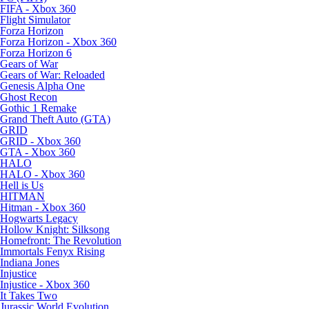
FIFA - Xbox 360
Flight Simulator
Forza Horizon
Forza Horizon - Xbox 360
Forza Horizon 6
Gears of War
Gears of War: Reloaded
Genesis Alpha One
Ghost Recon
Gothic 1 Remake
Grand Theft Auto (GTA)
GRID
GRID - Xbox 360
GTA - Xbox 360
HALO
HALO - Xbox 360
Hell is Us
HITMAN
Hitman - Xbox 360
Hogwarts Legacy
Hollow Knight: Silksong
Homefront: The Revolution
Immortals Fenyx Rising
Indiana Jones
Injustice
Injustice - Xbox 360
It Takes Two
Jurassic World Evolution