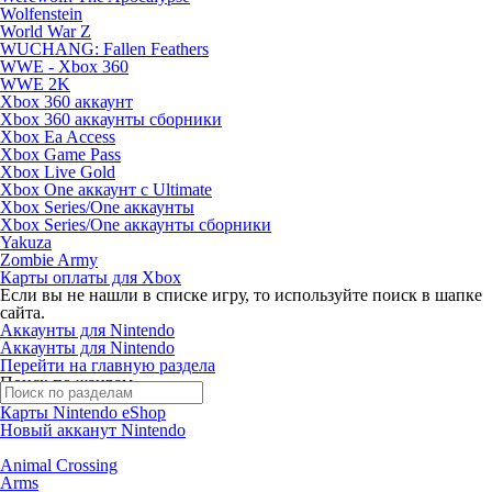
Wolfenstein
World War Z
WUCHANG: Fallen Feathers
WWE - Xbox 360
WWE 2K
Xbox 360 аккаунт
Xbox 360 аккаунты сборники
Xbox Ea Access
Xbox Game Pass
Xbox Live Gold
Xbox One аккаунт с Ultimate
Xbox Series/One аккаунты
Xbox Series/One аккаунты сборники
Yakuza
Zombie Army
Карты оплаты для Xbox
Если вы не нашли в списке игру, то используйте поиск в шапке
сайта.
Аккаунты для Nintendo
Аккаунты для Nintendo
Перейти на главную раздела
Поиск по жанрам
Карты Nintendo eShop
Новый акканут Nintendo
Animal Crossing
Arms