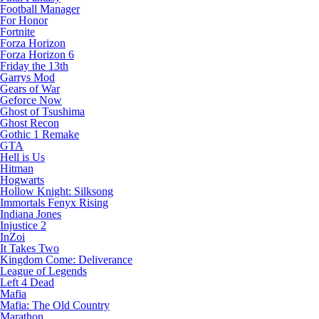
Football Manager
For Honor
Fortnite
Forza Horizon
Forza Horizon 6
Friday the 13th
Garrys Mod
Gears of War
Geforce Now
Ghost of Tsushima
Ghost Recon
Gothic 1 Remake
GTA
Hell is Us
Hitman
Hogwarts
Hollow Knight: Silksong
Immortals Fenyx Rising
Indiana Jones
Injustice 2
InZoi
It Takes Two
Kingdom Come: Deliverance
League of Legends
Left 4 Dead
Mafia
Mafia: The Old Country
Marathon