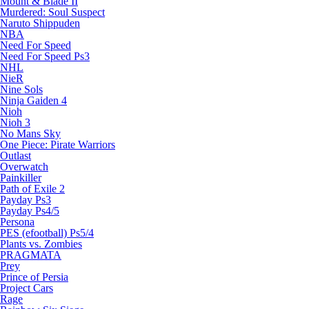
Mount & Blade II
Murdered: Soul Suspect
Naruto Shippuden
NBA
Need For Speed
Need For Speed Ps3
NHL
NieR
Nine Sols
Ninja Gaiden 4
Nioh
Nioh 3
No Mans Sky
One Piece: Pirate Warriors
Outlast
Overwatch
Painkiller
Path of Exile 2
Payday Ps3
Payday Ps4/5
Persona
PES (efootball) Ps5/4
Plants vs. Zombies
PRAGMATA
Prey
Prince of Persia
Project Cars
Rage