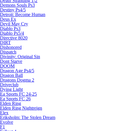
Death Stranding 1-2
Demons Souls Ps3
Destiny Ps4/5
Detroit: Become Human
Deus Ex
Devil May Cry
Diablo Ps3
Diablo Ps5/4
Directive 8020
DIRT
Dishonored
Dispatch
Divinity: Original Sin
Dont Starve
DOOM
Dragon Age Ps4/5
Dragon Ball
Dragons Dogma 2
Driveclub
Dying Light
Ea Sports FC 24-25
Ea Sports FC 26
Elden Ring
Elden Ring Nightreign
Elex
Eriksholm: The Stolen Dream
Evolve
F1