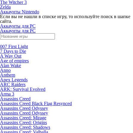
The Witcher 3
Zelda
Аккаунты Nintendo
Если вы не нашли в списке игру, то используйте поиск в шапке
сайта.
Аккаунты для PC
Аккаунты для PC
007 First Light
7 Days to Die
A Way Out
Age of empires
Alan Wake
Anno
Anthem
Apex Legends
ARC Raiders
ARK: Survival Evolved
Arma 3
Assassins Creed
Assassins Creed Black Flag Resynced
Assassins Creed Odyssey
Assassins Creed Odyssey
Assassins Creed: Mirage
Assassins Creed: Origins
Assassins Creed: Shadows
Assassins Creed: Valhalla