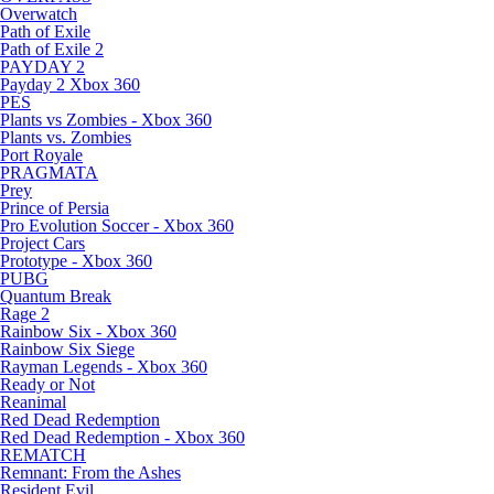
Overwatch
Path of Exile
Path of Exile 2
PAYDAY 2
Payday 2 Xbox 360
PES
Plants vs Zombies - Xbox 360
Plants vs. Zombies
Port Royale
PRAGMATA
Prey
Prince of Persia
Pro Evolution Soccer - Xbox 360
Project Cars
Prototype - Xbox 360
PUBG
Quantum Break
Rage 2
Rainbow Six - Xbox 360
Rainbow Six Siege
Rayman Legends - Xbox 360
Ready or Not
Reanimal
Red Dead Redemption
Red Dead Redemption - Xbox 360
REMATCH
Remnant: From the Ashes
Resident Evil