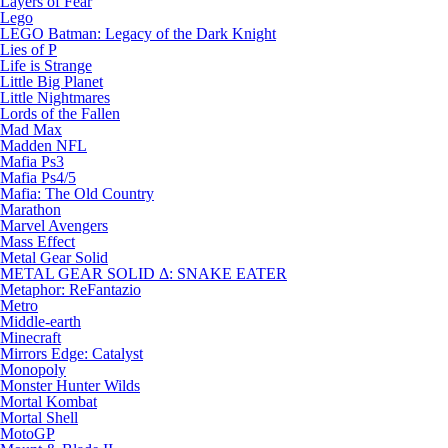
Layers of Fear
Lego
LEGO Batman: Legacy of the Dark Knight
Lies of P
Life is Strange
Little Big Planet
Little Nightmares
Lords of the Fallen
Mad Max
Madden NFL
Mafia Ps3
Mafia Ps4/5
Mafia: The Old Country
Marathon
Marvel Avengers
Mass Effect
Metal Gear Solid
METAL GEAR SOLID Δ: SNAKE EATER
Metaphor: ReFantazio
Metro
Middle-earth
Minecraft
Mirrors Edge: Catalyst
Monopoly
Monster Hunter Wilds
Mortal Kombat
Mortal Shell
MotoGP