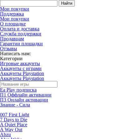
Найти
Мои покупки
Поддержка
Мои покупки
О площадке
Оплата и доставка
Служба поддержки
Продавцам
Гарантии площадки
Отзывы
Написать нам:
Категории
Игровые аккаунты
Аккаунты с играми
Аккаунты Playstation
Аккаунты Playstation
Ea Play подписка
П1 Оффлайн активации
П3 Онлайн активации
Знание - Сила
007 First Light
7 Days to Die
A Quiet Place
A Way Out
Abzu