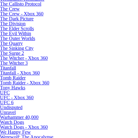
The Callisto Protocol
The Crew
The Crew - Xbox 360
The Dark Picture
The Division
The Elder Scrolls
The Evil Within
The Outer Worlds
The Quarry
The Sinking City
The Surge 2
The Witcher - Xbox 360
The Witcher 3
Titanfall
Titanfall - Xbox 360
Tomb Raider
Tomb Raider - Xbox 360
Tony Hawks
UFC
UFC - Xbox 360
UFC 6
Undisputed
Unravel
Warhammer 40,000
Watch Dogs
Watch Dogs - Xbox 360
We Happy Few
Werewolf: The Apocalypse