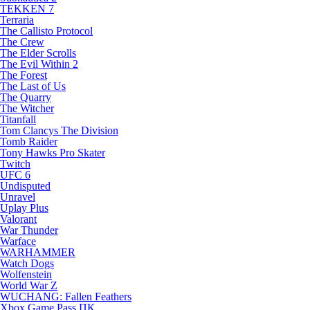
TEKKEN 7
Terraria
The Callisto Protocol
The Crew
The Elder Scrolls
The Evil Within 2
The Forest
The Last of Us
The Quarry
The Witcher
Titanfall
Tom Clancys The Division
Tomb Raider
Tony Hawks Pro Skater
Twitch
UFC 6
Undisputed
Unravel
Uplay Plus
Valorant
War Thunder
Warface
WARHAMMER
Watch Dogs
Wolfenstein
World War Z
WUCHANG: Fallen Feathers
Xbox Game Pass ПК