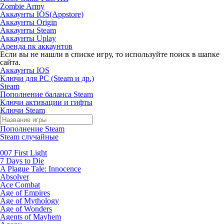
Zombie Army
Аккаунты IOS(Appstore)
Аккаунты Origin
Аккаунты Steam
Аккаунты Uplay
Аренда пк аккаунтов
Если вы не нашли в списке игру, то используйте поиск в шапке
сайта.
Аккаунты IOS
Ключи для PC (Steam и др.)
Steam
Пополнение баланса Steam
Ключи активации и гифты
Ключи Steam
Пополнение Steam
Steam случайные
007 First Light
7 Days to Die
A Plague Tale: Innocence
Absolver
Ace Combat
Age of Empires
Age of Mythology
Age of Wonders
Agents of Mayhem