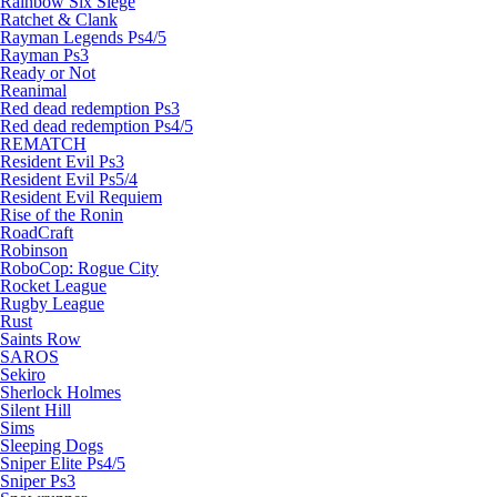
Rainbow Six Siege
Ratchet & Clank
Rayman Legends Ps4/5
Rayman Ps3
Ready or Not
Reanimal
Red dead redemption Ps3
Red dead redemption Ps4/5
REMATCH
Resident Evil Ps3
Resident Evil Ps5/4
Resident Evil Requiem
Rise of the Ronin
RoadCraft
Robinson
RoboCop: Rogue City
Rocket League
Rugby League
Rust
Saints Row
SAROS
Sekiro
Sherlock Holmes
Silent Hill
Sims
Sleeping Dogs
Sniper Elite Ps4/5
Sniper Ps3