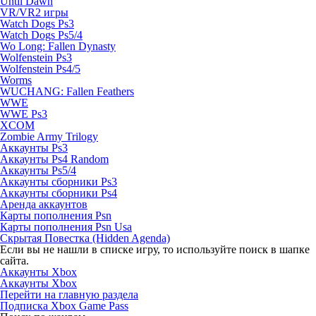
Until Dawn
VR/VR2 игры
Watch Dogs Ps3
Watch Dogs Ps5/4
Wo Long: Fallen Dynasty
Wolfenstein Ps3
Wolfenstein Ps4/5
Worms
WUCHANG: Fallen Feathers
WWE
WWE Ps3
XCOM
Zombie Army Trilogy
Аккаунты Ps3
Аккаунты Ps4 Random
Аккаунты Ps5/4
Аккаунты сборники Ps3
Аккаунты сборники Ps4
Аренда аккаунтов
Карты пополнения Psn
Карты пополнения Psn Usa
Скрытая Повестка (Hidden Agenda)
Если вы не нашли в списке игру, то используйте поиск в шапке
сайта.
Аккаунты Xbox
Аккаунты Xbox
Перейти на главную раздела
Подписка Xbox Game Pass