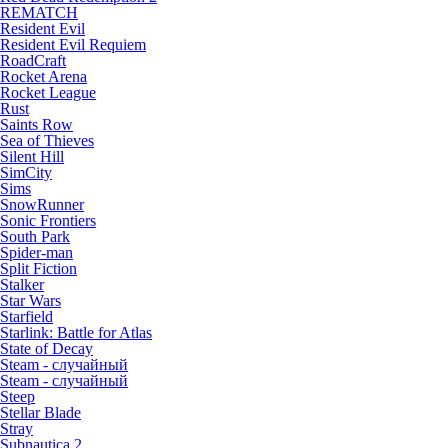
REMATCH
Resident Evil
Resident Evil Requiem
RoadCraft
Rocket Arena
Rocket League
Rust
Saints Row
Sea of Thieves
Silent Hill
SimCity
Sims
SnowRunner
Sonic Frontiers
South Park
Spider-man
Split Fiction
Stalker
Star Wars
Starfield
Starlink: Battle for Atlas
State of Decay
Steam - случайный
Steam - случайный
Steep
Stellar Blade
Stray
Subnautica 2