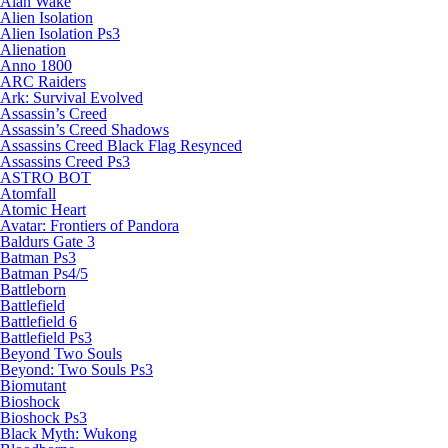
Alan Wake
Alien Isolation
Alien Isolation Ps3
Alienation
Anno 1800
ARC Raiders
Ark: Survival Evolved
Assassin’s Creed
Assassin’s Creed Shadows
Assassins Creed Black Flag Resynced
Assassins Creed Ps3
ASTRO BOT
Atomfall
Atomic Heart
Avatar: Frontiers of Pandora
Baldurs Gate 3
Batman Ps3
Batman Ps4/5
Battleborn
Battlefield
Battlefield 6
Battlefield Ps3
Beyond Two Souls
Beyond: Two Souls Ps3
Biomutant
Bioshock
Bioshock Ps3
Black Myth: Wukong